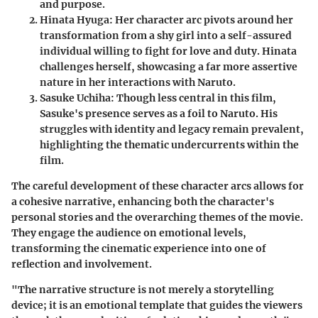
and purpose.
Hinata Hyuga
: Her character arc pivots around her
transformation from a shy girl into a self-assured
individual willing to fight for love and duty. Hinata
challenges herself, showcasing a far more assertive
nature in her interactions with Naruto.
Sasuke Uchiha
: Though less central in this film,
Sasuke's presence serves as a foil to Naruto. His
struggles with identity and legacy remain prevalent,
highlighting the thematic undercurrents within the
film.
The careful development of these character arcs allows for
a cohesive narrative, enhancing both the character's
personal stories and the overarching themes of the movie.
They engage the audience on emotional levels,
transforming the cinematic experience into one of
reflection and involvement.
"The narrative structure is not merely a storytelling
device; it is an emotional template that guides the viewers