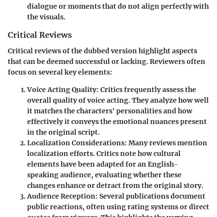
dialogue or moments that do not align perfectly with
the visuals.
Critical Reviews
Critical reviews of the dubbed version highlight aspects
that can be deemed successful or lacking. Reviewers often
focus on several key elements:
Voice Acting Quality
: Critics frequently assess the
overall quality of voice acting. They analyze how well
it matches the characters' personalities and how
effectively it conveys the emotional nuances present
in the original script.
Localization Considerations
: Many reviews mention
localization efforts. Critics note how cultural
elements have been adapted for an English-
speaking audience, evaluating whether these
changes enhance or detract from the original story.
Audience Reception
: Several publications document
public reactions, often using rating systems or direct