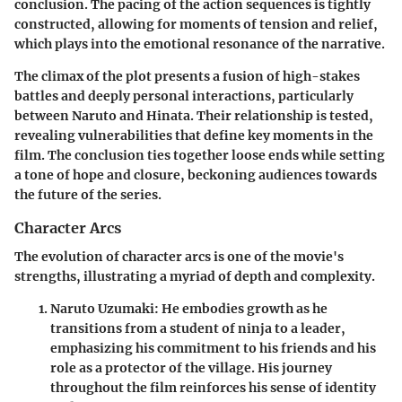
conclusion. The pacing of the action sequences is tightly
constructed, allowing for moments of tension and relief,
which plays into the emotional resonance of the narrative.
The climax of the plot presents a fusion of high-stakes
battles and deeply personal interactions, particularly
between Naruto and Hinata.
Their relationship is tested,
revealing vulnerabilities that define key moments in the
film. The conclusion ties together loose ends while setting
a tone of hope and closure, beckoning audiences towards
the future of the series.
Character Arcs
The evolution of character arcs is one of the movie's
strengths, illustrating a myriad of depth and complexity.
Naruto Uzumaki
: He embodies growth as he
transitions from a student of ninja to a leader,
emphasizing his commitment to his friends and his
role as a protector of the village. His journey
throughout the film reinforces his sense of identity