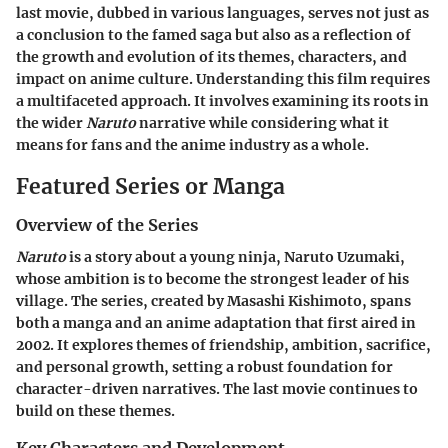
last movie, dubbed in various languages, serves not just as
a conclusion to the famed saga but also as a reflection of
the growth and evolution of its themes, characters, and
impact on anime culture. Understanding this film requires
a multifaceted approach. It involves examining its roots in
the wider
Naruto
narrative while considering what it
means for fans and the anime industry as a whole.
Featured Series or Manga
Overview of the Series
Naruto
is a story about a young ninja, Naruto Uzumaki,
whose ambition is to become the strongest leader of his
village. The series, created by Masashi Kishimoto, spans
both a manga and an anime adaptation that first aired in
2002. It explores themes of friendship, ambition, sacrifice,
and personal growth, setting a robust foundation for
character-driven narratives. The last movie continues to
build on these themes.