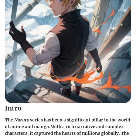
Intro
The
Naruto
series has been a significant pillar in the world
of anime and manga. With a rich narrative and complex
characters, it captured the hearts of millions globally. The