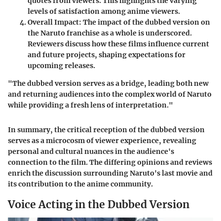
quotes from viewers. This highlights the varying
levels of satisfaction among anime viewers.
Overall Impact
: The impact of the dubbed version on
the Naruto franchise as a whole is underscored.
Reviewers discuss how these films influence current
and future projects, shaping expectations for
upcoming releases.
"The dubbed version serves as a bridge, leading both new
and returning audiences into the complex world of Naruto
while providing a fresh lens of interpretation."
In summary, the critical reception of the dubbed version
serves as a microcosm of viewer experience, revealing
personal and cultural nuances in the audience's
connection to the film. The differing opinions and reviews
enrich the discussion surrounding Naruto's last movie and
its contribution to the anime community.
Voice Acting in the Dubbed Version