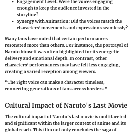
Engagement Level:
Were the voices engaging
enough to keep the audience invested in the
storyline?
Synergy with Animation:
Did the voices match the
characters’ movements and expressions seamlessly?
Many fans have noted that certain performances
resonated more than others. For instance, the portrayal of
Naruto himself was often highlighted for its energetic
delivery and emotional depth. In contrast, other
characters’ performances may have felt less engaging,
creating a varied reception among viewers.
"The right voice can make a character timeless,
connecting generations of fans across borders."
Cultural Impact of Naruto's Last Movie
The cultural impact of Naruto's last movie is multifaceted
and significant within the larger context of anime and its
global reach. This film not only concludes the saga of