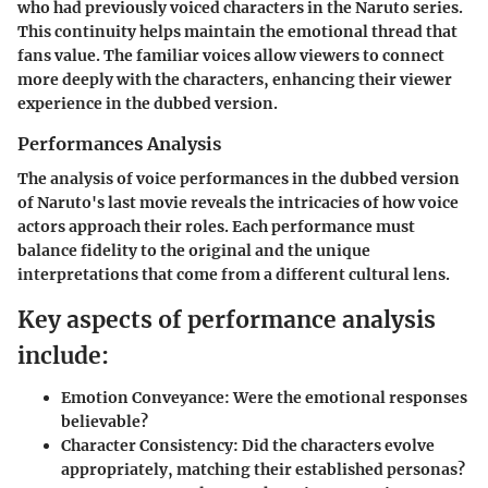
who had previously voiced characters in the Naruto series.
This continuity helps maintain the emotional thread that
fans value. The familiar voices allow viewers to connect
more deeply with the characters, enhancing their viewer
experience in the dubbed version.
Performances Analysis
The analysis of voice performances in the dubbed version
of Naruto's last movie reveals the intricacies of how voice
actors approach their roles. Each performance must
balance fidelity to the original and the unique
interpretations that come from a different cultural lens.
Key aspects of performance analysis
include:
Emotion Conveyance:
Were the emotional responses
believable?
Character Consistency:
Did the characters evolve
appropriately, matching their established personas?