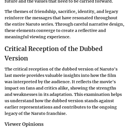
future and the values that need to be carried forward.
The themes of friendship, sacrifice, identity, and legacy
reinforce the messages that have resonated throughout
the entire Naruto series. Through careful narrative design,
these elements converge to create a reflective and
meaningful viewing experience.
Critical Reception of the Dubbed
Version
The critical reception of the dubbed version of Naruto's
last movie provides valuable insights into how the film
was interpreted by the audience. It reflects the movie's
impact on fans and critics alike, showing the strengths
and weaknesses in its adaptation. This examination helps
us understand how the dubbed version stands against
earlier representations and contributes to the ongoing
legacy of the Naruto franchise.
Viewer Opinions