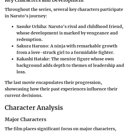
Key Characters and Development
Throughout the series, several key characters participate
in Naruto's journey:
Sasuke Uchiha
: Naruto's rival and childhood friend,
whose development is marked by vengeance and
redemption.
Sakura Haruno
: A ninja with remarkable growth
from a love-struck girl to a formidable fighter.
Kakashi Hatake
: The mentor figure whose own
background adds depth to themes of leadership and
loss.
The last movie encapsulates their progression,
showcasing how their past experiences influence their
current decisions.
Character Analysis
Major Characters
The film places significant focus on major characters,