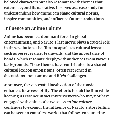
beloved characters but also resonates with themes that
extend beyond its narrative. It serves as a case study for
understanding how anime can shape cultural norms,
inspire communities, and influence future productions.
Influence on Anime Culture
Anime has become a dominant force in global
entertainment, and Naruto's last movie plays a crucial role
in this evolution. The film encapsulates cultural lessons
such as perseverance, teamwork, and the importance of
bonds, which resonate deeply with audiences from various
backgrounds. These themes have contributed to a shared
cultural lexicon among fans, often referenced in
discussions about anime and life's challenges.
Moreover, the successful localization of the movie
enhances its accessibility. The efforts to dub the film while
keeping its essence intact invite viewers who may not have
engaged with anime otherwise. As
anime culture
continues to expand, the influence of Naruto's storytelling
can be seen in countless works that follow, encouraging