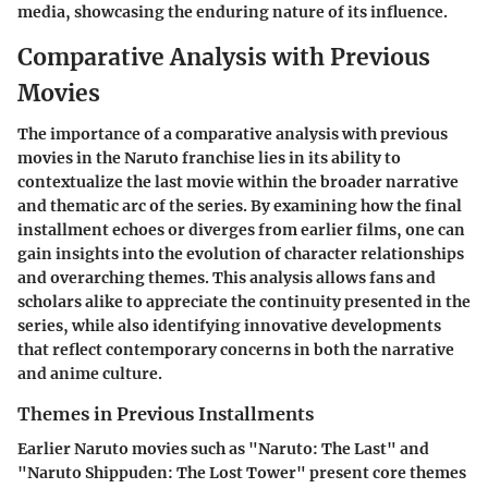
media, showcasing the enduring nature of its influence.
Comparative Analysis with Previous
Movies
The importance of a comparative analysis with previous
movies in the Naruto franchise lies in its ability to
contextualize the last movie within the broader narrative
and thematic arc of the series. By examining how the final
installment echoes or diverges from earlier films, one can
gain insights into the evolution of character relationships
and overarching themes. This analysis allows fans and
scholars alike to appreciate the continuity presented in the
series, while also identifying innovative developments
that reflect contemporary concerns in both the narrative
and anime culture.
Themes in Previous Installments
Earlier Naruto movies such as "Naruto: The Last" and
"Naruto Shippuden: The Lost Tower" present core themes