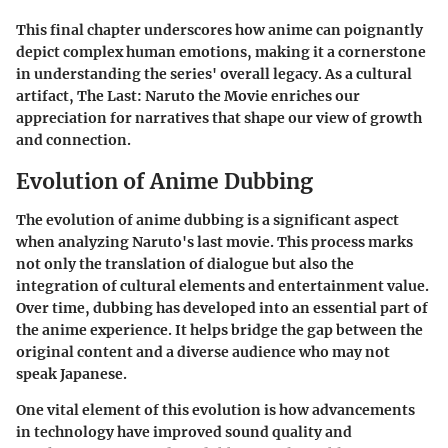
This final chapter underscores how anime can poignantly
depict complex human emotions, making it a cornerstone
in understanding the series' overall legacy. As a cultural
artifact, The Last: Naruto the Movie enriches our
appreciation for narratives that shape our view of growth
and connection.
Evolution of Anime Dubbing
The evolution of anime dubbing is a significant aspect
when analyzing Naruto's last movie. This process marks
not only the translation of dialogue but also the
integration of cultural elements and entertainment value.
Over time, dubbing has developed into an essential part of
the anime experience. It helps bridge the gap between the
original content and a diverse audience who may not
speak Japanese.
One vital element of this evolution is how advancements
in technology have improved sound quality and