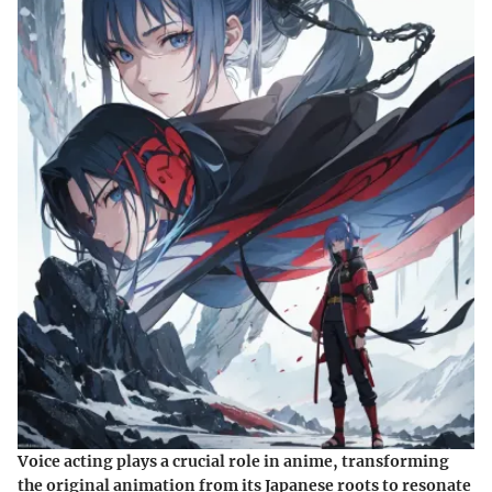
Voice acting plays a crucial role in anime, transforming
the original animation from its Japanese roots to resonate