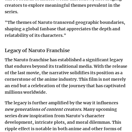
creators to explore meaningful themes prevalent in the
series.
"The themes of Naruto transcend geographic boundaries,
shaping a global fanbase that appreciates the depth and
relatability of its characters."
Legacy of Naruto Franchise
The Naruto franchise has established a significant legacy
that endures beyond its traditional media. With the release
of the last movie, the narrative solidifies its position as a
cornerstone of the anime industry. This film is not merely
an end but a celebration of the journey that has captivated
millions worldwide.
The legacy is further amplified by the way it influences
new generations of content creators
. Many upcoming
series draw inspiration from Naruto's character
development, intricate plots, and moral dilemmas. This
ripple effect is notable in both anime and other forms of