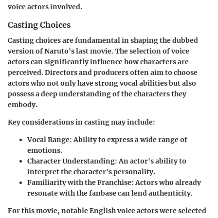
voice actors involved.
Casting Choices
Casting choices are fundamental in shaping the dubbed
version of Naruto's last movie. The selection of voice
actors can significantly influence how characters are
perceived. Directors and producers often aim to choose
actors who not only have strong vocal abilities but also
possess a deep understanding of the characters they
embody.
Key considerations in casting may include:
Vocal Range:
Ability to express a wide range of
emotions.
Character Understanding:
An actor's ability to
interpret the character's personality.
Familiarity with the Franchise:
Actors who already
resonate with the fanbase can lend authenticity.
For this movie, notable English voice actors were selected