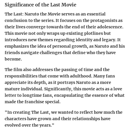
Significance of the Last Movie
The Last: Naruto the Movie serves as an essential
conclusion to the series. It focuses on the protagonists as
their lives converge towards the end of their adolescence.
This movie not only wraps up existing plotlines but
introduces new themes regarding identity and legacy. It
emphasizes the idea of personal growth, as Naruto and his
friends navigate challenges that define who they have
become.
The film also addresses the passing of time and the
responsibilities that come with adulthood. Many fans
appreciate its depth, as it portrays Naruto as a more
mature individual. Significantly, this movie acts as a love
letter to longtime fans, encapsulating the essence of what
made the franchise special.
"In creating The Last, we wanted to reflect how much the
characters have grown and their relationships have
evolved over the years."