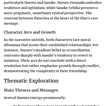
particularly Naruto and Sasuke.
Naruto Uzumaki
embodies
resilience and optimism, while
Sasuke Uchiha
presents a
more pragmatic, sometimes cynical perspective. The
contrast between them lies at the heart of the film's core
message.
Character Arcs and Growth
As the narrative unfolds, both characters face moral
dilemmas that strain their established relationships. For
instance, Naruto's steadfast belief in reconciliation
contrasts sharply with Sasuke’s tendency to revert to
isolation. Their arcs do not conclude with a direct
resolution but rather emphasize growth through conflict,
demonstrating the complexity of their friendship.
Thematic Exploration
Main Themes and Messages
Several themes emerge prominently: