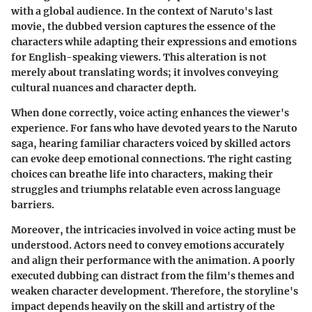
with a global audience. In the context of Naruto's last
movie, the dubbed version captures the essence of the
characters while adapting their expressions and emotions
for English-speaking viewers. This alteration is not
merely about translating words; it involves conveying
cultural nuances and character depth.
When done correctly, voice acting enhances the viewer's
experience. For fans who have devoted years to the Naruto
saga, hearing familiar characters voiced by skilled actors
can evoke deep emotional connections. The right casting
choices can breathe life into characters, making their
struggles and triumphs relatable even across language
barriers.
Moreover, the intricacies involved in voice acting must be
understood. Actors need to convey emotions accurately
and align their performance with the animation. A poorly
executed dubbing can distract from the film's themes and
weaken character development. Therefore, the storyline's
impact depends heavily on the skill and artistry of the