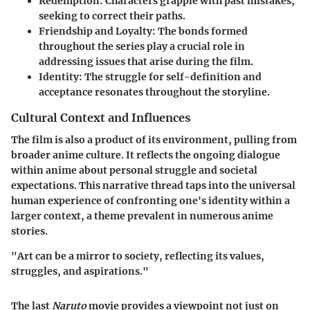
Redemption
: Characters grapple with past mistakes,
seeking to correct their paths.
Friendship and Loyalty
: The bonds formed
throughout the series play a crucial role in
addressing issues that arise during the film.
Identity
: The struggle for self-definition and
acceptance resonates throughout the storyline.
Cultural Context and Influences
The film is also a product of its environment, pulling from
broader anime culture. It reflects the ongoing dialogue
within anime about personal struggle and societal
expectations. This narrative thread taps into the universal
human experience of confronting one's identity within a
larger context, a theme prevalent in numerous anime
stories.
"Art can be a mirror to society, reflecting its values,
struggles, and aspirations."
The last
Naruto
movie provides a viewpoint not just on