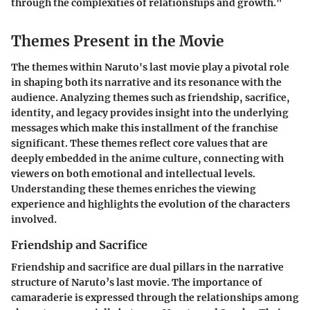
through the complexities of relationships and growth."
Themes Present in the Movie
The themes within Naruto's last movie play a pivotal role
in shaping both its narrative and its resonance with the
audience. Analyzing themes such as friendship, sacrifice,
identity, and legacy provides insight into the underlying
messages which make this installment of the franchise
significant. These themes reflect core values that are
deeply embedded in the anime culture, connecting with
viewers on both emotional and intellectual levels.
Understanding these themes enriches the viewing
experience and highlights the evolution of the characters
involved.
Friendship and Sacrifice
Friendship and sacrifice are dual pillars in the narrative
structure of Naruto’s last movie. The importance of
camaraderie is expressed through the relationships among