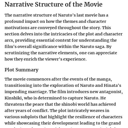
Narrative Structure of the Movie
The narrative structure of Naruto's last movie has a
profound impact on how the themes and character
motivations are conveyed throughout the story. This
section delves into the intricacies of the plot and character
arcs, providing essential context for understanding the
film's overall significance within the Naruto saga. By
scrutinizing the narrative elements, one can appreciate
how they enrich the viewer's experience.
Plot Summary
The movie commences after the events of the manga,
transitioning into the exploration of Naruto and Hinata's
impending marriage. The film introduces new antagonist,
Kinshiki, who is determined to capture Naruto. He
threatens the peace that the shinobi world has achieved
after years of conflict. The plot intricately weaves in
various subplots that highlight the resilience of characters
while showcasing their development leading to the grand