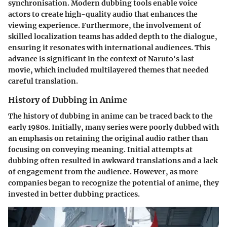
synchronisation. Modern dubbing tools enable voice
actors to create high-quality audio that enhances the
viewing experience. Furthermore, the involvement of
skilled localization teams has added depth to the dialogue,
ensuring it resonates with international audiences. This
advance is significant in the context of Naruto's last
movie, which included multilayered themes that needed
careful translation.
History of Dubbing in Anime
The history of dubbing in anime can be traced back to the
early 1980s. Initially, many series were poorly dubbed with
an emphasis on retaining the original audio rather than
focusing on conveying meaning. Initial attempts at
dubbing often resulted in awkward translations and a lack
of engagement from the audience. However, as more
companies began to recognize the potential of anime, they
invested in better dubbing practices.