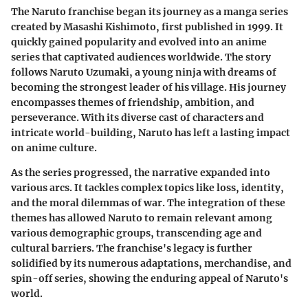
The Naruto franchise began its journey as a manga series
created by Masashi Kishimoto, first published in 1999. It
quickly gained popularity and evolved into an anime
series that captivated audiences worldwide. The story
follows Naruto Uzumaki, a young ninja with dreams of
becoming the strongest leader of his village. His journey
encompasses themes of friendship, ambition, and
perseverance. With its diverse cast of characters and
intricate world-building, Naruto has left a lasting impact
on anime culture.
As the series progressed, the narrative expanded into
various arcs. It tackles complex topics like loss, identity,
and the moral dilemmas of war. The integration of these
themes has allowed Naruto to remain relevant among
various demographic groups, transcending age and
cultural barriers. The franchise's legacy is further
solidified by its numerous adaptations, merchandise, and
spin-off series, showing the enduring appeal of Naruto's
world.