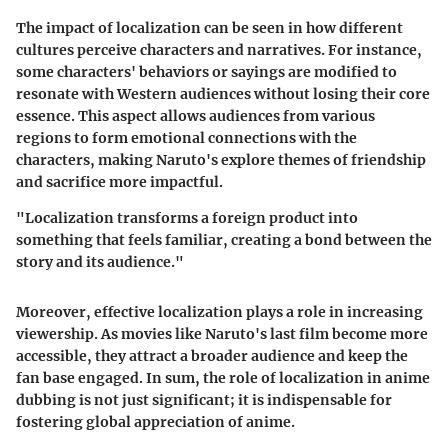
The impact of localization can be seen in how different
cultures perceive characters and narratives. For instance,
some characters' behaviors or sayings are modified to
resonate with Western audiences without losing their core
essence. This aspect allows audiences from various
regions to form emotional connections with the
characters, making Naruto's explore themes of friendship
and sacrifice more impactful.
"Localization transforms a foreign product into
something that feels familiar, creating a bond between the
story and its audience."
Moreover, effective localization plays a role in increasing
viewership. As movies like Naruto's last film become more
accessible, they attract a broader audience and keep the
fan base engaged. In sum, the role of localization in anime
dubbing is not just significant; it is indispensable for
fostering global appreciation of anime.