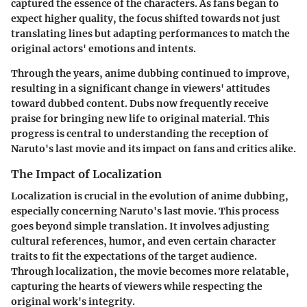
captured the essence of the characters. As fans began to
expect higher quality, the focus shifted towards not just
translating lines but adapting performances to match the
original actors' emotions and intents.
Through the years, anime dubbing continued to improve,
resulting in a significant change in viewers' attitudes
toward dubbed content. Dubs now frequently receive
praise for bringing new life to original material. This
progress is central to understanding the reception of
Naruto's last movie and its impact on fans and critics alike.
The Impact of Localization
Localization is crucial in the evolution of anime dubbing,
especially concerning Naruto's last movie. This process
goes beyond simple translation. It involves adjusting
cultural references, humor, and even certain character
traits to fit the expectations of the target audience.
Through localization, the movie becomes more relatable,
capturing the hearts of viewers while respecting the
original work's integrity.