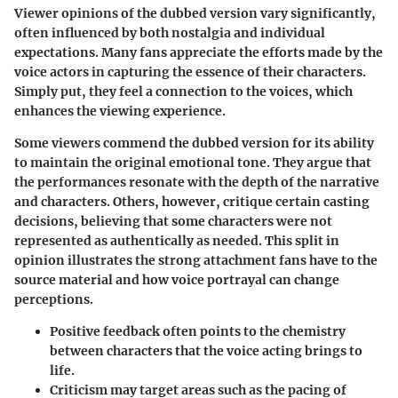
Viewer opinions of the dubbed version vary significantly,
often influenced by both nostalgia and individual
expectations. Many fans appreciate the efforts made by the
voice actors in capturing the essence of their characters.
Simply put, they feel a connection to the voices, which
enhances the viewing experience.
Some viewers commend the dubbed version for its ability
to maintain the original emotional tone. They argue that
the performances resonate with the depth of the narrative
and characters. Others, however, critique certain casting
decisions, believing that some characters were not
represented as authentically as needed. This split in
opinion illustrates the strong attachment fans have to the
source material and how voice portrayal can change
perceptions.
Positive feedback often points to the chemistry
between characters that the voice acting brings to
life.
Criticism may target areas such as the pacing of