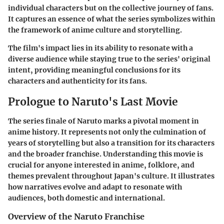
individual characters but on the collective journey of fans.
It captures an essence of what the series symbolizes within
the framework of anime culture and storytelling.
The film's impact lies in its ability to resonate with a
diverse audience while staying true to the series' original
intent, providing meaningful conclusions for its
characters and authenticity for its fans.
Prologue to Naruto's Last Movie
The series finale of Naruto marks a pivotal moment in
anime history. It represents not only the culmination of
years of storytelling but also a transition for its characters
and the broader franchise. Understanding this movie is
crucial for anyone interested in anime, folklore, and
themes prevalent throughout Japan's culture. It illustrates
how narratives evolve and adapt to resonate with
audiences, both domestic and international.
Overview of the Naruto Franchise