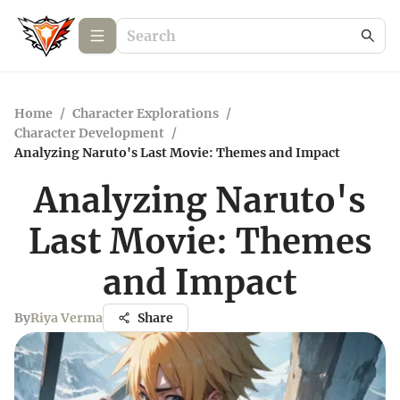
Home
/
Character Explorations
/
Character Development
/
Analyzing Naruto's Last Movie: Themes and Impact
Analyzing Naruto's
Last Movie: Themes
and Impact
By
Riya Verma
Share