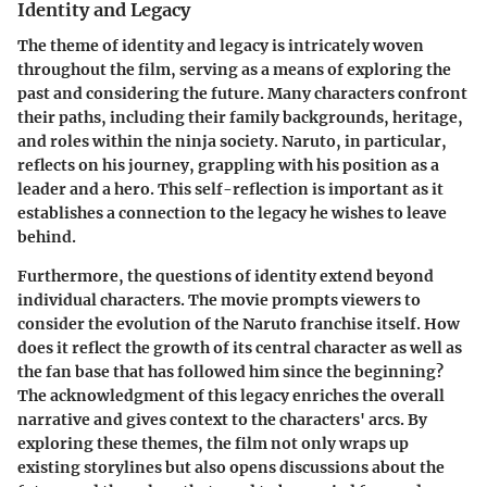
Identity and Legacy
The theme of identity and legacy is intricately woven
throughout the film, serving as a means of exploring the
past and considering the future. Many characters confront
their paths, including their family backgrounds, heritage,
and roles within the ninja society. Naruto, in particular,
reflects on his journey, grappling with his position as a
leader and a hero. This self-reflection is important as it
establishes a connection to the legacy he wishes to leave
behind.
Furthermore, the questions of identity extend beyond
individual characters. The movie prompts viewers to
consider the evolution of the Naruto franchise itself. How
does it reflect the growth of its central character as well as
the fan base that has followed him since the beginning?
The acknowledgment of this legacy enriches the overall
narrative and gives context to the characters' arcs. By
exploring these themes, the film not only wraps up
existing storylines but also opens discussions about the