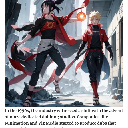
In the 1990s, the industry witnessed a shift with the advent
of more dedicated dubbing studios. Companies like
Funimation and Viz Media started to produce dubs that