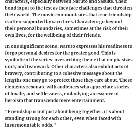
characters, especially between Naruto and Sasuke. Their
bond is put to the test as they face challenges that threaten
their world. The movie communicates that true friendship
is often supported by sacrifices. Characters go beyond
their personal boundaries, sometimes at the risk of their
own lives, for the wellbeing of their friends.
In one significant scene, Naruto expresses his readiness to
forgo personal desires for the greater good. This is
symbolic of the series’ overarching theme that emphasizes
unity and teamwork. Other characters also exhibit acts of
bravery, contributing to a cohesive message about the
lengths one may go to protect those they care about. These
elements resonate with audiences who appreciate stories
of loyalty and selflessness, embodying an essence of
heroism that transcends mere entertainment.
"Friendship is not just about being together; it's about
standing strong for each other, even when faced with
insurmountable odds."