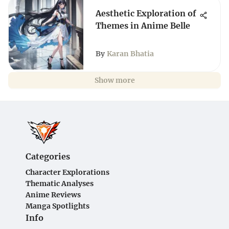
Aesthetic Exploration of
Themes in Anime Belle
By
Karan Bhatia
Show more
Categories
Character Explorations
Thematic Analyses
Anime Reviews
Manga Spotlights
Info