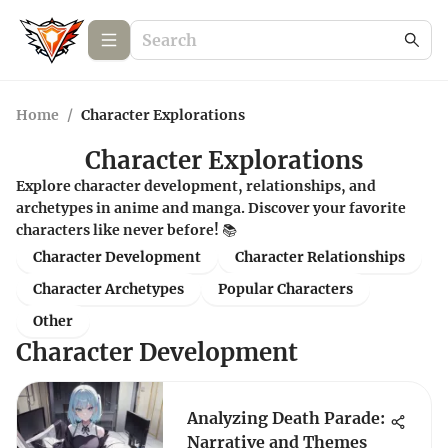
Home
/
Character Explorations
Character Explorations
Explore character development, relationships, and
archetypes in anime and manga. Discover your favorite
characters like never before! 📚
Character Development
Character Relationships
Character Archetypes
Popular Characters
Other
Character Development
Analyzing Death Parade:
Narrative and Themes