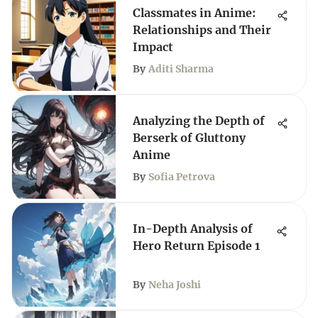
Classmates in Anime:
Relationships and Their
Impact
By
Aditi Sharma
Analyzing the Depth of
Berserk of Gluttony
Anime
By
Sofia Petrova
In-Depth Analysis of
Hero Return Episode 1
By
Neha Joshi