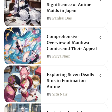
Significance of Anime
Maids in Japan
By
Pankaj Das
Comprehensive
Overview of Manhwa
Comics and Their Appeal
By
Priya Nair
Exploring Seven Deadly
Sins in Funimation
Anime
By
Sita Nair