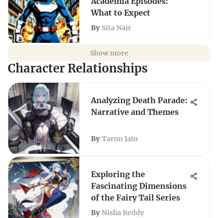
Academia Episodes:
What to Expect
By
Sita Nair
Show more
Character Relationships
Analyzing Death Parade:
Narrative and Themes
By
Tarun Jain
Exploring the
Fascinating Dimensions
of the Fairy Tail Series
By
Nisha Reddy