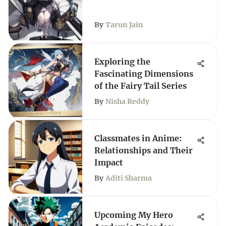
By
Tarun Jain
Exploring the
Fascinating Dimensions
of the Fairy Tail Series
By
Nisha Reddy
Classmates in Anime:
Relationships and Their
Impact
By
Aditi Sharma
Upcoming My Hero