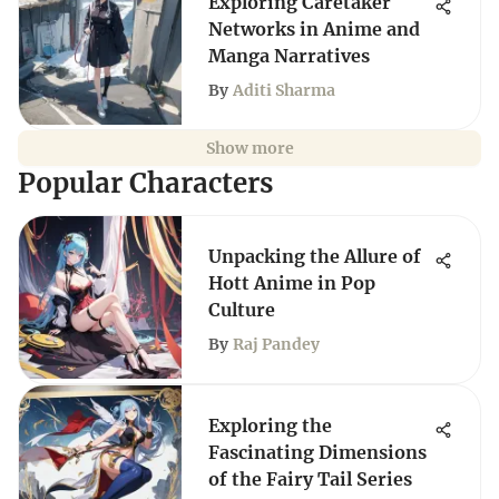
Exploring Caretaker
Networks in Anime and
Manga Narratives
By
Aditi Sharma
Show more
Popular Characters
Unpacking the Allure of
Hott Anime in Pop
Culture
By
Raj Pandey
Exploring the
Fascinating Dimensions
of the Fairy Tail Series