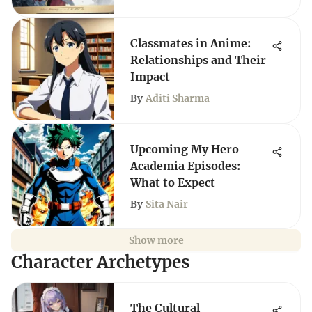
Classmates in Anime:
Relationships and Their
Impact
By
Aditi Sharma
Upcoming My Hero
Academia Episodes:
What to Expect
By
Sita Nair
Show more
Character Archetypes
The Cultural