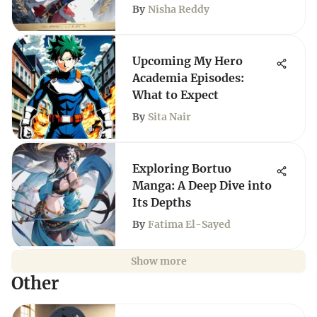
By
Nisha Reddy
Upcoming My Hero
Academia Episodes:
What to Expect
By
Sita Nair
Exploring Bortuo
Manga: A Deep Dive into
Its Depths
By
Fatima El-Sayed
Show more
Other