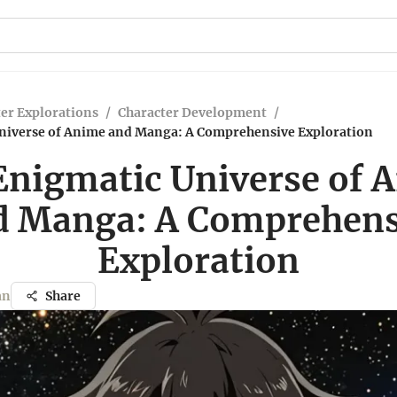
er Explorations
/
Character Development
/
niverse of Anime and Manga: A Comprehensive Exploration
Enigmatic Universe of 
d Manga: A Comprehens
Exploration
an
Share