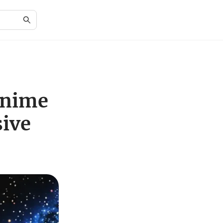
Anime
ive