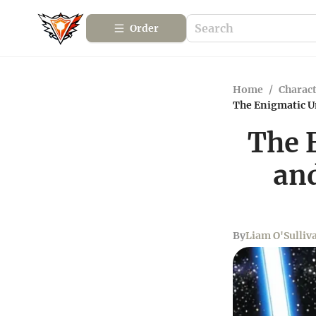
Order
Home
/
Charact
The Enigmatic U
The 
an
By
Liam O'Sulliv