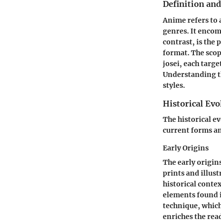
Definition an
Anime refers to 
genres. It enco
contrast, is the 
format. The scop
josei, each targ
Understanding th
styles.
Historical Evo
The historical e
current forms an
Early Origins
The early origin
prints and illus
historical contex
elements found i
technique, which
enriches the rea