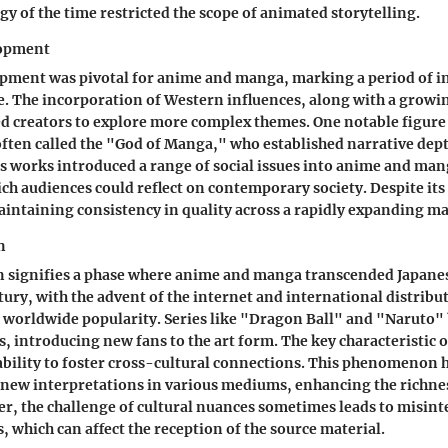
gy of the time restricted the scope of animated storytelling.
opment
pment was pivotal for anime and manga, marking a period of i
. The incorporation of Western influences, along with a growi
d creators to explore more complex themes. One notable figure 
ten called the "God of Manga," who established narrative dept
 works introduced a range of social issues into anime and man
ch audiences could reflect on contemporary society. Despite its
intaining consistency in quality across a rapidly expanding ma
n
n signifies a phase where anime and manga transcended Japanes
tury, with the advent of the internet and international distribu
worldwide popularity. Series like "Dragon Ball" and "Naruto
 introducing new fans to the art form. The key characteristic o
 ability to foster cross-cultural connections. This phenomenon 
new interpretations in various mediums, enhancing the richnes
r, the challenge of cultural nuances sometimes leads to misint
, which can affect the reception of the source material.