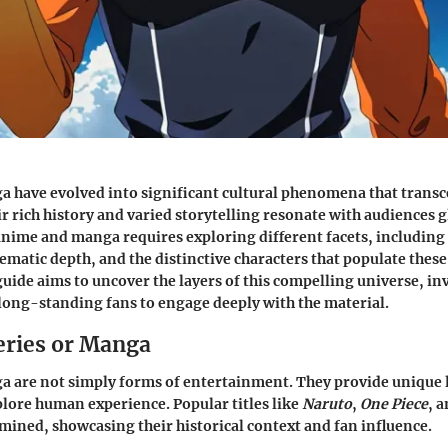
 have evolved into significant cultural phenomena that transc
r rich history and varied storytelling resonate with audiences g
ime and manga requires exploring different facets, including 
matic depth, and the distinctive characters that populate these
ide aims to uncover the layers of this compelling universe, in
ong-standing fans to engage deeply with the material.
eries or Manga
 are not simply forms of entertainment. They provide unique 
lore human experience. Popular titles like
Naruto
,
One Piece
, 
mined, showcasing their historical context and fan influence.