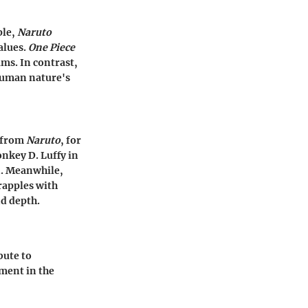
ple,
Naruto
alues.
One Piece
ms. In contrast,
 human nature's
i from
Naruto
, for
onkey D. Luffy in
n. Meanwhile,
rapples with
nd depth.
bute to
ment in the