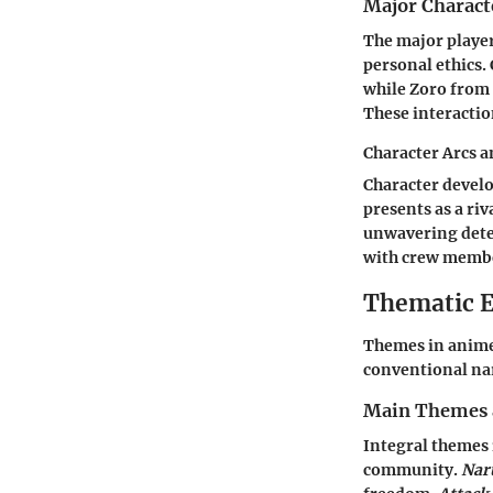
Major Charact
The major player
personal ethics.
while Zoro from
These interactio
Character Arcs 
Character develop
presents as a riv
unwavering deter
with crew memb
Thematic E
Themes in anime 
conventional nar
Main Themes 
Integral themes 
community.
Nar