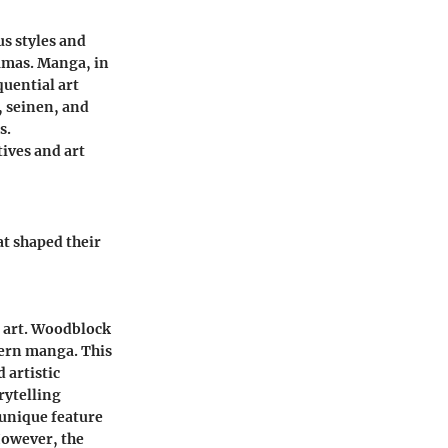
s styles and
amas. Manga, in
quential art
, seinen, and
s.
tives and art
at shaped their
e art. Woodblock
dern manga. This
 artistic
rytelling
 unique feature
However, the