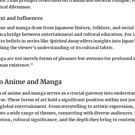
 on Titan
prompts reflections on trauma and societal collapse, 
ical dilemmas.
xt and Influences
ime and manga draw from Japanese history, folklore, and social 
 a bridge between entertainment and cultural education. For i
to beliefs in series like
Spirited Away
offers insights into Japan'
hing the viewer's understanding of its cultural fabric.
a are not merely forms of pleasure but avenues for profound s
man existence."
to Anime and Manga
 of anime and manga serves as a crucial gateway into understa
se. These forms of art hold a significant position within not ju
o global entertainment. From storytelling to artistic expression
te a wide range of themes, connecting with diverse audiences.
olution, cultural significance, and the depth they bring to conte