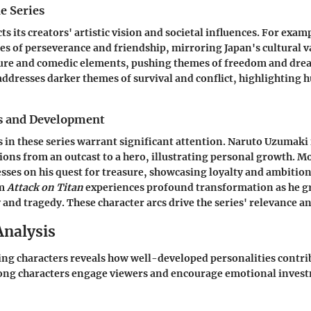
e Series
cts its creators' artistic vision and societal influences. For exam
es of perseverance and friendship, mirroring Japan's cultural v
ure and comedic elements, pushing themes of freedom and drea
ddresses darker themes of survival and conflict, highlighting
s and Development
 in these series warrant significant attention. Naruto Uzumak
ions from an outcast to a hero, illustrating personal growth. M
sses on his quest for treasure, showcasing loyalty and ambitio
om
Attack on Titan
experiences profound transformation as he g
and tragedy. These character arcs drive the series' relevance a
Analysis
zing characters reveals how well-developed personalities contri
rong characters engage viewers and encourage emotional invest