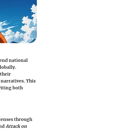
end national
lobally.
their
 narratives. This
viting both
lenses through
and
Attack on