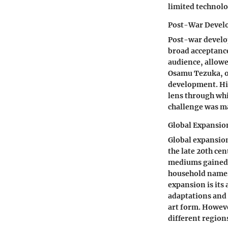
limited technolo
Post-War Devel
Post-war develo
broad acceptance
audience, allowe
Osamu Tezuka, of
development. His
lens through whi
challenge was ma
Global Expansio
Global expansio
the late 20th cen
mediums gained 
household names,
expansion is its
adaptations and 
art form. Howeve
different regions