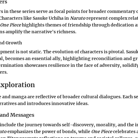
ers
s in these series serve as focal points for broader commentary 
 Characters like Sasuke Uchiha in
Naruto
represent complex rela
One Piece
highlights themes of friendship through dedication a
ns amplify the narrative's richness.
and Growth
ment is not static. The evolution of characters is pivotal. Sasuk
al, becomes an essential ally, highlighting reconciliation and g
mination showcases resilience in the face of adversity, solidif
ers.
xploration
and manga are reflective of broader cultural dialogues. Each se
ratives and introduces innovative ideas.
and Messages
include the journey towards self-discovery, morality, and the 
uto
emphasizes the power of bonds, while
One Piece
celebrates 