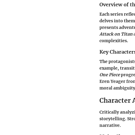
Overview of th
Each series refle
delves into them
presents advent
Attack on Titan
a
complexities.
Key Character
The protagonists
example, transit
One Piece
progre
Eren Yeager fr
moral ambiguity 
Character 
Critically analy
storytelling. St
narrative.