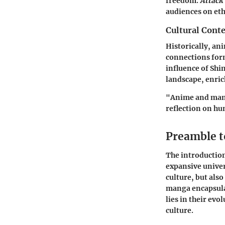
freedom.
Attack
audiences on eth
Cultural Conte
Historically, an
connections form
influence of Shin
landscape, enric
"Anime and mang
reflection on hu
Preamble 
The introduction
expansive univer
culture, but als
manga encapsula
lies in their ev
culture.