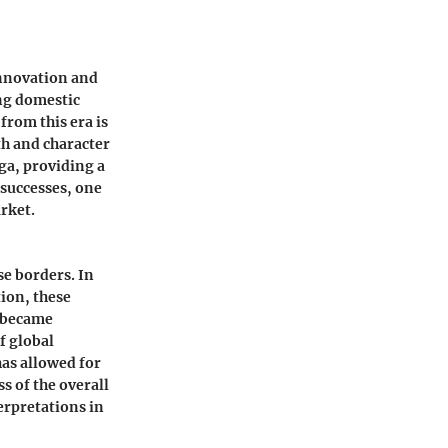
nnovation and
ng domestic
from this era is
h and character
ga, providing a
 successes, one
rket.
e borders. In
tion, these
" became
f global
has allowed for
s of the overall
erpretations in