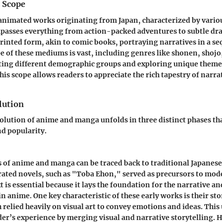
d Scope
animated works originating from Japan, characterized by variou
mpasses everything from action-packed adventures to subtle dr
printed form, akin to comic books, portraying narratives in a se
e of these mediums is vast, including genres like shonen, shojo
eting different demographic groups and exploring unique theme
is scope allows readers to appreciate the rich tapestry of narra
lution
volution of anime and manga unfolds in three distinct phases th
d popularity.
s of anime and manga can be traced back to traditional Japanes
trated novels, such as "Toba Ehon," served as precursors to mo
t is essential because it lays the foundation for the narrative and
n anime. One key characteristic of these early works is their sto
 relied heavily on visual art to convey emotions and ideas. This
der’s experience by merging visual and narrative storytelling. 