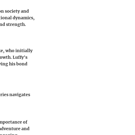
on society and
tional dynamics,
nd strength.
e, who initially
rowth. Luffy's
ying his bond
ries navigates
importance of
adventure and