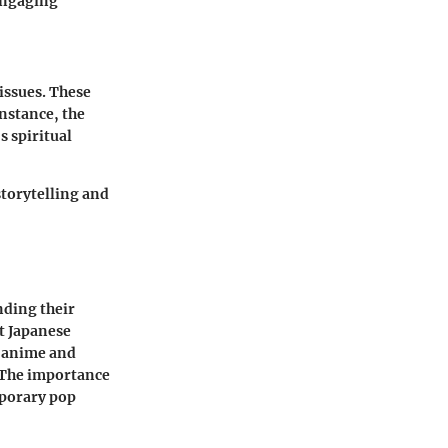
engaging
issues. These
nstance, the
s spiritual
torytelling and
nding their
st Japanese
, anime and
 The importance
mporary pop