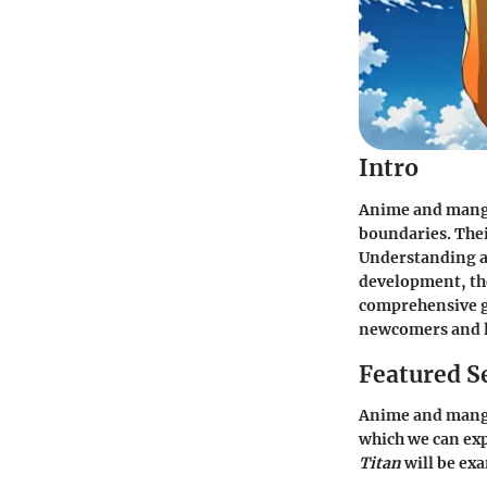
Intro
Anime and manga
boundaries. Thei
Understanding an
development, the
comprehensive gu
newcomers and l
Featured S
Anime and manga
which we can exp
Titan
will be exa