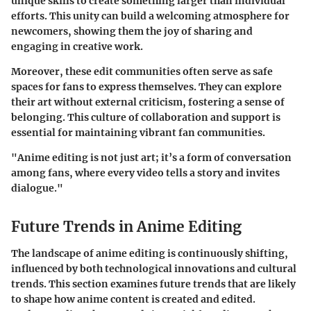
unique skills to create something larger than individual
efforts. This unity can build a welcoming atmosphere for
newcomers, showing them the joy of sharing and
engaging in creative work.
Moreover, these edit communities often serve as safe
spaces for fans to express themselves. They can explore
their art without external criticism, fostering a sense of
belonging. This culture of collaboration and support is
essential for maintaining vibrant fan communities.
"Anime editing is not just art; it’s a form of conversation
among fans, where every video tells a story and invites
dialogue."
Future Trends in Anime Editing
The landscape of anime editing is continuously shifting,
influenced by both technological innovations and cultural
trends. This section examines future trends that are likely
to shape how anime content is created and edited.