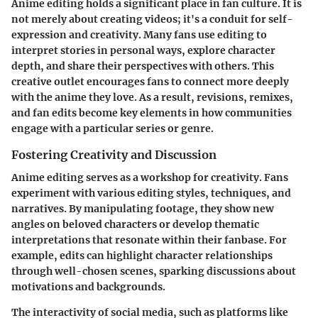
Anime editing holds a significant place in fan culture. It is
not merely about creating videos; it's a conduit for self-
expression and creativity. Many fans use editing to
interpret stories in personal ways, explore character
depth, and share their perspectives with others. This
creative outlet encourages fans to connect more deeply
with the anime they love. As a result, revisions, remixes,
and fan edits become key elements in how communities
engage with a particular series or genre.
Fostering Creativity and Discussion
Anime editing serves as a workshop for creativity. Fans
experiment with various editing styles, techniques, and
narratives. By manipulating footage, they show new
angles on beloved characters or develop thematic
interpretations that resonate within their fanbase. For
example, edits can highlight character relationships
through well-chosen scenes, sparking discussions about
motivations and backgrounds.
The interactivity of social media, such as platforms like