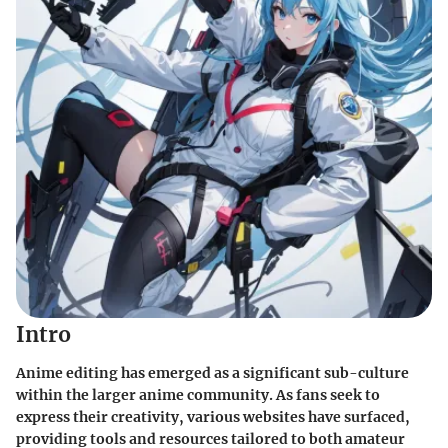
Intro
Anime editing has emerged as a significant sub-culture
within the larger anime community. As fans seek to
express their creativity, various websites have surfaced,
providing tools and resources tailored to both amateur