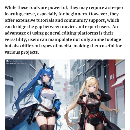
While these tools are powerful, they may require a steeper
learning curve, especially for beginners. However, they
offer extensive tutorials and community support, which
can bridge the gap between novice and expert users. An
advantage of using general editing platforms is their
versatility; users can manipulate not only anime footage
but also different types of media, making them useful for
various projects.