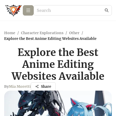
Home
/
Character Explorations
/
Other
/
Explore the Best Anime Editing Websites Available
Explore the Best
Anime Editing
Websites Available
By
Mia Moretti
Share