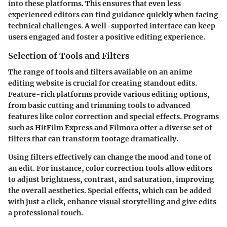
into these platforms. This ensures that even less
experienced editors can find guidance quickly when facing
technical challenges. A well-supported interface can keep
users engaged and foster a positive editing experience.
Selection of Tools and Filters
The range of tools and filters available on an anime
editing website is crucial for creating standout edits.
Feature-rich platforms provide various editing options,
from basic cutting and trimming tools to advanced
features like color correction and special effects. Programs
such as
HitFilm Express
and
Filmora
offer a diverse set of
filters that can transform footage dramatically.
Using filters effectively can change the mood and tone of
an edit. For instance, color correction tools allow editors
to adjust brightness, contrast, and saturation, improving
the overall aesthetics. Special effects, which can be added
with just a click, enhance visual storytelling and give edits
a professional touch.