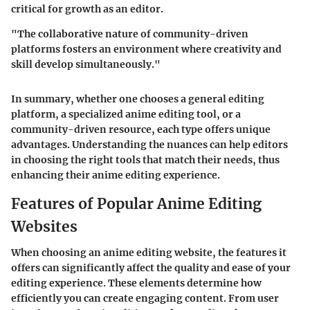
critical for growth as an editor.
"The collaborative nature of community-driven
platforms fosters an environment where creativity and
skill develop simultaneously."
In summary, whether one chooses a general editing
platform, a specialized anime editing tool, or a
community-driven resource, each type offers unique
advantages. Understanding the nuances can help editors
in choosing the right tools that match their needs, thus
enhancing their anime editing experience.
Features of Popular Anime Editing
Websites
When choosing an anime editing website, the features it
offers can significantly affect the quality and ease of your
editing experience. These elements determine how
efficiently you can create engaging content. From user