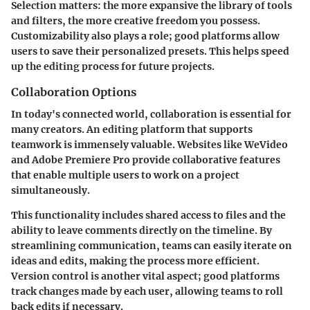
Selection matters: the more expansive the library of tools
and filters, the more creative freedom you possess.
Customizability also plays a role; good platforms allow
users to save their personalized presets. This helps speed
up the editing process for future projects.
Collaboration Options
In today's connected world, collaboration is essential for
many creators. An editing platform that supports
teamwork is immensely valuable. Websites like
WeVideo
and
Adobe Premiere Pro
provide collaborative features
that enable multiple users to work on a project
simultaneously.
This functionality includes shared access to files and the
ability to leave comments directly on the timeline. By
streamlining communication, teams can easily iterate on
ideas and edits, making the process more efficient.
Version control is another vital aspect; good platforms
track changes made by each user, allowing teams to roll
back edits if necessary.