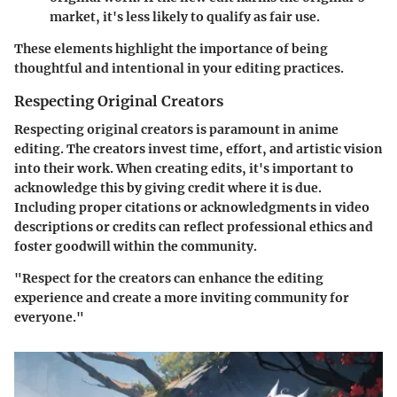
market, it's less likely to qualify as fair use.
These elements highlight the importance of being
thoughtful and intentional in your editing practices.
Respecting Original Creators
Respecting original creators is paramount in anime
editing. The creators invest time, effort, and artistic vision
into their work. When creating edits, it's important to
acknowledge this by giving credit where it is due.
Including proper citations or acknowledgments in video
descriptions or credits can reflect professional ethics and
foster goodwill within the community.
"Respect for the creators can enhance the editing
experience and create a more inviting community for
everyone."