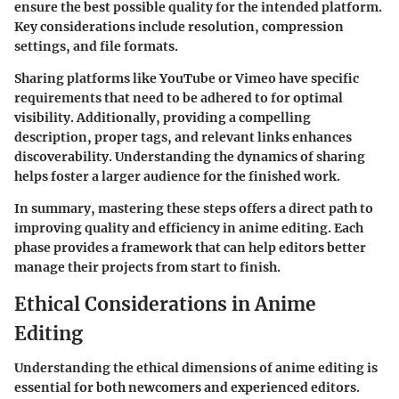
ensure the best possible quality for the intended platform.
Key considerations include resolution, compression
settings, and file formats.
Sharing platforms like YouTube or Vimeo have specific
requirements that need to be adhered to for optimal
visibility. Additionally, providing a compelling
description, proper tags, and relevant links enhances
discoverability. Understanding the dynamics of sharing
helps foster a larger audience for the finished work.
In summary, mastering these steps offers a direct path to
improving quality and efficiency in anime editing. Each
phase provides a framework that can help editors better
manage their projects from start to finish.
Ethical Considerations in Anime
Editing
Understanding the ethical dimensions of anime editing is
essential for both newcomers and experienced editors.