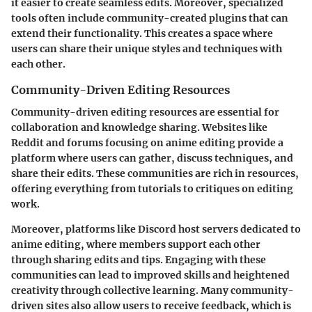
it easier to create seamless edits. Moreover, specialized
tools often include community-created plugins that can
extend their functionality. This creates a space where
users can share their unique styles and techniques with
each other.
Community-Driven Editing Resources
Community-driven editing resources are essential for
collaboration and knowledge sharing. Websites like
Reddit and forums focusing on anime editing provide a
platform where users can gather, discuss techniques, and
share their edits. These communities are rich in resources,
offering everything from tutorials to critiques on editing
work.
Moreover, platforms like Discord host servers dedicated to
anime editing, where members support each other
through sharing edits and tips. Engaging with these
communities can lead to improved skills and heightened
creativity through collective learning. Many community-
driven sites also allow users to receive feedback, which is