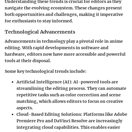
Understanding these trends is crucial for editors as they
navigate the evolving ecosystem. These changes present
both opportunities and challenges, making it imperative
for enthusiasts to stay informed.
Technological Advancements
Advancements in technology play a pivotal role in anime
editing. With rapid developments in software and
hardware, editors now have more accessible and powerful
tools at their disposal.
Some key technological trends include:
Artificial Intelligence (AI)
: AI-powered tools are
streamlining the editing process. They can automate
repetitive tasks such as color correction and scene
matching, which allows editors to focus on creative
aspects.
Cloud-Based Editing Solutions
: Platforms like Adobe
Premiere Pro and DaVinci Resolve are increasingly
integrating cloud capabilities. This enables easier