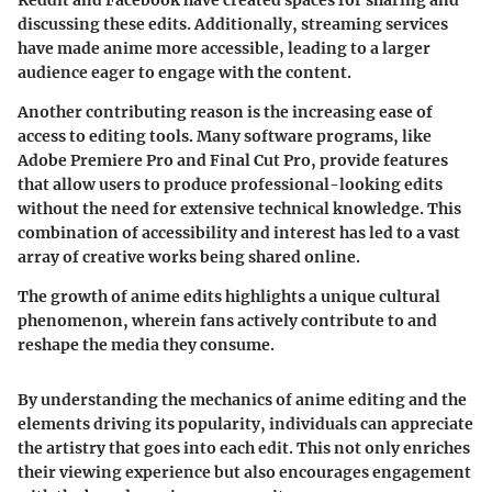
discussing these edits. Additionally, streaming services
have made anime more accessible, leading to a larger
audience eager to engage with the content.
Another contributing reason is the increasing ease of
access to editing tools. Many software programs, like
Adobe Premiere Pro and Final Cut Pro, provide features
that allow users to produce professional-looking edits
without the need for extensive technical knowledge. This
combination of accessibility and interest has led to a vast
array of creative works being shared online.
The growth of anime edits highlights a unique cultural
phenomenon, wherein fans actively contribute to and
reshape the media they consume.
By understanding the mechanics of anime editing and the
elements driving its popularity, individuals can appreciate
the artistry that goes into each edit. This not only enriches
their viewing experience but also encourages engagement