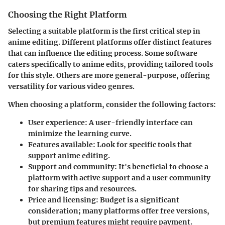
Choosing the Right Platform
Selecting a suitable platform is the first critical step in
anime editing. Different platforms offer distinct features
that can influence the editing process. Some software
caters specifically to anime edits, providing tailored tools
for this style. Others are more general-purpose, offering
versatility for various video genres.
When choosing a platform, consider the following factors:
User experience
: A user-friendly interface can
minimize the learning curve.
Features available
: Look for specific tools that
support anime editing.
Support and community
: It's beneficial to choose a
platform with active support and a user community
for sharing tips and resources.
Price and licensing
: Budget is a significant
consideration; many platforms offer free versions,
but premium features might require payment.