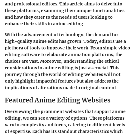
and professional editors. This article aims to delve into
these platforms, examining their unique functionalities
and how they cater to the needs of users looking to
enhance their skills in anime editing.
With the advancement of technology, the demand for
high-quality anime edits has grown. Today, editors use a
plethora of tools to improve their work. From simple video
editing software to elaborate animation platforms, the
choices are vast. Moreover, understanding the ethical
considerations in anime editing is just as crucial. This
journey through the world of editing websites will not
only highlight impactful features but also address the
implications of alterations made to original content.
Featured Anime Editing Websites
Overviewing the prominent websites that support anime
editing, we can see a variety of options. These platforms
vary in complexity and focus, catering to different levels
of expertise. Each has its standout characteristics which