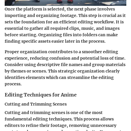
Once the platform is selected, the next phase involves
importing and organizing footage. This step is crucial as it
sets the foundation for an efficient editing workflow. It is
essential to gather all required clips, music, and images
before starting. Organizing files into folders can make
finding specific assets easier later in the process.
Proper organization contributes to a smoother editing
experience, reducing confusion and potential loss of time.
Consider using descriptive file names and group materials
by themes or scenes. This strategic organization clearly
identifies elements which can streamline the editing
process.
Editing Techniques for Anime
Cutting and Trimming Scenes
Cutting and trimming scenes is one of the most
fundamental editing techniques. This process allows
editors to refine their footage, removing unnecessary