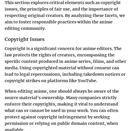
This section explores critical elements such as copyright
issues, the principles of fair use, and the importance of
respecting original creators. By analyzing these facets, we
aim to foster responsible practices within the anime
editing community.
Copyright Issues
Copyright is a significant concern for anime editors. The
law protects the rights of creators, encompassing the
specific content produced in anime series, films, and other
media. Using copyrighted material without consent can
lead to legal repercussions, including takedown notices or
copyright strikes on platforms like YouTube.
When editing anime, one should always be aware of the
source material's ownership. Many companies strictly
enforce their copyrights, making it vital to understand
what can or cannot be used in your work. You can often
protect against copyright infringement by seeking
permission or relying on public domain content, when
available.