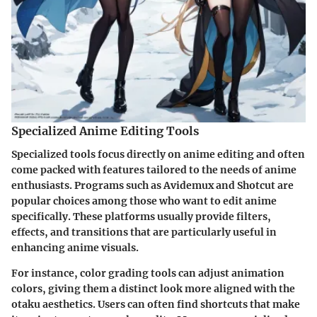
Specialized Anime Editing Tools
Specialized tools focus directly on anime editing and often
come packed with features tailored to the needs of anime
enthusiasts. Programs such as Avidemux and Shotcut are
popular choices among those who want to edit anime
specifically. These platforms usually provide filters,
effects, and transitions that are particularly useful in
enhancing anime visuals.
For instance, color grading tools can adjust animation
colors, giving them a distinct look more aligned with the
otaku aesthetics. Users can often find shortcuts that make