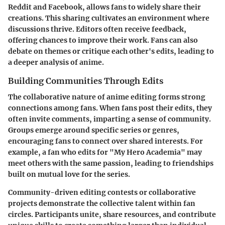
Reddit and Facebook, allows fans to widely share their
creations. This sharing cultivates an environment where
discussions thrive. Editors often receive feedback,
offering chances to improve their work. Fans can also
debate on themes or critique each other's edits, leading to
a deeper analysis of anime.
Building Communities Through Edits
The collaborative nature of anime editing forms strong
connections among fans. When fans post their edits, they
often invite comments, imparting a sense of community.
Groups emerge around specific series or genres,
encouraging fans to connect over shared interests. For
example, a fan who edits for "My Hero Academia" may
meet others with the same passion, leading to friendships
built on mutual love for the series.
Community-driven editing contests or collaborative
projects demonstrate the collective talent within fan
circles. Participants unite, share resources, and contribute