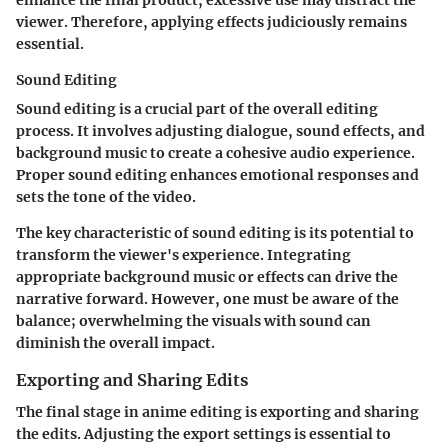
viewer. Therefore, applying effects judiciously remains
essential.
Sound Editing
Sound editing is a crucial part of the overall editing
process. It involves adjusting dialogue, sound effects, and
background music to create a cohesive audio experience.
Proper sound editing enhances emotional responses and
sets the tone of the video.
The key characteristic of sound editing is its potential to
transform the viewer's experience. Integrating
appropriate background music or effects can drive the
narrative forward. However, one must be aware of the
balance; overwhelming the visuals with sound can
diminish the overall impact.
Exporting and Sharing Edits
The final stage in anime editing is exporting and sharing
the edits. Adjusting the export settings is essential to