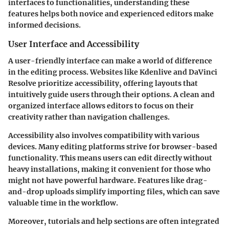
interfaces to functionalities, understanding these
features helps both novice and experienced editors make
informed decisions.
User Interface and Accessibility
A user-friendly interface can make a world of difference
in the editing process. Websites like
Kdenlive
and
DaVinci
Resolve
prioritize accessibility, offering layouts that
intuitively guide users through their options. A clean and
organized interface allows editors to focus on their
creativity rather than navigation challenges.
Accessibility also involves compatibility with various
devices. Many editing platforms strive for browser-based
functionality. This means users can edit directly without
heavy installations, making it convenient for those who
might not have powerful hardware. Features like drag-
and-drop uploads simplify importing files, which can save
valuable time in the workflow.
Moreover, tutorials and help sections are often integrated