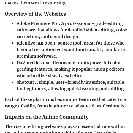
makes them worth exploring.
Overview of the Websites
Adobe Premiere Pro
: A professional-grade editing
software that allows for detailed video editing, color
correction, and sound design.
Kdenlive
: An open-source tool, great for those who
favor a free option yet want functionality similar to
premium software.
DaVinci Resolve
: Renowned for its powerful color
grading features, making it popular among editors
who prioritize visual aesthetics.
Shotcut
: A simple, user-friendly interface, suitable
for beginners, allowing quick learning and editing.
Each of these platforms has unique features that cater to a
range of skills, from beginner to advanced professionals.
Impacts on the Anime Community
The rise of editing websites plays an essential role within