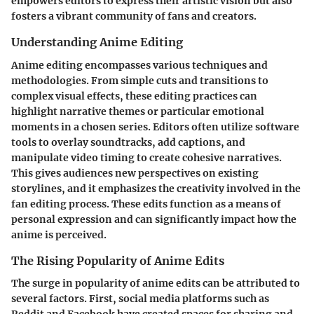
empowers editors to express their artistic vision but also
fosters a vibrant community of fans and creators.
Understanding Anime Editing
Anime editing encompasses various techniques and
methodologies. From simple cuts and transitions to
complex visual effects, these editing practices can
highlight narrative themes or particular emotional
moments in a chosen series. Editors often utilize software
tools to overlay soundtracks, add captions, and
manipulate video timing to create cohesive narratives.
This gives audiences new perspectives on existing
storylines, and it emphasizes the creativity involved in the
fan editing process. These edits function as a means of
personal expression and can significantly impact how the
anime is perceived.
The Rising Popularity of Anime Edits
The surge in popularity of anime edits can be attributed to
several factors. First, social media platforms such as
Reddit and Facebook have created spaces for sharing and