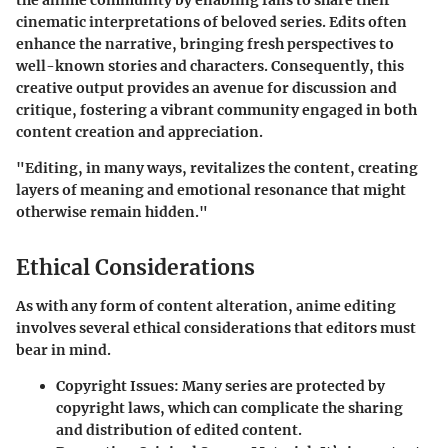
the anime community by enabling fans to share their
cinematic interpretations of beloved series. Edits often
enhance the narrative, bringing fresh perspectives to
well-known stories and characters. Consequently, this
creative output provides an avenue for discussion and
critique, fostering a vibrant community engaged in both
content creation and appreciation.
"Editing, in many ways, revitalizes the content, creating
layers of meaning and emotional resonance that might
otherwise remain hidden."
Ethical Considerations
As with any form of content alteration, anime editing
involves several ethical considerations that editors must
bear in mind.
Copyright Issues
: Many series are protected by
copyright laws, which can complicate the sharing
and distribution of edited content.