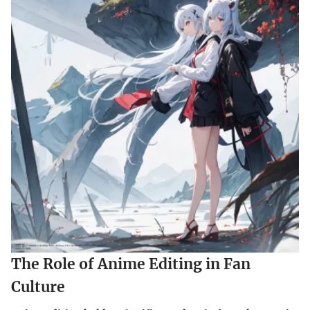
The Role of Anime Editing in Fan
Culture