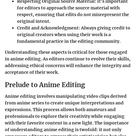
Respecting Original Source Material
: It’s important
for editors to approach the source material with
respect, ensuring that edits do not misrepresent the
original intent.
Credit and Acknowledgment
: Always giving credit to
original creators when using their work is a
fundamental practice in the editing community.
Understanding these aspects is critical for those engaged
in anime editing. As editors continue to evolve their skills,
addressing ethical concerns will enhance the integrity and
acceptance of their work.
Prelude to Anime Editing
Anime editing involves manipulating video clips derived
from anime series to create unique interpretations and
expressions. This process allows both amateurs and
professionals to explore their creativity while engaging
with their favorite content in a new light. The importance
of understanding anime editing is twofold: it not only