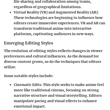
file sharing and collaboration among teams,
regardless of geographical limitations.
Virtual Reality (VR) and Augmented Reality (AR)
:
These technologies are beginning to influence how
editors create immersive experiences. VR and AR can
transform traditional anime into interactive
platforms, captivating audiences in new ways.
Emerging Editing Styles
The evolution of editing styles reflects changes in viewer
preferences and cultural influences. As the demand for
diverse content grows, so do the techniques that editors
utilize.
Some notable styles include:
Cinematic Edits
: This style seeks to make anime feel
more like traditional cinema, focusing on strong
narrative structure and visual storytelling. Editors
manipulate pacing and visual effects to enhance
emotional impact.