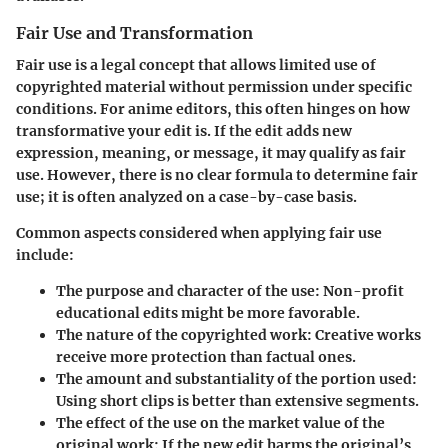
Fair Use and Transformation
Fair use is a legal concept that allows limited use of
copyrighted material without permission under specific
conditions. For anime editors, this often hinges on how
transformative your edit is. If the edit adds new
expression, meaning, or message, it may qualify as fair
use. However, there is no clear formula to determine fair
use; it is often analyzed on a case-by-case basis.
Common aspects considered when applying fair use
include:
The purpose and character of the use: Non-profit
educational edits might be more favorable.
The nature of the copyrighted work: Creative works
receive more protection than factual ones.
The amount and substantiality of the portion used:
Using short clips is better than extensive segments.
The effect of the use on the market value of the
original work: If the new edit harms the original’s