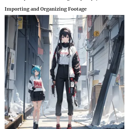
Importing and Organizing Footage