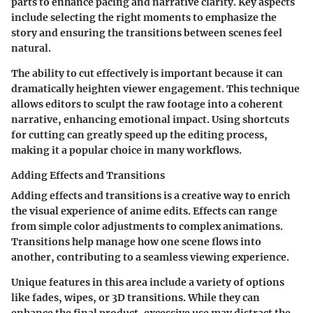
parts to enhance pacing and narrative clarity. Key aspects
include selecting the right moments to emphasize the
story and ensuring the transitions between scenes feel
natural.
The ability to cut effectively is important because it can
dramatically heighten viewer engagement. This technique
allows editors to sculpt the raw footage into a coherent
narrative, enhancing emotional impact. Using shortcuts
for cutting can greatly speed up the editing process,
making it a popular choice in many workflows.
Adding Effects and Transitions
Adding effects and transitions is a creative way to enrich
the visual experience of anime edits. Effects can range
from simple color adjustments to complex animations.
Transitions help manage how one scene flows into
another, contributing to a seamless viewing experience.
Unique features in this area include a variety of options
like fades, wipes, or 3D transitions. While they can
enhance the final product, excessive use may distract the