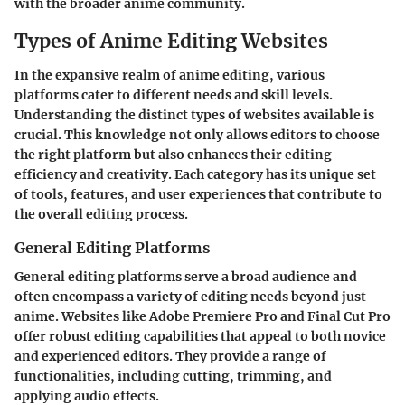
with the broader anime community.
Types of Anime Editing Websites
In the expansive realm of anime editing, various
platforms cater to different needs and skill levels.
Understanding the distinct types of websites available is
crucial. This knowledge not only allows editors to choose
the right platform but also enhances their editing
efficiency and creativity. Each category has its unique set
of tools, features, and user experiences that contribute to
the overall editing process.
General Editing Platforms
General editing platforms serve a broad audience and
often encompass a variety of editing needs beyond just
anime. Websites like Adobe Premiere Pro and Final Cut Pro
offer robust editing capabilities that appeal to both novice
and experienced editors. They provide a range of
functionalities, including cutting, trimming, and
applying audio effects.