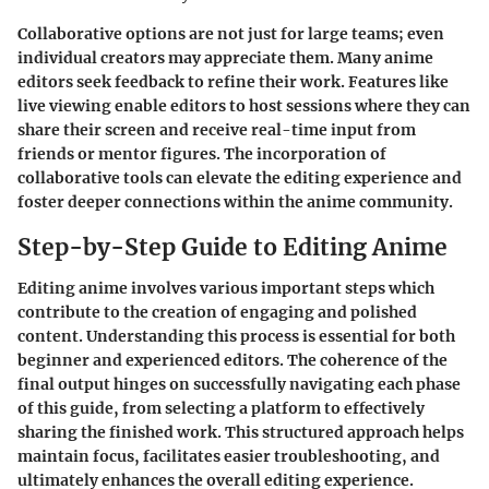
Collaborative options are not just for large teams; even
individual creators may appreciate them. Many anime
editors seek feedback to refine their work. Features like
live viewing enable editors to host sessions where they can
share their screen and receive real-time input from
friends or mentor figures. The incorporation of
collaborative tools can elevate the editing experience and
foster deeper connections within the anime community.
Step-by-Step Guide to Editing Anime
Editing anime involves various important steps which
contribute to the creation of engaging and polished
content. Understanding this process is essential for both
beginner and experienced editors. The coherence of the
final output hinges on successfully navigating each phase
of this guide, from selecting a platform to effectively
sharing the finished work. This structured approach helps
maintain focus, facilitates easier troubleshooting, and
ultimately enhances the overall editing experience.