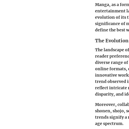
Manga, as a form 
entertainment la
evolution of its
significance of 
define the best 
The Evolution
The landscape of
reader preferenc
diverse range of 
online formats, 
innovative works
trend observed i
reflect intricate
disparity, and id
Moreover, colla
shonen, shojo, s
trends signify a
age spectrum.