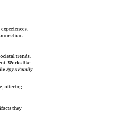
 experiences.
connection.
ocietal trends.
ent. Works like
ile
Spy x Family
e, offering
ifacts they