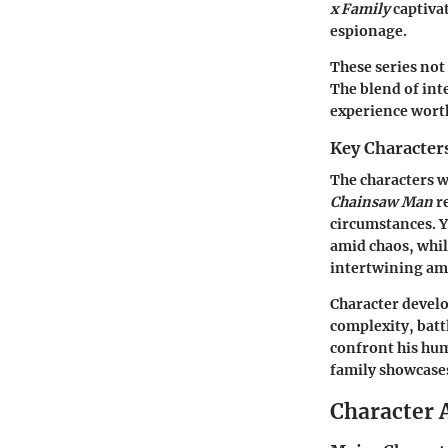
x Family
captivat
espionage.
These series not
The blend of int
experience wort
Key Character
The characters wi
Chainsaw Man
re
circumstances. Y
amid chaos, whil
intertwining ami
Character develo
complexity, batt
confront his hum
family showcases
Character 