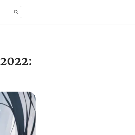
 2022: