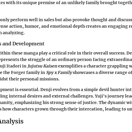
es with its unique premise of an unlikely family brought togeth
 only perform well in sales but also provoke thought and discu
ense action, humor, and emotional depth creates an engaging 
h analyzing.
s and Development
thin these manga play a critical role in their overall success. D
presents the struggle of an ordinary person facing extraordin
uji Itadori in
Jujutsu Kaisen
exemplifies a character grappling w
e the Forger family in
Spy x Family
showcases a diverse range of
dst their personal missions.
pment is essential. Denji evolves from a simple devil hunter int
ling internal desires and external challenges. Yuji's journey lea
anity, emphasizing his strong sense of justice. The dynamic wi
 how characters grown through their intercation, leading to u
Analysis