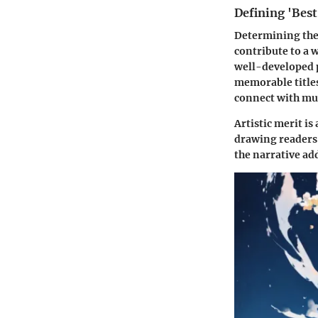
Defining 'Best'
Determining the 
contribute to a 
well-developed p
memorable titles
connect with mul
Artistic merit is
drawing readers 
the narrative ad