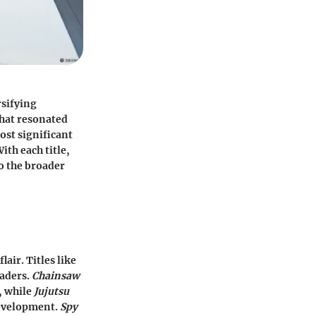
rsifying
that resonated
ost significant
ith each title,
o the broader
lair. Titles like
eaders.
Chainsaw
, while
Jujutsu
development.
Spy