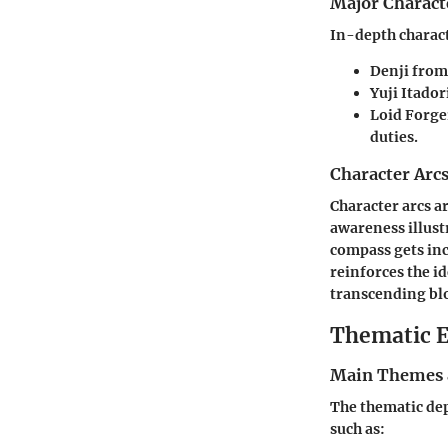
Major Charact
In-depth charact
Denji
fro
Yuji Itador
Loid Forge
duties.
Character Arc
Character arcs a
awareness illust
compass gets in
reinforces the i
transcending blo
Thematic E
Main Themes 
The thematic dep
such as: