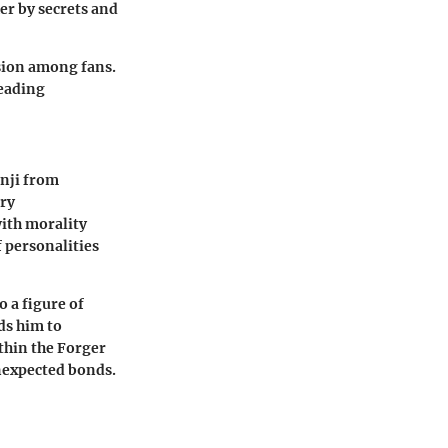
er by secrets and
ssion among fans.
reading
enji from
ary
ith morality
 personalities
o a figure of
ds him to
thin the Forger
nexpected bonds.