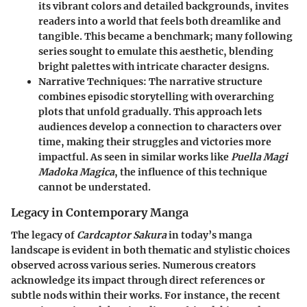
its vibrant colors and detailed backgrounds, invites
readers into a world that feels both dreamlike and
tangible. This became a benchmark; many following
series sought to emulate this aesthetic, blending
bright palettes with intricate character designs.
Narrative Techniques
: The narrative structure
combines episodic storytelling with overarching
plots that unfold gradually. This approach lets
audiences develop a connection to characters over
time, making their struggles and victories more
impactful. As seen in similar works like
Puella Magi
Madoka Magica
, the influence of this technique
cannot be understated.
Legacy in Contemporary Manga
The legacy of
Cardcaptor Sakura
in today’s manga
landscape is evident in both thematic and stylistic choices
observed across various series. Numerous creators
acknowledge its impact through direct references or
subtle nods within their works. For instance, the recent