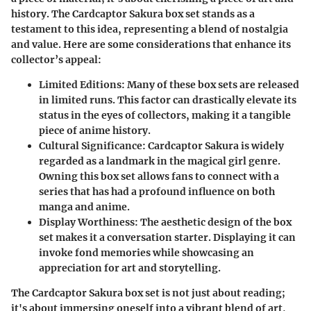
history. The Cardcaptor Sakura box set stands as a
testament to this idea, representing a blend of nostalgia
and value. Here are some considerations that enhance its
collector’s appeal:
Limited Editions
: Many of these box sets are released
in limited runs. This factor can drastically elevate its
status in the eyes of collectors, making it a tangible
piece of anime history.
Cultural Significance
: Cardcaptor Sakura is widely
regarded as a landmark in the magical girl genre.
Owning this box set allows fans to connect with a
series that has had a profound influence on both
manga and anime.
Display Worthiness
: The aesthetic design of the box
set makes it a conversation starter. Displaying it can
invoke fond memories while showcasing an
appreciation for art and storytelling.
The Cardcaptor Sakura box set is not just about reading;
it's about immersing oneself into a vibrant blend of art,