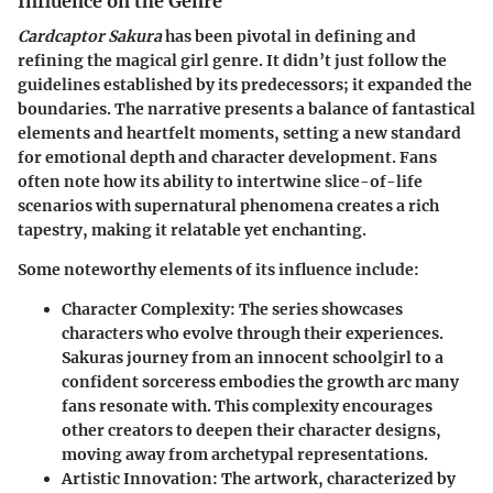
Influence on the Genre
Cardcaptor Sakura
has been pivotal in defining and
refining the magical girl genre. It didn’t just follow the
guidelines established by its predecessors; it expanded the
boundaries. The narrative presents a balance of fantastical
elements and heartfelt moments, setting a new standard
for emotional depth and character development. Fans
often note how its ability to intertwine slice-of-life
scenarios with supernatural phenomena creates a rich
tapestry, making it relatable yet enchanting.
Some noteworthy elements of its influence include:
Character Complexity
: The series showcases
characters who evolve through their experiences.
Sakuras journey from an innocent schoolgirl to a
confident sorceress embodies the growth arc many
fans resonate with. This complexity encourages
other creators to deepen their character designs,
moving away from archetypal representations.
Artistic Innovation
: The artwork, characterized by