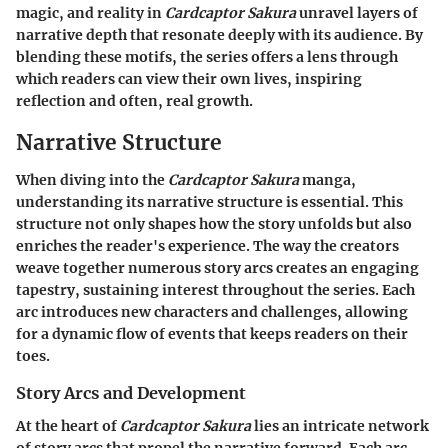
magic, and reality in
Cardcaptor Sakura
unravel layers of
narrative depth that resonate deeply with its audience. By
blending these motifs, the series offers a lens through
which readers can view their own lives, inspiring
reflection and often, real growth.
Narrative Structure
When diving into the
Cardcaptor Sakura
manga,
understanding its narrative structure is essential. This
structure not only shapes how the story unfolds but also
enriches the reader's experience. The way the creators
weave together numerous story arcs creates an engaging
tapestry, sustaining interest throughout the series. Each
arc introduces new characters and challenges, allowing
for a dynamic flow of events that keeps readers on their
toes.
Story Arcs and Development
At the heart of
Cardcaptor Sakura
lies an intricate network
of story arcs that propel the narrative forward. Each arc