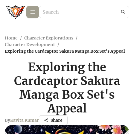
Home
/
Character Explorations
/
Character Development
/
Exploring the Cardcaptor Sakura Manga Box Set's Appeal
Exploring the
Cardcaptor Sakura
Manga Box Set's
Appeal
By
Kavita Kumar
Share