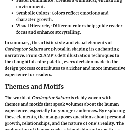
Pastel Dominance
: Creates a whimsical, enchanting
environment.
Symbolic Colors
: Colors reflect emotions and
character growth.
Visual Hierarchy
: Different colors help guide reader
focus and enhance storytelling.
In summary, the artistic style and visual elements of
Cardcaptor Sakura
are pivotal in shaping its enchanting
narrative. From CLAMP's deft illustration techniques to
the thoughtful color palette, every decision made in the
design process contributes to a richer and more immersive
experience for readers.
Themes and Motifs
The world of
Cardcaptor Sakura
is richly woven with
themes and motifs that speak volumes about the human
experience, especially for younger audiences. By exploring
these elements, the manga poses questions about personal
growth, relationships, and the nature of one's reality. The
exploration of themes such as friendship and growth, as