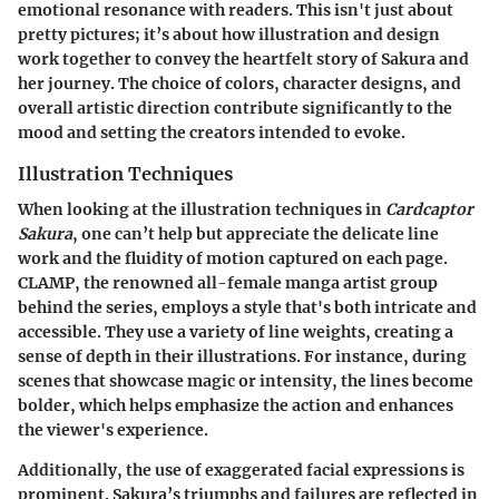
emotional resonance with readers. This isn't just about
pretty pictures; it’s about how illustration and design
work together to convey the heartfelt story of Sakura and
her journey. The choice of colors, character designs, and
overall artistic direction contribute significantly to the
mood and setting the creators intended to evoke.
Illustration Techniques
When looking at the illustration techniques in
Cardcaptor
Sakura
, one can’t help but appreciate the delicate line
work and the fluidity of motion captured on each page.
CLAMP, the renowned all-female manga artist group
behind the series, employs a style that's both intricate and
accessible. They use a variety of line weights, creating a
sense of depth in their illustrations. For instance, during
scenes that showcase magic or intensity, the lines become
bolder, which helps emphasize the action and enhances
the viewer's experience.
Additionally, the use of exaggerated facial expressions is
prominent. Sakura’s triumphs and failures are reflected in