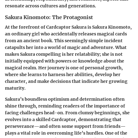
resonate across cultures and generations.
Sakura Kinomoto: The Protagonist
At the forefront of
Cardcaptor Sakura
is Sakura Kinomoto,
an ordinary girl who accidentally releases magical cards
from an ancient book. This seemingly simple incident
catapults her into a world of magic and adventure. What
makes Sakura compelling is her relatability; she is not
initially equipped with powers or knowledge about the
magical realm. Her journey is one of personal growth,
where she learns to harness her abilities, develop her
character, and make decisions that indicate her growing
maturity.
Sakura’s boundless optimism and determination often
shine through, reminding readers of the importance of
facing challenges head-on. From clumsy beginnings, she
evolves into a skilled Cardcaptor, demonstrating that
perseverance—and often some support from friends—
plays a vital role in overcoming life’s hurdles. One of the