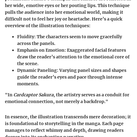
her wide, emotive eyes or her pouting lips. This technique
pulls the audience into her emotional world, making it
difficult not to feel her joy or heartache. Here’s a quick
overview of the illustration techniques:
Fluidity
: The characters seem to move gracefully
across the panels.
Emphasis on Emotion
: Exaggerated facial features
draw the reader’s attention to the emotional core of
the scene.
Dynamic Paneling
: Varying panel sizes and shapes
guide the reader’s eyes and pace through intense
moments.
"In
Cardcaptor Sakura
, the artistry serves as a conduit for
emotional connection, not merely a backdrop."
In essence, the illustration transcends mere decoration; it
is foundational to storytelling in the manga. Each page
manages to reflect whimsy and depth, drawing readers
deeper into its enchanting narrative.