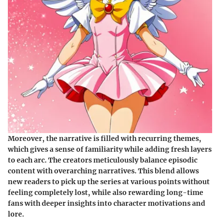
Moreover, the narrative is filled with recurring themes,
which gives a sense of familiarity while adding fresh layers
to each arc. The creators meticulously balance episodic
content with overarching narratives. This blend allows
new readers to pick up the series at various points without
feeling completely lost, while also rewarding long-time
fans with deeper insights into character motivations and
lore.