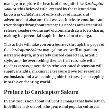
manage to capture the hearts of fans quite like
Cardcaptor
Sakura
. This beloved title, created by the talented duo
known as CLAMP, is not only a story of magic and
adventure but also one that weaves intricate emotions and
friendships throughout its pages. Decades after its initial
release, readers young and old remain drawn to its charm,
making it a perennial staple in the realm of manga.
This article will take you on a journey through the pages of
the
Cardcaptor Sakura
manga box set. We’ll unpack its
narrative depth, intricately crafted characters, artistic
style, and the overarching themes that resonate with
readers across generations. The sectioned discussion will
supply insights, making it a treasure trove for seasoned
enthusiasts and a welcoming guide for those just stepping
into this enchanting world.
Preface to Cardcaptor Sakura
In any discussion about influential manga that have left an
indelible mark on both the genre and popular culture at