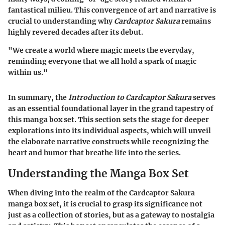
fantastical milieu. This convergence of art and narrative is
crucial to understanding why
Cardcaptor Sakura
remains
highly revered decades after its debut.
"We create a world where magic meets the everyday,
reminding everyone that we all hold a spark of magic
within us."
In summary, the
Introduction to Cardcaptor Sakura
serves
as an essential foundational layer in the grand tapestry of
this manga box set. This section sets the stage for deeper
explorations into its individual aspects, which will unveil
the elaborate narrative constructs while recognizing the
heart and humor that breathe life into the series.
Understanding the Manga Box Set
When diving into the realm of the Cardcaptor Sakura
manga box set, it is crucial to grasp its significance not
just as a collection of stories, but as a gateway to nostalgia