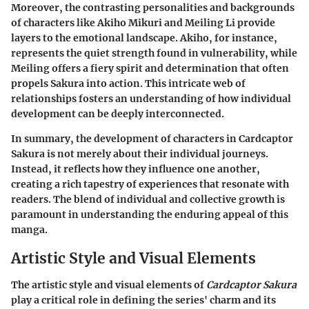
Moreover, the contrasting personalities and backgrounds
of characters like
Akiho Mikuri
and
Meiling Li
provide
layers to the emotional landscape. Akiho, for instance,
represents the quiet strength found in vulnerability, while
Meiling offers a fiery spirit and determination that often
propels Sakura into action. This intricate web of
relationships fosters an understanding of how individual
development can be deeply interconnected.
In summary, the development of characters in
Cardcaptor
Sakura
is not merely about their individual journeys.
Instead, it reflects how they influence one another,
creating a rich tapestry of experiences that resonate with
readers. The blend of individual and collective growth is
paramount in understanding the enduring appeal of this
manga.
Artistic Style and Visual Elements
The artistic style and visual elements of
Cardcaptor Sakura
play a critical role in defining the series' charm and its