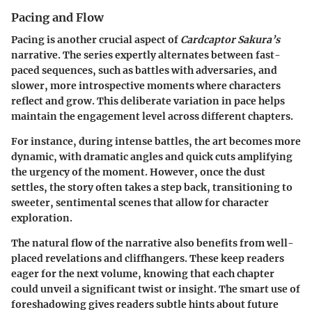
Pacing and Flow
Pacing is another crucial aspect of
Cardcaptor Sakura’s
narrative. The series expertly alternates between fast-
paced sequences, such as battles with adversaries, and
slower, more introspective moments where characters
reflect and grow. This deliberate variation in pace helps
maintain the engagement level across different chapters.
For instance, during intense battles, the art becomes more
dynamic, with dramatic angles and quick cuts amplifying
the urgency of the moment. However, once the dust
settles, the story often takes a step back, transitioning to
sweeter, sentimental scenes that allow for character
exploration.
The natural flow of the narrative also benefits from well-
placed revelations and cliffhangers. These keep readers
eager for the next volume, knowing that each chapter
could unveil a significant twist or insight. The smart use of
foreshadowing gives readers subtle hints about future