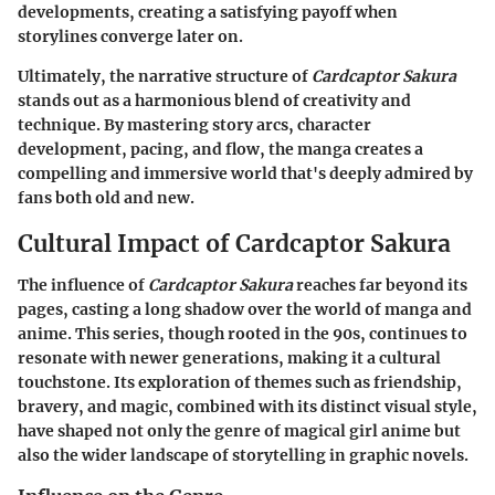
developments, creating a satisfying payoff when
storylines converge later on.
Ultimately, the narrative structure of
Cardcaptor Sakura
stands out as a harmonious blend of creativity and
technique. By mastering story arcs, character
development, pacing, and flow, the manga creates a
compelling and immersive world that's deeply admired by
fans both old and new.
Cultural Impact of Cardcaptor Sakura
The influence of
Cardcaptor Sakura
reaches far beyond its
pages, casting a long shadow over the world of manga and
anime. This series, though rooted in the 90s, continues to
resonate with newer generations, making it a cultural
touchstone. Its exploration of themes such as friendship,
bravery, and magic, combined with its distinct visual style,
have shaped not only the genre of magical girl anime but
also the wider landscape of storytelling in graphic novels.