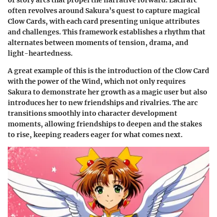
often revolves around Sakura’s quest to capture magical
Clow Cards, with each card presenting unique attributes
and challenges. This framework establishes a rhythm that
alternates between moments of tension, drama, and
light-heartedness.
A great example of this is the introduction of the Clow Card
with the power of the Wind, which not only requires
Sakura to demonstrate her growth as a magic user but also
introduces her to new friendships and rivalries. The arc
transitions smoothly into character development
moments, allowing friendships to deepen and the stakes
to rise, keeping readers eager for what comes next.