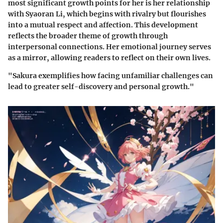
most significant growth points for her is her relationship
with
Syaoran Li
, which begins with rivalry but flourishes
into a mutual respect and affection. This development
reflects the broader theme of growth through
interpersonal connections. Her emotional journey serves
as a mirror, allowing readers to reflect on their own lives.
"Sakura exemplifies how facing unfamiliar challenges can
lead to greater self-discovery and personal growth."