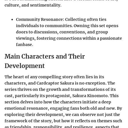
culture, and sentimentality.
Community Resonance
: Collecting often ties
individuals to communities. Owning this set opens
doors to discussions, conventions, and group
viewings, fostering connections within a passionate
fanbase.
Main Characters and Their
Development
The heart of any compelling story often lies in its
characters, and
Cardcaptor Sakura
is no exception. The
series thrives on the growth and transformations of its
cast, particularly its protagonist, Sakura Kinomoto. This
section delves into how the characters initiate a deep
emotional resonance, engaging fans both old and new. By
exploring their development, we can observe not just the
framework of the story, but how it reflects on themes such
as friendship, responsibility, and resilience, aspects that