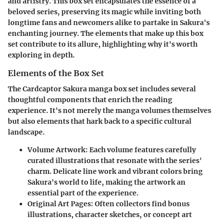
and artistry. This box set encapsulates the essence of a
beloved series, preserving its magic while inviting both
longtime fans and newcomers alike to partake in Sakura's
enchanting journey. The elements that make up this box
set contribute to its allure, highlighting why it's worth
exploring in depth.
Elements of the Box Set
The Cardcaptor Sakura manga box set includes several
thoughtful components that enrich the reading
experience. It's not merely the manga volumes themselves
but also elements that hark back to a specific cultural
landscape.
Volume Artwork
: Each volume features carefully
curated illustrations that resonate with the series'
charm. Delicate line work and vibrant colors bring
Sakura's world to life, making the artwork an
essential part of the experience.
Original Art Pages
: Often collectors find bonus
illustrations, character sketches, or concept art