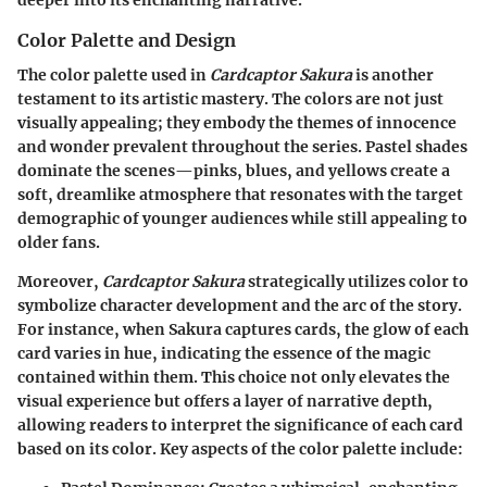
Color Palette and Design
The color palette used in
Cardcaptor Sakura
is another
testament to its artistic mastery. The colors are not just
visually appealing; they embody the themes of innocence
and wonder prevalent throughout the series. Pastel shades
dominate the scenes—pinks, blues, and yellows create a
soft, dreamlike atmosphere that resonates with the target
demographic of younger audiences while still appealing to
older fans.
Moreover,
Cardcaptor Sakura
strategically utilizes color to
symbolize character development and the arc of the story.
For instance, when Sakura captures cards, the glow of each
card varies in hue, indicating the essence of the magic
contained within them. This choice not only elevates the
visual experience but offers a layer of narrative depth,
allowing readers to interpret the significance of each card
based on its color. Key aspects of the color palette include: