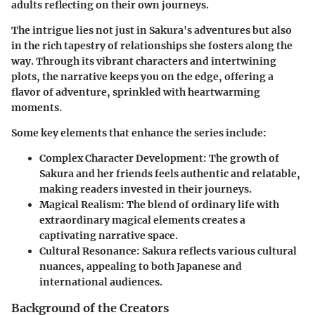
adults reflecting on their own journeys.
The intrigue lies not just in Sakura's adventures but also
in the rich tapestry of relationships she fosters along the
way. Through its vibrant characters and intertwining
plots, the narrative keeps you on the edge, offering a
flavor of adventure, sprinkled with heartwarming
moments.
Some key elements that enhance the series include:
Complex Character Development:
The growth of
Sakura and her friends feels authentic and relatable,
making readers invested in their journeys.
Magical Realism:
The blend of ordinary life with
extraordinary magical elements creates a
captivating narrative space.
Cultural Resonance:
Sakura reflects various cultural
nuances, appealing to both Japanese and
international audiences.
Background of the Creators