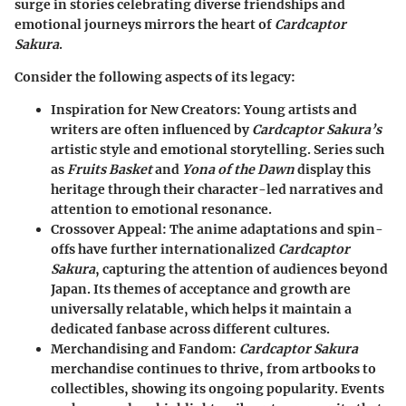
surge in stories celebrating diverse friendships and
emotional journeys mirrors the heart of
Cardcaptor
Sakura
.
Consider the following aspects of its legacy:
Inspiration for New Creators
: Young artists and
writers are often influenced by
Cardcaptor Sakura’s
artistic style and emotional storytelling. Series such
as
Fruits Basket
and
Yona of the Dawn
display this
heritage through their character-led narratives and
attention to emotional resonance.
Crossover Appeal
: The anime adaptations and spin-
offs have further internationalized
Cardcaptor
Sakura
, capturing the attention of audiences beyond
Japan. Its themes of acceptance and growth are
universally relatable, which helps it maintain a
dedicated fanbase across different cultures.
Merchandising and Fandom
:
Cardcaptor Sakura
merchandise continues to thrive, from artbooks to
collectibles, showing its ongoing popularity. Events