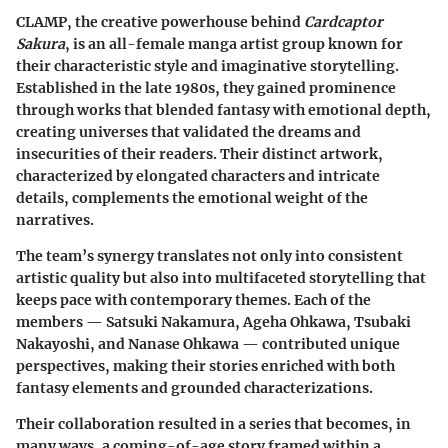
CLAMP, the creative powerhouse behind
Cardcaptor
Sakura
, is an all-female manga artist group known for
their characteristic style and imaginative storytelling.
Established in the late 1980s, they gained prominence
through works that blended fantasy with emotional depth,
creating universes that validated the dreams and
insecurities of their readers. Their distinct artwork,
characterized by elongated characters and intricate
details, complements the emotional weight of the
narratives.
The team’s synergy translates not only into consistent
artistic quality but also into multifaceted storytelling that
keeps pace with contemporary themes. Each of the
members — Satsuki Nakamura, Ageha Ohkawa, Tsubaki
Nakayoshi, and Nanase Ohkawa — contributed unique
perspectives, making their stories enriched with both
fantasy elements and grounded characterizations.
Their collaboration resulted in a series that becomes, in
many ways, a coming-of-age story framed within a