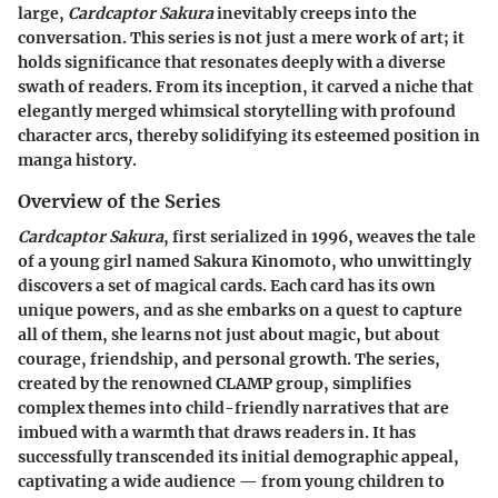
large,
Cardcaptor Sakura
inevitably creeps into the
conversation. This series is not just a mere work of art; it
holds significance that resonates deeply with a diverse
swath of readers. From its inception, it carved a niche that
elegantly merged whimsical storytelling with profound
character arcs, thereby solidifying its esteemed position in
manga history.
Overview of the Series
Cardcaptor Sakura
, first serialized in 1996, weaves the tale
of a young girl named Sakura Kinomoto, who unwittingly
discovers a set of magical cards. Each card has its own
unique powers, and as she embarks on a quest to capture
all of them, she learns not just about magic, but about
courage, friendship, and personal growth. The series,
created by the renowned CLAMP group, simplifies
complex themes into child-friendly narratives that are
imbued with a warmth that draws readers in. It has
successfully transcended its initial demographic appeal,
captivating a wide audience — from young children to