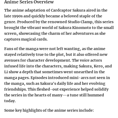
Anime Series Overview
The
anime adaptation
of Cardcaptor Sakura aired in the
late 1990s and quickly became a beloved staple of the
genre. Produced by the renowned Studio Clamp, this series
brought the vibrant world of Sakura Kinomoto to the small
screen, showcasing the charm of her adventures as she
captures magical cards.
Fans of the manga were not left wanting, as the anime
stayed relatively true to the plot, but it also offered new
avenues for character development. The voice actors
infused life into the characters, making Sakura, Kero, and
Li show a depth that sometimes went unearthed in the
manga pages. Episodes introduced mini-arcs not seen in
the manga, such as Sakura's daily life and her evolving
friendships. This fleshed-out experience helped solidify
the series in the hearts of many—a tune still hummed
today.
Some key highlights of the anime series include: