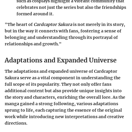
such as cosplays highlight a vibrant community that
celebrates not just the series but also the friendships
formed around it.
"The heart of
Cardcaptor Sakura
is not merely in its story,
but in the way it connects with fans, fostering a sense of
belonging and understanding through its portrayal of
relationships and growth."
Adaptations and Expanded Universe
The adaptations and expanded universe of Cardcaptor
Sakura serve as a vital component in understanding the
full scope of its popularity. They not only offer fans
additional content but also provide unique insights into
the story and characters, enriching the overall lore. As the
manga gained a strong following, various adaptations
sprung to life, each capturing the essence of the original
work while introducing new interpretations and creative
directions.