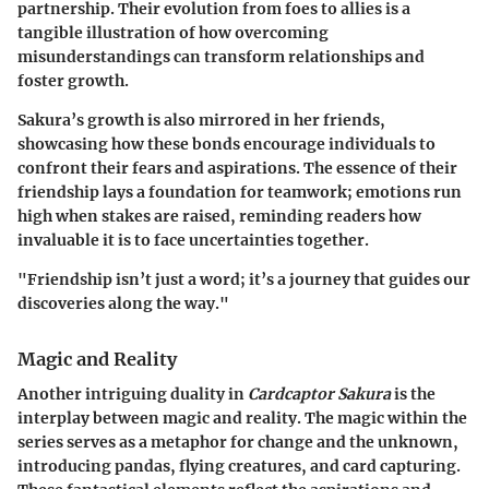
partnership. Their evolution from foes to allies is a
tangible illustration of how overcoming
misunderstandings can transform relationships and
foster growth.
Sakura’s growth is also mirrored in her friends,
showcasing how these bonds encourage individuals to
confront their fears and aspirations. The essence of their
friendship lays a foundation for teamwork; emotions run
high when stakes are raised, reminding readers how
invaluable it is to face uncertainties together.
"Friendship isn’t just a word; it’s a journey that guides our
discoveries along the way."
Magic and Reality
Another intriguing duality in
Cardcaptor Sakura
is the
interplay between magic and reality. The magic within the
series serves as a metaphor for change and the unknown,
introducing pandas, flying creatures, and card capturing.