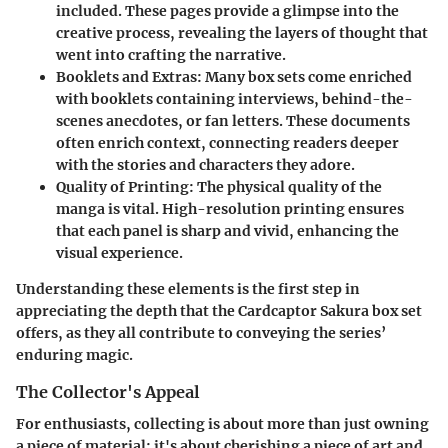
included. These pages provide a glimpse into the
creative process, revealing the layers of thought that
went into crafting the narrative.
Booklets and Extras
: Many box sets come enriched
with booklets containing interviews, behind-the-
scenes anecdotes, or fan letters. These documents
often enrich context, connecting readers deeper
with the stories and characters they adore.
Quality of Printing
: The physical quality of the
manga is vital. High-resolution printing ensures
that each panel is sharp and vivid, enhancing the
visual experience.
Understanding these elements is the first step in
appreciating the depth that the Cardcaptor Sakura box set
offers, as they all contribute to conveying the series’
enduring magic.
The Collector's Appeal
For enthusiasts, collecting is about more than just owning
a piece of material; it's about cherishing a piece of art and