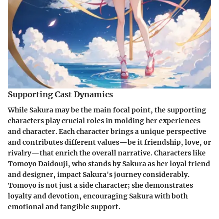
Supporting Cast Dynamics
While Sakura may be the main focal point, the supporting
characters play crucial roles in molding her experiences
and character. Each character brings a unique perspective
and contributes different values—be it friendship, love, or
rivalry—that enrich the overall narrative. Characters like
Tomoyo Daidouji
, who stands by Sakura as her loyal friend
and designer, impact Sakura's journey considerably.
Tomoyo is not just a side character; she demonstrates
loyalty and devotion, encouraging Sakura with both
emotional and tangible support.