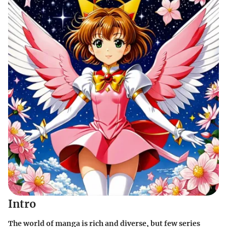
Intro
The world of manga is rich and diverse, but few series