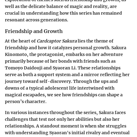
well as the delicate balance of magic and reality, are
crucial in understanding how this series has remained
resonant across generations.
Friendship and Growth
At the heart of
Cardcaptor Sakura
lies the theme of
friendship and how it catalyzes personal growth. Sakura
Kinomoto, the protagonist, embarks on her adventure
primarily because of her bonds with friends such as
Tomoyo Daidouji and Syaoran Li. These relationships
serve as both a support system and a mirror reflecting her
journey toward self-discovery. Through the ups and
downs of a typical adolescent life intertwined with
magical escapades, we see how friendships can shape a
person’s character.
In various instances throughout the series, Sakura faces
challenges that test not only her abilities but also her
relationships. A standout moment is when she struggles
with understanding Syaoran's initial rivalry and eventual