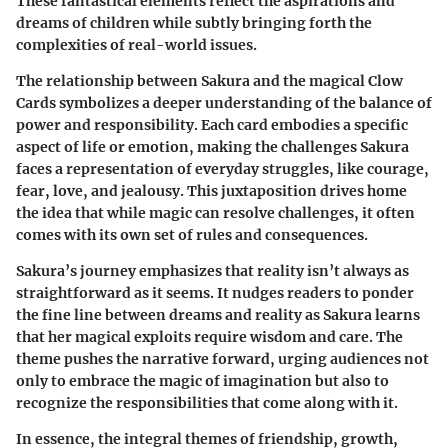
These fantastical elements reflect the aspirations and
dreams of children while subtly bringing forth the
complexities of real-world issues.
The relationship between Sakura and the magical Clow
Cards symbolizes a deeper understanding of the balance of
power and responsibility. Each card embodies a specific
aspect of life or emotion, making the challenges Sakura
faces a representation of everyday struggles, like courage,
fear, love, and jealousy. This juxtaposition drives home
the idea that while magic can resolve challenges, it often
comes with its own set of rules and consequences.
Sakura’s journey emphasizes that reality isn’t always as
straightforward as it seems. It nudges readers to ponder
the fine line between dreams and reality as Sakura learns
that her magical exploits require wisdom and care. The
theme pushes the narrative forward, urging audiences not
only to embrace the magic of imagination but also to
recognize the responsibilities that come along with it.
In essence, the integral themes of friendship, growth,