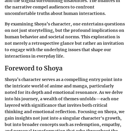
and the stigma surrounding disabilities. The nuances in
the narrative compel audiences to confront
uncomfortable truths about human interactions.
By examining Shoya’s character, one entertains questions
on not just storytelling, but the profound implications on
human behavior and societal norms. This exploration is
not merely a retrospective glance but rather an invitation
to engage with the underlying issues that shape our
interactions in everyday life.
Foreword to Shoya
Shoya’s character serves as a compelling entry point into
the intricate world of anime and manga, particularly
noted for its depth and emotional resonance. As we delve
into his journey, a wealth of themes unfolds—each one
layered with significance that invites both critical
thinking and emotional reflection. Focusing on Shoya, we
gain insights not just into a singular character's growth,
but into broader concepts such as redemption, empathy,
and personal transformation that echo throughout the