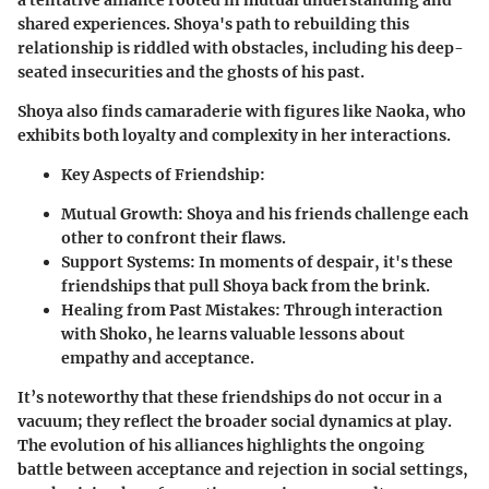
a tentative alliance rooted in mutual understanding and
shared experiences. Shoya's path to rebuilding this
relationship is riddled with obstacles, including his deep-
seated insecurities and the ghosts of his past.
Shoya also finds camaraderie with figures like Naoka, who
exhibits both loyalty and complexity in her interactions.
Key Aspects of Friendship:
Mutual Growth:
Shoya and his friends challenge each
other to confront their flaws.
Support Systems:
In moments of despair, it's these
friendships that pull Shoya back from the brink.
Healing from Past Mistakes:
Through interaction
with Shoko, he learns valuable lessons about
empathy and acceptance.
It’s noteworthy that these friendships do not occur in a
vacuum; they reflect the broader social dynamics at play.
The evolution of his alliances highlights the ongoing
battle between acceptance and rejection in social settings,