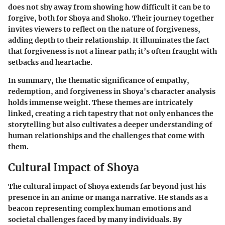
does not shy away from showing how difficult it can be to
forgive, both for Shoya and Shoko. Their journey together
invites viewers to reflect on the nature of forgiveness,
adding depth to their relationship. It illuminates the fact
that forgiveness is not a linear path; it’s often fraught with
setbacks and heartache.
In summary, the thematic significance of empathy,
redemption, and forgiveness in Shoya's character analysis
holds immense weight. These themes are intricately
linked, creating a rich tapestry that not only enhances the
storytelling but also cultivates a deeper understanding of
human relationships and the challenges that come with
them.
Cultural Impact of Shoya
The cultural impact of Shoya extends far beyond just his
presence in an anime or manga narrative. He stands as a
beacon representing complex human emotions and
societal challenges faced by many individuals. By