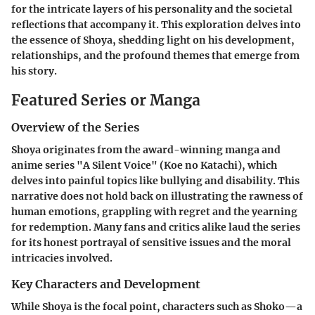
for the intricate layers of his personality and the societal
reflections that accompany it. This exploration delves into
the essence of Shoya, shedding light on his development,
relationships, and the profound themes that emerge from
his story.
Featured Series or Manga
Overview of the Series
Shoya originates from the award-winning manga and
anime series "A Silent Voice" (Koe no Katachi), which
delves into painful topics like bullying and disability. This
narrative does not hold back on illustrating the rawness of
human emotions, grappling with regret and the yearning
for redemption. Many fans and critics alike laud the series
for its honest portrayal of sensitive issues and the moral
intricacies involved.
Key Characters and Development
While Shoya is the focal point, characters such as Shoko—a