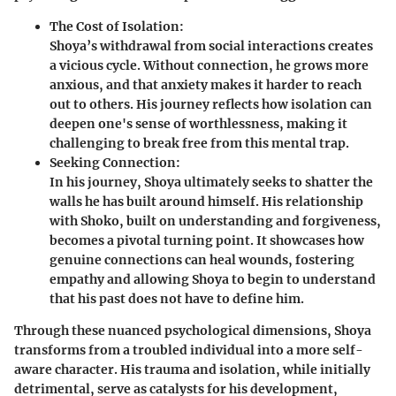
The Cost of Isolation:
Shoya’s withdrawal from social interactions creates
a vicious cycle. Without connection, he grows more
anxious, and that anxiety makes it harder to reach
out to others. His journey reflects how isolation can
deepen one's sense of worthlessness, making it
challenging to break free from this mental trap.
Seeking Connection:
In his journey, Shoya ultimately seeks to shatter the
walls he has built around himself. His relationship
with Shoko, built on understanding and forgiveness,
becomes a pivotal turning point. It showcases how
genuine connections can heal wounds, fostering
empathy and allowing Shoya to begin to understand
that his past does not have to define him.
Through these nuanced psychological dimensions, Shoya
transforms from a troubled individual into a more self-
aware character. His trauma and isolation, while initially
detrimental, serve as catalysts for his development,