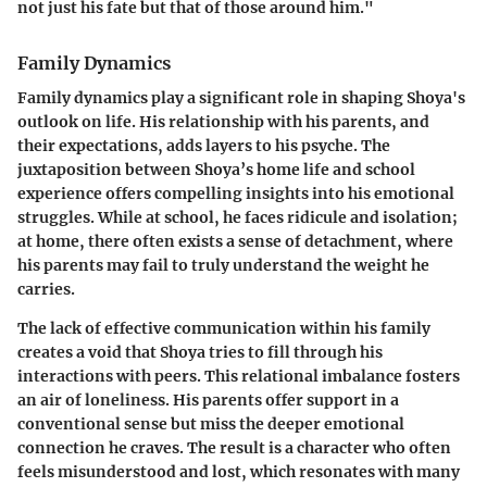
not just his fate but that of those around him."
Family Dynamics
Family dynamics play a significant role in shaping Shoya's
outlook on life. His relationship with his parents, and
their expectations, adds layers to his psyche. The
juxtaposition between Shoya’s home life and school
experience offers compelling insights into his emotional
struggles. While at school, he faces ridicule and isolation;
at home, there often exists a sense of detachment, where
his parents may fail to truly understand the weight he
carries.
The lack of effective communication within his family
creates a void that Shoya tries to fill through his
interactions with peers. This relational imbalance fosters
an air of loneliness. His parents offer support in a
conventional sense but miss the deeper emotional
connection he craves. The result is a character who often
feels misunderstood and lost, which resonates with many