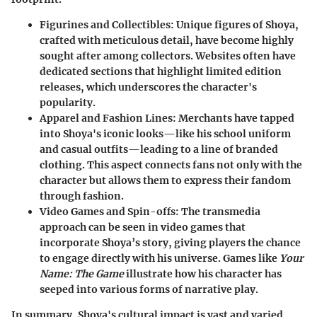
Figurines and Collectibles
: Unique figures of Shoya,
crafted with meticulous detail, have become highly
sought after among collectors. Websites often have
dedicated sections that highlight limited edition
releases, which underscores the character's
popularity.
Apparel and Fashion Lines
: Merchants have tapped
into Shoya's iconic looks—like his school uniform
and casual outfits—leading to a line of branded
clothing. This aspect connects fans not only with the
character but allows them to express their fandom
through fashion.
Video Games and Spin-offs
: The transmedia
approach can be seen in video games that
incorporate Shoya’s story, giving players the chance
to engage directly with his universe. Games like
Your
Name: The Game
illustrate how his character has
seeped into various forms of narrative play.
In summary, Shoya's cultural impact is vast and varied.