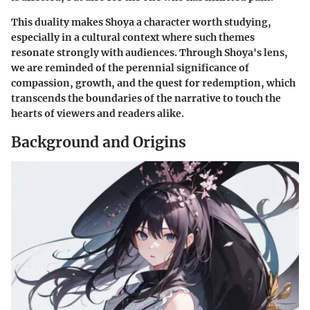
This duality makes Shoya a character worth studying,
especially in a cultural context where such themes
resonate strongly with audiences. Through Shoya's lens,
we are reminded of the perennial significance of
compassion, growth, and the quest for redemption, which
transcends the boundaries of the narrative to touch the
hearts of viewers and readers alike.
Background and Origins