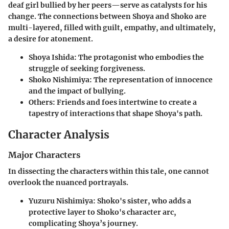
deaf girl bullied by her peers—serve as catalysts for his
change. The connections between Shoya and Shoko are
multi-layered, filled with guilt, empathy, and ultimately,
a desire for atonement.
Shoya Ishida
: The protagonist who embodies the
struggle of seeking forgiveness.
Shoko Nishimiya
: The representation of innocence
and the impact of bullying.
Others
: Friends and foes intertwine to create a
tapestry of interactions that shape Shoya's path.
Character Analysis
Major Characters
In dissecting the characters within this tale, one cannot
overlook the nuanced portrayals.
Yuzuru Nishimiya
: Shoko's sister, who adds a
protective layer to Shoko's character arc,
complicating Shoya’s journey.