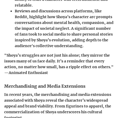
relatable.
Reviews and discussions across platforms, like
Reddit, highlight how Shoya’s character arc prompts
conversations about mental health, compassion, and
the impact of societal neglect. A significant number
of fans took to social media to share personal stories
inspired by Shoya’s evolution, adding depth to the
audience's collective understanding.
"Shoya’s struggles are not just his alone; they mirror the
issues many of us face daily. It’s a reminder that every
action, no matter how small, has a ripple effect on others."
—Animated Enthusiast
Merchandising and Media Extensions
In recent years, the merchandising and media extensions
associated with Shoya reveal the character’s widespread
appeal and brand viability. From figurines to apparel, the
commercialization of Shoya underscores his cultural
footprint.