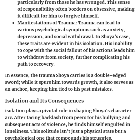
particularly from those he has wronged. This sense
of responsibility often borders on obsessive, making
it difficult for him to forgive himself.
Manifestations of Trauma:
Trauma can lead to
various psychological symptoms such as anxiety,
depression, and social withdrawal. In Shoya’s case,
these traits are evident in his isolation. His inability
to cope with the social fallout of his actions leads him
to withdraw from society, further complicating his
path to recovery.
In essence, the trauma Shoya carries is a double-edged
sword; while it spurs him towards growth, it also serves as
an anchor, keeping him tied to his past mistakes.
Isolation and Its Consequences
isolation plays a pivotal role in shaping Shoya's character
arc. After facing backlash from peers for his bullying and
subsequent acts of violence, he finds himself engulfed in
loneliness. This solitude isn't just a physical state but a
psychological one that compounds his struggles.