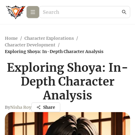
Home
/
Character Explorations
/
Character Development
/
Exploring Shoya: In-Depth Character Analysis
Exploring Shoya: In-
Depth Character
Analysis
By
Nisha Roy
Share