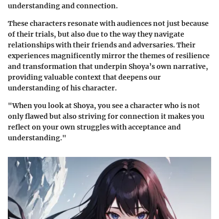
understanding and connection.
These characters resonate with audiences not just because
of their trials, but also due to the way they navigate
relationships with their friends and adversaries. Their
experiences magnificently mirror the themes of resilience
and transformation that underpin Shoya’s own narrative,
providing valuable context that deepens our
understanding of his character.
"When you look at Shoya, you see a character who is not
only flawed but also striving for connection it makes you
reflect on your own struggles with acceptance and
understanding."