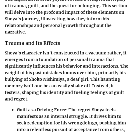
of trauma, guilt, and the quest for belonging. This section
will delve into the profound impact of these elements on
Shoya's journey, illustrating how they inform his
relationships and personal growth throughout the
narrative.
Trauma and Its Effects
Shoya's character isn't constructed in a vacuum; rather, it
emerges from a foundation of personal trauma that
significantly influences his behavior and interactions. The
weight of his past mistakes looms over him, primarily his
bullying of Shoko Nishimiya, a deaf girl. This haunting
memory isn't one he can easily shake off. Instead, it
festers, shaping his identity and fueling feelings of guilt
and regret.
Guilt as a Driving Force:
The regret Shoya feels
manifests as an internal struggle. It drives him to
seek redemption for his wrongdoings, pushing him
into a relentless pursuit of acceptance from others,