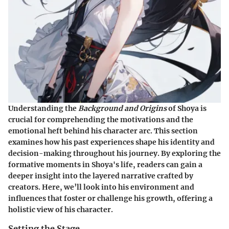
Understanding the
Background and Origins
of Shoya is
crucial for comprehending the motivations and the
emotional heft behind his character arc. This section
examines how his past experiences shape his identity and
decision-making throughout his journey. By exploring the
formative moments in Shoya's life, readers can gain a
deeper insight into the layered narrative crafted by
creators. Here, we’ll look into his environment and
influences that foster or challenge his growth, offering a
holistic view of his character.
Setting the Stage