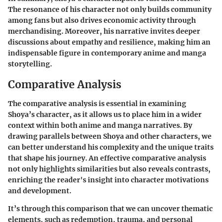
The resonance of his character not only builds community
among fans but also drives economic activity through
merchandising. Moreover, his narrative invites deeper
discussions about empathy and resilience, making him an
indispensable figure in contemporary anime and manga
storytelling.
Comparative Analysis
The comparative analysis is essential in examining
Shoya’s character, as it allows us to place him in a wider
context within both anime and manga narratives. By
drawing parallels between Shoya and other characters, we
can better understand his complexity and the unique traits
that shape his journey. An effective comparative analysis
not only highlights similarities but also reveals contrasts,
enriching the reader's insight into character motivations
and development.
It’s through this comparison that we can uncover thematic
elements, such as redemption, trauma, and personal