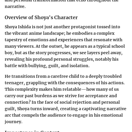
narrative.
Overview of Shoya's Character
Shoya Ishida is not just another protagonist tossed into
the vibrant anime landscape; he embodies a complex
tapestry of emotions and experiences that resonate with
many viewers. At the outset, he appears as a typical school
boy, but as the story progresses, we see layers peel away,
revealing his profound personal struggles, notably his
battle with bullying, guilt, and isolation.
He transitions from a carefree child to a deeply troubled
teenager, grappling with the consequences of his actions.
This complexity makes him relatable—how many of us
carry our past burdens as we strive for acceptance and
connection? In the face of social rejection and personal
guilt, Shoya turns inward, creating a captivating narrative
arc that compels the audience to engage in his emotional
journey.