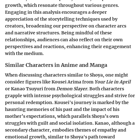
growth, which resonate throughout various genres.
Engaging in this analysis encourages a deeper
appreciation of the storytelling techniques used by
creators, broadening our perspective on character arcs
and narrative structures. Being mindful of these
relationships, audiences can also reflect on their own
perspectives and reactions, enhancing their engagement
with the medium.
Similar Characters in Anime and Manga
When discussing characters similar to Shoya, one might
consider figures like
Kousei Arima
from
Your Lie in April
or
Kanao Tsuyuri
from
Demon Slayer
. Both characters
grapple with intense psychological struggles and strive for
personal redemption. Kousei's journey is marked by the
haunting memories of his past and the impact of his
mother’s expectations, which parallels Shoya’s own
struggles with guilt and social isolation. Kanao, although a
secondary character, embodies themes of empathy and
emotional growth, similar to Shoya's path toward