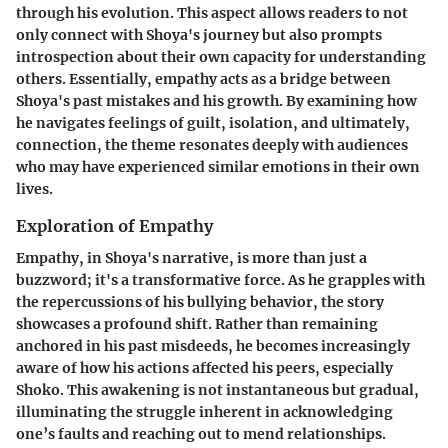
through his evolution. This aspect allows readers to not
only connect with Shoya's journey but also prompts
introspection about their own capacity for understanding
others. Essentially, empathy acts as a bridge between
Shoya's past mistakes and his growth. By examining how
he navigates feelings of guilt, isolation, and ultimately,
connection, the theme resonates deeply with audiences
who may have experienced similar emotions in their own
lives.
Exploration of Empathy
Empathy, in Shoya's narrative, is more than just a
buzzword; it's a transformative force. As he grapples with
the repercussions of his bullying behavior, the story
showcases a profound shift. Rather than remaining
anchored in his past misdeeds, he becomes increasingly
aware of how his actions affected his peers, especially
Shoko. This awakening is not instantaneous but gradual,
illuminating the struggle inherent in acknowledging
one’s faults and reaching out to mend relationships.