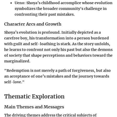
Ueno
: Shoya’s childhood accomplice whose evolution
symbolizes the broader community's challenge in
confronting their past mistakes.
Character Arcs and Growth
Shoya’s evolution is profound. Initially depicted as a
carefree boy, his transformation into a person burdened
with guilt and self-loathing is stark. As the story unfolds,
he learns to confront not only his past but also the demons
of society that shape perceptions and behaviors toward the
marginalized.
"Redemption is not merely a path of forgiveness, but also
an acceptance of one’s mistakes and the journey towards
self-love."
Thematic Exploration
Main Themes and Messages
The driving themes address the critical subjects of