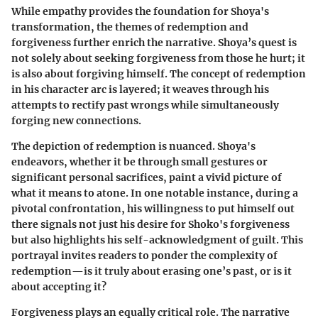
While empathy provides the foundation for Shoya's
transformation, the themes of redemption and
forgiveness further enrich the narrative. Shoya’s quest is
not solely about seeking forgiveness from those he hurt; it
is also about forgiving himself. The concept of redemption
in his character arc is layered; it weaves through his
attempts to rectify past wrongs while simultaneously
forging new connections.
The depiction of redemption is nuanced. Shoya's
endeavors, whether it be through small gestures or
significant personal sacrifices, paint a vivid picture of
what it means to atone. In one notable instance, during a
pivotal confrontation, his willingness to put himself out
there signals not just his desire for Shoko's forgiveness
but also highlights his self-acknowledgment of guilt. This
portrayal invites readers to ponder the complexity of
redemption—is it truly about erasing one’s past, or is it
about accepting it?
Forgiveness plays an equally critical role. The narrative