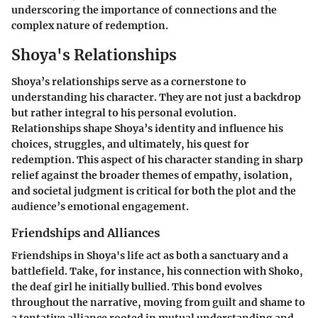
underscoring the importance of connections and the
complex nature of redemption.
Shoya's Relationships
Shoya’s relationships serve as a cornerstone to
understanding his character. They are not just a backdrop
but rather integral to his personal evolution.
Relationships shape Shoya’s identity and influence his
choices, struggles, and ultimately, his quest for
redemption. This aspect of his character standing in sharp
relief against the broader themes of empathy, isolation,
and societal judgment is critical for both the plot and the
audience’s emotional engagement.
Friendships and Alliances
Friendships in Shoya's life act as both a sanctuary and a
battlefield. Take, for instance, his connection with Shoko,
the deaf girl he initially bullied. This bond evolves
throughout the narrative, moving from guilt and shame to