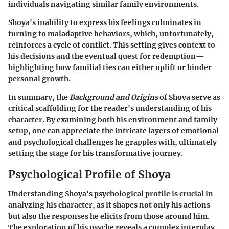
individuals navigating similar family environments.
Shoya's inability to express his feelings culminates in
turning to maladaptive behaviors, which, unfortunately,
reinforces a cycle of conflict. This setting gives context to
his decisions and the eventual quest for redemption—
highlighting how familial ties can either uplift or hinder
personal growth.
In summary, the
Background and Origins
of Shoya serve as
critical scaffolding for the reader's understanding of his
character. By examining both his environment and family
setup, one can appreciate the intricate layers of emotional
and psychological challenges he grapples with, ultimately
setting the stage for his transformative journey.
Psychological Profile of Shoya
Understanding Shoya's psychological profile is crucial in
analyzing his character, as it shapes not only his actions
but also the responses he elicits from those around him.
The exploration of his psyche reveals a complex interplay