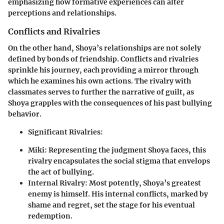
emphasizing how formative experiences can alter
perceptions and relationships.
Conflicts and Rivalries
On the other hand, Shoya’s relationships are not solely
defined by bonds of friendship. Conflicts and rivalries
sprinkle his journey, each providing a mirror through
which he examines his own actions. The rivalry with
classmates serves to further the narrative of guilt, as
Shoya grapples with the consequences of his past bullying
behavior.
Significant Rivalries:
Miki:
Representing the judgment Shoya faces, this
rivalry encapsulates the social stigma that envelops
the act of bullying.
Internal Rivalry:
Most potently, Shoya’s greatest
enemy is himself. His internal conflicts, marked by
shame and regret, set the stage for his eventual
redemption.