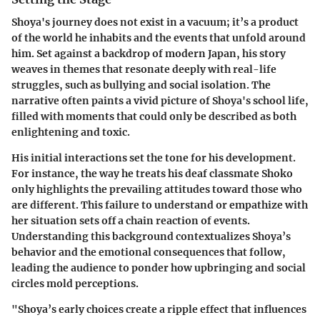
Shoya's journey does not exist in a vacuum; it’s a product
of the world he inhabits and the events that unfold around
him. Set against a backdrop of modern Japan, his story
weaves in themes that resonate deeply with real-life
struggles, such as bullying and social isolation. The
narrative often paints a vivid picture of Shoya's school life,
filled with moments that could only be described as both
enlightening and toxic.
His initial interactions set the tone for his development.
For instance, the way he treats his deaf classmate Shoko
only highlights the prevailing attitudes toward those who
are different. This failure to understand or empathize with
her situation sets off a chain reaction of events.
Understanding this background contextualizes Shoya’s
behavior and the emotional consequences that follow,
leading the audience to ponder how upbringing and social
circles mold perceptions.
"Shoya’s early choices create a ripple effect that influences