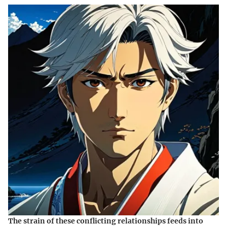
The strain of these conflicting relationships feeds into