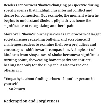
Readers can witness Shoya's changing perspective during
specific scenes that highlight his internal conflict and
desire for connection. For example, the moment when he
begins to understand Shoko’s plight drives home the
significance of recognizing another's pain.
Moreover, Shoya's journey serves as a microcosm of larger
societal issues regarding bullying and acceptance. It
challenges readers to examine their own prejudices and
encourages a shift towards compassion. A simple act of
kindness from Shoya toward Shoko becomes a significant
turning point, showcasing how empathy can initiate
healing not only for the subject but also for the one
offering it.
"Empathy is about finding echoes of another person in
yourself."
—
Unknown
Redemption and Forgiveness