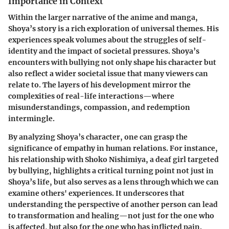
Importance in Context
Within the larger narrative of the anime and manga,
Shoya’s story is a rich exploration of universal themes. His
experiences speak volumes about the struggles of self-
identity and the impact of societal pressures. Shoya’s
encounters with bullying not only shape his character but
also reflect a wider societal issue that many viewers can
relate to. The layers of his development mirror the
complexities of real-life interactions—where
misunderstandings, compassion, and redemption
intermingle.
By analyzing Shoya’s character, one can grasp the
significance of empathy in human relations. For instance,
his relationship with Shoko Nishimiya, a deaf girl targeted
by bullying, highlights a critical turning point not just in
Shoya’s life, but also serves as a lens through which we can
examine others' experiences. It underscores that
understanding the perspective of another person can lead
to transformation and healing—not just for the one who
is affected, but also for the one who has inflicted pain.