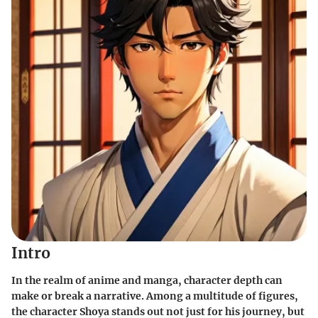
Intro
In the realm of anime and manga, character depth can
make or break a narrative. Among a multitude of figures,
the character Shoya stands out not just for his journey, but