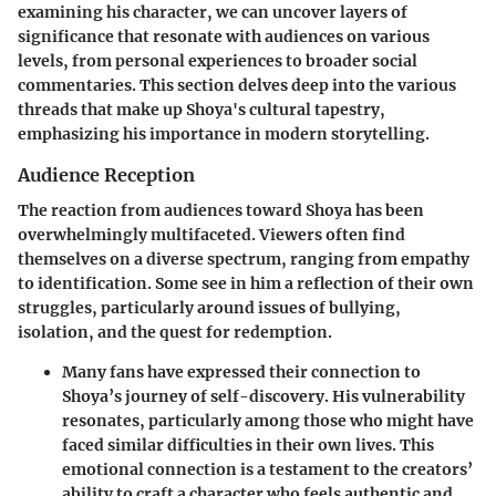
examining his character, we can uncover layers of
significance that resonate with audiences on various
levels, from personal experiences to broader social
commentaries. This section delves deep into the various
threads that make up Shoya's cultural tapestry,
emphasizing his importance in modern storytelling.
Audience Reception
The reaction from audiences toward Shoya has been
overwhelmingly multifaceted. Viewers often find
themselves on a diverse spectrum, ranging from empathy
to identification. Some see in him a reflection of their own
struggles, particularly around issues of bullying,
isolation, and the quest for redemption.
Many fans have expressed their connection to
Shoya’s journey of self-discovery. His vulnerability
resonates, particularly among those who might have
faced similar difficulties in their own lives. This
emotional connection is a testament to the creators’
ability to craft a character who feels authentic and