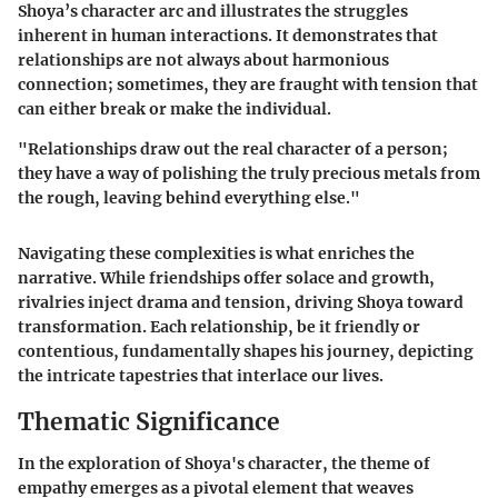
Shoya’s character arc and illustrates the struggles
inherent in human interactions. It demonstrates that
relationships are not always about harmonious
connection; sometimes, they are fraught with tension that
can either break or make the individual.
"Relationships draw out the real character of a person;
they have a way of polishing the truly precious metals from
the rough, leaving behind everything else."
Navigating these complexities is what enriches the
narrative. While friendships offer solace and growth,
rivalries inject drama and tension, driving Shoya toward
transformation. Each relationship, be it friendly or
contentious, fundamentally shapes his journey, depicting
the intricate tapestries that interlace our lives.
Thematic Significance
In the exploration of Shoya's character, the theme of
empathy emerges as a pivotal element that weaves