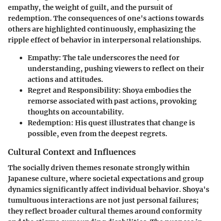
empathy, the weight of guilt, and the pursuit of
redemption. The consequences of one's actions towards
others are highlighted continuously, emphasizing the
ripple effect of behavior in interpersonal relationships.
Empathy
: The tale underscores the need for
understanding, pushing viewers to reflect on their
actions and attitudes.
Regret and Responsibility
: Shoya embodies the
remorse associated with past actions, provoking
thoughts on accountability.
Redemption
: His quest illustrates that change is
possible, even from the deepest regrets.
Cultural Context and Influences
The socially driven themes resonate strongly within
Japanese culture, where societal expectations and group
dynamics significantly affect individual behavior. Shoya's
tumultuous interactions are not just personal failures;
they reflect broader cultural themes around conformity