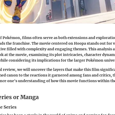
of Pokémon, films often serve as both extensions and exploratio
nds the franchise. The movie centered on Hoopa stands out for 
ive filled with complexity and engaging themes. This analysis 
ok at the movie, examining its plot intricacies, character dynam
hile considering its implications for the larger Pokémon unive
 review, we will uncover the layers that make this film signific
shed canon to the reactions it garnered among fans and critics, 
nce one's understanding of how this movie functions within the
eries or Manga
e Series