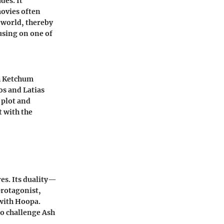
des. It
movies often
 world, thereby
using on one of
sh Ketchum
os and Latias
 plot and
t with the
es. Its duality—
protagonist,
 with Hoopa.
to challenge Ash