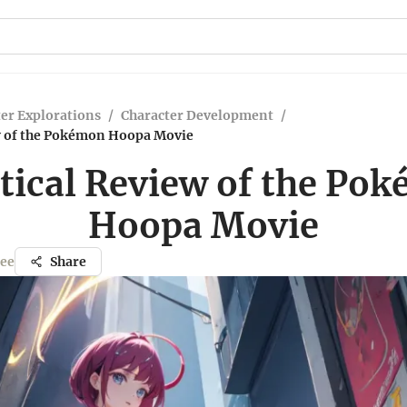
er Explorations
/
Character Development
/
ew of the Pokémon Hoopa Movie
itical Review of the Po
Hoopa Movie
jee
Share