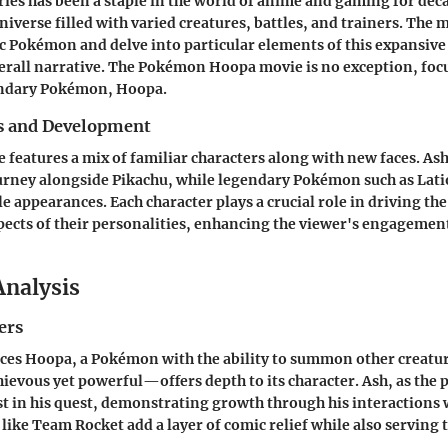
es has been a staple in the world of anime and gaming for deca
iverse filled with varied creatures, battles, and trainers. The 
c Pokémon and delve into particular elements of this expansive
erall narrative. The Pokémon Hoopa movie is no exception, foc
endary Pokémon, Hoopa.
s and Development
features a mix of familiar characters along with new faces. A
urney alongside Pikachu, while legendary Pokémon such as Lati
e appearances. Each character plays a crucial role in driving the
pects of their personalities, enhancing the viewer's engagemen
Analysis
ers
ces Hoopa, a Pokémon with the ability to summon other creatur
ievous yet powerful—offers depth to its character. Ash, as the 
t in his quest, demonstrating growth through his interactions
 like Team Rocket add a layer of comic relief while also serving 