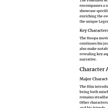
The Pokémon seri
encompasses a un
showcase specifi
enriching the ov
the unique Leg
Key Character
The Hoopa movie 
continues his jo
also make notabl
revealing key as
narrative.
Character 
Major Charact
The film introdu
being both misch
remains steadfas
Other characters
and his friends.