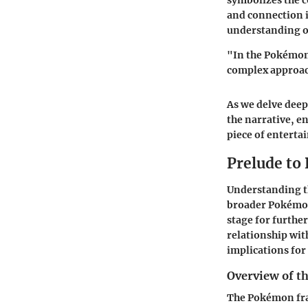
symbolizes the 
and connection i
understanding of
"In the Pokémon 
complex approac
As we delve deep
the narrative, e
piece of enterta
Prelude t
Understanding th
broader Pokémon 
stage for further
relationship wit
implications for 
Overview of t
The Pokémon fran