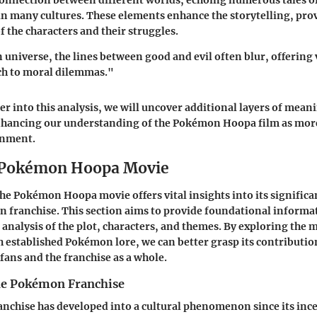
connection between different worlds, echoing numerous tales o
n many cultures. These elements enhance the storytelling, pro
 the characters and their struggles.
universe, the lines between good and evil often blur, offering 
h to moral dilemmas."
er into this analysis, we will uncover additional layers of mea
nhancing our understanding of the Pokémon Hoopa film as more
inment.
o Pokémon Hoopa Movie
e Pokémon Hoopa movie offers vital insights into its significa
franchise. This section aims to provide foundational informati
 analysis of the plot, characters, and themes. By exploring the 
h established Pokémon lore, we can better grasp its contributi
fans and the franchise as a whole.
he Pokémon Franchise
chise has developed into a cultural phenomenon since its incep