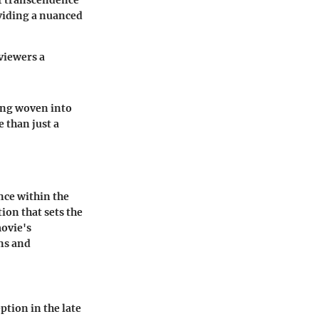
f transcendence
viding a nuanced
viewers a
ning woven into
 than just a
nce within the
on that sets the
movie's
ons and
tion in the late