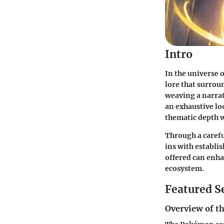
Intro
In the universe 
lore that surrou
weaving a narrat
an exhaustive lo
thematic depth w
Through a careful
ins with establi
offered can enha
ecosystem.
Featured S
Overview of th