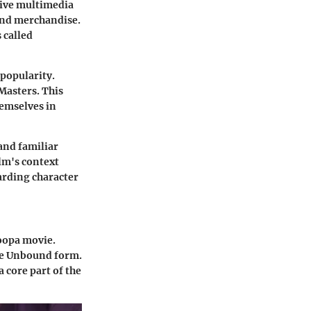
nsive multimedia
and merchandise.
 called
 popularity.
Masters. This
emselves in
and familiar
lm's context
garding character
oopa movie.
he Unbound form.
 core part of the