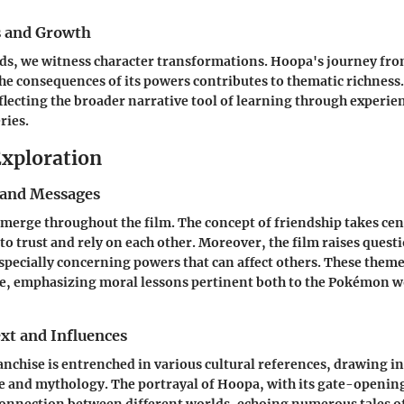
s and Growth
lds, we witness character transformations. Hoopa's journey fro
e consequences of its powers contributes to thematic richness.
flecting the broader narrative tool of learning through experie
ries.
xploration
and Messages
merge throughout the film. The concept of friendship takes cen
 to trust and rely on each other. Moreover, the film raises quest
especially concerning powers that can affect others. These them
ce, emphasizing moral lessons pertinent both to the Pokémon w
xt and Influences
chise is entrenched in various cultural references, drawing i
e and mythology. The portrayal of Hoopa, with its gate-opening 