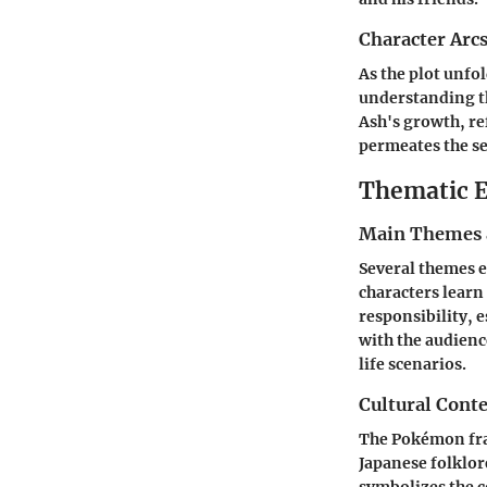
Character Arc
As the plot unfo
understanding th
Ash's growth, re
permeates the se
Thematic E
Main Themes 
Several themes e
characters learn
responsibility, 
with the audien
life scenarios.
Cultural Conte
The Pokémon fran
Japanese folklor