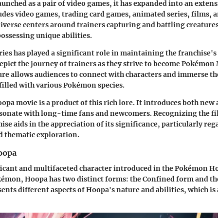
 launched as a pair of video games, it has expanded into an exte
udes video games, trading card games, animated series, films, 
iverse centers around trainers capturing and battling creatures
ssessing unique abilities.
ies has played a significant role in maintaining the franchise's
epict the journey of trainers as they strive to become Pokémon 
re allows audiences to connect with characters and immerse th
 filled with various Pokémon species.
a movie is a product of this rich lore. It introduces both new 
esonate with long-time fans and newcomers. Recognizing the fi
ise aids in the appreciation of its significance, particularly re
 thematic exploration.
oopa
ficant and multifaceted character introduced in the Pokémon H
émon, Hoopa has two distinct forms: the Confined form and t
nts different aspects of Hoopa's nature and abilities, which is a