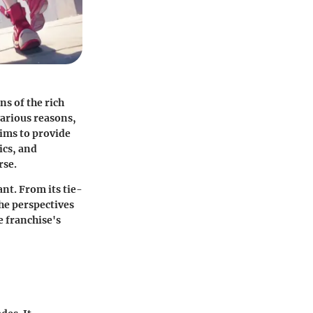
ns of the rich
various reasons,
aims to provide
ics, and
rse.
ant. From its tie-
the perspectives
 franchise's