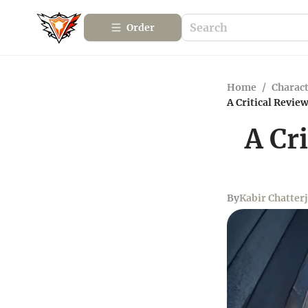
Order
Home
/
Charact
A Critical Revi
A Cr
By
Kabir Chatter