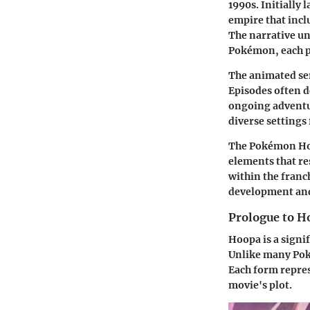
1990s. Initially
empire that incl
The narrative un
Pokémon, each po
The animated ser
Episodes often d
ongoing adventu
diverse settings
The Pokémon Hoop
elements that r
within the franch
development and
Prologue to H
Hoopa is a signi
Unlike many Pok
Each form represe
movie's plot.