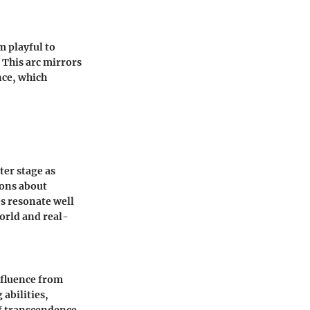
m playful to
 This arc mirrors
nce, which
ter stage as
ions about
es resonate well
orld and real-
nfluence from
abilities,