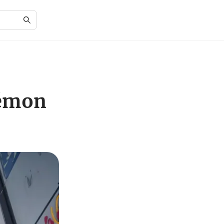
kémon