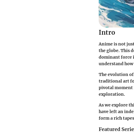
Intro
Anime is not jus
the globe. This 
dominant force i
understand how i
The evolution of 
traditional art 
pivotal moment 
exploration.
As we explore th
have left an ind
form a rich tapes
Featured Seri