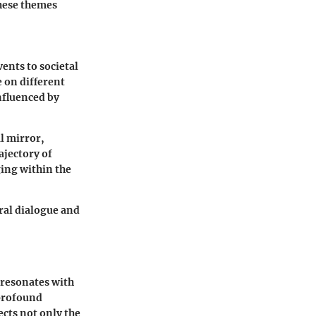
These themes
ents to societal
 on different
nfluenced by
l mirror,
ajectory of
ing within the
ral dialogue and
 resonates with
 profound
ects not only the