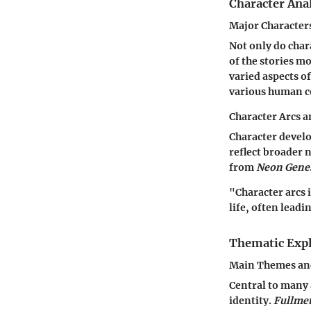
Character Ana
Major Character
Not only do char
of the stories mo
varied aspects o
various human c
Character Arcs 
Character develo
reflect broader 
from
Neon Genes
"Character arcs 
life, often leadi
Thematic Expl
Main Themes an
Central to many 
identity.
Fullmet