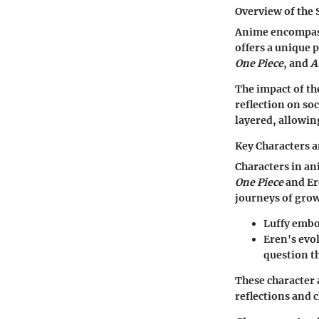
Overview of the 
Anime encompasse
offers a unique 
One Piece
, and
A
The impact of th
reflection on so
layered, allowin
Key Characters 
Characters in an
One Piece
and Er
journeys of grow
Luffy embo
Eren's evo
question th
These character a
reflections and 