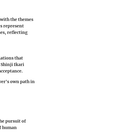
e with the themes
rs represent
es, reflecting
ations that
Shinji Ikari
acceptance.
wer's own path in
he pursuit of
 of human