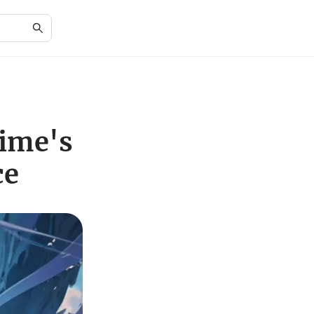
nime's
ce