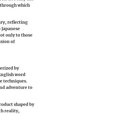
s through which
ry, reflecting
o Japanese
ot only to those
usion of
terized by
English word
ve techniques.
nd adventure to
product shaped by
h reality,