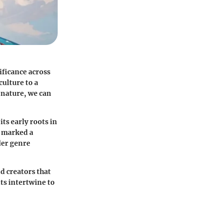
ificance across
culture to a
 nature, we can
its early roots in
e marked a
der genre
d creators that
ts intertwine to