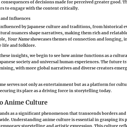
 consequences of decisions made for perceived greater good. 
s to engage with the content critically.
 and Influences
influenced by Japanese culture and traditions, from historical ev
tural nuances shape narratives, making them rich and relatable
ple,
Your Name
showcases themes of connection and longing, i
life and folklore.
these insights, we begin to see how anime functions as a cultura
Japanese society and universal human experiences. The future tr
ising, with more global narratives and diverse creators emerg
e serves not only as entertainment but as a platform for cultu
ecuring its place as a driving force in storytelling today.
o Anime Culture
ands as a significant phenomenon that transcends borders and
ide. Understanding anime culture is essential in grasping its
emporary storytelling and artistic expression. This culture refl