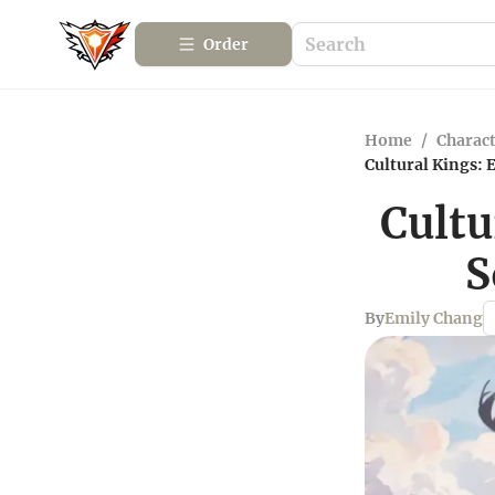
Order
Home
/
Charact
Cultural Kings: 
Cultu
S
By
Emily Chang