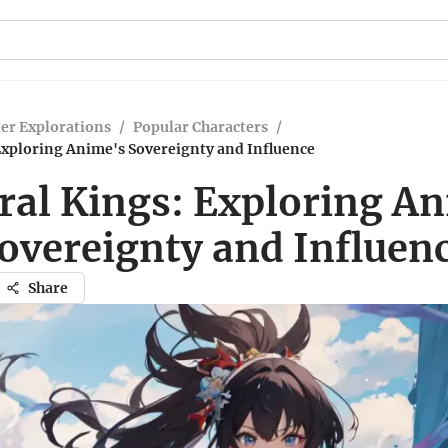
er Explorations
/
Popular Characters
/
Exploring Anime's Sovereignty and Influence
ral Kings: Exploring A
overeignty and Influen
Share