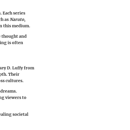
. Each series
ch as
Naruto
,
in this medium.
e thought and
ing is often
key D. Luffy from
pth. Their
ss cultures.
 dreams.
ng viewers to
ealing societal