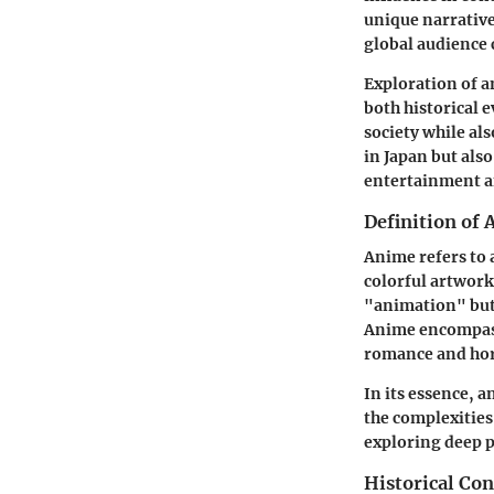
unique narrative
global audience 
Exploration of a
both historical 
society while al
in Japan but als
entertainment an
Definition of
Anime refers to a
colorful artwork
"animation" but 
Anime encompass
romance and hor
In its essence, a
the complexities
exploring deep 
Historical Con