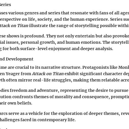
Series
s various genres and series that resonate with fans of all ages
perspective on life, society, and the human experience. Series su
ttack on Titan
illustrate the range of storytelling possible with
ese shows is profound. They not only entertain but also provok
cial issues, personal growth, and human emotions. The storytell
g for both surface-level enjoyment and deeper analysis.
and Development
ime are crucial to its narrative structure. Protagonists like Mon
en Yeager from
Attack on Titan
exhibit significant character de
th often mirror real-life struggles, making them relatable acro
dies freedom and adventure, representing the desire to pursue
lution confronts themes of morality and consequence, prompti
eir own beliefs.
rcs serve as a vehicle for the exploration of deeper themes, rev
challenges faced in contemporary life.