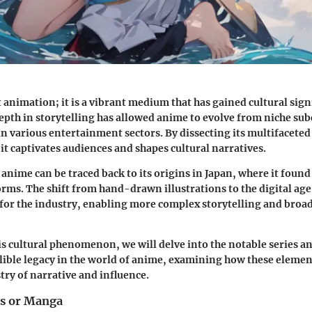
t animation; it is a vibrant medium that has gained cultural sign
depth in storytelling has allowed anime to evolve from niche sub
n various entertainment sectors. By dissecting its multifaceted
t captivates audiences and shapes cultural narratives.
anime can be traced back to its origins in Japan, where it found 
forms. The shift from hand-drawn illustrations to the digital ag
for the industry, enabling more complex storytelling and broa
is cultural phenomenon, we will delve into the notable series an
elible legacy in the world of anime, examining how these elemen
try of narrative and influence.
es or Manga