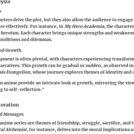
lysis
s
acters drive the plot, but they also allow the audience to engag
re effectively. For instance, in
My Hero Academia
, the characte
f heroism. Each character brings unique strengths and weakness
onditions and dilemmas.
and Growth
pment is often pivotal, with characters experiencing transform
narratives. This growth can be gradual or sudden, as observed in 
is Evangelion
, whose journey explores themes of identity and 
in anime provide an intricate look at growth, mirroring the vie
ng to self-reflection."
oration
d Messages
anime series are themes of friendship, struggle, sacrifice, and t
al Alchemist
, for instance, delves into the moral implications