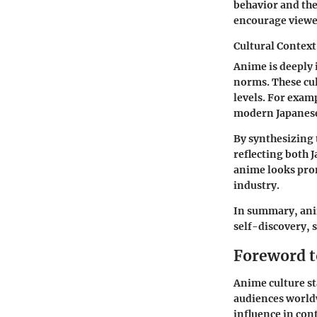
behavior and the
encourage viewer
Cultural Context
Anime is deeply 
norms. These cul
levels. For exam
modern Japanese 
By synthesizing 
reflecting both 
anime looks prom
industry.
In summary, anim
self-discovery, s
Foreword t
Anime culture st
audiences worldw
influence in cont