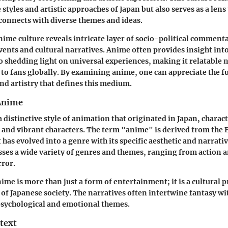
 styles and artistic approaches of Japan but also serves as a len
connects with diverse themes and ideas.
nime culture reveals intricate layer of socio-political commenta
events and cultural narratives. Anime often provides insight int
so shedding light on universal experiences, making it relatable n
o to fans globally. By examining anime, one can appreciate the f
d artistry that defines this medium.
 Anime
 distinctive style of animation that originated in Japan, charac
 and vibrant characters. The term "anime" is derived from the 
has evolved into a genre with its specific aesthetic and narrati
es a wide variety of genres and themes, ranging from action a
ror.
nime is more than just a form of entertainment; it is a cultural 
 of Japanese society. The narratives often intertwine fantasy wit
psychological and emotional themes.
text