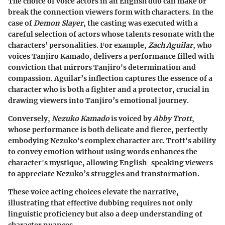
The choice of voice actors in an English dub can make or
break the connection viewers form with characters. In the
case of
Demon Slayer
, the casting was executed with a
careful selection of actors whose talents resonate with the
characters’ personalities. For example,
Zach Aguilar
, who
voices Tanjiro Kamado, delivers a performance filled with
conviction that mirrors Tanjiro's determination and
compassion. Aguilar’s inflection captures the essence of a
character who is both a fighter and a protector, crucial in
drawing viewers into Tanjiro’s emotional journey.
Conversely,
Nezuko Kamado
is voiced by
Abby Trott
,
whose performance is both delicate and fierce, perfectly
embodying Nezuko's complex character arc. Trott's ability
to convey emotion without using words enhances the
character's mystique, allowing English-speaking viewers
to appreciate Nezuko’s struggles and transformation.
These voice acting choices elevate the narrative,
illustrating that effective dubbing requires not only
linguistic proficiency but also a deep understanding of
character nuances.