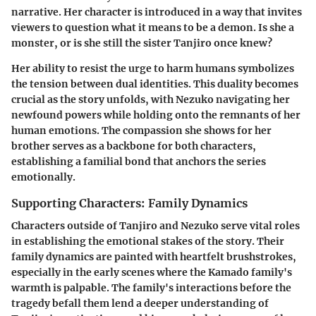
narrative. Her character is introduced in a way that invites
viewers to question what it means to be a demon. Is she a
monster, or is she still the sister Tanjiro once knew?
Her ability to resist the urge to harm humans symbolizes
the tension between dual identities. This duality becomes
crucial as the story unfolds, with Nezuko navigating her
newfound powers while holding onto the remnants of her
human emotions. The compassion she shows for her
brother serves as a backbone for both characters,
establishing a familial bond that anchors the series
emotionally.
Supporting Characters: Family Dynamics
Characters outside of Tanjiro and Nezuko serve vital roles
in establishing the emotional stakes of the story. Their
family dynamics are painted with heartfelt brushstrokes,
especially in the early scenes where the Kamado family's
warmth is palpable. The family's interactions before the
tragedy befall them lend a deeper understanding of