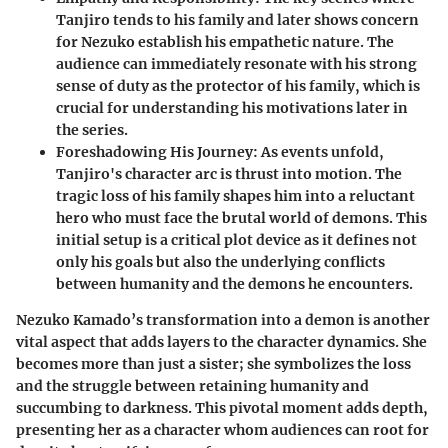
Tanjiro tends to his family and later shows concern
for Nezuko establish his empathetic nature. The
audience can immediately resonate with his strong
sense of duty as the protector of his family, which is
crucial for understanding his motivations later in
the series.
Foreshadowing His Journey
: As events unfold,
Tanjiro's character arc is thrust into motion. The
tragic loss of his family shapes him into a reluctant
hero who must face the brutal world of demons. This
initial setup is a critical plot device as it defines not
only his goals but also the underlying conflicts
between humanity and the demons he encounters.
Nezuko Kamado’s transformation into a demon is another
vital aspect that adds layers to the character dynamics. She
becomes more than just a sister; she symbolizes the loss
and the struggle between retaining humanity and
succumbing to darkness. This pivotal moment adds depth,
presenting her as a character whom audiences can root for