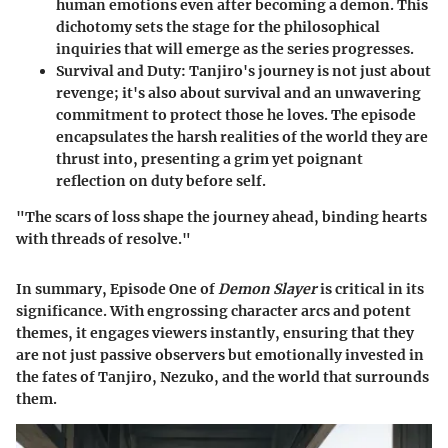
human emotions even after becoming a demon. This
dichotomy sets the stage for the philosophical
inquiries that will emerge as the series progresses.
Survival and Duty
: Tanjiro's journey is not just about
revenge; it's also about survival and an unwavering
commitment to protect those he loves. The episode
encapsulates the harsh realities of the world they are
thrust into, presenting a grim yet poignant
reflection on duty before self.
"The scars of loss shape the journey ahead, binding hearts
with threads of resolve."
In summary, Episode One of
Demon Slayer
is critical in its
significance. With engrossing character arcs and potent
themes, it engages viewers instantly, ensuring that they
are not just passive observers but emotionally invested in
the fates of Tanjiro, Nezuko, and the world that surrounds
them.