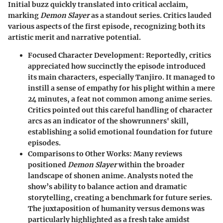
Initial buzz quickly translated into critical acclaim,
marking
Demon Slayer
as a standout series. Critics lauded
various aspects of the first episode, recognizing both its
artistic merit and narrative potential.
Focused Character Development
: Reportedly, critics
appreciated how succinctly the episode introduced
its main characters, especially Tanjiro. It managed to
instill a sense of empathy for his plight within a mere
24 minutes, a feat not common among anime series.
Critics pointed out this careful handling of character
arcs as an indicator of the showrunners' skill,
establishing a solid emotional foundation for future
episodes.
Comparisons to Other Works
: Many reviews
positioned
Demon Slayer
within the broader
landscape of shonen anime. Analysts noted the
show’s ability to balance action and dramatic
storytelling, creating a benchmark for future series.
The juxtaposition of humanity versus demons was
particularly highlighted as a fresh take amidst