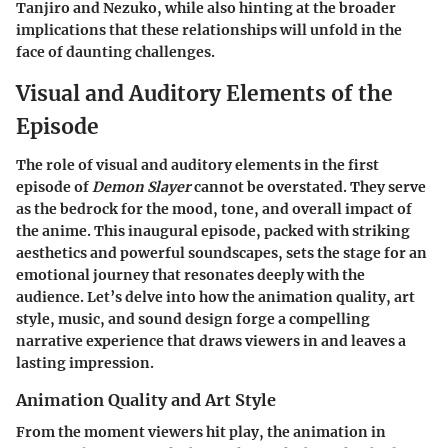
Tanjiro and Nezuko, while also hinting at the broader
implications that these relationships will unfold in the
face of daunting challenges.
Visual and Auditory Elements of the
Episode
The role of visual and auditory elements in the first
episode of
Demon Slayer
cannot be overstated. They serve
as the bedrock for the mood, tone, and overall impact of
the anime. This inaugural episode, packed with striking
aesthetics and powerful soundscapes, sets the stage for an
emotional journey that resonates deeply with the
audience. Let’s delve into how the animation quality, art
style, music, and sound design forge a compelling
narrative experience that draws viewers in and leaves a
lasting impression.
Animation Quality and Art Style
From the moment viewers hit play, the animation in