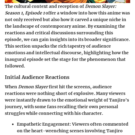
The cultural context and reception of
Demon Slayer:
Season 1, Episode 1
offer a window into how this anime was
not only received but also how it carved a unique niche in
the landscape of contemporary anime. By examining the
reactions and critical discussions surrounding this
episode, we can gain insights into its broader significance.
This section unpacks the rich tapestry of audience
emotions and intellectual discourse, highlighting how the
inaugural episode set the stage for the phenomenon that
followed.
Initial Audience Reactions
When
Demon Slayer
first hit the screens, audience
reactions were nothing short of explosive. Many viewers
were instantly drawn to the emotional weight of Tanjiro's
journey, with some fans recalling their own personal
struggles while connecting with his character.
Empathetic Engagement
: Viewers often commented
on the heart-wrenching scenes involving Tanjiro