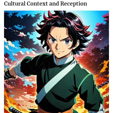
Cultural Context and Reception