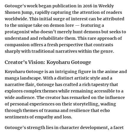
Gotouge's work began publication in 2016 in Weekly
Shonen Jump, rapidly capturing the attention of readers
worldwide. This initial surge of interest can be attributed
to the unique take on demon lore — featuring a
protagonist who doesn’t merely hunt demons but seeks to
understand and rehabilitate them. This rare approach of
compassion offers a fresh perspective that contrasts
sharply with traditional narratives within the genre.
Creator’s Vision: Koyoharu Gotouge
Koyoharu Gotouge is an intriguing figure in the anime and
manga landscape. With a distinct artistic style and a
narrative flair, Gotouge has crafted a rich tapestry that
explores complex themes while remaining accessible to a
wide audience. The creator has remarked on the influence
of personal experiences on their storytelling, wading
through themes of trauma and resilience that echo
sentiments of empathy and loss.
Gotouge's strength lies in character development, a facet