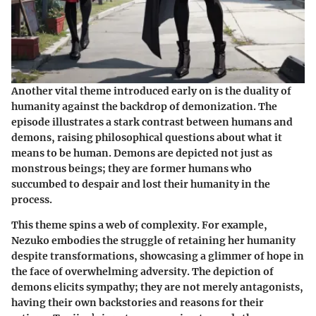
Another vital theme introduced early on is the duality of
humanity against the backdrop of demonization. The
episode illustrates a stark contrast between humans and
demons, raising philosophical questions about what it
means to be human. Demons are depicted not just as
monstrous beings; they are former humans who
succumbed to despair and lost their humanity in the
process.
This theme spins a web of complexity. For example,
Nezuko embodies the struggle of retaining her humanity
despite transformations, showcasing a glimmer of hope in
the face of overwhelming adversity. The depiction of
demons elicits sympathy; they are not merely antagonists,
having their own backstories and reasons for their