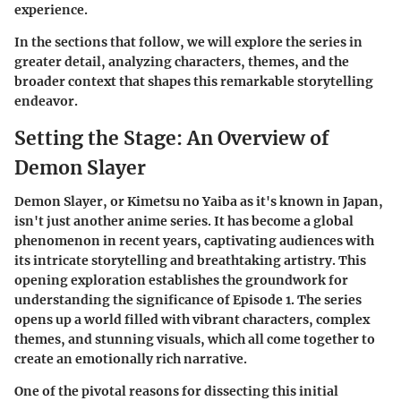
experience.
In the sections that follow, we will explore the series in
greater detail, analyzing characters, themes, and the
broader context that shapes this remarkable storytelling
endeavor.
Setting the Stage: An Overview of
Demon Slayer
Demon Slayer, or Kimetsu no Yaiba as it's known in Japan,
isn't just another anime series. It has become a global
phenomenon in recent years, captivating audiences with
its intricate storytelling and breathtaking artistry. This
opening exploration establishes the groundwork for
understanding the significance of Episode 1. The series
opens up a world filled with vibrant characters, complex
themes, and stunning visuals, which all come together to
create an emotionally rich narrative.
One of the pivotal reasons for dissecting this initial