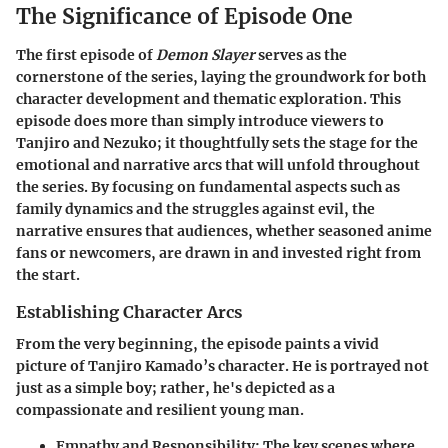
The Significance of Episode One
The first episode of
Demon Slayer
serves as the
cornerstone of the series, laying the groundwork for both
character development and thematic exploration. This
episode does more than simply introduce viewers to
Tanjiro and Nezuko; it thoughtfully sets the stage for the
emotional and narrative arcs that will unfold throughout
the series. By focusing on fundamental aspects such as
family dynamics and the struggles against evil, the
narrative ensures that audiences, whether seasoned anime
fans or newcomers, are drawn in and invested right from
the start.
Establishing Character Arcs
From the very beginning, the episode paints a vivid
picture of Tanjiro Kamado’s character. He is portrayed not
just as a simple boy; rather, he's depicted as a
compassionate and resilient young man.
Empathy and Responsibility
: The key scenes where