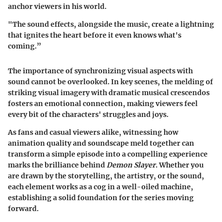
anchor viewers in his world.
"The sound effects, alongside the music, create a lightning
that ignites the heart before it even knows what's
coming.”
The importance of synchronizing visual aspects with
sound cannot be overlooked. In key scenes, the melding of
striking visual imagery with dramatic musical crescendos
fosters an emotional connection, making viewers feel
every bit of the characters' struggles and joys.
As fans and casual viewers alike, witnessing how
animation quality and soundscape meld together can
transform a simple episode into a compelling experience
marks the brilliance behind
Demon Slayer
. Whether you
are drawn by the storytelling, the artistry, or the sound,
each element works as a cog in a well-oiled machine,
establishing a solid foundation for the series moving
forward.