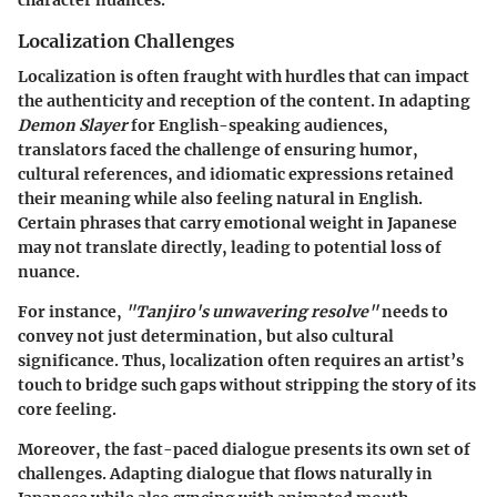
Localization Challenges
Localization is often fraught with hurdles that can impact
the authenticity and reception of the content. In adapting
Demon Slayer
for English-speaking audiences,
translators faced the challenge of ensuring humor,
cultural references, and idiomatic expressions retained
their meaning while also feeling natural in English.
Certain phrases that carry emotional weight in Japanese
may not translate directly, leading to potential loss of
nuance.
For instance,
"Tanjiro's unwavering resolve"
needs to
convey not just determination, but also cultural
significance. Thus, localization often requires an artist’s
touch to bridge such gaps without stripping the story of its
core feeling.
Moreover, the fast-paced dialogue presents its own set of
challenges. Adapting dialogue that flows naturally in