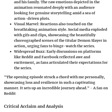
and his family. The raw emotions depicted in the
animation resonated deeply with an audience
looking for genuine storytelling amid a sea of
action-driven plots.
Visual Marvel
: Reactions also touched on the
breathtaking animation style. Social media exploded
with gifs and clips, showcasing the beautifully
choreographed scenes of the titular Demon Slayer in
action, urging fans to binge-watch the series.
Widespread Buzz
: Early discussions on platforms
like Reddit and Facebook reflected awe and
excitement, as fans articulated their expectations for
the series.
"The opening episode struck a chord with me personally,
showcasing loss and resilience in such a captivating
manner. It sets up an incredible journey ahead." - A fan on
Reddit
Critical Acclaim and Analysis