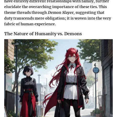
have entirely different relationships with family, further
elucidate the overarching importance of these ties. This
theme threads through
Demon Slayer
, suggesting that
duty transcends mere obligation; it is woven into the very
fabric of human experience.
The Nature of Humanity vs. Demons