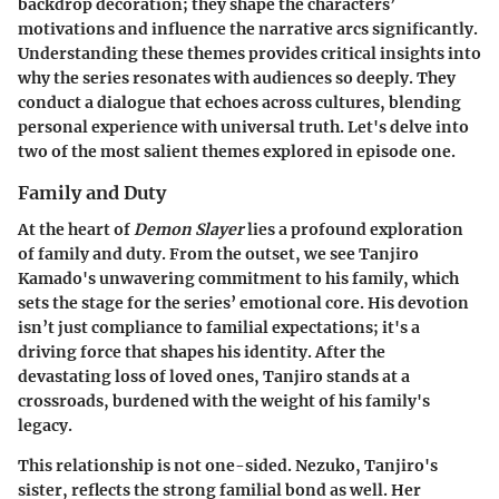
backdrop decoration; they shape the characters’
motivations and influence the narrative arcs significantly.
Understanding these themes provides critical insights into
why the series resonates with audiences so deeply. They
conduct a dialogue that echoes across cultures, blending
personal experience with universal truth. Let's delve into
two of the most salient themes explored in episode one.
Family and Duty
At the heart of
Demon Slayer
lies a profound exploration
of family and duty. From the outset, we see Tanjiro
Kamado's unwavering commitment to his family, which
sets the stage for the series’ emotional core. His devotion
isn’t just compliance to familial expectations; it's a
driving force that shapes his identity. After the
devastating loss of loved ones, Tanjiro stands at a
crossroads, burdened with the weight of his family's
legacy.
This relationship is not one-sided. Nezuko, Tanjiro's
sister, reflects the strong familial bond as well. Her