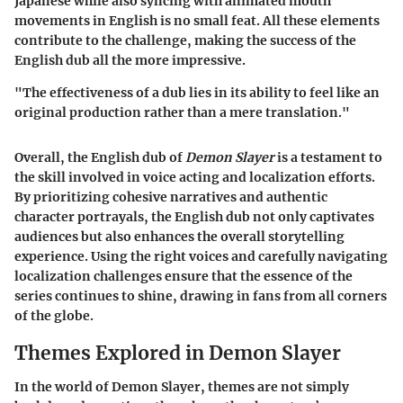
Japanese while also syncing with animated mouth
movements in English is no small feat. All these elements
contribute to the challenge, making the success of the
English dub all the more impressive.
"The effectiveness of a dub lies in its ability to feel like an
original production rather than a mere translation."
Overall, the English dub of
Demon Slayer
is a testament to
the skill involved in voice acting and localization efforts.
By prioritizing cohesive narratives and authentic
character portrayals, the English dub not only captivates
audiences but also enhances the overall storytelling
experience. Using the right voices and carefully navigating
localization challenges ensure that the essence of the
series continues to shine, drawing in fans from all corners
of the globe.
Themes Explored in Demon Slayer
In the world of
Demon Slayer
, themes are not simply