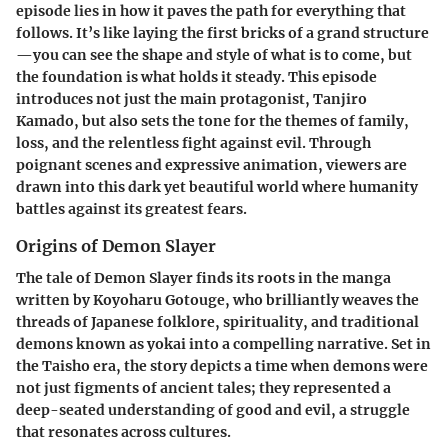
episode lies in how it paves the path for everything that
follows. It’s like laying the first bricks of a grand structure
—you can see the shape and style of what is to come, but
the foundation is what holds it steady. This episode
introduces not just the main protagonist, Tanjiro
Kamado, but also sets the tone for the themes of family,
loss, and the relentless fight against evil. Through
poignant scenes and expressive animation, viewers are
drawn into this dark yet beautiful world where humanity
battles against its greatest fears.
Origins of Demon Slayer
The tale of Demon Slayer finds its roots in the manga
written by Koyoharu Gotouge, who brilliantly weaves the
threads of Japanese folklore, spirituality, and traditional
demons known as yokai into a compelling narrative. Set in
the Taisho era, the story depicts a time when demons were
not just figments of ancient tales; they represented a
deep-seated understanding of good and evil, a struggle
that resonates across cultures.