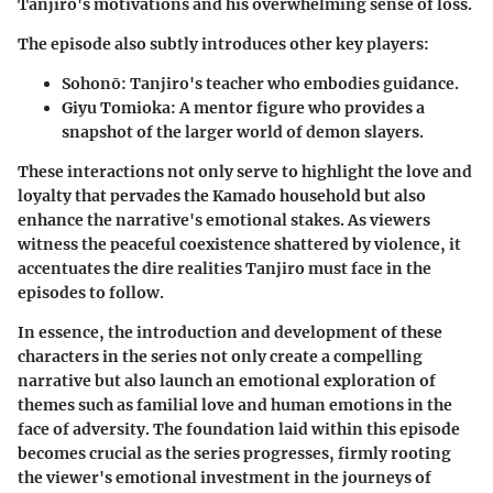
Tanjiro's motivations and his overwhelming sense of loss.
The episode also subtly introduces other key players:
Sohonō
: Tanjiro's teacher who embodies guidance.
Giyu Tomioka
: A mentor figure who provides a
snapshot of the larger world of demon slayers.
These interactions not only serve to highlight the love and
loyalty that pervades the Kamado household but also
enhance the narrative's emotional stakes. As viewers
witness the peaceful coexistence shattered by violence, it
accentuates the dire realities Tanjiro must face in the
episodes to follow.
In essence, the introduction and development of these
characters in the series not only create a compelling
narrative but also launch an emotional exploration of
themes such as familial love and human emotions in the
face of adversity. The foundation laid within this episode
becomes crucial as the series progresses, firmly rooting
the viewer's emotional investment in the journeys of