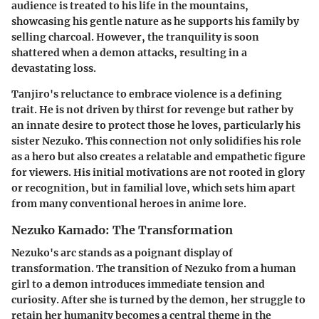
audience is treated to his life in the mountains,
showcasing his gentle nature as he supports his family by
selling charcoal. However, the tranquility is soon
shattered when a demon attacks, resulting in a
devastating loss.
Tanjiro's reluctance to embrace violence is a defining
trait. He is not driven by thirst for revenge but rather by
an innate desire to protect those he loves, particularly his
sister Nezuko. This connection not only solidifies his role
as a hero but also creates a relatable and empathetic figure
for viewers. His initial motivations are not rooted in glory
or recognition, but in familial love, which sets him apart
from many conventional heroes in anime lore.
Nezuko Kamado: The Transformation
Nezuko's arc stands as a poignant display of
transformation. The transition of Nezuko from a human
girl to a demon introduces immediate tension and
curiosity. After she is turned by the demon, her struggle to
retain her humanity becomes a central theme in the