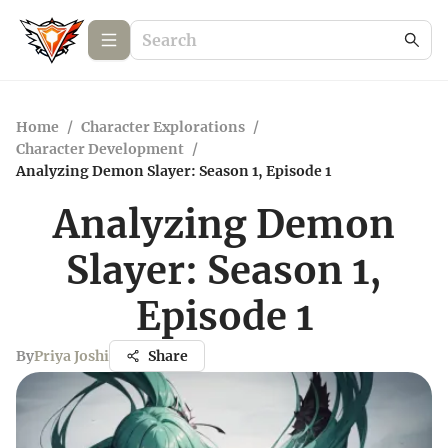
Home
/
Character Explorations
/
Character Development
/
Analyzing Demon Slayer: Season 1, Episode 1
Analyzing Demon
Slayer: Season 1,
Episode 1
By
Priya Joshi
Share