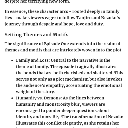
despite her terrifying new form.
In essence, these character arcs - rooted deeply in family
ties - make viewers eager to follow Tanjiro and Nezuko's
journey through despair and hope, love and duty.
Setting Themes and Motifs
The significance of Episode One extends into the realm of
themes and motifs that are intricately woven into the plot.
Family and Loss
: Central to the narrative is the
theme of family. The episode tragically illustrates
the bonds that are both cherished and shattered. This
serves not only as a plot mechanism but also invokes
the audience's empathy, accentuating the emotional
weight of the story.
Humanity vs. Demons
: As the lines between
humanity and monstrosity blur, viewers are
encouraged to ponder deeper questions about
identity and morality. The transformation of Nezuko
illustrates this conflict elegantly, as she retains her