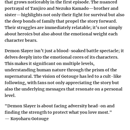
that grows noticeably in the first episode. The nuanced
portrayal of Tanjiro and Nezuko Kamado—brother and
sister—highlights not only their fight for survival but also
the deep bonds of family that propel the story forward.
Their struggles are immediately relatable; it’s not simply
about heroics but also about the emotional weight each
character bears.
Demon Slayer isn’t just a blood-soaked battle spectacle; it
delves deeply into the emotional cores of its characters.
This makes it significant on multiple levels,
understanding human nature through the prism of the
supernatural. The vision of Gotouge has led to a cult-like
following, with fans not only appreciating the story but
also the underlying messages that resonate on a personal
level.
"Demon Slayer is about facing adversity head-on and
finding the strength to protect what you love most."
— Koyoharu Gotouge