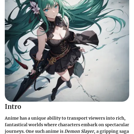
Intro
Anime has a unique ability to transport viewers into rich,
fantastical worlds where characters embark on spectacular
journeys. One such anime is
Demon Slayer
, a gripping saga