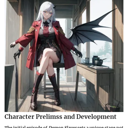
Character Prelimss and Development
The initial episode of
Demon Slayer
sets a unique stage not