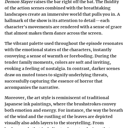
Demon Slayer
raises the bar right off the bat. The fluidity
of the action scenes combined with the breathtaking
landscapes create an immersive world that pulls you in. A
hallmark of the show is its
attention to detail
—each
character's movements are rendered with a sense of grace
that almost makes them dance across the screen.
The vibrant palette used throughout the episode resonates
with the emotional states of the characters, instantly
conveying a sense of warmth or foreboding. During the
tender family moments, colors are soft and inviting,
evoking a feeling of nostalgia. In contrast, darker scenes
draw on muted tones to signify underlying threats,
successfully capturing the essence of horror that
accompanies the narrative.
Moreover, the art style is reminiscent of traditional
Japanese ink paintings, where the brushstrokes convey
both emotion and energy. For instance, the way the breath
of the wind and the rustling of the leaves are depicted
visually also adds layers to the storytelling. From