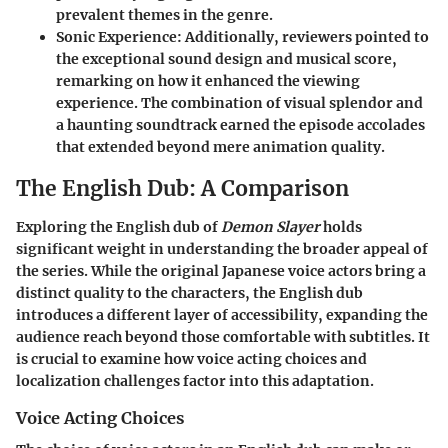
prevalent themes in the genre.
Sonic Experience
: Additionally, reviewers pointed to
the exceptional sound design and musical score,
remarking on how it enhanced the viewing
experience. The combination of visual splendor and
a haunting soundtrack earned the episode accolades
that extended beyond mere animation quality.
The English Dub: A Comparison
Exploring the English dub of
Demon Slayer
holds
significant weight in understanding the broader appeal of
the series. While the original Japanese voice actors bring a
distinct quality to the characters, the English dub
introduces a different layer of accessibility, expanding the
audience reach beyond those comfortable with subtitles. It
is crucial to examine how voice acting choices and
localization challenges factor into this adaptation.
Voice Acting Choices