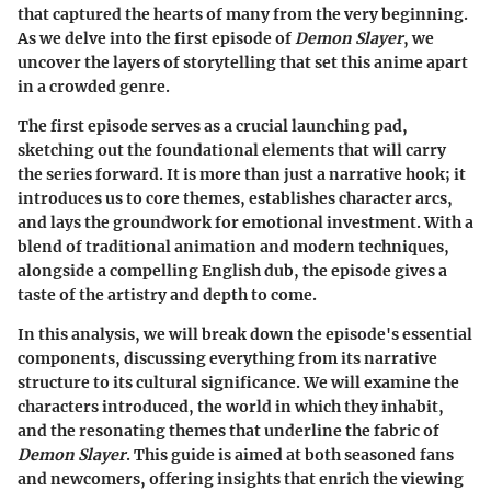
that captured the hearts of many from the very beginning.
As we delve into the first episode of
Demon Slayer
, we
uncover the layers of storytelling that set this anime apart
in a crowded genre.
The first episode serves as a crucial launching pad,
sketching out the foundational elements that will carry
the series forward. It is more than just a narrative hook; it
introduces us to core themes, establishes character arcs,
and lays the groundwork for emotional investment. With a
blend of traditional animation and modern techniques,
alongside a compelling English dub, the episode gives a
taste of the artistry and depth to come.
In this analysis, we will break down the episode's essential
components, discussing everything from its narrative
structure to its cultural significance. We will examine the
characters introduced, the world in which they inhabit,
and the resonating themes that underline the fabric of
Demon Slayer
. This guide is aimed at both seasoned fans
and newcomers, offering insights that enrich the viewing