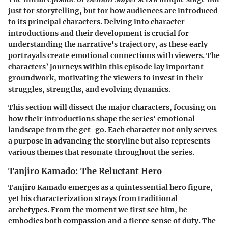
just for storytelling, but for how audiences are introduced
to its principal characters. Delving into character
introductions and their development is crucial for
understanding the narrative's trajectory, as these early
portrayals create emotional connections with viewers. The
characters’ journeys within this episode lay important
groundwork, motivating the viewers to invest in their
struggles, strengths, and evolving dynamics.
This section will dissect the major characters, focusing on
how their introductions shape the series' emotional
landscape from the get-go. Each character not only serves
a purpose in advancing the storyline but also represents
various themes that resonate throughout the series.
Tanjiro Kamado: The Reluctant Hero
Tanjiro Kamado emerges as a quintessential hero figure,
yet his characterization strays from traditional
archetypes. From the moment we first see him, he
embodies both compassion and a fierce sense of duty. The