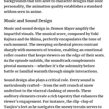
backgrounds that feel alive to character designs that ooze
personality, the animation quality establishes a standard
seldom seen in anime.
Music and Sound Design
Music and sound design in
Demon Slayer
amplify the
impactful visuals. The musical score, composed by Yuki
Kajiura and Go Shiina, perfectly encapsulates the tone of
each moment. The sweeping orchestral pieces contrast
sharply with moments of tension, enabling an emotional
roller coaster that keeps viewers on the edge of their seats.
As the episode unfolds, the soundtrack complements
pivotal moments—whether it's the solemnity before
battle or familial warmth through simple interactions.
Sound design also plays a critical role. Every sound is
meticulously crafted—from the soft crunch of snow
underfoot to the visceral clashing of swords. These
auditory elements create a rich tapestry that enhances the
viewer's engagement. For instance, the clip-clop of
Tanjiro's feet as he navigates the snowy terrain serves to