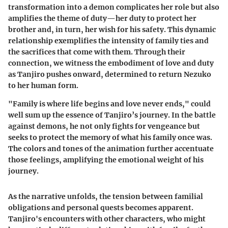
transformation into a demon complicates her role but also
amplifies the theme of duty—her duty to protect her
brother and, in turn, her wish for his safety. This dynamic
relationship exemplifies the intensity of family ties and
the sacrifices that come with them. Through their
connection, we witness the embodiment of love and duty
as Tanjiro pushes onward, determined to return Nezuko
to her human form.
"Family is where life begins and love never ends," could
well sum up the essence of Tanjiro’s journey. In the battle
against demons, he not only fights for vengeance but
seeks to protect the memory of what his family once was.
The colors and tones of the animation further accentuate
those feelings, amplifying the emotional weight of his
journey.
As the narrative unfolds, the tension between familial
obligations and personal quests becomes apparent.
Tanjiro's encounters with other characters, who might