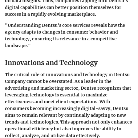
on data insights. Thus, companies tapping into Dentsu’s
digital capabilities can better position themselves for
success in a rapidly evolving marketplace.
"Understanding Dentsu's core services reveals how the
agency adapts to changes in consumer behavior and
technology, ensuring its relevance in a competitive
landscape."
Innovations and Technology
The critical role of innovations and technology in Dentsu
Company cannot be overstated. As a leader in the
advertising and marketing sector, Dentsu recognizes that
leveraging technology is essential to maximize
effectiveness and meet client expectations. With
consumers becoming increasingly digital-savvy, Dentsu
aims to remain relevant by continually adapting to new
trends and technologies. This approach not only enhances
operational efficiency but also improves the ability to
collect, analyze, and utilize data effectively.