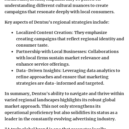
understanding different cultural nuances to create
campaigns that resonate deeply with local consumers.
Key aspects of Dentsu's regional strategies include:
Localized Content Creation
: They emphasize
creating campaigns that reflect regional identity and
consumer taste.
Partnership with Local Businesses
: Collaborations
with local firms sustain market relevance and
enhance service offerings.
Data-Driven Insights
: Leveraging data analytics to
refine approaches and ensure that marketing
strategies are data-informed and targeted.
In summary, Dentsu's ability to navigate and thrive within
varied regional landscapes highlights its robust global
market approach. This not only strengthens its
operational proficiency but also solidifies its status as a
leader in the constantly evolving advertising industry.