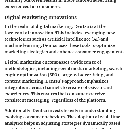
visibility but often results in more tailored advertising
experiences for consumers.
Digital Marketing Innovations
In the realm of digital marketing, Dentsu is at the
forefront of innovation. This includes leveraging new
technologies such as artificial intelligence (AI) and
machine learning. Dentsu uses these tools to optimize
marketing strategies and enhance consumer engagement.
Digital marketing encompasses a wide range of
methodologies, including social media marketing, search
engine optimization (SEO), targeted advertising, and
content marketing. Dentsu’s approach emphasizes
integration across channels to create cohesive brand
experiences. This ensures that consumers receive
consistent messaging, regardless of the platform.
Additionally, Dentsu invests heavily in understanding
evolving consumer behaviors. The adoption of real-time
analytics helps in adjusting strategies dynamically based