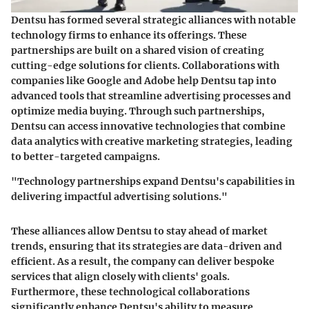
Dentsu has formed several strategic alliances with notable
technology firms to enhance its offerings. These
partnerships are built on a shared vision of creating
cutting-edge solutions for clients. Collaborations with
companies like Google and Adobe help Dentsu tap into
advanced tools that streamline advertising processes and
optimize media buying. Through such partnerships,
Dentsu can access innovative technologies that combine
data analytics with creative marketing strategies, leading
to better-targeted campaigns.
"Technology partnerships expand Dentsu's capabilities in
delivering impactful advertising solutions."
These alliances allow Dentsu to stay ahead of market
trends, ensuring that its strategies are data-driven and
efficient. As a result, the company can deliver bespoke
services that align closely with clients' goals.
Furthermore, these technological collaborations
significantly enhance Dentsu's ability to measure