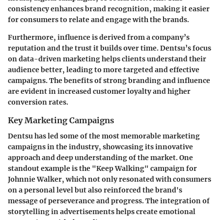
consistency enhances brand recognition, making it easier
for consumers to relate and engage with the brands.
Furthermore, influence is derived from a company’s
reputation and the trust it builds over time. Dentsu’s focus
on data-driven marketing helps clients understand their
audience better, leading to more targeted and effective
campaigns. The benefits of strong branding and influence
are evident in increased customer loyalty and higher
conversion rates.
Key Marketing Campaigns
Dentsu has led some of the most memorable marketing
campaigns in the industry, showcasing its innovative
approach and deep understanding of the market. One
standout example is the "Keep Walking" campaign for
Johnnie Walker, which not only resonated with consumers
on a personal level but also reinforced the brand's
message of perseverance and progress. The integration of
storytelling in advertisements helps create emotional