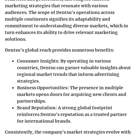
marketing strategies that resonate with various
audiences. The scope of Dentsu's operations across
multiple continents signifies its adaptability and
commitment to understanding diverse markets, which in
turn enhances its ability to drive relevant marketing
solutions.
Dentsu's global reach provides numerous benefits:
Consumer Insights
: By operating in various
countries, Dentsu can garner valuable insights about
regional market trends that inform advertising
strategies.
Business Opportunities
: The presence in multiple
markets opens doors for acquiring new clients and
partnerships.
Brand Reputation
: A strong global footprint
reinforces Dentsu's reputation as a trusted partner
for international brands.
Consistently, the company's market strategies evolve with