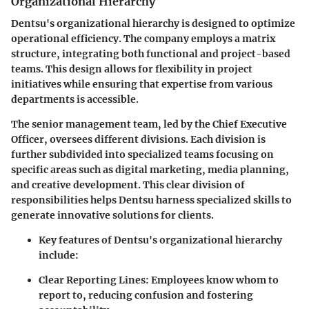
Organizational Hierarchy
Dentsu's organizational hierarchy is designed to optimize
operational efficiency. The company employs a matrix
structure, integrating both functional and project-based
teams. This design allows for flexibility in project
initiatives while ensuring that expertise from various
departments is accessible.
The senior management team, led by the Chief Executive
Officer, oversees different divisions. Each division is
further subdivided into specialized teams focusing on
specific areas such as digital marketing, media planning,
and creative development. This clear division of
responsibilities helps Dentsu harness specialized skills to
generate innovative solutions for clients.
Key features of Dentsu's organizational hierarchy
include:
Clear Reporting Lines:
Employees know whom to
report to, reducing confusion and fostering