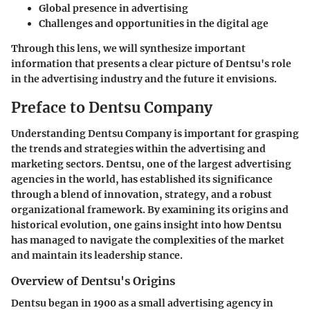
Global presence in advertising
Challenges and opportunities in the digital age
Through this lens, we will synthesize important
information that presents a clear picture of Dentsu's role
in the advertising industry and the future it envisions.
Preface to Dentsu Company
Understanding Dentsu Company is important for grasping
the trends and strategies within the advertising and
marketing sectors. Dentsu, one of the largest advertising
agencies in the world, has established its significance
through a blend of innovation, strategy, and a robust
organizational framework. By examining its origins and
historical evolution, one gains insight into how Dentsu
has managed to navigate the complexities of the market
and maintain its leadership stance.
Overview of Dentsu's Origins
Dentsu began in 1900 as a small advertising agency in