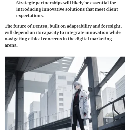
Strategic partnerships will likely be essential for
introducing innovative solutions that meet client
expectations.
The future of Dentsu, built on adaptability and foresight,
will depend on its capacity to integrate innovation while
navigating ethical concerns in the digital marketing
arena.