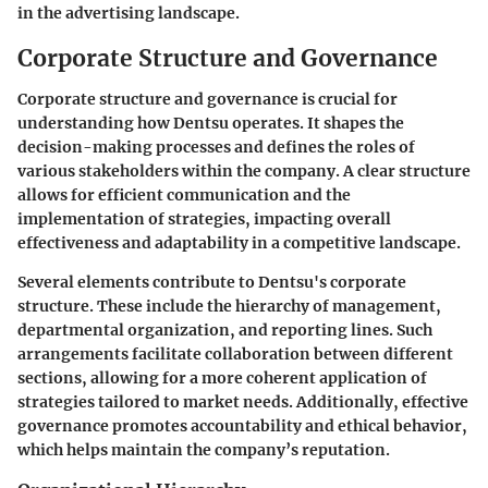
in the advertising landscape.
Corporate Structure and Governance
Corporate structure and governance is crucial for
understanding how Dentsu operates. It shapes the
decision-making processes and defines the roles of
various stakeholders within the company. A clear structure
allows for efficient communication and the
implementation of strategies, impacting overall
effectiveness and adaptability in a competitive landscape.
Several elements contribute to Dentsu's corporate
structure. These include the hierarchy of management,
departmental organization, and reporting lines. Such
arrangements facilitate collaboration between different
sections, allowing for a more coherent application of
strategies tailored to market needs. Additionally, effective
governance promotes accountability and ethical behavior,
which helps maintain the company’s reputation.