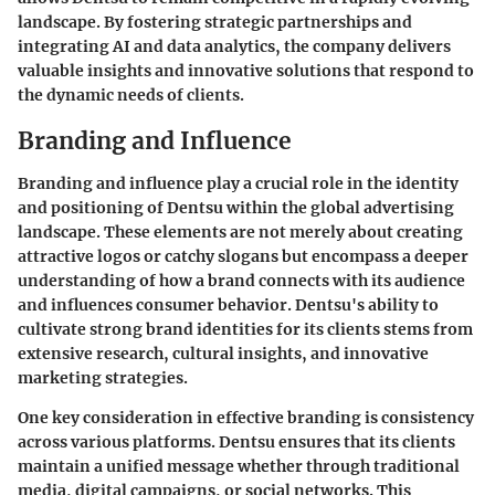
landscape. By fostering strategic partnerships and
integrating AI and data analytics, the company delivers
valuable insights and innovative solutions that respond to
the dynamic needs of clients.
Branding and Influence
Branding and influence play a crucial role in the identity
and positioning of Dentsu within the global advertising
landscape. These elements are not merely about creating
attractive logos or catchy slogans but encompass a deeper
understanding of how a brand connects with its audience
and influences consumer behavior. Dentsu's ability to
cultivate strong brand identities for its clients stems from
extensive research, cultural insights, and innovative
marketing strategies.
One key consideration in effective branding is consistency
across various platforms. Dentsu ensures that its clients
maintain a unified message whether through traditional
media, digital campaigns, or social networks. This