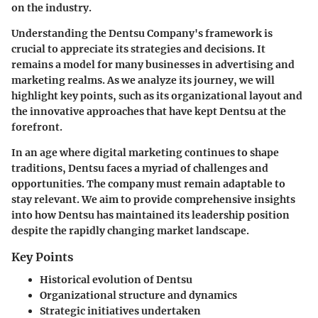
on the industry.
Understanding the Dentsu Company's framework is
crucial to appreciate its strategies and decisions. It
remains a model for many businesses in advertising and
marketing realms. As we analyze its journey, we will
highlight key points, such as its organizational layout and
the innovative approaches that have kept Dentsu at the
forefront.
In an age where digital marketing continues to shape
traditions, Dentsu faces a myriad of challenges and
opportunities. The company must remain adaptable to
stay relevant. We aim to provide comprehensive insights
into how Dentsu has maintained its leadership position
despite the rapidly changing market landscape.
Key Points
Historical evolution of Dentsu
Organizational structure and dynamics
Strategic initiatives undertaken