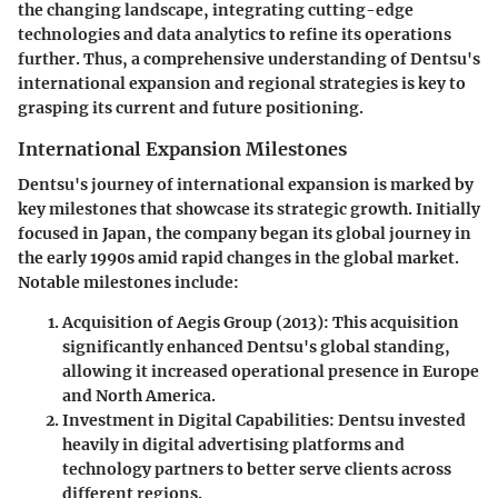
the changing landscape, integrating cutting-edge
technologies and data analytics to refine its operations
further. Thus, a comprehensive understanding of Dentsu's
international expansion and regional strategies is key to
grasping its current and future positioning.
International Expansion Milestones
Dentsu's journey of international expansion is marked by
key milestones that showcase its strategic growth. Initially
focused in Japan, the company began its global journey in
the early 1990s amid rapid changes in the global market.
Notable milestones include:
Acquisition of Aegis Group
(2013): This acquisition
significantly enhanced Dentsu's global standing,
allowing it increased operational presence in Europe
and North America.
Investment in Digital Capabilities
: Dentsu invested
heavily in digital advertising platforms and
technology partners to better serve clients across
different regions.