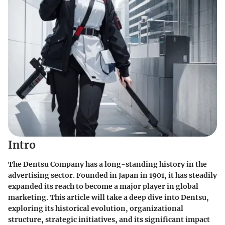
Intro
The Dentsu Company has a long-standing history in the
advertising sector. Founded in Japan in 1901, it has steadily
expanded its reach to become a major player in global
marketing. This article will take a deep dive into Dentsu,
exploring its historical evolution, organizational
structure, strategic initiatives, and its significant impact