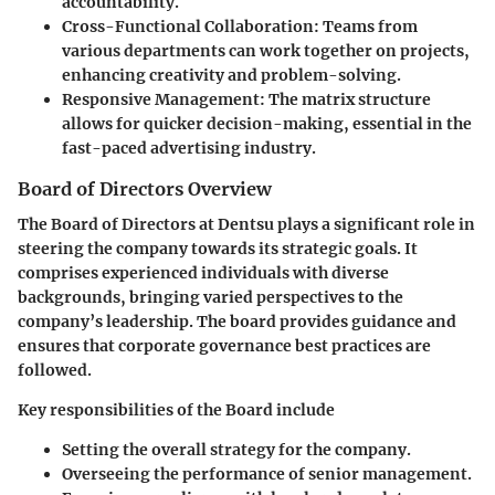
accountability.
Cross-Functional Collaboration:
Teams from
various departments can work together on projects,
enhancing creativity and problem-solving.
Responsive Management:
The matrix structure
allows for quicker decision-making, essential in the
fast-paced advertising industry.
Board of Directors Overview
The Board of Directors at Dentsu plays a significant role in
steering the company towards its strategic goals. It
comprises experienced individuals with diverse
backgrounds, bringing varied perspectives to the
company’s leadership. The board provides guidance and
ensures that corporate governance best practices are
followed.
Key responsibilities of the Board include
Setting the overall strategy for the company.
Overseeing the performance of senior management.