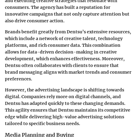
and executing creative strategies that resonate with
consumers. The agency has built a reputation for
innovative campaigns that not only capture attention but
also drive consumer action.
Brands benefit greatly from Dentsu’s extensive resources,
which include a network of creative talent, technology
platforms, and rich consumer data. This combination
allows for data-driven decision-making in creative
development, which enhances effectiveness. Moreover,
Dentsu often collaborates with clients to ensure that
brand messaging aligns with market trends and consumer
preferences.
However, the advertising landscape is shifting towards
digital. Companies rely more on digital channels, and
Dentsu has adapted quickly to these changing demands.
This agility ensures that Dentsu maintains its competitive
edge while delivering high-value advertising solutions
tailored to specific business needs.
Media Planning and Buying