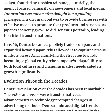
Tokyo, founded by Hoshiro Mitsunaga. Initially, the
agency focused primarily on newspapers and local media.
Innovation was not an afterthought but a guiding
principle.
The original goal was to provide businesses with
effective means to promote their products and services. As
Japan's economy grew, so did Dentsu's portfolio, leading
to critical transformations.
In
1966
, Dentsu became a publicly traded company and
expanded beyond Japan. This allowed it to capture various
markets across Asia, signifying the first step towards
becoming a global entity. The company's adaptability to
both local cultures and changing market needs aided its
growth significantly.
Evolution Through the Decades
Dentsu's evolution over the decades has been remarkable.
The
1980s and 1990s
were transformative as
advancements in technology prompted changes in
advertising methods. Dentsu embraced digital trends
early, integrating television, print, and eventually the