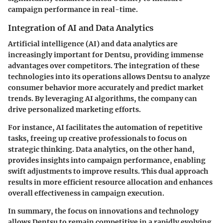
campaign performance in real-time.
Integration of AI and Data Analytics
Artificial intelligence (AI) and data analytics are
increasingly important for Dentsu, providing immense
advantages over competitors. The integration of these
technologies into its operations allows Dentsu to analyze
consumer behavior more accurately and predict market
trends. By leveraging AI algorithms, the company can
drive personalized marketing efforts.
For instance, AI facilitates the automation of repetitive
tasks, freeing up creative professionals to focus on
strategic thinking. Data analytics, on the other hand,
provides insights into campaign performance, enabling
swift adjustments to improve results. This dual approach
results in more efficient resource allocation and enhances
overall effectiveness in campaign execution.
In summary, the focus on innovations and technology
allows Dentsu to remain competitive in a rapidly evolving