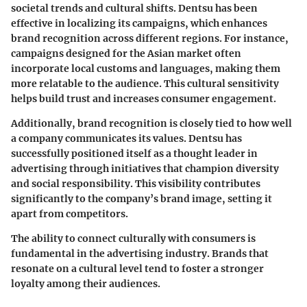
societal trends and cultural shifts. Dentsu has been
effective in localizing its campaigns, which enhances
brand recognition across different regions. For instance,
campaigns designed for the Asian market often
incorporate local customs and languages, making them
more relatable to the audience. This cultural sensitivity
helps build trust and increases consumer engagement.
Additionally, brand recognition is closely tied to how well
a company communicates its values. Dentsu has
successfully positioned itself as a thought leader in
advertising through initiatives that champion diversity
and social responsibility. This visibility contributes
significantly to the company’s brand image, setting it
apart from competitors.
The ability to connect culturally with consumers is
fundamental in the advertising industry. Brands that
resonate on a cultural level tend to foster a stronger
loyalty among their audiences.