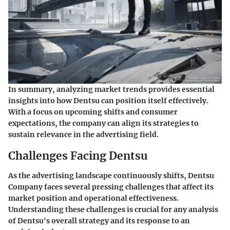
In summary, analyzing market trends provides essential
insights into how Dentsu can position itself effectively.
With a focus on upcoming shifts and consumer
expectations, the company can align its strategies to
sustain relevance in the advertising field.
Challenges Facing Dentsu
As the advertising landscape continuously shifts, Dentsu
Company faces several pressing challenges that affect its
market position and operational effectiveness.
Understanding these challenges is crucial for any analysis
of Dentsu's overall strategy and its response to an