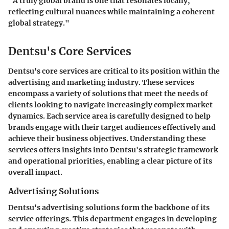
"A truly global brand is one that resonates locally,
reflecting cultural nuances while maintaining a coherent
global strategy."
Dentsu's Core Services
Dentsu's core services are critical to its position within the
advertising and marketing industry. These services
encompass a variety of solutions that meet the needs of
clients looking to navigate increasingly complex market
dynamics. Each service area is carefully designed to help
brands engage with their target audiences effectively and
achieve their business objectives. Understanding these
services offers insights into Dentsu's strategic framework
and operational priorities, enabling a clear picture of its
overall impact.
Advertising Solutions
Dentsu's advertising solutions form the backbone of its
service offerings. This department engages in developing