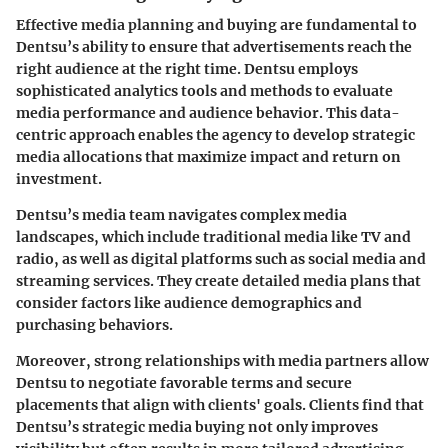
Effective media planning and buying are fundamental to
Dentsu’s ability to ensure that advertisements reach the
right audience at the right time. Dentsu employs
sophisticated analytics tools and methods to evaluate
media performance and audience behavior. This data-
centric approach enables the agency to develop strategic
media allocations that maximize impact and return on
investment.
Dentsu’s media team navigates complex media
landscapes, which include traditional media like TV and
radio, as well as digital platforms such as social media and
streaming services. They create detailed media plans that
consider factors like audience demographics and
purchasing behaviors.
Moreover, strong relationships with media partners allow
Dentsu to negotiate favorable terms and secure
placements that align with clients' goals. Clients find that
Dentsu’s strategic media buying not only improves