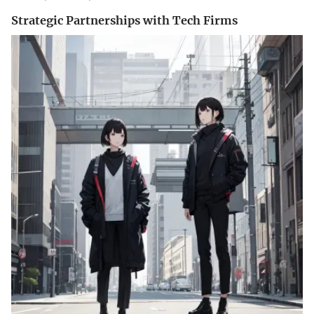
Strategic Partnerships with Tech Firms