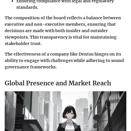
Ensuring compliance with legal and regulatory
standards.
The composition of the board reflects a balance between
executive and non-executive members, ensuring that
decisions are made with both insider and outsider
viewpoints. This transparency is vital for maintaining
stakeholder trust.
The effectiveness of a company like Dentsu hinges on its
ability to engage with challenges while adhering to sound
governance frameworks.
Global Presence and Market Reach