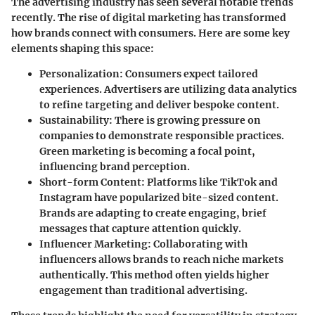
The advertising industry has seen several notable trends
recently. The rise of digital marketing has transformed
how brands connect with consumers. Here are some key
elements shaping this space:
Personalization
: Consumers expect tailored
experiences. Advertisers are utilizing data analytics
to refine targeting and deliver bespoke content.
Sustainability
: There is growing pressure on
companies to demonstrate responsible practices.
Green marketing is becoming a focal point,
influencing brand perception.
Short-form Content
: Platforms like TikTok and
Instagram have popularized bite-sized content.
Brands are adapting to create engaging, brief
messages that capture attention quickly.
Influencer Marketing
: Collaborating with
influencers allows brands to reach niche markets
authentically. This method often yields higher
engagement than traditional advertising.