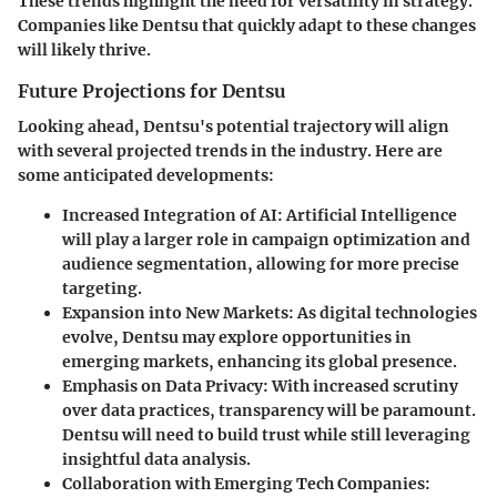
These trends highlight the need for versatility in strategy.
Companies like Dentsu that quickly adapt to these changes
will likely thrive.
Future Projections for Dentsu
Looking ahead, Dentsu's potential trajectory will align
with several projected trends in the industry. Here are
some anticipated developments:
Increased Integration of AI
: Artificial Intelligence
will play a larger role in campaign optimization and
audience segmentation, allowing for more precise
targeting.
Expansion into New Markets
: As digital technologies
evolve, Dentsu may explore opportunities in
emerging markets, enhancing its global presence.
Emphasis on Data Privacy
: With increased scrutiny
over data practices, transparency will be paramount.
Dentsu will need to build trust while still leveraging
insightful data analysis.
Collaboration with Emerging Tech Companies
: