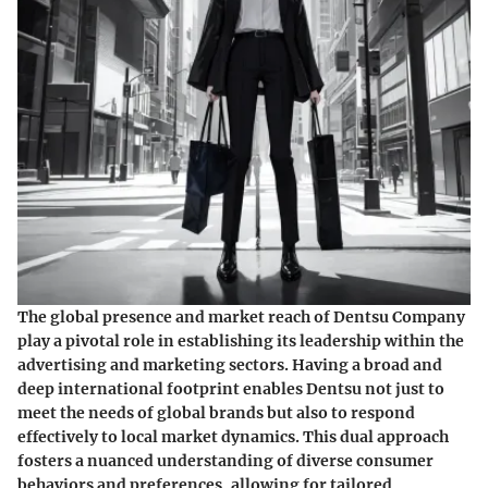
The global presence and market reach of Dentsu Company
play a pivotal role in establishing its leadership within the
advertising and marketing sectors. Having a broad and
deep international footprint enables Dentsu not just to
meet the needs of global brands but also to respond
effectively to local market dynamics. This dual approach
fosters a nuanced understanding of diverse consumer
behaviors and preferences, allowing for tailored