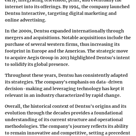
internet into its offerings. By
1994
, the company launched
Dentsu Interactive, targeting digital marketing and
online advertising.
In the
2000s
, Dentsu expanded internationally through
mergers and acquisitions. Notable acquisitions include the
purchase of several western firms, thus increasing its
footprint in Europe and the Americas. The strategic move
to acquire Aegis Group in
2013
highlighted Dentsu's intent
to solidify its global presence.
Throughout these years, Dentsu has consistently adapted
its strategies. The company's emphasis on data-driven
decision-making and leveraging technology has kept it
relevant in an industry characterized by rapid change.
Overall, the historical context of Dentsu's origins and its
evolution through the decades provides a foundational
understanding of its current structure and operational
methodologies. The company's journey reflects its ability
to remain innovative and competitive, setting a precedent