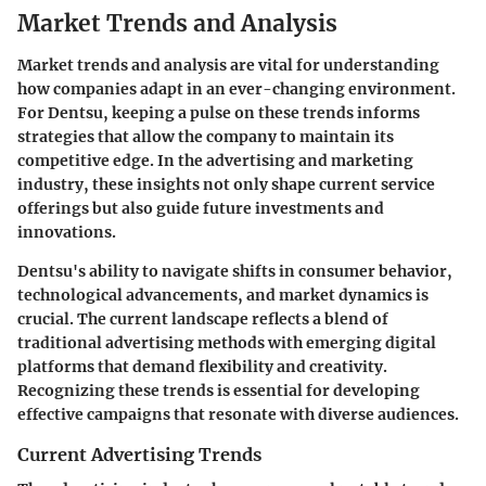
Market Trends and Analysis
Market trends and analysis are vital for understanding
how companies adapt in an ever-changing environment.
For Dentsu, keeping a pulse on these trends informs
strategies that allow the company to maintain its
competitive edge. In the advertising and marketing
industry, these insights not only shape current service
offerings but also guide future investments and
innovations.
Dentsu's ability to navigate shifts in consumer behavior,
technological advancements, and market dynamics is
crucial. The current landscape reflects a blend of
traditional advertising methods with emerging digital
platforms that demand flexibility and creativity.
Recognizing these trends is essential for developing
effective campaigns that resonate with diverse audiences.
Current Advertising Trends