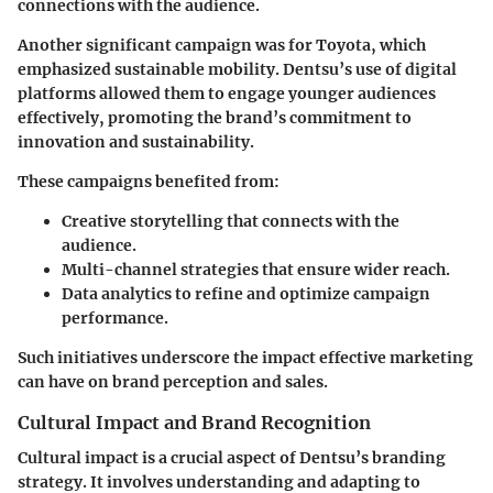
connections with the audience.
Another significant campaign was for Toyota, which
emphasized sustainable mobility. Dentsu’s use of digital
platforms allowed them to engage younger audiences
effectively, promoting the brand’s commitment to
innovation and sustainability.
These campaigns benefited from:
Creative storytelling
that connects with the
audience.
Multi-channel strategies
that ensure wider reach.
Data analytics
to refine and optimize campaign
performance.
Such initiatives underscore the impact effective marketing
can have on brand perception and sales.
Cultural Impact and Brand Recognition
Cultural impact is a crucial aspect of Dentsu’s branding
strategy. It involves understanding and adapting to