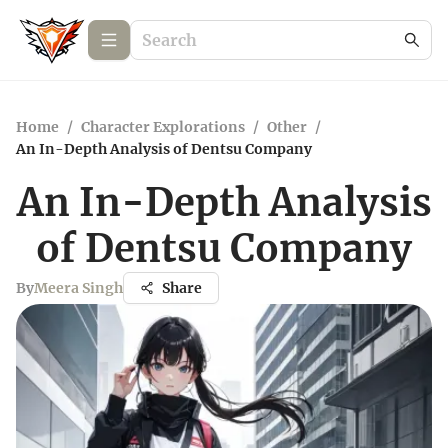
Home
/
Character Explorations
/
Other
/
An In-Depth Analysis of Dentsu Company
An In-Depth Analysis
of Dentsu Company
By
Meera Singh
Share