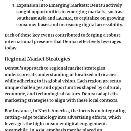
Expansion into Emerging Markets
: Dentsu actively
sought opportunities in emerging markets, such as
Southeast Asia and LATAM, to capitalize on growing
consumer bases and increasing digital accessibility.
Each of these key events contributed to forging a robust
international presence that Dentsu effectively leverages
today.
Regional Market Strategies
Dentsu’s approach to regional market strategies
underscores its understanding of localized intricacies
while adhering to its global vision. Each region presents
unique challenges and opportunities shaped by cultural,
economic, and technological factors. Dentsu adapts its
marketing strategies to align with these local contexts.
For instance, in North America, the focus is on integrating
cutting-edge technology into advertising efforts, which
leverages the high consumer digital engagement.
Meanwhile, in Asia, emphasis may be placed on