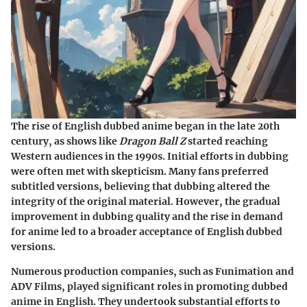
The rise of English dubbed anime began in the late 20th
century, as shows like
Dragon Ball Z
started reaching
Western audiences in the 1990s. Initial efforts in dubbing
were often met with skepticism. Many fans preferred
subtitled versions, believing that dubbing altered the
integrity of the original material. However, the gradual
improvement in dubbing quality and the rise in demand
for anime led to a broader acceptance of English dubbed
versions.
Numerous production companies, such as Funimation and
ADV Films, played significant roles in promoting dubbed
anime in English. They undertook substantial efforts to