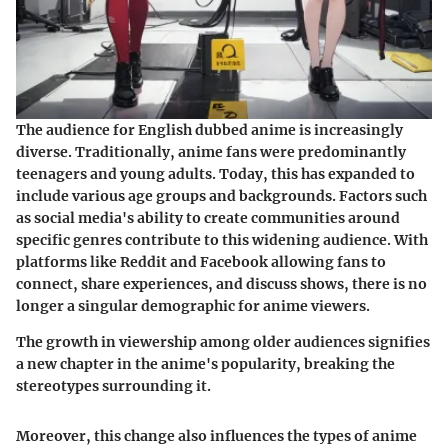
The audience for English dubbed anime is increasingly
diverse. Traditionally, anime fans were predominantly
teenagers and young adults. Today, this has expanded to
include various age groups and backgrounds. Factors such
as social media's ability to create communities around
specific genres contribute to this widening audience. With
platforms like Reddit and Facebook allowing fans to
connect, share experiences, and discuss shows, there is no
longer a singular demographic for anime viewers.
The growth in viewership among older audiences signifies
a new chapter in the anime's popularity, breaking the
stereotypes surrounding it.
Moreover, this change also influences the types of anime