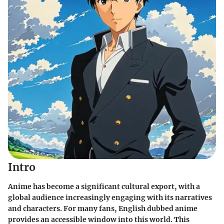
Intro
Anime has become a significant cultural export, with a
global audience increasingly engaging with its narratives
and characters. For many fans, English dubbed anime
provides an accessible window into this world. This