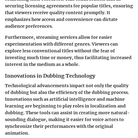
securing licensing agreements for popular titles, ensuring
that viewers receive quality content promptly. It
emphasizes how access and convenience can dictate
audience preferences.
Furthermore, streaming services allow for easier
experimentation with different genres. Viewers can
explore less conventional titles without the fear of
investing much time or money, thus facilitating increased
interest in the medium as a whole.
Innovations in Dubbing Technology
Technological advancements impact not only the quality
of dubbing but also the efficiency of the dubbing process.
Innovations such as artificial intelligence and machine
learning are beginning to play roles in localization and
dubbing. These tools can assist in creating more natural-
sounding dialogue, making it easier for voice actors to
synchronize their performances with the original
animation.