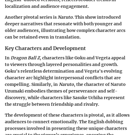
localization and audience engagement.
Another pivotal series is
Naruto
. This show introduced
deeper narratives that resonate with both younger and
older audiences, illustrating how complex character arcs
can be retained even in translation.
Key Characters and Development
In
Dragon Ball Z
, characters like Goku and Vegeta appeal
to viewers through layered personalities and growth.
Goku's relentless determination and Vegeta's evolving
character arc highlight interpersonal conflicts that are
compelling. Similarly, in
Naruto
, the character of Naruto
Uzumaki embodies themes of perseverance and self-
discovery, while characters like Sasuke Uchiha represent
the struggle between friendship and rivalry.
The development of these characters is pivotal, as it allows
audiences to connect emotionally. The English dubbing
processes involved in presenting these unique characters