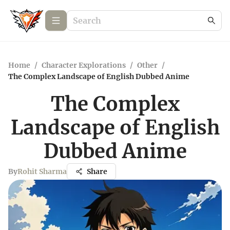
Home
/
Character Explorations
/
Other
/
The Complex Landscape of English Dubbed Anime
The Complex
Landscape of English
Dubbed Anime
By
Rohit Sharma
Share