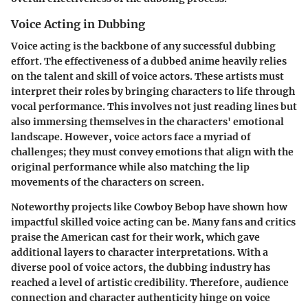
Voice Acting in Dubbing
Voice acting is the backbone of any successful dubbing
effort. The effectiveness of a dubbed anime heavily relies
on the talent and skill of voice actors. These artists must
interpret their roles by bringing characters to life through
vocal performance. This involves not just reading lines but
also immersing themselves in the characters' emotional
landscape. However, voice actors face a myriad of
challenges; they must convey emotions that align with the
original performance while also matching the lip
movements of the characters on screen.
Noteworthy projects like
Cowboy Bebop
have shown how
impactful skilled voice acting can be. Many fans and critics
praise the American cast for their work, which gave
additional layers to character interpretations. With a
diverse pool of voice actors, the dubbing industry has
reached a level of artistic credibility. Therefore, audience
connection and character authenticity hinge on voice