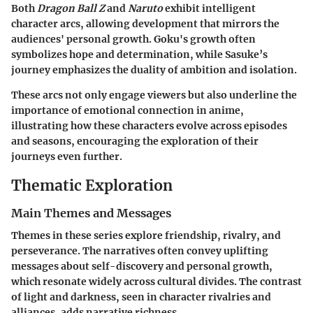
Both
Dragon Ball Z
and
Naruto
exhibit intelligent
character arcs, allowing development that mirrors the
audiences' personal growth. Goku's growth often
symbolizes hope and determination, while Sasuke’s
journey emphasizes the duality of ambition and isolation.
These arcs not only engage viewers but also underline the
importance of emotional connection in anime,
illustrating how these characters evolve across episodes
and seasons, encouraging the exploration of their
journeys even further.
Thematic Exploration
Main Themes and Messages
Themes in these series explore friendship, rivalry, and
perseverance. The narratives often convey uplifting
messages about self-discovery and personal growth,
which resonate widely across cultural divides. The contrast
of light and darkness, seen in character rivalries and
alliances, adds narrative richness.