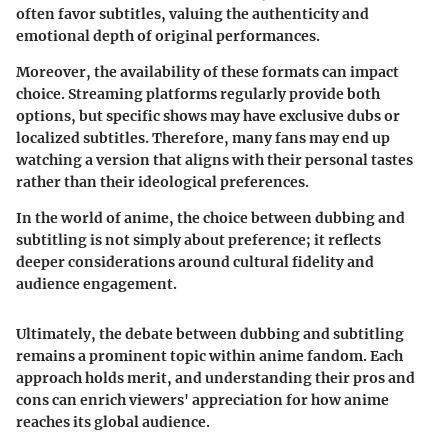
often favor subtitles, valuing the authenticity and
emotional depth of original performances.
Moreover, the availability of these formats can impact
choice. Streaming platforms regularly provide both
options, but specific shows may have exclusive dubs or
localized subtitles. Therefore, many fans may end up
watching a version that aligns with their personal tastes
rather than their ideological preferences.
In the world of anime, the choice between dubbing and
subtitling is not simply about preference; it reflects
deeper considerations around cultural fidelity and
audience engagement.
Ultimately, the debate between dubbing and subtitling
remains a prominent topic within anime fandom. Each
approach holds merit, and understanding their pros and
cons can enrich viewers' appreciation for how anime
reaches its global audience.