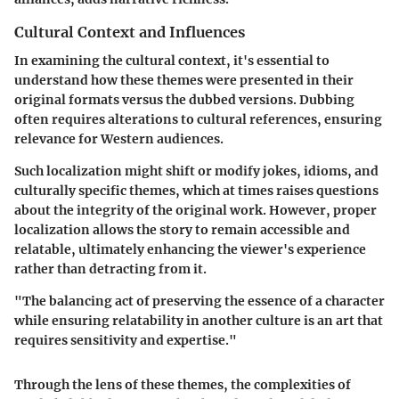
Cultural Context and Influences
In examining the cultural context, it's essential to
understand how these themes were presented in their
original formats versus the dubbed versions. Dubbing
often requires alterations to cultural references, ensuring
relevance for Western audiences.
Such localization might shift or modify jokes, idioms, and
culturally specific themes, which at times raises questions
about the integrity of the original work. However, proper
localization allows the story to remain accessible and
relatable, ultimately enhancing the viewer's experience
rather than detracting from it.
"The balancing act of preserving the essence of a character
while ensuring relatability in another culture is an art that
requires sensitivity and expertise."
Through the lens of these themes, the complexities of