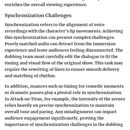
enriches the overall viewing experience.
Synchronization Challenges
Synchronization refers to the alignment of voice
recordings with the character's lip movements. Achieving
this synchronization can present complex challenges.
Poorly matched audio can detract from the immersion
experience and leave audiences feeling disconnected. The
dubbing team must carefully edit the dialogue to fit the
timing and visual flow of the original show. This task may
require the rewriting of lines to ensure smooth delivery
and matching of rhythm.
In addition, nuances such as timing for comedic moments
or dramatic pauses play a pivotal role in synchronization.
In
Attack on Titan
, for example, the intensity of the scenes
relies heavily on precise synchronization to maintain
overall tone and pacing. Any misalignment can impact
audience engagement significantly, proving the
importance of synchronization challenges in the dubbing