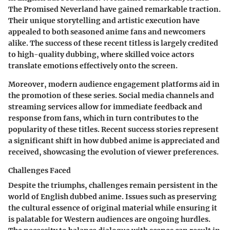
The Promised Neverland
have gained remarkable traction.
Their unique storytelling and artistic execution have
appealed to both seasoned anime fans and newcomers
alike. The
success of these recent titless is largely credited
to high-quality dubbing
, where skilled voice actors
translate emotions effectively onto the screen.
Moreover, modern audience engagement platforms aid in
the promotion of these series. Social media channels and
streaming services allow for immediate feedback and
response from fans, which in turn contributes to the
popularity of these titles. Recent success stories represent
a significant shift in how dubbed anime is appreciated and
received, showcasing the evolution of viewer preferences.
Challenges Faced
Despite the triumphs,
challenges remain persistent
in the
world of English dubbed anime. Issues such as preserving
the cultural essence of original material while ensuring it
is palatable for Western audiences are ongoing hurdles.