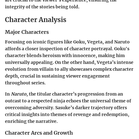
are crucial to the viewer’s experience, ensuring the
integrity of the stories being told.
Character Analysis
Major Characters
Focusing on iconic figures like Goku, Vegeta, and Naruto
affords a closer inspection of character portrayal. Goku's
character blends heroism with innocence, making him
universally appealing. On the other hand, Vegeta’s intense
evolution from villain to ally showcases complex character
depth, crucial in sustaining viewer engagement
throughout series.
In
Naruto
, the titular character’s progression from an
outcast to a respected ninja echoes the universal theme of
overcoming adversity. Sasuke’s darker trajectory offers
critical insights into themes of revenge and redemption,
enriching the narrative.
Character Arcs and Growth