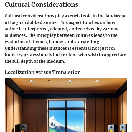
Cultural Considerations
Cultural considerations play a crucial role in the landscape
of English dubbed anime. This aspect touches on how
anime is interpreted, adapted, and received by various
audiences. The interplay between cultures leads to the
evolution of themes, humor, and storytelling.
Understanding these nuances is essential not just for
industry professionals but for fans who wish to appreciate
the full depth of the medium.
Localization versus Translation