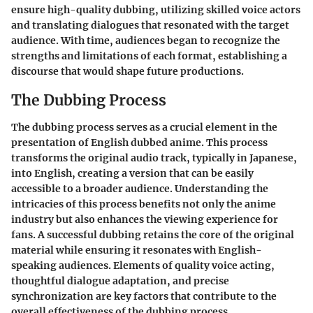
ensure high-quality dubbing, utilizing skilled voice actors
and translating dialogues that resonated with the target
audience. With time, audiences began to recognize the
strengths and limitations of each format, establishing a
discourse that would shape future productions.
The Dubbing Process
The dubbing process serves as a crucial element in the
presentation of English dubbed anime. This process
transforms the original audio track, typically in Japanese,
into English, creating a version that can be easily
accessible to a broader audience. Understanding the
intricacies of this process benefits not only the anime
industry but also enhances the viewing experience for
fans. A successful dubbing retains the core of the original
material while ensuring it resonates with English-
speaking audiences. Elements of quality voice acting,
thoughtful dialogue adaptation, and precise
synchronization are key factors that contribute to the
overall effectiveness of the dubbing process.