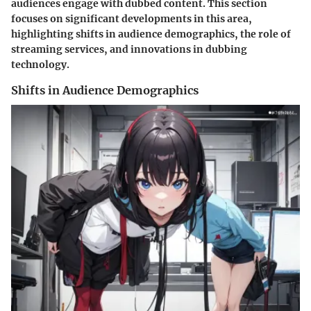
audiences engage with dubbed content. This section
focuses on significant developments in this area,
highlighting shifts in audience demographics, the role of
streaming services, and innovations in dubbing
technology.
Shifts in Audience Demographics