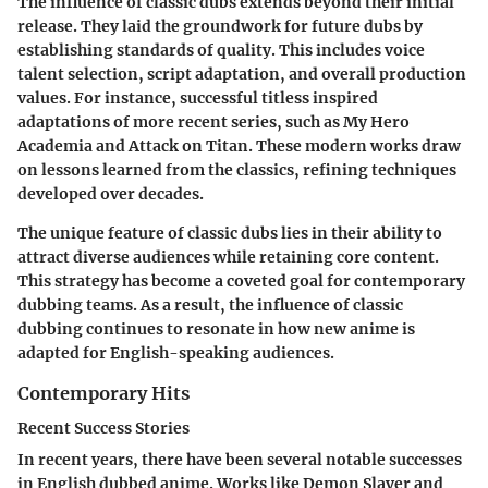
The influence of classic dubs extends beyond their initial
release. They laid the groundwork for future dubs by
establishing standards of quality. This includes voice
talent selection, script adaptation, and overall production
values. For instance, successful titless inspired
adaptations of more recent series, such as
My Hero
Academia
and
Attack on Titan
. These modern works draw
on lessons learned from the classics, refining techniques
developed over decades.
The unique feature of classic dubs lies in their ability to
attract diverse audiences while retaining core content.
This strategy has become a coveted goal for contemporary
dubbing teams. As a result, the influence of classic
dubbing continues to resonate in how new anime is
adapted for English-speaking audiences.
Contemporary Hits
Recent Success Stories
In recent years, there have been several notable successes
in English dubbed anime. Works like
Demon Slayer
and