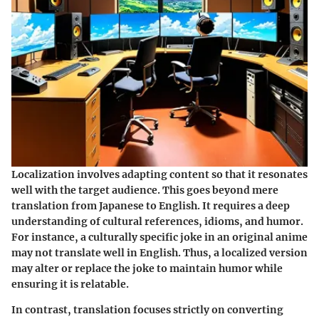
Localization involves adapting content so that it resonates
well with the target audience. This goes beyond mere
translation from Japanese to English. It requires a deep
understanding of cultural references, idioms, and humor.
For instance, a culturally specific joke in an original anime
may not translate well in English. Thus, a localized version
may alter or replace the joke to maintain humor while
ensuring it is relatable.
In contrast, translation focuses strictly on converting