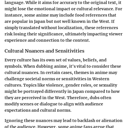
language. While it aims for accuracy to the original text, it
might lose the emotional impact or cultural relevance. For
instance, some anime may include food references that
are popular in Japan but not well known in the West. If
simply translated without localization, these references
risk losing their significance, ultimately impacting viewer
experience and connection to the content.
Cultural Nuances and Sensitivities
Every culture has its own set of values, beliefs, and
symbols. When dubbing anime, it's vital to consider these
cultural nuances. In certain cases, themes in anime may
challenge societal norms or sensitivities in Western
cultures. Topics like violence, gender roles, or sexuality
might be portrayed differently in Japan compared to how
they are perceived in the West. Therefore, dubs often
modify scenes or dialogue to align with audience
expectations and cultural norms.
Ignoring these nuances may lead to backlash or alienation
of the audience. However, some anime fans argue that