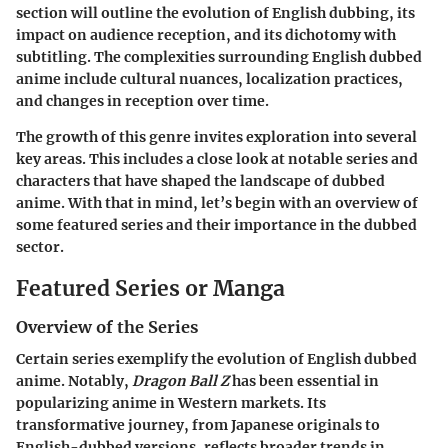
section will outline the evolution of English dubbing, its
impact on audience reception, and its dichotomy with
subtitling. The complexities surrounding English dubbed
anime include cultural nuances, localization practices,
and changes in reception over time.
The growth of this genre invites exploration into several
key areas. This includes a close look at notable series and
characters that have shaped the landscape of dubbed
anime. With that in mind, let’s begin with an overview of
some featured series and their importance in the dubbed
sector.
Featured Series or Manga
Overview of the Series
Certain series exemplify the evolution of English dubbed
anime. Notably,
Dragon Ball Z
has been essential in
popularizing anime in Western markets. Its
transformative journey, from Japanese originals to
English-dubbed versions, reflects broader trends in