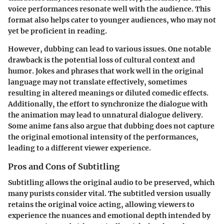
voice performances resonate well with the audience. This
format also helps cater to younger audiences, who may not
yet be proficient in reading.
However, dubbing can lead to various issues. One notable
drawback is the potential loss of cultural context and
humor. Jokes and phrases that work well in the original
language may not translate effectively, sometimes
resulting in altered meanings or diluted comedic effects.
Additionally, the effort to synchronize the dialogue with
the animation may lead to unnatural dialogue delivery.
Some anime fans also argue that dubbing does not capture
the original emotional intensity of the performances,
leading to a different viewer experience.
Pros and Cons of Subtitling
Subtitling allows the original audio to be preserved, which
many purists consider vital. The subtitled version usually
retains the original voice acting, allowing viewers to
experience the nuances and emotional depth intended by