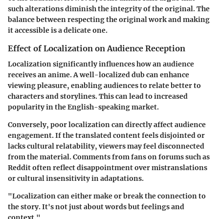
such alterations diminish the integrity of the original. The
balance between respecting the original work and making
it accessible is a delicate one.
Effect of Localization on Audience Reception
Localization significantly influences how an audience
receives an anime. A well-localized dub can enhance
viewing pleasure, enabling audiences to relate better to
characters and storylines. This can lead to increased
popularity in the English-speaking market.
Conversely, poor localization can directly affect audience
engagement. If the translated content feels disjointed or
lacks cultural relatability, viewers may feel disconnected
from the material. Comments from fans on forums such as
Reddit often reflect disappointment over mistranslations
or cultural insensitivity in adaptations.
"Localization can either make or break the connection to
the story. It's not just about words but feelings and
context."