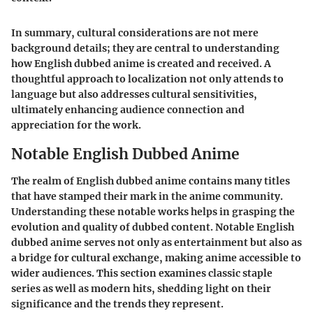
In summary, cultural considerations are not mere
background details; they are central to understanding
how English dubbed anime is created and received. A
thoughtful approach to localization not only attends to
language but also addresses cultural sensitivities,
ultimately enhancing audience connection and
appreciation for the work.
Notable English Dubbed Anime
The realm of English dubbed anime contains many titles
that have stamped their mark in the anime community.
Understanding these notable works helps in grasping the
evolution and quality of dubbed content. Notable English
dubbed anime serves not only as entertainment but also as
a bridge for cultural exchange, making anime accessible to
wider audiences. This section examines classic staple
series as well as modern hits, shedding light on their
significance and the trends they represent.