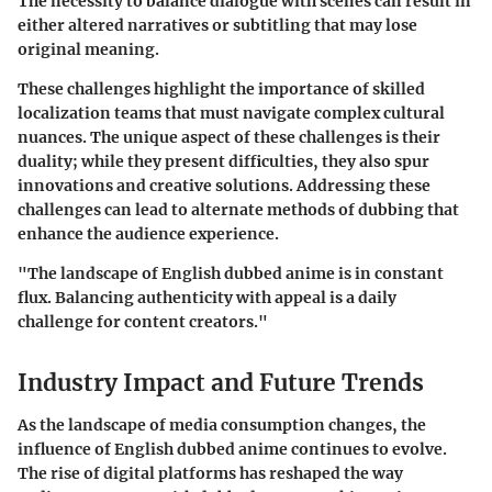
The necessity to balance dialogue with scenes can result in
either altered narratives or subtitling that may lose
original meaning.
These challenges highlight the importance of skilled
localization teams that must navigate complex cultural
nuances. The unique aspect of these challenges is their
duality; while they present difficulties, they also spur
innovations and creative solutions. Addressing these
challenges can lead to alternate methods of dubbing that
enhance the audience experience.
"The landscape of English dubbed anime is in constant
flux. Balancing authenticity with appeal is a daily
challenge for content creators."
Industry Impact and Future Trends
As the landscape of media consumption changes, the
influence of English dubbed anime continues to evolve.
The rise of digital platforms has reshaped the way