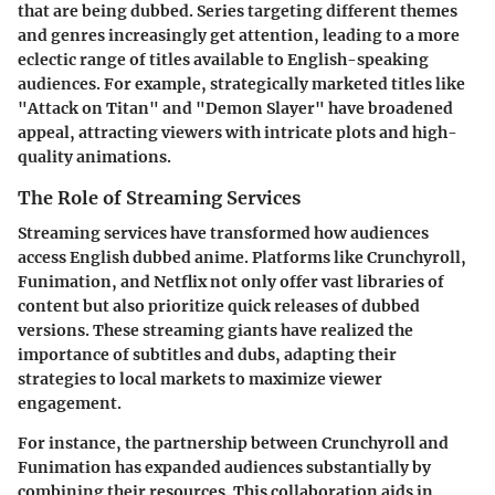
that are being dubbed. Series targeting different themes
and genres increasingly get attention, leading to a more
eclectic range of titles available to English-speaking
audiences. For example, strategically marketed titles like
"Attack on Titan" and "Demon Slayer" have broadened
appeal, attracting viewers with intricate plots and high-
quality animations.
The Role of Streaming Services
Streaming services have transformed how audiences
access English dubbed anime. Platforms like Crunchyroll,
Funimation, and Netflix not only offer vast libraries of
content but also prioritize quick releases of dubbed
versions. These streaming giants have realized the
importance of subtitles and dubs, adapting their
strategies to local markets to maximize viewer
engagement.
For instance, the partnership between Crunchyroll and
Funimation has expanded audiences substantially by
combining their resources. This collaboration aids in