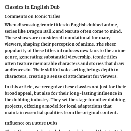
Classics in English Dub
Comments on Iconic Titles
When discussing
iconic titles
in English dubbed anime,
series like
Dragon Ball Z
and
Naruto
often come to mind.
These shows are considered foundational for many
viewers, shaping their perception of anime. The sheer
popularity of these titles introduces new fans to the anime
genre, generating substantial viewership. Iconic titles
often feature memorable characters and stories that draw
audiences in. Their skillful voice acting brings depth to
characters, creating a sense of attachment for viewers.
In this article, we recognize these classics not just for their
broad appeal, but also for their long-lasting influence in
the dubbing industry. They set the stage for other dubbing
projects, offering a model for local adaptations that
maintain essential qualities from the original content.
Influence on Future Dubs