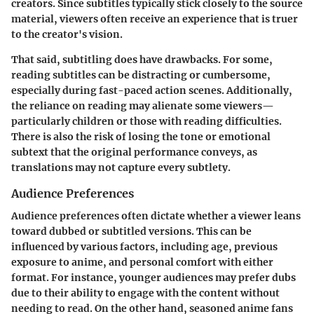
creators. Since subtitles typically stick closely to the source
material, viewers often receive an experience that is truer
to the creator's vision.
That said, subtitling does have drawbacks. For some,
reading subtitles can be distracting or cumbersome,
especially during fast-paced action scenes. Additionally,
the reliance on reading may alienate some viewers—
particularly children or those with reading difficulties.
There is also the risk of losing the tone or emotional
subtext that the original performance conveys, as
translations may not capture every subtlety.
Audience Preferences
Audience preferences often dictate whether a viewer leans
toward dubbed or subtitled versions. This can be
influenced by various factors, including age, previous
exposure to anime, and personal comfort with either
format. For instance, younger audiences may prefer dubs
due to their ability to engage with the content without
needing to read. On the other hand, seasoned anime fans