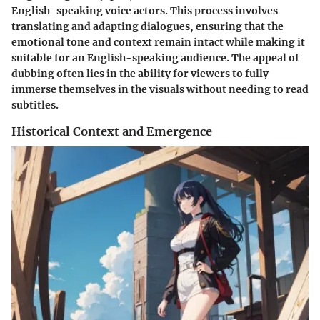
English-speaking voice actors. This process involves
translating and adapting dialogues, ensuring that the
emotional tone and context remain intact while making it
suitable for an English-speaking audience. The appeal of
dubbing often lies in the ability for viewers to fully
immerse themselves in the visuals without needing to read
subtitles.
Historical Context and Emergence