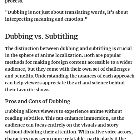
process.
"Dubbing is not just about translating words, it's about
interpreting meaning and emotion."
Dubbing vs. Subtitling
The distinction between dubbing and subtitling is crucial
in the sphere of anime localization. Both are popular
methods for making foreign content accessible to a wider
audience, but they come with their own set of challenges
and benefits. Understanding the nuances of each approach
can help viewers appreciate the art and science behind
their favorite shows.
Pros and Cons of Dubbing
Dubbing allows viewers to experience anime without
reading subtitles. This can enhance immersion, as the
audience can focus entirely on the visuals and story
without dividing their attention. With native voice actors,
characters may seem more relatable, particularly if the