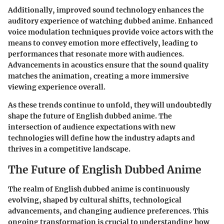
Additionally, improved sound technology enhances the
auditory experience of watching dubbed anime. Enhanced
voice modulation techniques provide voice actors with the
means to convey emotion more effectively, leading to
performances that resonate more with audiences.
Advancements in acoustics ensure that the sound quality
matches the animation, creating a more immersive
viewing experience overall.
As these trends continue to unfold, they will undoubtedly
shape the future of English dubbed anime. The
intersection of audience expectations with new
technologies will define how the industry adapts and
thrives in a competitive landscape.
The Future of English Dubbed Anime
The realm of English dubbed anime is continuously
evolving, shaped by cultural shifts, technological
advancements, and changing audience preferences. This
ongoing transformation is crucial to understanding how