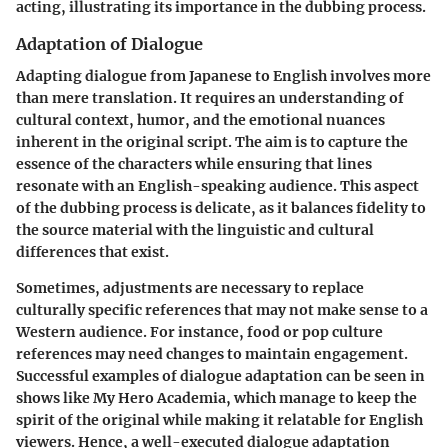
acting, illustrating its importance in the dubbing process.
Adaptation of Dialogue
Adapting dialogue from Japanese to English involves more
than mere translation. It requires an understanding of
cultural context, humor, and the emotional nuances
inherent in the original script. The aim is to capture the
essence of the characters while ensuring that lines
resonate with an English-speaking audience. This aspect
of the dubbing process is delicate, as it balances fidelity to
the source material with the linguistic and cultural
differences that exist.
Sometimes, adjustments are necessary to replace
culturally specific references that may not make sense to a
Western audience. For instance, food or pop culture
references may need changes to maintain engagement.
Successful examples of dialogue adaptation can be seen in
shows like
My Hero Academia
, which manage to keep the
spirit of the original while making it relatable for English
viewers. Hence, a well-executed dialogue adaptation