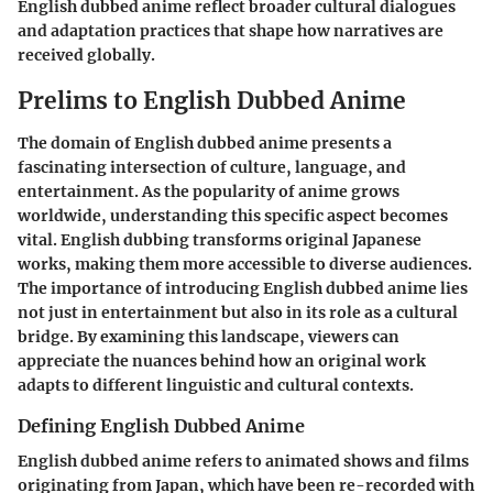
English dubbed anime reflect broader cultural dialogues
and adaptation practices that shape how narratives are
received globally.
Prelims to English Dubbed Anime
The domain of English dubbed anime presents a
fascinating intersection of culture, language, and
entertainment. As the popularity of anime grows
worldwide, understanding this specific aspect becomes
vital. English dubbing transforms original Japanese
works, making them more accessible to diverse audiences.
The importance of introducing English dubbed anime lies
not just in entertainment but also in its role as a cultural
bridge. By examining this landscape, viewers can
appreciate the nuances behind how an original work
adapts to different linguistic and cultural contexts.
Defining English Dubbed Anime
English dubbed anime refers to animated shows and films
originating from Japan, which have been re-recorded with