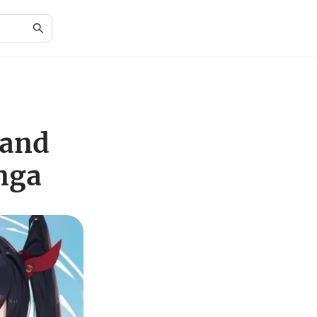
 and
nga