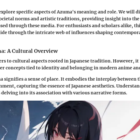
l explore specific aspects of Azuma's meaning and role. We will d
ocietal norms and artistic traditions, providing insight into the
ssed through these media. For enthusiasts and scholars alike, thi
uide through the intricate web of influences shaping contempo
a: A Cultural Overview
rs to cultural aspects rooted in Japanese tradition. However, it
er concepts tied to identity and belonging in modern anime a
a signifies a sense of place. It embodies the interplay between 
nment, capturing the essence of Japanese aesthetics. Understan
 delving into its association with various narrative forms.