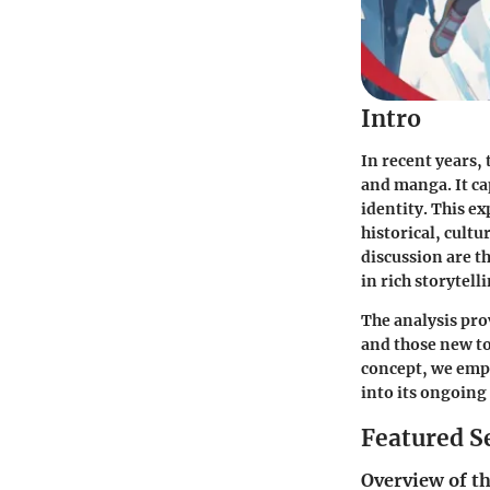
Intro
In recent years,
and manga. It ca
identity. This e
historical, cult
discussion are th
in rich storytell
The analysis pro
and those new to
concept, we emph
into its ongoing
Featured S
Overview of th