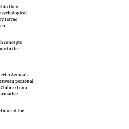
hin their
psychological
by Hayao
per
th concepts
ne to the
t echo Azuma's
 between personal
e Chihiro from
formative
ctions of the