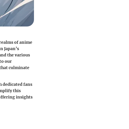
 realms of anime
in Japan’s
and the various
to our
 that culminate
h dedicated fans
mplify this
ffering insights