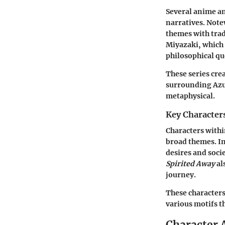
Several anime an
narratives. Not
themes with trad
Miyazaki, which 
philosophical qu
These series cr
surrounding Azum
metaphysical.
Key Character
Characters withi
broad themes. I
desires and soci
Spirited Away
al
journey.
These characters 
various motifs t
Character 