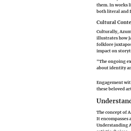
them. In works l
both literal and 
Cultural Conte
Culturally, Azum
illustrates how J
folklore juxtap
impact on storyt
"The ongoing ex
about identity a
Engagement with 
these beloved ar
Understan
The concept of 
It encompasses a 
Understanding Az