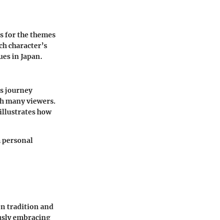
ts for the themes
ch character’s
ues in Japan.
's journey
th many viewers.
illustrates how
h personal
n tradition and
ously embracing