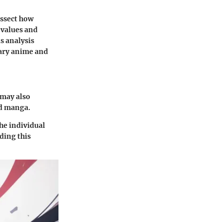
issect how
 values and
s analysis
rary anime and
 may also
nd manga.
the individual
ding this