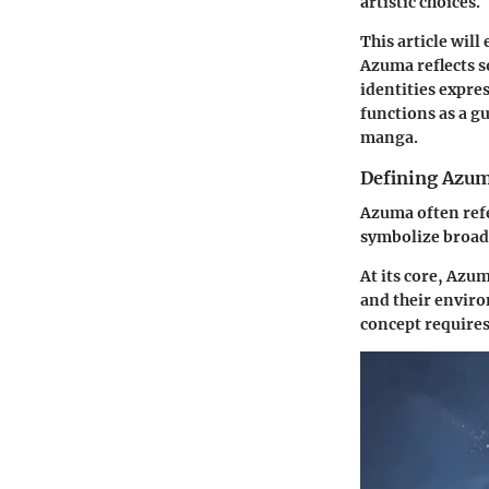
artistic choices.
This article wil
Azuma reflects s
identities expre
functions as a g
manga.
Defining Azum
Azuma often refe
symbolize broad
At its core, Azum
and their enviro
concept requires