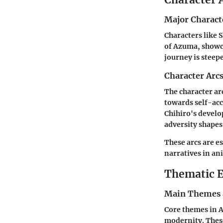
Major Charact
Characters like S
of Azuma, showca
journey is steepe
Character Arc
The character arc
towards self-acc
Chihiro's develo
adversity shapes
These arcs are e
narratives in a
Thematic E
Main Themes 
Core themes in A
modernity. These