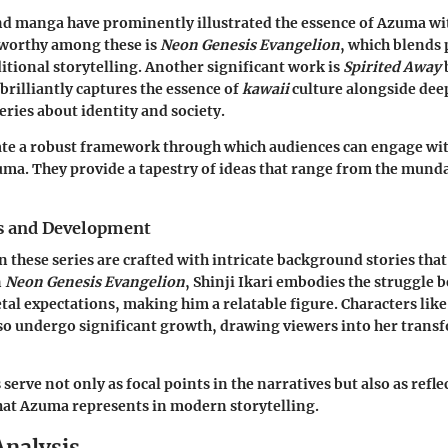
d manga have prominently illustrated the essence of Azuma wit
eworthy among these is
Neon Genesis Evangelion
, which blends 
itional storytelling. Another significant work is
Spirited Away
brilliantly captures the essence of
kawaii
culture alongside dee
eries about identity and society.
eate a robust framework through which audiences can engage wi
a. They provide a tapestry of ideas that range from the munda
s and Development
n these series are crafted with intricate background stories tha
n
Neon Genesis Evangelion
, Shinji Ikari embodies the struggle
etal expectations, making him a relatable figure. Characters lik
so undergo significant growth, drawing viewers into her trans
serve not only as focal points in the narratives but also as refle
hat Azuma represents in modern storytelling.
Analysis