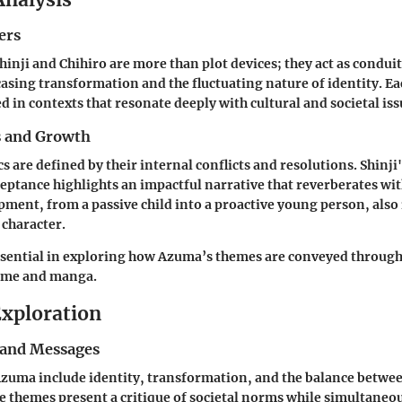
ers
hinji and Chihiro are more than plot devices; they act as condui
sing transformation and the fluctuating nature of identity. Ea
d in contexts that resonate deeply with cultural and societal iss
s and Growth
s are defined by their internal conflicts and resolutions. Shinji
eptance highlights an impactful narrative that reverberates wi
pment, from a passive child into a proactive young person, also 
 character.
ssential in exploring how Azuma’s themes are conveyed throug
nime and manga.
xploration
and Messages
zuma include identity, transformation, and the balance betwee
 themes present a critique of societal norms while simultane