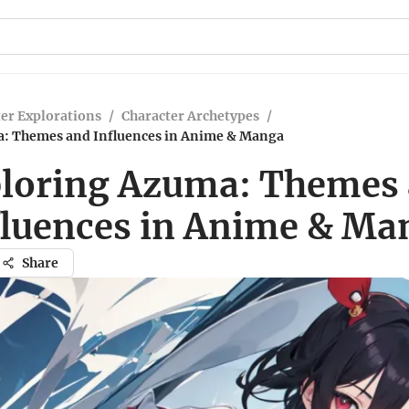
er Explorations
/
Character Archetypes
/
: Themes and Influences in Anime & Manga
loring Azuma: Themes
fluences in Anime & Ma
Share