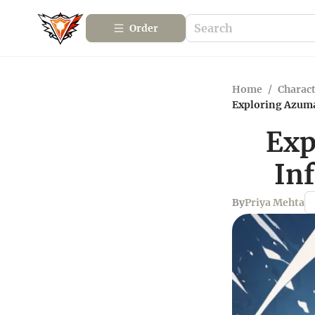
Order
Home
/
Charact
Exploring Azuma
Exp
In
By
Priya Mehta