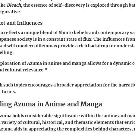
ike
Bleach
, the essence of self-discovery is explored through bat
figurative.
xt and Influences
a reflects a unique blend of Shinto beliefs and contemporary va
apanese society is in a constant state of flux. The influences fro
osed with modern dilemmas provide a rich backdrop for unders
elling.
ploration of Azuma in anime and manga allows for a dynamic 
nd cultural relevance."
such topics encourages a broader appreciation for the narrati
t forms.
ding Azuma in Anime and Manga
Azuma holds considerable significance within the anime and ma
variety of cultural, historical, and thematic elements that enric
uma aids in appreciating the complexities behind characters, 