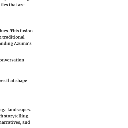
tles that are
lues. This fusion
m traditional
tanding Azuma's
conversation
ves that shape
nga landscapes.
h storytelling.
narratives, and