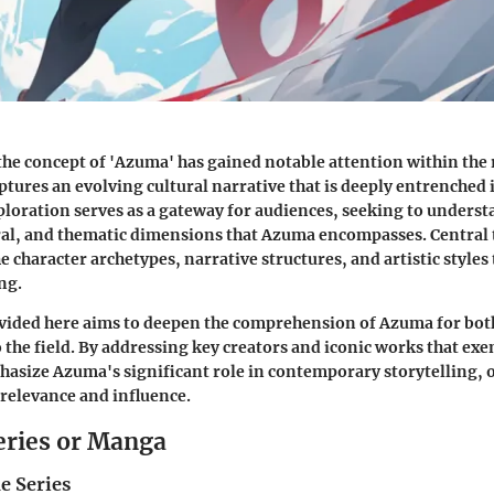
 the concept of 'Azuma' has gained notable attention within the
ptures an evolving cultural narrative that is deeply entrenched 
xploration serves as a gateway for audiences, seeking to underst
ural, and thematic dimensions that Azuma encompasses. Central 
e character archetypes, narrative structures, and artistic styles
ing.
vided here aims to deepen the comprehension of Azuma for bot
 the field. By addressing key creators and iconic works that exe
asize Azuma's significant role in contemporary storytelling, o
 relevance and influence.
eries or Manga
e Series