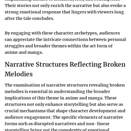
Their stories not only enrich the narrative but also evoke a
strong emotional response that lingers with viewers long
after the tale concludes.
By engaging with these character archetypes, audiences
can appreciate the intricate connections between personal
struggles and broader themes within the art form of
anime and manga.
Narrative Structures Reflecting Broken
Melodies
The examination of narrative structures revealing broken
melodies is essential in understanding the broader
implications of this theme in anime and manga. These
structures not only enhance storytelling but also serve as
crucial mechanisms that shape character development and
audience engagement. The specific elements of narrative
forms such as disrupted narratives and non-linear
storytelling bring out the complexity of emotional