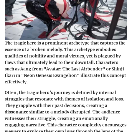
The tragic hero is a prominent archetype that captures the
essence of a broken melody. This archetype embodies
qualities of nobility and moral virtues, yet is plagued by
flaws that ultimately lead to their downfall. Characters
such as Aang from "Avatar: The Last Airbender" or Shinji
Ikari in "Neon Genesis Evangelion" illustrate this concept
effectively.
Often, the tragic hero’s journey is defined by internal
struggles that resonate with themes of isolation and loss.
They grapple with their past decisions, creating a
dissonance similar to a melody disrupted. The audience
witnesses their struggle, creating an emotionally
engaging narrative. This character complexity encourages
viewers to explore their own lives through the lens of the