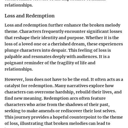
relationships.
Loss and Redemption
Loss and redemption further enhance the broken melody
theme. Characters frequently encounter significant losses
that reshape their identity and purpose. Whether it is the
loss of a loved one or a cherished dream, these experiences
plunge characters into despair. This feeling of loss is
palpable and resonates deeply with audiences. It is a
poignant reminder of the fragility of life and
relationships.
However, loss does not have to be the end. It often acts as a
catalyst for redemption. Many narratives explore how
characters can overcome hardship, rebuild their lives, and
find new meaning. Redemption arcs often feature
characters who arise from the shadows of their past,
seeking to make amends or rediscover their lost selves.
This journey provides a hopeful counterpoint to the theme
of loss, illustrating that broken melodies can lead to