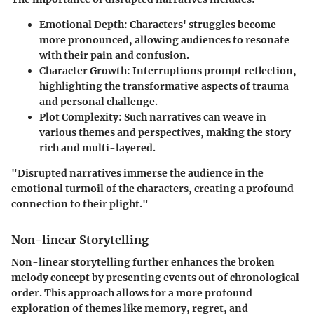
Emotional Depth:
Characters' struggles become
more pronounced, allowing audiences to resonate
with their pain and confusion.
Character Growth:
Interruptions prompt reflection,
highlighting the transformative aspects of trauma
and personal challenge.
Plot Complexity:
Such narratives can weave in
various themes and perspectives, making the story
rich and multi-layered.
"Disrupted narratives immerse the audience in the
emotional turmoil of the characters, creating a profound
connection to their plight."
Non-linear Storytelling
Non-linear storytelling further enhances the broken
melody concept by presenting events out of chronological
order. This approach allows for a more profound
exploration of themes like memory, regret, and