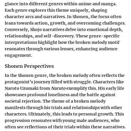
glance into different genres within anime and manga.
Each genre explores this theme uniquely, shaping
character arcs and narratives. In Shonen, the focus often
leans towards action, growth, and overcoming challenges.
Conversely, Shojo narratives delve into emotional depth,
relationships, and self-discovery. These genre-specific
interpretations highlight how the broken melody motif
resonates through various lenses, enhancing audience
engagement.
Shonen Perspectives
In the Shonen genre, the broken melody often reflects the
protagonist’s journey filled with struggle. Characters like
Naruto Uzumaki from
Naruto
exemplify this. His early life
showcases profound loneliness and the battle against
societal rejection. The theme of a broken melody
manifests through his trials and relationships with other
characters. Ultimately, this leads to personal growth. This
progression resonates with young male audiences, who
often see reflections of their trials within these narratives.