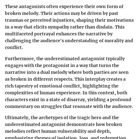
These antagonists often experience their own form of
broken melody. Their actions may be driven by past
traumas or perceived injustices, shaping their motivations
in a way that elicits sympathy rather than disdain. This
multifaceted portrayal enhances the narrative by
challenging the audience's understanding of morality and
conflict.
Furthermore, the underestimated antagonist typically
engages with the protagonist in a way that turns the
narrative into a dual melody where both parties are seen
as broken in different respects. This interplay creates a
rich tapestry of emotional conflict, highlighting the
complexities of human experience. In this context, both
characters exist in a state of disarray, yielding a profound
commentary on struggles that resonate with the audience.
Ultimately, the archetypes of the tragic hero and the
underestimated antagonist demonstrate how broken
melodies reflect human vulnerability and depth,
emphasizing themes of isolation, loss, and redemption.