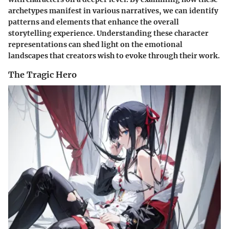
archetypes manifest in various narratives, we can identify
patterns and elements that enhance the overall
storytelling experience. Understanding these character
representations can shed light on the emotional
landscapes that creators wish to evoke through their work.
The Tragic Hero