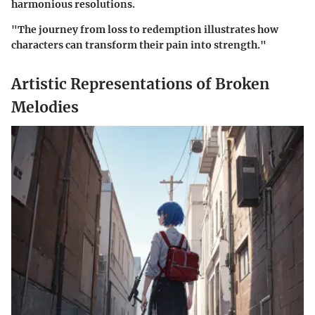
harmonious resolutions.
"The journey from loss to redemption illustrates how
characters can transform their pain into strength."
Artistic Representations of Broken
Melodies