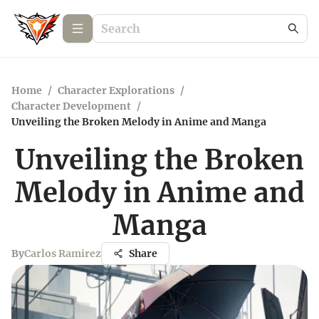
Home
/
Character Explorations
/
Character Development
/
Unveiling the Broken Melody in Anime and Manga
Unveiling the Broken
Melody in Anime and
Manga
By
Carlos Ramirez
Share