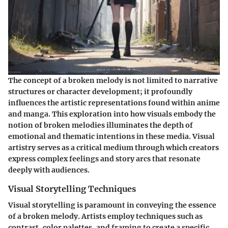
The concept of a broken melody is not limited to narrative
structures or character development; it profoundly
influences the artistic representations found within anime
and manga. This exploration into how visuals embody the
notion of broken melodies illuminates the depth of
emotional and thematic intentions in these media. Visual
artistry serves as a critical medium through which creators
express complex feelings and story arcs that resonate
deeply with audiences.
Visual Storytelling Techniques
Visual storytelling is paramount in conveying the essence
of a broken melody. Artists employ techniques such as
contrast, color palettes, and framing to create a specific