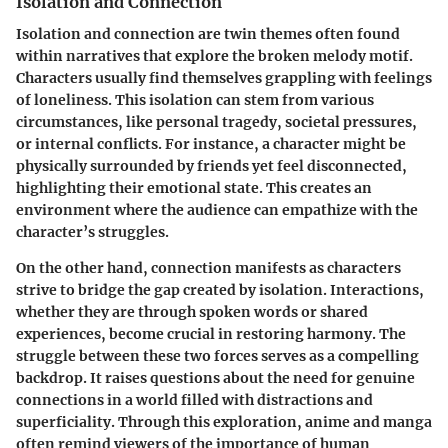
Isolation and Connection
Isolation and connection are twin themes often found
within narratives that explore the broken melody motif.
Characters usually find themselves grappling with feelings
of loneliness. This isolation can stem from various
circumstances, like personal tragedy, societal pressures,
or internal conflicts. For instance, a character might be
physically surrounded by friends yet feel disconnected,
highlighting their emotional state. This creates an
environment where the audience can empathize with the
character’s struggles.
On the other hand, connection manifests as characters
strive to bridge the gap created by isolation. Interactions,
whether they are through spoken words or shared
experiences, become crucial in restoring harmony. The
struggle between these two forces serves as a compelling
backdrop. It raises questions about the need for genuine
connections in a world filled with distractions and
superficiality. Through this exploration, anime and manga
often remind viewers of the importance of human