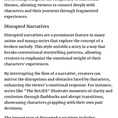
themes, allowing viewers to connect deeply with
characters and their journeys through fragmented
experiences.
Disrupted Narratives
Disrupted narratives are a prominent feature in many
anime and manga series that explore the concept of a
broken melody. This style unfolds a story in a way that
breaks conventional storytelling patterns, allowing
creators to emphasize the emotional weight of their
characters' experiences.
By interrupting the flow of a narrative, creators can
mirror the disruptions and obstacles faced by characters,
enhancing the viewer's emotional response. For instance,
series like "The ReLIFE" illustrate moments of clarity and
confusion through flashbacks and abrupt transitions,
showcasing characters grappling with their own past
decisions.
The importance of disrupted narratives includes: