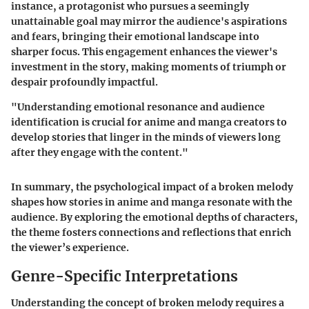
instance, a protagonist who pursues a seemingly
unattainable goal may mirror the audience's aspirations
and fears, bringing their emotional landscape into
sharper focus. This engagement enhances the viewer's
investment in the story, making moments of triumph or
despair profoundly impactful.
"Understanding emotional resonance and audience
identification is crucial for anime and manga creators to
develop stories that linger in the minds of viewers long
after they engage with the content."
In summary, the psychological impact of a broken melody
shapes how stories in anime and manga resonate with the
audience. By exploring the emotional depths of characters,
the theme fosters connections and reflections that enrich
the viewer’s experience.
Genre-Specific Interpretations
Understanding the concept of broken melody requires a