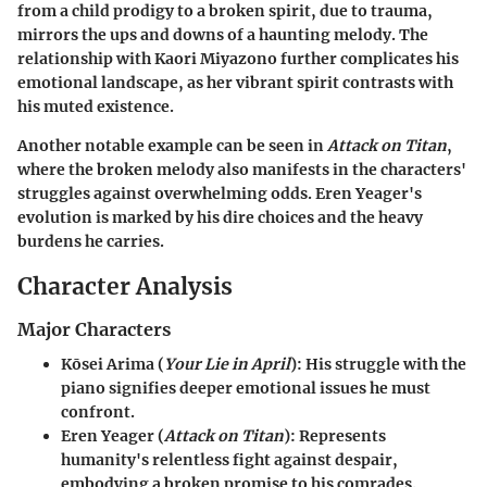
from a child prodigy to a broken spirit, due to trauma,
mirrors the ups and downs of a haunting melody. The
relationship with Kaori Miyazono further complicates his
emotional landscape, as her vibrant spirit contrasts with
his muted existence.
Another notable example can be seen in
Attack on Titan
,
where the broken melody also manifests in the characters'
struggles against overwhelming odds. Eren Yeager's
evolution is marked by his dire choices and the heavy
burdens he carries.
Character Analysis
Major Characters
Kōsei Arima
(
Your Lie in April
): His struggle with the
piano signifies deeper emotional issues he must
confront.
Eren Yeager
(
Attack on Titan
): Represents
humanity's relentless fight against despair,
embodying a broken promise to his comrades.