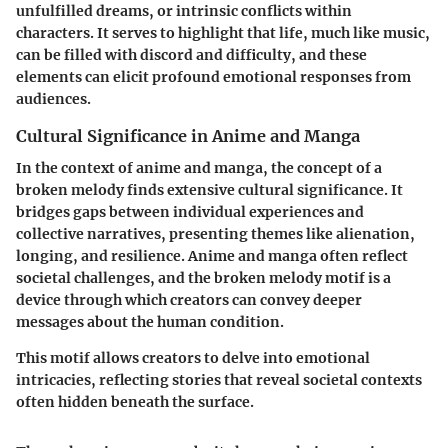
unfulfilled dreams, or intrinsic conflicts within
characters. It serves to highlight that life, much like music,
can be filled with discord and difficulty, and these
elements can elicit profound emotional responses from
audiences.
Cultural Significance in Anime and Manga
In the context of anime and manga, the concept of a
broken melody finds extensive cultural significance. It
bridges gaps between individual experiences and
collective narratives, presenting themes like alienation,
longing, and resilience. Anime and manga often reflect
societal challenges, and the broken melody motif is a
device through which creators can convey deeper
messages about the human condition.
This motif allows creators to delve into emotional
intricacies, reflecting stories that reveal societal contexts
often hidden beneath the surface.