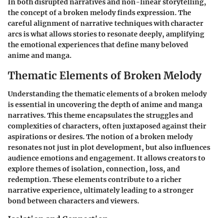
In both disrupted narratives and non-linear storytelling,
the concept of a broken melody finds expression. The
careful alignment of narrative techniques with character
arcs is what allows stories to resonate deeply, amplifying
the emotional experiences that define many beloved
anime and manga.
Thematic Elements of Broken Melody
Understanding the thematic elements of a broken melody
is essential in uncovering the depth of anime and manga
narratives. This theme encapsulates the struggles and
complexities of characters, often juxtaposed against their
aspirations or desires. The notion of a broken melody
resonates not just in plot development, but also influences
audience emotions and engagement. It allows creators to
explore themes of isolation, connection, loss, and
redemption. These elements contribute to a richer
narrative experience, ultimately leading to a stronger
bond between characters and viewers.