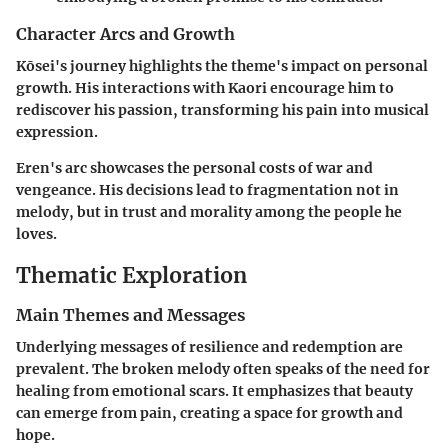
Character Arcs and Growth
Kōsei's journey highlights the theme's impact on personal
growth. His interactions with Kaori encourage him to
rediscover his passion, transforming his pain into musical
expression.
Eren's arc showcases the personal costs of war and
vengeance. His decisions lead to fragmentation not in
melody, but in trust and morality among the people he
loves.
Thematic Exploration
Main Themes and Messages
Underlying messages of resilience and redemption are
prevalent. The broken melody often speaks of the need for
healing from emotional scars. It emphasizes that beauty
can emerge from pain, creating a space for growth and
hope.