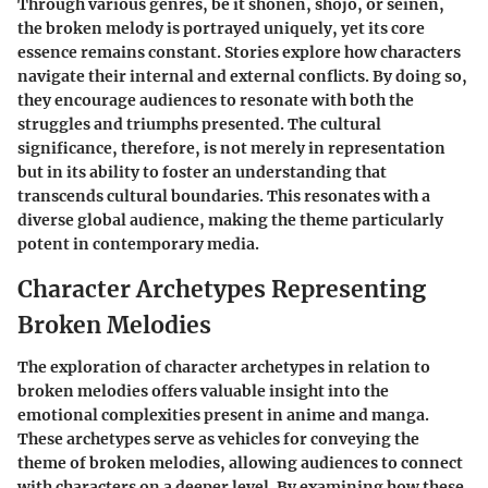
Through various genres, be it shonen, shojo, or seinen,
the
broken melody
is portrayed uniquely, yet its core
essence remains constant. Stories explore how characters
navigate their internal and external conflicts. By doing so,
they encourage audiences to resonate with both the
struggles and triumphs presented. The cultural
significance, therefore, is not merely in representation
but in its ability to foster an understanding that
transcends cultural boundaries. This resonates with a
diverse global audience, making the theme particularly
potent in contemporary media.
Character Archetypes Representing
Broken Melodies
The exploration of character archetypes in relation to
broken melodies offers valuable insight into the
emotional complexities present in anime and manga.
These archetypes serve as vehicles for conveying the
theme of broken melodies, allowing audiences to connect
with characters on a deeper level. By examining how these