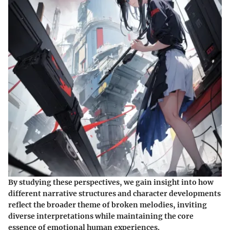
By studying these perspectives, we gain insight into how
different narrative structures and character developments
reflect the broader theme of broken melodies, inviting
diverse interpretations while maintaining the core
essence of emotional human experiences.