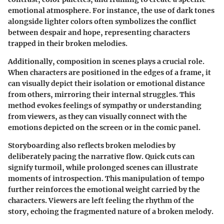
emotional atmosphere. For instance, the use of dark tones
alongside lighter colors often symbolizes the conflict
between despair and hope, representing characters
trapped in their broken melodies.
Additionally,
composition
in scenes plays a crucial role.
When characters are positioned in the edges of a frame, it
can visually depict their isolation or emotional distance
from others, mirroring their internal struggles. This
method evokes feelings of sympathy or understanding
from viewers, as they can visually connect with the
emotions depicted on the screen or in the comic panel.
Storyboarding also reflects broken melodies by
deliberately pacing the narrative flow. Quick cuts can
signify turmoil, while prolonged scenes can illustrate
moments of introspection. This manipulation of tempo
further reinforces the emotional weight carried by the
characters. Viewers are left feeling the rhythm of the
story, echoing the fragmented nature of a broken melody.