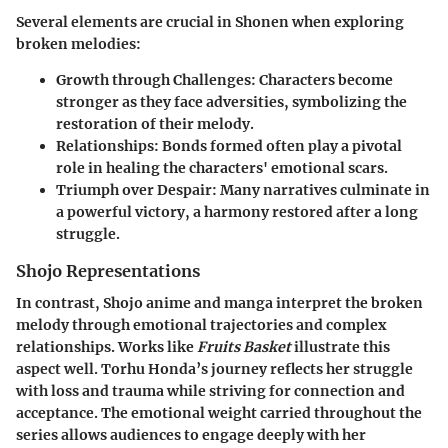
Several elements are crucial in Shonen when exploring
broken melodies:
Growth through Challenges
: Characters become
stronger as they face adversities, symbolizing the
restoration of their melody.
Relationships
: Bonds formed often play a pivotal
role in healing the characters' emotional scars.
Triumph over Despair
: Many narratives culminate in
a powerful victory, a harmony restored after a long
struggle.
Shojo Representations
In contrast, Shojo anime and manga interpret the broken
melody through emotional trajectories and complex
relationships. Works like
Fruits Basket
illustrate this
aspect well. Torhu Honda’s journey reflects her struggle
with loss and trauma while striving for connection and
acceptance. The emotional weight carried throughout the
series allows audiences to engage deeply with her