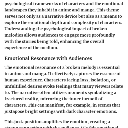
psychological frameworks of characters and the emotional
landscapes they inhabit in anime and manga. This theme
serves not only as a narrative device but also as a means to
explore the emotional depth and complexity of characters.
Understanding the psychological impact of broken
melodies allows audiences to engage more profoundly
with the stories being told, enhancing the overall
experience of the medium.
Emotional Resonance with Audiences
The emotional resonance of a broken melody is essential
in anime and manga. It effectively captures the essence of
human experience. Characters facing loss, isolation, or
unfulfilled desires evoke feelings that many viewers relate
to. The narrative often utilizes moments symbolizing a
fractured reality, mirroring the inner turmoil of
characters. This can manifest, for example, in scenes that
juxtapose bright settings with dark character emotions.
This juxtaposition amplifies the emotion, creating a