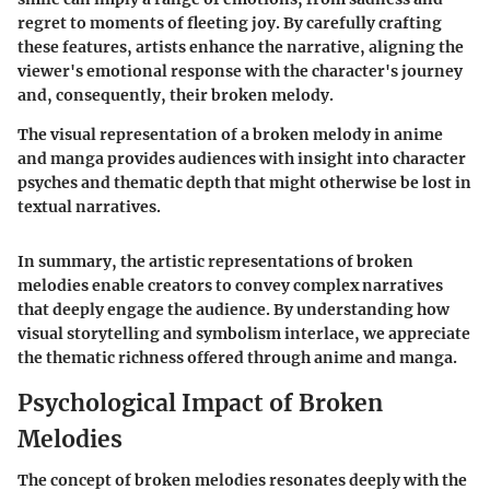
regret to moments of fleeting joy. By carefully crafting
these features, artists enhance the narrative, aligning the
viewer's emotional response with the character's journey
and, consequently, their broken melody.
The visual representation of a broken melody in anime
and manga provides audiences with insight into character
psyches and thematic depth that might otherwise be lost in
textual narratives.
In summary, the artistic representations of broken
melodies enable creators to convey complex narratives
that deeply engage the audience. By understanding how
visual storytelling and symbolism interlace, we appreciate
the thematic richness offered through anime and manga.
Psychological Impact of Broken
Melodies
The concept of broken melodies resonates deeply with the