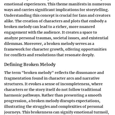
emotional experiences. This theme manifests in numerous
ways and carries significant implications for storytelling.
Understanding this concept is crucial for fans and creators
alike. The creation of characters and plots that embody a
broken melody can lead to a richer, more nuanced
engagement with the audience. It creates a space to
analyze personal traumas, societal issues, and existential
dilemmas. Moreover, a broken melody serves as a
framework for character growth, offering opportunities
for conflicts and resolutions that resonate deeply.
Defining Broken Melody
The term "broken melody" reflects the dissonance and
fragmentation found in character arcs and narrative
structures. It evokes a sense of incompleteness, where
characters or the story itself do not follow traditional
harmonic pathways. Rather than presenting a smooth
progression, a broken melody disrupts expectations,
illustrating the struggles and complexities of personal
journeys. This brokenness can signify emotional turmoil,