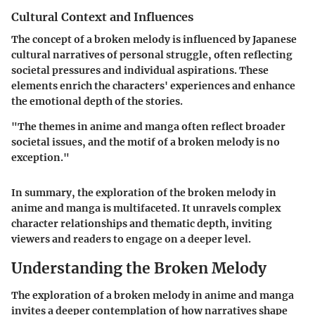
Cultural Context and Influences
The concept of a broken melody is influenced by Japanese
cultural narratives of personal struggle, often reflecting
societal pressures and individual aspirations. These
elements enrich the characters' experiences and enhance
the emotional depth of the stories.
"The themes in anime and manga often reflect broader
societal issues, and the motif of a broken melody is no
exception."
In summary, the exploration of the broken melody in
anime and manga is multifaceted. It unravels complex
character relationships and thematic depth, inviting
viewers and readers to engage on a deeper level.
Understanding the Broken Melody
The exploration of a
broken melody
in anime and manga
invites a deeper contemplation of how narratives shape