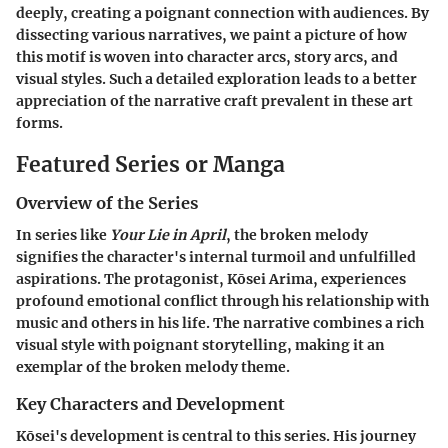
deeply, creating a poignant connection with audiences. By
dissecting various narratives, we paint a picture of how
this motif is woven into character arcs, story arcs, and
visual styles. Such a detailed exploration leads to a better
appreciation of the narrative craft prevalent in these art
forms.
Featured Series or Manga
Overview of the Series
In series like
Your Lie in April
, the broken melody
signifies the character's internal turmoil and unfulfilled
aspirations. The protagonist, Kōsei Arima, experiences
profound emotional conflict through his relationship with
music and others in his life. The narrative combines a rich
visual style with poignant storytelling, making it an
exemplar of the broken melody theme.
Key Characters and Development
Kōsei's development is central to this series. His journey