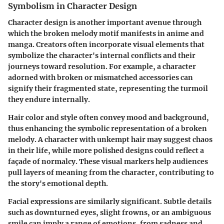
Symbolism in Character Design
Character design is another important avenue through
which the broken melody motif manifests in anime and
manga. Creators often incorporate visual elements that
symbolize the character's internal conflicts and their
journeys toward resolution. For example, a character
adorned with broken or mismatched accessories can
signify their fragmented state, representing the turmoil
they endure internally.
Hair color and style often convey mood and background,
thus enhancing the symbolic representation of a broken
melody. A character with unkempt hair may suggest chaos
in their life, while more polished designs could reflect a
façade of normalcy. These visual markers help audiences
pull layers of meaning from the character, contributing to
the story's emotional depth.
Facial expressions are similarly significant. Subtle details
such as downturned eyes, slight frowns, or an ambiguous
smile can imply a range of emotions, from sadness and