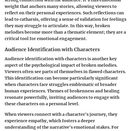
strong connection with the audience. It's this emotional
weight that anchors many stories, allowing viewers to
reflect on their personal experiences. Such reflections can
lead to catharsis, offering a sense of validation for feelings
they may struggle to articulate. In this way, broken
melodies become more than a thematic element; they are a
critical tool for emotional engagement.
Audience Identification with Characters
Audience identification with characters is another key
aspect of the psychological impact of broken melodies.
Viewers often see parts of themselves in flawed characters.
This identification can become particularly significant
when characters face struggles emblematic of broader
human experiences. Themes of brokenness and healing
resonate powerfully, inviting audiences to engage with
these characters on a personal level.
When viewers connect with a character's journey, they
experience empathy, which fosters a deeper
understanding of the narrative's emotional stakes. For