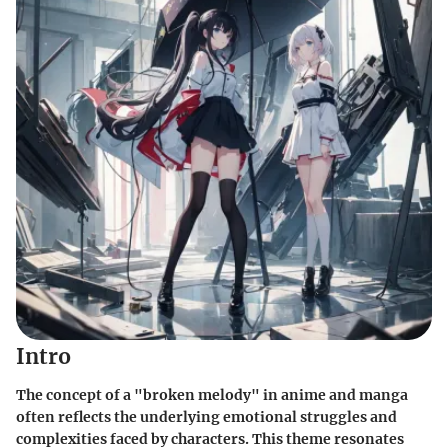
Intro
The concept of a "broken melody" in anime and manga
often reflects the underlying emotional struggles and
complexities faced by characters. This theme resonates