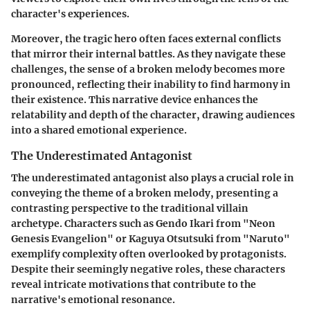
character's experiences.
Moreover, the tragic hero often faces external conflicts
that mirror their internal battles. As they navigate these
challenges, the sense of a broken melody becomes more
pronounced, reflecting their inability to find harmony in
their existence. This narrative device enhances the
relatability and depth of the character, drawing audiences
into a shared emotional experience.
The Underestimated Antagonist
The underestimated antagonist also plays a crucial role in
conveying the theme of a broken melody, presenting a
contrasting perspective to the traditional villain
archetype. Characters such as Gendo Ikari from "Neon
Genesis Evangelion" or Kaguya Otsutsuki from "Naruto"
exemplify complexity often overlooked by protagonists.
Despite their seemingly negative roles, these characters
reveal intricate motivations that contribute to the
narrative's emotional resonance.