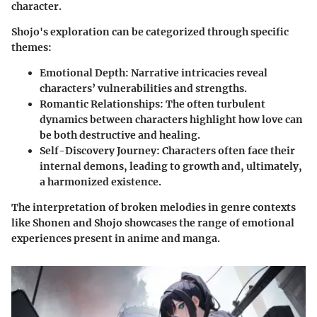
character.
Shojo's exploration can be categorized through specific
themes:
Emotional Depth
: Narrative intricacies reveal
characters’ vulnerabilities and strengths.
Romantic Relationships
: The often turbulent
dynamics between characters highlight how love can
be both destructive and healing.
Self-Discovery Journey
: Characters often face their
internal demons, leading to growth and, ultimately,
a harmonized existence.
The interpretation of broken melodies in genre contexts
like Shonen and Shojo showcases the range of emotional
experiences present in anime and manga.