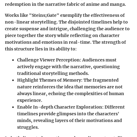
redemption in the narrative fabric of anime and manga.
Works like "Steins;Gate" exemplify the effectiveness of
non-linear storytelling. The disjointed timelines help to
create suspense and intrigue, challenging the audience to
piece together the story while reflecting on character
motivations and emotions in real-time. The strength of
this structure lies in its ability to:
Challenge Viewer Perception:
Audiences must
actively engage with the narrative, questioning
traditional storytelling methods.
Highlight Themes of Memory:
The fragmented
nature reinforces the idea that memories are not
always linear, echoing the complexities of human
experience.
Enable In-depth Character Exploration:
Different
timelines provide glimpses into the characters'
minds, revealing layers of their motivations and
struggles.