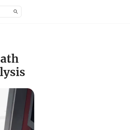
eath
lysis