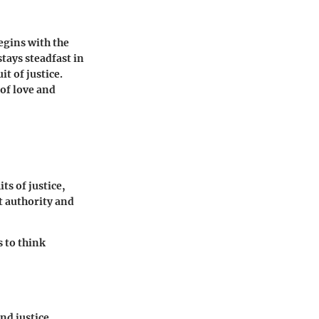
egins with the
stays steadfast in
t of justice.
 of love and
ts of justice,
t authority and
 to think
and justice