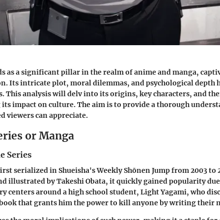
s as a significant pillar in the realm of anime and manga, capt
on. Its intricate plot, moral dilemmas, and psychological depth h
. This analysis will delv into its origins, key characters, and t
its impact on culture. The aim is to provide a thorough unders
d viewers can appreciate.
eries or Manga
e Series
irst serialized in Shueisha's Weekly Shōnen Jump from 2003 to 
 illustrated by Takeshi Obata, it quickly gained popularity due
ry centers around a high school student, Light Yagami, who dis
ook that grants him the power to kill anyone by writing their n