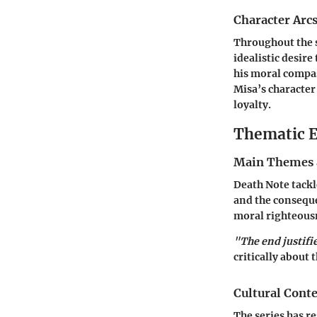
Character Arc
Throughout the s
idealistic desire
his moral compas
Misa’s character
loyalty.
Thematic E
Main Themes 
Death Note tackle
and the conseque
moral righteous
"The end justifi
critically about 
Cultural Conte
The series has re