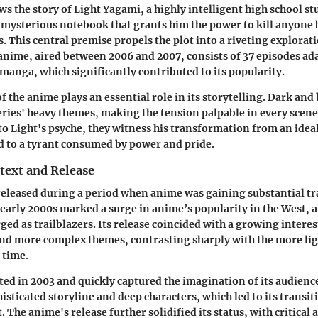
ws the story of Light Yagami, a highly intelligent high school s
mysterious notebook that grants him the power to kill anyone b
. This central premise propels the plot into a riveting explorat
 anime, aired between 2006 and 2007, consists of 37 episodes a
anga, which significantly contributed to its popularity.
of the anime plays an essential role in its storytelling. Dark an
eries' heavy themes, making the tension palpable in every scene
to Light's psyche, they witness his transformation from an ideal
 to a tyrant consumed by power and pride.
text and Release
eleased during a period when anime was gaining substantial tra
 early 2000s marked a surge in anime’s popularity in the West, a
d as trailblazers. Its release coincided with a growing interest
and more complex themes, contrasting sharply with the more li
 time.
d in 2003 and quickly captured the imagination of its audienc
isticated storyline and deep characters, which led to its transit
The anime's release further solidified its status, with critical 