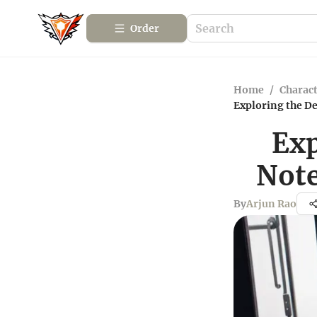
Order
Home
/
Charact
Exploring the D
Exp
Note
By
Arjun Rao