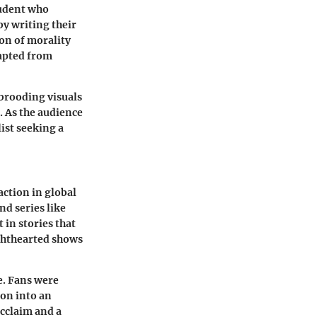
tudent who
y writing their
ion of morality
dapted from
d brooding visuals
. As the audience
ist seeking a
ction in global
nd series like
 in stories that
ghthearted shows
e. Fans were
ion into an
acclaim and a