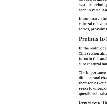
systems, echoing
seen in various 
In summary, the 
cultural relevan
series, providin
Prelims to
In the realm of 
This section aim
focus in this ana
supernatural hor
The importance o
dimensional char
themselves refle
seeks to unpack t
questions it rais
Overview of t