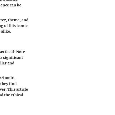
uence can be
cter, theme, and
g of this iconic
 alike.
 as Death Note.
a significant
iller and
and multi-
they find
er. This article
nd the ethical