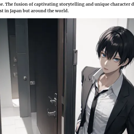
e. The fusion of captivating storytelling and unique character
st in Japan but around the world.