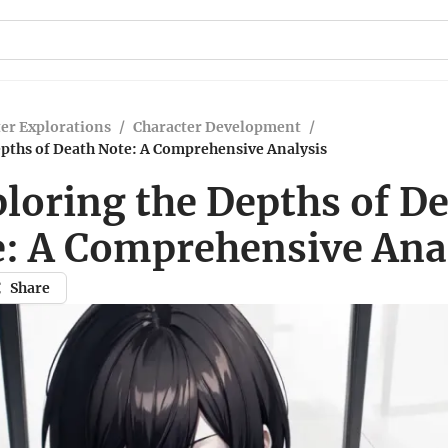
er Explorations
/
Character Development
/
epths of Death Note: A Comprehensive Analysis
loring the Depths of D
: A Comprehensive Ana
Share