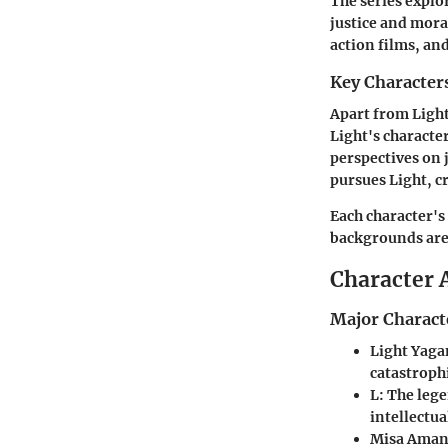
The series explo
justice and moral
action films, an
Key Character
Apart from Light
Light's characte
perspectives on j
pursues Light, c
Each character's
backgrounds are 
Character 
Major Charact
Light Yag
catastroph
L
: The leg
intellectua
Misa Ama