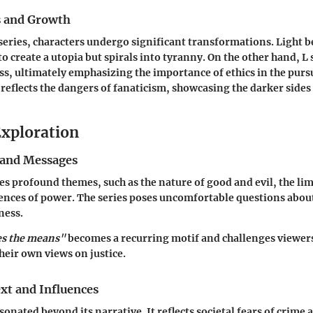
s and Growth
eries, characters undergo significant transformations. Light b
 to create a utopia but spirals into tyranny. On the other hand, L 
s, ultimately emphasizing the importance of ethics in the pursui
 reflects the dangers of fanaticism, showcasing the darker sides
xploration
and Messages
s profound themes, such as the nature of good and evil, the limi
nces of power. The series poses uncomfortable questions abou
ness.
es the means"
becomes a recurring motif and challenges viewers
their own views on justice.
xt and Influences
sonated beyond its narrative. It reflects societal fears of crime 