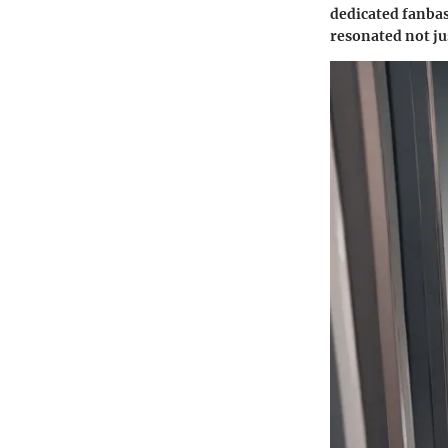
dedicated fanbas
resonated not ju