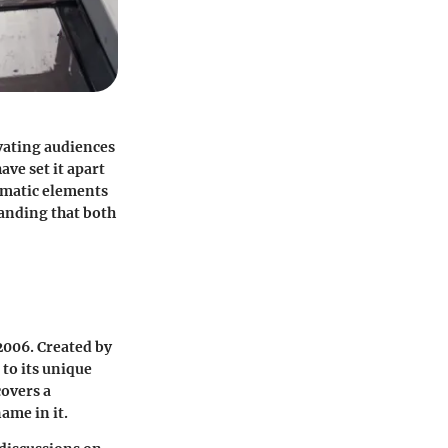
ivating audiences
ave set it apart
hematic elements
tanding that both
2006. Created by
 to its unique
covers a
ame in it.