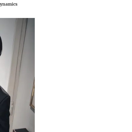
 dynamics