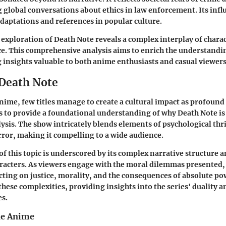
 global conversations about ethics in law enforcement. Its infl
adaptations and references in popular culture.
exploration of Death Note reveals a complex interplay of chara
ce. This comprehensive analysis aims to enrich the understandin
g insights valuable to both anime enthusiasts and casual viewers
 Death Note
anime, few titles manage to create a cultural impact as profound
s to provide a foundational understanding of why Death Note is 
lysis. The show intricately blends elements of psychological thr
ror, making it compelling to a wide audience.
f this topic is underscored by its complex narrative structure 
acters. As viewers engage with the moral dilemmas presented, 
cting on justice, morality, and the consequences of absolute pow
hese complexities, providing insights into the series' duality a
es.
he Anime