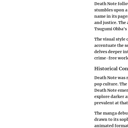
Death Note follo
stumbles upon a 
name in its pages
and justice. The
Tsugumi Ohba's m
The visual style 
accentuate the s
delves deeper in
crime-free world
Historical Con
Death Note was r
pop culture. The
Death Note emerge
explore darker 
prevalent at that
The manga debute
drawn to its soph
animated format. 