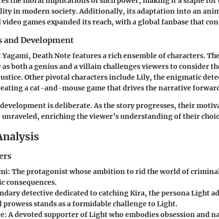
res the moral implications of such power, making it a staple for
ity in modern society. Additionally, its adaptation into an anim
d video games expanded its reach, with a global fanbase that con
s and Development
 Yagami, Death Note features a rich ensemble of characters. The
r as both a genius and a villain challenges viewers to consider t
ustice. Other pivotal characters include Lily, the enigmatic det
reating a cat-and-mouse game that drives the narrative forwar
 development is deliberate. As the story progresses, their moti
unraveled, enriching the viewer’s understanding of their choic
Analysis
ers
ami
: The protagonist whose ambition to rid the world of criminal
ic consequences.
endary detective dedicated to catching Kira, the persona Light ad
l prowess stands as a formidable challenge to Light.
ne
: A devoted supporter of Light who embodies obsession and na