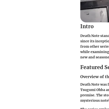
Intro
Death Note stand
since its incepti
from other series
while examining 
new and seasone
Featured S
Overview of th
Death Note was f
Tsugumi Ohba and
premise. The sto
mysterious noteb