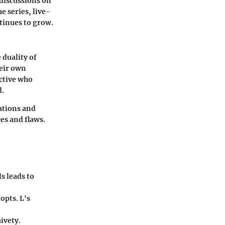
 discussions on
e series, live-
tinues to grow.
 duality of
heir own
ective who
d.
vations and
es and flaws.
s leads to
opts. L's
ivety.