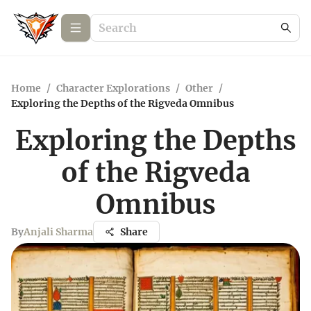
Home
/
Character Explorations
/
Other
/
Exploring the Depths of the Rigveda Omnibus
Exploring the Depths
of the Rigveda
Omnibus
By
Anjali Sharma
Share