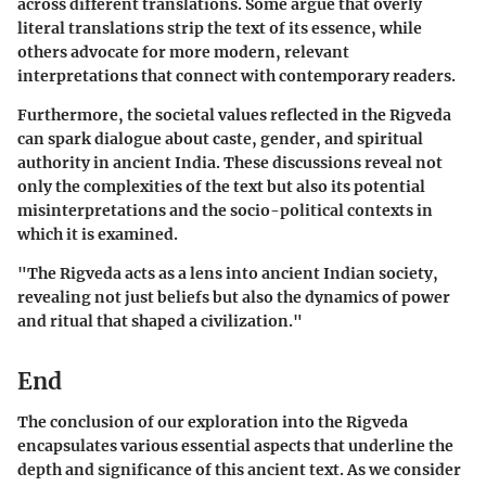
across different translations. Some argue that overly
literal translations strip the text of its essence, while
others advocate for more modern, relevant
interpretations that connect with contemporary readers.
Furthermore, the societal values reflected in the Rigveda
can spark dialogue about caste, gender, and spiritual
authority in ancient India. These discussions reveal not
only the complexities of the text but also its potential
misinterpretations and the socio-political contexts in
which it is examined.
"The Rigveda acts as a lens into ancient Indian society,
revealing not just beliefs but also the dynamics of power
and ritual that shaped a civilization."
End
The conclusion of our exploration into the Rigveda
encapsulates various essential aspects that underline the
depth and significance of this ancient text. As we consider