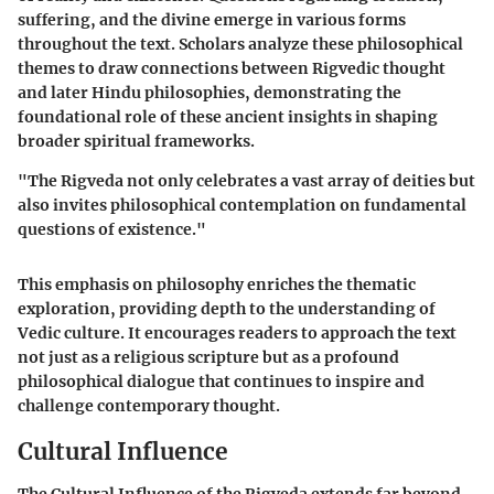
suffering, and the divine emerge in various forms
throughout the text. Scholars analyze these philosophical
themes to draw connections between Rigvedic thought
and later Hindu philosophies, demonstrating the
foundational role of these ancient insights in shaping
broader spiritual frameworks.
"The Rigveda not only celebrates a vast array of deities but
also invites philosophical contemplation on fundamental
questions of existence."
This emphasis on philosophy enriches the thematic
exploration, providing depth to the understanding of
Vedic culture. It encourages readers to approach the text
not just as a religious scripture but as a profound
philosophical dialogue that continues to inspire and
challenge contemporary thought.
Cultural Influence
The
Cultural Influence
of the Rigveda extends far beyond