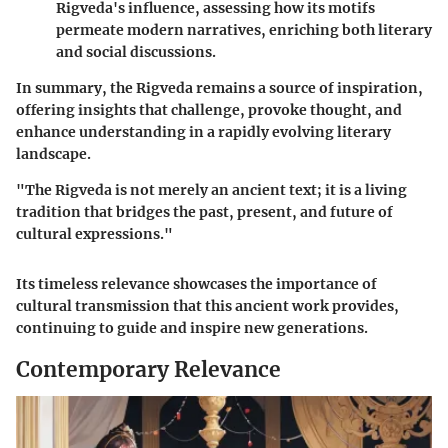
Rigveda's influence, assessing how its motifs
permeate modern narratives, enriching both literary
and social discussions.
In summary, the Rigveda remains a source of inspiration,
offering insights that challenge, provoke thought, and
enhance understanding in a rapidly evolving literary
landscape.
"The Rigveda is not merely an ancient text; it is a living
tradition that bridges the past, present, and future of
cultural expressions."
Its timeless relevance showcases the importance of
cultural transmission that this ancient work provides,
continuing to guide and inspire new generations.
Contemporary Relevance