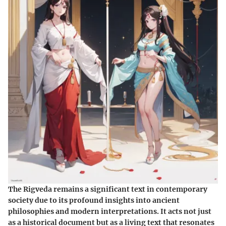
The Rigveda remains a significant text in contemporary
society due to its profound insights into ancient
philosophies and modern interpretations. It acts not just
as a historical document but as a living text that resonates