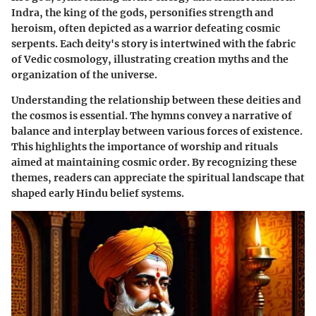
Indra, the king of the gods, personifies strength and
heroism, often depicted as a warrior defeating cosmic
serpents. Each deity's story is intertwined with the fabric
of Vedic cosmology, illustrating creation myths and the
organization of the universe.
Understanding the relationship between these deities and
the cosmos is essential. The hymns convey a narrative of
balance and interplay between various forces of existence.
This highlights the importance of worship and rituals
aimed at maintaining cosmic order. By recognizing these
themes, readers can appreciate the spiritual landscape that
shaped early Hindu belief systems.