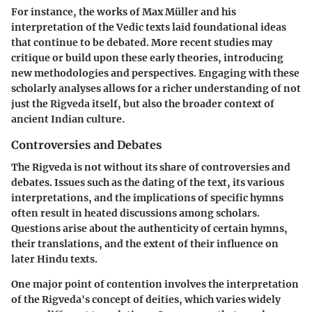
For instance, the works of Max Müller and his
interpretation of the Vedic texts laid foundational ideas
that continue to be debated. More recent studies may
critique or build upon these early theories, introducing
new methodologies and perspectives.
Engaging with these
scholarly analyses
allows for a richer understanding of not
just the Rigveda itself, but also the broader context of
ancient Indian culture.
Controversies and Debates
The Rigveda is not without its share of controversies and
debates. Issues such as the dating of the text, its various
interpretations, and the implications of specific hymns
often result in heated discussions among scholars.
Questions arise about the authenticity of certain hymns,
their translations, and the extent of their influence on
later Hindu texts.
One major point of contention involves the interpretation
of the Rigveda's concept of deities, which varies widely