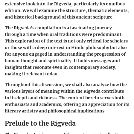
extensive look into the Rigveda, particularly its omnibus
edition. We will examine the structure, thematic elements,
and historical background of this ancient scripture.
The Rigveda's compilation is a fascinating journey
through a time when oral traditions were predominant.
This exploration of the text is not only critical for scholars
or those with a deep interest in Hindu philosophy but also
for anyone engaged in understanding the progression of
human thought and spirituality. It holds messages and
insights that resonate even in contemporary society,
making it relevant today.
Throughout this discussion, we shall also analyze how the
various layers of meaning within the Rigveda contribute
to its depth and richness. The content herein serves both
enthusiasts and academics, offering an appreciation for its
literary artistry and philosophical implications.
Prelude to the Rigveda