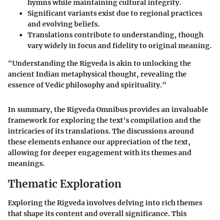
hymns while maintaining cultural integrity.
Significant variants exist due to regional practices
and evolving beliefs.
Translations contribute to understanding, though
vary widely in focus and fidelity to original meaning.
"Understanding the Rigveda is akin to unlocking the
ancient Indian metaphysical thought, revealing the
essence of Vedic philosophy and spirituality."
In summary, the Rigveda Omnibus provides an invaluable
framework for exploring the text's compilation and the
intricacies of its translations. The discussions around
these elements enhance our appreciation of the text,
allowing for deeper engagement with its themes and
meanings.
Thematic Exploration
Exploring the Rigveda involves delving into rich themes
that shape its content and overall significance. This