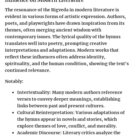
The resonance of the Rigveda in modern literature is
evident in various forms of artistic expression. Authors,
poets, and playwrights have drawn inspiration from its
themes, often merging ancient wisdom with
contemporary issues. The lyrical quality of the hymns
translates well into poetry, prompting creative
interpretations and adaptations. Modern works that
reflect these influences often address identity,
spirituality, and the human condition, showing the text's
continued relevance.
Notably:
Intertextuality
: Many modern authors reference
verses to convey deeper meanings, establishing
links between past and present cultures.
Cultural Reinterpretation
: Various adaptations of
the hymns appear in novels and stories, which
explore themes of love, conflict, and morality.
Academic Discourse
: Literary critics analyze the