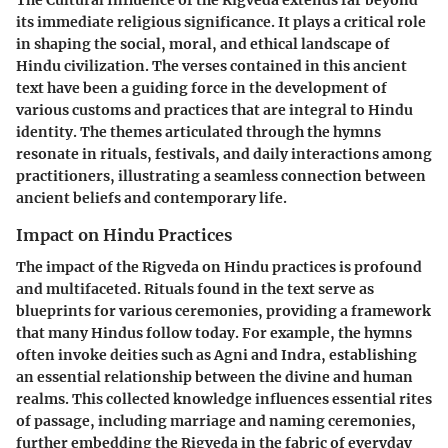
its immediate religious significance. It plays a critical role
in shaping the social, moral, and ethical landscape of
Hindu civilization. The verses contained in this ancient
text have been a guiding force in the development of
various customs and practices that are integral to Hindu
identity. The themes articulated through the hymns
resonate in rituals, festivals, and daily interactions among
practitioners, illustrating a seamless connection between
ancient beliefs and contemporary life.
Impact on Hindu Practices
The impact of the Rigveda on Hindu practices is profound
and multifaceted. Rituals found in the text serve as
blueprints for various ceremonies, providing a framework
that many Hindus follow today. For example, the hymns
often invoke deities such as Agni and Indra, establishing
an essential relationship between the divine and human
realms. This collected knowledge influences essential rites
of passage, including marriage and naming ceremonies,
further embedding the Rigveda in the fabric of everyday