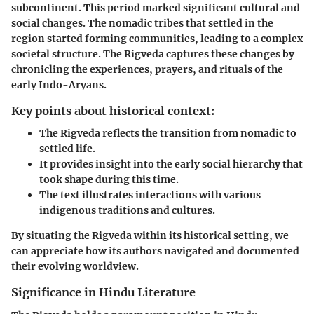
subcontinent. This period marked significant cultural and
social changes. The nomadic tribes that settled in the
region started forming communities, leading to a complex
societal structure. The Rigveda captures these changes by
chronicling the experiences, prayers, and rituals of the
early Indo-Aryans.
Key points about historical context:
The Rigveda reflects the transition from nomadic to
settled life.
It provides insight into the early social hierarchy that
took shape during this time.
The text illustrates interactions with various
indigenous traditions and cultures.
By situating the Rigveda within its historical setting, we
can appreciate how its authors navigated and documented
their evolving worldview.
Significance in Hindu Literature