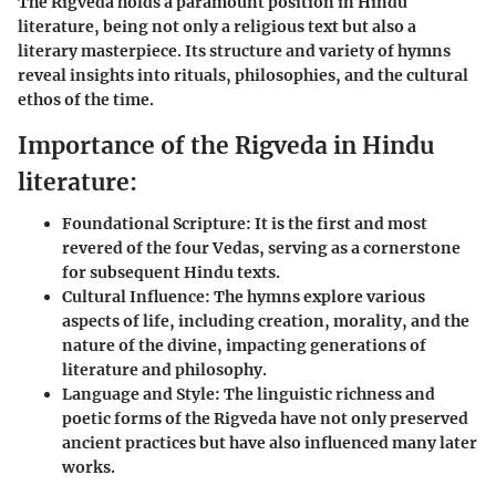
The Rigveda holds a paramount position in Hindu
literature, being not only a religious text but also a
literary masterpiece. Its structure and variety of hymns
reveal insights into rituals, philosophies, and the cultural
ethos of the time.
Importance of the Rigveda in Hindu
literature:
Foundational Scripture
: It is the first and most
revered of the four Vedas, serving as a cornerstone
for subsequent Hindu texts.
Cultural Influence
: The hymns explore various
aspects of life, including creation, morality, and the
nature of the divine, impacting generations of
literature and philosophy.
Language and Style
: The linguistic richness and
poetic forms of the Rigveda have not only preserved
ancient practices but have also influenced many later
works.