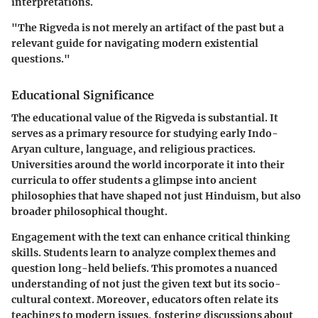
interpretations.
"The Rigveda is not merely an artifact of the past but a
relevant guide for navigating modern existential
questions."
Educational Significance
The educational value of the Rigveda is substantial. It
serves as a primary resource for studying early Indo-
Aryan culture, language, and religious practices.
Universities around the world incorporate it into their
curricula to offer students a glimpse into ancient
philosophies that have shaped not just Hinduism, but also
broader philosophical thought.
Engagement with the text can enhance critical thinking
skills. Students learn to analyze complex themes and
question long-held beliefs. This promotes a nuanced
understanding of not just the given text but its socio-
cultural context. Moreover, educators often relate its
teachings to modern issues, fostering discussions about