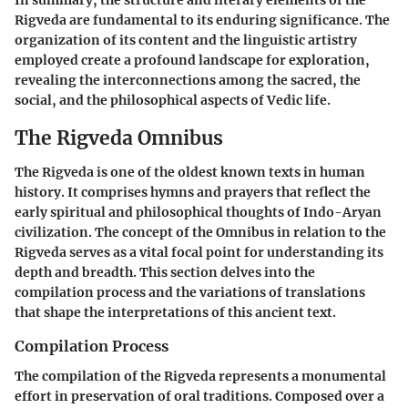
Rigveda are fundamental to its enduring significance. The
organization of its content and the linguistic artistry
employed create a profound landscape for exploration,
revealing the interconnections among the sacred, the
social, and the philosophical aspects of Vedic life.
The Rigveda Omnibus
The Rigveda is one of the oldest known texts in human
history. It comprises hymns and prayers that reflect the
early spiritual and philosophical thoughts of Indo-Aryan
civilization. The concept of the Omnibus in relation to the
Rigveda serves as a vital focal point for understanding its
depth and breadth. This section delves into the
compilation process and the variations of translations
that shape the interpretations of this ancient text.
Compilation Process
The compilation of the Rigveda represents a monumental
effort in preservation of oral traditions. Composed over a