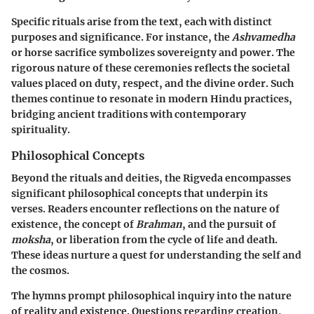
Specific rituals arise from the text, each with distinct
purposes and significance. For instance, the
Ashvamedha
or horse sacrifice symbolizes sovereignty and power. The
rigorous nature of these ceremonies reflects the societal
values placed on duty, respect, and the divine order. Such
themes continue to resonate in modern Hindu practices,
bridging ancient traditions with contemporary
spirituality.
Philosophical Concepts
Beyond the rituals and deities, the Rigveda encompasses
significant philosophical concepts that underpin its
verses. Readers encounter reflections on the nature of
existence, the concept of
Brahman
, and the pursuit of
moksha
, or liberation from the cycle of life and death.
These ideas nurture a quest for understanding the self and
the cosmos.
The hymns prompt philosophical inquiry into the nature
of reality and existence. Questions regarding creation,