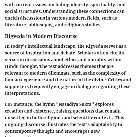
with current issues, including identity, spirituality, and
social structures. Understanding these connections can
enrich discussions in various modern fields, such as
literature, philosophy, and religious studies.
Rigveda in Modern Discourse
In today's intellectual landscape, the Rigveda serves as a
source of inspiration and debate. Scholars often cite its
verses in discussions about ethics and morality within
Hindu thought. The text addresses themes that are
relevant to modern dilemmas, such as the complexity of
human experience and the nature of the divine. Critics and
supporters frequently engage in dialogue regarding these
interpretations.
For instance, the hymn "Nasadiya Sukta" explores
creation and existence, raising questions that remain
unsettled in both religious and scientific contexts. This
ongoing discourse illustrates the text's adaptability to
contemporary thought and encourages new