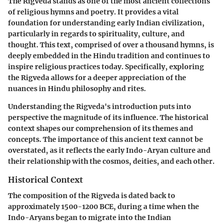
The Rigveda stands as one of the most ancient collections
of religious hymns and poetry. It provides a vital
foundation for understanding early Indian civilization,
particularly in regards to spirituality, culture, and
thought. This text, comprised of over a thousand hymns, is
deeply embedded in the Hindu tradition and continues to
inspire religious practices today. Specifically, exploring
the Rigveda allows for a deeper appreciation of the
nuances in Hindu philosophy and rites.
Understanding the Rigveda's introduction puts into
perspective the magnitude of its influence. The historical
context shapes our comprehension of its themes and
concepts. The importance of this ancient text cannot be
overstated, as it reflects the early Indo-Aryan culture and
their relationship with the cosmos, deities, and each other.
Historical Context
The composition of the Rigveda is dated back to
approximately 1500-1200 BCE, during a time when the
Indo-Aryans began to migrate into the Indian