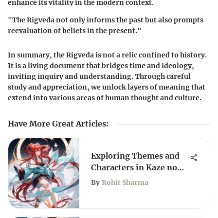
enhance its vitality in the modern context.
"The Rigveda not only informs the past but also prompts
reevaluation of beliefs in the present."
In summary, the Rigveda is not a relic confined to history.
It is a living document that bridges time and ideology,
inviting inquiry and understanding. Through careful
study and appreciation, we unlock layers of meaning that
extend into various areas of human thought and culture.
Have More Great Articles
:
Exploring Themes and
Characters in Kaze no
Stigma
By
Rohit Sharma