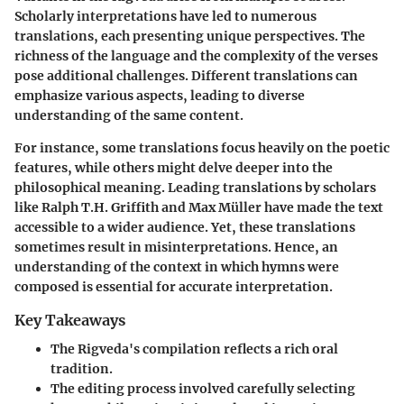
Scholarly interpretations have led to numerous
translations, each presenting unique perspectives. The
richness of the language and the complexity of the verses
pose additional challenges. Different translations can
emphasize various aspects, leading to diverse
understanding of the same content.
For instance, some translations focus heavily on the poetic
features, while others might delve deeper into the
philosophical meaning. Leading translations by scholars
like Ralph T.H. Griffith and Max Müller have made the text
accessible to a wider audience. Yet, these translations
sometimes result in misinterpretations. Hence, an
understanding of the context in which hymns were
composed is essential for accurate interpretation.
Key Takeaways
The Rigveda's compilation reflects a rich oral
tradition.
The editing process involved carefully selecting