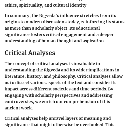
ethics, spirituality, and cultural identity.
In summary, the Rigveda's influence stretches from its
origins to modern discussions today, reinforcing its status
as more than a scholarly object. Its educational
significance fosters critical engagement and a deeper
understanding of human thought and aspiration.
Critical Analyses
The concept of critical analyses is invaluable in
understanding the Rigveda and its wider implications in
literature, history, and philosophy. Critical analyses allow
us to dissect various aspects of the text and consider its
impact across different societies and time periods. By
engaging with scholarly perspectives and addressing
controversies, we enrich our comprehension of this
ancient work.
Critical analyses help unravel layers of meaning and
significance that might otherwise be overlooked. This