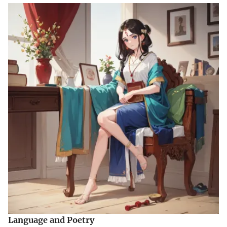
Language and Poetry