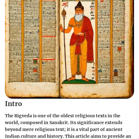
Intro
The Rigveda is one of the oldest religious texts in the
world, composed in Sanskrit. Its significance extends
beyond mere religious text; it is a vital part of ancient
Indian culture and history. This article aims to provide an