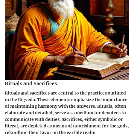
Rituals and Sacrifices
Rituals and sacrifices are central to the practices outlined
in the Rigveda. These elements emphasize the importance
of maintaining harmony with the universe. Rituals, often
elaborate and detailed, serve as a medium for devotees to
communicate with deities. Sacrifices, either symbolic or
literal, are depicted as means of nourishment for the gods,
rekindling their favor on the earthly realm.