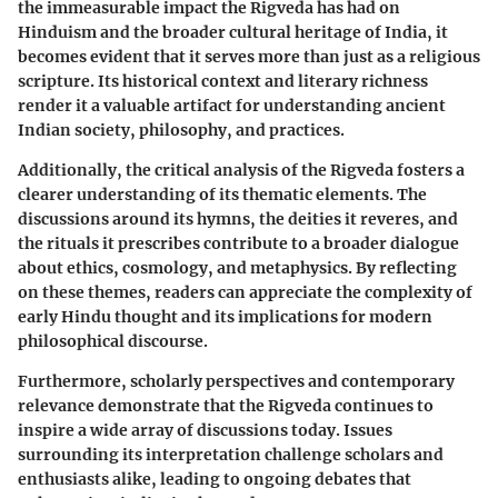
the immeasurable impact the Rigveda has had on
Hinduism and the broader cultural heritage of India, it
becomes evident that it serves more than just as a religious
scripture. Its historical context and literary richness
render it a valuable artifact for understanding ancient
Indian society, philosophy, and practices.
Additionally, the critical analysis of the Rigveda fosters a
clearer understanding of its thematic elements. The
discussions around its hymns, the deities it reveres, and
the rituals it prescribes contribute to a broader dialogue
about ethics, cosmology, and metaphysics. By reflecting
on these themes, readers can appreciate the complexity of
early Hindu thought and its implications for modern
philosophical discourse.
Furthermore, scholarly perspectives and contemporary
relevance demonstrate that the Rigveda continues to
inspire a wide array of discussions today. Issues
surrounding its interpretation challenge scholars and
enthusiasts alike, leading to ongoing debates that