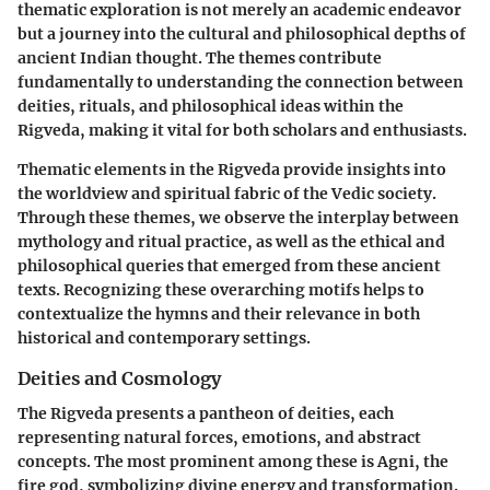
thematic exploration is not merely an academic endeavor
but a journey into the cultural and philosophical depths of
ancient Indian thought. The themes contribute
fundamentally to understanding the connection between
deities, rituals, and philosophical ideas within the
Rigveda, making it vital for both scholars and enthusiasts.
Thematic elements in the Rigveda provide insights into
the worldview and spiritual fabric of the Vedic society.
Through these themes, we observe the interplay between
mythology and ritual practice, as well as the ethical and
philosophical queries that emerged from these ancient
texts. Recognizing these overarching motifs helps to
contextualize the hymns and their relevance in both
historical and contemporary settings.
Deities and Cosmology
The Rigveda presents a pantheon of deities, each
representing natural forces, emotions, and abstract
concepts. The most prominent among these is Agni, the
fire god, symbolizing divine energy and transformation.