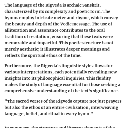
The language of the Rigveda is archaic Sanskrit,
characterized by its complexity and poetic form. The
hymns employ intricate meter and rhyme, which convey
the beauty and depth of the Vedic message. The use of
alliteration and assonance contributes to the oral
tradition of recitation, ensuring that these texts were
memorable and impactful. This poetic structure is not
merely aesthetic; it illustrates deeper meanings and
reflects the spiritual ethos of the time.
Furthermore, the Rigveda's linguistic style allows for
various interpretations, each potentially revealing new
insights into its philosophical inquiries. This fluidity
makes the study of language essential for those seeking a
comprehensive understanding of the text's significance.
"The sacred verses of the Rigveda capture not just prayers
but also the ethos of an entire civilization, interweaving
language, belief, and ritual in every hymn."
In summary, the structure and literary elements of the