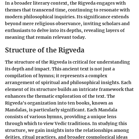
In a broader literary context, the Rigveda engages with
themes that transcend time, continuing to resonate with
modern philosophical inquiries. Its significance extends
beyond mere religious observance, inviting scholars and
enthusiasts to delve into its depths, revealing layers of
meaning that remain relevant today.
Structure of the Rigveda
The structure of the Rigveda is critical for understanding
its depth and impact. This ancient text is not just a
compilation of hymns; it represents a complex
arrangement of spiritual and philosophical insights. Each
element of its structure builds an intricate framework that
enhances the thematic exploration of the text. The
Rigveda's organization into ten books, known as
Mandalas, is particularly significant. Each Mandala
consists of various hymns, providing a unique lens
through which to view Vedic traditions. In studying this
structure, we gain insights into the relationships among
deities, ritual practices, and broader cosmological ideas