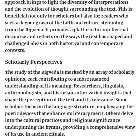
approach brings to light the diversity of interpretations
and the evolution of thought surrounding the text. This is
beneficial not only for scholars but also for readers who
seek a deeper grasp of the faith and culture stemming
from the Rigveda. It provides a platform for intellectual
discourse and reflects on the ways the text has shaped and
challenged ideas in both historical and contemporary
contexts.
Scholarly Perspectives
The study of the Rigveda is marked by an array of scholarly
opinions, each contributing to a more nuanced
understanding of its meaning. Researchers, linguists,
anthropologists, and historians offer varied insights that
shape the perception of the text and its relevance. Some
scholars focus on the language structure, emphasizing the
poetic devices that enhance its literary merit. Others delve
into the cultural practices and religious significance
underpinning the hymns, providing a comprehensive view
of its use in ancient rituals.