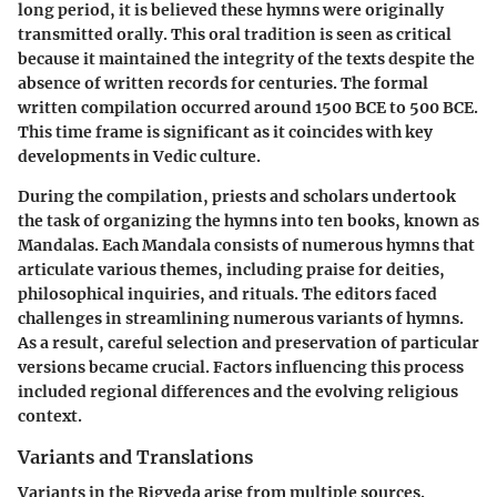
long period, it is believed these hymns were originally
transmitted orally. This oral tradition is seen as critical
because it maintained the integrity of the texts despite the
absence of written records for centuries. The formal
written compilation occurred around 1500 BCE to 500 BCE.
This time frame is significant as it coincides with key
developments in Vedic culture.
During the compilation, priests and scholars undertook
the task of organizing the hymns into ten books, known as
Mandalas. Each Mandala consists of numerous hymns that
articulate various themes, including praise for deities,
philosophical inquiries, and rituals. The editors faced
challenges in streamlining numerous variants of hymns.
As a result, careful selection and preservation of particular
versions became crucial. Factors influencing this process
included regional differences and the evolving religious
context.
Variants and Translations
Variants in the Rigveda arise from multiple sources.