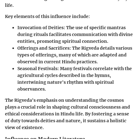
life.
Key elements of this influence include:
Invocation of Deities
: The use of specific mantras
during rituals facilitates communication with divine
entities, promoting spiritual connection.
Offerings and Sacrifices
: The Rigveda details various
types of offerings, many of which are adapted and
observed in current Hindu practices.
Seasonal Festivals
: Many festivals correlate with the
agricultural cycles described in the hymns,
intertwining nature's rhythm with spiritual
observances.
The Rigveda's emphasis on understanding the cosmos
plays a crucial role in shaping cultural consciousness and
ethical considerations in Hindu life. By fostering a sense
of duty towards deities and nature, it sustains a holistic
view of existence.
Influence on Modern Literature