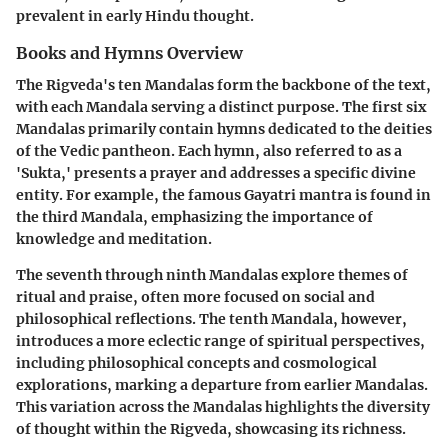
prevalent in early Hindu thought.
Books and Hymns Overview
The Rigveda's ten Mandalas form the backbone of the text,
with each Mandala serving a distinct purpose. The first six
Mandalas primarily contain hymns dedicated to the deities
of the Vedic pantheon. Each hymn, also referred to as a
'Sukta,' presents a prayer and addresses a specific divine
entity. For example, the famous Gayatri mantra is found in
the third Mandala, emphasizing the importance of
knowledge and meditation.
The seventh through ninth Mandalas explore themes of
ritual and praise, often more focused on social and
philosophical reflections. The tenth Mandala, however,
introduces a more eclectic range of spiritual perspectives,
including philosophical concepts and cosmological
explorations, marking a departure from earlier Mandalas.
This variation across the Mandalas highlights the diversity
of thought within the Rigveda, showcasing its richness.