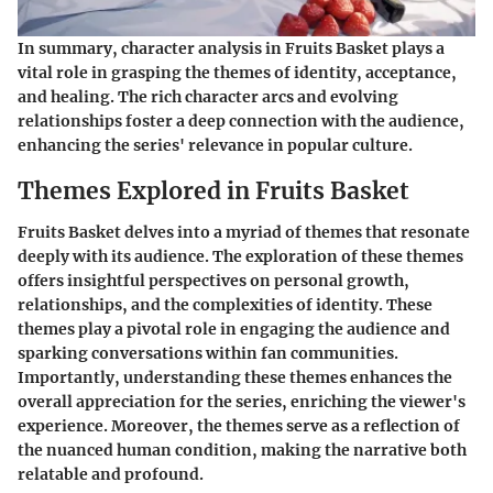
In summary, character analysis in
Fruits Basket
plays a
vital role in grasping the themes of identity, acceptance,
and healing. The rich character arcs and evolving
relationships foster a deep connection with the audience,
enhancing the series' relevance in popular culture.
Themes Explored in Fruits Basket
Fruits Basket delves into a myriad of themes that resonate
deeply with its audience. The exploration of these themes
offers insightful perspectives on personal growth,
relationships, and the complexities of identity. These
themes play a pivotal role in engaging the audience and
sparking conversations within fan communities.
Importantly, understanding these themes enhances the
overall appreciation for the series, enriching the viewer's
experience. Moreover, the themes serve as a reflection of
the nuanced human condition, making the narrative both
relatable and profound.