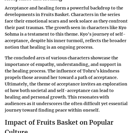
Acceptance and healing form a powerful backdrop to the
developments in Fruits Basket. Characters in the series
face their emotional scars and seek solace as they confront
their past traumas. The growth seen in characters like Kyo
Sohma is a testament to this theme. Kyo's journey of self-
acceptance, despite his inner turmoil, reflects the broader
notion that healing is an ongoing process.
The concluded arcs of various characters showcase the
importance of empathy, understanding, and support in
the healing process. The influence of Tohru’s kindness
propels those around her toward a path of acceptance.
Ultimately, the theme of acceptance invites an exploration
of how both societal and self-acceptance can lead to
healing and personal growth. This resonates with
audiences as it underscores the often difficult yet essential
journey toward finding peace within oneself.
Impact of Fruits Basket on Popular
Culture