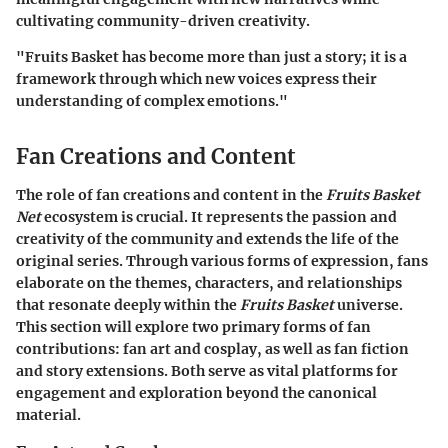
cultivating community-driven creativity.
"Fruits Basket has become more than just a story; it is a
framework through which new voices express their
understanding of complex emotions."
Fan Creations and Content
The role of fan creations and content in the
Fruits Basket
Net
ecosystem is crucial. It represents the passion and
creativity of the community and extends the life of the
original series. Through various forms of expression, fans
elaborate on the themes, characters, and relationships
that resonate deeply within the
Fruits Basket
universe.
This section will explore two primary forms of fan
contributions: fan art and cosplay, as well as fan fiction
and story extensions. Both serve as vital platforms for
engagement and exploration beyond the canonical
material.