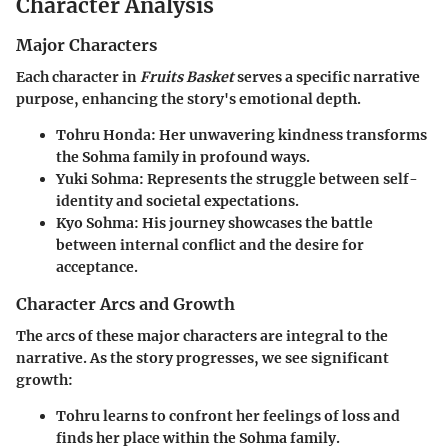
Character Analysis
Major Characters
Each character in
Fruits Basket
serves a specific narrative
purpose, enhancing the story's emotional depth.
Tohru Honda
: Her unwavering kindness transforms
the Sohma family in profound ways.
Yuki Sohma
: Represents the struggle between self-
identity and societal expectations.
Kyo Sohma
: His journey showcases the battle
between internal conflict and the desire for
acceptance.
Character Arcs and Growth
The arcs of these major characters are integral to the
narrative. As the story progresses, we see significant
growth:
Tohru learns to confront her feelings of loss and
finds her place within the Sohma family.