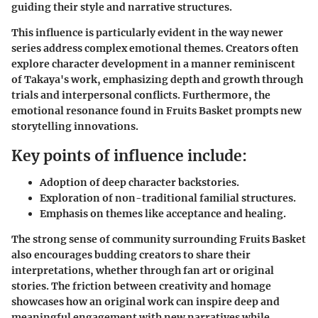
guiding their style and narrative structures.
This influence is particularly evident in the way newer
series address complex emotional themes. Creators often
explore character development in a manner reminiscent
of Takaya's work, emphasizing depth and growth through
trials and interpersonal conflicts. Furthermore, the
emotional resonance found in Fruits Basket prompts new
storytelling innovations.
Key points of influence include:
Adoption of deep character backstories.
Exploration of non-traditional familial structures.
Emphasis on themes like acceptance and healing.
The strong sense of community surrounding Fruits Basket
also encourages budding creators to share their
interpretations, whether through fan art or original
stories. The friction between creativity and homage
showcases how an original work can inspire deep and
meaningful engagement with new narratives while