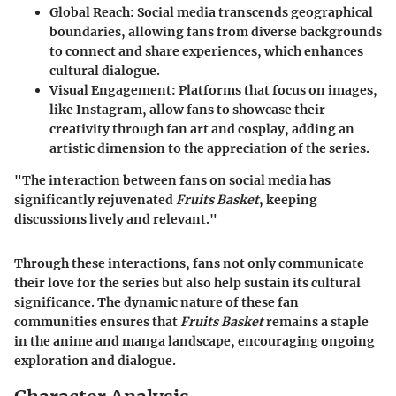
Global Reach
: Social media transcends geographical
boundaries, allowing fans from diverse backgrounds
to connect and share experiences, which enhances
cultural dialogue.
Visual Engagement
: Platforms that focus on images,
like Instagram, allow fans to showcase their
creativity through fan art and cosplay, adding an
artistic dimension to the appreciation of the series.
"The interaction between fans on social media has
significantly rejuvenated
Fruits Basket
, keeping
discussions lively and relevant."
Through these interactions, fans not only communicate
their love for the series but also help sustain its cultural
significance. The dynamic nature of these fan
communities ensures that
Fruits Basket
remains a staple
in the anime and manga landscape, encouraging ongoing
exploration and dialogue.