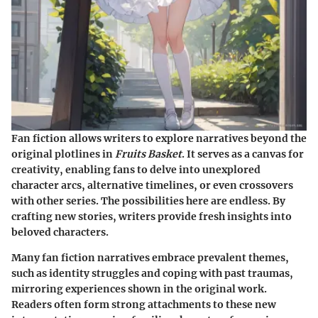
Fan fiction allows writers to explore narratives beyond the
original plotlines in
Fruits Basket
. It serves as a canvas for
creativity, enabling fans to delve into unexplored
character arcs, alternative timelines, or even crossovers
with other series. The possibilities here are endless. By
crafting new stories, writers provide fresh insights into
beloved characters.
Many fan fiction narratives embrace prevalent themes,
such as identity struggles and coping with past traumas,
mirroring experiences shown in the original work.
Readers often form strong attachments to these new