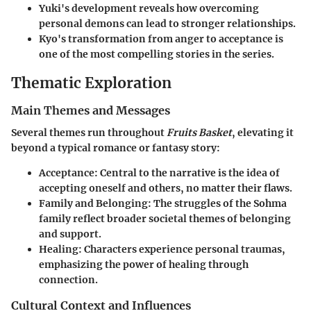
Yuki's development reveals how overcoming
personal demons can lead to stronger relationships.
Kyo's transformation from anger to acceptance is
one of the most compelling stories in the series.
Thematic Exploration
Main Themes and Messages
Several themes run throughout
Fruits Basket
, elevating it
beyond a typical romance or fantasy story:
Acceptance
: Central to the narrative is the idea of
accepting oneself and others, no matter their flaws.
Family and Belonging
: The struggles of the Sohma
family reflect broader societal themes of belonging
and support.
Healing
: Characters experience personal traumas,
emphasizing the power of healing through
connection.
Cultural Context and Influences