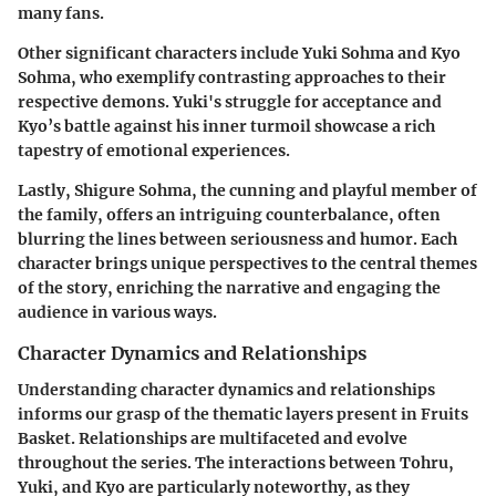
many fans.
Other significant characters include
Yuki Sohma
and
Kyo
Sohma
, who exemplify contrasting approaches to their
respective demons. Yuki's struggle for acceptance and
Kyo’s battle against his inner turmoil showcase a rich
tapestry of emotional experiences.
Lastly,
Shigure Sohma
, the cunning and playful member of
the family, offers an intriguing counterbalance, often
blurring the lines between seriousness and humor. Each
character brings unique perspectives to the central themes
of the story, enriching the narrative and engaging the
audience in various ways.
Character Dynamics and Relationships
Understanding character dynamics and relationships
informs our grasp of the thematic layers present in
Fruits
Basket
. Relationships are multifaceted and evolve
throughout the series. The interactions between Tohru,
Yuki, and Kyo are particularly noteworthy, as they