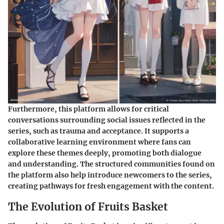
Furthermore, this platform allows for critical
conversations surrounding social issues reflected in the
series, such as trauma and acceptance. It supports a
collaborative learning environment where fans can
explore these themes deeply, promoting both dialogue
and understanding. The structured communities found on
the platform also help introduce newcomers to the series,
creating pathways for fresh engagement with the content.
The Evolution of Fruits Basket