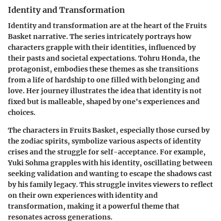
Identity and Transformation
Identity and transformation are at the heart of the Fruits
Basket narrative. The series intricately portrays how
characters grapple with their identities, influenced by
their pasts and societal expectations. Tohru Honda, the
protagonist, embodies these themes as she transitions
from a life of hardship to one filled with belonging and
love. Her journey illustrates the idea that identity is not
fixed but is malleable, shaped by one's experiences and
choices.
The characters in Fruits Basket, especially those cursed by
the zodiac spirits, symbolize various aspects of identity
crises and the struggle for self-acceptance. For example,
Yuki Sohma grapples with his identity, oscillating between
seeking validation and wanting to escape the shadows cast
by his family legacy. This struggle invites viewers to reflect
on their own experiences with identity and
transformation, making it a powerful theme that
resonates across generations.