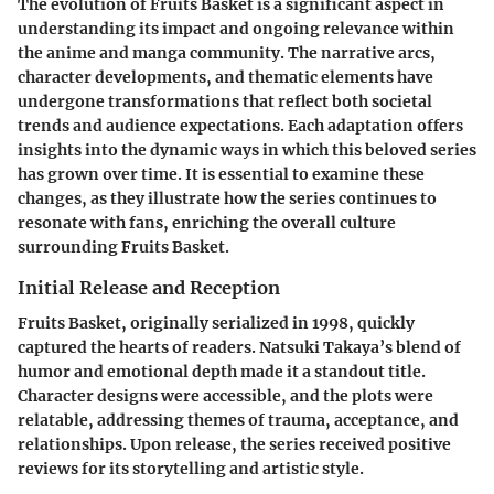
The evolution of Fruits Basket is a significant aspect in
understanding its impact and ongoing relevance within
the anime and manga community. The narrative arcs,
character developments, and thematic elements have
undergone transformations that reflect both societal
trends and audience expectations. Each adaptation offers
insights into the dynamic ways in which this beloved series
has grown over time. It is essential to examine these
changes, as they illustrate how the series continues to
resonate with fans, enriching the overall culture
surrounding Fruits Basket.
Initial Release and Reception
Fruits Basket, originally serialized in 1998, quickly
captured the hearts of readers. Natsuki Takaya’s blend of
humor and emotional depth made it a standout title.
Character designs were accessible, and the plots were
relatable, addressing themes of trauma, acceptance, and
relationships. Upon release, the series received positive
reviews for its storytelling and artistic style.