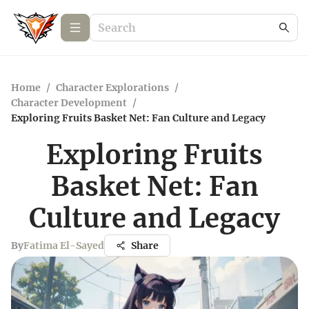
Home
/
Character Explorations
/
Character Development
/
Exploring Fruits Basket Net: Fan Culture and Legacy
Exploring Fruits
Basket Net: Fan
Culture and Legacy
By
Fatima El-Sayed
Share