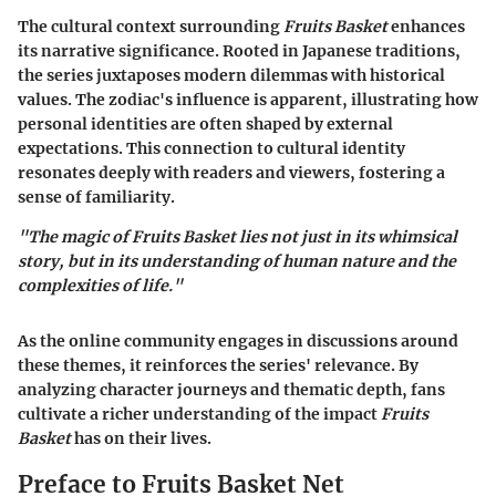
The cultural context surrounding
Fruits Basket
enhances
its narrative significance. Rooted in Japanese traditions,
the series juxtaposes modern dilemmas with historical
values. The zodiac's influence is apparent, illustrating how
personal identities are often shaped by external
expectations. This connection to cultural identity
resonates deeply with readers and viewers, fostering a
sense of familiarity.
"The magic of Fruits Basket lies not just in its whimsical
story, but in its understanding of human nature and the
complexities of life."
As the online community engages in discussions around
these themes, it reinforces the series' relevance. By
analyzing character journeys and thematic depth, fans
cultivate a richer understanding of the impact
Fruits
Basket
has on their lives.
Preface to Fruits Basket Net