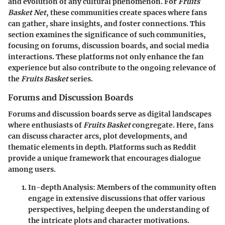
and evolution of any cultural phenomenon. For
Fruits
Basket Net
, these communities create spaces where fans
can gather, share insights, and foster connections. This
section examines the significance of such communities,
focusing on forums, discussion boards, and social media
interactions. These platforms not only enhance the fan
experience but also contribute to the ongoing relevance of
the
Fruits Basket
series.
Forums and Discussion Boards
Forums and discussion boards serve as digital landscapes
where enthusiasts of
Fruits Basket
congregate. Here, fans
can discuss character arcs, plot developments, and
thematic elements in depth. Platforms such as Reddit
provide a unique framework that encourages dialogue
among users.
In-depth Analysis
: Members of the community often
engage in extensive discussions that offer various
perspectives, helping deepen the understanding of
the intricate plots and character motivations.