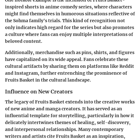
One notable example is the inclusion of Fruits Basket-
inspired shorts in anime comedy series, where characters
might find themselves in humorous situations reflective of
the Sohma family's trials. This kind of recognition not
only indicates high regard for the series but also promotes
a culture where fans can enjoy multiple interpretations of
beloved content.
Additionally, merchandise such as pins, shirts, and figures
have capitalized on its wide appeal. Fans celebrate these
cultural artifacts by sharing them on platforms like Reddit
and Instagram, further entrenching the prominence of
Fruits Basket in the cultural landscape.
Influence on New Creators
The legacy of Fruits Basket extends into the creative works
of new anime and manga creators. It has served as an
influential template for storytelling, particularly in how it
delicately intertwines themes of healing, self-discovery,
and interpersonal relationships. Many contemporary
writers and artists cite Fruits Basket as an inspiration,