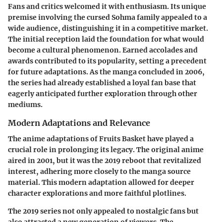
Fans and critics welcomed it with enthusiasm. Its unique
premise involving the cursed Sohma family appealed to a
wide audience, distinguishing it in a competitive market.
The initial reception laid the foundation for what would
become a cultural phenomenon. Earned accolades and
awards contributed to its popularity, setting a precedent
for future adaptations. As the manga concluded in 2006,
the series had already established a loyal fan base that
eagerly anticipated further exploration through other
mediums.
Modern Adaptations and Relevance
The anime adaptations of Fruits Basket have played a
crucial role in prolonging its legacy. The original anime
aired in 2001, but it was the 2019 reboot that revitalized
interest, adhering more closely to the manga source
material. This modern adaptation allowed for deeper
character explorations and more faithful plotlines.
The 2019 series not only appealed to nostalgic fans but
also attracted a new generation of viewers. The