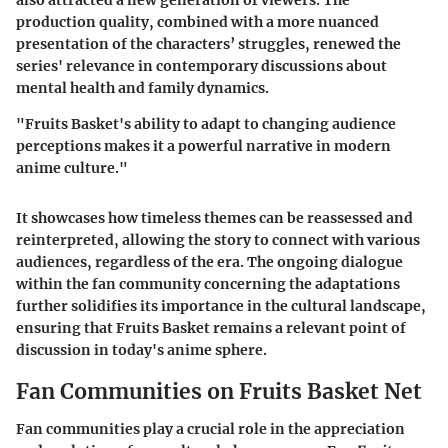
production quality, combined with a more nuanced
presentation of the characters’ struggles, renewed the
series' relevance in contemporary discussions about
mental health and family dynamics.
"Fruits Basket's ability to adapt to changing audience
perceptions makes it a powerful narrative in modern
anime culture."
It showcases how timeless themes can be reassessed and
reinterpreted, allowing the story to connect with various
audiences, regardless of the era. The ongoing dialogue
within the fan community concerning the adaptations
further solidifies its importance in the cultural landscape,
ensuring that Fruits Basket remains a relevant point of
discussion in today's anime sphere.
Fan Communities on Fruits Basket Net
Fan communities play a crucial role in the appreciation