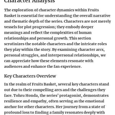
Character Analysis
The exploration of character dynamics within
Fruits
Basket
is essential for understanding the overall narrative
and thematic depth of the series. Characters are not merely
vessels for plot progression; they embody deeper
meanings and reflect the complexities of human
relationships and personal growth. This section
scrutinizes the notable characters and the intricate roles
they play within the story. By examining character arcs,
personal struggles, and interpersonal relationships, we
can appreciate how these elements resonate with
audiences and enhance the fan experience.
Key Characters Overview
In the realm of
Fruits Basket
, several key characters stand
out due to their compelling arcs and the challenges they
face.
Tohru Honda
, the series’ protagonist, demonstrates
resilience and empathy, often serving as the emotional
anchor for other characters. Her journey from a state of
profound loss to finding a family resonates deeply with