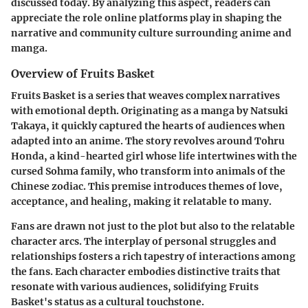
discussed today. By analyzing this aspect, readers can
appreciate the role online platforms play in shaping the
narrative and community culture surrounding anime and
manga.
Overview of Fruits Basket
Fruits Basket is a series that weaves complex narratives
with emotional depth. Originating as a manga by Natsuki
Takaya, it quickly captured the hearts of audiences when
adapted into an anime. The story revolves around Tohru
Honda, a kind-hearted girl whose life intertwines with the
cursed Sohma family, who transform into animals of the
Chinese zodiac. This premise introduces themes of love,
acceptance, and healing, making it relatable to many.
Fans are drawn not just to the plot but also to the relatable
character arcs. The interplay of personal struggles and
relationships fosters a rich tapestry of interactions among
the fans. Each character embodies distinctive traits that
resonate with various audiences, solidifying Fruits
Basket's status as a cultural touchstone.