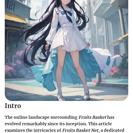
Intro
The online landscape surrounding
Fruits Basket
has
evolved remarkably since its inception. This article
examines the intricacies of
Fruits Basket Net
, a dedicated