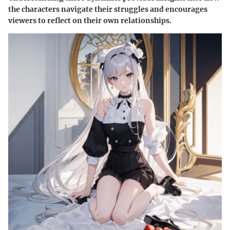
the characters navigate their struggles and encourages
viewers to reflect on their own relationships.