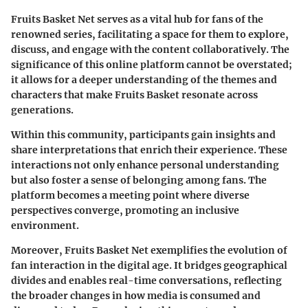
Fruits Basket Net serves as a vital hub for fans of the
renowned series, facilitating a space for them to explore,
discuss, and engage with the content collaboratively. The
significance of this online platform cannot be overstated;
it allows for a deeper understanding of the themes and
characters that make Fruits Basket resonate across
generations.
Within this community, participants gain insights and
share interpretations that enrich their experience. These
interactions not only enhance personal understanding
but also foster a sense of belonging among fans. The
platform becomes a meeting point where diverse
perspectives converge, promoting an inclusive
environment.
Moreover, Fruits Basket Net exemplifies the evolution of
fan interaction in the digital age. It bridges geographical
divides and enables real-time conversations, reflecting
the broader changes in how media is consumed and