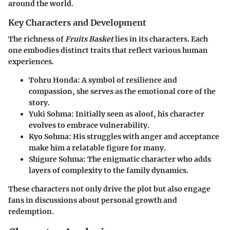
around the world.
Key Characters and Development
The richness of
Fruits Basket
lies in its characters. Each
one embodies distinct traits that reflect various human
experiences.
Tohru Honda
: A symbol of resilience and
compassion, she serves as the emotional core of the
story.
Yuki Sohma
: Initially seen as aloof, his character
evolves to embrace vulnerability.
Kyo Sohma
: His struggles with anger and acceptance
make him a relatable figure for many.
Shigure Sohma
: The enigmatic character who adds
layers of complexity to the family dynamics.
These characters not only drive the plot but also engage
fans in discussions about personal growth and
redemption.