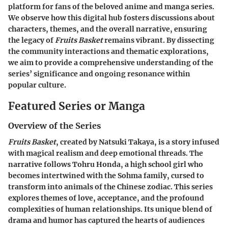
platform for fans of the beloved anime and manga series.
We observe how this digital hub fosters discussions about
characters, themes, and the overall narrative, ensuring
the legacy of
Fruits Basket
remains vibrant. By dissecting
the community interactions and thematic explorations,
we aim to provide a comprehensive understanding of the
series’ significance and ongoing resonance within
popular culture.
Featured Series or Manga
Overview of the Series
Fruits Basket
, created by Natsuki Takaya, is a story infused
with magical realism and deep emotional threads. The
narrative follows Tohru Honda, a high school girl who
becomes intertwined with the Sohma family, cursed to
transform into animals of the Chinese zodiac. This series
explores themes of love, acceptance, and the profound
complexities of human relationships. Its unique blend of
drama and humor has captured the hearts of audiences