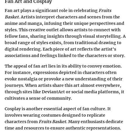
Fan Art and Cosplay
Fan art plays a significant role in celebrating
Fruits
Basket
. Artists interpret characters and scenes from the
anime and manga, infusing their unique perspectives and
styles. This creative outlet allows artists to connect with
fellow fans, sharing insights through visual storytelling. A
broad range of styles exists, from traditional drawing to
digital rendering. Each piece of art reflects the artist's
associations and feelings linked to the characters or story.
The appeal of fan art lies in its ability to convey emotion.
For instance, expressions depicted in characters often
evoke nostalgia or provoke a new understanding of their
journeys. When artists share this art almost everywhere,
through sites like DeviantArt or social media platforms, it
cultivates a sense of community.
Cosplay is another essential aspect of fan culture. It
involves wearing costumes designed to replicate
characters from
Fruits Basket
. Many enthusiasts dedicate
time and resources to ensure authentic representations.