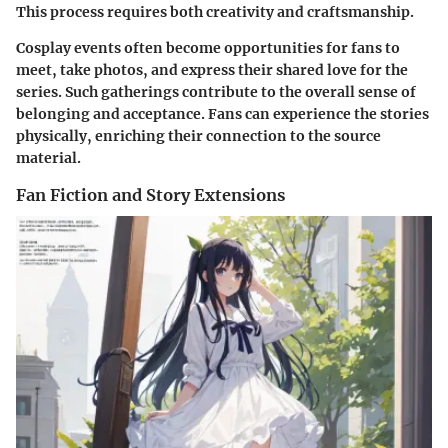
This process requires both creativity and craftsmanship.
Cosplay events often become opportunities for fans to
meet, take photos, and express their shared love for the
series. Such gatherings contribute to the overall sense of
belonging and acceptance. Fans can experience the stories
physically, enriching their connection to the source
material.
Fan Fiction and Story Extensions