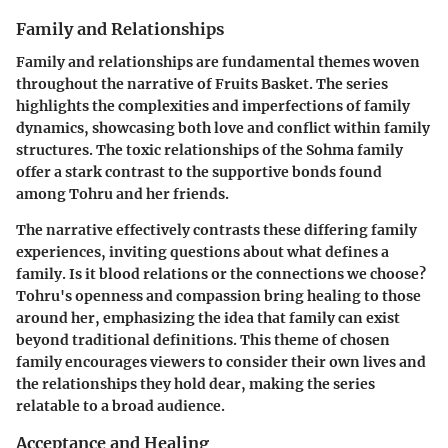
Family and Relationships
Family and relationships are fundamental themes woven
throughout the narrative of Fruits Basket. The series
highlights the complexities and imperfections of family
dynamics, showcasing both love and conflict within family
structures. The toxic relationships of the Sohma family
offer a stark contrast to the supportive bonds found
among Tohru and her friends.
The narrative effectively contrasts these differing family
experiences, inviting questions about what defines a
family. Is it blood relations or the connections we choose?
Tohru's openness and compassion bring healing to those
around her, emphasizing the idea that family can exist
beyond traditional definitions. This theme of chosen
family encourages viewers to consider their own lives and
the relationships they hold dear, making the series
relatable to a broad audience.
Acceptance and Healing