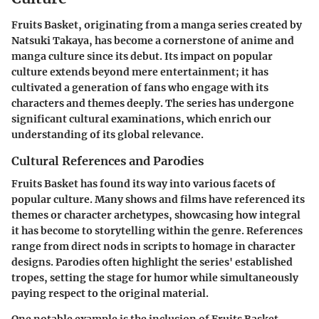
Fruits Basket, originating from a manga series created by
Natsuki Takaya, has become a cornerstone of anime and
manga culture since its debut. Its impact on popular
culture extends beyond mere entertainment; it has
cultivated a generation of fans who engage with its
characters and themes deeply. The series has undergone
significant cultural examinations, which enrich our
understanding of its global relevance.
Cultural References and Parodies
Fruits Basket has found its way into various facets of
popular culture. Many shows and films have referenced its
themes or character archetypes, showcasing how integral
it has become to storytelling within the genre. References
range from direct nods in scripts to homage in character
designs. Parodies often highlight the series' established
tropes, setting the stage for humor while simultaneously
paying respect to the original material.