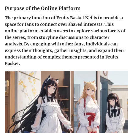
Purpose of the Online Platform
The primary function of Fruits Basket Net is to provide a
space for fans to connect over shared interests. This
online platform enables users to explore various facets of
the series, from storyline discussions to character
analysis. By engaging with other fans, individuals can
express their thoughts, gather insights, and expand their
understanding of complex themes presented in Fruits
Basket.