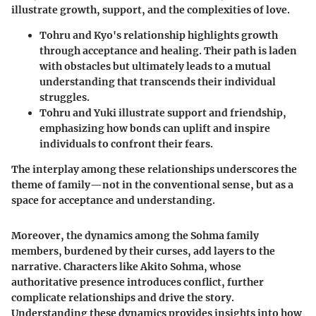
illustrate growth, support, and the complexities of love.
Tohru and Kyo
's relationship highlights growth
through acceptance and healing. Their path is laden
with obstacles but ultimately leads to a mutual
understanding that transcends their individual
struggles.
Tohru and Yuki
illustrate support and friendship,
emphasizing how bonds can uplift and inspire
individuals to confront their fears.
The interplay among these relationships underscores the
theme of family—not in the conventional sense, but as a
space for acceptance and understanding.
Moreover, the dynamics among the Sohma family
members, burdened by their curses, add layers to the
narrative. Characters like
Akito Sohma
, whose
authoritative presence introduces conflict, further
complicate relationships and drive the story.
Understanding these dynamics provides insights into how