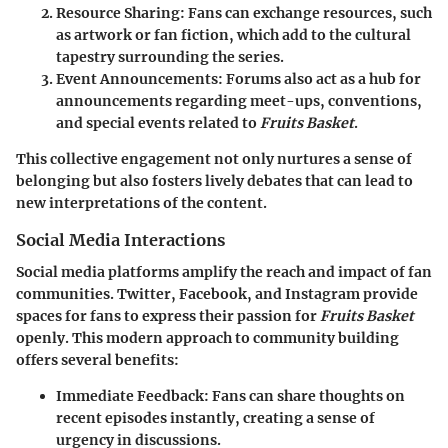
Resource Sharing
: Fans can exchange resources, such
as artwork or fan fiction, which add to the cultural
tapestry surrounding the series.
Event Announcements
: Forums also act as a hub for
announcements regarding meet-ups, conventions,
and special events related to
Fruits Basket
.
This collective engagement not only nurtures a sense of
belonging but also fosters lively debates that can lead to
new interpretations of the content.
Social Media Interactions
Social media platforms amplify the reach and impact of fan
communities. Twitter, Facebook, and Instagram provide
spaces for fans to express their passion for
Fruits Basket
openly. This modern approach to community building
offers several benefits:
Immediate Feedback
: Fans can share thoughts on
recent episodes instantly, creating a sense of
urgency in discussions.