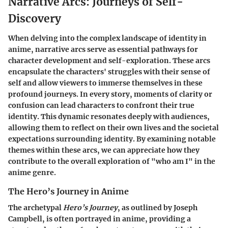
Narrative Arcs: Journeys of Self-
Discovery
When delving into the complex landscape of identity in
anime, narrative arcs serve as essential pathways for
character development and self-exploration. These arcs
encapsulate the characters' struggles with their sense of
self and allow viewers to immerse themselves in these
profound journeys. In every story, moments of clarity or
confusion can lead characters to confront their true
identity. This dynamic resonates deeply with audiences,
allowing them to reflect on their own lives and the societal
expectations surrounding identity. By examining notable
themes within these arcs, we can appreciate how they
contribute to the overall exploration of "who am I" in the
anime genre.
The Hero’s Journey in Anime
The archetypal
Hero’s Journey
, as outlined by Joseph
Campbell, is often portrayed in anime, providing a