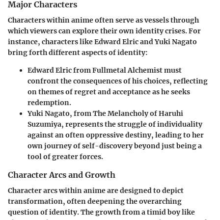
Major Characters
Characters within anime often serve as vessels through
which viewers can explore their own identity crises. For
instance, characters like
Edward Elric
and
Yuki Nagato
bring forth different aspects of identity:
Edward Elric
from
Fullmetal Alchemist
must
confront the consequences of his choices, reflecting
on themes of regret and acceptance as he seeks
redemption.
Yuki Nagato
, from
The Melancholy of Haruhi
Suzumiya
, represents the struggle of individuality
against an often oppressive destiny, leading to her
own journey of self-discovery beyond just being a
tool of greater forces.
Character Arcs and Growth
Character arcs within anime are designed to depict
transformation, often deepening the overarching
question of identity. The growth from a timid boy like