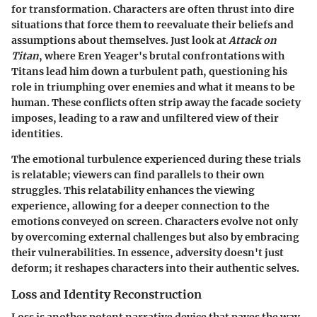
for transformation. Characters are often thrust into dire
situations that force them to reevaluate their beliefs and
assumptions about themselves. Just look at
Attack on
Titan
, where Eren Yeager's brutal confrontations with
Titans lead him down a turbulent path, questioning his
role in triumphing over enemies and what it means to be
human. These conflicts often strip away the facade society
imposes, leading to a raw and unfiltered view of their
identities.
The emotional turbulence experienced during these trials
is relatable; viewers can find parallels to their own
struggles. This relatability enhances the viewing
experience, allowing for a deeper connection to the
emotions conveyed on screen. Characters evolve not only
by overcoming external challenges but also by embracing
their vulnerabilities. In essence, adversity doesn't just
deform; it reshapes characters into their authentic selves.
Loss and Identity Reconstruction