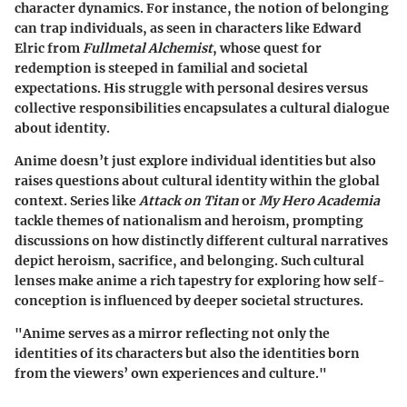
character dynamics. For instance, the notion of belonging
can trap individuals, as seen in characters like Edward
Elric from
Fullmetal Alchemist
, whose quest for
redemption is steeped in familial and societal
expectations. His struggle with personal desires versus
collective responsibilities encapsulates a cultural dialogue
about identity.
Anime doesn’t just explore individual identities but also
raises questions about cultural identity within the global
context. Series like
Attack on Titan
or
My Hero Academia
tackle themes of nationalism and heroism, prompting
discussions on how distinctly different cultural narratives
depict heroism, sacrifice, and belonging. Such cultural
lenses make anime a rich tapestry for exploring how self-
conception is influenced by deeper societal structures.
"Anime serves as a mirror reflecting not only the
identities of its characters but also the identities born
from the viewers’ own experiences and culture."