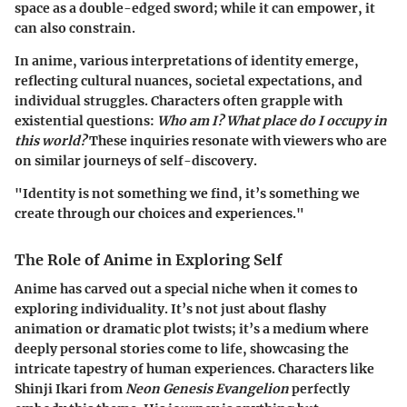
space as a double-edged sword; while it can empower, it
can also constrain.
In anime, various interpretations of identity emerge,
reflecting cultural nuances, societal expectations, and
individual struggles. Characters often grapple with
existential questions:
Who am I? What place do I occupy in
this world?
These inquiries resonate with viewers who are
on similar journeys of self-discovery.
"Identity is not something we find, it’s something we
create through our choices and experiences."
The Role of Anime in Exploring Self
Anime has carved out a special niche when it comes to
exploring individuality. It’s not just about flashy
animation or dramatic plot twists; it’s a medium where
deeply personal stories come to life, showcasing the
intricate tapestry of human experiences. Characters like
Shinji Ikari from
Neon Genesis Evangelion
perfectly