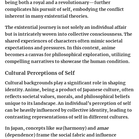
being both a royal and a revolutionary—further
complicates his pursuit of self, embodying the conflict
inherent in many existential theories.
The existential journey is not solely an individual affair
but is intricately woven into collective consciousness. The
shared experiences of characters often mimic societal
expectations and pressures. In this context, anime
becomes a canvas for philosophical exploration, utilizing
compelling narratives to showcase the human condition.
Cultural Perceptions of Self
Cultural backgrounds play a significant role in shaping
identity. Anime, being a product of Japanese culture, often
reflects societal values, morals, and philosophical beliefs
unique to its landscape. An individual’s perception of self
can be heavily influenced by collective identity, leading to
contrasting representations of self in different cultures.
In Japan, concepts like
wa
(harmony) and
amae
(dependence) frame the social fabric and influence