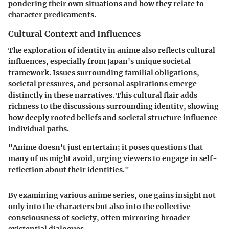
pondering their own situations and how they relate to
character predicaments.
Cultural Context and Influences
The exploration of identity in anime also reflects cultural
influences, especially from Japan's unique societal
framework. Issues surrounding familial obligations,
societal pressures, and personal aspirations emerge
distinctly in these narratives. This cultural flair adds
richness to the discussions surrounding identity, showing
how deeply rooted beliefs and societal structure influence
individual paths.
"Anime doesn't just entertain; it poses questions that
many of us might avoid, urging viewers to engage in self-
reflection about their identities."
By examining various anime series, one gains insight not
only into the characters but also into the collective
consciousness of society, often mirroring broader