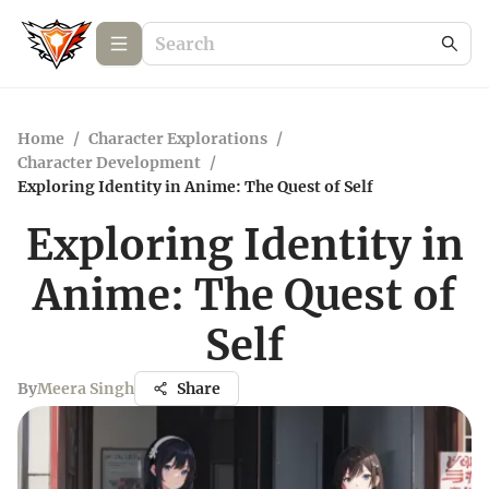
Home
/
Character Explorations
/
Character Development
/
Exploring Identity in Anime: The Quest of Self
Exploring Identity in
Anime: The Quest of
Self
By
Meera Singh
Share