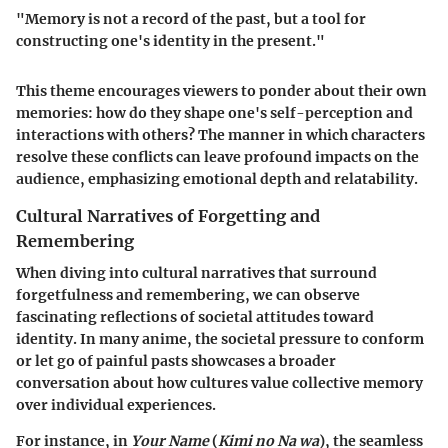
"Memory is not a record of the past, but a tool for
constructing one's identity in the present."
This theme encourages viewers to ponder about their own
memories: how do they shape one's self-perception and
interactions with others? The manner in which characters
resolve these conflicts can leave profound impacts on the
audience, emphasizing emotional depth and relatability.
Cultural Narratives of Forgetting and
Remembering
When diving into cultural narratives that surround
forgetfulness and remembering, we can observe
fascinating reflections of societal attitudes toward
identity. In many anime, the societal pressure to conform
or let go of painful pasts showcases a broader
conversation about how cultures value collective memory
over individual experiences.
For instance, in
Your Name
(
Kimi no Na wa
), the seamless