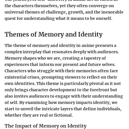
the characters themselves, yet they often converge on
universal themes of challenge, growth, and the inexorable
quest for understanding what it means to be oneself.
Themes of Memory and Identity
The theme of memory and identity in anime presents a
complex interplay that resonates deeply with audiences.
Memory shapes who we are, creating a tapestry of
experiences that inform our present and future selves.
Characters who struggle with their memories often face
existential crises, prompting viewers to reflect on their
own identities. This theme is particularly pivotal as it not
only brings character development to the forefront but
also invites audiences to engage with their understanding
of self. By examining how memory impacts identity, we
start to unveil the intricate layers that define individuals,
whether they are real or fictional.
The Impact of Memory on Identity