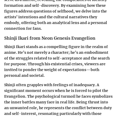
formation and self-discovery. By examining how these
figures address questions of selfhood, we delve into the
artists’ intentions and the cultural narratives they
embody, offering both an analytical lens and a personal
connection for fans.
Shinji Ikari from Neon Genesis Evangelion
Shinji Ikari stands as a compelling figure in the realm of
anime. He’s not merely a character; he’s an embodiment
of the struggles related to self-acceptance and the search
for purpose. Through his existential crises, viewers are
invited to ponder the weight of expectations—both
personal and societal.
Shinji often grapples with feelings of inadequacy. A
significant moment occurs when he is forced to pilot the
Evangelion. The psychological turmoil he faces symbolizes
the inner battles many face in real life. Being thrust into
an unwanted role, he represents the conflict between duty
and self-interest, resonating particularly with those