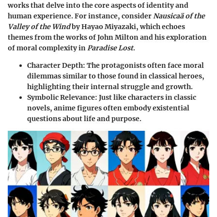
works that delve into the core aspects of identity and
human experience. For instance, consider
Nausicaä of the
Valley of the Wind
by Hayao Miyazaki, which echoes
themes from the works of John Milton and his exploration
of moral complexity in
Paradise Lost
.
Character Depth
: The protagonists often face moral
dilemmas similar to those found in classical heroes,
highlighting their internal struggle and growth.
Symbolic Relevance
: Just like characters in classic
novels, anime figures often embody existential
questions about life and purpose.