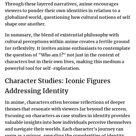
Through these layered narratives, anime encourages
viewers to ponder their own identities in relation to a
globalized world, questioning how cultural notions of self
shape one another.
In summary, the blend of existential philosophy with
cultural perceptions within anime creates a fertile ground
for reflexivity. It invites anime enthusiasts to contemplate
the question of "Who am I?" not just in the context of
characters but in their own lives, making this medium a
powerful tool for self-exploration.
Character Studies: Iconic Figures
Addressing Identity
In anime, characters often become reflections of deeper
themes that resonate with viewers far beyond the screen.
Focusing on characters as case studies in identity provides
valuable insights into how individuals perceive themselves
and navigate their worlds. Each character's journey can
serve as a mirror, revealing the complexities of identity