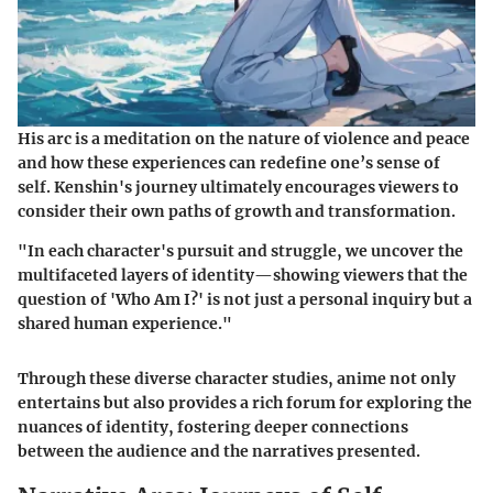
His arc is a meditation on the
nature of violence and peace
and how these experiences can redefine one’s sense of
self. Kenshin's journey ultimately encourages viewers to
consider their own paths of growth and transformation.
"In each character's pursuit and struggle, we uncover the
multifaceted layers of identity—showing viewers that the
question of 'Who Am I?' is not just a personal inquiry but a
shared human experience."
Through these diverse character studies, anime not only
entertains but also provides a rich forum for exploring the
nuances of identity, fostering deeper connections
between the audience and the narratives presented.