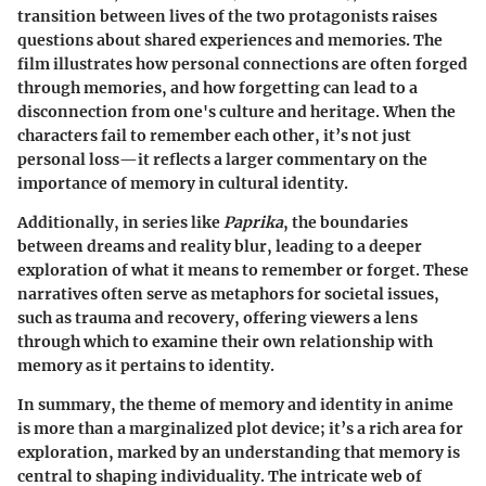
transition between lives of the two protagonists raises
questions about shared experiences and memories. The
film illustrates how personal connections are often forged
through memories, and how forgetting can lead to a
disconnection from one's culture and heritage. When the
characters fail to remember each other, it’s not just
personal loss—it reflects a larger commentary on the
importance of memory in cultural identity.
Additionally, in series like
Paprika
, the boundaries
between dreams and reality blur, leading to a deeper
exploration of what it means to remember or forget. These
narratives often serve as metaphors for societal issues,
such as trauma and recovery, offering viewers a lens
through which to examine their own relationship with
memory as it pertains to identity.
In summary, the theme of memory and identity in anime
is more than a marginalized plot device; it’s a rich area for
exploration, marked by an understanding that memory is
central to shaping individuality. The intricate web of