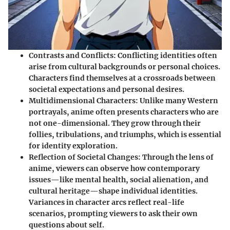
Contrasts and Conflicts
: Conflicting identities often
arise from cultural backgrounds or personal choices.
Characters find themselves at a crossroads between
societal expectations and personal desires.
Multidimensional Characters
: Unlike many Western
portrayals, anime often presents characters who are
not one-dimensional. They grow through their
follies, tribulations, and triumphs, which is essential
for identity exploration.
Reflection of Societal Changes
: Through the lens of
anime, viewers can observe how contemporary
issues—like mental health, social alienation, and
cultural heritage—shape individual identities.
Variances in character arcs reflect real-life
scenarios, prompting viewers to ask their own
questions about self.