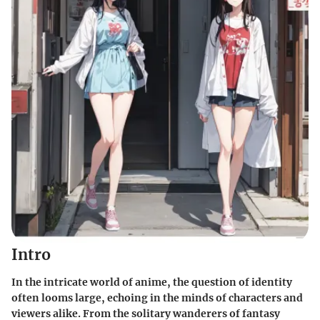
Intro
In the intricate world of anime, the question of identity
often looms large, echoing in the minds of characters and
viewers alike. From the solitary wanderers of fantasy