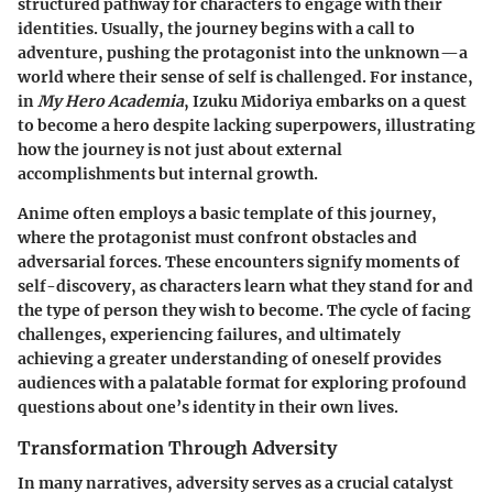
structured pathway for characters to engage with their
identities. Usually, the journey begins with a call to
adventure, pushing the protagonist into the unknown—a
world where their sense of self is challenged. For instance,
in
My Hero Academia
, Izuku Midoriya embarks on a quest
to become a hero despite lacking superpowers, illustrating
how the journey is not just about external
accomplishments but internal growth.
Anime often employs a basic template of this journey,
where the protagonist must confront obstacles and
adversarial forces. These encounters signify moments of
self-discovery, as characters learn what they stand for and
the type of person they wish to become. The cycle of facing
challenges, experiencing failures, and ultimately
achieving a greater understanding of oneself provides
audiences with a palatable format for exploring profound
questions about one’s identity in their own lives.
Transformation Through Adversity
In many narratives, adversity serves as a crucial catalyst