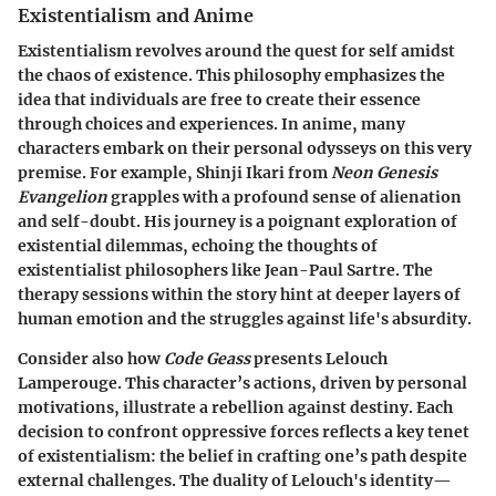
Existentialism and Anime
Existentialism revolves around the quest for self amidst
the chaos of existence. This philosophy emphasizes the
idea that individuals are free to create their essence
through choices and experiences. In anime, many
characters embark on their personal odysseys on this very
premise. For example, Shinji Ikari from
Neon Genesis
Evangelion
grapples with a profound sense of alienation
and self-doubt. His journey is a poignant exploration of
existential dilemmas, echoing the thoughts of
existentialist philosophers like Jean-Paul Sartre. The
therapy sessions within the story hint at deeper layers of
human emotion and the struggles against life's absurdity.
Consider also how
Code Geass
presents Lelouch
Lamperouge. This character’s actions, driven by personal
motivations, illustrate a rebellion against destiny. Each
decision to confront oppressive forces reflects a key tenet
of existentialism: the belief in crafting one’s path despite
external challenges. The duality of Lelouch's identity—