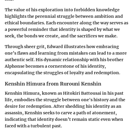
The value of his exploration into forbidden knowledge
highlights the perennial struggle between ambition and
ethical boundaries. Each encounter along the way serves as
a powerful reminder that
identity is shaped by what we
seek, the bonds we create, and the sacrifices we make
.
Through sheer grit, Edward illustrates how embracing
one’s flaws and learning from mistakes can lead to a more
authentic self. His dynamic relationship with his brother
Alphonse becomes a cornerstone of his identity,
encapsulating the struggles of loyalty and redemption.
Kenshin Himura from Rurouni Kenshin
Kenshin Himura, known as Hitokiri Battousai in his past
life, embodies the struggle between one's history and the
desire for redemption. After shedding his identity as an
assassin, Kenshin seeks to carve a path of atonement,
indicating that identity doesn’t remain static even when
faced with a turbulent past.