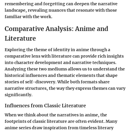
remembering and forgetting can deepen the narrative
landscape, revealing nuances that resonate with those
familiar with the work.
Comparative Analysis: Anime and
Literature
Exploring the theme of identity in anime through a
comparative lens with literature can provide rich insights
into character development and narrative techniques.
Analyzing these two mediums allows us to understand the
historical influences and thematic elements that shape
stories of self-discovery. While both formats share
narrative structures, the way they express themes can vary
significantly.
Influences from Classic Literature
When we think about the narratives in anime, the
footprints of classic literature are often evident. Many
anime series draw inspiration from timeless literary