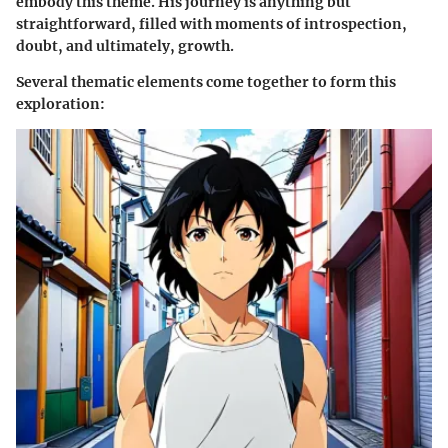
embody this theme. His journey is anything but
straightforward, filled with moments of introspection,
doubt, and ultimately, growth.
Several thematic elements come together to form this
exploration: