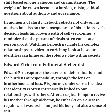
shift based on one’s choices and circumstances. The
weight of the crown becomes a burden, raising ethical
questions about authority and governance.
In moments of clarity, Lelouch reflects not only on his
motives but also on the consequences of his actions. Each
decision leads him down a path of self-reckoning, a
reminder that the pursuit of ideals often comes at a
personal cost. Watching Lelouch navigate his complex
relationships provides an enriching look at how our
identities can hinge on the roles we play within society.
Edward Elric from Fullmetal Alchemist
Edward Elric captures the essence of determination and
the burdens of responsibility through the lens of
brotherhood and loss. His journey underscores the idea
that identity is often intrinsically linked to our
relationships with others. After a tragic attempt to revive
his mother through alchemy, he embarks on a quest to
regain what was lost—not just his body but also a sense of
self.