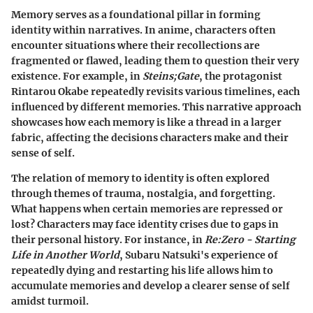
Memory serves as a foundational pillar in forming
identity within narratives. In anime, characters often
encounter situations where their recollections are
fragmented or flawed, leading them to question their very
existence. For example, in
Steins;Gate
, the protagonist
Rintarou Okabe repeatedly revisits various timelines, each
influenced by different memories. This narrative approach
showcases how each memory is like a thread in a larger
fabric, affecting the decisions characters make and their
sense of self.
The relation of memory to identity is often explored
through themes of trauma, nostalgia, and forgetting.
What happens when certain memories are repressed or
lost? Characters may face identity crises due to gaps in
their personal history. For instance, in
Re:Zero - Starting
Life in Another World
, Subaru Natsuki's experience of
repeatedly dying and restarting his life allows him to
accumulate memories and develop a clearer sense of self
amidst turmoil.