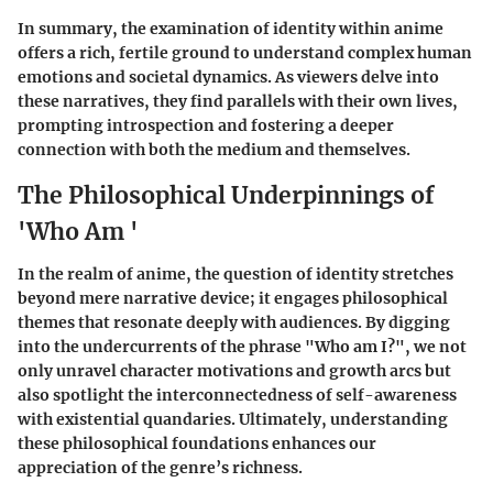
In summary, the examination of identity within anime
offers a rich, fertile ground to understand complex human
emotions and societal dynamics. As viewers delve into
these narratives, they find parallels with their own lives,
prompting introspection and fostering a deeper
connection with both the medium and themselves.
The Philosophical Underpinnings of
'Who Am '
In the realm of anime, the question of identity stretches
beyond mere narrative device; it engages philosophical
themes that resonate deeply with audiences. By digging
into the undercurrents of the phrase "Who am I?", we not
only unravel character motivations and growth arcs but
also spotlight the interconnectedness of self-awareness
with existential quandaries. Ultimately, understanding
these philosophical foundations enhances our
appreciation of the genre’s richness.