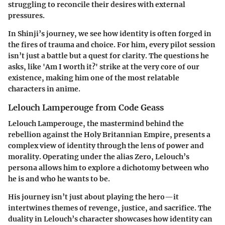
struggling to reconcile their desires with external
pressures.
In Shinji’s journey, we see how
identity is often forged in
the fires of trauma and choice
. For him, every pilot session
isn’t just a battle but a quest for clarity.
The questions he
asks, like 'Am I worth it?' strike at the very core of our
existence, making him one of the most relatable
characters in anime.
Lelouch Lamperouge from Code Geass
Lelouch Lamperouge, the mastermind behind the
rebellion against the Holy Britannian Empire, presents a
complex view of identity through the lens of power and
morality. Operating under the alias Zero, Lelouch’s
persona allows him to explore a dichotomy between who
he is and who he wants to be.
His journey isn’t just about playing the hero—it
intertwines themes of
revenge, justice, and sacrifice
. The
duality in Lelouch’s character showcases how identity can