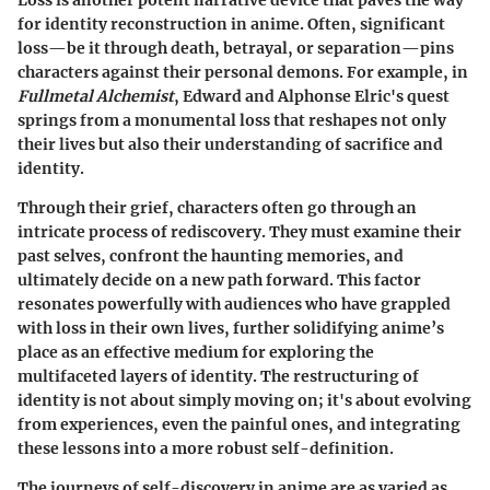
Loss is another potent narrative device that paves the way
for identity reconstruction in anime. Often, significant
loss—be it through death, betrayal, or separation—pins
characters against their personal demons. For example, in
Fullmetal Alchemist
, Edward and Alphonse Elric's quest
springs from a monumental loss that reshapes not only
their lives but also their understanding of sacrifice and
identity.
Through their grief, characters often go through an
intricate process of rediscovery. They must examine their
past selves, confront the haunting memories, and
ultimately decide on a new path forward. This factor
resonates powerfully with audiences who have grappled
with loss in their own lives, further solidifying anime’s
place as an effective medium for exploring the
multifaceted layers of identity. The restructuring of
identity is not about simply moving on; it's about evolving
from experiences, even the painful ones, and integrating
these lessons into a more robust self-definition.
The journeys of self-discovery in anime are as varied as