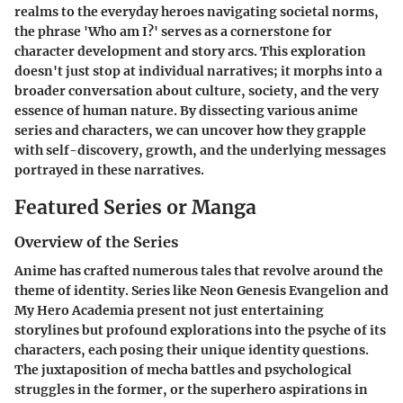
realms to the everyday heroes navigating societal norms,
the phrase '
Who am I?
' serves as a cornerstone for
character development and story arcs. This exploration
doesn't just stop at individual narratives; it morphs into a
broader conversation about culture, society, and the very
essence of human nature. By dissecting various anime
series and characters, we can uncover how they grapple
with self-discovery, growth, and the underlying messages
portrayed in these narratives.
Featured Series or Manga
Overview of the Series
Anime has crafted numerous tales that revolve around the
theme of identity. Series like
Neon Genesis Evangelion
and
My Hero Academia
present not just entertaining
storylines but profound explorations into the psyche of its
characters, each posing their unique identity questions.
The juxtaposition of mecha battles and psychological
struggles in the former, or the superhero aspirations in