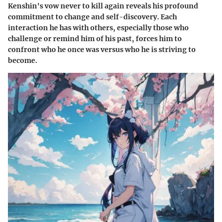
Kenshin's vow never to kill again reveals his profound
commitment to change and self-discovery. Each
interaction he has with others, especially those who
challenge or remind him of his past, forces him to
confront who he once was versus who he is striving to
become.