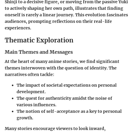
Shinji
to a decisive figure, or moving from the passive
Yuki
to actively shaping her own path, illustrates that finding
oneself is rarely a linear journey. This evolution fascinates
audiences, prompting reflections on their real-life
experiences.
Thematic Exploration
Main Themes and Messages
At the heart of many anime stories, we find significant
themes interwoven with the question of identity. The
narratives often tackle:
The impact of societal expectations on personal
development.
The quest for authenticity amidst the noise of
various influences.
The notion of self-acceptance as a key to personal
growth.
Many stories encourage viewers to look inward,