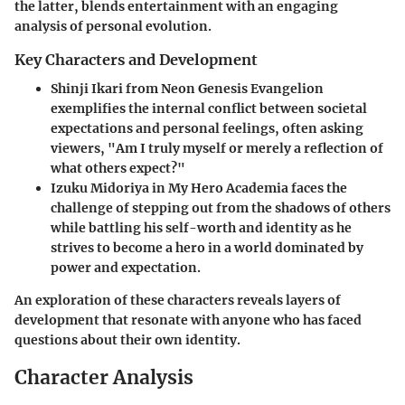
the latter, blends entertainment with an engaging
analysis of personal evolution.
Key Characters and Development
Shinji Ikari
from
Neon Genesis Evangelion
exemplifies the internal conflict between societal
expectations and personal feelings, often asking
viewers, "Am I truly myself or merely a reflection of
what others expect?"
Izuku Midoriya
in
My Hero Academia
faces the
challenge of stepping out from the shadows of others
while battling his self-worth and identity as he
strives to become a hero in a world dominated by
power and expectation.
An exploration of these characters reveals layers of
development that resonate with anyone who has faced
questions about their own identity.
Character Analysis