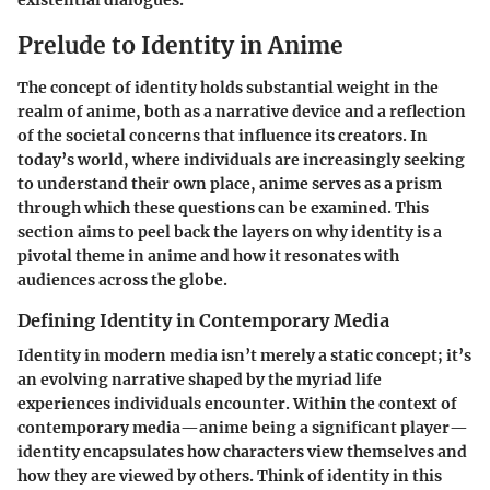
existential dialogues.
Prelude to Identity in Anime
The concept of identity holds substantial weight in the
realm of anime, both as a narrative device and a reflection
of the societal concerns that influence its creators. In
today’s world, where individuals are increasingly seeking
to understand their own place, anime serves as a prism
through which these questions can be examined. This
section aims to peel back the layers on why identity is a
pivotal theme in anime and how it resonates with
audiences across the globe.
Defining Identity in Contemporary Media
Identity in modern media isn’t merely a static concept; it’s
an evolving narrative shaped by the myriad life
experiences individuals encounter. Within the context of
contemporary media—anime being a significant player—
identity encapsulates how characters view themselves and
how they are viewed by others. Think of identity in this