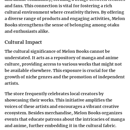
and fans. This connection is vital for fostering a rich
cultural environment where creativity thrives. By offering
a diverse range of products and engaging activities, Melon
Books strengthens the sense of belonging among otaku
and enthusiasts alike.
Cultural Impact
The cultural significance of Melon Books cannot be
understated. It acts as a repository of manga and anime
culture, providing access to various works that might not
be available elsewhere. This exposure is crucial for the
growth of niche genres and the promotion of independent
artists.
The store frequently celebrates local creators by
showcasing their works. This initiative amplifies the
voices of these artists and encourages a vibrant creative
ecosystem. Besides merchandise, Melon Books organizes
events that educate patrons about the intricacies of manga
and anime, further embedding it in the cultural fabric.