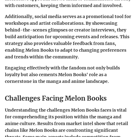
with customers, keeping them informed and involved.
Additionally, social media serves as a promotional tool for
workshops and artist collaborations. By showcasing
behind-the-scenes glimpses or creator interviews, they
build anticipation for upcoming events and releases. This
strategy also provides valuable feedback from fans,
enabling Melon Books to adapt to changing preferences
and trends within the community.
Engaging effectively with the fandom not only builds
loyalty but also cements Melon Books' role as a
cornerstone in the manga and anime landscape.
Challenges Facing Melon Books
Understanding the challenges Melon Books faces is vital
for comprehending its position within the manga and
anime culture. Results from market intel show that retail
chains like Melon Books are confronting significant
threats. Some main aspects include competition from