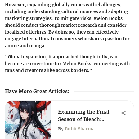
However, expanding globally comes with challenges,
including understanding cultural nuances and adapting
marketing strategies. To mitigate risks, Melon Books
should conduct thorough market research and consider
localized offerings. By doing so, they can effectively
engage international consumers who share a passion for
anime and manga.
"Global expansion, if approached thoughtfully, can
become a cornerstone for Melon Books, connecting with
fans and creators alike across borders."
Have More Great Articles
:
Examining the Final
Season of Bleach:
Themes and Impact
By
Rohit Sharma