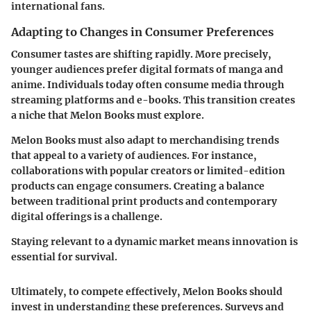
international fans.
Adapting to Changes in Consumer Preferences
Consumer tastes are shifting rapidly. More precisely,
younger audiences prefer digital formats of manga and
anime. Individuals today often consume media through
streaming platforms and e-books. This transition creates
a niche that Melon Books must explore.
Melon Books must also adapt to
merchandising trends
that appeal to a variety of audiences. For instance,
collaborations with popular creators or limited-edition
products can engage consumers. Creating a balance
between traditional print products and contemporary
digital offerings is a challenge.
Staying relevant to a dynamic market means innovation is
essential for survival.
Ultimately, to compete effectively, Melon Books should
invest in understanding these preferences. Surveys and