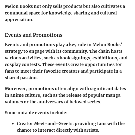
Melon Books not only sells products but also cultivates a
communal space for knowledge sharing and cultural
appreciation.
Events and Promotions
Events and promotions play a key role in Melon Books’
strategy to engage with its community. The chain hosts
various activities, such as book signings, exhibitions, and
cosplay contests. These events create opportunities for
fans to meet their favorite creators and participate in a
shared passion.
Moreover, promotions often align with significant dates
in anime culture, such as the release of popular manga
volumes or the anniversary of beloved series.
Some notable events include:
Creator Meet-and-Greets:
providing fans with the
chance to interact directly with artists.