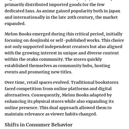
primarily distributed imported goods for the few
dedicated fans. As anime gained popularity both in Japan
and internationally in the late 20th century, the market
expanded.
Melon Books emerged during this critical period, initially
focusing on doujinshi or self-published works. This choice
not only supported independent creators but also aligned
with the growing interest in unique and diverse content
within the otaku community. The stores quickly
established themselves as community hubs, hosting
events and promoting new titles.
Over time, retail spaces evolved. Traditional bookstores
faced competition from online platforms and digital
alternatives. Consequently, Melon Books adapted by
enhancing its physical stores while also expanding its
online presence. This dual approach allowed them to
maintain relevance as viewer habits changed.
Shifts in Consumer Behavior