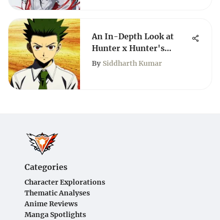
An In-Depth Look at
Hunter x Hunter's
English Adaptation
By
Siddharth Kumar
Categories
Character Explorations
Thematic Analyses
Anime Reviews
Manga Spotlights