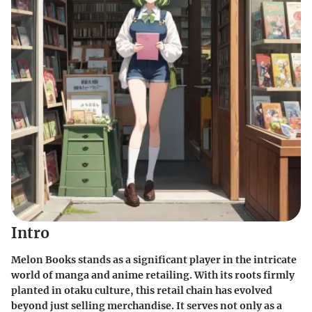
Intro
Melon Books stands as a significant player in the intricate
world of manga and anime retailing. With its roots firmly
planted in otaku culture, this retail chain has evolved
beyond just selling merchandise. It serves not only as a