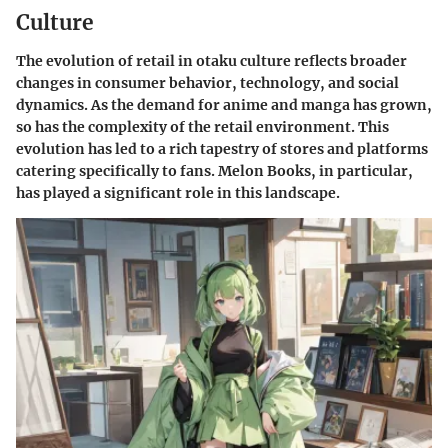
Culture
The evolution of retail in otaku culture reflects broader
changes in consumer behavior, technology, and social
dynamics. As the demand for anime and manga has grown,
so has the complexity of the retail environment. This
evolution has led to a rich tapestry of stores and platforms
catering specifically to fans. Melon Books, in particular,
has played a significant role in this landscape.