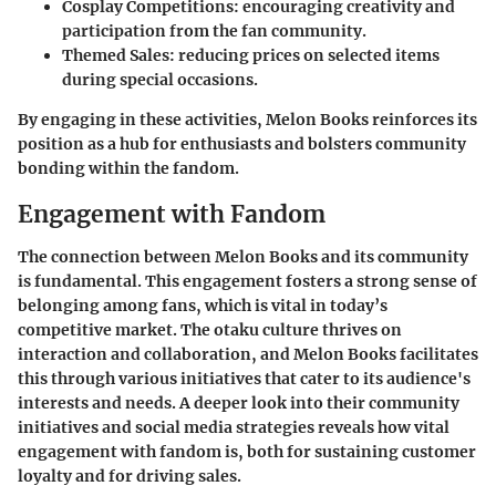
Cosplay Competitions:
encouraging creativity and
participation from the fan community.
Themed Sales:
reducing prices on selected items
during special occasions.
By engaging in these activities, Melon Books reinforces its
position as a hub for enthusiasts and bolsters community
bonding within the fandom.
Engagement with Fandom
The connection between Melon Books and its community
is fundamental. This engagement fosters a strong sense of
belonging among fans, which is vital in today’s
competitive market. The otaku culture thrives on
interaction and collaboration, and Melon Books facilitates
this through various initiatives that cater to its audience's
interests and needs. A deeper look into their community
initiatives and social media strategies reveals how vital
engagement with fandom is, both for sustaining customer
loyalty and for driving sales.