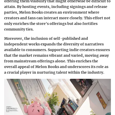
offering them visibility that might otherwise be difficult to
attain. By hosting events, including signings and release
parties, Melon Books creates an environment where
creators and fans can interact more closely. This effort not
only enriches the store's offerings but also fortifies
community ties.
Moreover, the inclusion of self-published and
independent works expands the diversity of narratives
available to consumers. Supporting indie creators ensures
that the market remains vibrant and varied, moving away
from mainstream offerings alone. This enriches the
overall appeal of Melon Books and underscores its role as
a crucial player in nurturing talent within the industry.