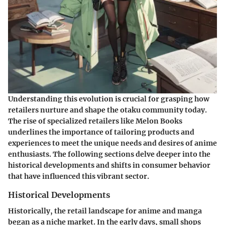
Understanding this evolution is crucial for grasping how
retailers nurture and shape the otaku community today.
The rise of specialized retailers like Melon Books
underlines the importance of tailoring products and
experiences to meet the unique needs and desires of anime
enthusiasts. The following sections delve deeper into the
historical developments and shifts in consumer behavior
that have influenced this vibrant sector.
Historical Developments
Historically, the retail landscape for anime and manga
began as a niche market. In the early days, small shops