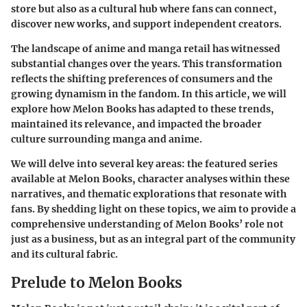
store but also as a cultural hub where fans can connect,
discover new works, and support independent creators.
The landscape of anime and manga retail has witnessed
substantial changes over the years. This transformation
reflects the shifting preferences of consumers and the
growing dynamism in the fandom. In this article, we will
explore how Melon Books has adapted to these trends,
maintained its relevance, and impacted the broader
culture surrounding manga and anime.
We will delve into several key areas: the featured series
available at Melon Books, character analyses within these
narratives, and thematic explorations that resonate with
fans. By shedding light on these topics, we aim to provide a
comprehensive understanding of Melon Books’ role not
just as a business, but as an integral part of the community
and its cultural fabric.
Prelude to Melon Books