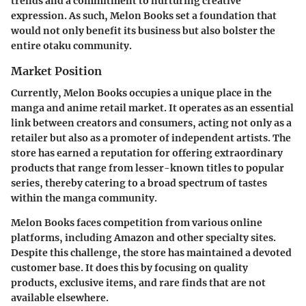
trends and a commitment to nurturing creative
expression. As such, Melon Books set a foundation that
would not only benefit its business but also bolster the
entire otaku community.
Market Position
Currently, Melon Books occupies a unique place in the
manga and anime retail market. It operates as an essential
link between creators and consumers, acting not only as a
retailer but also as a promoter of independent artists. The
store has earned a reputation for offering extraordinary
products that range from lesser-known titles to popular
series, thereby catering to a broad spectrum of tastes
within the manga community.
Melon Books faces competition from various online
platforms, including Amazon and other specialty sites.
Despite this challenge, the store has maintained a devoted
customer base. It does this by focusing on quality
products, exclusive items, and rare finds that are not
available elsewhere.