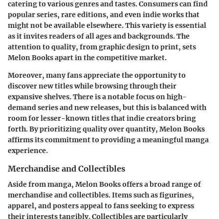
catering to various genres and tastes. Consumers can find
popular series, rare editions, and even indie works that
might not be available elsewhere. This variety is essential
as it invites readers of all ages and backgrounds. The
attention to quality, from graphic design to print, sets
Melon Books apart in the competitive market.
Moreover, many fans appreciate the opportunity to
discover new titles while browsing through their
expansive shelves. There is a notable focus on high-
demand series and new releases, but this is balanced with
room for lesser-known titles that indie creators bring
forth. By prioritizing quality over quantity, Melon Books
affirms its commitment to providing a meaningful manga
experience.
Merchandise and Collectibles
Aside from manga, Melon Books offers a broad range of
merchandise and collectibles. Items such as figurines,
apparel, and posters appeal to fans seeking to express
their interests tangibly. Collectibles are particularly