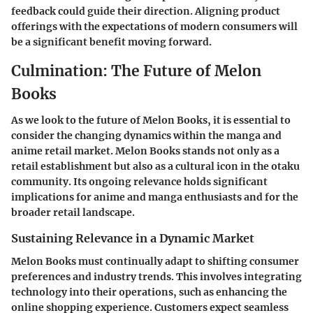
feedback could guide their direction. Aligning product
offerings with the expectations of modern consumers will
be a significant benefit moving forward.
Culmination: The Future of Melon
Books
As we look to the future of Melon Books, it is essential to
consider the changing dynamics within the manga and
anime retail market. Melon Books stands not only as a
retail establishment but also as a cultural icon in the otaku
community. Its ongoing relevance holds significant
implications for anime and manga enthusiasts and for the
broader retail landscape.
Sustaining Relevance in a Dynamic Market
Melon Books must continually adapt to shifting consumer
preferences and industry trends. This involves integrating
technology into their operations, such as enhancing the
online shopping experience. Customers expect seamless