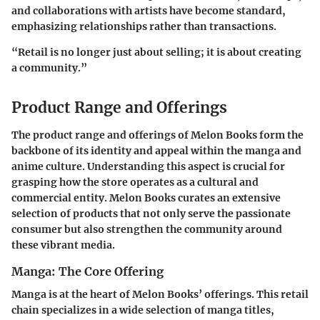
and collaborations with artists have become standard,
emphasizing relationships rather than transactions.
“Retail is no longer just about selling; it is about creating
a community.”
Product Range and Offerings
The product range and offerings of Melon Books form the
backbone of its identity and appeal within the manga and
anime culture. Understanding this aspect is crucial for
grasping how the store operates as a cultural and
commercial entity. Melon Books curates an extensive
selection of products that not only serve the passionate
consumer but also strengthen the community around
these vibrant media.
Manga: The Core Offering
Manga is at the heart of Melon Books’ offerings. This retail
chain specializes in a wide selection of manga titles,