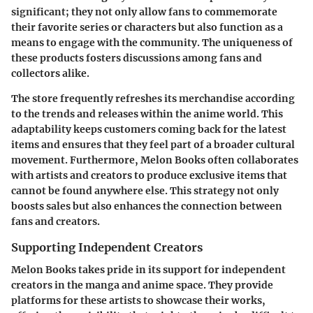
significant; they not only allow fans to commemorate
their favorite series or characters but also function as a
means to engage with the community. The uniqueness of
these products fosters discussions among fans and
collectors alike.
The store frequently refreshes its merchandise according
to the trends and releases within the anime world. This
adaptability keeps customers coming back for the latest
items and ensures that they feel part of a broader cultural
movement. Furthermore, Melon Books often collaborates
with artists and creators to produce exclusive items that
cannot be found anywhere else. This strategy not only
boosts sales but also enhances the connection between
fans and creators.
Supporting Independent Creators
Melon Books takes pride in its support for independent
creators in the manga and anime space. They provide
platforms for these artists to showcase their works,