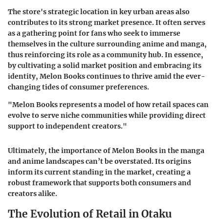
The store's strategic location in key urban areas also
contributes to its strong market presence. It often serves
as a gathering point for fans who seek to immerse
themselves in the culture surrounding anime and manga,
thus reinforcing its role as a community hub. In essence,
by cultivating a solid market position and embracing its
identity, Melon Books continues to thrive amid the ever-
changing tides of consumer preferences.
"Melon Books represents a model of how retail spaces can
evolve to serve niche communities while providing direct
support to independent creators."
Ultimately, the importance of Melon Books in the manga
and anime landscapes can’t be overstated. Its origins
inform its current standing in the market, creating a
robust framework that supports both consumers and
creators alike.
The Evolution of Retail in Otaku