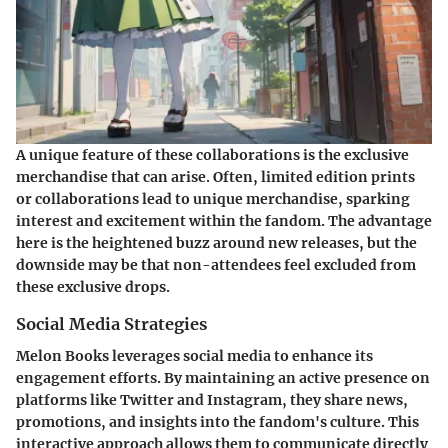
A unique feature of these collaborations is the exclusive
merchandise that can arise. Often, limited edition prints
or collaborations lead to unique merchandise, sparking
interest and excitement within the fandom. The
advantage
here is the heightened buzz around new releases, but the
downside
may be that non-attendees feel excluded from
these exclusive drops.
Social Media Strategies
Melon Books leverages social media to enhance its
engagement efforts. By maintaining an active presence on
platforms like Twitter and Instagram, they share news,
promotions, and insights into the fandom's culture. This
interactive approach allows them to communicate directly