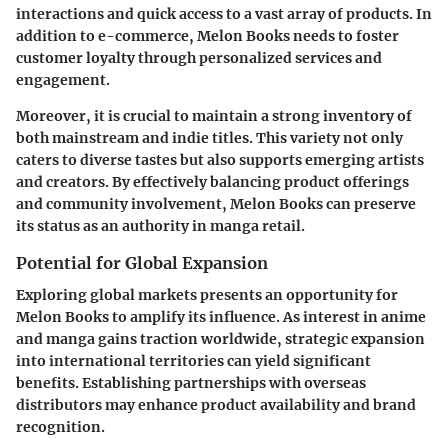
interactions and quick access to a vast array of products. In
addition to e-commerce,
Melon Books
needs to foster
customer loyalty through personalized services and
engagement.
Moreover, it is crucial to maintain a strong inventory of
both mainstream and indie titles. This variety not only
caters to diverse tastes but also supports emerging artists
and creators. By effectively balancing product offerings
and community involvement, Melon Books can preserve
its status as an authority in manga retail.
Potential for Global Expansion
Exploring global markets presents an opportunity for
Melon Books
to amplify its influence. As interest in anime
and manga gains traction worldwide, strategic expansion
into international territories can yield significant
benefits. Establishing partnerships with overseas
distributors may enhance product availability and brand
recognition.