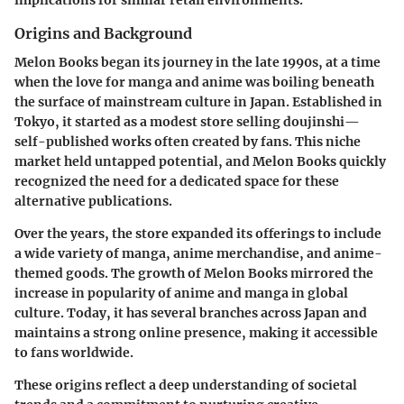
implications for similar retail environments.
Origins and Background
Melon Books began its journey in the late 1990s, at a time
when the love for manga and anime was boiling beneath
the surface of mainstream culture in Japan. Established in
Tokyo, it started as a modest store selling doujinshi—
self-published works often created by fans. This niche
market held untapped potential, and Melon Books quickly
recognized the need for a dedicated space for these
alternative publications.
Over the years, the store expanded its offerings to include
a wide variety of manga, anime merchandise, and anime-
themed goods. The growth of Melon Books mirrored the
increase in popularity of anime and manga in global
culture. Today, it has several branches across Japan and
maintains a strong online presence, making it accessible
to fans worldwide.
These origins reflect a deep understanding of societal