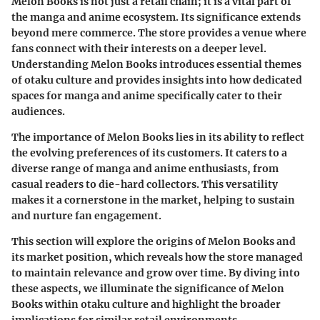
Melon Books is not just a retail chain; it is a vital part of
the manga and anime ecosystem. Its significance extends
beyond mere commerce. The store provides a venue where
fans connect with their interests on a deeper level.
Understanding Melon Books introduces essential themes
of otaku culture and provides insights into how dedicated
spaces for manga and anime specifically cater to their
audiences.
The importance of Melon Books lies in its ability to reflect
the evolving preferences of its customers. It caters to a
diverse range of manga and anime enthusiasts, from
casual readers to die-hard collectors. This versatility
makes it a cornerstone in the market, helping to sustain
and nurture fan engagement.
This section will explore the origins of Melon Books and
its market position, which reveals how the store managed
to maintain relevance and grow over time. By diving into
these aspects, we illuminate the significance of Melon
Books within otaku culture and highlight the broader