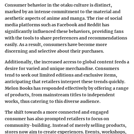
Consumer behavior in the otaku culture is distinct,
marked by an intense commitment to the material and
aesthetic aspects of anime and manga. The rise of social
media platforms such as Facebook and Reddit has
significantly influenced these behaviors, providing fans
with the tools to share preferences and recommendations
easily. As a result, consumers have become more
discerning and selective about their purchases.
Additionally, the increased access to global content feeds a
desire for varied and unique merchandise. Consumers
tend to seek out limited editions and exclusive items,
anticipating that retailers interpret these trends quickly.
Melon Books has responded effectively by offering a range
of products, from mainstream titles to independent
works, thus catering to this diverse audience.
The shift towards a more connected and engaged
consumer has also prompted retailers to focus on
community-building. Instead of merely selling products,
stores now aim to create experiences. Events, workshops,