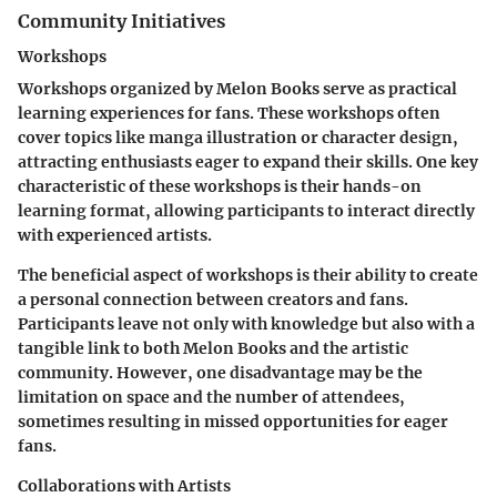
Community Initiatives
Workshops
Workshops organized by Melon Books serve as practical
learning experiences for fans. These workshops often
cover topics like manga illustration or character design,
attracting enthusiasts eager to expand their skills. One key
characteristic of these workshops is their hands-on
learning format, allowing participants to interact directly
with experienced artists.
The
beneficial
aspect of workshops is their ability to create
a personal connection between creators and fans.
Participants leave not only with knowledge but also with a
tangible link to both Melon Books and the artistic
community. However, one
disadvantage
may be the
limitation on space and the number of attendees,
sometimes resulting in missed opportunities for eager
fans.
Collaborations with Artists