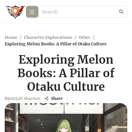
Home
/
Character Explorations
/
Other
/
Exploring Melon Books: A Pillar of Otaku Culture
Exploring Melon
Books: A Pillar of
Otaku Culture
By
Anjali Sharma
Share