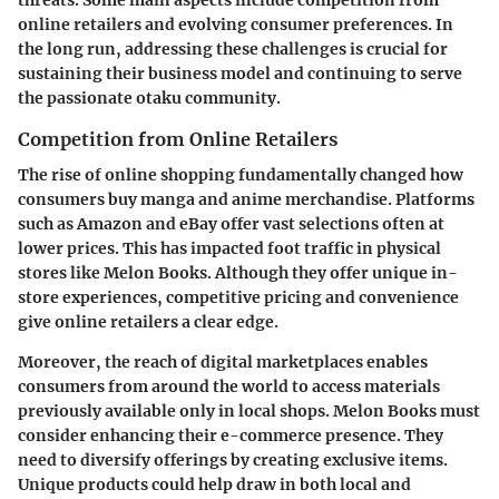
online retailers and evolving consumer preferences. In
the long run, addressing these challenges is crucial for
sustaining their business model and continuing to serve
the passionate otaku community.
Competition from Online Retailers
The rise of online shopping fundamentally changed how
consumers buy manga and anime merchandise. Platforms
such as Amazon and eBay offer vast selections often at
lower prices. This has impacted foot traffic in physical
stores like Melon Books. Although they offer unique in-
store experiences, competitive pricing and convenience
give online retailers a clear edge.
Moreover, the reach of digital marketplaces enables
consumers from around the world to access materials
previously available only in local shops. Melon Books must
consider enhancing their e-commerce presence. They
need to diversify offerings by creating exclusive items.
Unique products
could help draw in both local and