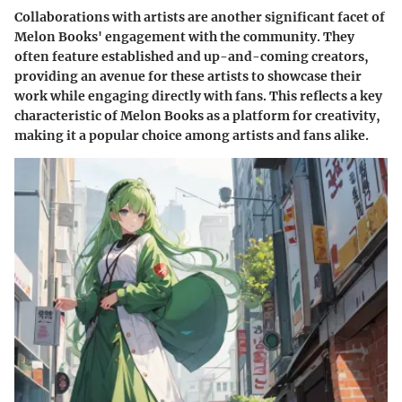
Collaborations with artists are another significant facet of
Melon Books' engagement with the community. They
often feature established and up-and-coming creators,
providing an avenue for these artists to showcase their
work while engaging directly with fans. This reflects a key
characteristic of Melon Books as a platform for creativity,
making it a popular choice among artists and fans alike.