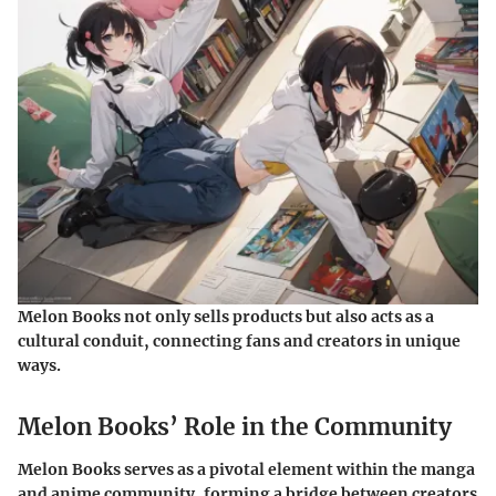
Melon Books not only sells products but also acts as a
cultural conduit, connecting fans and creators in unique
ways.
Melon Books’ Role in the Community
Melon Books serves as a pivotal element within the manga
and anime community, forming a bridge between creators