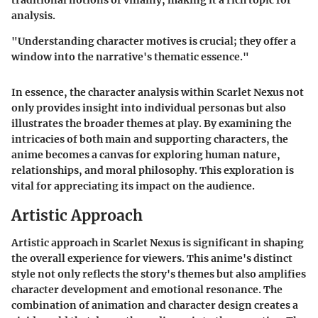
traditional notions of villainy, making it a rich topic for
analysis.
"Understanding character motives is crucial; they offer a
window into the narrative's thematic essence."
In essence, the character analysis within Scarlet Nexus not
only provides insight into individual personas but also
illustrates the broader themes at play. By examining the
intricacies of both main and supporting characters, the
anime becomes a canvas for exploring human nature,
relationships, and moral philosophy. This exploration is
vital for appreciating its impact on the audience.
Artistic Approach
Artistic approach in
Scarlet Nexus
is significant in shaping
the overall experience for viewers. This anime's distinct
style not only reflects the story's themes but also amplifies
character development and emotional resonance. The
combination of animation and character design creates a