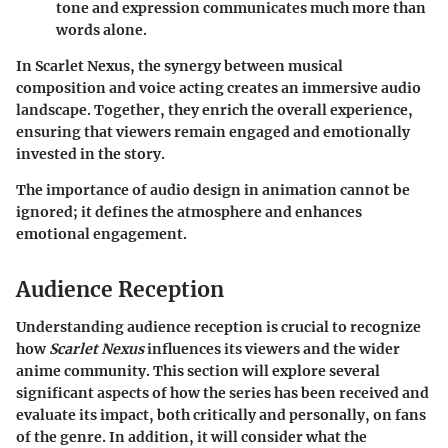
tone and expression communicates much more than
words alone.
In Scarlet Nexus, the synergy between musical
composition and voice acting creates an immersive audio
landscape. Together, they enrich the overall experience,
ensuring that viewers remain engaged and emotionally
invested in the story.
The importance of audio design in animation cannot be
ignored; it defines the atmosphere and enhances
emotional engagement.
Audience Reception
Understanding audience reception is crucial to recognize
how
Scarlet Nexus
influences its viewers and the wider
anime community. This section will explore several
significant aspects of how the series has been received and
evaluate its impact, both critically and personally, on fans
of the genre. In addition, it will consider what the