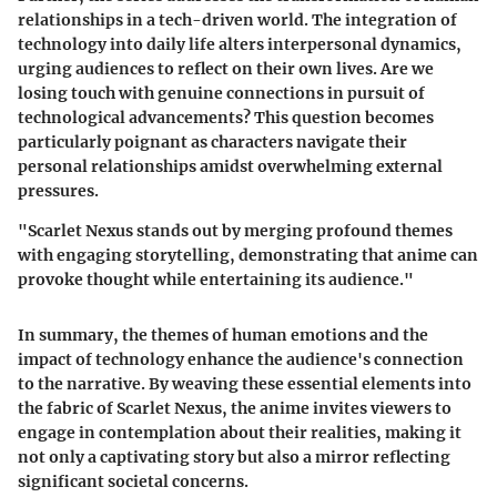
relationships in a tech-driven world. The integration of
technology into daily life alters interpersonal dynamics,
urging audiences to reflect on their own lives. Are we
losing touch with genuine connections in pursuit of
technological advancements? This question becomes
particularly poignant as characters navigate their
personal relationships amidst overwhelming external
pressures.
"Scarlet Nexus stands out by merging profound themes
with engaging storytelling, demonstrating that anime can
provoke thought while entertaining its audience."
In summary, the themes of human emotions and the
impact of technology enhance the audience's connection
to the narrative. By weaving these essential elements into
the fabric of Scarlet Nexus, the anime invites viewers to
engage in contemplation about their realities, making it
not only a captivating story but also a mirror reflecting
significant societal concerns.