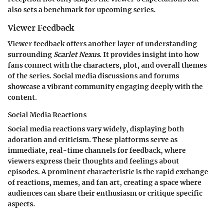
also sets a benchmark for upcoming series.
Viewer Feedback
Viewer feedback offers another layer of understanding
surrounding
Scarlet Nexus
. It provides insight into how
fans connect with the characters, plot, and overall themes
of the series. Social media discussions and forums
showcase a vibrant community engaging deeply with the
content.
Social Media Reactions
Social media reactions vary widely, displaying both
adoration and criticism. These platforms serve as
immediate, real-time channels for feedback, where
viewers express their thoughts and feelings about
episodes. A prominent characteristic is the rapid exchange
of reactions, memes, and fan art, creating a space where
audiences can share their enthusiasm or critique specific
aspects.