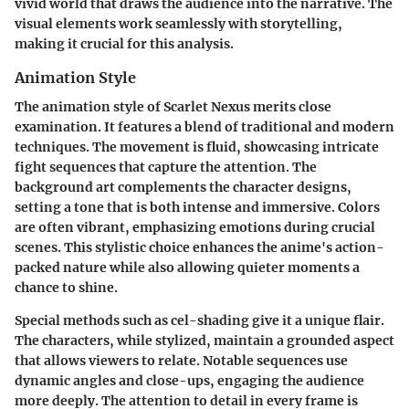
vivid world that draws the audience into the narrative. The
visual elements work seamlessly with storytelling,
making it crucial for this analysis.
Animation Style
The animation style of
Scarlet Nexus
merits close
examination. It features a blend of traditional and modern
techniques. The movement is fluid, showcasing intricate
fight sequences that capture the attention. The
background art complements the character designs,
setting a tone that is both intense and immersive. Colors
are often vibrant, emphasizing emotions during crucial
scenes. This stylistic choice enhances the anime's action-
packed nature while also allowing quieter moments a
chance to shine.
Special methods such as cel-shading give it a unique flair.
The characters, while stylized, maintain a grounded aspect
that allows viewers to relate. Notable sequences use
dynamic angles and close-ups, engaging the audience
more deeply. The attention to detail in every frame is