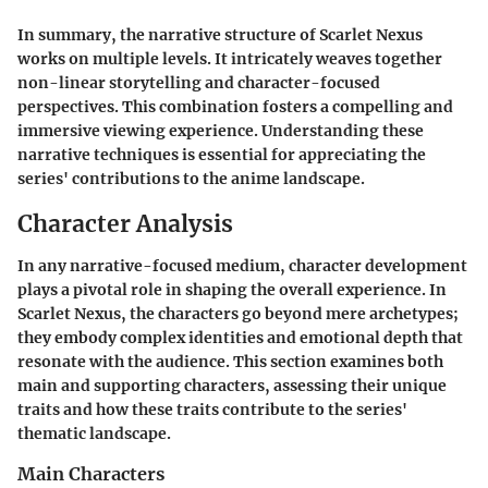
In summary, the narrative structure of Scarlet Nexus
works on multiple levels. It intricately weaves together
non-linear storytelling and character-focused
perspectives. This combination fosters a compelling and
immersive viewing experience. Understanding these
narrative techniques is essential for appreciating the
series' contributions to the anime landscape.
Character Analysis
In any narrative-focused medium, character development
plays a pivotal role in shaping the overall experience. In
Scarlet Nexus, the characters go beyond mere archetypes;
they embody complex identities and emotional depth that
resonate with the audience. This section examines both
main and supporting characters, assessing their unique
traits and how these traits contribute to the series'
thematic landscape.
Main Characters