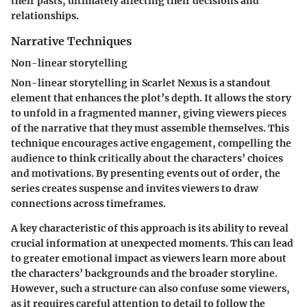
their pasts, ultimately affecting their decisions and
relationships.
Narrative Techniques
Non-linear storytelling
Non-linear storytelling in Scarlet Nexus is a standout
element that enhances the plot’s depth. It allows the story
to unfold in a fragmented manner, giving viewers pieces
of the narrative that they must assemble themselves. This
technique encourages active engagement, compelling the
audience to think critically about the characters’ choices
and motivations. By presenting events out of order, the
series creates suspense and invites viewers to draw
connections across timeframes.
A key characteristic of this approach is its ability to reveal
crucial information at unexpected moments. This can lead
to greater emotional impact as viewers learn more about
the characters’ backgrounds and the broader storyline.
However, such a structure can also confuse some viewers,
as it requires careful attention to detail to follow the