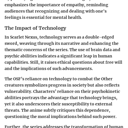
emphasizes the importance of empathy, reminding
audiences that recognizing and dealing with one's
feelings is essential for mental health.
The Impact of Technology
In Scarlet Nexus, technology serves as a double-edged
sword, weaving through its narrative and enhancing the
thematic concerns of the series. The use of brain data and
psychic abilities indicates a significant leap in human
capabilities. Still, it raises ethical questions about free will
and the implications of such advancements.
The OSF’s reliance on technology to combat the Other
creatures symbolizes progress in society but also reflects
vulnerability. Characters’ reliance on their psychokinetic
abilities portrays the advantage that technology brings,
yet it also underscores their susceptibility to external
threats. The anime subtly critiques this dependence,
questioning the moral implications behind such power.
Further, the series addresses the transformation of human