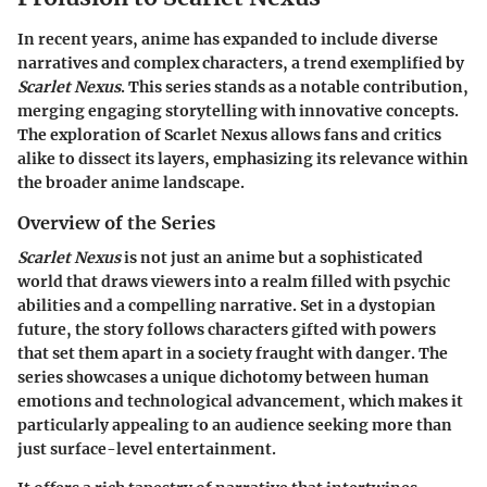
In recent years, anime has expanded to include diverse
narratives and complex characters, a trend exemplified by
Scarlet Nexus
. This series stands as a notable contribution,
merging engaging storytelling with innovative concepts.
The exploration of
Scarlet Nexus
allows fans and critics
alike to dissect its layers, emphasizing its relevance within
the broader anime landscape.
Overview of the Series
Scarlet Nexus
is not just an anime but a sophisticated
world that draws viewers into a realm filled with psychic
abilities and a compelling narrative. Set in a dystopian
future, the story follows characters gifted with powers
that set them apart in a society fraught with danger. The
series showcases a unique dichotomy between human
emotions and technological advancement, which makes it
particularly appealing to an audience seeking more than
just surface-level entertainment.