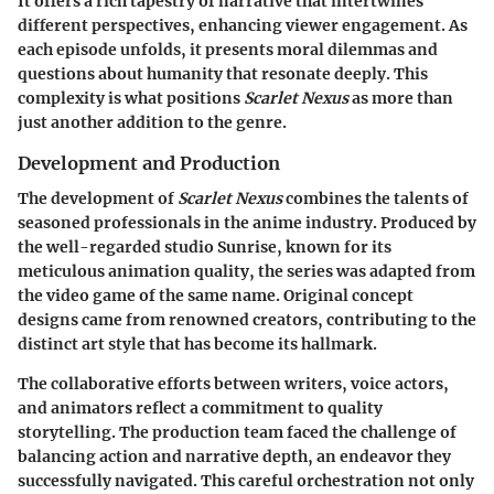
It offers a rich tapestry of narrative that intertwines
different perspectives, enhancing viewer engagement. As
each episode unfolds, it presents moral dilemmas and
questions about humanity that resonate deeply. This
complexity is what positions
Scarlet Nexus
as more than
just another addition to the genre.
Development and Production
The development of
Scarlet Nexus
combines the talents of
seasoned professionals in the anime industry. Produced by
the well-regarded studio Sunrise, known for its
meticulous animation quality, the series was adapted from
the video game of the same name. Original concept
designs came from renowned creators, contributing to the
distinct art style that has become its hallmark.
The collaborative efforts between writers, voice actors,
and animators reflect a commitment to quality
storytelling. The production team faced the challenge of
balancing action and narrative depth, an endeavor they
successfully navigated. This careful orchestration not only