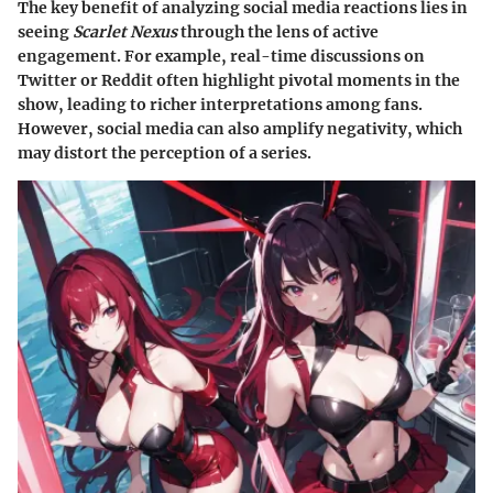
The key benefit of analyzing social media reactions lies in
seeing
Scarlet Nexus
through the lens of active
engagement. For example, real-time discussions on
Twitter or Reddit often highlight pivotal moments in the
show, leading to richer interpretations among fans.
However, social media can also amplify negativity, which
may distort the perception of a series.