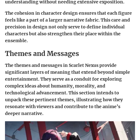
understanding without needing extensive exposition.
The cohesion in character design ensures that each figure
feels like a part of a larger narrative fabric. This care and
precision in design not only serve to define individual
characters but also strengthen their place within the
ensemble.
Themes and Messages
The themes and messages in Scarlet Nexus provide
significant layers of meaning that extend beyond simple
entertainment. They serve as a conduit for exploring
complex ideas about humanity, morality, and
technological advancement. This section intends to
unpack these pertinent themes, illustrating how they
resonate with viewers and contribute to the anime’s
deeper narrative.