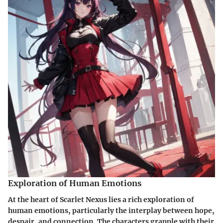
Exploration of Human Emotions
At the heart of Scarlet Nexus lies a rich exploration of
human emotions, particularly the interplay between hope,
despair, and connection. The characters grapple with their