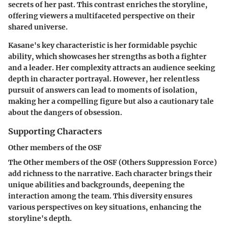
secrets of her past. This contrast enriches the storyline,
offering viewers a multifaceted perspective on their
shared universe.
Kasane's key characteristic is her formidable psychic
ability, which showcases her strengths as both a fighter
and a leader. Her complexity attracts an audience seeking
depth in character portrayal. However, her relentless
pursuit of answers can lead to moments of isolation,
making her a compelling figure but also a cautionary tale
about the dangers of obsession.
Supporting Characters
Other members of the OSF
The Other members of the OSF (Others Suppression Force)
add richness to the narrative. Each character brings their
unique abilities and backgrounds, deepening the
interaction among the team. This diversity ensures
various perspectives on key situations, enhancing the
storyline's depth.