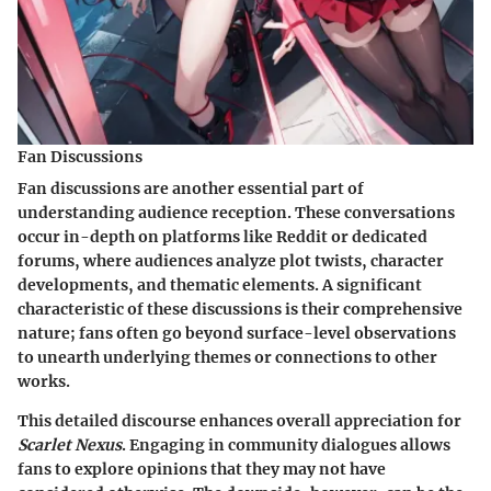
Fan Discussions
Fan discussions are another essential part of
understanding audience reception. These conversations
occur in-depth on platforms like Reddit or dedicated
forums, where audiences analyze plot twists, character
developments, and thematic elements. A significant
characteristic of these discussions is their comprehensive
nature; fans often go beyond surface-level observations
to unearth underlying themes or connections to other
works.
This detailed discourse enhances overall appreciation for
Scarlet Nexus
. Engaging in community dialogues allows
fans to explore opinions that they may not have