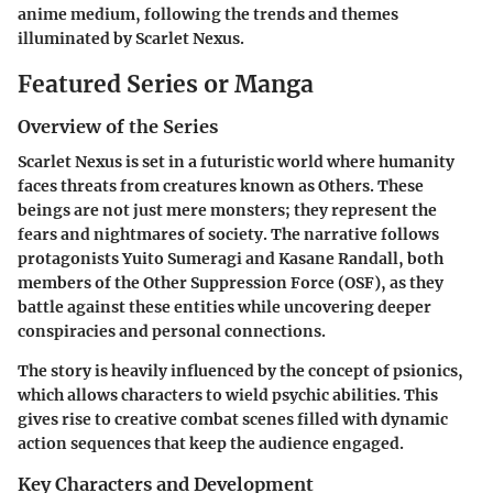
anime medium, following the trends and themes
illuminated by Scarlet Nexus.
Featured Series or Manga
Overview of the Series
Scarlet Nexus is set in a futuristic world where humanity
faces threats from creatures known as Others. These
beings are not just mere monsters; they represent the
fears and nightmares of society. The narrative follows
protagonists Yuito Sumeragi and Kasane Randall, both
members of the Other Suppression Force (OSF), as they
battle against these entities while uncovering deeper
conspiracies and personal connections.
The story is heavily influenced by the concept of psionics,
which allows characters to wield psychic abilities. This
gives rise to creative combat scenes filled with dynamic
action sequences that keep the audience engaged.
Key Characters and Development