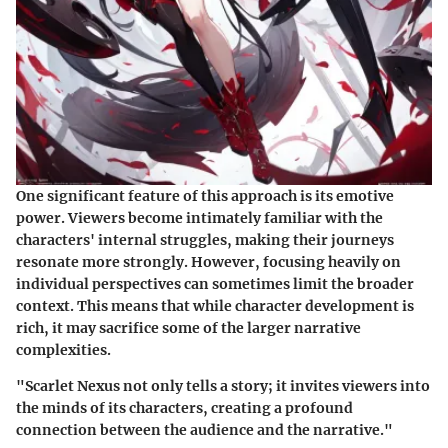
One significant feature of this approach is its emotive
power. Viewers become intimately familiar with the
characters' internal struggles, making their journeys
resonate more strongly. However, focusing heavily on
individual perspectives can sometimes limit the broader
context. This means that while character development is
rich, it may sacrifice some of the larger narrative
complexities.
"Scarlet Nexus not only tells a story; it invites viewers into
the minds of its characters, creating a profound
connection between the audience and the narrative."