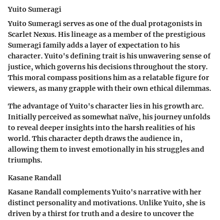
Yuito Sumeragi
Yuito Sumeragi serves as one of the dual protagonists in
Scarlet Nexus. His lineage as a member of the prestigious
Sumeragi family adds a layer of expectation to his
character. Yuito's defining trait is his unwavering sense of
justice, which governs his decisions throughout the story.
This moral compass positions him as a relatable figure for
viewers, as many grapple with their own ethical dilemmas.
The advantage of Yuito's character lies in his growth arc.
Initially perceived as somewhat naïve, his journey unfolds
to reveal deeper insights into the harsh realities of his
world. This character depth draws the audience in,
allowing them to invest emotionally in his struggles and
triumphs.
Kasane Randall
Kasane Randall complements Yuito's narrative with her
distinct personality and motivations. Unlike Yuito, she is
driven by a thirst for truth and a desire to uncover the