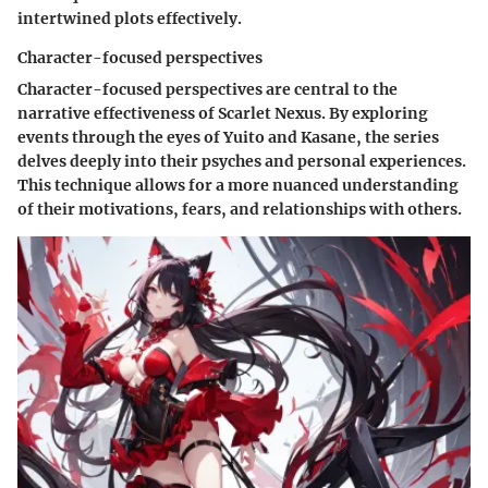
intertwined plots effectively.
Character-focused perspectives
Character-focused perspectives are central to the
narrative effectiveness of Scarlet Nexus. By exploring
events through the eyes of Yuito and Kasane, the series
delves deeply into their psyches and personal experiences.
This technique allows for a more nuanced understanding
of their motivations, fears, and relationships with others.