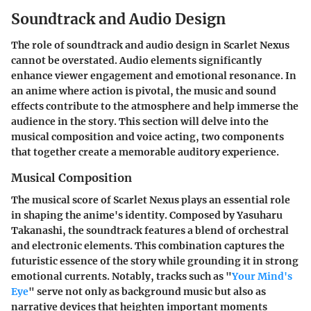
Soundtrack and Audio Design
The role of soundtrack and audio design in Scarlet Nexus
cannot be overstated. Audio elements significantly
enhance viewer engagement and emotional resonance. In
an anime where action is pivotal, the music and sound
effects contribute to the atmosphere and help immerse the
audience in the story. This section will delve into the
musical composition and voice acting, two components
that together create a memorable auditory experience.
Musical Composition
The musical score of Scarlet Nexus plays an essential role
in shaping the anime's identity. Composed by
Yasuharu
Takanashi
, the soundtrack features a blend of orchestral
and electronic elements. This combination captures the
futuristic essence of the story while grounding it in strong
emotional currents. Notably, tracks such as "
Your Mind's
Eye
" serve not only as background music but also as
narrative devices that heighten important moments