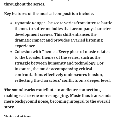
throughout the series.
Key features of the musical composition include:
Dynamic Range
: The score varies from intense battle
themes to softer melodies that accompany character
development scenes. This shift enhances the
dramatic impact and provides a varied listening
experience.
Cohesion with Themes
: Every piece of music relates
to the broader themes of the series, such as the
struggle between humanity and technology. For
instance, the music accompanying critical
confrontations effectively underscores tension,
reflecting the characters' conflicts on a deeper level.
The soundtracks contribute to audience connection,
making each scene more engaging. Music thus transcends
mere background noise, becoming integral to the overall
story.
Voice Acting