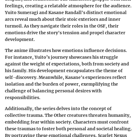
feelings, creating a relatable atmosphere for the audience.
Yuito Sumeragi and Kasane Randall's distinct emotional
arcs reveal much about their stoic exteriors and inner
turmoil. As they navigate their roles in the OSF, their
emotions drive the story's tension and propel character
development.
The anime illustrates how emotions influence decisions.
For instance, Yuito’s journey showcases his struggle
against the weight of expectations, both from society and
his family. His development encapsulates the theme of
self-discovery. Meanwhile, Kasane's experiences reflect
isolation and the burden of power, exemplifying the
challenge of balancing personal desires with
responsibilities.
Additionally, the series delves into the concept of
collective trauma. The Other creatures threaten humanity,
embedding fear within society. Characters must confront
these traumas to foster both personal and societal healing.
By portraying these emotional challenges, Scarlet Nexus