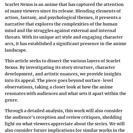
Scarlet Nexus is an anime that has captured the attention
of many viewers since its release. Blending elements of
action, fantasy, and psychological themes, it presents a
narrative that explores the complexities of the human
mind and the struggles against external and internal
threats. With its unique art style and engaging character
arcs, it has established a significant presence in the anime
landscape.
This article seeks to dissect the various layers of Scarlet
Nexus. By investigating its story structure, character
development, and artistic nuances, we provide insights
into its appeal. The piece goes beyond surface-level
observations, taking a closer look at how the anime
resonates with audiences and what sets it apart within the
genre.
Through a detailed analysis, this work will also consider
the audience's reception and review critiques, shedding
light on what viewers appreciate about the series. We will
also consider future implications for similar works in the