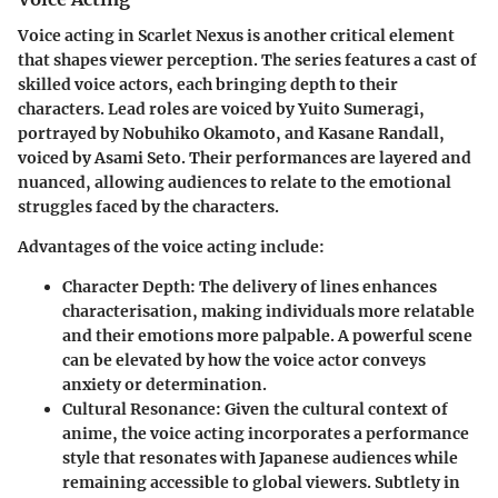
Voice acting in Scarlet Nexus is another critical element
that shapes viewer perception. The series features a cast of
skilled voice actors, each bringing depth to their
characters. Lead roles are voiced by
Yuito Sumeragi
,
portrayed by
Nobuhiko Okamoto
, and
Kasane Randall
,
voiced by
Asami Seto
. Their performances are layered and
nuanced, allowing audiences to relate to the emotional
struggles faced by the characters.
Advantages of the voice acting include:
Character Depth
: The delivery of lines enhances
characterisation, making individuals more relatable
and their emotions more palpable. A powerful scene
can be elevated by how the voice actor conveys
anxiety or determination.
Cultural Resonance
: Given the cultural context of
anime, the voice acting incorporates a performance
style that resonates with Japanese audiences while
remaining accessible to global viewers. Subtlety in