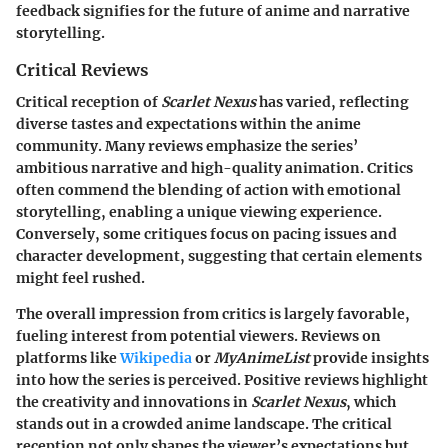
feedback signifies for the future of anime and narrative
storytelling.
Critical Reviews
Critical reception of
Scarlet Nexus
has varied, reflecting
diverse tastes and expectations within the anime
community. Many reviews emphasize the series’
ambitious narrative and high-quality animation. Critics
often commend the blending of action with emotional
storytelling, enabling a unique viewing experience.
Conversely, some critiques focus on pacing issues and
character development, suggesting that certain elements
might feel rushed.
The overall impression from critics is largely favorable,
fueling interest from potential viewers. Reviews on
platforms like
Wikipedia
or
MyAnimeList
provide insights
into how the series is perceived. Positive reviews highlight
the creativity and innovations in
Scarlet Nexus
, which
stands out in a crowded anime landscape. The critical
reception not only shapes the viewer’s expectations but