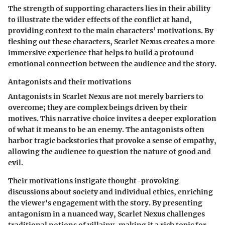
The strength of supporting characters lies in their ability
to illustrate the wider effects of the conflict at hand,
providing context to the main characters’ motivations. By
fleshing out these characters, Scarlet Nexus creates a more
immersive experience that helps to build a profound
emotional connection between the audience and the story.
Antagonists and their motivations
Antagonists in Scarlet Nexus are not merely barriers to
overcome; they are complex beings driven by their
motives. This narrative choice invites a deeper exploration
of what it means to be an enemy. The antagonists often
harbor tragic backstories that provoke a sense of empathy,
allowing the audience to question the nature of good and
evil.
Their motivations instigate thought-provoking
discussions about society and individual ethics, enriching
the viewer's engagement with the story. By presenting
antagonism in a nuanced way, Scarlet Nexus challenges