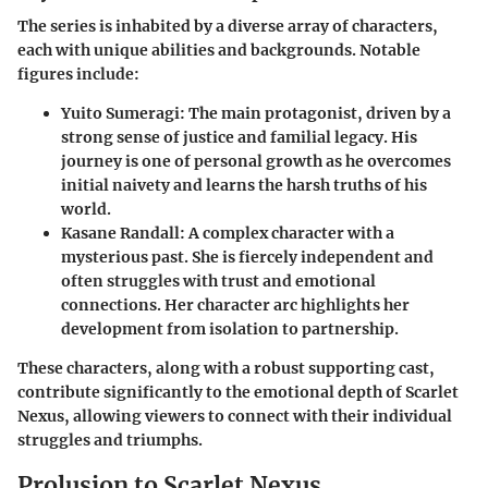
The series is inhabited by a diverse array of characters,
each with unique abilities and backgrounds. Notable
figures include:
Yuito Sumeragi
: The main protagonist, driven by a
strong sense of justice and familial legacy. His
journey is one of personal growth as he overcomes
initial naivety and learns the harsh truths of his
world.
Kasane Randall
: A complex character with a
mysterious past. She is fiercely independent and
often struggles with trust and emotional
connections. Her character arc highlights her
development from isolation to partnership.
These characters, along with a robust supporting cast,
contribute significantly to the emotional depth of Scarlet
Nexus, allowing viewers to connect with their individual
struggles and triumphs.
Prolusion to Scarlet Nexus