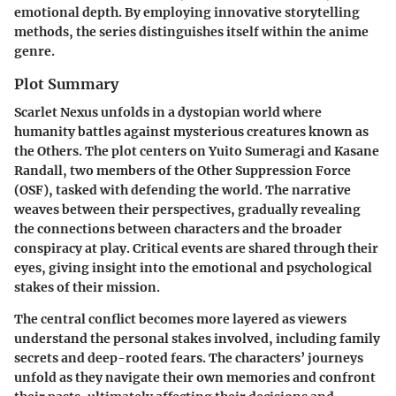
emotional depth. By employing innovative storytelling
methods, the series distinguishes itself within the anime
genre.
Plot Summary
Scarlet Nexus unfolds in a dystopian world where
humanity battles against mysterious creatures known as
the Others. The plot centers on Yuito Sumeragi and Kasane
Randall, two members of the Other Suppression Force
(OSF), tasked with defending the world. The narrative
weaves between their perspectives, gradually revealing
the connections between characters and the broader
conspiracy at play. Critical events are shared through their
eyes, giving insight into the emotional and psychological
stakes of their mission.
The central conflict becomes more layered as viewers
understand the personal stakes involved, including family
secrets and deep-rooted fears. The characters’ journeys
unfold as they navigate their own memories and confront