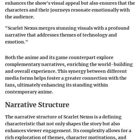
enhances the show's visual appeal but also ensures that the
characters and their journeys resonate emotionally with
the audience.
"Scarlet Nexus merges stunning visuals with a profound
narrative that addresses themes of technology and
emotion."
Both the anime and its game counterpart explore
complementary narratives, enriching the world-building
and overall experience. This synergy between different
media forms helps foster a greater connection with the
fans, ultimately enhancing its standing within
contemporary anime.
Narrative Structure
The narrative structure of Scarlet Nexus is a defining
characteristic that not only shapes the story but also
enhances viewer engagement. Its complexity allows for a
rich exploration of themes, character motivations, and