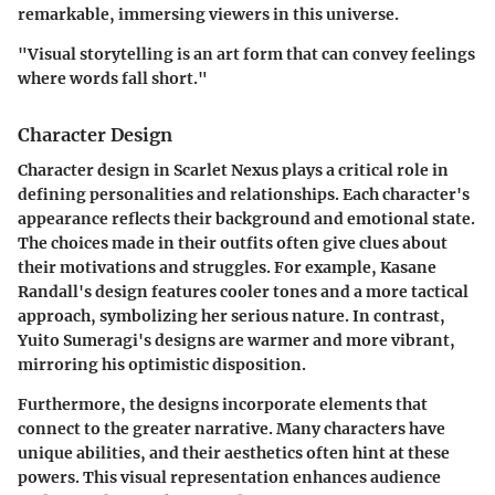
remarkable, immersing viewers in this universe.
"Visual storytelling is an art form that can convey feelings
where words fall short."
Character Design
Character design in
Scarlet Nexus
plays a critical role in
defining personalities and relationships. Each character's
appearance reflects their background and emotional state.
The choices made in their outfits often give clues about
their motivations and struggles. For example, Kasane
Randall's design features cooler tones and a more tactical
approach, symbolizing her serious nature. In contrast,
Yuito Sumeragi's designs are warmer and more vibrant,
mirroring his optimistic disposition.
Furthermore, the designs incorporate elements that
connect to the greater narrative. Many characters have
unique abilities, and their aesthetics often hint at these
powers. This visual representation enhances audience