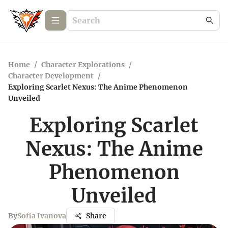
Home
/
Character Explorations
/
Character Development
/
Exploring Scarlet Nexus: The Anime Phenomenon
Unveiled
Exploring Scarlet
Nexus: The Anime
Phenomenon
Unveiled
By
Sofia Ivanova
Share