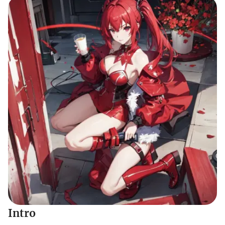
Intro