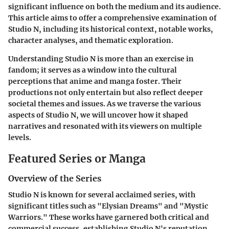
significant influence on both the medium and its audience.
This article aims to offer a comprehensive examination of
Studio N, including its historical context, notable works,
character analyses, and thematic exploration.
Understanding Studio N is more than an exercise in
fandom; it serves as a window into the cultural
perceptions that anime and manga foster. Their
productions not only entertain but also reflect deeper
societal themes and issues. As we traverse the various
aspects of Studio N, we will uncover how it shaped
narratives and resonated with its viewers on multiple
levels.
Featured Series or Manga
Overview of the Series
Studio N is known for several acclaimed series, with
significant titles such as "Elysian Dreams" and "Mystic
Warriors." These works have garnered both critical and
commercial success, establishing Studio N's reputation