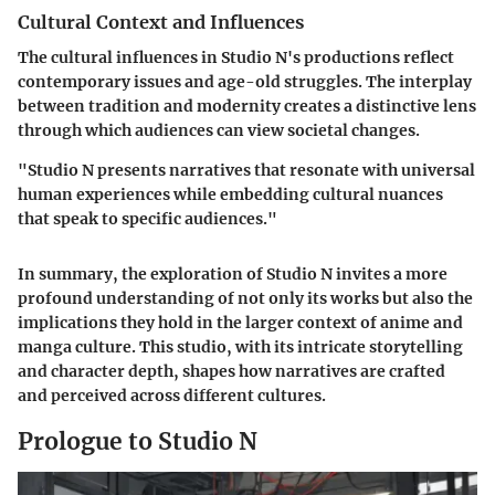
Cultural Context and Influences
The cultural influences in Studio N's productions reflect
contemporary issues and age-old struggles. The interplay
between tradition and modernity creates a distinctive lens
through which audiences can view societal changes.
"Studio N presents narratives that resonate with universal
human experiences while embedding cultural nuances
that speak to specific audiences."
In summary, the exploration of Studio N invites a more
profound understanding of not only its works but also the
implications they hold in the larger context of anime and
manga culture. This studio, with its intricate storytelling
and character depth, shapes how narratives are crafted
and perceived across different cultures.
Prologue to Studio N