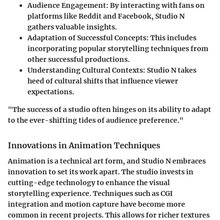
Audience Engagement:
By interacting with fans on
platforms like Reddit and Facebook, Studio N
gathers valuable insights.
Adaptation of Successful Concepts:
This includes
incorporating popular storytelling techniques from
other successful productions.
Understanding Cultural Contexts:
Studio N takes
heed of cultural shifts that influence viewer
expectations.
"The success of a studio often hinges on its ability to adapt
to the ever-shifting tides of audience preference."
Innovations in Animation Techniques
Animation is a technical art form, and Studio N embraces
innovation to set its work apart. The studio invests in
cutting-edge technology to enhance the visual
storytelling experience. Techniques such as CGI
integration and motion capture have become more
common in recent projects. This allows for richer textures