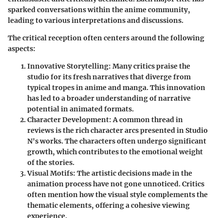
sparked conversations within the anime community,
leading to various interpretations and discussions.
The critical reception often centers around the following
aspects:
Innovative Storytelling
: Many critics praise the
studio for its fresh narratives that diverge from
typical tropes in anime and manga. This innovation
has led to a broader understanding of narrative
potential in animated formats.
Character Development
: A common thread in
reviews is the rich character arcs presented in Studio
N's works. The characters often undergo significant
growth, which contributes to the emotional weight
of the stories.
Visual Motifs
: The artistic decisions made in the
animation process have not gone unnoticed. Critics
often mention how the visual style complements the
thematic elements, offering a cohesive viewing
experience.