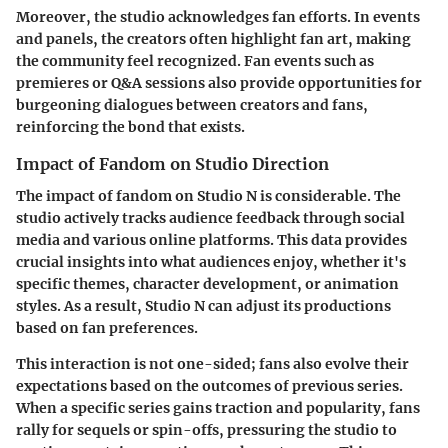
Moreover, the studio acknowledges fan efforts. In events
and panels, the creators often highlight fan art, making
the community feel recognized. Fan events such as
premieres or Q&A sessions also provide opportunities for
burgeoning dialogues between creators and fans,
reinforcing the bond that exists.
Impact of Fandom on Studio Direction
The impact of fandom on Studio N is considerable. The
studio actively tracks audience feedback through social
media and various online platforms. This data provides
crucial insights into what audiences enjoy, whether it's
specific themes, character development, or animation
styles. As a result, Studio N can adjust its productions
based on fan preferences.
This interaction is not one-sided
; fans also evolve their
expectations based on the outcomes of previous series.
When a specific series gains traction and popularity, fans
rally for sequels or spin-offs, pressuring the studio to