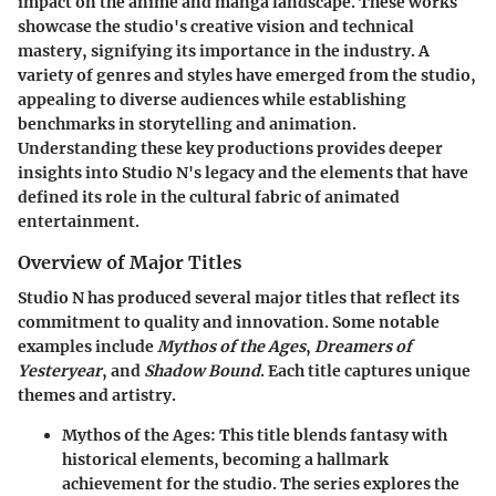
impact on the anime and manga landscape. These works
showcase the studio's creative vision and technical
mastery, signifying its importance in the industry. A
variety of genres and styles have emerged from the studio,
appealing to diverse audiences while establishing
benchmarks in storytelling and animation.
Understanding these key productions provides deeper
insights into Studio N's legacy and the elements that have
defined its role in the cultural fabric of animated
entertainment.
Overview of Major Titles
Studio N has produced several major titles that reflect its
commitment to quality and innovation. Some notable
examples include
Mythos of the Ages
,
Dreamers of
Yesteryear
, and
Shadow Bound
. Each title captures unique
themes and artistry.
Mythos of the Ages
: This title blends fantasy with
historical elements, becoming a hallmark
achievement for the studio. The series explores the