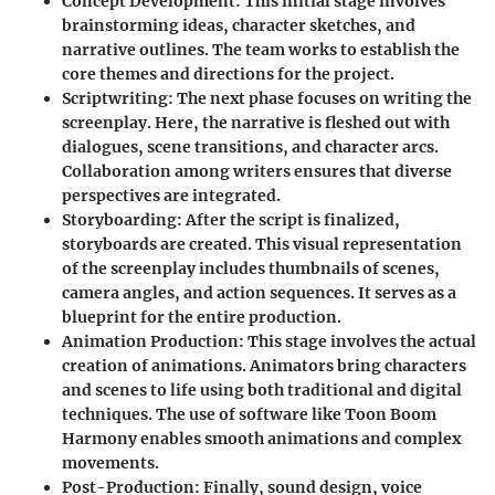
Concept Development
: This initial stage involves
brainstorming ideas, character sketches, and
narrative outlines. The team works to establish the
core themes and directions for the project.
Scriptwriting
: The next phase focuses on writing the
screenplay. Here, the narrative is fleshed out with
dialogues, scene transitions, and character arcs.
Collaboration among writers ensures that diverse
perspectives are integrated.
Storyboarding
: After the script is finalized,
storyboards are created. This visual representation
of the screenplay includes thumbnails of scenes,
camera angles, and action sequences. It serves as a
blueprint for the entire production.
Animation Production
: This stage involves the actual
creation of animations. Animators bring characters
and scenes to life using both traditional and digital
techniques. The use of software like Toon Boom
Harmony enables smooth animations and complex
movements.
Post-Production
: Finally, sound design, voice