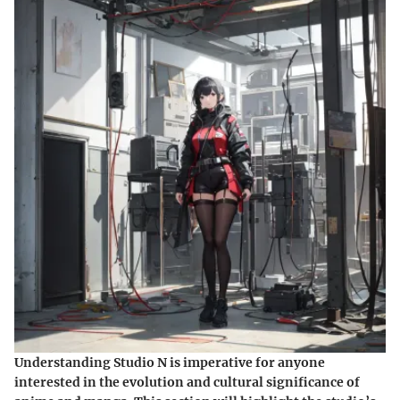
Understanding Studio N is imperative for anyone
interested in the evolution and cultural significance of