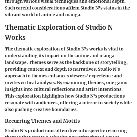
through various visual techniques and emotional depth.
Such careful considerations affirm Studio N's status in the
vibrant world of anime and manga.
Thematic Exploration of Studio N
Works
The thematic exploration of Studio N’s works is vital to
understanding its impact on the anime and manga
landscape. Themes serve as the backbone of storytelling,
providing context and depth to narratives. Studio N's
approach to themes enhances viewers' experience and
invites critical analysis. By examining themes, one gains
insights into cultural reflections and artist intentions.
This exploration highlights how Studio N's productions
resonate with audiences, offering a mirror to society while
also pushing creative boundaries.
Recurring Themes and Motifs
Studio N's productions often dive into specific recurring