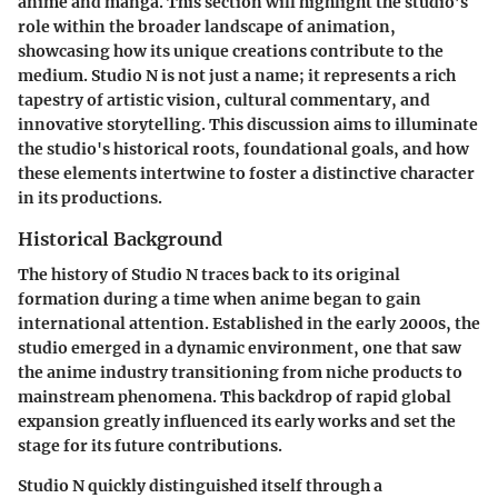
anime and manga. This section will highlight the studio’s
role within the broader landscape of animation,
showcasing how its unique creations contribute to the
medium. Studio N is not just a name; it represents a rich
tapestry of artistic vision, cultural commentary, and
innovative storytelling. This discussion aims to illuminate
the studio's historical roots, foundational goals, and how
these elements intertwine to foster a distinctive character
in its productions.
Historical Background
The history of Studio N traces back to its original
formation during a time when anime began to gain
international attention. Established in the early 2000s, the
studio emerged in a dynamic environment, one that saw
the anime industry transitioning from niche products to
mainstream phenomena. This backdrop of rapid global
expansion greatly influenced its early works and set the
stage for its future contributions.
Studio N quickly distinguished itself through a