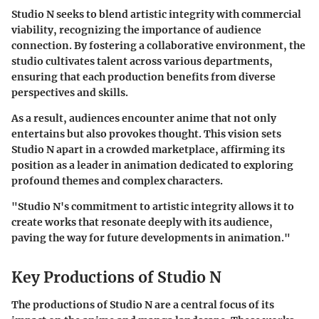
Studio N seeks to blend artistic integrity with commercial
viability, recognizing the importance of audience
connection. By fostering a collaborative environment, the
studio cultivates talent across various departments,
ensuring that each production benefits from diverse
perspectives and skills.
As a result, audiences encounter anime that not only
entertains but also provokes thought. This vision sets
Studio N apart in a crowded marketplace, affirming its
position as a leader in animation dedicated to exploring
profound themes and complex characters.
"Studio N's commitment to artistic integrity allows it to
create works that resonate deeply with its audience,
paving the way for future developments in animation."
Key Productions of Studio N
The productions of Studio N are a central focus of its