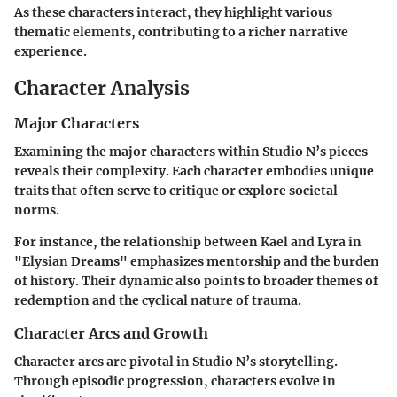
As these characters interact, they highlight various
thematic elements, contributing to a richer narrative
experience.
Character Analysis
Major Characters
Examining the major characters within Studio N’s pieces
reveals their complexity. Each character embodies unique
traits that often serve to critique or explore societal
norms.
For instance, the relationship between Kael and Lyra in
"Elysian Dreams" emphasizes mentorship and the burden
of history. Their dynamic also points to broader themes of
redemption and the cyclical nature of trauma.
Character Arcs and Growth
Character arcs are pivotal in Studio N’s storytelling.
Through episodic progression, characters evolve in