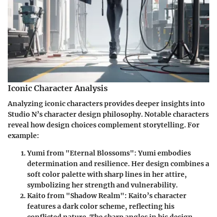
Iconic Character Analysis
Analyzing iconic characters provides deeper insights into
Studio N’s character design philosophy. Notable characters
reveal how design choices complement storytelling. For
example:
Yumi from "Eternal Blossoms"
: Yumi embodies
determination and resilience. Her design combines a
soft color palette with sharp lines in her attire,
symbolizing her strength and vulnerability.
Kaito from "Shadow Realm"
: Kaito’s character
features a dark color scheme, reflecting his
conflicted nature. The sharp angles in his design