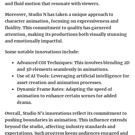
and fluid motion that resonate with viewers.
Moreover, Studio N has taken a unique approach to
character animation, focusing on expressiveness and
fluidity. This commitment to quality has garnered
attention, making its productions both visually stunning
and emotionally impactful.
Some notable innovations include:
Advanced CGI Techniques:
This involves blending 2D
and 3D elements seamlessly in animations.
Use of AI Tools:
Leveraging artificial intelligence for
asset creation and animation processes.
Dynamic Frame Rates:
Adapting the speed of
animation to enhance certain scenes for added
drama.
Overall, Studio N’s innovations reflect its commitment to
pushing boundaries in animation. This influence extends
beyond the studio, affecting industry standards and
expectations. Such progress keeps audiences engaged and