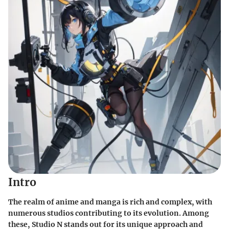
Intro
The realm of anime and manga is rich and complex, with
numerous studios contributing to its evolution. Among
these, Studio N stands out for its unique approach and