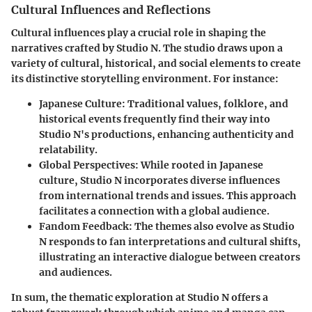
Cultural Influences and Reflections
Cultural influences play a crucial role in shaping the
narratives crafted by Studio N. The studio draws upon a
variety of cultural, historical, and social elements to create
its distinctive storytelling environment. For instance:
Japanese Culture
: Traditional values, folklore, and
historical events frequently find their way into
Studio N's productions, enhancing authenticity and
relatability.
Global Perspectives
: While rooted in Japanese
culture, Studio N incorporates diverse influences
from international trends and issues. This approach
facilitates a connection with a global audience.
Fandom Feedback
: The themes also evolve as Studio
N responds to fan interpretations and cultural shifts,
illustrating an interactive dialogue between creators
and audiences.
In sum, the thematic exploration at Studio N offers a