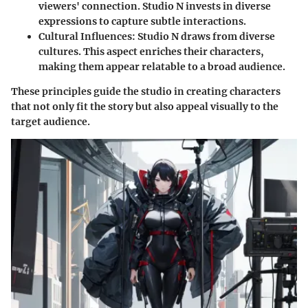
viewers' connection. Studio N invests in diverse
expressions to capture subtle interactions.
Cultural Influences
: Studio N draws from diverse
cultures. This aspect enriches their characters,
making them appear relatable to a broad audience.
These principles guide the studio in creating characters
that not only fit the story but also appeal visually to the
target audience.