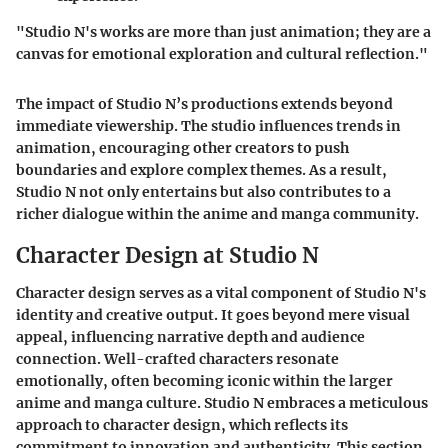
"Studio N's works are more than just animation; they are a
canvas for emotional exploration and cultural reflection."
The impact of Studio N’s productions extends beyond
immediate viewership. The studio influences trends in
animation, encouraging other creators to push
boundaries and explore complex themes. As a result,
Studio N not only entertains but also contributes to a
richer dialogue within the anime and manga community.
Character Design at Studio N
Character design serves as a vital component of Studio N's
identity and creative output. It goes beyond mere visual
appeal, influencing narrative depth and audience
connection. Well-crafted characters resonate
emotionally, often becoming iconic within the larger
anime and manga culture. Studio N embraces a meticulous
approach to character design, which reflects its
commitment to innovation and authenticity. This section