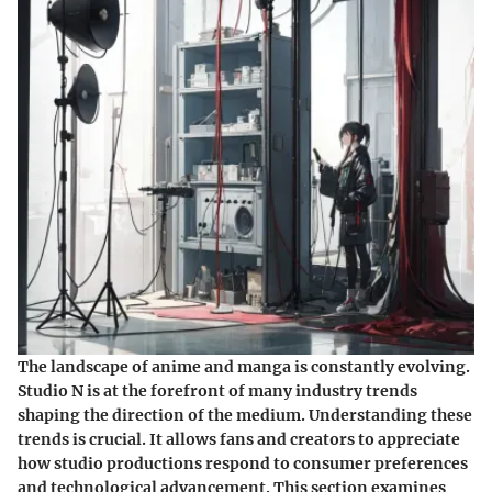
The landscape of anime and manga is constantly evolving.
Studio N is at the forefront of many industry trends
shaping the direction of the medium. Understanding these
trends is crucial. It allows fans and creators to appreciate
how studio productions respond to consumer preferences
and technological advancement. This section examines