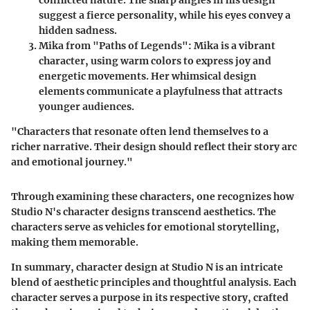
suggest a fierce personality, while his eyes convey a
hidden sadness.
Mika from "Paths of Legends"
: Mika is a vibrant
character, using warm colors to express joy and
energetic movements. Her whimsical design
elements communicate a playfulness that attracts
younger audiences.
"Characters that resonate often lend themselves to a
richer narrative. Their design should reflect their story arc
and emotional journey."
Through examining these characters, one recognizes how
Studio N's character designs transcend aesthetics. The
characters serve as vehicles for emotional storytelling,
making them memorable.
In summary, character design at Studio N is an intricate
blend of aesthetic principles and thoughtful analysis. Each
character serves a purpose in its respective story, crafted