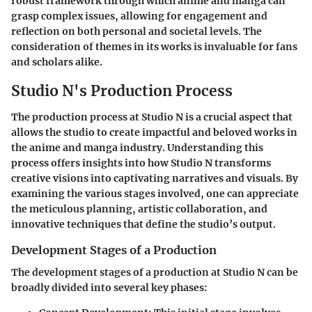
robust framework through which anime and manga can
grasp complex issues, allowing for engagement and
reflection on both personal and societal levels. The
consideration of themes in its works is invaluable for fans
and scholars alike.
Studio N's Production Process
The production process at Studio N is a crucial aspect that
allows the studio to create impactful and beloved works in
the anime and manga industry. Understanding this
process offers insights into how Studio N transforms
creative visions into captivating narratives and visuals. By
examining the various stages involved, one can appreciate
the meticulous planning, artistic collaboration, and
innovative techniques that define the studio’s output.
Development Stages of a Production
The development stages of a production at Studio N can be
broadly divided into several key phases: