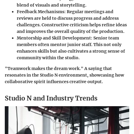
blend of visuals and storytelling.
Feedback Mechanisms
: Regular meetings and
reviews are held to discuss progress and address
challenges. Constructive criticism helps refine ideas
and improves the overall quality of the production.
Mentorship and Skill Development
: Senior team
members often mentor junior staff. This not only
enhances skills but also cultivates a strong sense of
community within the studio.
"Teamwork makes the dream work." A saying that
resonates in the Studio N environment, showcasing how
collaborative spirit influences creative output.
Studio N and Industry Trends