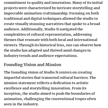
commitment to quality and innovation. Many of its initial
projects were characterized by intricate storytelling and
impeccable animation craftsmanship. Focusing on both
traditional and digital techniques allowed the studio to
create visually stunning narratives that spoke to a broad
audience. Additionally, Studio N navigated the
complexities of cultural representation, addressing
themes that resonate with both local and international
viewers. Through its historical lens, one can observe how
the studio has adapted and thrived amid changes in
industry trends and audience expectations.
Founding Vision and Mission
The founding vision of Studio N centers on creating
impactful stories that transcend cultural barriers. The
mission statement reflects a dedication to artistic
excellence and storytelling innovation. From its
inception, the studio aimed to push the boundaries of
animation, challenging the conventional tropes often
seen in the industry.