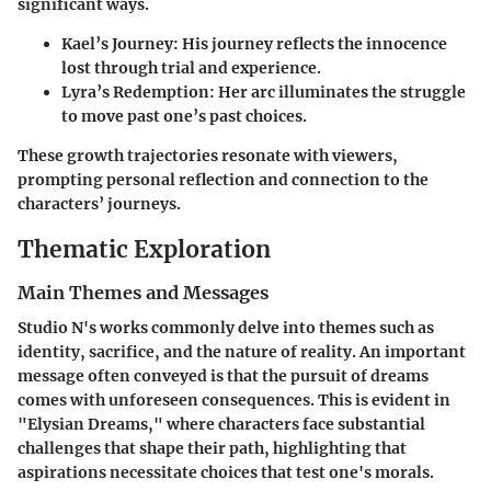
significant ways.
Kael’s Journey
: His journey reflects the innocence
lost through trial and experience.
Lyra’s Redemption
: Her arc illuminates the struggle
to move past one’s past choices.
These growth trajectories resonate with viewers,
prompting personal reflection and connection to the
characters’ journeys.
Thematic Exploration
Main Themes and Messages
Studio N's works commonly delve into themes such as
identity, sacrifice, and the nature of reality. An important
message often conveyed is that the pursuit of dreams
comes with unforeseen consequences. This is evident in
"Elysian Dreams," where characters face substantial
challenges that shape their path, highlighting that
aspirations necessitate choices that test one's morals.