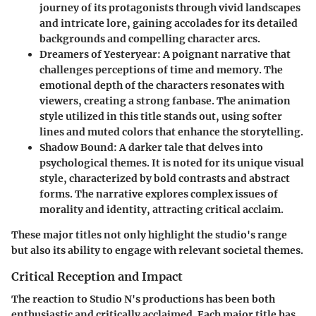
journey of its protagonists through vivid landscapes
and intricate lore, gaining accolades for its detailed
backgrounds and compelling character arcs.
Dreamers of Yesteryear
: A poignant narrative that
challenges perceptions of time and memory. The
emotional depth of the characters resonates with
viewers, creating a strong fanbase. The animation
style utilized in this title stands out, using softer
lines and muted colors that enhance the storytelling.
Shadow Bound
: A darker tale that delves into
psychological themes. It is noted for its unique visual
style, characterized by bold contrasts and abstract
forms. The narrative explores complex issues of
morality and identity, attracting critical acclaim.
These major titles not only highlight the studio's range
but also its ability to engage with relevant societal themes.
Critical Reception and Impact
The reaction to Studio N's productions has been both
enthusiastic and critically acclaimed. Each major title has