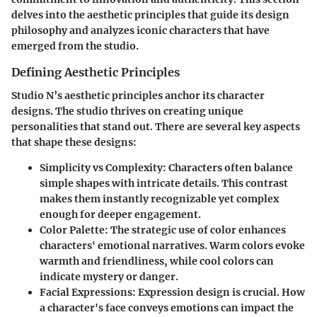
delves into the aesthetic principles that guide its design
philosophy and analyzes iconic characters that have
emerged from the studio.
Defining Aesthetic Principles
Studio N’s aesthetic principles anchor its character
designs. The studio thrives on creating unique
personalities that stand out. There are several key aspects
that shape these designs:
Simplicity vs Complexity
: Characters often balance
simple shapes with intricate details. This contrast
makes them instantly recognizable yet complex
enough for deeper engagement.
Color Palette
: The strategic use of color enhances
characters' emotional narratives. Warm colors evoke
warmth and friendliness, while cool colors can
indicate mystery or danger.
Facial Expressions
: Expression design is crucial. How
a character's face conveys emotions can impact the