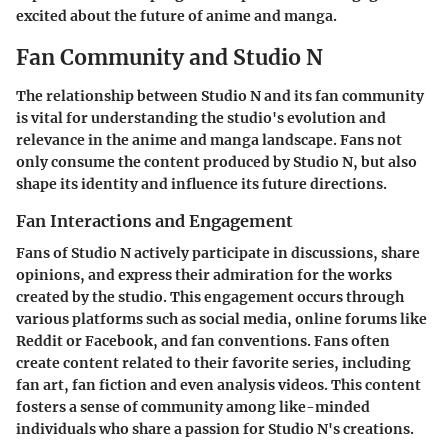
excited about the future of anime and manga.
Fan Community and Studio N
The relationship between Studio N and its fan community
is vital for understanding the studio's evolution and
relevance in the anime and manga landscape. Fans not
only consume the content produced by Studio N, but also
shape its identity and influence its future directions.
Fan Interactions and Engagement
Fans of Studio N actively participate in discussions, share
opinions, and express their admiration for the works
created by the studio. This engagement occurs through
various platforms such as social media, online forums like
Reddit or Facebook, and fan conventions. Fans often
create content related to their favorite series, including
fan art, fan fiction and even analysis videos. This content
fosters a sense of community among like-minded
individuals who share a passion for Studio N's creations.