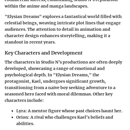
within the anime and manga landscapes.
"Elysian Dreams" explores a fantastical world filled with
celestial beings, weaving intricate plot lines that engage
audiences. The attention to detail in animation and
character design enhances storytelling, making it a
standout in recent years.
Key Characters and Development
The characters in Studio N’s productions are often deeply
developed, showcasing a range of emotional and
psychological depth. In "Elysian Dreams," the
protagonist, Kael, undergoes significant growth,
transitioning from a naive boy seeking adventure to a
seasoned hero faced with moral dilemmas. Other key
characters include:
Lyra
: A mentor figure whose past choices haunt her.
Orion
: A rival who challenges Kael’s beliefs and
abilities.