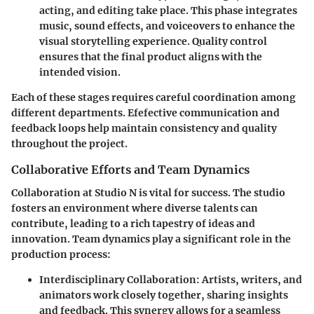
acting, and editing take place. This phase integrates
music, sound effects, and voiceovers to enhance the
visual storytelling experience. Quality control
ensures that the final product aligns with the
intended vision.
Each of these stages requires careful coordination among
different departments. Efefective communication and
feedback loops help maintain consistency and quality
throughout the project.
Collaborative Efforts and Team Dynamics
Collaboration at Studio N is vital for success. The studio
fosters an environment where diverse talents can
contribute, leading to a rich tapestry of ideas and
innovation. Team dynamics play a significant role in the
production process:
Interdisciplinary Collaboration
: Artists, writers, and
animators work closely together, sharing insights
and feedback. This synergy allows for a seamless