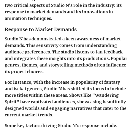
two critical aspects of Studio N's role in the industry: its
response to market demands and its innovations in
animation techniques.
Response to Market Demands
Studio N has demonstrated a keen awareness of market
demands. This sensitivity comes from understanding
audience preferences. The studio listens to fan feedback
and integrates these insights into its productions. Popular
genres, themes, and storytelling methods often influence
its project choices.
For instance, with the increase in popularity of fantasy
and isekai genres, Studio N has shifted its focus to include
more titles within these areas. Shows like "Wandering
Spirit" have captivated audiences, showcasing beautifully
designed worlds and engaging narratives that cater to the
current market trends.
Some key factors driving Studio N's response include: