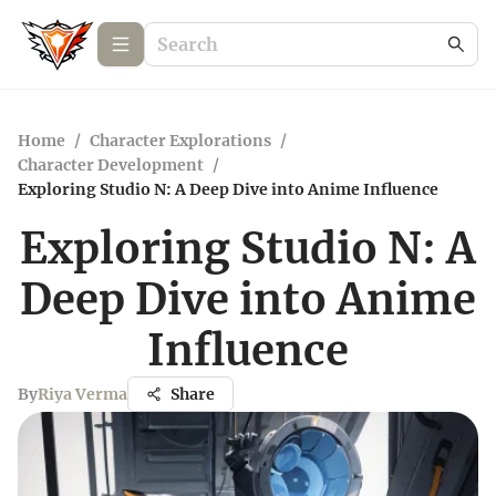
Home
/
Character Explorations
/
Character Development
/
Exploring Studio N: A Deep Dive into Anime Influence
Exploring Studio N: A
Deep Dive into Anime
Influence
By
Riya Verma
Share