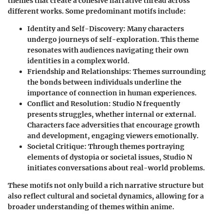
themes that create a cohesive narrative thread across
different works. Some predominant motifs include:
Identity and Self-Discovery
: Many characters
undergo journeys of self-exploration. This theme
resonates with audiences navigating their own
identities in a complex world.
Friendship and Relationships
: Themes surrounding
the bonds between individuals underline the
importance of connection in human experiences.
Conflict and Resolution
: Studio N frequently
presents struggles, whether internal or external.
Characters face adversities that encourage growth
and development, engaging viewers emotionally.
Societal Critique
: Through themes portraying
elements of dystopia or societal issues, Studio N
initiates conversations about real-world problems.
These motifs not only build a rich narrative structure but
also reflect cultural and societal dynamics, allowing for a
broader understanding of themes within anime.