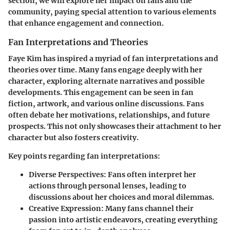
section, we will explore her impact on fans and the
community, paying special attention to various elements
that enhance engagement and connection.
Fan Interpretations and Theories
Faye Kim has inspired a myriad of fan interpretations and
theories over time. Many fans engage deeply with her
character, exploring alternate narratives and possible
developments. This engagement can be seen in fan
fiction, artwork, and various online discussions. Fans
often debate her motivations, relationships, and future
prospects. This not only showcases their attachment to her
character but also fosters creativity.
Key points regarding fan interpretations:
Diverse Perspectives:
Fans often interpret her
actions through personal lenses, leading to
discussions about her choices and moral dilemmas.
Creative Expression:
Many fans channel their
passion into artistic endeavors, creating everything