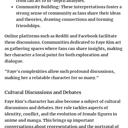
from fan art to in-depth analyses.
Community Building:
These interpretations foster a
strong sense of community as fans share their ideas
and theories, drawing connections and forming
friendships.
Online platforms such as Reddit and Facebook facilitate
these discussions. Communities dedicated to Faye Kim act
as gathering spaces where fans can share insights, making
her character a focal point for both exploration and
dialogue.
"Faye's complexities allow such profound discussions,
making her a relatable character for so many."
Cultural Discussions and Debates
Faye Kim's character has also become a subject of cultural
discussions and debates. Her role tackles aspects of
identity, conflict, and the evolution of female figures in
anime and manga. This brings up important
conversations about representation and the portrayal of