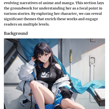
evolving narratives of anime and manga. This section lays
the groundwork for understanding her as a focal point in
various stories. By exploring her character, we can reveal
significant themes that enrich these works and engage
readers on multiple levels.
Background