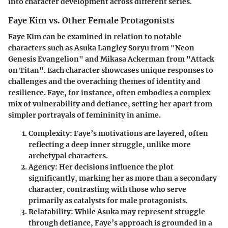
into character development across different series.
Faye Kim vs. Other Female Protagonists
Faye Kim can be examined in relation to notable
characters such as Asuka Langley Soryu from "Neon
Genesis Evangelion" and Mikasa Ackerman from "Attack
on Titan". Each character showcases unique responses to
challenges and the overaching themes of identity and
resilience. Faye, for instance, often embodies a complex
mix of vulnerability and defiance, setting her apart from
simpler portrayals of femininity in anime.
Complexity
: Faye’s motivations are layered, often
reflecting a deep inner struggle, unlike more
archetypal characters.
Agency
: Her decisions influence the plot
significantly, marking her as more than a secondary
character, contrasting with those who serve
primarily as catalysts for male protagonists.
Relatability
: While Asuka may represent struggle
through defiance, Faye’s approach is grounded in a