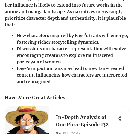
her influence is likely to extend into future works in the
anime and manga landscape. As narratives increasingly
prioritize character depth and authenticity, it is plausible
that:
New characters inspired by Faye’s traits will emerge,
fostering richer storytelling dynamics.
Discussions on character representation will evolve,
encouraging creators to explore multifaceted
portrayals of women.
Faye's impact on fans may lead to new fan-created
content, influencing how characters are interpreted
and reimagined.
Have More Great Articles
:
In-Depth Analysis of
One Piece Episode 132
By
Sita Nair