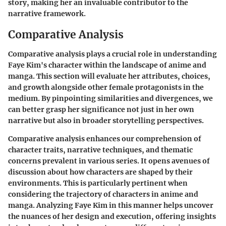
story, making her an invaluable contributor to the
narrative framework.
Comparative Analysis
Comparative analysis plays a crucial role in understanding
Faye Kim's character within the landscape of anime and
manga. This section will evaluate her attributes, choices,
and growth alongside other female protagonists in the
medium. By pinpointing similarities and divergences, we
can better grasp her significance not just in her own
narrative but also in broader storytelling perspectives.
Comparative analysis enhances our comprehension of
character traits, narrative techniques, and thematic
concerns prevalent in various series. It opens avenues of
discussion about how characters are shaped by their
environments. This is particularly pertinent when
considering the trajectory of characters in anime and
manga. Analyzing Faye Kim in this manner helps uncover
the nuances of her design and execution, offering insights