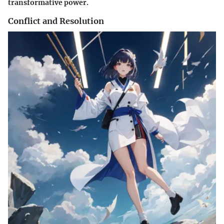
transformative power.
Conflict and Resolution