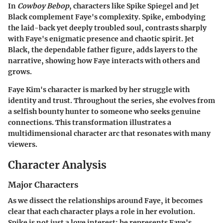
In
Cowboy Bebop
, characters like Spike Spiegel and Jet
Black complement Faye's complexity. Spike, embodying
the laid-back yet deeply troubled soul, contrasts sharply
with Faye's enigmatic presence and chaotic spirit. Jet
Black, the dependable father figure, adds layers to the
narrative, showing how Faye interacts with others and
grows.
Faye Kim's character is marked by her struggle with
identity and trust. Throughout the series, she evolves from
a selfish bounty hunter to someone who seeks genuine
connections. This transformation illustrates a
multidimensional character arc that resonates with many
viewers.
Character Analysis
Major Characters
As we dissect the relationships around Faye, it becomes
clear that each character plays a role in her evolution.
Spike is not just a love interest; he represents Faye's