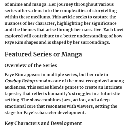
of anime and manga. Her journey throughout various
series offers a lens into the complexities of storytelling
within these mediums. This article seeks to capture the
nuances of her character, highlighting her significance
and the themes that arise through her narrative. Each facet
explored will contribute to a better understanding of how
Faye Kim shapes and is shaped by her surroundings.
Featured Series or Manga
Overview of the Series
Faye Kim appears in multiple series, but her role in
Cowboy Bebop
remains one of the most recognized among
audiences. This series blends genres to create an intricate
tapestry that reflects humanity's struggles in a futuristic
setting. The show combines jazz, action, and a deep
emotional core that resonates with viewers, setting the
stage for Faye's character development.
Key Characters and Development