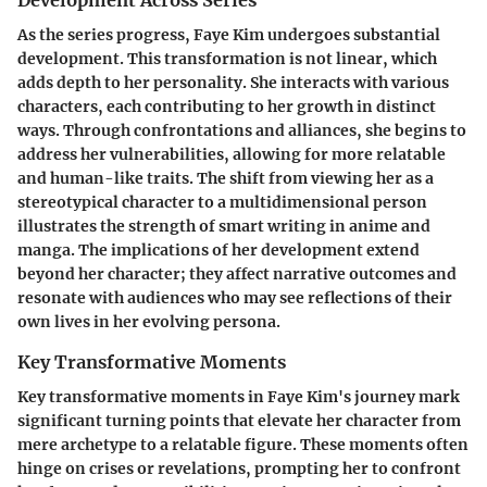
As the series progress, Faye Kim undergoes substantial
development. This transformation is not linear, which
adds depth to her personality. She interacts with various
characters, each contributing to her growth in distinct
ways. Through confrontations and alliances, she begins to
address her vulnerabilities, allowing for more relatable
and human-like traits. The shift from viewing her as a
stereotypical character to a multidimensional person
illustrates the strength of smart writing in anime and
manga. The implications of her development extend
beyond her character; they affect narrative outcomes and
resonate with audiences who may see reflections of their
own lives in her evolving persona.
Key Transformative Moments
Key transformative moments in Faye Kim's journey mark
significant turning points that elevate her character from
mere archetype to a relatable figure. These moments often
hinge on crises or revelations, prompting her to confront