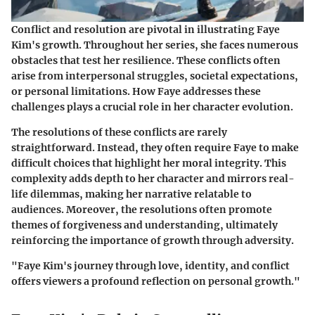
Conflict and resolution are pivotal in illustrating Faye
Kim's growth. Throughout her series, she faces numerous
obstacles that test her resilience. These conflicts often
arise from interpersonal struggles, societal expectations,
or personal limitations. How Faye addresses these
challenges plays a crucial role in her character evolution.
The resolutions of these conflicts are rarely
straightforward. Instead, they often require Faye to make
difficult choices that highlight her moral integrity. This
complexity adds depth to her character and mirrors real-
life dilemmas, making her narrative relatable to
audiences. Moreover, the resolutions often promote
themes of forgiveness and understanding, ultimately
reinforcing the importance of growth through adversity.
"Faye Kim's journey through love, identity, and conflict
offers viewers a profound reflection on personal growth."