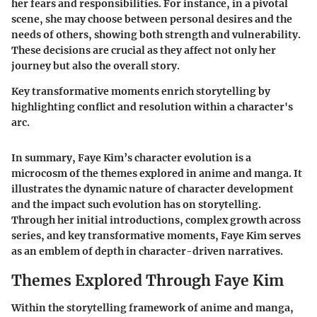
her fears and responsibilities. For instance, in a pivotal
scene, she may choose between personal desires and the
needs of others, showing both strength and vulnerability.
These decisions are crucial as they affect not only her
journey but also the overall story.
Key transformative moments enrich storytelling by
highlighting conflict and resolution within a character's
arc.
In summary, Faye Kim’s character evolution is a
microcosm of the themes explored in anime and manga. It
illustrates the dynamic nature of character development
and the impact such evolution has on storytelling.
Through her initial introductions, complex growth across
series, and key transformative moments, Faye Kim serves
as an emblem of depth in character-driven narratives.
Themes Explored Through Faye Kim
Within the storytelling framework of anime and manga,