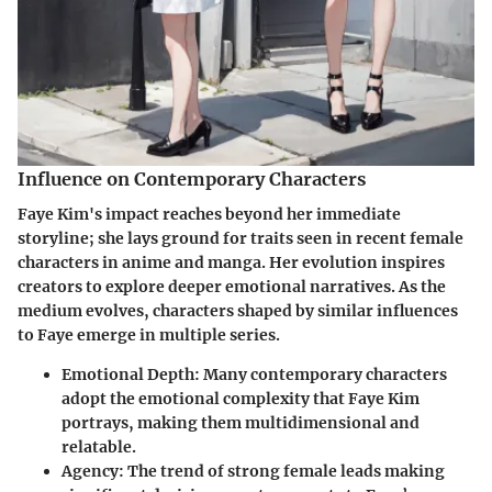
Influence on Contemporary Characters
Faye Kim's impact reaches beyond her immediate
storyline; she lays ground for traits seen in recent female
characters in anime and manga. Her evolution inspires
creators to explore deeper emotional narratives. As the
medium evolves, characters shaped by similar influences
to Faye emerge in multiple series.
Emotional Depth
: Many contemporary characters
adopt the emotional complexity that Faye Kim
portrays, making them multidimensional and
relatable.
Agency
: The trend of strong female leads making