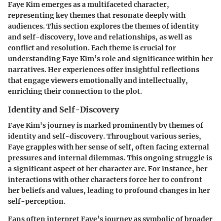
Faye Kim emerges as a multifaceted character,
representing key themes that resonate deeply with
audiences. This section explores the themes of identity
and self-discovery, love and relationships, as well as
conflict and resolution. Each theme is crucial for
understanding Faye Kim’s role and significance within her
narratives. Her experiences offer insightful reflections
that engage viewers emotionally and intellectually,
enriching their connection to the plot.
Identity and Self-Discovery
Faye Kim's journey is marked prominently by themes of
identity and self-discovery. Throughout various series,
Faye grapples with her sense of self, often facing external
pressures and internal dilemmas. This ongoing struggle is
a significant aspect of her character arc. For instance, her
interactions with other characters force her to confront
her beliefs and values, leading to profound changes in her
self-perception.
Fans often interpret Faye’s journey as symbolic of broader