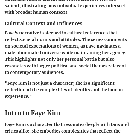
salient, illustrating how individual experiences intersect
with broader human contexts.
Cultural Context and Influences
Faye's narrative is steeped in cultural references that
reflect societal norms and attitudes. The series comments
on societal expectations of women, as Faye navigates a
male-dominated universe while maintaining her agency.
This highlights not only her personal battle but also
resonates with larger political and social themes relevant
to contemporary audiences.
"Faye Kim is not just a character; she is a significant
reflection of the complexities of identity and the human
experience."
Intro to Faye Kim
Faye Kim is a character that resonates deeply with fans and
critics alike. She embodies complexities that reflect the