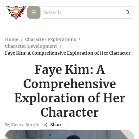
Home
/
Character Explorations
/
Character Development
/
Faye Kim: A Comprehensive Exploration of Her Character
Faye Kim: A
Comprehensive
Exploration of Her
Character
By
Meera Singh
Share