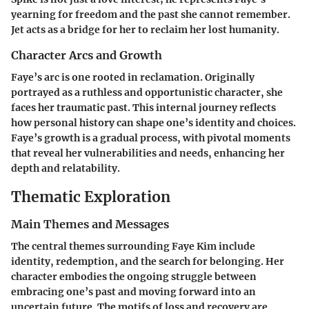
yearning for freedom and the past she cannot remember.
Jet acts as a bridge for her to reclaim her lost humanity.
Character Arcs and Growth
Faye’s arc is one rooted in reclamation. Originally
portrayed as a ruthless and opportunistic character, she
faces her traumatic past. This internal journey reflects
how personal history can shape one’s identity and choices.
Faye’s growth is a gradual process, with pivotal moments
that reveal her vulnerabilities and needs, enhancing her
depth and relatability.
Thematic Exploration
Main Themes and Messages
The central themes surrounding Faye Kim include
identity, redemption, and the search for belonging. Her
character embodies the ongoing struggle between
embracing one’s past and moving forward into an
uncertain future. The motifs of loss and recovery are