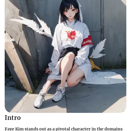
Intro
Faye Kim stands out as a pivotal character in the domains