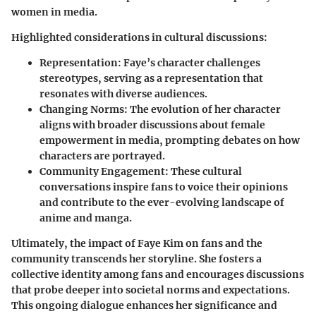
women in media.
Highlighted considerations in cultural discussions:
Representation:
Faye’s character challenges
stereotypes, serving as a representation that
resonates with diverse audiences.
Changing Norms:
The evolution of her character
aligns with broader discussions about female
empowerment in media, prompting debates on how
characters are portrayed.
Community Engagement:
These cultural
conversations inspire fans to voice their opinions
and contribute to the ever-evolving landscape of
anime and manga.
Ultimately, the impact of Faye Kim on fans and the
community transcends her storyline. She fosters a
collective identity among fans and encourages discussions
that probe deeper into societal norms and expectations.
This ongoing dialogue enhances her significance and