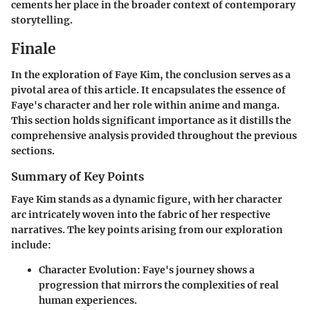
cements her place in the broader context of contemporary
storytelling.
Finale
In the exploration of Faye Kim, the conclusion serves as a
pivotal area of this article. It encapsulates the essence of
Faye's character and her role within anime and manga.
This section holds significant importance as it distills the
comprehensive analysis provided throughout the previous
sections.
Summary of Key Points
Faye Kim stands as a dynamic figure, with her character
arc intricately woven into the fabric of her respective
narratives. The key points arising from our exploration
include:
Character Evolution
: Faye's journey shows a
progression that mirrors the complexities of real
human experiences.