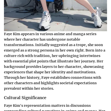
Faye Kim appears in various anime and manga series
where her character has undergone notable
transformations. Initially suggested as a trope, she soon
emerged as a strong persona in her own right. Born into a
culture rich with tradition, her upbringing intertwines
with essential plot points that illustrate her journey. Her
background provides layers to her character, showcasing
experiences that shape her identity and motivations.
Through her history, Faye establishes connections with
other characters and highlights societal expectations
prevalent within her stories.
Cultural Significance
Faye Kim's representation matters in discussions