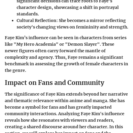
significant decisions can trace roots to Faye’s
character design, showcasing a shift in portrayal
standards.
Cultural Reflection
: She becomes a mirror reflecting
society's changing views on femininity and strength.
Faye Kim’s influence can be seen in characters from series
like "My Hero Academia" or "Demon Slayer". These
newer figures often carry forward the mantle of
complexity and agency. Thus, Faye remains a significant
benchmark in assessing the growth of female characters in
the genre.
Impact on Fans and Community
The significance of Faye Kim extends beyond her narrative
and thematic relevance within anime and manga. She has
become a symbol for fans and has greatly impacted
community interactions. Analyzing Faye Kim's influence
reveals how she resonates with viewers and readers,
creating a shared discourse around her character. In this