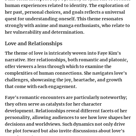
human experiences related to identity. The exploration of
her past, personal choices, and goals reflects a universal
quest for understanding oneself. This theme resonates
strongly with anime and manga enthusiasts, who relate to
her vulnerability and determination.
Love and Relationships
The theme of love is intricately woven into Faye Kim's
narrative. Her relationships, both romantic and platonic,
offer viewers a lens through which to examine the
complexities of human connections. She navigates love's
challenges, showcasing the joy, heartache, and growth
that come with each engagement.
Faye's romantic encounters are particularly noteworthy;
they often serve as catalysts for her character
development. Relationships reveal different facets of her
personality, allowing audiences to see how love shapes her
decisions and worldviews. Such dynamics not only drive
the plot forward but also invite discussions about love's