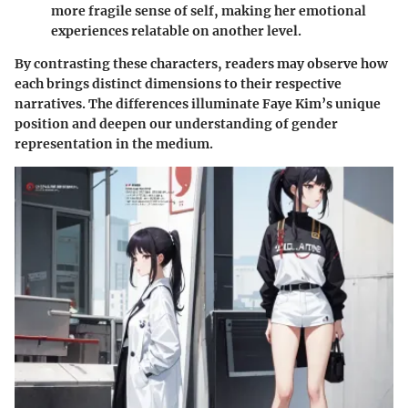
more fragile sense of self, making her emotional
experiences relatable on another level.
By contrasting these characters, readers may observe how
each brings distinct dimensions to their respective
narratives. The differences illuminate Faye Kim’s unique
position and deepen our understanding of gender
representation in the medium.