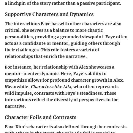
a linchpin of the story rather than a passive participant.
Supportive Characters and Dynamics
The interactions Faye has with other characters are also
critical. She serves as a balance to more chaotic
personalities, providing a grounded viewpoint. Faye often
acts as a confidante or mentor, guiding others through
their challenges. This role fosters a variety of
relationships that enrich the narrative.
For instance, her relationship with Alex showcases a
mentor-mentee dynamic. Here, Faye's ability to
empathize allows for profound character growth in Alex.
Meanwhile,
Characters like Lila
, who often represents
wild impulse, contrasts with Faye's steadiness. These
interactions reflect the diversity of perspectives in the
narrative.
Character Foils and Contrasts
Faye Kim's character is also defined through her contrasts