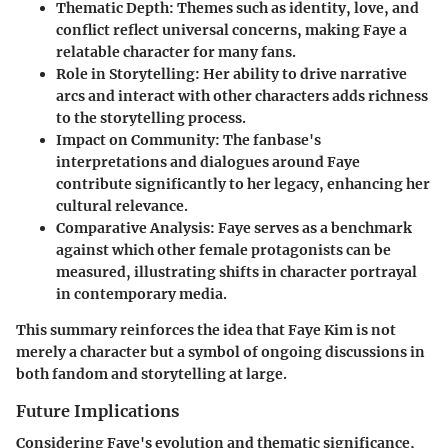
Thematic Depth
: Themes such as identity, love, and
conflict reflect universal concerns, making Faye a
relatable character for many fans.
Role in Storytelling
: Her ability to drive narrative
arcs and interact with other characters adds richness
to the storytelling process.
Impact on Community
: The fanbase's
interpretations and dialogues around Faye
contribute significantly to her legacy, enhancing her
cultural relevance.
Comparative Analysis
: Faye serves as a benchmark
against which other female protagonists can be
measured, illustrating shifts in character portrayal
in contemporary media.
This summary reinforces the idea that Faye Kim is not
merely a character but a symbol of ongoing discussions in
both fandom and storytelling at large.
Future Implications
Considering Faye's evolution and thematic significance,