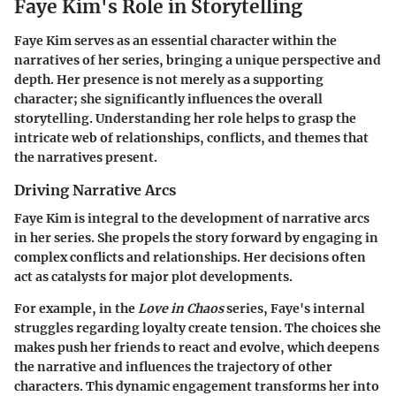
Faye Kim's Role in Storytelling
Faye Kim serves as an essential character within the
narratives of her series, bringing a unique perspective and
depth. Her presence is not merely as a supporting
character; she significantly influences the overall
storytelling. Understanding her role helps to grasp the
intricate web of relationships, conflicts, and themes that
the narratives present.
Driving Narrative Arcs
Faye Kim is integral to the development of narrative arcs
in her series. She propels the story forward by engaging in
complex conflicts and relationships. Her decisions often
act as catalysts for major plot developments.
For example, in the
Love in Chaos
series, Faye's internal
struggles regarding loyalty create tension. The choices she
makes push her friends to react and evolve, which deepens
the narrative and influences the trajectory of other
characters. This dynamic engagement transforms her into