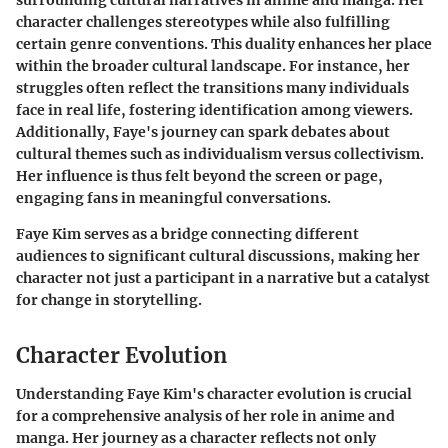
surrounding cultural narratives in anime and manga. Her
character challenges stereotypes while also fulfilling
certain genre conventions. This duality enhances her place
within the broader cultural landscape. For instance, her
struggles often reflect the transitions many individuals
face in real life, fostering identification among viewers.
Additionally, Faye's journey can spark debates about
cultural themes such as individualism versus collectivism.
Her influence is thus felt beyond the screen or page,
engaging fans in meaningful conversations.
Faye Kim serves as a bridge connecting different
audiences to significant cultural discussions, making her
character not just a participant in a narrative but a catalyst
for change in storytelling.
Character Evolution
Understanding
Faye Kim's character evolution
is crucial
for a comprehensive analysis of her role in anime and
manga. Her journey as a character reflects not only