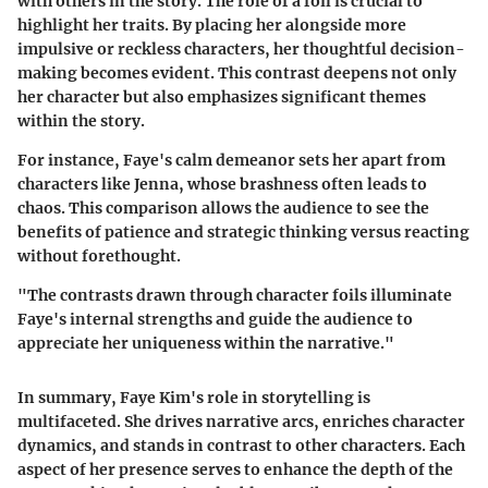
with others in the story. The role of a foil is crucial to
highlight her traits. By placing her alongside more
impulsive or reckless characters, her thoughtful decision-
making becomes evident. This contrast deepens not only
her character but also emphasizes significant themes
within the story.
For instance, Faye's calm demeanor sets her apart from
characters like Jenna, whose brashness often leads to
chaos. This comparison allows the audience to see the
benefits of patience and strategic thinking versus reacting
without forethought.
"The contrasts drawn through character foils illuminate
Faye's internal strengths and guide the audience to
appreciate her uniqueness within the narrative."
In summary, Faye Kim's role in storytelling is
multifaceted. She drives narrative arcs, enriches character
dynamics, and stands in contrast to other characters. Each
aspect of her presence serves to enhance the depth of the