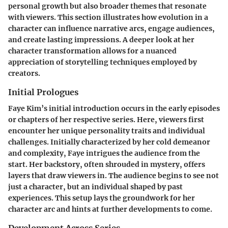
personal growth but also broader themes that resonate
with viewers. This section illustrates how evolution in a
character can influence narrative arcs, engage audiences,
and create lasting impressions. A deeper look at her
character transformation allows for a nuanced
appreciation of storytelling techniques employed by
creators.
Initial Prologues
Faye Kim’s initial introduction occurs in the early episodes
or chapters of her respective series. Here, viewers first
encounter her unique personality traits and individual
challenges. Initially characterized by her cold demeanor
and complexity, Faye intrigues the audience from the
start. Her backstory, often shrouded in mystery, offers
layers that draw viewers in. The audience begins to see not
just a character, but an individual shaped by past
experiences. This setup lays the groundwork for her
character arc and hints at further developments to come.
Development Across Series