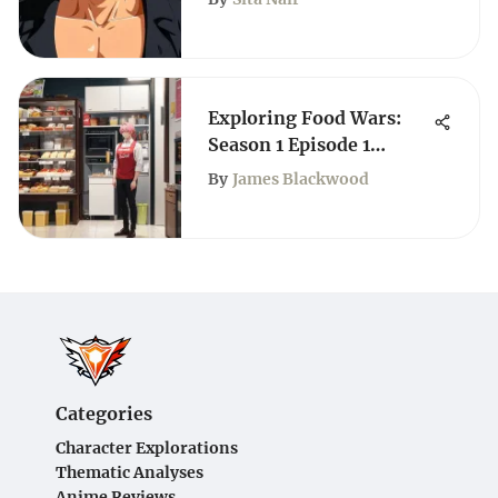
Exploring Food Wars:
Season 1 Episode 1
English Dub
By
James Blackwood
Categories
Character Explorations
Thematic Analyses
Anime Reviews