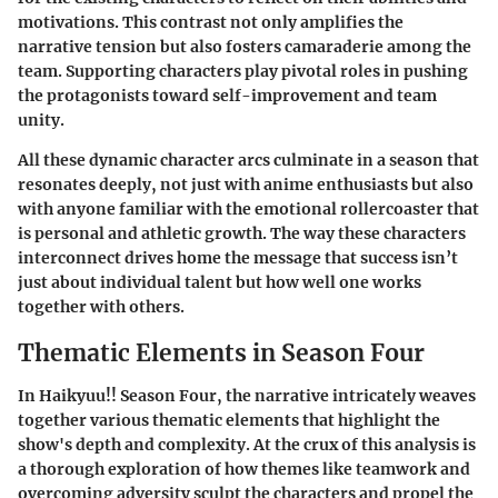
motivations. This contrast not only amplifies the
narrative tension but also fosters camaraderie among the
team. Supporting characters play pivotal roles in pushing
the protagonists toward self-improvement and team
unity.
All these dynamic character arcs culminate in a season that
resonates deeply, not just with anime enthusiasts but also
with anyone familiar with the emotional rollercoaster that
is personal and athletic growth. The way these characters
interconnect drives home the message that success isn’t
just about individual talent but how well one works
together with others.
Thematic Elements in Season Four
In
Haikyuu!! Season Four
, the narrative intricately weaves
together various thematic elements that highlight the
show's depth and complexity. At the crux of this analysis is
a thorough exploration of how themes like teamwork and
overcoming adversity sculpt the characters and propel the