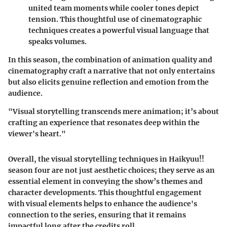
united team moments while cooler tones depict
tension. This thoughtful use of cinematographic
techniques creates a powerful visual language that
speaks volumes.
In this season, the combination of animation quality and
cinematography craft a narrative that not only entertains
but also elicits genuine reflection and emotion from the
audience.
"Visual storytelling transcends mere animation; it’s about
crafting an experience that resonates deep within the
viewer's heart."
Overall, the visual storytelling techniques in Haikyuu!!
season four are not just aesthetic choices; they serve as an
essential element in conveying the show’s themes and
character developments. This thoughtful engagement
with visual elements helps to enhance the audience's
connection to the series, ensuring that it remains
impactful long after the credits roll.