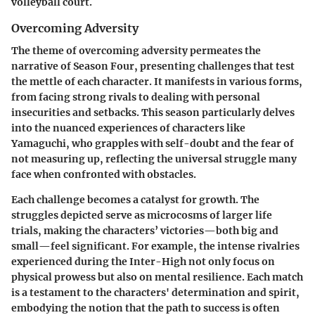
volleyball court.
Overcoming Adversity
The theme of
overcoming adversity
permeates the
narrative of Season Four, presenting challenges that test
the mettle of each character. It manifests in various forms,
from facing strong rivals to dealing with personal
insecurities and setbacks. This season particularly delves
into the nuanced experiences of characters like
Yamaguchi, who grapples with self-doubt and the fear of
not measuring up, reflecting the universal struggle many
face when confronted with obstacles.
Each challenge becomes a
catalyst
for growth. The
struggles depicted serve as microcosms of larger life
trials, making the characters’ victories—both big and
small—feel significant. For example, the intense rivalries
experienced during the Inter-High not only focus on
physical prowess but also on mental resilience. Each match
is a testament to the characters' determination and spirit,
embodying the notion that the path to success is often