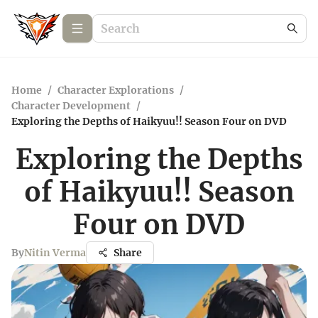
Home
/
Character Explorations
/
Character Development
/
Exploring the Depths of Haikyuu!! Season Four on DVD
Exploring the Depths
of Haikyuu!! Season
Four on DVD
By
Nitin Verma
Share