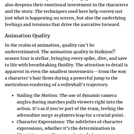
also deepens their emotional investment in the characters
and the story. The techniques used here help convey not
just what is happening on screen, but also the underlying
feelings and tensions that drive the narrative forward.
Animation Quality
In the realm of animation, quality can't be
underestimated. The animation quality in Haikyuu!!
season four is stellar, bringing every spike, dive, and save
to life with breathtaking fluidity. The attention to detail is
apparent in even the smallest movements—from the way
a character's hair flows during a powerful jump to the
meticulous rendering of a volleyball's trajectory.
Nailing the Motion
: The use of dynamic camera
angles during matches pulls viewers right into the
action. It's as if you're part of the team, feeling the
adrenaline surge as players leap for a crucial point.
Character Expressions
: The subtleties of character
expressions, whether it’s the determination in