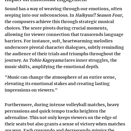
Sound has a way of weaving through our emotions, often
seeping into our subconscious. In
Haikyuu!! Season Four
,
the composers achieve this through strategic musical
choices. The score pivots during crucial moments,
allowing for viewer connection that transcends language
barriers. For instance, soft, heartwarming melodies
underscore pivotal character dialogues, subtly reminding
the audience of their trials and triumphs throughout the
journey. As
Tobio Kageyama
faces inner struggles, the
music shifts, amplifying the emotional depth.
"Music can change the atmosphere of an entire scene,
elevating its emotional stakes and creating lasting
impressions on viewers."
Furthermore, during intense volleyball matches, heavy
percussions and quick tempo tracks heighten the
adrenaline. This not only keeps viewers on the edge of
their seats but also grants a sense of victory when matches
are won. Each crescendo and decrescendo mimics the