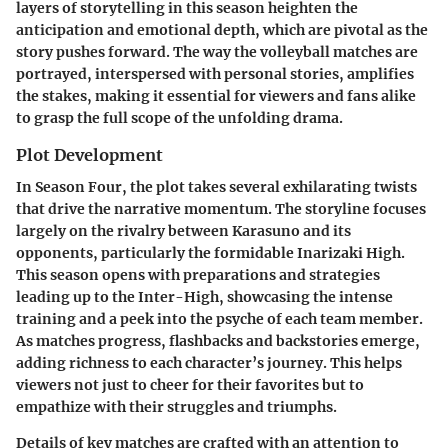
layers of storytelling in this season heighten the
anticipation and emotional depth, which are pivotal as the
story pushes forward. The way the volleyball matches are
portrayed, interspersed with personal stories, amplifies
the stakes, making it essential for viewers and fans alike
to grasp the full scope of the unfolding drama.
Plot Development
In Season Four, the plot takes several exhilarating twists
that drive the narrative momentum. The storyline focuses
largely on the rivalry between Karasuno and its
opponents, particularly the formidable Inarizaki High.
This season opens with preparations and strategies
leading up to the Inter-High, showcasing the intense
training and a peek into the psyche of each team member.
As matches progress, flashbacks and backstories emerge,
adding richness to each character’s journey. This helps
viewers not just to cheer for their favorites but to
empathize with their struggles and triumphs.
Details of key matches are crafted with an attention to