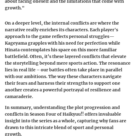
about facing oneself and the limitations that come with
growth."
On a deeper level, the internal conflicts are where the
narrative really enriches its characters. Each player's
approach to the game reflects personal struggles—
Kageyama grapples with his need for perfection while
Hinata contemplates his space on this more familiar
battlefield. Often, it’s these layered conflicts that elevate
the storytelling beyond mere sports action. The resonance
lies in real life – our battles often take place in parallel
with our ambitions. The way these characters navigate
their fears and harness their strengths to support one
another creates a powerful portrayal of resilience and
camaraderie.
In summary, understanding the plot progression and
conflicts in Season Four of Haikyuu!! offers invaluable
insight into the series as a whole, capturing why fans are
drawn to this intricate blend of sport and personal
growth.