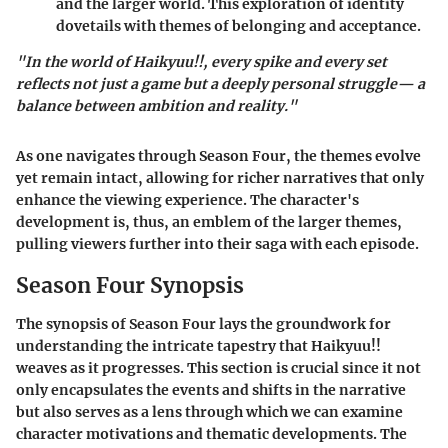
and the larger world. This exploration of identity
dovetails with themes of belonging and acceptance.
"In the world of Haikyuu!!, every spike and every set
reflects not just a game but a deeply personal struggle— a
balance between ambition and reality."
As one navigates through Season Four, the themes evolve
yet remain intact, allowing for richer narratives that only
enhance the viewing experience. The character's
development is, thus, an emblem of the larger themes,
pulling viewers further into their saga with each episode.
Season Four Synopsis
The synopsis of Season Four lays the groundwork for
understanding the intricate tapestry that Haikyuu!!
weaves as it progresses. This section is crucial since it not
only encapsulates the events and shifts in the narrative
but also serves as a lens through which we can examine
character motivations and thematic developments. The