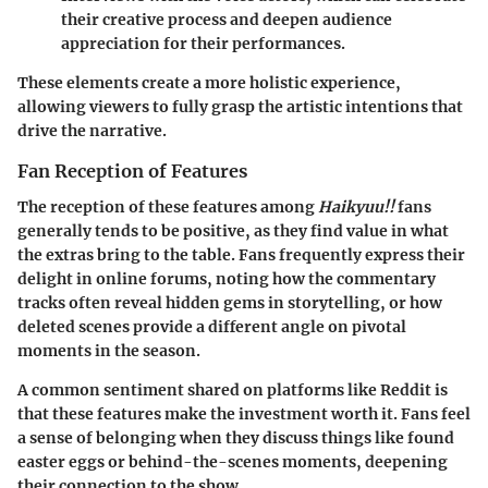
their creative process and deepen audience
appreciation for their performances.
These elements create a more holistic experience,
allowing viewers to fully grasp the artistic intentions that
drive the narrative.
Fan Reception of Features
The reception of these features among
Haikyuu!!
fans
generally tends to be positive, as they find value in what
the extras bring to the table. Fans frequently express their
delight in online forums, noting how the commentary
tracks often reveal hidden gems in storytelling, or how
deleted scenes provide a different angle on pivotal
moments in the season.
A common sentiment shared on platforms like Reddit is
that these features make the investment worth it. Fans feel
a sense of belonging when they discuss things like found
easter eggs or behind-the-scenes moments, deepening
their connection to the show.