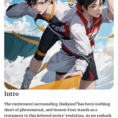
Intro
The excitement surrounding
Haikyuu!!
has been nothing
short of phenomenal, and Season Four stands as a
testament to this beloved series' evolution. As we embark