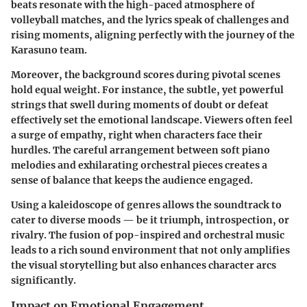
beats resonate with the high-paced atmosphere of
volleyball matches, and the lyrics speak of challenges and
rising moments, aligning perfectly with the journey of the
Karasuno team.
Moreover, the background scores during pivotal scenes
hold equal weight. For instance, the subtle, yet powerful
strings that swell during moments of doubt or defeat
effectively set the emotional landscape. Viewers often feel
a surge of empathy, right when characters face their
hurdles. The careful arrangement between soft piano
melodies and exhilarating orchestral pieces creates a
sense of balance that keeps the audience engaged.
Using a kaleidoscope of genres allows the soundtrack to
cater to diverse moods — be it triumph, introspection, or
rivalry. The fusion of pop-inspired and orchestral music
leads to a rich sound environment that not only amplifies
the visual storytelling but also enhances character arcs
significantly.
Impact on Emotional Engagement