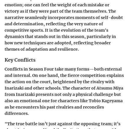
emotion; one can feel the weight of each mistake or
victory as if they were part of the team themselves. The
narrative seamlessly incorporates moments of self-doubt
and determination, reflecting the very nature of
competitive sports. It is the evolution of the team's
dynamics that stands out in this season, particularly in
how new techniques are adopted, reflecting broader
themes of adaptation and resilience.
Key Conflicts
Conflicts in Season Four take many forms—both external
and internal. On one hand, the fierce competition explains
the action on the court, heightened by the rivalry with
Inarizaki and other schools. The character of Atsumu Miya
from Inarizaki presents not only a physical challenge but
also an emotional one for characters like Tobio Kageyama
as he encounters his past rivalries and reconciles
differences.
"The true battle isn’t just against the opposing team; it’s