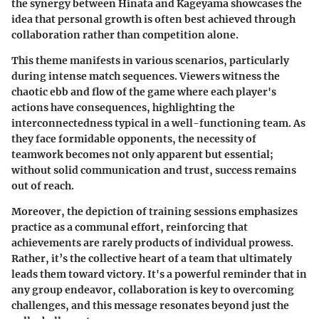
the synergy between Hinata and Kageyama showcases the
idea that personal growth is often best achieved through
collaboration rather than competition alone.
This theme manifests in various scenarios, particularly
during intense match sequences. Viewers witness the
chaotic ebb and flow of the game where each player's
actions have consequences, highlighting the
interconnectedness typical in a well-functioning team. As
they face formidable opponents, the necessity of
teamwork becomes not only apparent but essential;
without solid communication and trust, success remains
out of reach.
Moreover, the depiction of training sessions emphasizes
practice
as a communal effort, reinforcing that
achievements are rarely products of individual prowess.
Rather, it’s the
collective heart
of a team that ultimately
leads them toward victory. It's a powerful reminder that in
any group endeavor, collaboration is key to overcoming
challenges, and this message resonates beyond just the