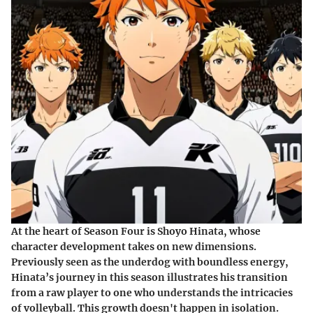
At the heart of Season Four is Shoyo Hinata, whose
character development takes on new dimensions.
Previously seen as the underdog with boundless energy,
Hinata’s journey in this season illustrates his transition
from a raw player to one who understands the intricacies
of volleyball. This growth doesn't happen in isolation.