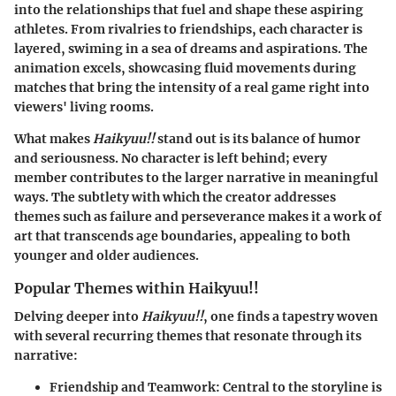
into the relationships that fuel and shape these aspiring
athletes. From rivalries to friendships, each character is
layered, swiming in a sea of dreams and aspirations. The
animation excels, showcasing fluid movements during
matches that bring the intensity of a real game right into
viewers' living rooms.
What makes
Haikyuu!!
stand out is its balance of humor
and seriousness. No character is left behind; every
member contributes to the larger narrative in meaningful
ways. The subtlety with which the creator addresses
themes such as failure and perseverance makes it a work of
art that transcends age boundaries, appealing to both
younger and older audiences.
Popular Themes within Haikyuu!!
Delving deeper into
Haikyuu!!
, one finds a tapestry woven
with several recurring themes that resonate through its
narrative:
Friendship and Teamwork
: Central to the storyline is