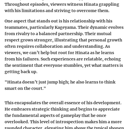
Throughout episodes, viewers witness Hinata grappling
with his limitations and striving to overcome them.
One aspect that stands out is his relationship with his
teammates, particularly Kageyama. Their dynamic evolves
from rivalry to a balanced partnership. Their mutual
respect grows stronger, illustrating that personal growth
often requires collaboration and understanding. As
viewers, we can’t help but root for Hinata as he learns
from his failures. Such experiences are relatable, echoing
the sentiment that everyone stumbles, yet what matters is
getting back up.
"Hinata doesn’t just jump high; he also learns to think
smart on the court."
This encapsulates the overall essence of his development.
He embraces strategic thinking and begins to appreciate
the fundamental aspects of gameplay that he once
overlooked. This level of introspection makes him a more
rounded character, elevating him above the typical shonen