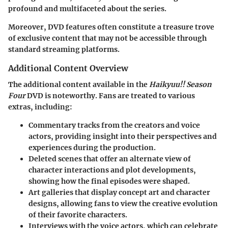
profound and multifaceted about the series.
Moreover, DVD features often constitute a treasure trove
of exclusive content that may not be accessible through
standard streaming platforms.
Additional Content Overview
The additional content available in the
Haikyuu!! Season
Four
DVD is noteworthy. Fans are treated to various
extras, including:
Commentary tracks
from the creators and voice
actors, providing insight into their perspectives and
experiences during the production.
Deleted scenes
that offer an alternate view of
character interactions and plot developments,
showing how the final episodes were shaped.
Art galleries
that display concept art and character
designs, allowing fans to view the creative evolution
of their favorite characters.
Interviews
with the voice actors, which can celebrate