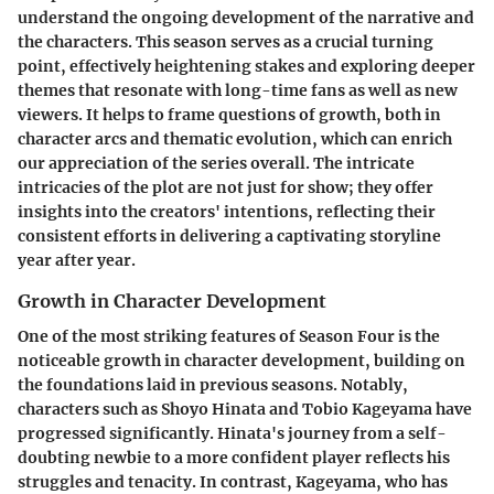
understand the ongoing development of the narrative and
the characters. This season serves as a crucial turning
point, effectively heightening stakes and exploring deeper
themes that resonate with long-time fans as well as new
viewers. It helps to frame questions of growth, both in
character arcs and thematic evolution, which can enrich
our appreciation of the series overall. The intricate
intricacies of the plot are not just for show; they offer
insights into the creators' intentions, reflecting their
consistent efforts in delivering a captivating storyline
year after year.
Growth in Character Development
One of the most striking features of Season Four is the
noticeable growth in character development, building on
the foundations laid in previous seasons. Notably,
characters such as Shoyo Hinata and Tobio Kageyama have
progressed significantly. Hinata's journey from a self-
doubting newbie to a more confident player reflects his
struggles and tenacity. In contrast, Kageyama, who has