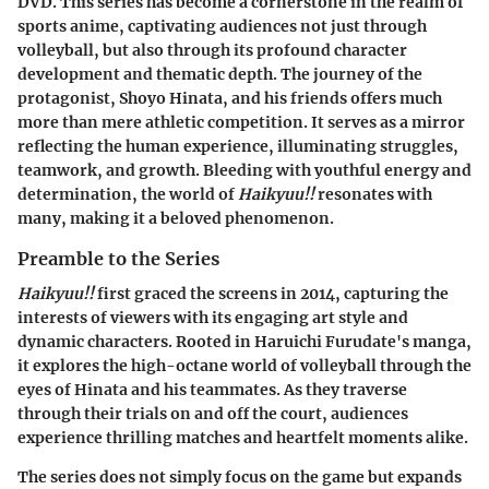
DVD. This series has become a cornerstone in the realm of
sports anime, captivating audiences not just through
volleyball, but also through its profound character
development and thematic depth. The journey of the
protagonist, Shoyo Hinata, and his friends offers much
more than mere athletic competition. It serves as a mirror
reflecting the human experience, illuminating struggles,
teamwork, and growth. Bleeding with youthful energy and
determination, the world of
Haikyuu!!
resonates with
many, making it a beloved phenomenon.
Preamble to the Series
Haikyuu!!
first graced the screens in 2014, capturing the
interests of viewers with its engaging art style and
dynamic characters. Rooted in Haruichi Furudate's manga,
it explores the high-octane world of volleyball through the
eyes of Hinata and his teammates. As they traverse
through their trials on and off the court, audiences
experience thrilling matches and heartfelt moments alike.
The series does not simply focus on the game but expands