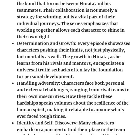
the bond that forms between Hinata and his
teammates. Their collaboration is not merely a
strategy for winning but is a vital part of their
individual journeys. The series emphasizes that
working together allows each character to shine in
their own right.
Determination and Growth
: Every episode showcases
characters pushing their limits, not just physically,
but mentally as well. The growth in Hinata, as he
learns from his rivals and mentors, encapsulates a
universal truth: setbacks often lay the foundation
for personal development.
Handling Adversity
: Characters face both personal
and external challenges, ranging from rival teams to
their own insecurities. How they tackle these
hardships speaks volumes about the resilience of the
human spirit, making it relatable to anyone who's
ever faced tough times.
Identity and Self-Discovery
: Many characters
embark on a journey to find their place in the team