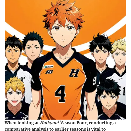
When looking at
Haikyuu!!
Season Four, conducting a
comparative analysis to earlier seasons is vital to