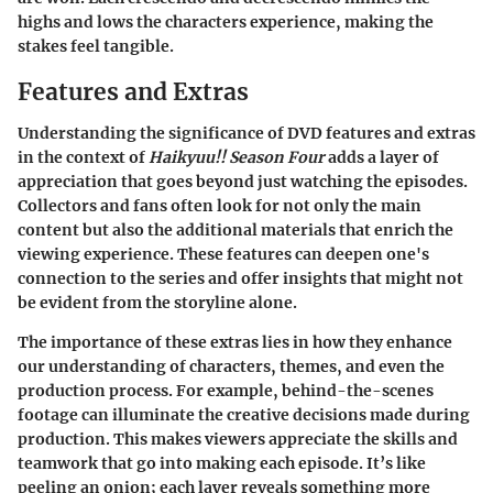
highs and lows the characters experience, making the
stakes feel tangible.
Features and Extras
Understanding the significance of
DVD features and extras
in the context of
Haikyuu!! Season Four
adds a layer of
appreciation that goes beyond just watching the episodes.
Collectors and fans often look for not only the main
content but also the additional materials that enrich the
viewing experience. These features can deepen one's
connection to the series and offer insights that might not
be evident from the storyline alone.
The
importance of these extras
lies in how they enhance
our understanding of characters, themes, and even the
production process. For example, behind-the-scenes
footage can illuminate the creative decisions made during
production. This makes viewers appreciate the skills and
teamwork that go into making each episode. It’s like
peeling an onion; each layer reveals something more