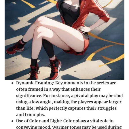
Dynamic Framing
: Key moments in the series are
often framed in a way that enhances their
significance. For instance, a pivotal play may be shot
using a low angle, making the players appear larger
than life, which perfectly captures their struggles
and triumphs.
Use of Color and Light
: Color plays a vital role in
conveying mood. Warmer tones may be used during