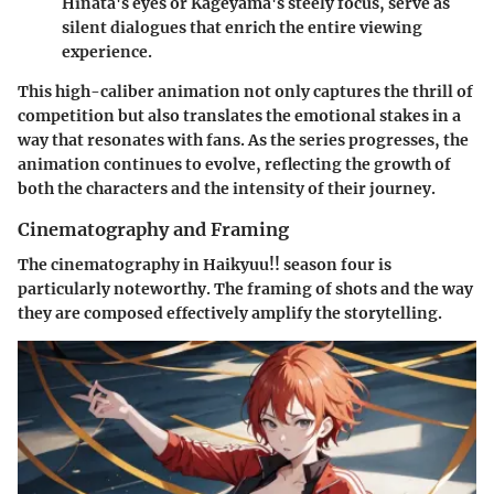
Hinata's eyes or Kageyama's steely focus, serve as
silent dialogues that enrich the entire viewing
experience.
This high-caliber animation not only captures the thrill of
competition but also translates the emotional stakes in a
way that resonates with fans. As the series progresses, the
animation continues to evolve, reflecting the growth of
both the characters and the intensity of their journey.
Cinematography and Framing
The cinematography in Haikyuu!! season four is
particularly noteworthy. The framing of shots and the way
they are composed effectively amplify the storytelling.