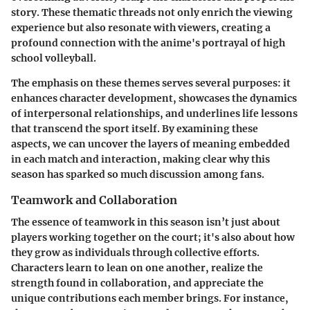
story. These thematic threads not only enrich the viewing
experience but also resonate with viewers, creating a
profound connection with the anime's portrayal of high
school volleyball.
The emphasis on these themes serves several purposes: it
enhances character development, showcases the dynamics
of interpersonal relationships, and underlines life lessons
that transcend the sport itself. By examining these
aspects, we can uncover the layers of meaning embedded
in each match and interaction, making clear why this
season has sparked so much discussion among fans.
Teamwork and Collaboration
The essence of
teamwork
in this season isn’t just about
players working together on the court; it's also about how
they grow as individuals through collective efforts.
Characters learn to lean on one another, realize the
strength found in collaboration, and appreciate the
unique contributions each member brings. For instance,