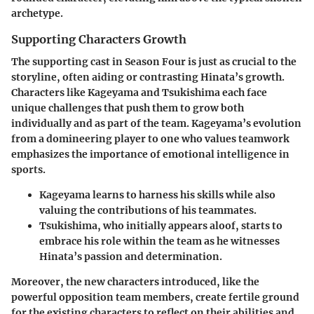
archetype.
Supporting Characters Growth
The supporting cast in Season Four is just as crucial to the
storyline, often aiding or contrasting Hinata’s growth.
Characters like Kageyama and Tsukishima each face
unique challenges that push them to grow both
individually and as part of the team. Kageyama’s evolution
from a domineering player to one who values teamwork
emphasizes the importance of emotional intelligence in
sports.
Kageyama learns to harness his skills while also
valuing the contributions of his teammates.
Tsukishima, who initially appears aloof, starts to
embrace his role within the team as he witnesses
Hinata’s passion and determination.
Moreover, the new characters introduced, like the
powerful opposition team members, create fertile ground
for the existing characters to reflect on their abilities and