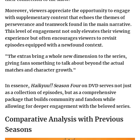
Moreover, viewers appreciate the opportunity to engage
with supplementary content that echoes the themes of
perseverance and teamwork found in the main narrative.
This level of engagement not only elevates their viewing
experience but often encourages viewers to revisit
episodes equipped with a newfound context.
"The extras bring a whole new dimension to the series,
giving fans something to talk about beyond the actual
matches and character growth."
In essence,
Haikyuu!! Season Four
on DVD serves not just
as a collection of episodes, but as a comprehensive
package that builds community and fandom while
allowing for deeper engagement with the beloved series.
Comparative Analysis with Previous
Seasons