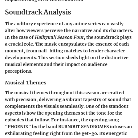
Soundtrack Analysis
The auditory experience of any anime series can vastly
alter how viewers perceive the narrative and its characters.
In the case of
Haikyuu!! Season Four
, the soundtrack plays
a crucial role. The music encapsulates the essence of each
moment, from nail-biting matches to tender character
developments. This section sheds light on the distinctive
musical elements and their impact on audience
perceptions.
Musical Themes
The musical themes throughout this season are crafted
with precision, delivering a vibrant tapestry of sound that
complements the visuals seamlessly. One of the standout
aspects is how the opening themes set the tone for the
episodes that follow. For instance, the opening song
"PHOENIX" by the band BURNOUT SYNDROMES infuses an
exhilarating feeling right from the get-go. Its energetic