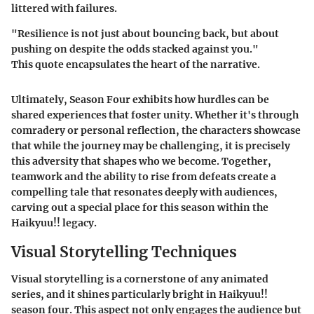
littered with failures.
"Resilience is not just about bouncing back, but about
pushing on despite the odds stacked against you."
This quote encapsulates the heart of the narrative.
Ultimately,
Season Four
exhibits how hurdles can be
shared experiences that foster unity. Whether it's through
comradery or personal reflection, the characters showcase
that while the journey may be challenging, it is precisely
this adversity that shapes who we become. Together,
teamwork and the ability to rise from defeats create a
compelling tale that resonates deeply with audiences,
carving out a special place for this season within the
Haikyuu!! legacy.
Visual Storytelling Techniques
Visual storytelling is a cornerstone of any animated
series, and it shines particularly bright in Haikyuu!!
season four. This aspect not only engages the audience but