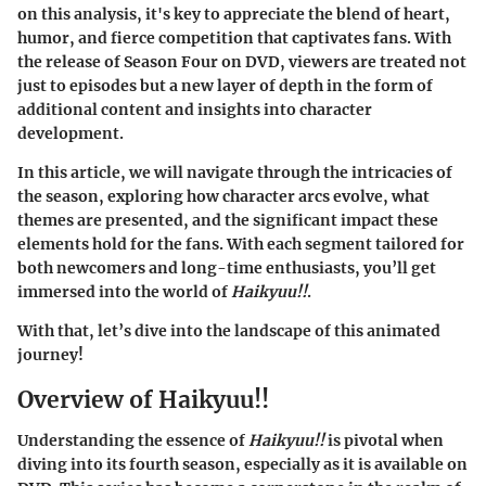
on this analysis, it's key to appreciate the blend of heart,
humor, and fierce competition that captivates fans. With
the release of Season Four on DVD, viewers are treated not
just to episodes but a new layer of depth in the form of
additional content and insights into character
development.
In this article, we will navigate through the intricacies of
the season, exploring how character arcs evolve, what
themes are presented, and the significant impact these
elements hold for the fans. With each segment tailored for
both newcomers and long-time enthusiasts, you’ll get
immersed into the world of
Haikyuu!!
.
With that, let’s dive into the landscape of this animated
journey!
Overview of Haikyuu!!
Understanding the essence of
Haikyuu!!
is pivotal when
diving into its fourth season, especially as it is available on