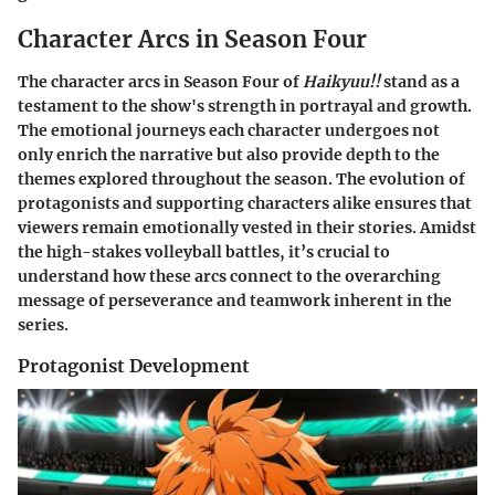
Character Arcs in Season Four
The character arcs in Season Four of
Haikyuu!!
stand as a
testament to the show's strength in portrayal and growth.
The emotional journeys each character undergoes not
only enrich the narrative but also provide depth to the
themes explored throughout the season. The evolution of
protagonists and supporting characters alike ensures that
viewers remain emotionally vested in their stories. Amidst
the high-stakes volleyball battles, it’s crucial to
understand how these arcs connect to the overarching
message of perseverance and teamwork inherent in the
series.
Protagonist Development