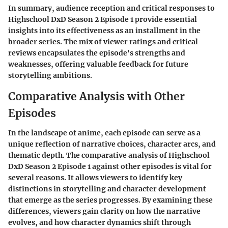
In summary, audience reception and critical responses to
Highschool DxD Season 2 Episode 1 provide essential
insights into its effectiveness as an installment in the
broader series. The mix of viewer ratings and critical
reviews encapsulates the episode's strengths and
weaknesses, offering valuable feedback for future
storytelling ambitions.
Comparative Analysis with Other
Episodes
In the landscape of anime, each episode can serve as a
unique reflection of narrative choices, character arcs, and
thematic depth. The comparative analysis of
Highschool
DxD Season 2 Episode 1
against other episodes is vital for
several reasons. It allows viewers to identify
key
distinctions
in storytelling and character development
that emerge as the series progresses. By examining these
differences, viewers gain clarity on how the narrative
evolves, and how character dynamics shift through