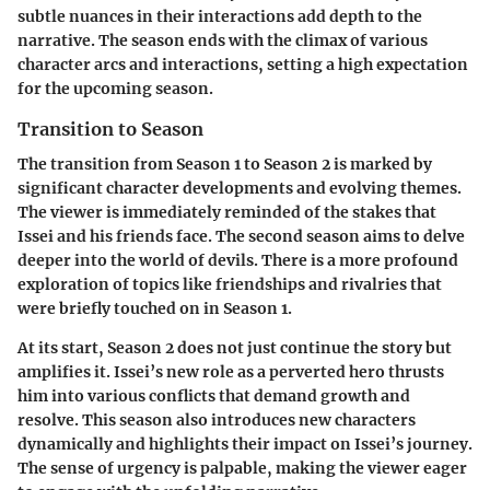
subtle nuances in their interactions add depth to the
narrative. The season ends with the climax of various
character arcs and interactions, setting a high expectation
for the upcoming season.
Transition to Season
The transition from Season 1 to Season 2 is marked by
significant character developments and evolving themes.
The viewer is immediately reminded of the stakes that
Issei and his friends face. The second season aims to delve
deeper into the world of devils. There is a more profound
exploration of topics like friendships and rivalries that
were briefly touched on in Season 1.
At its start, Season 2 does not just continue the story but
amplifies it. Issei’s new role as a perverted hero thrusts
him into various conflicts that demand growth and
resolve. This season also introduces new characters
dynamically and highlights their impact on Issei’s journey.
The sense of urgency is palpable, making the viewer eager