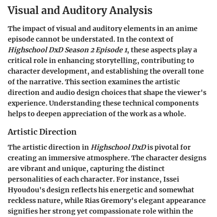
Visual and Auditory Analysis
The impact of visual and auditory elements in an anime
episode cannot be understated. In the context of
Highschool DxD Season 2 Episode 1
, these aspects play a
critical role in enhancing storytelling, contributing to
character development, and establishing the overall tone
of the narrative. This section examines the artistic
direction and audio design choices that shape the viewer's
experience. Understanding these technical components
helps to deepen appreciation of the work as a whole.
Artistic Direction
The artistic direction in
Highschool DxD
is pivotal for
creating an immersive atmosphere. The character designs
are vibrant and unique, capturing the distinct
personalities of each character. For instance, Issei
Hyoudou's design reflects his energetic and somewhat
reckless nature, while Rias Gremory's elegant appearance
signifies her strong yet compassionate role within the