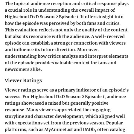
The topic of audience reception and critical response plays
a crucial role in understanding the overall impact of
Highschool DxD Season 2 Episode 1. It offers insight into
how the episode was perceived by both fans and critics.
This evaluation reflects not only the quality of the content
but also its resonance with the audience. A well-received
episode can establish a stronger connection with viewers
and influence its future direction. Moreover,
understanding how critics analyze and interpret elements
of the episode provides valuable context for fans and
newcomers alike.
Viewer Ratings
Viewer ratings serve as a primary indicator of an episode's
success. For Highschool DxD Season 2 Episode 1, audience
ratings showcased a mixed but generally positive
response. Many viewers appreciated the engaging
storyline and character development, which aligned well
with expectations set from the previous season. Popular
platforms, such as MyAnimeList and IMDb, often catalog