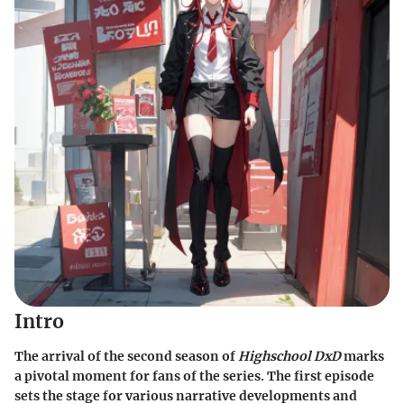
Intro
The arrival of the second season of
Highschool DxD
marks
a pivotal moment for fans of the series. The first episode
sets the stage for various narrative developments and