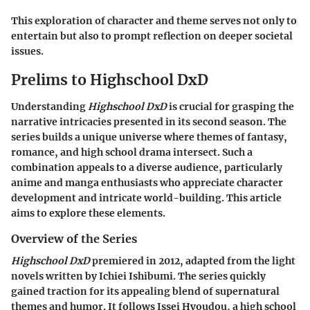
This exploration of character and theme serves not only to
entertain but also to prompt reflection on deeper societal
issues.
Prelims to Highschool DxD
Understanding
Highschool DxD
is crucial for grasping the
narrative intricacies presented in its second season. The
series builds a unique universe where themes of fantasy,
romance, and high school drama intersect. Such a
combination appeals to a diverse audience, particularly
anime and manga enthusiasts who appreciate character
development and intricate world-building. This article
aims to explore these elements.
Overview of the Series
Highschool DxD
premiered in 2012, adapted from the light
novels written by Ichiei Ishibumi. The series quickly
gained traction for its appealing blend of supernatural
themes and humor. It follows Issei Hyoudou, a high school