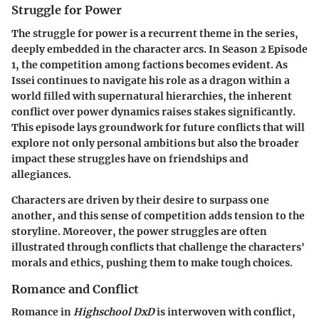
Struggle for Power
The struggle for power is a recurrent theme in the series,
deeply embedded in the character arcs. In Season 2 Episode
1, the competition among factions becomes evident. As
Issei continues to navigate his role as a dragon within a
world filled with supernatural hierarchies, the inherent
conflict over power dynamics raises stakes significantly.
This episode lays groundwork for future conflicts that will
explore not only personal ambitions but also the broader
impact these struggles have on friendships and
allegiances.
Characters are driven by their desire to surpass one
another, and this sense of competition adds tension to the
storyline. Moreover, the power struggles are often
illustrated through conflicts that challenge the characters'
morals and ethics, pushing them to make tough choices.
Romance and Conflict
Romance in
Highschool DxD
is interwoven with conflict,