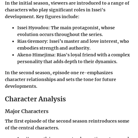
In the initial season, viewers are introduced to a range of
characters who play significant roles in Issei's
development. Key figures include:
Issei Hyoudou
: The main protagonist, whose
evolution occurs throughout the series.
Rias Gremory
: Issei’s master and love interest, who
embodies strength and authority.
Akeno Himejima
: Rias's loyal friend with a complex
personality that adds depth to their dynamics.
In the second season, episode one re-emphasizes
character relationships and sets the tone for future
developments.
Character Analysis
Major Characters
The first episode of the second season reintroduces some
of the central characters.