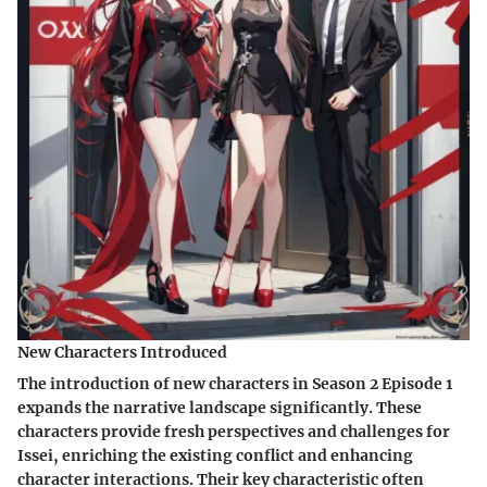
New Characters Introduced
The introduction of new characters in Season 2 Episode 1
expands the narrative landscape significantly. These
characters provide fresh perspectives and challenges for
Issei, enriching the existing conflict and enhancing
character interactions. Their key characteristic often