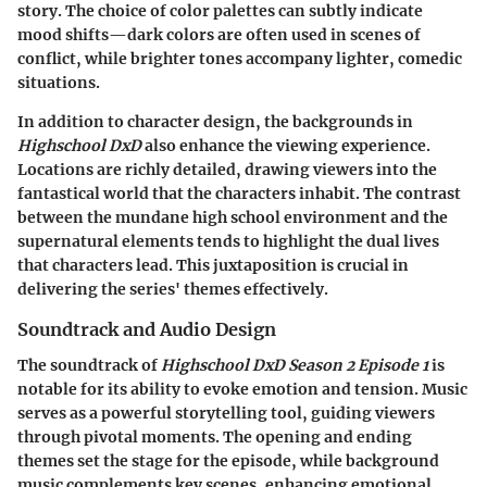
story. The choice of color palettes can subtly indicate
mood shifts—dark colors are often used in scenes of
conflict, while brighter tones accompany lighter, comedic
situations.
In addition to character design, the backgrounds in
Highschool DxD
also enhance the viewing experience.
Locations are richly detailed, drawing viewers into the
fantastical world that the characters inhabit. The contrast
between the mundane high school environment and the
supernatural elements tends to highlight the dual lives
that characters lead. This juxtaposition is crucial in
delivering the series' themes effectively.
Soundtrack and Audio Design
The soundtrack of
Highschool DxD Season 2 Episode 1
is
notable for its ability to evoke emotion and tension. Music
serves as a powerful storytelling tool, guiding viewers
through pivotal moments. The opening and ending
themes set the stage for the episode, while background
music complements key scenes, enhancing emotional