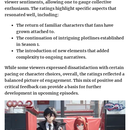
viewer sentiments, allowing one to gauge collective
enthusiasm. The ratings highlight specific aspects that
resonated well, including:
The return of familiar characters that fans have
grown attached to.
The continuation of intriguing plotlines established
in Season 1.
The introduction of new elements that added
complexity to ongoing narratives.
While some viewers expressed dissatisfaction with certain
pacing or character choices, overall, the ratings reflected a
balanced picture of engagement. This mix of positive and
critical feedback can provide a basis for further
development in upcoming episodes.