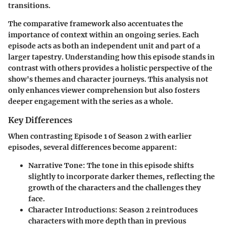
transitions.
The comparative framework also accentuates the
importance of context
within an ongoing series. Each
episode acts as both an independent unit and part of a
larger tapestry. Understanding how this episode stands in
contrast with others provides a holistic perspective of the
show's themes and character journeys. This analysis not
only enhances viewer comprehension but also fosters
deeper engagement with the series as a whole.
Key Differences
When contrasting
Episode 1 of Season 2
with earlier
episodes, several differences become apparent:
Narrative Tone
: The tone in this episode shifts
slightly to incorporate darker themes, reflecting the
growth of the characters and the challenges they
face.
Character Introductions
: Season 2 reintroduces
characters with more depth than in previous