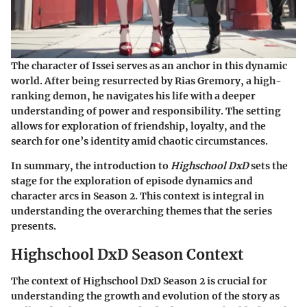
The character of Issei serves as an anchor in this dynamic
world. After being resurrected by Rias Gremory, a high-
ranking demon, he navigates his life with a deeper
understanding of power and responsibility. The setting
allows for exploration of friendship, loyalty, and the
search for one’s identity amid chaotic circumstances.
In summary, the introduction to
Highschool DxD
sets the
stage for the exploration of episode dynamics and
character arcs in Season 2. This context is integral in
understanding the overarching themes that the series
presents.
Highschool DxD Season Context
The context of Highschool DxD Season 2 is crucial for
understanding the growth and evolution of the story as