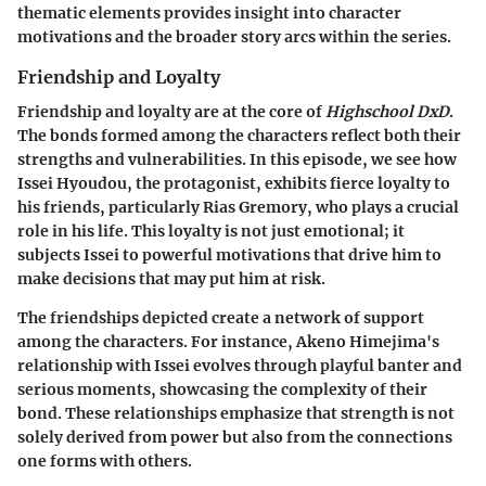
thematic elements provides insight into character
motivations and the broader story arcs within the series.
Friendship and Loyalty
Friendship and loyalty are at the core of
Highschool DxD
.
The bonds formed among the characters reflect both their
strengths and vulnerabilities. In this episode, we see how
Issei Hyoudou, the protagonist, exhibits fierce loyalty to
his friends, particularly Rias Gremory, who plays a crucial
role in his life. This loyalty is not just emotional; it
subjects Issei to powerful motivations that drive him to
make decisions that may put him at risk.
The friendships depicted create a network of support
among the characters. For instance, Akeno Himejima's
relationship with Issei evolves through playful banter and
serious moments, showcasing the complexity of their
bond. These relationships emphasize that strength is not
solely derived from power but also from the connections
one forms with others.