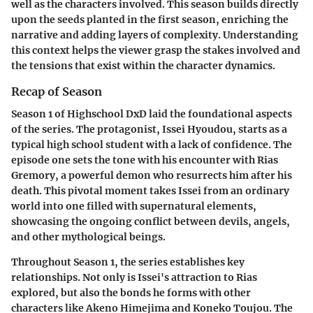
well as the characters involved. This season builds directly
upon the seeds planted in the first season, enriching the
narrative and adding layers of complexity. Understanding
this context helps the viewer grasp the stakes involved and
the tensions that exist within the character dynamics.
Recap of Season
Season 1 of Highschool DxD laid the foundational aspects
of the series. The protagonist, Issei Hyoudou, starts as a
typical high school student with a lack of confidence. The
episode one sets the tone with his encounter with Rias
Gremory, a powerful demon who resurrects him after his
death. This pivotal moment takes Issei from an ordinary
world into one filled with supernatural elements,
showcasing the ongoing conflict between devils, angels,
and other mythological beings.
Throughout Season 1, the series establishes key
relationships. Not only is Issei's attraction to Rias
explored, but also the bonds he forms with other
characters like Akeno Himejima and Koneko Toujou. The