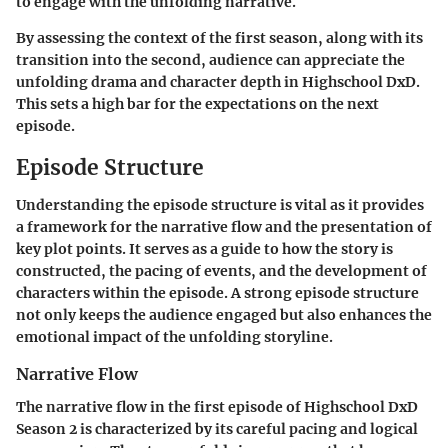
to engage with the unfolding narrative.
By assessing the context of the first season, along with its
transition into the second, audience can appreciate the
unfolding drama and character depth in Highschool DxD.
This sets a high bar for the expectations on the next
episode.
Episode Structure
Understanding the episode structure is vital as it provides
a framework for the
narrative flow
and the presentation of
key plot points
. It serves as a guide to how the story is
constructed, the pacing of events, and the development of
characters within the episode. A strong episode structure
not only keeps the audience engaged but also enhances the
emotional impact of the unfolding storyline.
Narrative Flow
The narrative flow in the first episode of Highschool DxD
Season 2 is characterized by its careful pacing and logical