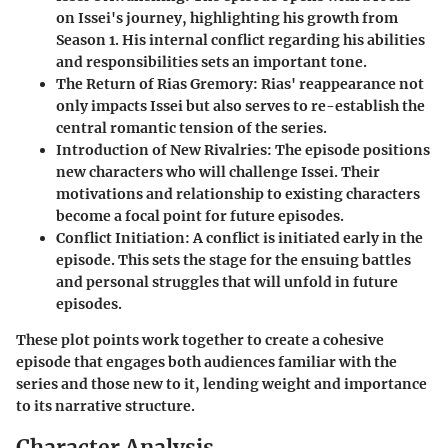
on Issei's journey, highlighting his growth from
Season 1. His internal conflict regarding his abilities
and responsibilities sets an important tone.
The Return of Rias Gremory
: Rias' reappearance not
only impacts Issei but also serves to re-establish the
central romantic tension of the series.
Introduction of New Rivalries
: The episode positions
new characters who will challenge Issei. Their
motivations and relationship to existing characters
become a focal point for future episodes.
Conflict Initiation
: A conflict is initiated early in the
episode. This sets the stage for the ensuing battles
and personal struggles that will unfold in future
episodes.
These plot points work together to create a cohesive
episode that engages both audiences familiar with the
series and those new to it, lending weight and importance
to its narrative structure.
Character Analysis