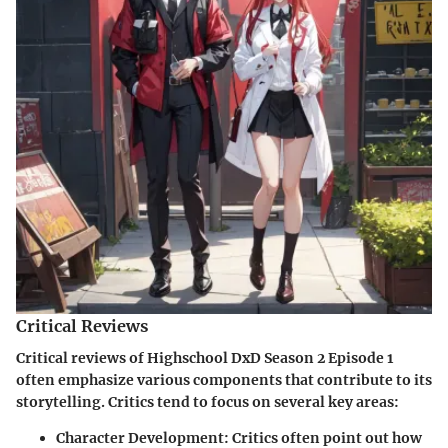
Critical Reviews
Critical reviews of Highschool DxD Season 2 Episode 1
often emphasize various components that contribute to its
storytelling. Critics tend to focus on several key areas:
Character Development:
Critics often point out how