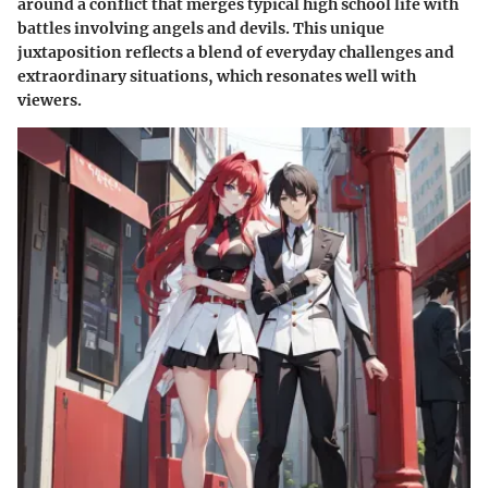
around a conflict that merges typical high school life with
battles involving angels and devils. This unique
juxtaposition reflects a blend of everyday challenges and
extraordinary situations, which resonates well with
viewers.