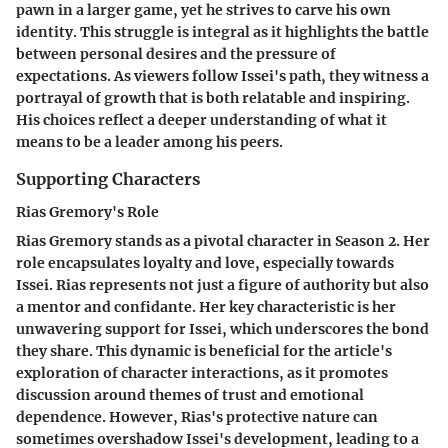
pawn in a larger game, yet he strives to carve his own
identity. This struggle is integral as it highlights the battle
between personal desires and the pressure of
expectations. As viewers follow Issei's path, they witness a
portrayal of growth that is both relatable and inspiring.
His choices reflect a deeper understanding of what it
means to be a leader among his peers.
Supporting Characters
Rias Gremory's Role
Rias Gremory stands as a pivotal character in Season 2. Her
role encapsulates loyalty and love, especially towards
Issei. Rias represents not just a figure of authority but also
a mentor and confidante. Her key characteristic is her
unwavering support for Issei, which underscores the bond
they share. This dynamic is beneficial for the article's
exploration of character interactions, as it promotes
discussion around themes of trust and emotional
dependence. However, Rias's protective nature can
sometimes overshadow Issei's development, leading to a