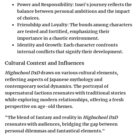
Power and Responsibility
: Issei's journey reflects the
balance between personal ambitions and the impact
of choices.
Friendship and Loyalty
: The bonds among characters
are tested and fortified, emphasizing their
importance in a chaotic environment.
Identity and Growth
: Each character confronts
internal conflicts that signify their development.
Cultural Context and Influences
Highschool DxD
draws on various cultural elements,
reflecting aspects of Japanese mythology and
contemporary social dynamics. The portrayal of
supernatural factions resonates with traditional stories
while exploring modern relationships, offering a fresh
perspective on age-old themes.
"The blend of fantasy and reality in
Highschool DxD
resonates with audiences, bridging the gap between
personal dilemmas and fantastical elements."