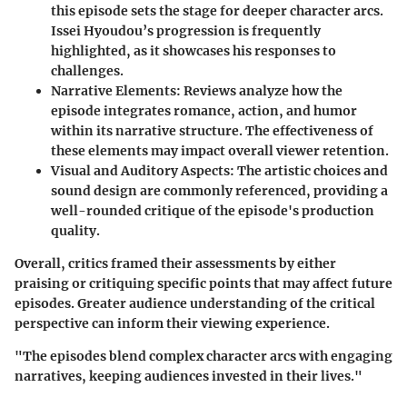
this episode sets the stage for deeper character arcs.
Issei Hyoudou’s progression is frequently
highlighted, as it showcases his responses to
challenges.
Narrative Elements:
Reviews analyze how the
episode integrates romance, action, and humor
within its narrative structure. The effectiveness of
these elements may impact overall viewer retention.
Visual and Auditory Aspects:
The artistic choices and
sound design are commonly referenced, providing a
well-rounded critique of the episode's production
quality.
Overall, critics framed their assessments by either
praising or critiquing specific points that may affect future
episodes. Greater audience understanding of the critical
perspective can inform their viewing experience.
"The episodes blend complex character arcs with engaging
narratives, keeping audiences invested in their lives."