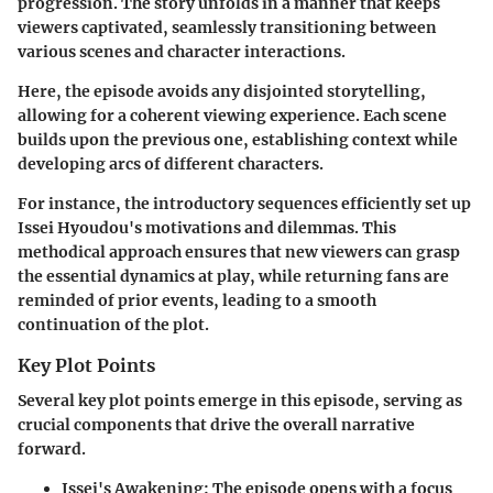
progression. The story unfolds in a manner that keeps
viewers captivated, seamlessly transitioning between
various scenes and character interactions.
Here, the episode avoids any disjointed storytelling,
allowing for a coherent viewing experience. Each scene
builds upon the previous one, establishing context while
developing arcs of different characters.
For instance, the introductory sequences efficiently set up
Issei Hyoudou's motivations and dilemmas. This
methodical approach ensures that new viewers can grasp
the essential dynamics at play, while returning fans are
reminded of prior events, leading to a smooth
continuation of the plot.
Key Plot Points
Several key plot points emerge in this episode, serving as
crucial components that drive the overall narrative
forward.
Issei's Awakening
: The episode opens with a focus