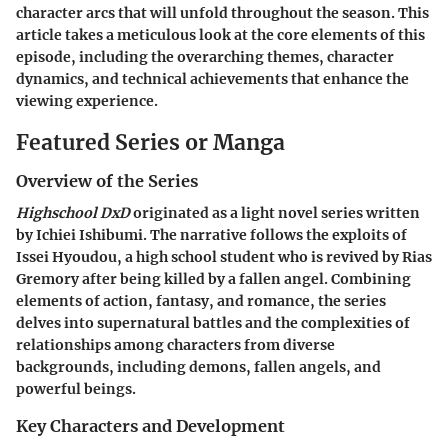
character arcs that will unfold throughout the season. This
article takes a meticulous look at the core elements of this
episode, including the overarching themes, character
dynamics, and technical achievements that enhance the
viewing experience.
Featured Series or Manga
Overview of the Series
Highschool DxD
originated as a light novel series written
by Ichiei Ishibumi. The narrative follows the exploits of
Issei Hyoudou, a high school student who is revived by Rias
Gremory after being killed by a fallen angel. Combining
elements of action, fantasy, and romance, the series
delves into supernatural battles and the complexities of
relationships among characters from diverse
backgrounds, including demons, fallen angels, and
powerful beings.
Key Characters and Development