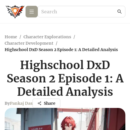
Home
/
Character Explorations
/
Character Development
/
Highschool DxD Season 2 Episode 1: A Detailed Analysis
Highschool DxD
Season 2 Episode 1: A
Detailed Analysis
By
Pankaj Das
Share