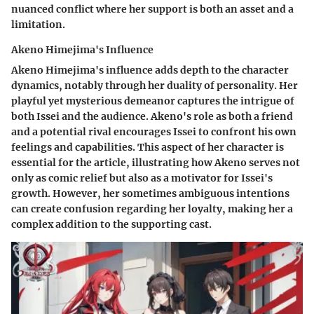
nuanced conflict where her support is both an asset and a
limitation.
Akeno Himejima's Influence
Akeno Himejima's influence adds depth to the character
dynamics, notably through her duality of personality. Her
playful yet mysterious demeanor captures the intrigue of
both Issei and the audience. Akeno's role as both a friend
and a potential rival encourages Issei to confront his own
feelings and capabilities. This aspect of her character is
essential for the article, illustrating how Akeno serves not
only as comic relief but also as a motivator for Issei's
growth. However, her sometimes ambiguous intentions
can create confusion regarding her loyalty, making her a
complex addition to the supporting cast.