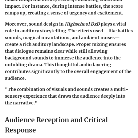
impact. For instance, during intense battles, the score
ramps up, creating a sense of urgency and excitement.
Moreover, sound design in
Highschool DxD
plays a vital
role in auditory storytelling. The effects used—like battles
sounds, magical incantations, and ambient noises—
create a rich auditory landscape. Proper mixing ensures
that dialogue remains clear while still allowing
background sounds to immerse the audience into the
unfolding drama. This thoughtful audio layering
contributes significantly to the overall engagement of the
audience.
"The combination of visuals and sounds creates a multi-
sensory experience that draws the audience deeply into
the narrative."
Audience Reception and Critical
Response