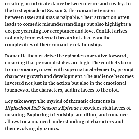
creating an intricate dance between desire and rivalry. In
the first episode of Season 2, the romantic tension
between Issei and Rias is palpable. Their attraction often
leads to comedic misunderstandings but also highlights a
deeper yearning for acceptance and love. Conflict arises
not only from external threats but also from the
complexities of their romantic relationships.
Romantic themes drive the episode’s narrative forward,
ensuring that personal stakes are high. The conflicts born
from romance, mixed with supernatural elements, prompt
character growth and development. The audience becomes
invested not just in the action but also in the emotional
journeys of the characters, adding layers to the plot.
Key takeaway:
The myriad of thematic elements in
Highschool DxD Season 2 Episode 1
provides rich layers of
meaning. Exploring friendship, ambition, and romance
allows for a nuanced understanding of characters and
their evolving dynamics.