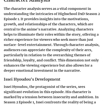
The character analysis serves as a vital component in
understanding the intricacies of Highschool DxD Season 2
Episode 1. It provides insights into the motivations,
growth, and relationships of the characters, which are
central to the anime's narrative. Analyzing characters
helps to illuminate their roles within the story, offering a
richer experience for viewers who seek more than just
surface-level entertainment. Through character analysis,
audiences can appreciate the complexity of their arcs,
particularly in relation to the overarching themes of
friendship, loyalty, and conflict. This dimension not only
enhances the viewing experience but also allows for a
deeper emotional investment in the narrative.
Issei Hyoudou's Development
Issei Hyoudou, the protagonist of the series, sees
significant evolution in this episode. His character is
marked by a tension between insecurity and ambition. In
Season 2 Episode 1, Issei confronts the reality of being a