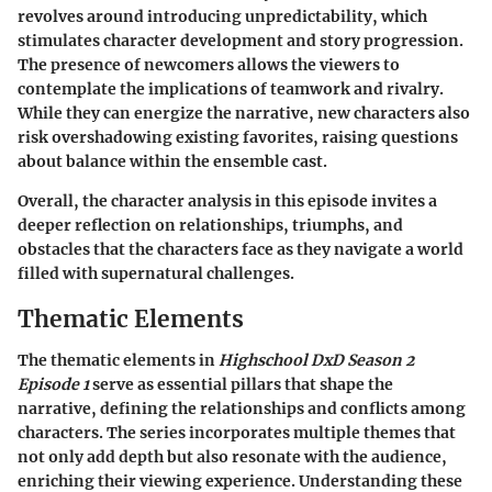
revolves around introducing unpredictability, which
stimulates character development and story progression.
The presence of newcomers allows the viewers to
contemplate the implications of teamwork and rivalry.
While they can energize the narrative, new characters also
risk overshadowing existing favorites, raising questions
about balance within the ensemble cast.
Overall, the character analysis in this episode invites a
deeper reflection on relationships, triumphs, and
obstacles that the characters face as they navigate a world
filled with supernatural challenges.
Thematic Elements
The thematic elements in
Highschool DxD Season 2
Episode 1
serve as essential pillars that shape the
narrative, defining the relationships and conflicts among
characters. The series incorporates multiple themes that
not only add depth but also resonate with the audience,
enriching their viewing experience. Understanding these