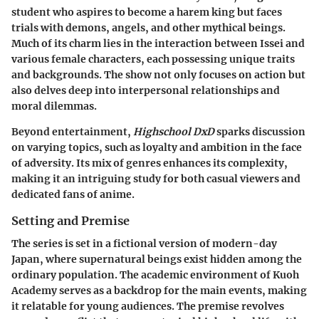
student who aspires to become a harem king but faces
trials with demons, angels, and other mythical beings.
Much of its charm lies in the interaction between Issei and
various female characters, each possessing unique traits
and backgrounds. The show not only focuses on action but
also delves deep into interpersonal relationships and
moral dilemmas.
Beyond entertainment,
Highschool DxD
sparks discussion
on varying topics, such as loyalty and ambition in the face
of adversity. Its mix of genres enhances its complexity,
making it an intriguing study for both casual viewers and
dedicated fans of anime.
Setting and Premise
The series is set in a fictional version of modern-day
Japan, where supernatural beings exist hidden among the
ordinary population. The academic environment of Kuoh
Academy serves as a backdrop for the main events, making
it relatable for young audiences. The premise revolves