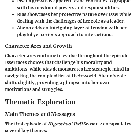
Issei's growth
is apparent as he continues to grapple
with his newfound powers and responsibilities.
Rias
showcases her protective nature over Issei while
dealing with the challenges of her role as a leader.
Akeno
adds an intriguing layer of tension with her
playful yet serious approach to interactions.
Character Arcs and Growth
Character arcs continue to evolve throughout the episode.
Issei faces choices that challenge his morality and
ambitions, while Rias demonstrates her strategic mind in
navigating the complexities of their world. Akeno's role
shifts slightly, providing a glimpse into her own
motivations and struggles.
Thematic Exploration
Main Themes and Messages
The first episode of
Highschool DxD
Season 2 encapsulates
several key themes: