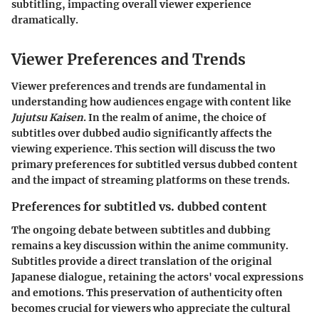
subtitling, impacting overall viewer experience
dramatically.
Viewer Preferences and Trends
Viewer preferences and trends are fundamental in
understanding how audiences engage with content like
Jujutsu Kaisen
. In the realm of anime, the choice of
subtitles over dubbed audio significantly affects the
viewing experience. This section will discuss the two
primary preferences for subtitled versus dubbed content
and the impact of streaming platforms on these trends.
Preferences for subtitled vs. dubbed content
The ongoing debate between subtitles and dubbing
remains a key discussion within the anime community.
Subtitles provide a direct translation of the original
Japanese dialogue, retaining the actors' vocal expressions
and emotions. This preservation of authenticity often
becomes crucial for viewers who appreciate the cultural