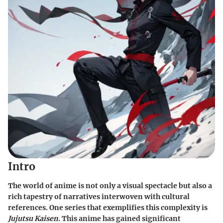
Intro
The world of anime is not only a visual spectacle but also a
rich tapestry of narratives interwoven with cultural
references. One series that exemplifies this complexity is
Jujutsu Kaisen
. This anime has gained significant