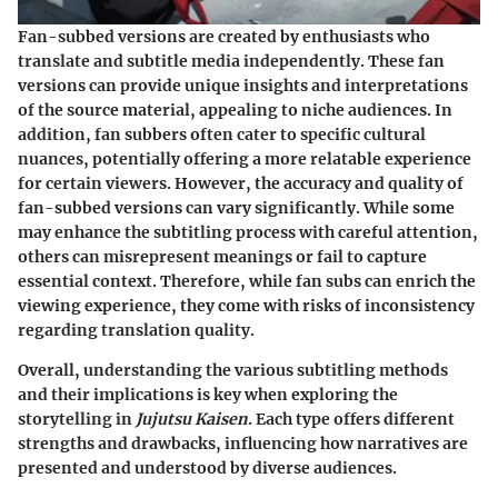
Fan-subbed versions are created by enthusiasts who
translate and subtitle media independently. These fan
versions can provide unique insights and interpretations
of the source material, appealing to niche audiences. In
addition, fan subbers often cater to specific cultural
nuances, potentially offering a more relatable experience
for certain viewers. However, the accuracy and quality of
fan-subbed versions can vary significantly. While some
may enhance the subtitling process with careful attention,
others can misrepresent meanings or fail to capture
essential context. Therefore, while fan subs can enrich the
viewing experience, they come with risks of inconsistency
regarding translation quality.
Overall, understanding the various subtitling methods
and their implications is key when exploring the
storytelling in
Jujutsu Kaisen
. Each type offers different
strengths and drawbacks, influencing how narratives are
presented and understood by diverse audiences.