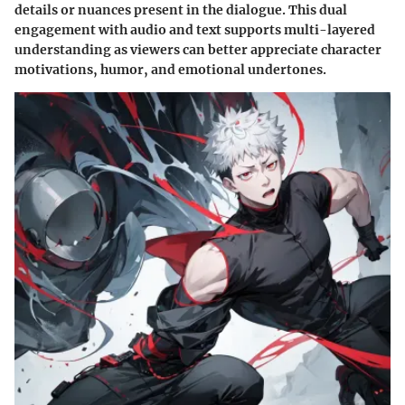
details or nuances present in the dialogue. This dual
engagement with audio and text supports multi-layered
understanding as viewers can better appreciate character
motivations, humor, and emotional undertones.