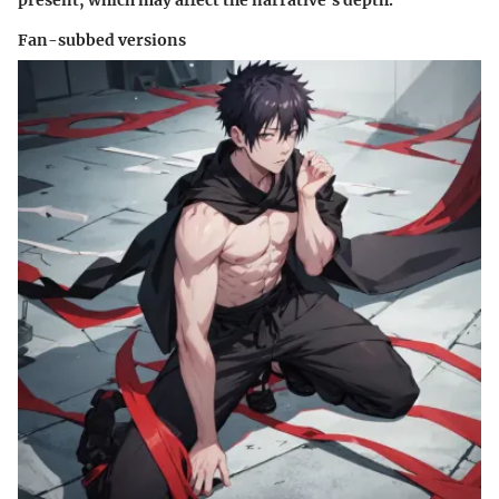
present, which may affect the narrative's depth.
Fan-subbed versions