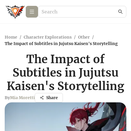
Home
/
Character Explorations
/
Other
/
The Impact of Subtitles in Jujutsu Kaisen's Storytelling
The Impact of
Subtitles in Jujutsu
Kaisen's Storytelling
By
Mia Moretti
Share