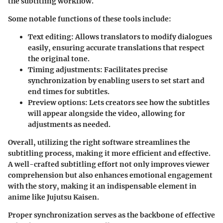
the subtitling workflow.
Some notable functions of these tools include:
Text editing:
Allows translators to modify dialogues
easily, ensuring accurate translations that respect
the original tone.
Timing adjustments:
Facilitates precise
synchronization by enabling users to set start and
end times for subtitles.
Preview options:
Lets creators see how the subtitles
will appear alongside the video, allowing for
adjustments as needed.
Overall, utilizing the right software streamlines the
subtitling process, making it more efficient and effective.
A well-crafted subtitling effort not only improves viewer
comprehension but also enhances emotional engagement
with the story, making it an indispensable element in
anime like Jujutsu Kaisen.
Proper synchronization serves as the backbone of effective