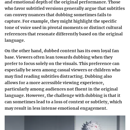
and emotional depth of the original performance. Those
who favor subtitled versions generally argue that subtitles
can convey nuances that dubbing sometimes fails to
capture. For example, they might highlight the specific
tone of voice used in pivotal moments or distinct cultural
references that resonate differently based on the original
language.
On the other hand, dubbed content has its own loyal fan
base. Viewers often lean towards dubbing when they
prefer to focus solely on the visuals. This preference can
especially be seen among casual viewers or children who
may find reading subtitles distracting. Dubbing also
allows for a more accessible viewing experience,
particularly among audiences not fluent in the original
language. However, the challenge with dubbing is that it
can sometimes lead to a loss of context or subtlety, which
may result in less intense emotional engagement.