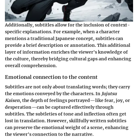
Additionally, subtitles allow for the inclusion of context-
specific explanations. For example, when a character
mentions a traditional Japanese concept, subtitles can
provide a brief description or annotation. This additional
layer of information enriches the viewer's knowledge of
the culture, thereby bridging cultural gaps and enhancing
overall comprehension.
Emotional connection to the content
Subtitles are not only about translating words; they carry
the emotions conveyed by the characters. In
Jujutsu
Kaisen
, the depth of feelings portrayed—like fear, joy, or
desperation—can be captured effectively through
subtitles. The subtleties of tone and inflection often get
lost in translation. However, skillfully written subtitles
can preserve the emotional weight of a scene, enhancing
the viewer's connection to the narrative.