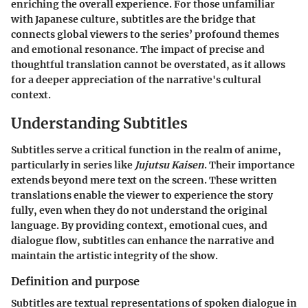
enriching the overall experience. For those unfamiliar
with Japanese culture, subtitles are the bridge that
connects global viewers to the series’ profound themes
and emotional resonance. The impact of precise and
thoughtful translation cannot be overstated, as it allows
for a deeper appreciation of the narrative's cultural
context.
Understanding Subtitles
Subtitles serve a critical function in the realm of anime,
particularly in series like
Jujutsu Kaisen
. Their importance
extends beyond mere text on the screen. These written
translations enable the viewer to experience the story
fully, even when they do not understand the original
language. By providing context, emotional cues, and
dialogue flow, subtitles can enhance the narrative and
maintain the artistic integrity of the show.
Definition and purpose
Subtitles are textual representations of spoken dialogue in