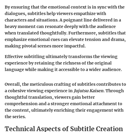
By ensuring that the emotional context is in sync with the
dialogues, subtitles help viewers empathize with
characters and situations. A poignant line delivered in a
heavy moment can resonate deeply with the audience
when translated thoughtfully. Furthermore, subtitles that
emphasize emotional cues can elevate tension and drama,
making pivotal scenes more impactful.
Effective subtitling ultimately transforms the viewing
experience by retaining the richness of the original
language while making it accessible to a wider audience.
Overall, the meticulous crafting of subtitles contributes to
a cohesive viewing experience in
Jujutsu Kaisen
. Through
thoughtful translation, viewers gain better
comprehension and a stronger emotional attachment to
the content, ultimately enriching their engagement with
the series.
Technical Aspects of Subtitle Creation