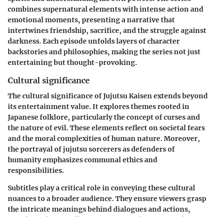
combines supernatural elements with intense action and
emotional moments, presenting a narrative that
intertwines friendship, sacrifice, and the struggle against
darkness. Each episode unfolds layers of character
backstories and philosophies, making the series not just
entertaining but thought-provoking.
Cultural significance
The cultural significance of Jujutsu Kaisen extends beyond
its entertainment value. It explores themes rooted in
Japanese folklore, particularly the concept of curses and
the nature of evil. These elements reflect on societal fears
and the moral complexities of human nature. Moreover,
the portrayal of jujutsu sorcerers as defenders of
humanity emphasizes communal ethics and
responsibilities.
Subtitles play a critical role in conveying these cultural
nuances to a broader audience. They ensure viewers grasp
the intricate meanings behind dialogues and actions,