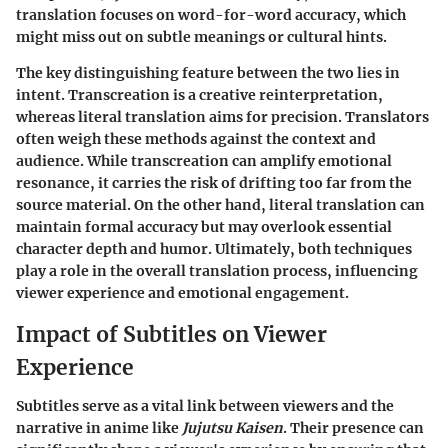
translation focuses on word-for-word accuracy, which
might miss out on subtle meanings or cultural hints.
The key distinguishing feature between the two lies in
intent. Transcreation is a creative reinterpretation,
whereas literal translation aims for precision. Translators
often weigh these methods against the context and
audience. While transcreation can amplify emotional
resonance, it carries the risk of drifting too far from the
source material. On the other hand, literal translation can
maintain formal accuracy but may overlook essential
character depth and humor. Ultimately, both techniques
play a role in the overall translation process, influencing
viewer experience and emotional engagement.
Impact of Subtitles on Viewer
Experience
Subtitles serve as a vital link between viewers and the
narrative in anime like
Jujutsu Kaisen
. Their presence can