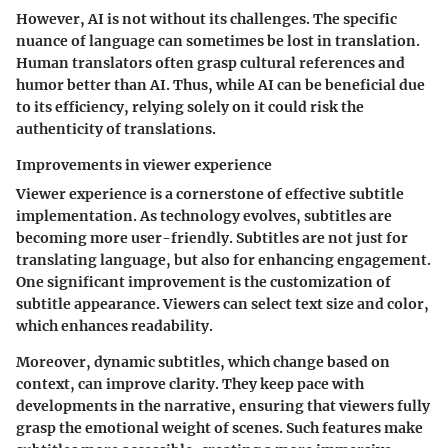
However, AI is not without its challenges. The specific
nuance of language can sometimes be lost in translation.
Human translators often grasp cultural references and
humor better than AI. Thus, while AI can be beneficial due
to its efficiency, relying solely on it could risk the
authenticity of translations.
Improvements in viewer experience
Viewer experience is a cornerstone of effective subtitle
implementation. As technology evolves, subtitles are
becoming more user-friendly. Subtitles are not just for
translating language, but also for enhancing engagement.
One significant improvement is the customization of
subtitle appearance. Viewers can select text size and color,
which enhances readability.
Moreover, dynamic subtitles, which change based on
context, can improve clarity. They keep pace with
developments in the narrative, ensuring that viewers fully
grasp the emotional weight of scenes. Such features make