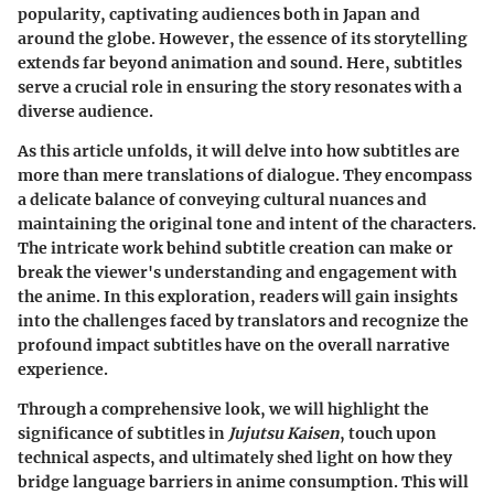
popularity, captivating audiences both in Japan and
around the globe. However, the essence of its storytelling
extends far beyond animation and sound. Here, subtitles
serve a crucial role in ensuring the story resonates with a
diverse audience.
As this article unfolds, it will delve into how subtitles are
more than mere translations of dialogue. They encompass
a delicate balance of conveying cultural nuances and
maintaining the original tone and intent of the characters.
The intricate work behind subtitle creation can make or
break the viewer's understanding and engagement with
the anime. In this exploration, readers will gain insights
into the challenges faced by translators and recognize the
profound impact subtitles have on the overall narrative
experience.
Through a comprehensive look, we will highlight the
significance of subtitles in
Jujutsu Kaisen
, touch upon
technical aspects, and ultimately shed light on how they
bridge language barriers in anime consumption. This will