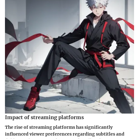
Impact of streaming platforms
The rise of streaming platforms has significantly
influenced viewer preferences regarding subtitles and