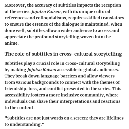
Moreover, the accuracy of subtitles impacts the reception
of the series.
Jujutsu Kaisen
, with its unique cultural
references and colloquialisms, requires skilled translators
to ensure the essence of the dialogue is maintained. When
done well, subtitles allow a wider audience to access and
appreciate the profound storytelling woven into the
anime.
The role of subtitles in cross-cultural storytelling
Subtitles play a crucial role in cross-cultural storytelling
by making
Jujutsu Kaisen
accessible to global audiences.
They break down language barriers and allow viewers
from various backgrounds to connect with the themes of
friendship, loss, and conflict presented in the series. This
accessibility fosters a more inclusive community, where
individuals can share their interpretations and reactions
to the content.
"Subtitles are not just words on a screen; they are lifelines
to understanding."