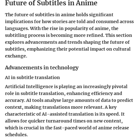
Future of Subtitles in Anime
The future of subtitles in anime holds significant
implications for how stories are told and consumed across
languages. With the rise in popularity of anime, the
subtitling process is becoming more refined. This section
explores advancements and trends shaping the future of
subtitles, emphasizing their potential impact on cultural
exchange.
Advancements in technology
AI in subtitle translation
Artificial Intelligence is playing an increasingly pivotal
role in subtitle translation, enhancing efficiency and
accuracy. AI tools analyse large amounts of data to predict
context, making translations more relevant. A key
characteristic of AI-assisted translation is its speed. It
allows for quicker turnaround times on new content,
which is crucial in the fast-paced world of anime release
schedules.