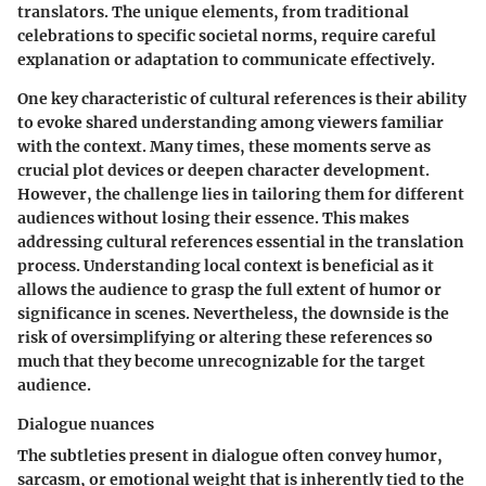
translators. The unique elements, from traditional
celebrations to specific societal norms, require careful
explanation or adaptation to communicate effectively.
One key characteristic of cultural references is their ability
to evoke shared understanding among viewers familiar
with the context. Many times, these moments serve as
crucial plot devices or deepen character development.
However, the challenge lies in tailoring them for different
audiences without losing their essence. This makes
addressing cultural references essential in the translation
process. Understanding local context is beneficial as it
allows the audience to grasp the full extent of humor or
significance in scenes. Nevertheless, the downside is the
risk of oversimplifying or altering these references so
much that they become unrecognizable for the target
audience.
Dialogue nuances
The subtleties present in dialogue often convey humor,
sarcasm, or emotional weight that is inherently tied to the