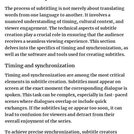
The process of subtitling is not merely about translating
words from one language to another. It involves a
nuanced understanding of timing, cultural context, and
viewer engagement. The technical aspects of subtitle
creation play a crucial role in ensuring that the audience
receives a seamless viewing experience. This section
delves into the specifics of timing and synchronization, as
well as the software and tools used for creating subtitles.
Timing and synchronization
Timing and synchronization are among the most critical
elements in subtitle creation. Subtitles must appear on
screen at the exact moment the corresponding dialogue is
spoken. This task can be complex, especially in fast-paced
scenes where dialogues overlap or include quick
exchanges. If the subtitles lag or appear too soon, it can
lead to confusion for viewers and detract from their
overall enjoyment of the series.
To achieve precise synchronization, subtitle creators