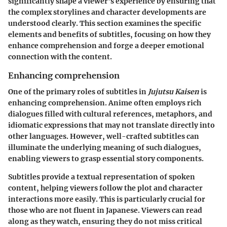
significantly shape a viewer's experience by ensuring that
the complex storylines and character developments are
understood clearly. This section examines the specific
elements and benefits of subtitles, focusing on how they
enhance comprehension and forge a deeper emotional
connection with the content.
Enhancing comprehension
One of the primary roles of subtitles in
Jujutsu Kaisen
is
enhancing comprehension. Anime often employs rich
dialogues filled with cultural references, metaphors, and
idiomatic expressions that may not translate directly into
other languages. However, well-crafted subtitles can
illuminate the underlying meaning of such dialogues,
enabling viewers to grasp essential story components.
Subtitles provide a textual representation of spoken
content, helping viewers follow the plot and character
interactions more easily. This is particularly crucial for
those who are not fluent in Japanese. Viewers can read
along as they watch, ensuring they do not miss critical