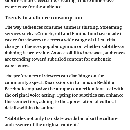
subtitles more accessible, creating a more immersive
experience for the audience.
Trends in audience consumption
The way audiences consume anime is shifting. Streaming
services such as Crunchyroll and Funimation have made it
easier for viewers to access a wide range of titles. This
change influences popular opinion on whether subtitles or
dubbing is preferable. As accessibility increases, audiences
are trending toward subtitled content for authentic
experiences.
The preferences of viewers can also hinge on the
community aspect. Discussions in forums on Reddit or
Facebook emphasize the unique connection fans feel with
the original voice acting. Opting for subtitles can enhance
this connection, adding to the appreciation of cultural
details within the anime.
"Subtitles not only translate words but also the culture
and essence of the original content."