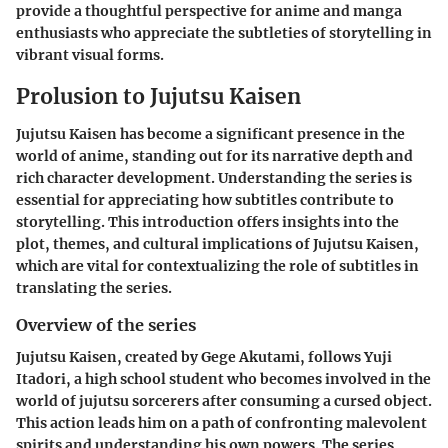
provide a thoughtful perspective for anime and manga
enthusiasts who appreciate the subtleties of storytelling in
vibrant visual forms.
Prolusion to Jujutsu Kaisen
Jujutsu Kaisen has become a significant presence in the
world of anime, standing out for its narrative depth and
rich character development. Understanding the series is
essential for appreciating how subtitles contribute to
storytelling. This introduction offers insights into the
plot, themes, and cultural implications of Jujutsu Kaisen,
which are vital for contextualizing the role of subtitles in
translating the series.
Overview of the series
Jujutsu Kaisen, created by Gege Akutami, follows Yuji
Itadori, a high school student who becomes involved in the
world of jujutsu sorcerers after consuming a cursed object.
This action leads him on a path of confronting malevolent
spirits and understanding his own powers. The series