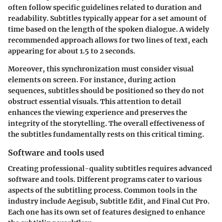
often follow specific guidelines related to duration and
readability. Subtitles typically appear for a set amount of
time based on the length of the spoken dialogue. A widely
recommended approach allows for two lines of text, each
appearing for about 1.5 to 2 seconds.
Moreover, this synchronization must consider visual
elements on screen. For instance, during action
sequences, subtitles should be positioned so they do not
obstruct essential visuals. This attention to detail
enhances the viewing experience and preserves the
integrity of the storytelling. The overall effectiveness of
the subtitles fundamentally rests on this critical timing.
Software and tools used
Creating professional-quality subtitles requires advanced
software and tools. Different programs cater to various
aspects of the subtitling process. Common tools in the
industry include Aegisub, Subtitle Edit, and Final Cut Pro.
Each one has its own set of features designed to enhance