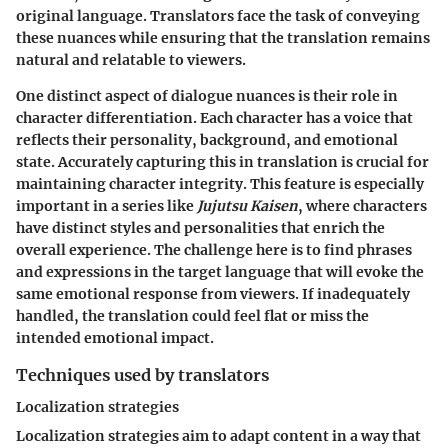
original language. Translators face the task of conveying
these nuances while ensuring that the translation remains
natural and relatable to viewers.
One distinct aspect of dialogue nuances is their role in
character differentiation. Each character has a voice that
reflects their personality, background, and emotional
state. Accurately capturing this in translation is crucial for
maintaining character integrity. This feature is especially
important in a series like
Jujutsu Kaisen
, where characters
have distinct styles and personalities that enrich the
overall experience. The challenge here is to find phrases
and expressions in the target language that will evoke the
same emotional response from viewers. If inadequately
handled, the translation could feel flat or miss the
intended emotional impact.
Techniques used by translators
Localization strategies
Localization strategies aim to adapt content in a way that