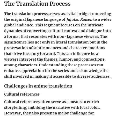
The Translation Process
The translation process serves as a vital bridge connecting
the original Japanese language of
Jujutsu Kaisen
to a wider
global audience. This segment focuses on the intricate
dynamics of converting cultural context and dialogue into
a format that resonates with non-Japanese viewers. The
significance lies not only in literal translation but in the
preservation of subtle nuances and character emotions
that drive the story forward. This can influence how
viewers interpret the themes, humor, and connections
among characters. Understanding these processes can
enhance appreciation for the series and acknowledge the
skill involved in making it accessible to diverse audiences.
Challenges in anime translation
Cultural references
Cultural references often serve as a means to enrich
storytelling, imbibing the narrative with local color.
However, they also present a major challenge for