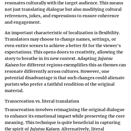
resonates culturally with the target audience. This means
not just translating dialogue but also modifying cultural
references, jokes, and expressions to ensure coherence
and engagement.
An important characteristic of localization is flexibility.
Translators may choose to change names, settings, or
even entire scenes to achieve a better fit for the viewer's
expectations. This opens doors to creativity, allowing the
story to breathe in its new context. Adapting
Jujutsu
Kaisen
for different regions exemplifies this as themes can
resonate differently across cultures. However, one
potential disadvantage is that such changes could alienate
purists who prefer a faithful rendition of the original
material.
Transcreation vs. literal translation
Transcreation involves reimagining the original dialogue
to enhance its emotional impact while preserving the core
meaning. This technique is quite beneficial in capturing
the spirit of
Jujutsu Kaisen
. Alternatively, literal