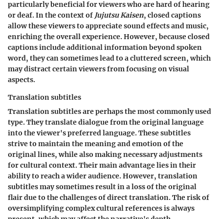
particularly beneficial for viewers who are hard of hearing
or deaf. In the context of
Jujutsu Kaisen
, closed captions
allow these viewers to appreciate sound effects and music,
enriching the overall experience. However, because closed
captions include additional information beyond spoken
word, they can sometimes lead to a cluttered screen, which
may distract certain viewers from focusing on visual
aspects.
Translation subtitles
Translation subtitles are perhaps the most commonly used
type. They translate dialogue from the original language
into the viewer's preferred language. These subtitles
strive to maintain the meaning and emotion of the
original lines, while also making necessary adjustments
for cultural context. Their main advantage lies in their
ability to reach a wider audience. However, translation
subtitles may sometimes result in a loss of the original
flair due to the challenges of direct translation. The risk of
oversimplifying complex cultural references is always