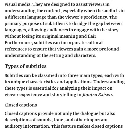
visual media. They are designed to assist viewers in
understanding the content, especially when the audio is in
a different language than the viewer's proficiency. The
primary purpose of subtitles is to bridge the gap between
languages, allowing audiences to engage with the story
without losing its original meaning and flair.
Furthermore, subtitles can incorporate cultural
references to ensure that viewers gain a more profound
understanding of the setting and characters.
Types of subtitles
Subtitles can be classified into three main types, each with
its unique characteristics and applications. Understanding
these types is essential for analyzing their impact on
viewer experience and storytelling in
Jujutsu Kaisen
.
Closed captions
Closed captions provide not only the dialogue but also
descriptions of sounds, tone, and other important
auditory information. This feature makes closed captions