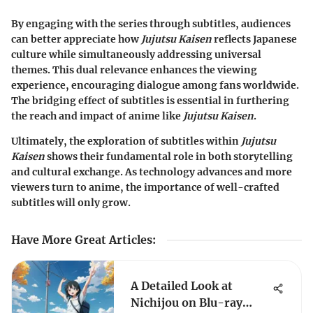
By engaging with the series through subtitles, audiences
can better appreciate how
Jujutsu Kaisen
reflects Japanese
culture while simultaneously addressing universal
themes. This dual relevance enhances the viewing
experience, encouraging dialogue among fans worldwide.
The bridging effect of subtitles is essential in furthering
the reach and impact of anime like
Jujutsu Kaisen
.
Ultimately, the exploration of subtitles within
Jujutsu
Kaisen
shows their fundamental role in both storytelling
and cultural exchange. As technology advances and more
viewers turn to anime, the importance of well-crafted
subtitles will only grow.
Have More Great Articles
:
A Detailed Look at
Nichijou on Blu-ray