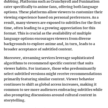
dubbing. Platforms such as Crunchyroll and Funimation
cater specifically to anime fans, offering both language
options. These platforms allow viewers to customize their
viewing experience based on personal preferences. As a
result, many viewers are exposed to subtitles for the first
time, often leading to a growing appreciation for this
format. This is crucial as the availability of multiple
language options encourages viewers from diverse
backgrounds to explore anime and, in turn, leads to a
broader acceptance of subtitled content.
Moreover, streaming services leverage sophisticated
algorithms to recommend specific content that suits
viewer habits. For instance, those who predominantly
select subtitled versions might receive recommendations
primarily featuring similar content. Viewer behavior
continues to shift as global access increases, making it
common to see more audiences embracing subtitles while
also prompting discussions around cultural context in
storytelling.