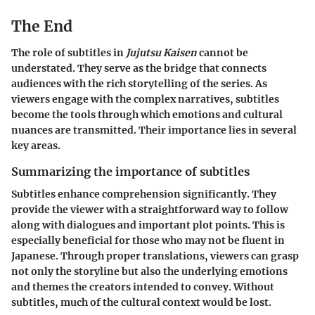
The End
The role of subtitles in
Jujutsu Kaisen
cannot be
understated. They serve as the bridge that connects
audiences with the rich storytelling of the series. As
viewers engage with the complex narratives, subtitles
become the tools through which emotions and cultural
nuances are transmitted. Their importance lies in several
key areas.
Summarizing the importance of subtitles
Subtitles enhance comprehension significantly. They
provide the viewer with a straightforward way to follow
along with dialogues and important plot points. This is
especially beneficial for those who may not be fluent in
Japanese. Through proper translations, viewers can grasp
not only the storyline but also the underlying emotions
and themes the creators intended to convey. Without
subtitles, much of the cultural context would be lost.