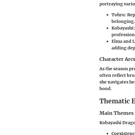
portraying vari
Tohru
: Re
belonging.
Kobayashi
profession
Elma and 
adding dept
Character Arc
As the season pr
often reflect br
she navigates he
bond.
Thematic E
Main Themes 
Kobayashi Dragon
Coexistenc