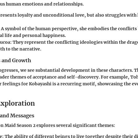
ous human emotions and relationships.
presents loyalty and unconditional love, but also struggles with 
: A symbol of the human perspective, she embodies the conflict
al life and personal happiness.
Lucoa
: They represent the conflicting ideologies within the dra
h to the narrative.
s and Growth
ogresses, we see substantial development in these characters. T
oader themes of acceptance and self-discovery. For example, To
r feelings for Kobayashi is a recurring motif, showcasing the ev
xploration
and Messages
 Maid Season 2 explores several significant themes:
e
: The ability of different beings to live together despite their d