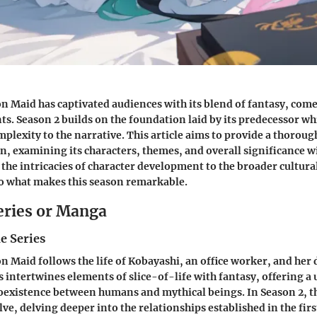
 Maid has captivated audiences with its blend of fantasy, com
s. Season 2 builds on the foundation laid by its predecessor wh
mplexity to the narrative. This article aims to provide a thoroug
n, examining its characters, themes, and overall significance w
the intricacies of character development to the broader cultura
to what makes this season remarkable.
eries or Manga
e Series
 Maid follows the life of Kobayashi, an office worker, and her
s intertwines elements of slice-of-life with fantasy, offering a
oexistence between humans and mythical beings. In Season 2, t
ve, delving deeper into the relationships established in the fir