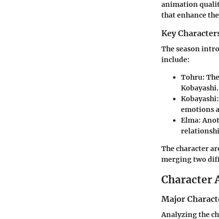
animation qualit
that enhance the
Key Character
The season intro
include:
Tohru
: Th
Kobayashi.
Kobayashi
emotions a
Elma
: Ano
relationshi
The character ar
merging two diff
Character 
Major Charact
Analyzing the cha