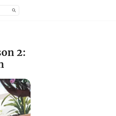
on 2:
n