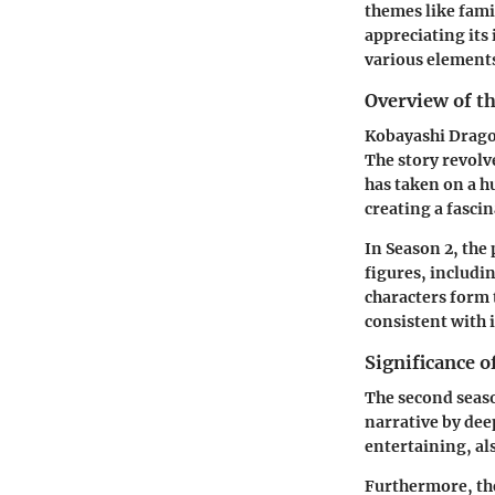
themes like fami
appreciating its
various elements 
Overview of th
Kobayashi Dragon
The story revolv
has taken on a h
creating a fascin
In Season 2, the 
figures, includi
characters form 
consistent with i
Significance o
The second seaso
narrative by dee
entertaining, als
Furthermore, the