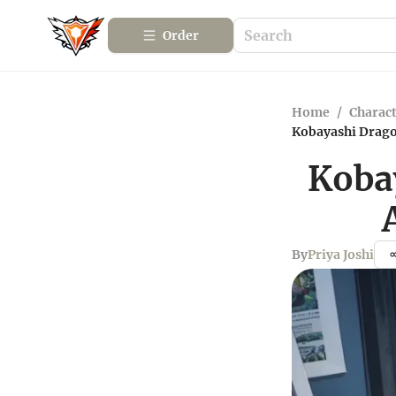
Order
Home
/
Charact
Kobayashi Drago
Koba
By
Priya Joshi