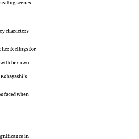
pealing scenes
ey characters
 her feelings for
s with her own
 Kobayashi's
ges faced when
ignificance in