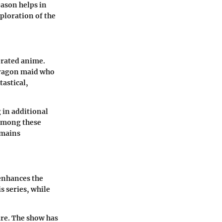
eason helps in
xploration of the
brated anime.
dragon maid who
astical,
g in additional
 among these
emains
 enhances the
s series, while
ure. The show has