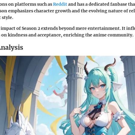
ons on platforms such as
Reddit
and has a dedicated fanbase that
son emphasizes character growth and the evolving nature of rela
 style.
impact of Season 2 extends beyond mere entertainment. It infl
s on kindness and acceptance, enriching the anime community.
nalysis