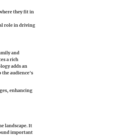
here they fit in
l role in driving
family and
es a rich
ology adds an
o the audience's
nges, enhancing
e landscape. It
around important