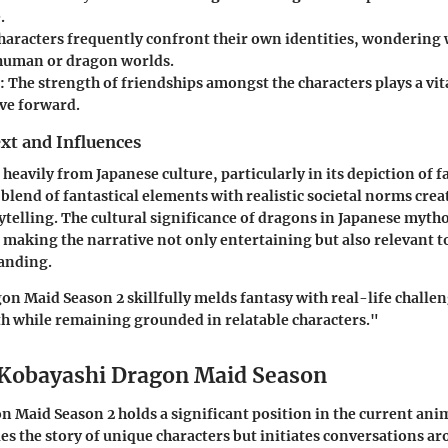
.
Characters frequently confront their own identities, wondering w
 human or dragon worlds.
: The strength of friendships amongst the characters plays a vita
ive forward.
xt and Influences
heavily from Japanese culture, particularly in its depiction of 
lend of fantastical elements with realistic societal norms creat
rytelling. The cultural significance of dragons in Japanese myth
, making the narrative not only entertaining but also relevant t
tanding.
n Maid Season 2 skillfully melds fantasy with real-life challe
th while remaining grounded in relatable characters."
 Kobayashi Dragon Maid Season
 Maid Season 2 holds a significant position in the current anim
es the story of unique characters but initiates conversations 