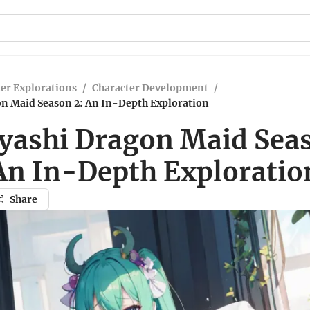
er Explorations
/
Character Development
/
n Maid Season 2: An In-Depth Exploration
yashi Dragon Maid Seas
An In-Depth Exploratio
Share