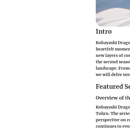
Intro
Kobayashi Dragon
heartfelt moment
new layers of co
the second seaso
landscape. From 
we will delve in
Featured S
Overview of th
Kobayashi Dragon
Tohru. The serie
perspective on c
continues to evol