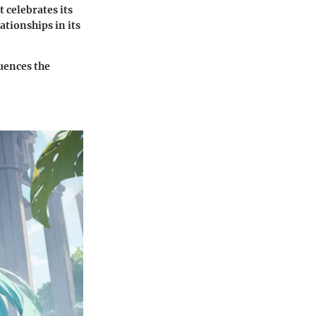
 celebrates its
tionships in its
uences the