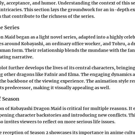
ly, acceptance, and humor. Understanding the context of this s
 intricacies. This section lays the groundwork for an in-depth e
that contribute to the richness of the series.
e Series
 Maid began as a light novel series, adapted into a highly cele
es around Kobayashi, an ordinary office worker, and Tohru, a 
uman form. Their relationship blends the mundane with the fant
ating narrative.
plot further develops the lives of its central characters, bringin
ng other dragons like Fafnir and Elma. The engaging dynamics
the backbone of the viewing experience. The animation style r
ts predecessor, making it visually appealing as well.
f Season
n of Kobayashi Dragon Maid is critical for multiple reasons. It
pening character backstories and introducing new conflicts. Thi
o invites viewers to reflect on more serious life issues.
 reception of Season 2 showcases its importance in anime cult