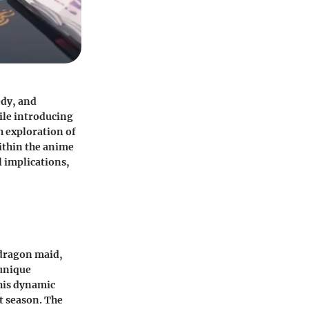
edy, and
ile introducing
h exploration of
ithin the anime
l implications,
 dragon maid,
 unique
his dynamic
st season. The