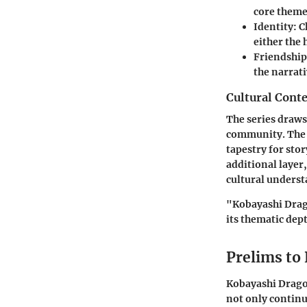
core theme
Identity
: 
either the
Friendship
the narrat
Cultural Conte
The series draws 
community. The b
tapestry for sto
additional layer
cultural unders
"Kobayashi Drago
its thematic dep
Prelims to
Kobayashi Dragon
not only continu