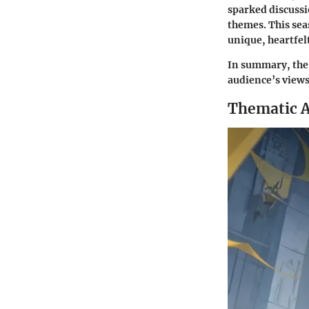
sparked discussi
themes. This sea
unique, heartfelt
In summary, the 
audience’s view
Thematic A