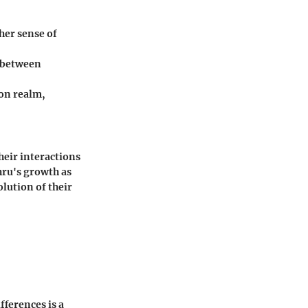
her sense of
s between
gon realm,
heir interactions
hru's growth as
olution of their
ifferences is a