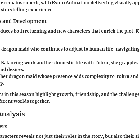
y remains superb, with Kyoto Animation delivering visually ap
 storytelling experience.
s and Development
duces both returning and new characters that enrich the plot. K
e dragon maid who continues to adjust to human life, navigating
: Balancing work and her domestic life with Tohru, she grapple
nd desires.
ther dragon maid whose presence adds complexity to Tohru and
p.
cs in this season highlight growth, friendship, and the challen
erent worlds together.
Analysis
ers
racters reveals not just their roles in the story, but also their s