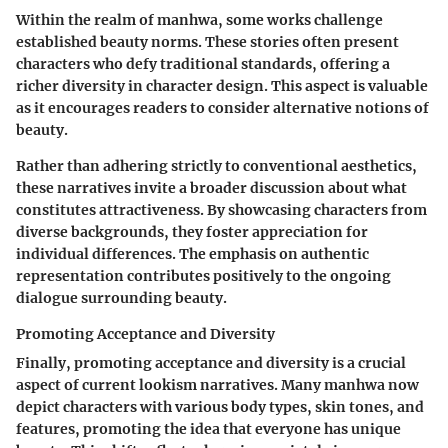
Within the realm of manhwa, some works challenge
established beauty norms. These stories often present
characters who defy traditional standards, offering a
richer diversity in character design. This aspect is valuable
as it encourages readers to consider alternative notions of
beauty.
Rather than adhering strictly to conventional aesthetics,
these narratives invite a broader discussion about what
constitutes attractiveness. By showcasing characters from
diverse backgrounds, they foster appreciation for
individual differences. The emphasis on authentic
representation contributes positively to the ongoing
dialogue surrounding beauty.
Promoting Acceptance and Diversity
Finally, promoting acceptance and diversity is a crucial
aspect of current lookism narratives. Many manhwa now
depict characters with various body types, skin tones, and
features, promoting the idea that everyone has unique