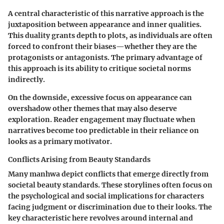
A central characteristic of this narrative approach is the
juxtaposition between appearance and inner qualities.
This duality grants depth to plots, as individuals are often
forced to confront their biases—whether they are the
protagonists or antagonists. The primary advantage of
this approach is its ability to critique societal norms
indirectly.
On the downside, excessive focus on appearance can
overshadow other themes that may also deserve
exploration. Reader engagement may fluctuate when
narratives become too predictable in their reliance on
looks as a primary motivator.
Conflicts Arising from Beauty Standards
Many manhwa depict conflicts that emerge directly from
societal beauty standards. These storylines often focus on
the psychological and social implications for characters
facing judgment or discrimination due to their looks. The
key characteristic here revolves around internal and