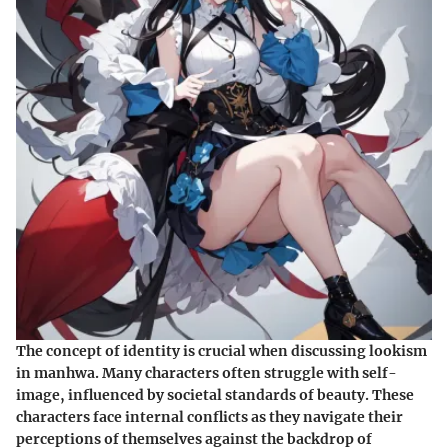
The concept of identity is crucial when discussing lookism
in manhwa. Many characters often struggle with self-
image, influenced by societal standards of beauty. These
characters face internal conflicts as they navigate their
perceptions of themselves against the backdrop of