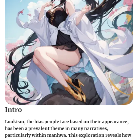
Intro
Lookism, the bias people face based on their appearance,
has been a prevalent theme in many narratives,
particularly within manhwa. This exploration reveals how