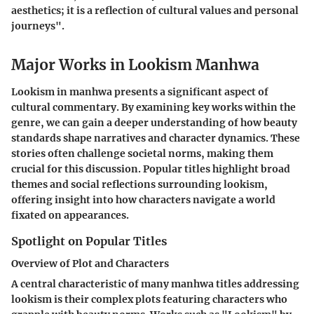
aesthetics; it is a reflection of cultural values and personal
journeys".
Major Works in Lookism Manhwa
Lookism in manhwa presents a significant aspect of
cultural commentary. By examining key works within the
genre, we can gain a deeper understanding of how beauty
standards shape narratives and character dynamics. These
stories often challenge societal norms, making them
crucial for this discussion. Popular titles highlight broad
themes and social reflections surrounding lookism,
offering insight into how characters navigate a world
fixated on appearances.
Spotlight on Popular Titles
Overview of Plot and Characters
A central characteristic of many manhwa titles addressing
lookism is their complex plots featuring characters who