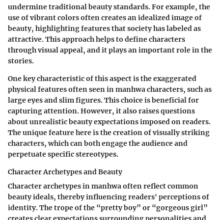
undermine traditional beauty standards. For example, the
use of vibrant colors often creates an idealized image of
beauty, highlighting features that society has labeled as
attractive. This approach helps to define characters
through visual appeal, and it plays an important role in the
stories.
One key characteristic of this aspect is the exaggerated
physical features often seen in manhwa characters, such as
large eyes and slim figures. This choice is beneficial for
capturing attention. However, it also raises questions
about unrealistic beauty expectations imposed on readers.
The unique feature here is the creation of visually striking
characters, which can both engage the audience and
perpetuate specific stereotypes.
Character Archetypes and Beauty
Character archetypes in manhwa often reflect common
beauty ideals, thereby influencing readers' perceptions of
identity. The trope of the “pretty boy” or “gorgeous girl”
creates clear expectations surrounding personalities and