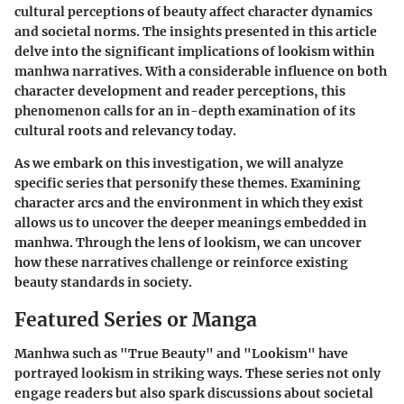
cultural perceptions of beauty affect character dynamics
and societal norms. The insights presented in this article
delve into the significant implications of lookism within
manhwa narratives. With a considerable influence on both
character development and reader perceptions, this
phenomenon calls for an in-depth examination of its
cultural roots and relevancy today.
As we embark on this investigation, we will analyze
specific series that personify these themes. Examining
character arcs and the environment in which they exist
allows us to uncover the deeper meanings embedded in
manhwa. Through the lens of lookism, we can uncover
how these narratives challenge or reinforce existing
beauty standards in society.
Featured Series or Manga
Manhwa such as "True Beauty" and "Lookism" have
portrayed lookism in striking ways. These series not only
engage readers but also spark discussions about societal