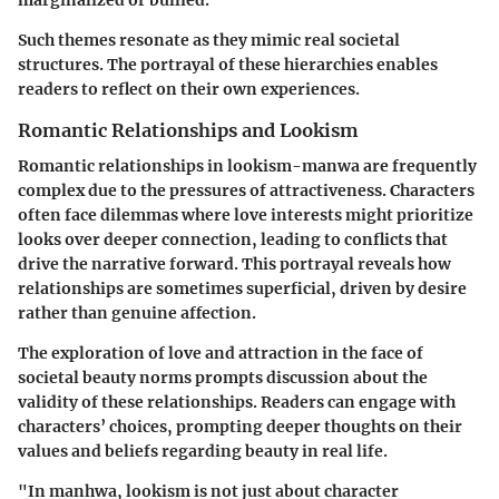
Such themes resonate as they mimic real societal
structures. The portrayal of these hierarchies enables
readers to reflect on their own experiences.
Romantic Relationships and Lookism
Romantic relationships in lookism-manwa are frequently
complex due to the pressures of attractiveness. Characters
often face dilemmas where love interests might prioritize
looks over deeper connection, leading to conflicts that
drive the narrative forward. This portrayal reveals how
relationships are sometimes superficial, driven by desire
rather than genuine affection.
The exploration of love and attraction in the face of
societal beauty norms prompts discussion about the
validity of these relationships. Readers can engage with
characters’ choices, prompting deeper thoughts on their
values and beliefs regarding beauty in real life.
"In manhwa, lookism is not just about character