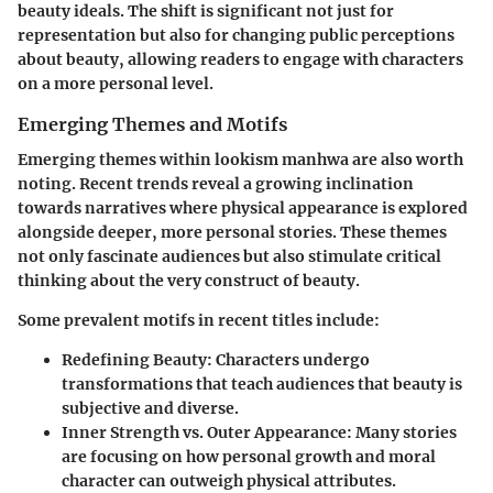
beauty ideals. The shift is significant not just for
representation but also for changing public perceptions
about beauty, allowing readers to engage with characters
on a more personal level.
Emerging Themes and Motifs
Emerging themes within lookism manhwa are also worth
noting. Recent trends reveal a growing inclination
towards narratives where physical appearance is explored
alongside deeper, more personal stories. These themes
not only fascinate audiences but also stimulate critical
thinking about the very construct of beauty.
Some prevalent motifs in recent titles include:
Redefining Beauty
: Characters undergo
transformations that teach audiences that beauty is
subjective and diverse.
Inner Strength vs. Outer Appearance
: Many stories
are focusing on how personal growth and moral
character can outweigh physical attributes.