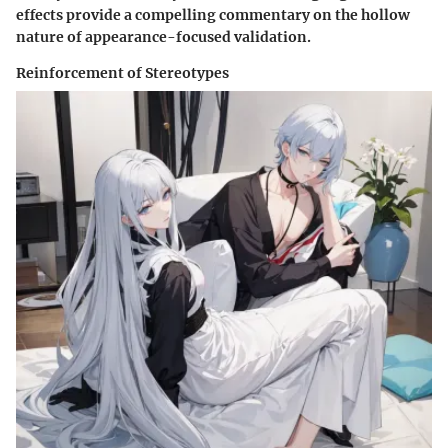
effects provide a compelling commentary on the hollow
nature of appearance-focused validation.
Reinforcement of Stereotypes