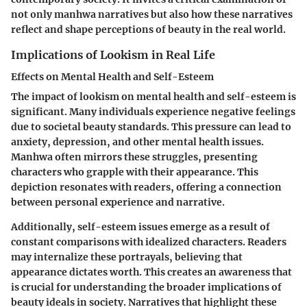
not only manhwa narratives but also how these narratives
reflect and shape perceptions of beauty in the real world.
Implications of Lookism in Real Life
Effects on Mental Health and Self-Esteem
The impact of lookism on mental health and self-esteem is
significant. Many individuals experience negative feelings
due to societal beauty standards. This pressure can lead to
anxiety, depression, and other mental health issues.
Manhwa often mirrors these struggles, presenting
characters who grapple with their appearance. This
depiction resonates with readers, offering a connection
between personal experience and narrative.
Additionally, self-esteem issues emerge as a result of
constant comparisons with idealized characters. Readers
may internalize these portrayals, believing that
appearance dictates worth. This creates an awareness that
is crucial for understanding the broader implications of
beauty ideals in society. Narratives that highlight these