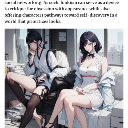
social networking. As such, lookism can serve as a device
to critique the obsession with appearance while also
offering characters pathways toward self-discovery in a
world that prioritizes looks.