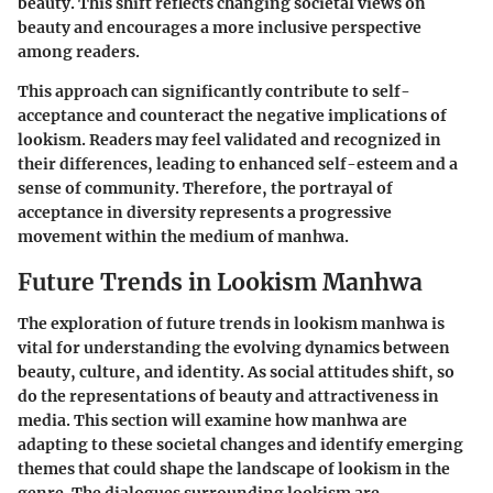
beauty. This shift reflects changing societal views on
beauty and encourages a more inclusive perspective
among readers.
This approach can significantly contribute to self-
acceptance and counteract the negative implications of
lookism. Readers may feel validated and recognized in
their differences, leading to enhanced self-esteem and a
sense of community. Therefore, the portrayal of
acceptance in diversity represents a progressive
movement within the medium of manhwa.
Future Trends in Lookism Manhwa
The exploration of future trends in lookism manhwa is
vital for understanding the evolving dynamics between
beauty, culture, and identity. As social attitudes shift, so
do the representations of beauty and attractiveness in
media. This section will examine how manhwa are
adapting to these societal changes and identify emerging
themes that could shape the landscape of lookism in the