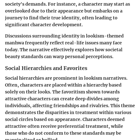
society's demands. For instance, a character may start as
overlooked due to their appearance but embarks on a
journey to find their true identity, often leading to
significant character development.
Discussions surrounding identity in lookism-themed
manhwa frequently reflect real-life issues many face
today. The narrative effectively explores how societal
beauty standards can warp personal perceptions.
Social Hierarchies and Favorites
Social hierarchies are prominent in lookism narratives.
Often, characters are placed within a hierarchy based
solely on their looks. The favoritism shown towards
attractive characters can create deep divides among
individuals, affecting friendships and rivalries. This theme
demonstrates the disparities in treatment within various
social circles based on appearance. Characters deemed
attractive often receive preferential treatment, while
those who do not conform to these standards may be
marginalized or bullied.