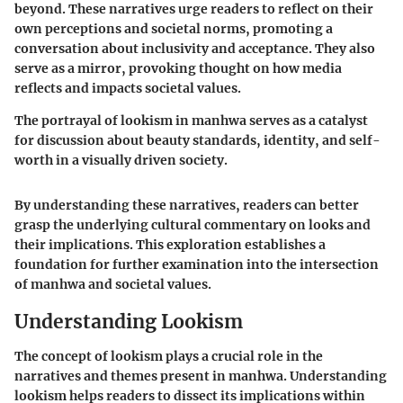
beyond. These narratives urge readers to reflect on their
own perceptions and societal norms, promoting a
conversation about inclusivity and acceptance. They also
serve as a mirror, provoking thought on how media
reflects and impacts societal values.
The portrayal of lookism in manhwa serves as a catalyst
for discussion about beauty standards, identity, and self-
worth in a visually driven society.
By understanding these narratives, readers can better
grasp the underlying cultural commentary on looks and
their implications. This exploration establishes a
foundation for further examination into the intersection
of manhwa and societal values.
Understanding Lookism
The concept of lookism plays a crucial role in the
narratives and themes present in manhwa. Understanding
lookism helps readers to dissect its implications within