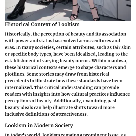
Historical Context of Lookism
Historically, the perception of beauty and its association
with power and status has evolved across cultures and
eras. In many societies, certain attributes, such as fair skin
or specific body types, have been idealized, leading to the
establishment of varying beauty norms. Within manhwa,
these historical contexts emerge to shape characters and
plotlines. Some stories may draw from historical
precedents to illustrate how these standards have been
internalized. This critical understanding can provide
readers with insights into how cultural practices influence
perceptions of beauty. Additionally, examining past
beauty ideals can help illustrate shifts toward more
inclusive definitions of attractiveness.
Lookism in Modern Society
In today's world, lookism remains a prominent issue, as