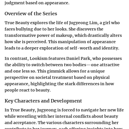
judgment based on appearance.
Overview of the Series
True Beauty
explores the life of Jugyeong Lim, a girl who
faces bullying due to her looks. She discovers the
transformative power of makeup, which drastically alters
how she is perceived. This manipulation of appearance
leads to a deeper exploration of self-worth and identity.
In contrast,
Lookism
features Daniel Park, who possesses
the ability to switch between two bodies—one attractive
and one less so. This gimmick allows for a unique
perspective on societal treatment based on physical
appearance, highlighting the stark differences in how
people react to beauty.
Key Characters and Development
In
True Beauty
, Jugyeong is forced to navigate her new life
while wrestling with her internal conflicts about beauty
and acceptance. The various characters surrounding her