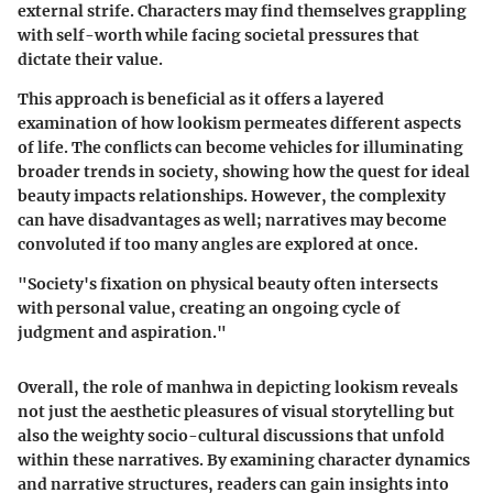
external strife. Characters may find themselves grappling
with self-worth while facing societal pressures that
dictate their value.
This approach is beneficial as it offers a layered
examination of how lookism permeates different aspects
of life. The conflicts can become vehicles for illuminating
broader trends in society, showing how the quest for ideal
beauty impacts relationships. However, the complexity
can have disadvantages as well; narratives may become
convoluted if too many angles are explored at once.
"Society's fixation on physical beauty often intersects
with personal value, creating an ongoing cycle of
judgment and aspiration."
Overall, the role of manhwa in depicting lookism reveals
not just the aesthetic pleasures of visual storytelling but
also the weighty socio-cultural discussions that unfold
within these narratives. By examining character dynamics
and narrative structures, readers can gain insights into