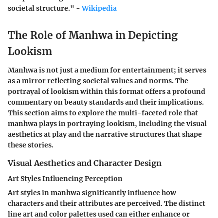
societal structure." -
Wikipedia
The Role of Manhwa in Depicting
Lookism
Manhwa is not just a medium for entertainment; it serves
as a mirror reflecting societal values and norms. The
portrayal of lookism within this format offers a profound
commentary on beauty standards and their implications.
This section aims to explore the multi-faceted role that
manhwa plays in portraying lookism, including the visual
aesthetics at play and the narrative structures that shape
these stories.
Visual Aesthetics and Character Design
Art Styles Influencing Perception
Art styles in manhwa significantly influence how
characters and their attributes are perceived. The distinct
line art and color palettes used can either enhance or