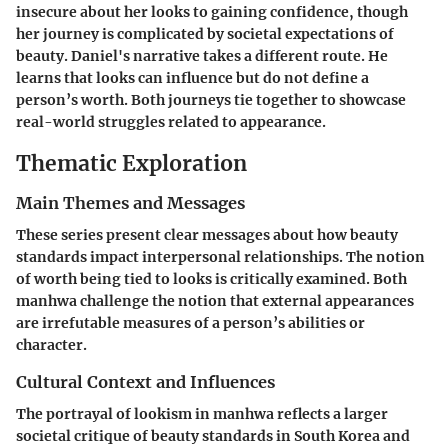
insecure about her looks to gaining confidence, though
her journey is complicated by societal expectations of
beauty. Daniel's narrative takes a different route. He
learns that looks can influence but do not define a
person’s worth. Both journeys tie together to showcase
real-world struggles related to appearance.
Thematic Exploration
Main Themes and Messages
These series present clear messages about how beauty
standards impact interpersonal relationships. The notion
of worth being tied to looks is critically examined. Both
manhwa challenge the notion that external appearances
are irrefutable measures of a person’s abilities or
character.
Cultural Context and Influences
The portrayal of lookism in manhwa reflects a larger
societal critique of beauty standards in South Korea and