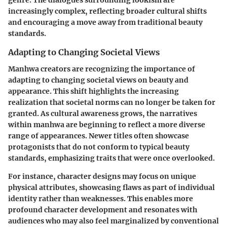
genre. The dialogues surrounding lookism are
increasingly complex, reflecting broader cultural shifts
and encouraging a move away from traditional beauty
standards.
Adapting to Changing Societal Views
Manhwa creators are recognizing the importance of
adapting to changing societal views on beauty and
appearance. This shift highlights the increasing
realization that societal norms can no longer be taken for
granted. As cultural awareness grows, the narratives
within manhwa are beginning to reflect a more diverse
range of appearances. Newer titles often showcase
protagonists that do not conform to typical beauty
standards, emphasizing traits that were once overlooked.
For instance, character designs may focus on unique
physical attributes, showcasing flaws as part of individual
identity rather than weaknesses. This enables more
profound character development and resonates with
audiences who may also feel marginalized by conventional