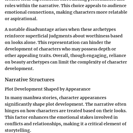
roles within the narrative. This choice appeals to audience
emotional connections, making characters more relatable
or aspirational.
A notable disadvantage arises when these archetypes
reinforce superficial judgments about worthiness based
on looks alone. This representation can hinder the
development of characters who may possess depth or
other appealing traits. Overall, though engaging, reliance
on beauty archetypes can limit the complexity of character
development.
Narrative Structures
Plot Development Shaped by Appearance
In many manhwa stories, character appearances
significantly shape plot development. The narrative often
hinges on how characters are treated based on their looks.
This factor enhances the emotional stakes involved in
conflicts and relationships, making it a critical element of
storytelling.