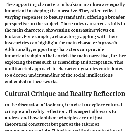
The supporting characters in lookism manhwa are equally
important in shaping the narrative. They often reflect
varying responses to beauty standards, offering a broader
perspective on the subject. These roles can serve as foils to
the main character, showcasing contrasting views on
lookism. For example, a character grappling with their
insecurities can highlight the main character's growth.
Additionally, supporting characters can provide
important subplots that enrich the main narrative, further
exploring themes such as friendship and acceptance. This
multifaceted approach to character dynamics contributes
to a deeper understanding of the social implications
embedded in these works.
Cultural Critique and Reality Reflection
In the discussion of lookism, it is vital to explore cultural
critique and reality reflection. This aspect allows us to
understand how lookism principles are not just
theoretical constructs but part of the fabric of
contemporary society. It invites a critical examination of