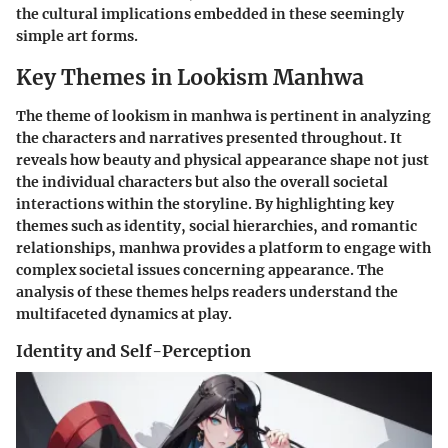
the cultural implications embedded in these seemingly
simple art forms.
Key Themes in Lookism Manhwa
The theme of lookism in manhwa is pertinent in analyzing
the characters and narratives presented throughout. It
reveals how beauty and physical appearance shape not just
the individual characters but also the overall societal
interactions within the storyline. By highlighting key
themes such as identity, social hierarchies, and romantic
relationships, manhwa provides a platform to engage with
complex societal issues concerning appearance. The
analysis of these themes helps readers understand the
multifaceted dynamics at play.
Identity and Self-Perception