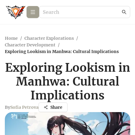
Home
/
Character Explorations
/
Character Development
/
Exploring Lookism in Manhwa: Cultural Implications
Exploring Lookism in
Manhwa: Cultural
Implications
By
Sofia Petrova
Share