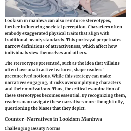
Lookism in manhwa can also reinforce stereotypes,
further influencing societal perception. Characters often
embody exaggerated physical traits that align with
traditional beauty standards. This portrayal perpetuates
narrow definitions of attractiveness, which affect how
individuals view themselves and others.
The stereotypes presented, such as the idea that villains
often have unattractive features, shape readers'
preconceived notions. While this strategy can make
narratives engaging, it risks oversimplifying characters
and their motivations. Thus, the critical examination of
these stereotypes becomes essential. By recognizing them,
readers may navigate these narratives more thoughtfully,
questioning the biases that they depict.
Counter-Narratives in Lookism Manhwa
Challenging Beauty Norms