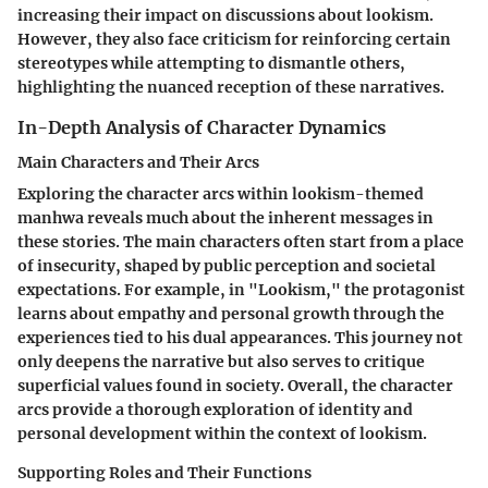
increasing their impact on discussions about lookism.
However, they also face criticism for reinforcing certain
stereotypes while attempting to dismantle others,
highlighting the nuanced reception of these narratives.
In-Depth Analysis of Character Dynamics
Main Characters and Their Arcs
Exploring the character arcs within lookism-themed
manhwa reveals much about the inherent messages in
these stories. The main characters often start from a place
of insecurity, shaped by public perception and societal
expectations. For example, in "Lookism," the protagonist
learns about empathy and personal growth through the
experiences tied to his dual appearances. This journey not
only deepens the narrative but also serves to critique
superficial values found in society. Overall, the character
arcs provide a thorough exploration of identity and
personal development within the context of lookism.
Supporting Roles and Their Functions