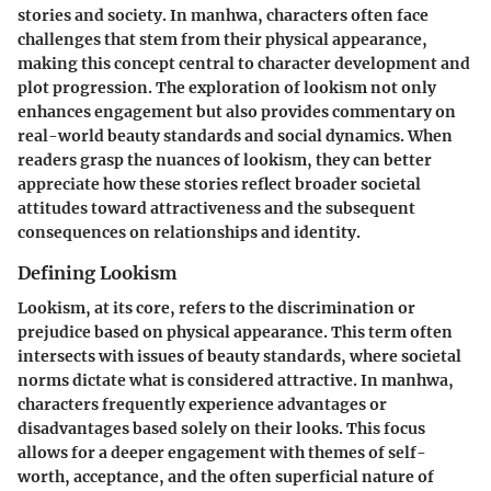
stories and society. In manhwa, characters often face
challenges that stem from their physical appearance,
making this concept central to character development and
plot progression. The exploration of lookism not only
enhances engagement but also provides commentary on
real-world beauty standards and social dynamics. When
readers grasp the nuances of lookism, they can better
appreciate how these stories reflect broader societal
attitudes toward attractiveness and the subsequent
consequences on relationships and identity.
Defining Lookism
Lookism, at its core, refers to the discrimination or
prejudice based on physical appearance. This term often
intersects with issues of beauty standards, where societal
norms dictate what is considered attractive. In manhwa,
characters frequently experience advantages or
disadvantages based solely on their looks. This focus
allows for a deeper engagement with themes of self-
worth, acceptance, and the often superficial nature of