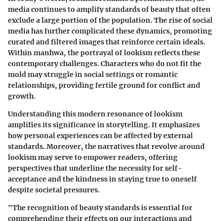
media continues to amplify standards of beauty that often
exclude a large portion of the population. The rise of social
media has further complicated these dynamics, promoting
curated and filtered images that reinforce certain ideals.
Within manhwa, the portrayal of lookism reflects these
contemporary challenges. Characters who do not fit the
mold may struggle in social settings or romantic
relationships, providing fertile ground for conflict and
growth.
Understanding this modern resonance of lookism
amplifies its significance in storytelling. It emphasizes
how personal experiences can be affected by external
standards. Moreover, the narratives that revolve around
lookism may serve to empower readers, offering
perspectives that underline the necessity for self-
acceptance and the kindness in staying true to oneself
despite societal pressures.
"The recognition of beauty standards is essential for
comprehending their effects on our interactions and