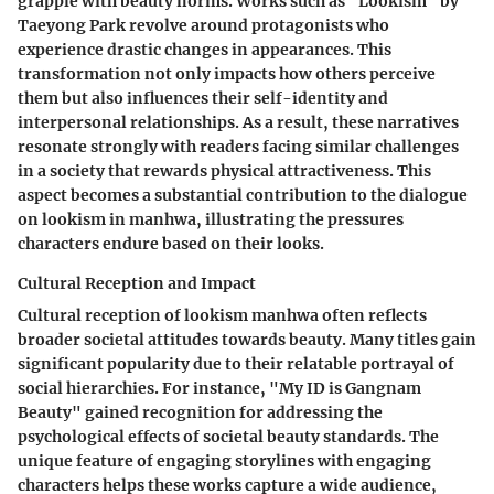
grapple with beauty norms. Works such as "Lookism" by
Taeyong Park revolve around protagonists who
experience drastic changes in appearances. This
transformation not only impacts how others perceive
them but also influences their self-identity and
interpersonal relationships. As a result, these narratives
resonate strongly with readers facing similar challenges
in a society that rewards physical attractiveness. This
aspect becomes a substantial contribution to the dialogue
on lookism in manhwa, illustrating the pressures
characters endure based on their looks.
Cultural Reception and Impact
Cultural reception of lookism manhwa often reflects
broader societal attitudes towards beauty. Many titles gain
significant popularity due to their relatable portrayal of
social hierarchies. For instance, "My ID is Gangnam
Beauty" gained recognition for addressing the
psychological effects of societal beauty standards. The
unique feature of engaging storylines with engaging
characters helps these works capture a wide audience,