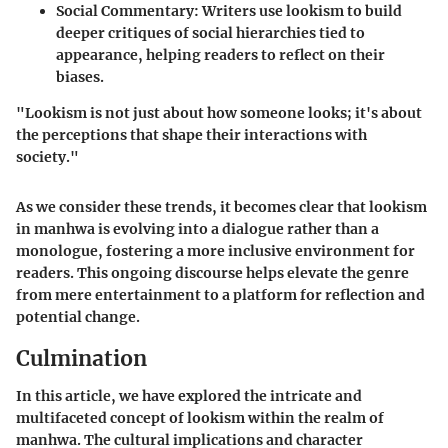
Social Commentary
: Writers use lookism to build
deeper critiques of social hierarchies tied to
appearance, helping readers to reflect on their
biases.
"Lookism is not just about how someone looks; it's about
the perceptions that shape their interactions with
society."
As we consider these trends, it becomes clear that lookism
in manhwa is evolving into a dialogue rather than a
monologue, fostering a more inclusive environment for
readers. This ongoing discourse helps elevate the genre
from mere entertainment to a platform for reflection and
potential change.
Culmination
In this article, we have explored the intricate and
multifaceted concept of lookism within the realm of
manhwa. The cultural implications and character