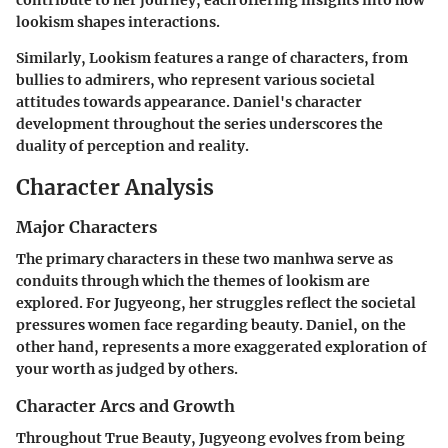
contribute to her journey, each offering insights into how
lookism shapes interactions.
Similarly,
Lookism
features a range of characters, from
bullies to admirers, who represent various societal
attitudes towards appearance. Daniel's character
development throughout the series underscores the
duality of perception and reality.
Character Analysis
Major Characters
The primary characters in these two manhwa serve as
conduits through which the themes of lookism are
explored. For Jugyeong, her struggles reflect the societal
pressures women face regarding beauty. Daniel, on the
other hand, represents a more exaggerated exploration of
your worth as judged by others.
Character Arcs and Growth
Throughout
True Beauty
, Jugyeong evolves from being