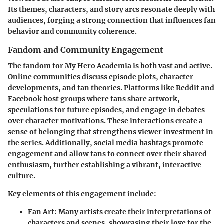
Its themes, characters, and story arcs resonate deeply with
audiences, forging a strong connection that influences fan
behavior and community coherence.
Fandom and Community Engagement
The fandom for My Hero Academia is both vast and active.
Online communities discuss episode plots, character
developments, and fan theories. Platforms like Reddit and
Facebook host groups where fans share artwork,
speculations for future episodes, and engage in debates
over character motivations. These interactions create a
sense of belonging that strengthens viewer investment in
the series. Additionally, social media hashtags promote
engagement and allow fans to connect over their shared
enthusiasm, further establishing a vibrant, interactive
culture.
Key elements of this engagement include:
Fan Art:
Many artists create their interpretations of
characters and scenes, showcasing their love for the