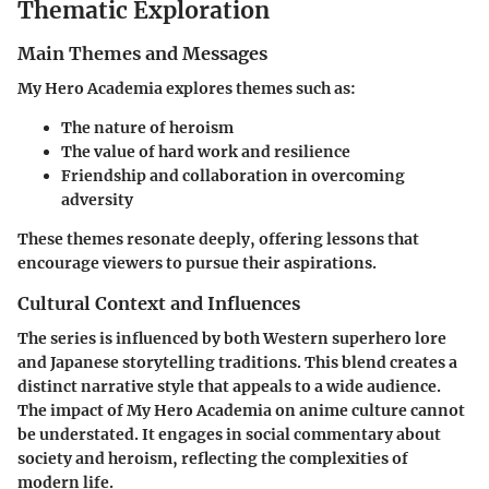
Thematic Exploration
Main Themes and Messages
My Hero Academia explores themes such as:
The nature of heroism
The value of hard work and resilience
Friendship and collaboration in overcoming
adversity
These themes resonate deeply, offering lessons that
encourage viewers to pursue their aspirations.
Cultural Context and Influences
The series is influenced by both Western superhero lore
and Japanese storytelling traditions. This blend creates a
distinct narrative style that appeals to a wide audience.
The impact of My Hero Academia on anime culture cannot
be understated. It engages in social commentary about
society and heroism, reflecting the complexities of
modern life.