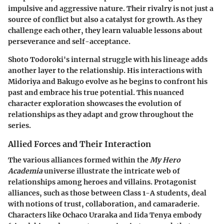
impulsive and aggressive nature. Their rivalry is not just a
source of conflict but also a catalyst for growth. As they
challenge each other, they learn valuable lessons about
perseverance and self-acceptance.
Shoto Todoroki's internal struggle with his lineage adds
another layer to the relationship. His interactions with
Midoriya and Bakugo evolve as he begins to confront his
past and embrace his true potential. This nuanced
character exploration showcases the evolution of
relationships as they adapt and grow throughout the
series.
Allied Forces and Their Interaction
The various alliances formed within the
My Hero
Academia
universe illustrate the intricate web of
relationships among heroes and villains. Protagonist
alliances, such as those between Class 1-A students, deal
with notions of trust, collaboration, and camaraderie.
Characters like Ochaco Uraraka and Iida Tenya embody