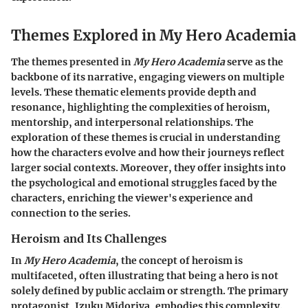
Themes Explored in My Hero Academia
The themes presented in
My Hero Academia
serve as the
backbone of its narrative, engaging viewers on multiple
levels. These thematic elements provide depth and
resonance, highlighting the complexities of heroism,
mentorship, and interpersonal relationships. The
exploration of these themes is crucial in understanding
how the characters evolve and how their journeys reflect
larger social contexts. Moreover, they offer insights into
the psychological and emotional struggles faced by the
characters, enriching the viewer's experience and
connection to the series.
Heroism and Its Challenges
In
My Hero Academia
, the concept of heroism is
multifaceted, often illustrating that being a hero is not
solely defined by public acclaim or strength. The primary
protagonist, Izuku Midoriya, embodies this complexity.