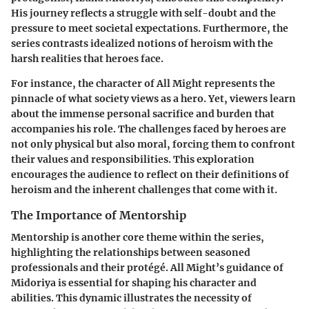
His journey reflects a struggle with self-doubt and the
pressure to meet societal expectations. Furthermore, the
series contrasts idealized notions of heroism with the
harsh realities that heroes face.
For instance, the character of All Might represents the
pinnacle of what society views as a hero. Yet, viewers learn
about the immense personal sacrifice and burden that
accompanies his role. The challenges faced by heroes are
not only physical but also moral, forcing them to confront
their values and responsibilities. This exploration
encourages the audience to reflect on their definitions of
heroism and the inherent challenges that come with it.
The Importance of Mentorship
Mentorship is another core theme within the series,
highlighting the relationships between seasoned
professionals and their protégé. All Might’s guidance of
Midoriya is essential for shaping his character and
abilities. This dynamic illustrates the necessity of