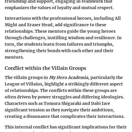
friendship and support, engaging in teamwork that
emphasizes the values of loyalty and mutual respect.
Interactions with the professional heroes, including All
Might and Eraser Head, add significance to these
relationships. These mentors guide the young heroes
through challenges, instilling wisdom and resilience. In
turn, the students learn from failures and triumphs,
strengthening their bonds with each other and their
mentors.
Conflict within the Villain Groups
The villain groups in
My Hero Academia
, particularly the
League of Villains, highlight a strikingly different aspect
of relationships. The conflicts within these groups are
often driven by power struggles and differing ideologies.
Characters such as Tomura Shigaraki and Dabi face
significant tension as they navigate their ambitions,
creating a dissonance that complicates their interactions.
This internal conflict has significant implications for their