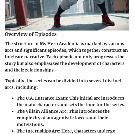
Overview of Episodes
The structure of My Hero Academia is marked by various
arcs and significant episodes, which together construct an
intricate narrative. Each episode not only progresses the
story but also emphasizes the development of characters
and their relationships.
Typically, the series can be divided into several distinct
arcs, including:
The U.A. Entrance Exam
: This initial arc introduces
the main characters and sets the tone for the series.
The Villain Alliance Arc
: This introduces the
complexity of antagonistic forces and their
motivations.
The Internships Arc
: Here, characters undergo