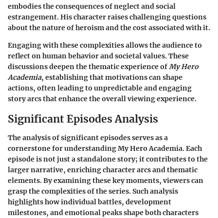
embodies the consequences of neglect and social
estrangement. His character raises challenging questions
about the nature of heroism and the cost associated with it.
Engaging with these complexities allows the audience to
reflect on human behavior and societal values. These
discussions deepen the thematic experience of
My Hero
Academia
, establishing that motivations can shape
actions, often leading to unpredictable and engaging
story arcs that enhance the overall viewing experience.
Significant Episodes Analysis
The analysis of significant episodes serves as a
cornerstone for understanding
My Hero Academia
. Each
episode is not just a standalone story; it contributes to the
larger narrative, enriching character arcs and thematic
elements. By examining these key moments, viewers can
grasp the complexities of the series. Such analysis
highlights how individual battles, development
milestones, and emotional peaks shape both characters