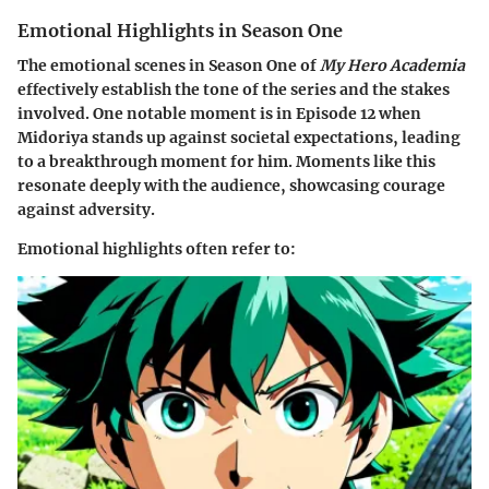
Emotional Highlights in Season One
The emotional scenes in Season One of
My Hero Academia
effectively establish the tone of the series and the stakes
involved. One notable moment is in Episode 12 when
Midoriya stands up against societal expectations, leading
to a breakthrough moment for him. Moments like this
resonate deeply with the audience, showcasing courage
against adversity.
Emotional highlights often refer to: