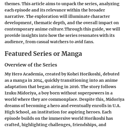
themes. This article aims to unpack the series, analyzing
each episode and its relevance within the broader
narrative. The exploration will illuminate character
development, thematic depth, and the overall impact on
contemporary anime culture.Through this guide, we will
provide insights into how the series resonates with its
audience, from casual watchers to avid fans.
Featured Series or Manga
Overview of the Series
My Hero Academia, created by Kohei Horikoshi, debuted
as a manga in 2014, quickly transitioning into an anime
adaptation that began airing in 2016. The story follows
Izuku Midoriya, a boy born without superpowers in a
world where they are commonplace. Despite this, Midoriya
dreams of becoming a hero and eventually enrolls in U.A.
High School, an institution for aspiring heroes. Each
episode builds on the immersive world Horikoshi has
crafted, highlighting challenges, friendships, and