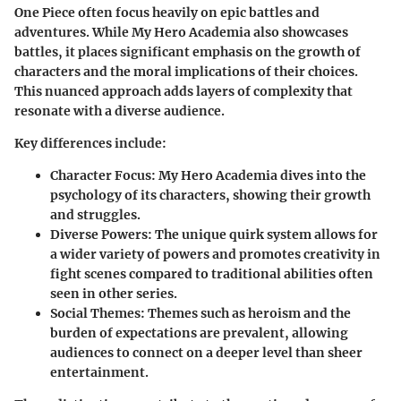
One Piece often focus heavily on epic battles and
adventures. While My Hero Academia also showcases
battles, it places significant emphasis on the growth of
characters and the moral implications of their choices.
This nuanced approach adds layers of complexity that
resonate with a diverse audience.
Key differences include:
Character Focus:
My Hero Academia dives into the
psychology of its characters, showing their growth
and struggles.
Diverse Powers:
The unique quirk system allows for
a wider variety of powers and promotes creativity in
fight scenes compared to traditional abilities often
seen in other series.
Social Themes:
Themes such as heroism and the
burden of expectations are prevalent, allowing
audiences to connect on a deeper level than sheer
entertainment.