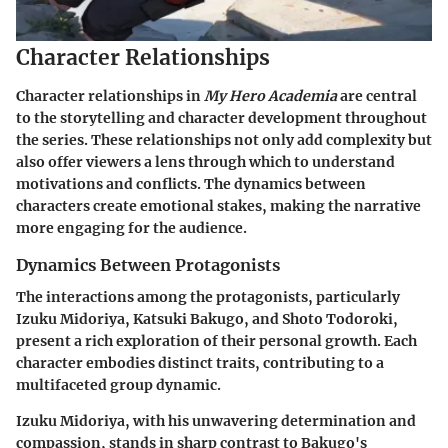
Character Relationships
Character relationships in
My Hero Academia
are central
to the storytelling and character development throughout
the series. These relationships not only add complexity but
also offer viewers a lens through which to understand
motivations and conflicts. The dynamics between
characters create emotional stakes, making the narrative
more engaging for the audience.
Dynamics Between Protagonists
The interactions among the protagonists, particularly
Izuku Midoriya, Katsuki Bakugo, and Shoto Todoroki,
present a rich exploration of their personal growth. Each
character embodies distinct traits, contributing to a
multifaceted group dynamic.
Izuku Midoriya, with his unwavering determination and
compassion, stands in sharp contrast to Bakugo's