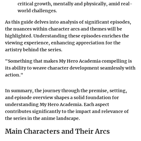
critical growth, mentally and physically, amid real-
world challenges.
As this guide delves into analysis of significant episodes,
the nuances within character arcs and themes will be
highlighted. Understanding these episodes enriches the
viewing experience, enhancing appreciation for the
artistry behind the series.
"Something that makes My Hero Academia compelling is
its ability to weave character development seamlessly with
action."
In summary, the journey through the premise, setting,
and episode overview shapes a solid foundation for
understanding My Hero Academia. Each aspect
contributes significantly to the impact and relevance of
the series in the anime landscape.
Main Characters and Their Arcs