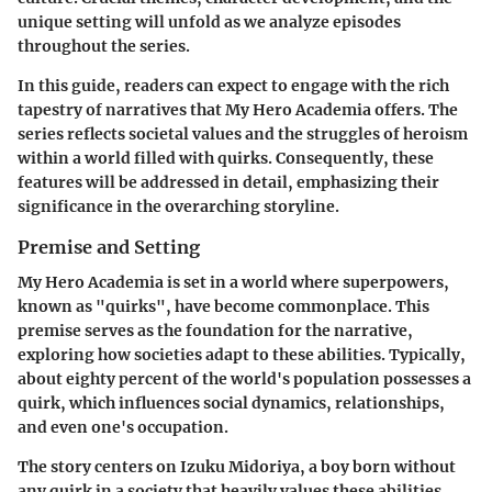
unique setting will unfold as we analyze episodes
throughout the series.
In this guide, readers can expect to engage with the rich
tapestry of narratives that My Hero Academia offers. The
series reflects societal values and the struggles of heroism
within a world filled with quirks. Consequently, these
features will be addressed in detail, emphasizing their
significance in the overarching storyline.
Premise and Setting
My Hero Academia is set in a world where superpowers,
known as "quirks", have become commonplace. This
premise serves as the foundation for the narrative,
exploring how societies adapt to these abilities. Typically,
about eighty percent of the world's population possesses a
quirk, which influences social dynamics, relationships,
and even one's occupation.
The story centers on Izuku Midoriya, a boy born without
any quirk in a society that heavily values these abilities.