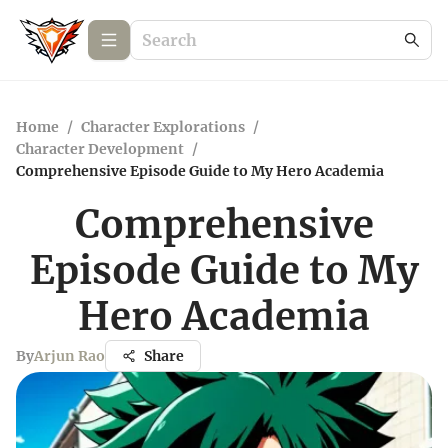
Home
/
Character Explorations
/
Character Development
/
Comprehensive Episode Guide to My Hero Academia
Comprehensive
Episode Guide to My
Hero Academia
By
Arjun Rao
Share