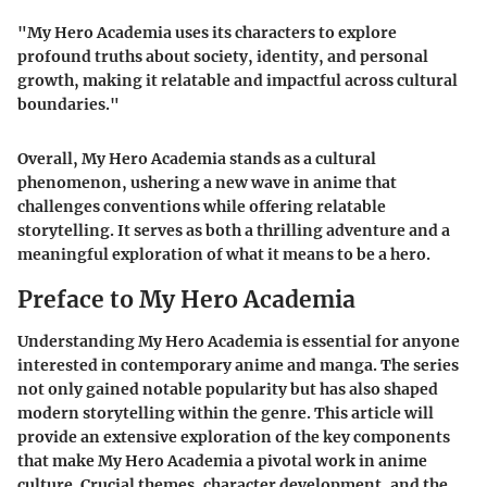
"My Hero Academia uses its characters to explore
profound truths about society, identity, and personal
growth, making it relatable and impactful across cultural
boundaries."
Overall, My Hero Academia stands as a cultural
phenomenon, ushering a new wave in anime that
challenges conventions while offering relatable
storytelling. It serves as both a thrilling adventure and a
meaningful exploration of what it means to be a hero.
Preface to My Hero Academia
Understanding My Hero Academia is essential for anyone
interested in contemporary anime and manga. The series
not only gained notable popularity but has also shaped
modern storytelling within the genre. This article will
provide an extensive exploration of the key components
that make My Hero Academia a pivotal work in anime
culture. Crucial themes, character development, and the