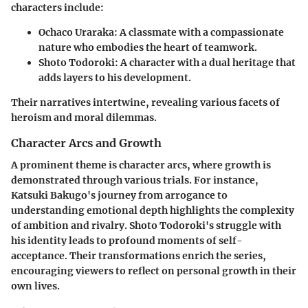
characters include:
Ochaco Uraraka
: A classmate with a compassionate
nature who embodies the heart of teamwork.
Shoto Todoroki
: A character with a dual heritage that
adds layers to his development.
Their narratives intertwine, revealing various facets of
heroism and moral dilemmas.
Character Arcs and Growth
A prominent theme is character arcs, where growth is
demonstrated through various trials. For instance,
Katsuki Bakugo's
journey from arrogance to
understanding emotional depth highlights the complexity
of ambition and rivalry.
Shoto Todoroki
's struggle with
his identity leads to profound moments of self-
acceptance. Their transformations enrich the series,
encouraging viewers to reflect on personal growth in their
own lives.