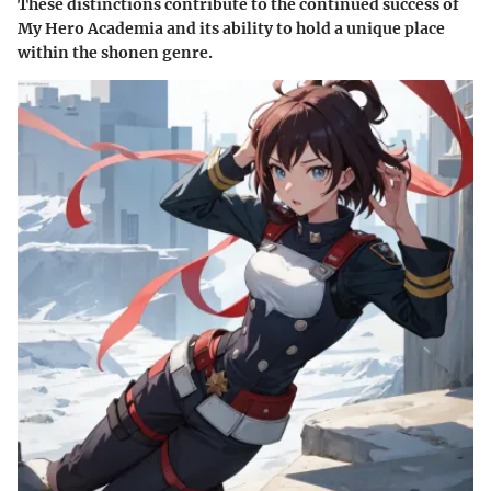
These distinctions contribute to the continued success of
My Hero Academia and its ability to hold a unique place
within the shonen genre.