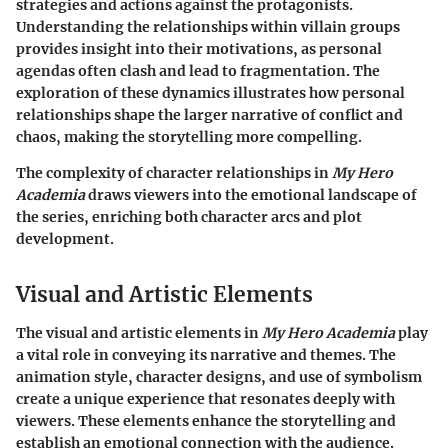
strategies and actions against the protagonists.
Understanding the relationships within villain groups
provides insight into their motivations, as personal
agendas often clash and lead to fragmentation. The
exploration of these dynamics illustrates how personal
relationships shape the larger narrative of conflict and
chaos, making the storytelling more compelling.
The complexity of character relationships in
My Hero
Academia
draws viewers into the emotional landscape of
the series, enriching both character arcs and plot
development.
Visual and Artistic Elements
The visual and artistic elements in
My Hero Academia
play
a vital role in conveying its narrative and themes. The
animation style, character designs, and use of symbolism
create a unique experience that resonates deeply with
viewers. These elements enhance the storytelling and
establish an emotional connection with the audience.