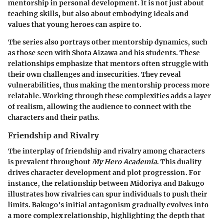
mentorship in personal development. It is not just about
teaching skills, but also about embodying ideals and
values that young heroes can aspire to.
The series also portrays other mentorship dynamics, such
as those seen with Shota Aizawa and his students. These
relationships emphasize that mentors often struggle with
their own challenges and insecurities. They reveal
vulnerabilities, thus making the mentorship process more
relatable. Working through these complexities adds a layer
of realism, allowing the audience to connect with the
characters and their paths.
Friendship and Rivalry
The interplay of friendship and rivalry among characters
is prevalent throughout
My Hero Academia
. This duality
drives character development and plot progression. For
instance, the relationship between Midoriya and Bakugo
illustrates how rivalries can spur individuals to push their
limits. Bakugo's initial antagonism gradually evolves into
a more complex relationship, highlighting the depth that