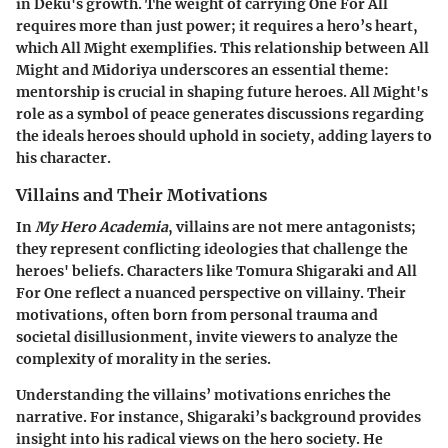
in Deku's growth. The weight of carrying One For All
requires more than just power; it requires a hero’s heart,
which All Might exemplifies. This relationship between All
Might and Midoriya underscores an essential theme:
mentorship is crucial in shaping future heroes. All Might's
role as a symbol of peace generates discussions regarding
the ideals heroes should uphold in society, adding layers to
his character.
Villains and Their Motivations
In
My Hero Academia
, villains are not mere antagonists;
they represent conflicting ideologies that challenge the
heroes' beliefs. Characters like Tomura Shigaraki and All
For One reflect a nuanced perspective on villainy. Their
motivations, often born from personal trauma and
societal disillusionment, invite viewers to analyze the
complexity of morality in the series.
Understanding the villains’ motivations enriches the
narrative. For instance, Shigaraki’s background provides
insight into his radical views on the hero society. He