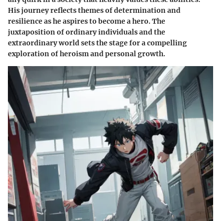
His journey reflects themes of determination and
resilience as he aspires to become a hero. The
juxtaposition of ordinary individuals and the
extraordinary world sets the stage for a compelling
exploration of heroism and personal growth.