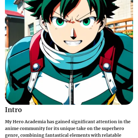
Intro
My Hero Academia has gained significant attention in the
anime community for its unique take on the superhero
genre, combining fantastical elements with relatable