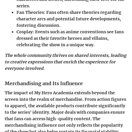
series.
Fan Theories:
Fans often share theories regarding
character arcs and potential future developments,
fostering discussion.
Cosplay:
Events such as anime conventions see fans
dressed as their favorite heroes and villains,
celebrating the show in a unique way.
The whole community thrives on shared interests, leading
to creative expressions that enrich the experience for
everyone involved.
Merchandising and Its Influence
The impact of My Hero Academia extends beyond the
screen into the realm of merchandise. From action figures
to apparel, the available products contribute significantly
to the series' identity. Major deals with companies ensure
that fans can access high-quality content. The
merchandising influence not only reflects the popularity
of the show but also helps sustain its financial viability.