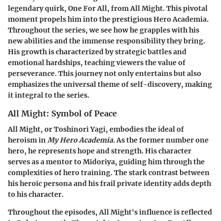
legendary quirk, One For All, from All Might. This pivotal
moment propels him into the prestigious Hero Academia.
Throughout the series, we see how he grapples with his
new abilities and the immense responsibility they bring.
His growth is characterized by strategic battles and
emotional hardships, teaching viewers the value of
perseverance. This journey not only entertains but also
emphasizes the universal theme of self-discovery, making
it integral to the series.
All Might: Symbol of Peace
All Might, or Toshinori Yagi, embodies the ideal of
heroism in
My Hero Academia
. As the former number one
hero, he represents hope and strength. His character
serves as a mentor to Midoriya, guiding him through the
complexities of hero training. The stark contrast between
his heroic persona and his frail private identity adds depth
to his character.
Throughout the episodes, All Might's influence is reflected