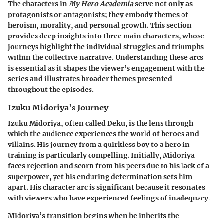
The characters in
My Hero Academia
serve not only as
protagonists or antagonists; they embody themes of
heroism, morality, and personal growth. This section
provides deep insights into three main characters, whose
journeys highlight the individual struggles and triumphs
within the collective narrative. Understanding these arcs
is essential as it shapes the viewer’s engagement with the
series and illustrates broader themes presented
throughout the episodes.
Izuku Midoriya's Journey
Izuku Midoriya, often called Deku, is the lens through
which the audience experiences the world of heroes and
villains. His journey from a quirkless boy to a hero in
training is particularly compelling. Initially, Midoriya
faces rejection and scorn from his peers due to his lack of a
superpower, yet his enduring determination sets him
apart. His character arc is significant because it resonates
with viewers who have experienced feelings of inadequacy.
Midoriya’s transition begins when he inherits the