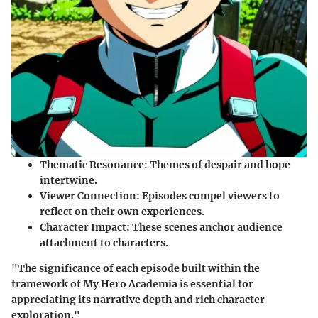
Thematic Resonance
: Themes of despair and hope
intertwine.
Viewer Connection
: Episodes compel viewers to
reflect on their own experiences.
Character Impact
: These scenes anchor audience
attachment to characters.
"The significance of each episode built within the
framework of
My Hero Academia
is essential for
appreciating its narrative depth and rich character
exploration."