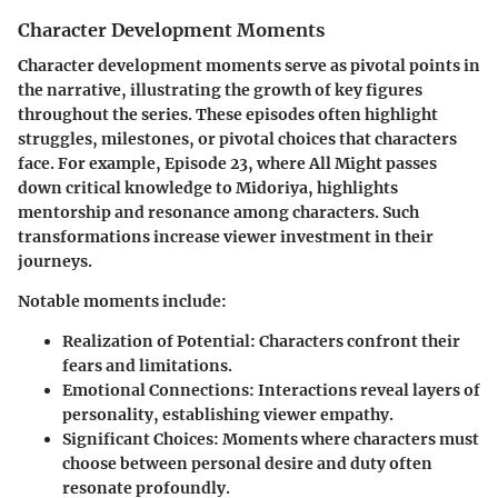
Character Development Moments
Character development moments serve as pivotal points in
the narrative, illustrating the growth of key figures
throughout the series. These episodes often highlight
struggles, milestones, or pivotal choices that characters
face. For example, Episode 23, where All Might passes
down critical knowledge to Midoriya, highlights
mentorship and resonance among characters. Such
transformations increase viewer investment in their
journeys.
Notable moments include:
Realization of Potential
: Characters confront their
fears and limitations.
Emotional Connections
: Interactions reveal layers of
personality, establishing viewer empathy.
Significant Choices
: Moments where characters must
choose between personal desire and duty often
resonate profoundly.