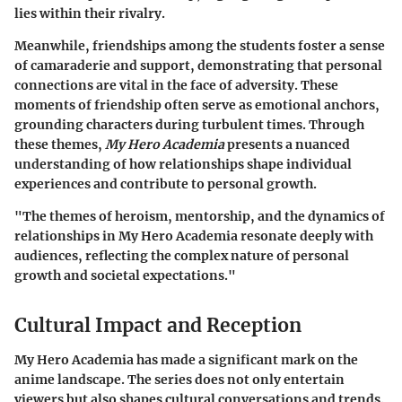
lies within their rivalry.
Meanwhile, friendships among the students foster a sense
of camaraderie and support, demonstrating that personal
connections are vital in the face of adversity. These
moments of friendship often serve as emotional anchors,
grounding characters during turbulent times. Through
these themes,
My Hero Academia
presents a nuanced
understanding of how relationships shape individual
experiences and contribute to personal growth.
"The themes of heroism, mentorship, and the dynamics of
relationships in My Hero Academia resonate deeply with
audiences, reflecting the complex nature of personal
growth and societal expectations."
Cultural Impact and Reception
My Hero Academia has made a significant mark on the
anime landscape. The series does not only entertain
viewers but also shapes cultural conversations and trends.