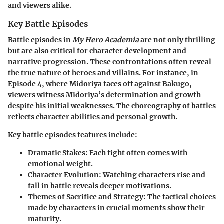
and viewers alike.
Key Battle Episodes
Battle episodes in
My Hero Academia
are not only thrilling
but are also critical for character development and
narrative progression. These confrontations often reveal
the true nature of heroes and villains. For instance, in
Episode 4, where Midoriya faces off against Bakugo,
viewers witness Midoriya’s determination and growth
despite his initial weaknesses. The choreography of battles
reflects character abilities and personal growth.
Key battle episodes features include:
Dramatic Stakes
: Each fight often comes with
emotional weight.
Character Evolution
: Watching characters rise and
fall in battle reveals deeper motivations.
Themes of Sacrifice and Strategy
: The tactical choices
made by characters in crucial moments show their
maturity.