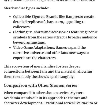
Merchandise types include:
Collectible Figures:
Brands like Banpresto create
detailed replicas of characters, appealing to
collectors.
Clothing:
T-shirts and accessories featuring iconic
symbols from the series attract a broader audience
beyond anime fans.
Video Game Adaptations:
Games expand the
narrative universe and offer fans new ways to
experience the characters.
This ecosystem of merchandise fosters deeper
connections between fans and the material, allowing
them to embody the show's spirit tangibly.
Comparison with Other Shonen Series
When compared to other shonen series, My Hero
Academia stands out in its approach to themes and
character development. Traditional series like Naruto or