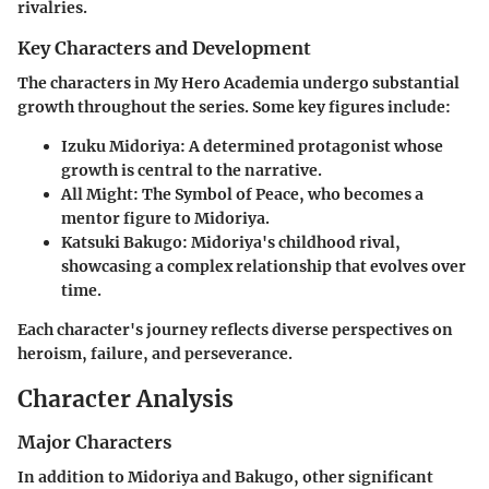
rivalries.
Key Characters and Development
The characters in My Hero Academia undergo substantial
growth throughout the series. Some key figures include:
Izuku Midoriya
: A determined protagonist whose
growth is central to the narrative.
All Might
: The Symbol of Peace, who becomes a
mentor figure to Midoriya.
Katsuki Bakugo
: Midoriya's childhood rival,
showcasing a complex relationship that evolves over
time.
Each character's journey reflects diverse perspectives on
heroism, failure, and perseverance.
Character Analysis
Major Characters
In addition to Midoriya and Bakugo, other significant