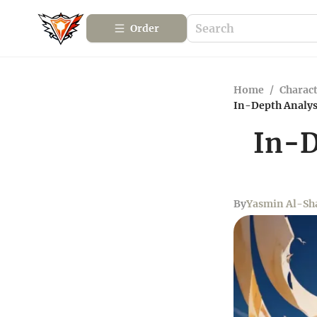
Order
Home
/
Charact
In-Depth Analysi
In-D
By
Yasmin Al-Sha