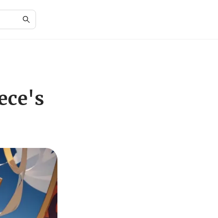
ece's