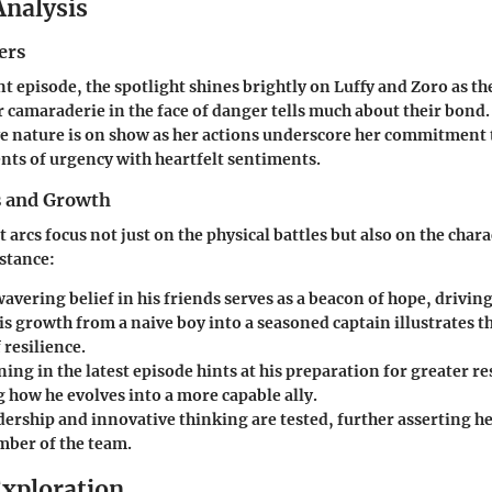
Analysis
ers
nt episode, the spotlight shines brightly on Luffy and Zoro as t
r camaraderie in the face of danger tells much about their bond
e nature is on show as her actions underscore her commitment 
ts of urgency with heartfelt sentiments.
s and Growth
arcs focus not just on the physical battles but also on the chara
nstance:
avering belief in his friends serves as a beacon of hope, drivin
s growth from a naive boy into a seasoned captain illustrates th
resilience.
ning in the latest episode hints at his preparation for greater re
 how he evolves into a more capable ally.
ership and innovative thinking are tested, further asserting her
mber of the team.
xploration