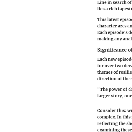
Line in search o
lies a rich tape
This latest episo
character arcs an
Each episode's d
making any analy
Significance o
Each new episod
for over two deca
themes of resili
direction of the 
"The power of
O
larger story, one
Consider this: w
complex. In this 
reflecting the 
examining these 