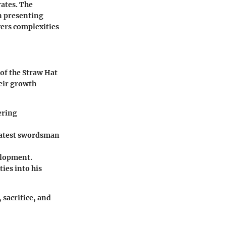
rates. The
n presenting
yers complexities
 of the Straw Hat
heir growth
ering
eatest swordsman
elopment.
ies into his
 sacrifice, and