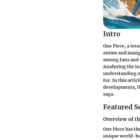
Intro
One Piece
, a tre
anime and manga
among fans and c
Analyzing the in
understanding of
for. In this artic
developments, th
saga.
Featured S
Overview of th
One Piece
has thr
unique world-bui