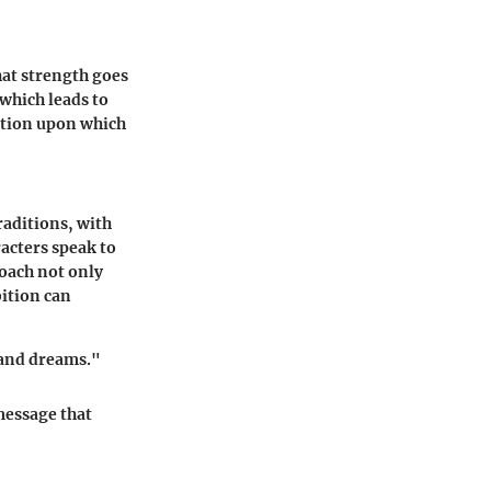
hat strength goes
which leads to
ation upon which
raditions, with
racters speak to
oach not only
ition can
p and dreams."
message that