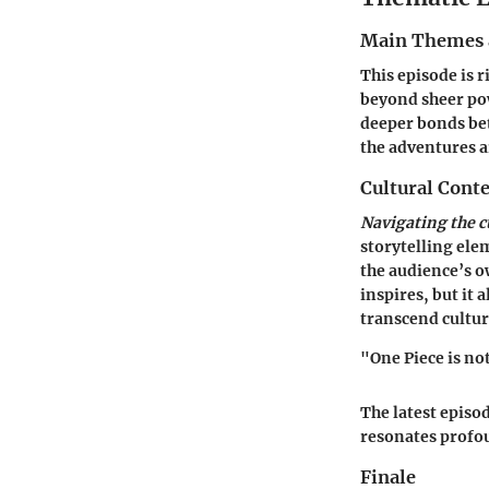
Main Themes 
This episode is 
beyond sheer pow
deeper bonds bet
the adventures ar
Cultural Conte
Navigating the c
storytelling ele
the audience’s o
inspires, but it
transcend cultur
"One Piece is not
The latest episo
resonates profou
Finale