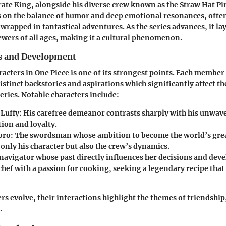
ate King, alongside his diverse crew known as the Straw Hat Pi
s on the balance of humor and deep emotional resonances, ofte
rapped in fantastical adventures. As the series advances, it la
iewers of all ages, making it a cultural phenomenon.
s and Development
racters in One Piece is one of its strongest points. Each member
istinct backstories and aspirations which significantly affect t
eries. Notable characters include:
Luffy:
His carefree demeanor contrasts sharply with his unwav
ion and loyalty.
oro:
The swordsman whose ambition to become the world’s gr
only his character but also the crew’s dynamics.
navigator whose past directly influences her decisions and dev
hef with a passion for cooking, seeking a legendary recipe that t
rs evolve, their interactions highlight the themes of friendship,
.