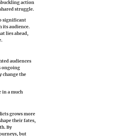
hbuckling action
shared struggle.
o significant
h its audience.
at lies ahead,
e.
ghted audiences
es ongoing
ay change the
er in a much
flicts grows more
shape their fates,
th. By
journeys, but