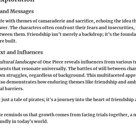
and Messages
rife with themes of camaraderie and sacrifice, echoing the idea t
er. The characters often confront their fears and insecurities, 
ween them. Friendship isn’t merely a backdrop; it’s the found
e built.
xt and Influences
ultural landscape
of One Piece reveals influences from various t
ments that resonate universally. The battles of will between cha
wn struggles, regardless of background. This multifaceted appr
 also demonstrates how enduring themes like friendship and amb
al barriers.
 just a tale of pirates; it's a journey into the heart of friendshi
de reminds us that growth comes from facing trials together, a 
ndly in today’s world.