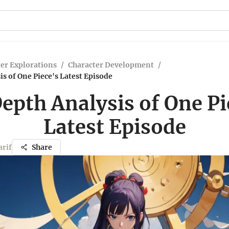
er Explorations
/
Character Development
/
s of One Piece's Latest Episode
epth Analysis of One Pi
Latest Episode
rif
Share