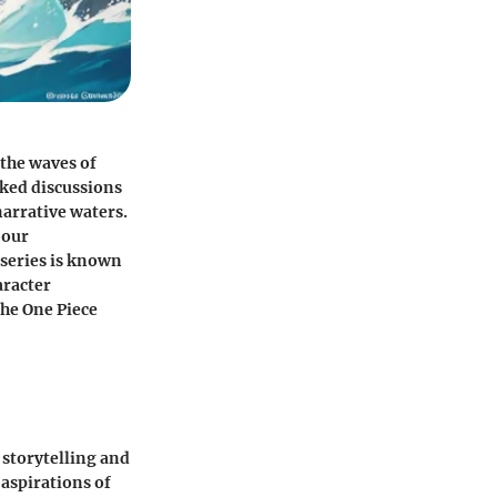
 the waves of
ked discussions
narrative waters.
 our
 series is known
haracter
the One Piece
h storytelling and
aspirations of