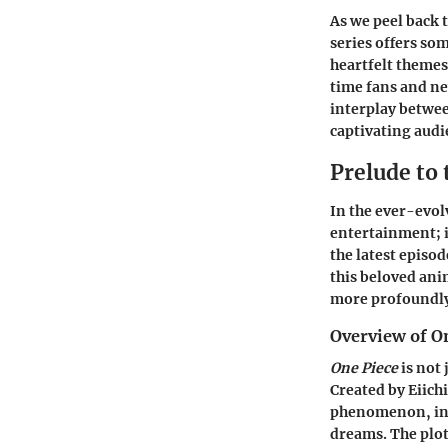
As we peel back t
series offers so
heartfelt themes
time fans and ne
interplay betwee
captivating audie
Prelude to 
In the ever-evol
entertainment; i
the latest episod
this beloved ani
more profoundly 
Overview of O
One Piece
is not 
Created by Eiich
phenomenon, intr
dreams. The plot