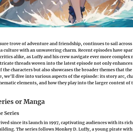
asure trove of adventure and friendship, continues to sail across
 culture with an unwavering charm. Recent episodes have spar
ritics alike, as Luffy and his crew navigate ever more complex 
tricate threads woven into the latest episode not only enhances
 the characters but also showcases the broader themes that the
le, we'll dive into various aspects of the episode: its story arc, c
ematic elements, and how they play into the larger context of 
eries or Manga
e Series
ived since its launch in 1997, captivating audiences with its ric
lding. The series follows Monkey D. Luffy, a young pirate with 