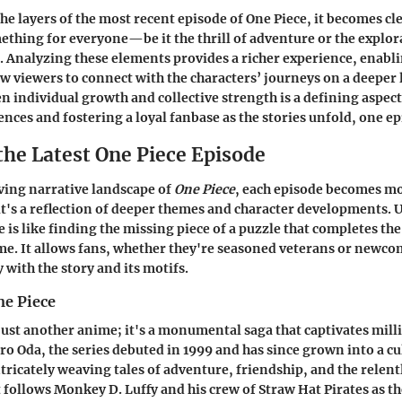
he layers of the most recent episode of One Piece, it becomes cle
mething for everyone—be it the thrill of adventure or the explor
. Analyzing these elements provides a richer experience, enabl
w viewers to connect with the characters’ journeys on a deeper 
n individual growth and collective strength is a defining aspect
nces and fostering a loyal fanbase as the stories unfold, one ep
the Latest One Piece Episode
ving narrative landscape of
One Piece
, each episode becomes m
t's a reflection of deeper themes and character developments.
e is like finding the missing piece of a puzzle that completes the
me. It allows fans, whether they're seasoned veterans or newco
with the story and its motifs.
ne Piece
just another anime; it's a monumental saga that captivates mil
iro Oda, the series debuted in 1999 and has since grown into a cu
icately weaving tales of adventure, friendship, and the relentl
 follows Monkey D. Luffy and his crew of Straw Hat Pirates as th