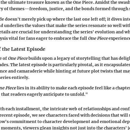
f the ultimate treasure known as the One Piece. Amidst the swas
stry of themes—freedom, justice, and the bonds formed through 
de doesn't merely pick up where the last one left off; it dives int
d underlies the values that make the series resonate so well wit
etails are crucial for understanding the series' evolution and wh
sis vital for fans eager to embrace the full
One Piece
experienc
f the Latest Episode
e of
One Piece
builds upon a legacy of storytelling that has deli
des. The latest episode is particularly pivotal, as it encapsulat
ence and camaraderie while hinting at future plot twists that m
series entirely.
ne Piece
lies in its ability to make each episode feel like a chapt
 that readers eagerly anticipate to unfold."
ith each installment, the intricate web of relationships and con
recent episode, we see characters faced with decisions that will 
show's commitment to character development and emotional dep
moments, viewers glean insights not just into the characters' 