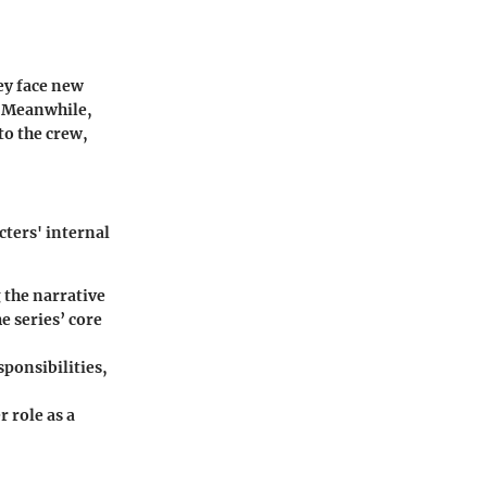
hey face new
. Meanwhile,
to the crew,
cters' internal
g the narrative
e series’ core
sponsibilities,
 role as a