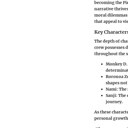
becoming the Pir
narrative thrive
moral dilemmas w
that appeal to v
Key Character
The depth of cha
crew possesses d
throughout the s
Monkey D. 
determinat
Roronoa Z
shapes not 
Nami:
The 
Sanji:
The c
journey.
As these characte
personal growth