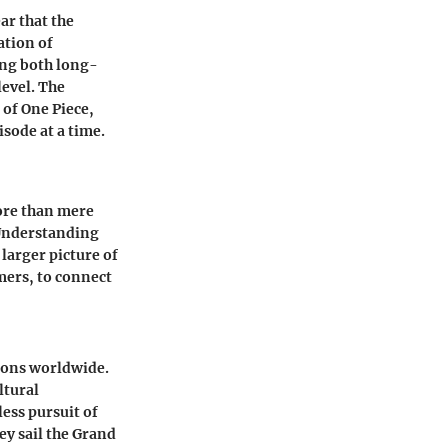
ar that the
ation of
ing both long-
level. The
 of One Piece,
isode at a time.
ore than mere
 Understanding
 larger picture of
mers, to connect
lions worldwide.
ltural
ess pursuit of
ey sail the Grand