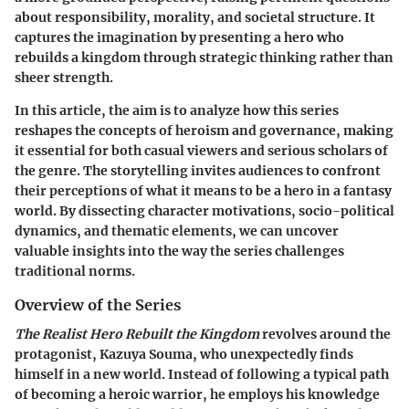
about responsibility, morality, and societal structure. It
captures the imagination by presenting a hero who
rebuilds a kingdom through strategic thinking rather than
sheer strength.
In this article, the aim is to analyze how this series
reshapes the concepts of heroism and governance, making
it essential for both casual viewers and serious scholars of
the genre. The storytelling invites audiences to confront
their perceptions of what it means to be a hero in a fantasy
world. By dissecting character motivations, socio-political
dynamics, and thematic elements, we can uncover
valuable insights into the way the series challenges
traditional norms.
Overview of the Series
The Realist Hero Rebuilt the Kingdom
revolves around the
protagonist, Kazuya Souma, who unexpectedly finds
himself in a new world. Instead of following a typical path
of becoming a heroic warrior, he employs his knowledge