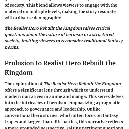
of society. This blend allows viewers to engage with the
material on multiple levels, making the story resonate
with a diverse demographic.
The Realist Hero Rebuilt the Kingdom raises critical
questions about the nature of heroism in a structured
society, inviting viewers to reconsider traditional fantasy
norms.
Prolusion to Realist Hero Rebuilt the
Kingdom
The exploration of
The Realist Hero Rebuilt the Kingdom
offers a significant lens through which to understand
modern narratives in anime and manga. This series delves
into the intricacies of heroism, emphasizing a pragmatic
approach to governance and leadership. Unlike
conventional hero stories, which often focus on fantasy
tropes and larger-than-life battles, this narrative reflects
a more grounded perspective, raising pertinent questions