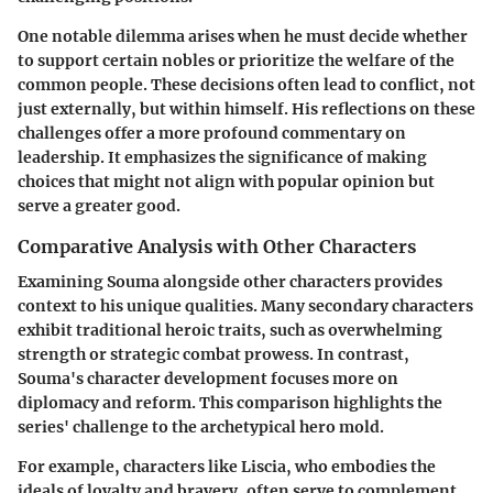
One notable dilemma arises when he must decide whether
to support certain nobles or prioritize the welfare of the
common people. These decisions often lead to conflict, not
just externally, but within himself. His reflections on these
challenges offer a more profound commentary on
leadership. It emphasizes the significance of making
choices that might not align with popular opinion but
serve a greater good.
Comparative Analysis with Other Characters
Examining Souma alongside other characters provides
context to his unique qualities. Many secondary characters
exhibit traditional heroic traits, such as overwhelming
strength or strategic combat prowess. In contrast,
Souma's character development focuses more on
diplomacy and reform. This comparison highlights the
series' challenge to the archetypical hero mold.
For example, characters like Liscia, who embodies the
ideals of loyalty and bravery, often serve to complement