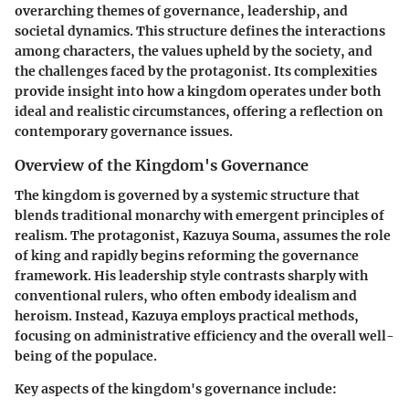
overarching themes of governance, leadership, and
societal dynamics. This structure defines the interactions
among characters, the values upheld by the society, and
the challenges faced by the protagonist. Its complexities
provide insight into how a kingdom operates under both
ideal and realistic circumstances, offering a reflection on
contemporary governance issues.
Overview of the Kingdom's Governance
The kingdom is governed by a systemic structure that
blends traditional monarchy with emergent principles of
realism. The protagonist, Kazuya Souma, assumes the role
of king and rapidly begins reforming the governance
framework. His leadership style contrasts sharply with
conventional rulers, who often embody idealism and
heroism. Instead, Kazuya employs practical methods,
focusing on administrative efficiency and the overall well-
being of the populace.
Key aspects of the kingdom's governance include: