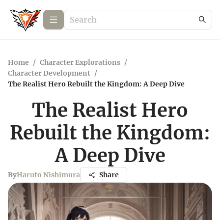
Home
/
Character Explorations
/
Character Development
/
The Realist Hero Rebuilt the Kingdom: A Deep Dive
The Realist Hero
Rebuilt the Kingdom:
A Deep Dive
By
Haruto Nishimura
Share