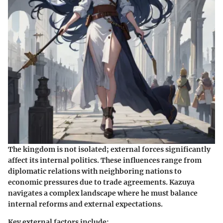
The kingdom is not isolated; external forces significantly
affect its internal politics. These influences range from
diplomatic relations with neighboring nations to
economic pressures due to trade agreements. Kazuya
navigates a complex landscape where he must balance
internal reforms and external expectations.
Key external factors include: