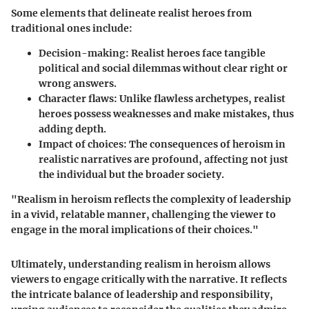
Some elements that delineate realist heroes from
traditional ones include:
Decision-making
: Realist heroes face tangible
political and social dilemmas without clear right or
wrong answers.
Character flaws
: Unlike flawless archetypes, realist
heroes possess weaknesses and make mistakes, thus
adding depth.
Impact of choices
: The consequences of heroism in
realistic narratives are profound, affecting not just
the individual but the broader society.
"Realism in heroism reflects the complexity of leadership
in a vivid, relatable manner, challenging the viewer to
engage in the moral implications of their choices."
Ultimately, understanding realism in heroism allows
viewers to engage critically with the narrative. It reflects
the intricate balance of leadership and responsibility,