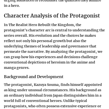
urging audiences to reconsider the qualities they admire
in a hero.
Character Analysis of the Protagonist
In
The Realist Hero Rebuilt the Kingdom
, the
protagonist's character arc is central to understanding the
series overall. His evolution and the choices he makes
reflect not only his personal growth but also the
underlying themes of leadership and governance that
permeate the narrative. By analyzing the protagonist, we
can grasp how his experiences and decisions challenge
conventional depictions of heroism in the anime and
manga genres.
Background and Development
The protagonist, Kazuya Souma, finds himself appointed
as king under unusual circumstances. His background as
an ordinary individual from Japan distinguishes him in a
world full of conventional heroes. Unlike typical
protagonists, who often possess extensive experience or