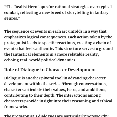
"The Realist Hero’ opts for rational strategies over typical
combat, reflecting a new breed of storytelling in fantasy
genres."
The sequence of events in each arc unfolds in a way that
emphasizes logical consequences. Each action taken by the
protagonist leads to specific reactions, creating a chain of
events that feels authentic. This structure serves to ground
the fantastical elements in a more relatable reality,
echoing real-world political dynamics.
Role of Dialogue in Character Development
Dialogue is another pivotal tool in advancing character
development within the series. Through conversations,
characters articulate their values, fears, and ambitions,
contributing to their depth. The interactions among
characters provide insight into their reasoning and ethical
frameworks.
The protagonist's dialogues are particularly noteworthy.