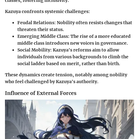
classes, fostering inclusivity.
Kazuya confronts systemic challenges:
Feudal Relations:
Nobility often resists changes that
threaten their status.
Emerging Middle Class:
The rise of a more educated
middle class introduces new voices in governance.
Social Mobility:
Kazuya's reforms aim to allow
individuals from various backgrounds to climb the
social ladder based on merit, rather than birth.
These dynamics create tension, notably among nobility
who feel challenged by Kazuya's authority.
Influence of External Forces