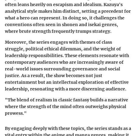
often leans heavily on escapism and idealism. Kazuya's
analytical style makes him distinct, setting a precedent for
what a hero can represent. In doing so, it challenges the
conventions often seen in shonen and isekai genres,
where brute strength frequently trumps strategy.
Moreover, the series engages with themes of class
struggle, political ethical dilemmas, and the weight of
leadership responsibilities. These elements resonate with
contemporary audiences who are increasingly aware of
real-world issues surrounding governance and social
justice. As a result, the show becomes not just
entertainment but an intellectual exploration of effective
leadership, resonating with a more discerning audience.
"The blend of realism in classic fantasy builds a narrative
where the strength of the mind often outweighs physical
prowess."
By engaging deeply with these topics, the series stands as a
vital entry within the anime and manga genres, making it