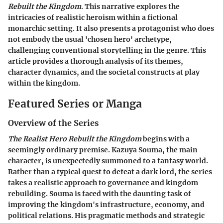
Rebuilt the Kingdom
. This narrative explores the
intricacies of realistic heroism within a fictional
monarchic setting. It also presents a protagonist who does
not embody the usual 'chosen hero' archetype,
challenging conventional storytelling in the genre. This
article provides a thorough analysis of its themes,
character dynamics, and the societal constructs at play
within the kingdom.
Featured Series or Manga
Overview of the Series
The Realist Hero Rebuilt the Kingdom
begins with a
seemingly ordinary premise. Kazuya Souma, the main
character, is unexpectedly summoned to a fantasy world.
Rather than a typical quest to defeat a dark lord, the series
takes a realistic approach to governance and kingdom
rebuilding. Souma is faced with the daunting task of
improving the kingdom's infrastructure, economy, and
political relations. His pragmatic methods and strategic