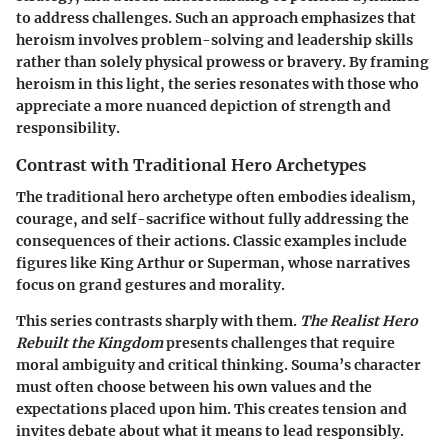
to address challenges. Such an approach emphasizes that
heroism involves problem-solving and leadership skills
rather than solely physical prowess or bravery. By framing
heroism in this light, the series resonates with those who
appreciate a more nuanced depiction of strength and
responsibility.
Contrast with Traditional Hero Archetypes
The traditional hero archetype often embodies idealism,
courage, and self-sacrifice without fully addressing the
consequences of their actions. Classic examples include
figures like King Arthur or Superman, whose narratives
focus on grand gestures and morality.
This series contrasts sharply with them.
The Realist Hero
Rebuilt the Kingdom
presents challenges that require
moral ambiguity and critical thinking. Souma’s character
must often choose between his own values and the
expectations placed upon him. This creates tension and
invites debate about what it means to lead responsibly.