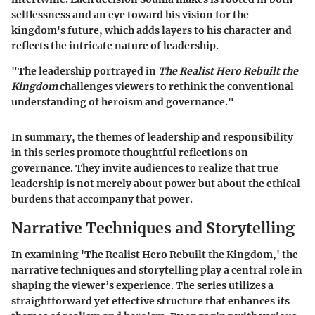
selflessness and an eye toward his vision for the
kingdom's future, which adds layers to his character and
reflects the intricate nature of leadership.
"The leadership portrayed in
The Realist Hero Rebuilt the
Kingdom
challenges viewers to rethink the conventional
understanding of heroism and governance."
In summary, the themes of leadership and responsibility
in this series promote thoughtful reflections on
governance. They invite audiences to realize that true
leadership is not merely about power but about the ethical
burdens that accompany that power.
Narrative Techniques and Storytelling
In examining 'The Realist Hero Rebuilt the Kingdom,' the
narrative techniques and storytelling play a central role in
shaping the viewer’s experience. The series utilizes a
straightforward yet effective structure that enhances its