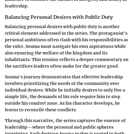
leadership.
Balancing Personal Desires with Public Duty
Balancing personal desires with public duty is another
critical element addressed in the series. The protagonist's
personal ambitions often clash with his responsibilities as
the ruler. Souma must navigate his own aspirations while
also ensuring the welfare of the kingdom and its
inhabitants. This tension reflects a deeper commentary on
the sacrifices leaders often make for the greater good.
Souma's journey demonstrates that effective leadership
involves prioritizing the needs of the community over
individual desires. While he initially desires to only live a
simple life, the demands of his role require him to step
outside his comfort zone. As his character develops, he
learns to reconcile these conflicts.
Through this narrative, the series captures the essence of
leadership—where the personal and public spheres
intertwine. Each decision Souma makes is rooted in both