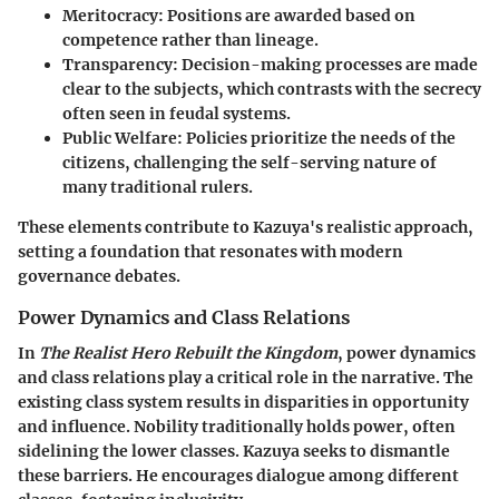
Meritocracy:
Positions are awarded based on
competence rather than lineage.
Transparency:
Decision-making processes are made
clear to the subjects, which contrasts with the secrecy
often seen in feudal systems.
Public Welfare:
Policies prioritize the needs of the
citizens, challenging the self-serving nature of
many traditional rulers.
These elements contribute to Kazuya's realistic approach,
setting a foundation that resonates with modern
governance debates.
Power Dynamics and Class Relations
In
The Realist Hero Rebuilt the Kingdom
, power dynamics
and class relations play a critical role in the narrative. The
existing class system results in disparities in opportunity
and influence. Nobility traditionally holds power, often
sidelining the lower classes. Kazuya seeks to dismantle
these barriers. He encourages dialogue among different