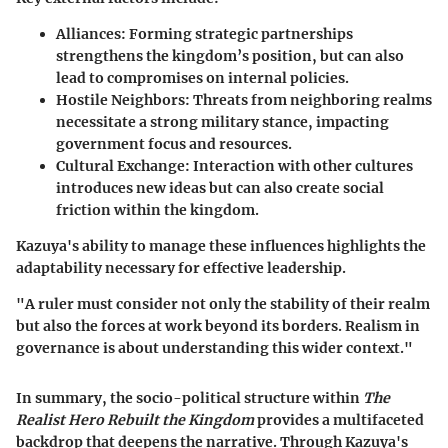
Alliances:
Forming strategic partnerships
strengthens the kingdom’s position, but can also
lead to compromises on internal policies.
Hostile Neighbors:
Threats from neighboring realms
necessitate a strong military stance, impacting
government focus and resources.
Cultural Exchange:
Interaction with other cultures
introduces new ideas but can also create social
friction within the kingdom.
Kazuya's ability to manage these influences highlights the
adaptability necessary for effective leadership.
"A ruler must consider not only the stability of their realm
but also the forces at work beyond its borders. Realism in
governance is about understanding this wider context."
In summary, the socio-political structure within
The
Realist Hero Rebuilt the Kingdom
provides a multifaceted
backdrop that deepens the narrative. Through Kazuya's