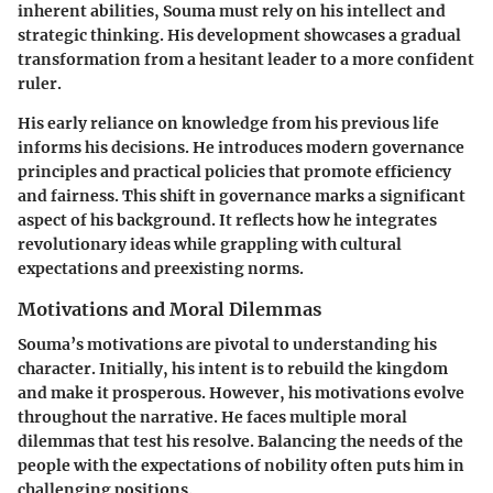
inherent abilities, Souma must rely on his intellect and
strategic thinking. His development showcases a gradual
transformation from a hesitant leader to a more confident
ruler.
His early reliance on knowledge from his previous life
informs his decisions. He introduces modern governance
principles and practical policies that promote efficiency
and fairness. This shift in governance marks a significant
aspect of his background. It reflects how he integrates
revolutionary ideas while grappling with cultural
expectations and preexisting norms.
Motivations and Moral Dilemmas
Souma’s motivations are pivotal to understanding his
character. Initially, his intent is to rebuild the kingdom
and make it prosperous. However, his motivations evolve
throughout the narrative. He faces multiple moral
dilemmas that test his resolve. Balancing the needs of the
people with the expectations of nobility often puts him in
challenging positions.