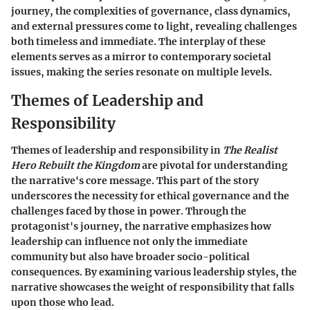
journey, the complexities of governance, class dynamics,
and external pressures come to light, revealing challenges
both timeless and immediate. The interplay of these
elements serves as a mirror to contemporary societal
issues, making the series resonate on multiple levels.
Themes of Leadership and
Responsibility
Themes of leadership and responsibility in
The Realist
Hero Rebuilt the Kingdom
are pivotal for understanding
the narrative's core message. This part of the story
underscores the necessity for ethical governance and the
challenges faced by those in power. Through the
protagonist's journey, the narrative emphasizes how
leadership can influence not only the immediate
community but also have broader socio-political
consequences. By examining various leadership styles, the
narrative showcases the weight of responsibility that falls
upon those who lead.