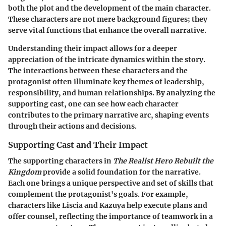
both the plot and the development of the main character.
These characters are not mere background figures; they
serve vital functions that enhance the overall narrative.
Understanding their impact allows for a deeper
appreciation of the intricate dynamics within the story.
The interactions between these characters and the
protagonist often illuminate key themes of leadership,
responsibility, and human relationships. By analyzing the
supporting cast, one can see how each character
contributes to the primary narrative arc, shaping events
through their actions and decisions.
Supporting Cast and Their Impact
The supporting characters in
The Realist Hero Rebuilt the
Kingdom
provide a solid foundation for the narrative.
Each one brings a unique perspective and set of skills that
complement the protagonist's goals. For example,
characters like Liscia and Kazuya help execute plans and
offer counsel, reflecting the importance of teamwork in a