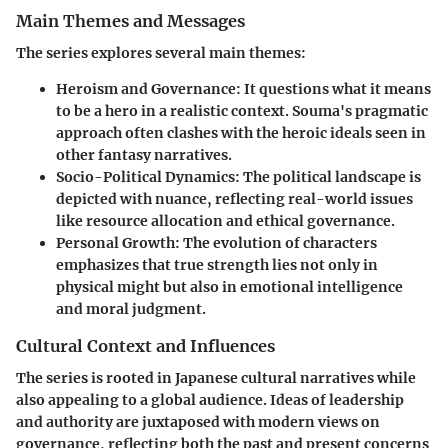
Main Themes and Messages
The series explores several main themes:
Heroism and Governance
: It questions what it means
to be a hero in a realistic context. Souma's pragmatic
approach often clashes with the heroic ideals seen in
other fantasy narratives.
Socio-Political Dynamics
: The political landscape is
depicted with nuance, reflecting real-world issues
like resource allocation and ethical governance.
Personal Growth
: The evolution of characters
emphasizes that true strength lies not only in
physical might but also in emotional intelligence
and moral judgment.
Cultural Context and Influences
The series is rooted in Japanese cultural narratives while
also appealing to a global audience. Ideas of leadership
and authority are juxtaposed with modern views on
governance, reflecting both the past and present concerns