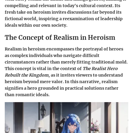
compelling and relevant in today's cultural context. Its
fresh take on heroism invites discussions far beyond its
fictional world, inspiring a reexamination of leadership
ideals within our own society.
The Concept of Realism in Heroism
Realism in heroism encompasses the portrayal of heroes
as complex individuals who navigate difficult
circumstances rather than merely fitting traditional mold.
This concept is vital in the context of
The Realist Hero
Rebuilt the Kingdom
, as it invites viewers to understand
heroism beyond mere valor. In this narrative, realism
signifies a hero grounded in practical solutions rather
than romantic ideals.