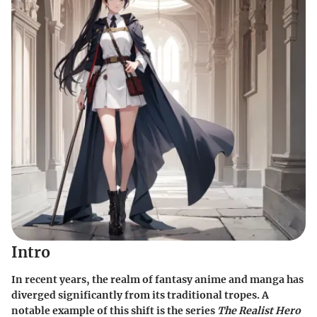
Intro
In recent years, the realm of fantasy anime and manga has
diverged significantly from its traditional tropes. A
notable example of this shift is the series
The Realist Hero