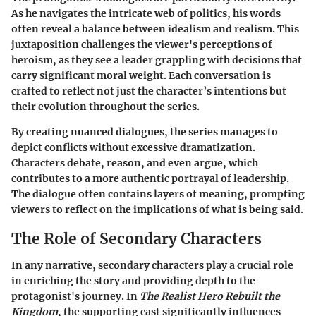
As he navigates the intricate web of politics, his words
often reveal a balance between idealism and realism. This
juxtaposition challenges the viewer's perceptions of
heroism, as they see a leader grappling with decisions that
carry significant moral weight. Each conversation is
crafted to reflect not just the character’s intentions but
their evolution throughout the series.
By creating nuanced dialogues, the series manages to
depict conflicts without excessive dramatization.
Characters debate, reason, and even argue, which
contributes to a more authentic portrayal of leadership.
The dialogue often contains layers of meaning, prompting
viewers to reflect on the implications of what is being said.
The Role of Secondary Characters
In any narrative, secondary characters play a crucial role
in enriching the story and providing depth to the
protagonist's journey. In
The Realist Hero Rebuilt the
Kingdom
, the supporting cast significantly influences