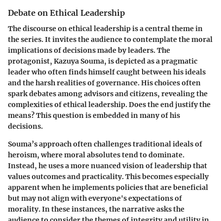
Debate on Ethical Leadership
The discourse on ethical leadership is a central theme in
the series. It invites the audience to contemplate the moral
implications of decisions made by leaders. The
protagonist, Kazuya Souma, is depicted as a pragmatic
leader who often finds himself caught between his ideals
and the harsh realities of governance. His choices often
spark debates among advisors and citizens, revealing the
complexities of ethical leadership. Does the end justify the
means? This question is embedded in many of his
decisions.
Souma’s approach often challenges traditional ideals of
heroism, where moral absolutes tend to dominate.
Instead, he uses a more nuanced vision of leadership that
values outcomes and practicality. This becomes especially
apparent when he implements policies that are beneficial
but may not align with everyone's expectations of
morality. In these instances, the narrative asks the
audience to consider the themes of integrity and utility in