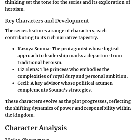
thinking set the tone for the series and its exploration of
heroism.
Key Characters and Development
The series features a range of characters, each
contributing to its rich narrative tapestry.
Kazuya Souma
: The protagonist whose logical
approach to leadership marks a departure from
traditional heroism.
Liz Elena
: The princess who embodies the
complexities of royal duty and personal ambition.
Cecil
: A key advisor whose political acumen
complements Souma’s strategies.
These characters evolve as the plot progresses, reflecting
the shifting dynamics of power and responsibility within
the kingdom.
Character Analysis