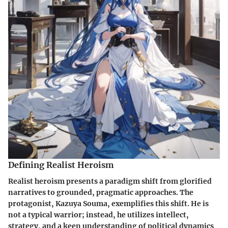
Defining Realist Heroism
Realist heroism presents a paradigm shift from glorified
narratives to grounded, pragmatic approaches. The
protagonist, Kazuya Souma, exemplifies this shift. He is
not a typical warrior; instead, he utilizes intellect,
strategy, and a keen understanding of political dynamics