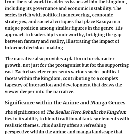
from the real world to address issues within the kingdom,
including its governance and economic instability. The
series is rich with political maneuvering, economic
strategies, and societal critiques that place Kazuya in a
unique position among similar figures in the genre. His
approach to leadership is noteworthy, bridging the gap
between fantasy and reality, illustrating the impact of
informed decision-making.
The narrative also provides a platform for character
growth, not just for the protagonist but for the supporting
cast. Each character represents various socio-political
facets within the kingdom, contributing to a complex
tapestry of interaction and development that draws the
viewer deeper into the narrative.
Significance within the Anime and Manga Genres
The significance of
The Realist Hero Rebuilt the Kingdom
lies in its ability to blend traditional fantasy elements with
realistic themes. This duality offers a refreshing
perspective within the anime and manga landscape that