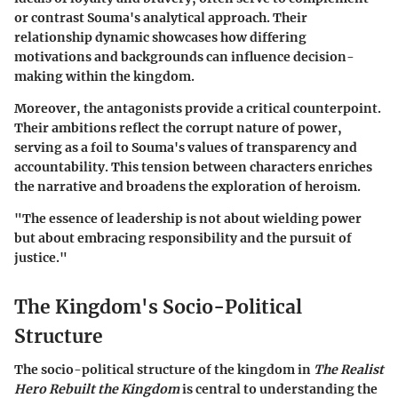
or contrast Souma's analytical approach. Their
relationship dynamic showcases how differing
motivations and backgrounds can influence decision-
making within the kingdom.
Moreover, the antagonists provide a critical counterpoint.
Their ambitions reflect the corrupt nature of power,
serving as a foil to Souma's values of transparency and
accountability. This tension between characters enriches
the narrative and broadens the exploration of heroism.
"The essence of leadership is not about wielding power
but about embracing responsibility and the pursuit of
justice."
The Kingdom's Socio-Political
Structure
The
socio-political structure
of the kingdom in
The Realist
Hero Rebuilt the Kingdom
is central to understanding the