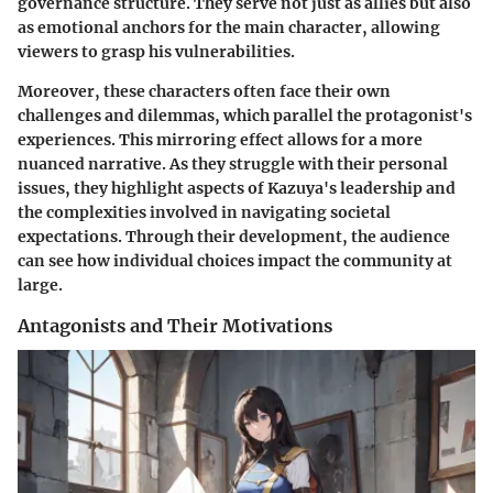
governance structure. They serve not just as allies but also
as emotional anchors for the main character, allowing
viewers to grasp his vulnerabilities.
Moreover, these characters often face their own
challenges and dilemmas, which parallel the protagonist's
experiences. This mirroring effect allows for a more
nuanced narrative. As they struggle with their personal
issues, they highlight aspects of Kazuya's leadership and
the complexities involved in navigating societal
expectations. Through their development, the audience
can see how individual choices impact the community at
large.
Antagonists and Their Motivations