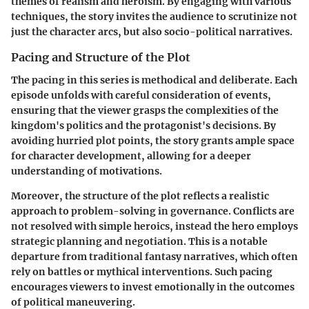
themes of realism and heroism. By engaging with various
techniques, the story invites the audience to scrutinize not
just the character arcs, but also socio-political narratives.
Pacing and Structure of the Plot
The pacing in this series is methodical and deliberate. Each
episode unfolds with careful consideration of events,
ensuring that the viewer grasps the complexities of the
kingdom's politics and the protagonist's decisions. By
avoiding hurried plot points, the story grants ample space
for character development, allowing for a deeper
understanding of motivations.
Moreover, the structure of the plot reflects a realistic
approach to problem-solving in governance. Conflicts are
not resolved with simple heroics, instead the hero employs
strategic planning and negotiation. This is a notable
departure from traditional fantasy narratives, which often
rely on battles or mythical interventions. Such pacing
encourages viewers to invest emotionally in the outcomes
of political maneuvering.