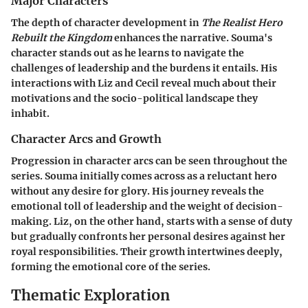
Major Characters
The depth of character development in
The Realist Hero
Rebuilt the Kingdom
enhances the narrative. Souma's
character stands out as he learns to navigate the
challenges of leadership and the burdens it entails. His
interactions with Liz and Cecil reveal much about their
motivations and the socio-political landscape they
inhabit.
Character Arcs and Growth
Progression in character arcs can be seen throughout the
series. Souma initially comes across as a reluctant hero
without any desire for glory. His journey reveals the
emotional toll of leadership and the weight of decision-
making. Liz, on the other hand, starts with a sense of duty
but gradually confronts her personal desires against her
royal responsibilities. Their growth intertwines deeply,
forming the emotional core of the series.
Thematic Exploration