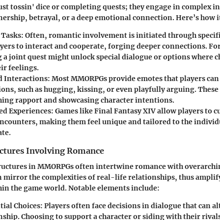
just tossin' dice or completing quests; they engage in complex i
nership, betrayal, or a deep emotional connection. Here’s how it
 Tasks:
Often, romantic involvement is initiated through specifi
ayers to interact and cooperate, forging deeper connections. For
 a joint quest might unlock special dialogue or options where c
ir feelings.
 Interactions:
Most MMORPGs provide emotes that players can 
ons, such as hugging, kissing, or even playfully arguing. These 
shing rapport and showcasing character intentions.
ed Experiences:
Games like
Final Fantasy XIV
allow players to 
ncounters, making them feel unique and tailored to the individ
ate.
uctures Involving Romance
tructures in MMORPGs often intertwine romance with overarch
n mirror the complexities of real-life relationships, thus amplif
hin the game world. Notable elements include:
ial Choices:
Players often face decisions in dialogue that can al
nship. Choosing to support a character or siding with their rival