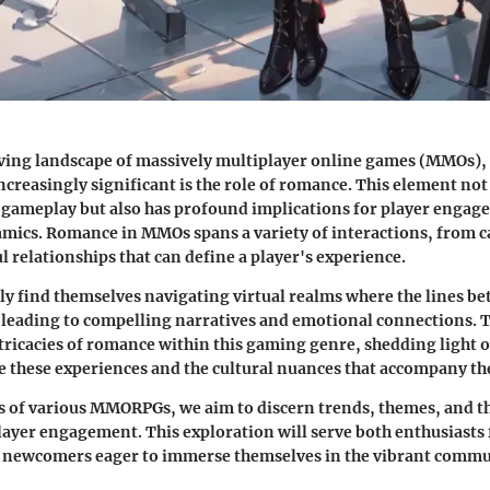
ving landscape of massively multiplayer online games (MMOs), 
ncreasingly significant is the role of romance. This element not
o gameplay but also has profound implications for player enga
cs. Romance in MMOs spans a variety of interactions, from cas
 relationships that can define a player's experience.
ly find themselves navigating virtual realms where the lines be
, leading to compelling narratives and emotional connections. Th
ntricacies of romance within this gaming genre, shedding light
 these experiences and the cultural nuances that accompany t
 of various MMORPGs, we aim to discern trends, themes, and th
ayer engagement. This exploration will serve both enthusiasts 
 newcomers eager to immerse themselves in the vibrant comm