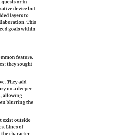
 quests or in-
rative device but
dded layers to
laboration. This
red goals within
common feature.
es; they sought
ive. They add
ory on a deeper
, allowing
ten blurring the
t exist outside
s. Lines of
 the character