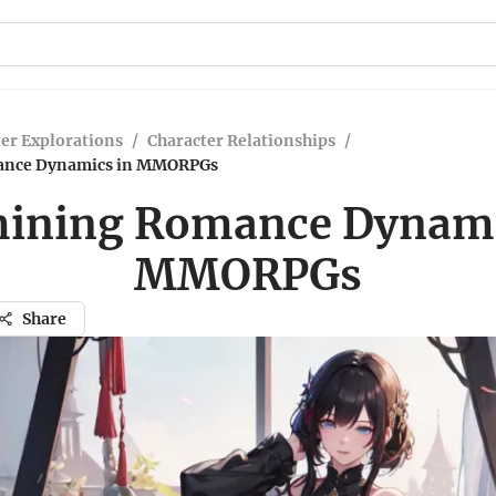
er Explorations
/
Character Relationships
/
ance Dynamics in MMORPGs
ining Romance Dynami
MMORPGs
Share