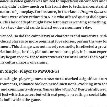
mance in video games was limited to superficial encounters and 
cally didn't allow much on this front due to technical constrain
nature of gameplay. For instance, in the classic
Dragon Quest
se
tions were often reduced to NPCs who offered quaint dialogue 
. This lack of depth might have left players wanting somethin
n to a two-day old sandwich left out on a summer's day.
vanced, so did the complexity of characters and narratives. Titl
duced players to more poignant love stories, paving the way fo
ment. This change was not merely cosmetic; it reflected a gro
 relationships, be they platonic or romantic, play in human expe
 began to view these narratives as essential rather than optio
 the cultural fabric of gaming.
rom Single-Player to MMORPGs
from single-player games to MMORPGs marked a significant turn
ironments, romance took on new dimensions, evolving into s
e and community-driven. Games like
World of Warcraft
allowed 
 just with characters but with real people, creating a social fabri
ds built within the game.