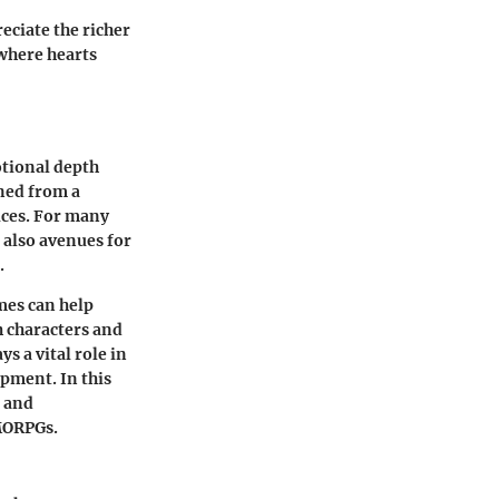
eciate the richer
where hearts
otional depth
ned from a
ices. For many
 also avenues for
.
mes can help
h characters and
 a vital role in
opment. In this
l and
MMORPGs.