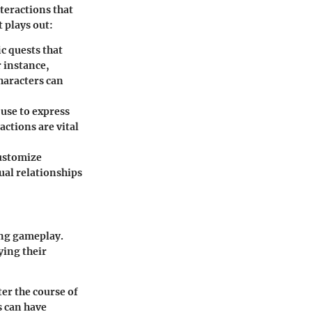
nteractions that
 plays out:
c quests that
 instance,
haracters can
use to express
actions are vital
customize
ual relationships
ing gameplay.
ying their
ter the course of
s can have