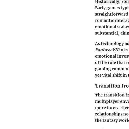
Historically, ro
Early games typi
straightforward 
romantic interac
emotional stakes
substantial, aki
As technology ad
Fantasy VII
intro
emotional invest
of the role that
gaming community
yet vital shift in
Transition f
The transition 
multiplayer env
more interactiv
relationships not
the fantasy worl