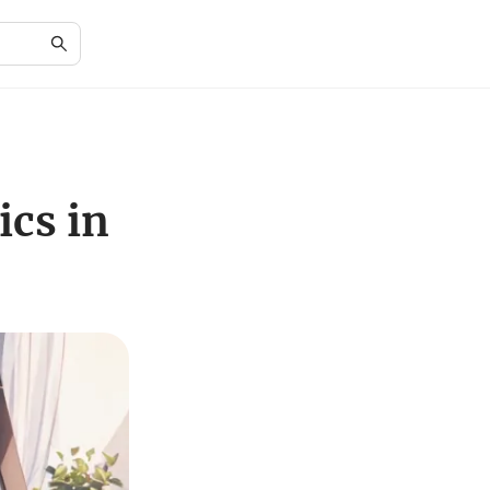
cs in