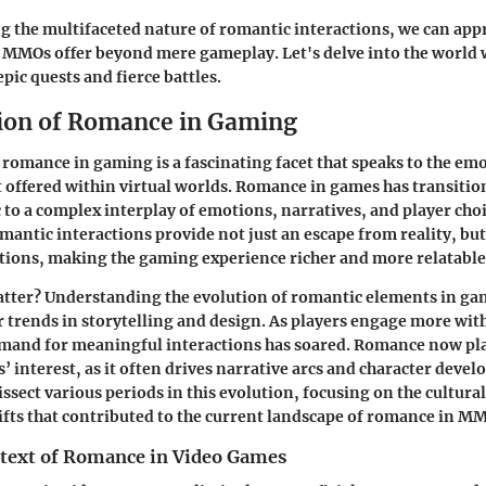
 the multifaceted nature of romantic interactions, we can appr
 MMOs offer beyond mere gameplay. Let's delve into the world 
pic quests and fierce battles.
ion of Romance in Gaming
 romance in gaming is a fascinating facet that speaks to the em
offered within virtual worlds. Romance in games has transitio
to a complex interplay of emotions, narratives, and player cho
omantic interactions provide not just an escape from reality, but
tions, making the gaming experience richer and more relatable
atter?
Understanding the evolution of romantic elements in ga
r trends in storytelling and design. As players engage more wit
emand for meaningful interactions has soared. Romance now plays
’ interest, as it often drives narrative arcs and character devel
dissect various periods in this evolution, focusing on the cultura
ifts that contributed to the current landscape of romance in 
ntext of Romance in Video Games