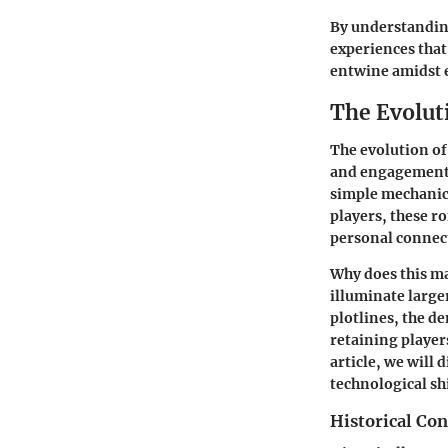
By understanding
experiences that
entwine amidst e
The Evolut
The evolution of
and engagement 
simple mechanic 
players, these r
personal connec
Why does this m
illuminate large
plotlines, the d
retaining players
article, we will 
technological sh
Historical Co