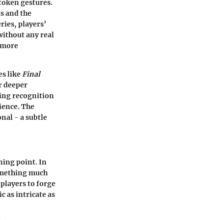
token gestures.
ts and the
ries, players’
without any real
g more
es like
Final
r deeper
wing recognition
rience. The
nal - a subtle
ing point. In
omething much
players to forge
c as intricate as