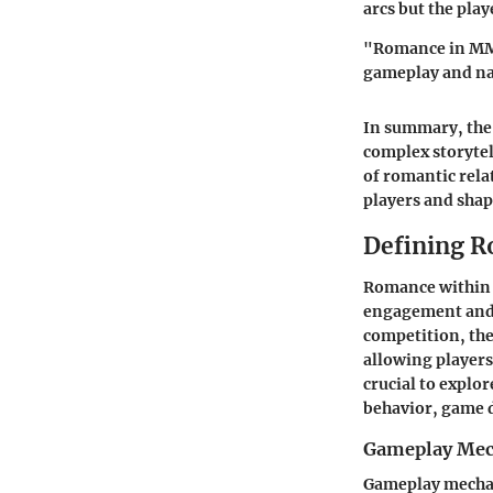
arcs but the pla
"Romance in MMOR
gameplay and na
In summary, the 
complex storyte
of romantic rela
players and shap
Defining 
Romance within 
engagement and 
competition, the
allowing players
crucial to explor
behavior, game 
Gameplay Mec
Gameplay mechani