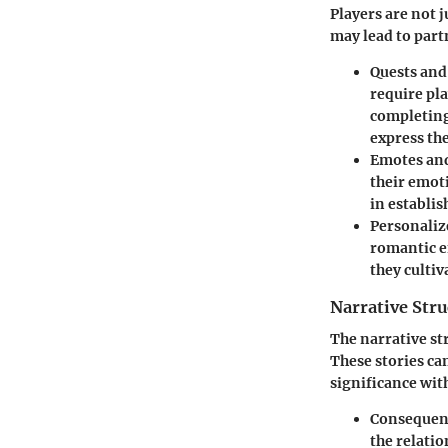
Players are not 
may lead to part
Quests and
require pl
completing
express the
Emotes and
their emoti
in establi
Personaliz
romantic e
they cultiv
Narrative Str
The narrative s
These stories ca
significance wit
Consequent
the relatio