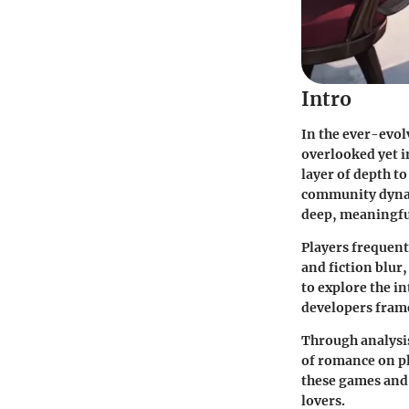
Intro
In the ever-evol
overlooked yet i
layer of depth t
community dynami
deep, meaningful
Players frequent
and fiction blur
to explore the i
developers frame
Through analysis
of romance on pl
these games and
lovers.