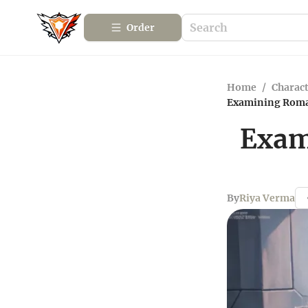
Order
Home
/
Charact
Examining Rom
Exam
By
Riya Verma