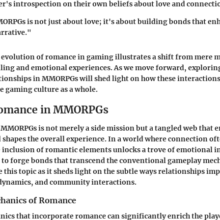
yer's introspection on their own beliefs about love and connecti
PGs is not just about love; it's about building bonds that en
rrative."
evolution of romance in gaming illustrates a shift from mere 
lling and emotional experiences. As we move forward, explorin
tionships in MMORPGs will shed light on how these interactions
e gaming culture as a whole.
Romance in MMORPGs
MMORPGs is not merely a side mission but a tangled web that e
shapes the overall experience. In a world where connection of
 inclusion of romantic elements unlocks a trove of emotional 
 to forge bonds that transcend the conventional gameplay mecha
e this topic as it sheds light on the subtle ways relationships im
dynamics, and community interactions.
hanics of Romance
cs that incorporate romance can significantly enrich the play