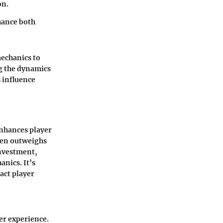
on.
hance both
mechanics to
g the dynamics
 influence
nhances player
ten outweighs
investment,
nics. It’s
pact player
er experience.