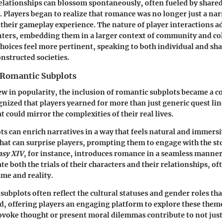
 relationships can blossom spontaneously, often fueled by shared
 Players began to realize that romance was no longer just a nar
 their gameplay experience. The nature of player interactions a
ters, embedding them in a larger context of community and col
oices feel more pertinent, speaking to both individual and sha
onstructed societies.
Romantic Subplots
 in popularity, the inclusion of romantic subplots became a 
nized that players yearned for more than just generic quest lin
t could mirror the complexities of their real lives.
s can enrich narratives in a way that feels natural and immers
that can surprise players, prompting them to engage with the st
asy XIV
, for instance, introduces romance in a seamless manner
te both the trials of their characters and their relationships, of
me and reality.
ubplots often reflect the cultural statuses and gender roles tha
, offering players an engaging platform to explore these theme
ovoke thought or present moral dilemmas contribute to not just