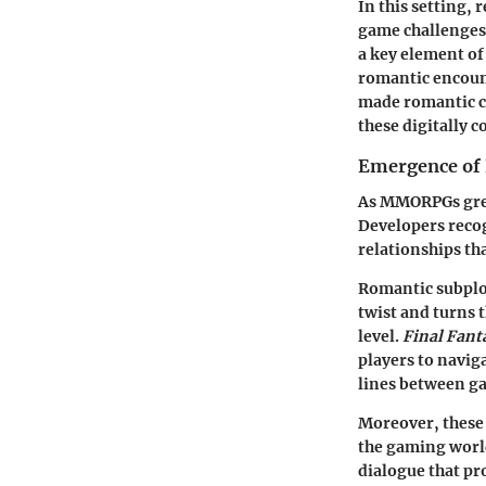
In this setting,
game challenges.
a key element of
romantic encoun
made romantic ch
these digitally c
Emergence of 
As MMORPGs grew
Developers recog
relationships tha
Romantic subplot
twist and turns 
level.
Final Fant
players to naviga
lines between ga
Moreover, these s
the gaming world
dialogue that pr