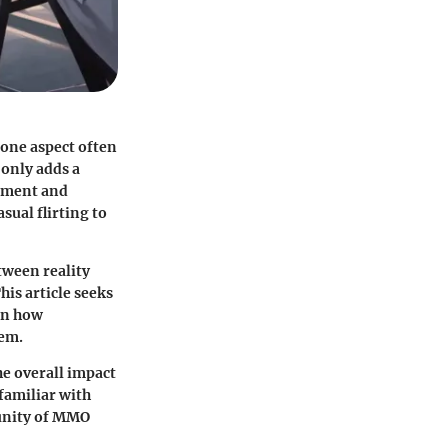
one aspect often
 only adds a
gement and
ual flirting to
tween reality
is article seeks
 on how
hem.
e overall impact
familiar with
unity of MMO