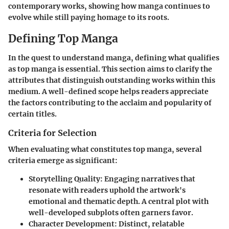
contemporary works, showing how manga continues to
evolve while still paying homage to its roots.
Defining Top Manga
In the quest to understand manga, defining what qualifies
as
top manga
is essential. This section aims to clarify the
attributes that distinguish outstanding works within this
medium. A well-defined scope helps readers appreciate
the factors contributing to the acclaim and popularity of
certain titles.
Criteria for Selection
When evaluating what constitutes top manga, several
criteria emerge as significant:
Storytelling Quality
: Engaging narratives that
resonate with readers uphold the artwork's
emotional and thematic depth. A central plot with
well-developed subplots often garners favor.
Character Development
: Distinct, relatable