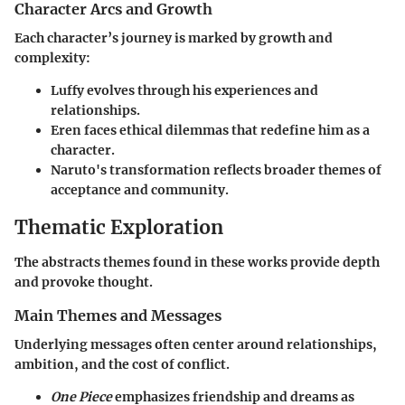
Character Arcs and Growth
Each character’s journey is marked by growth and
complexity:
Luffy evolves through his experiences and
relationships.
Eren faces ethical dilemmas that redefine him as a
character.
Naruto's transformation reflects broader themes of
acceptance and community.
Thematic Exploration
The abstracts themes found in these works provide depth
and provoke thought.
Main Themes and Messages
Underlying messages often center around relationships,
ambition, and the cost of conflict.
One Piece
emphasizes friendship and dreams as