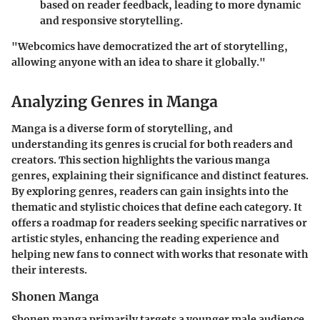
based on reader feedback, leading to more dynamic
and responsive storytelling.
"Webcomics have democratized the art of storytelling,
allowing anyone with an idea to share it globally."
Analyzing Genres in Manga
Manga is a diverse form of storytelling, and
understanding its genres is crucial for both readers and
creators. This section highlights the various manga
genres, explaining their significance and distinct features.
By exploring genres, readers can gain insights into the
thematic and stylistic choices that define each category. It
offers a roadmap for readers seeking specific narratives or
artistic styles, enhancing the reading experience and
helping new fans to connect with works that resonate with
their interests.
Shonen Manga
Shonen manga primarily targets a younger male audience,