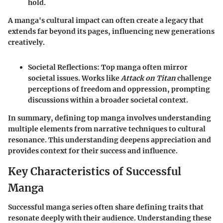
hold.
A manga's cultural impact can often create a legacy that
extends far beyond its pages, influencing new generations
creatively.
Societal Reflections
: Top manga often mirror
societal issues. Works like
Attack on Titan
challenge
perceptions of freedom and oppression, prompting
discussions within a broader societal context.
In summary, defining top manga involves understanding
multiple elements from narrative techniques to cultural
resonance. This understanding deepens appreciation and
provides context for their success and influence.
Key Characteristics of Successful
Manga
Successful manga series often share defining traits that
resonate deeply with their audience. Understanding these