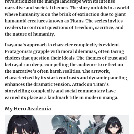
revolutionizes the manga landscape with its intense
narrative and societal themes. The story unfolds in a world
where humanity is on the brink of extinction due to giant
humanoid creatures known as Titans. The series invites
readers to confront questions of freedom, sacrifice, and
the nature of humanity.
Isayama's approach to character complexity is evident.
Protagonists grapple with moral dilemmas, often facing
choices that question their ideals. The themes of trust and
betrayal run deep, compelling the audience to reflect on
the narrative's often harsh realities. The artwork,
characterized by its stark contrasts and dynamic paneling,
enhances the dramatic tension. Attack on Titan's
storytelling complexity and social commentary have
earned its place as a landmark title in modern manga.
My Hero Academia