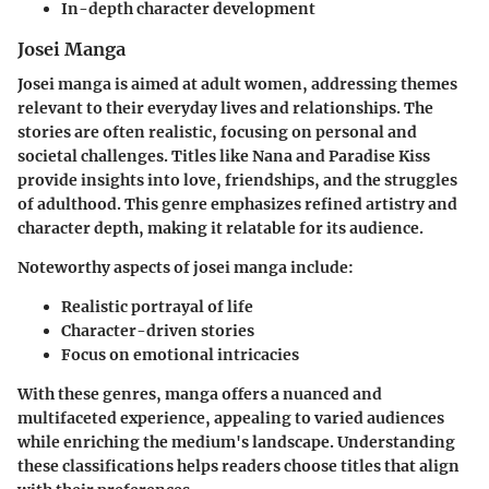
In-depth character development
Josei Manga
Josei manga is aimed at adult women, addressing themes
relevant to their everyday lives and relationships. The
stories are often realistic, focusing on personal and
societal challenges. Titles like
Nana
and
Paradise Kiss
provide insights into love, friendships, and the struggles
of adulthood. This genre emphasizes refined artistry and
character depth, making it relatable for its audience.
Noteworthy aspects of josei manga include:
Realistic portrayal of life
Character-driven stories
Focus on emotional intricacies
With these genres, manga offers a nuanced and
multifaceted experience, appealing to varied audiences
while enriching the medium's landscape. Understanding
these classifications helps readers choose titles that align