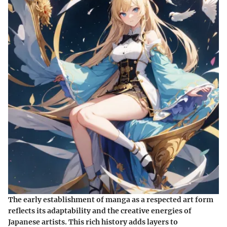
The early establishment of manga as a respected art form
reflects its adaptability and the creative energies of
Japanese artists. This rich history adds layers to