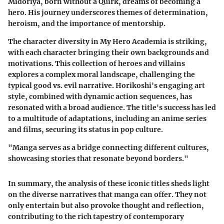
Midoriya, born without a Quirk, dreams of becoming a
hero. His journey underscores themes of determination,
heroism, and the importance of mentorship.
The character diversity in My Hero Academia is striking,
with each character bringing their own backgrounds and
motivations. This collection of heroes and villains
explores a complex moral landscape, challenging the
typical good vs. evil narrative. Horikoshi's engaging art
style, combined with dynamic action sequences, has
resonated with a broad audience. The title's success has led
to a multitude of adaptations, including an anime series
and films, securing its status in pop culture.
"Manga serves as a bridge connecting different cultures,
showcasing stories that resonate beyond borders."
In summary, the analysis of these iconic titles sheds light
on the diverse narratives that manga can offer. They not
only entertain but also provoke thought and reflection,
contributing to the rich tapestry of contemporary