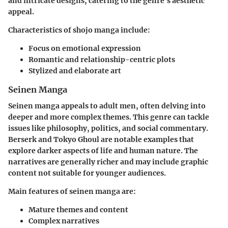
and intricate designs, catering to the genre's aesthetic
appeal.
Characteristics of shojo manga include:
Focus on emotional expression
Romantic and relationship-centric plots
Stylized and elaborate art
Seinen Manga
Seinen manga appeals to adult men, often delving into
deeper and more complex themes. This genre can tackle
issues like philosophy, politics, and social commentary.
Berserk
and
Tokyo Ghoul
are notable examples that
explore darker aspects of life and human nature. The
narratives are generally richer and may include graphic
content not suitable for younger audiences.
Main features of seinen manga are:
Mature themes and content
Complex narratives