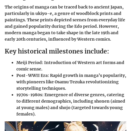
The origins of manga can be traced back to ancient Japan,
particularly in ukiyo-e, a genre of woodblock prints and
paintings. These prints depicted scenes from everyday life
and gained popularity during the Edo period. However,
modern manga began to take shape in the late 19th and
early 20th centuries, influenced by Western comics.
Key historical milestones include:
Meiji Period:
Introduction of Western art forms and
comic sense.
Post-WWII Era:
Rapid growth in manga’s popularity,
with pioneers like Osamu Tezuka revolutionizing
storytelling techniques.
1970s-1980s:
Emergence of diverse genres, catering
to different demographics, including shonen (aimed
at young males) and shojo (targeted towards young
females).