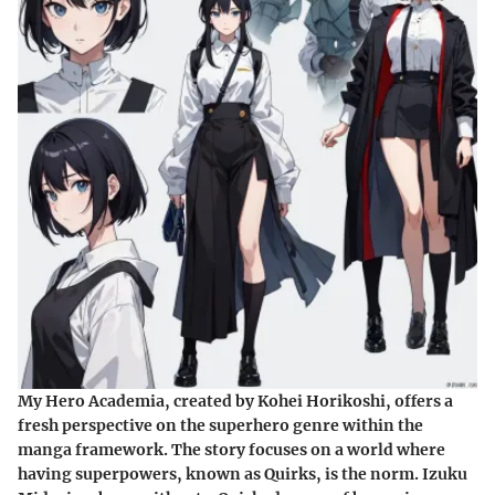
My Hero Academia
, created by Kohei Horikoshi, offers a
fresh perspective on the superhero genre within the
manga framework. The story focuses on a world where
having superpowers, known as Quirks, is the norm. Izuku