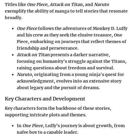
Titles like
One Piece
,
Attack on Titan
, and
Naruto
exemplify the ability of manga to tell stories that resonate
broadly.
One Piece
follows the adventures of Monkey D. Luffy
and his crew as they seek the elusive treasure, One
Piece, embarking on journeys that reflect themes of
friendship and perseverance.
Attack on Titan
presents a darker narrative,
focusing on humanity's struggle against the Titans,
raising questions about freedom and survival.
Naruto
, originating from a young ninja's quest for
acknowledgment, evolves into an extensive story
about legacy and the pursuit of dreams.
Key Characters and Development
Key characters form the backbone of these stories,
supporting intricate plots and themes.
In
One Piece
, Luffy’s journey is about growth, from
naïve boy to a capable leader.