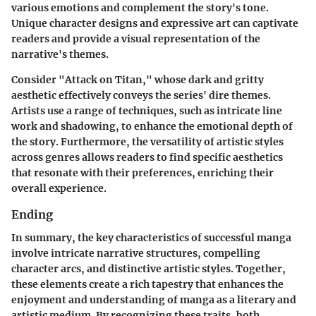
various emotions and complement the story's tone.
Unique character designs and expressive art can captivate
readers and provide a visual representation of the
narrative's themes.
Consider "Attack on Titan," whose dark and gritty
aesthetic effectively conveys the series' dire themes.
Artists use a range of techniques, such as intricate line
work and shadowing, to enhance the emotional depth of
the story. Furthermore, the versatility of artistic styles
across genres allows readers to find specific aesthetics
that resonate with their preferences, enriching their
overall experience.
Ending
In summary, the key characteristics of successful manga
involve intricate narrative structures, compelling
character arcs, and distinctive artistic styles. Together,
these elements create a rich tapestry that enhances the
enjoyment and understanding of manga as a literary and
artistic medium. By recognizing these traits, both