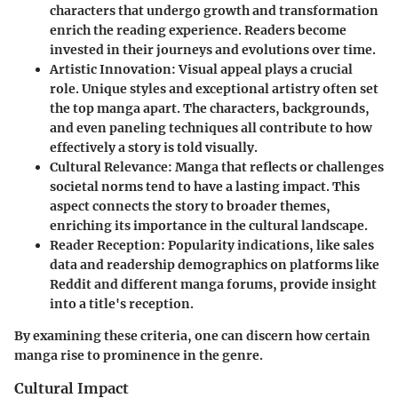
characters that undergo growth and transformation
enrich the reading experience. Readers become
invested in their journeys and evolutions over time.
Artistic Innovation
: Visual appeal plays a crucial
role. Unique styles and exceptional artistry often set
the top manga apart. The characters, backgrounds,
and even paneling techniques all contribute to how
effectively a story is told visually.
Cultural Relevance
: Manga that reflects or challenges
societal norms tend to have a lasting impact. This
aspect connects the story to broader themes,
enriching its importance in the cultural landscape.
Reader Reception
: Popularity indications, like sales
data and readership demographics on platforms like
Reddit and different manga forums, provide insight
into a title's reception.
By examining these criteria, one can discern how certain
manga rise to prominence in the genre.
Cultural Impact