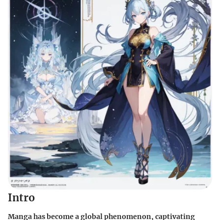
Intro
Manga has become a global phenomenon, captivating