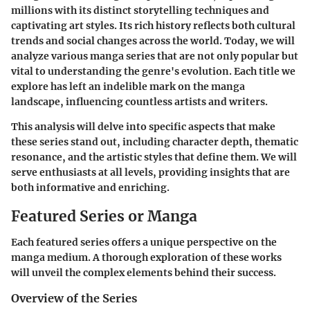
millions with its distinct storytelling techniques and
captivating art styles. Its rich history reflects both cultural
trends and social changes across the world. Today, we will
analyze various manga series that are not only popular but
vital to understanding the genre's evolution. Each title we
explore has left an indelible mark on the manga
landscape, influencing countless artists and writers.
This analysis will delve into specific aspects that make
these series stand out, including character depth, thematic
resonance, and the artistic styles that define them. We will
serve enthusiasts at all levels, providing insights that are
both informative and enriching.
Featured Series or Manga
Each featured series offers a unique perspective on the
manga medium. A thorough exploration of these works
will unveil the complex elements behind their success.
Overview of the Series