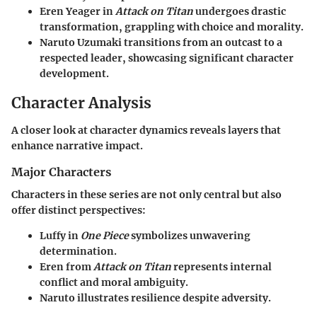
Eren Yeager in
Attack on Titan
undergoes drastic
transformation, grappling with choice and morality.
Naruto Uzumaki transitions from an outcast to a
respected leader, showcasing significant character
development.
Character Analysis
A closer look at character dynamics reveals layers that
enhance narrative impact.
Major Characters
Characters in these series are not only central but also
offer distinct perspectives:
Luffy
in
One Piece
symbolizes unwavering
determination.
Eren
from
Attack on Titan
represents internal
conflict and moral ambiguity.
Naruto
illustrates resilience despite adversity.