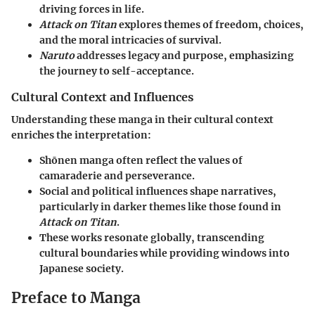
driving forces in life.
Attack on Titan
explores themes of freedom, choices,
and the moral intricacies of survival.
Naruto
addresses legacy and purpose, emphasizing
the journey to self-acceptance.
Cultural Context and Influences
Understanding these manga in their cultural context
enriches the interpretation:
Shōnen manga often reflect the values of
camaraderie and perseverance.
Social and political influences shape narratives,
particularly in darker themes like those found in
Attack on Titan
.
These works resonate globally, transcending
cultural boundaries while providing windows into
Japanese society.
Preface to Manga