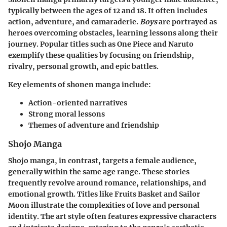
typically between the ages of 12 and 18. It often includes
action, adventure, and camaraderie.
Boys
are portrayed as
heroes overcoming obstacles, learning lessons along their
journey. Popular titles such as
One Piece
and
Naruto
exemplify these qualities by focusing on friendship,
rivalry, personal growth, and epic battles.
Key elements of shonen manga include:
Action-oriented narratives
Strong moral lessons
Themes of adventure and friendship
Shojo Manga
Shojo manga, in contrast, targets a female audience,
generally within the same age range. These stories
frequently revolve around romance, relationships, and
emotional growth. Titles like
Fruits Basket
and
Sailor
Moon
illustrate the complexities of love and personal
identity. The art style often features expressive characters