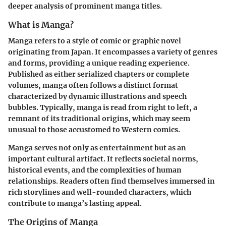
deeper analysis of prominent manga titles.
What is Manga?
Manga refers to a style of comic or graphic novel
originating from Japan. It encompasses a variety of genres
and forms, providing a unique reading experience.
Published as either serialized chapters or complete
volumes, manga often follows a distinct format
characterized by dynamic illustrations and speech
bubbles. Typically, manga is read from right to left, a
remnant of its traditional origins, which may seem
unusual to those accustomed to Western comics.
Manga serves not only as entertainment but as an
important cultural artifact. It reflects societal norms,
historical events, and the complexities of human
relationships. Readers often find themselves immersed in
rich storylines and well-rounded characters, which
contribute to manga’s lasting appeal.
The Origins of Manga