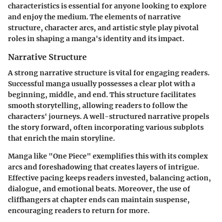
characteristics is essential for anyone looking to explore
and enjoy the medium. The elements of narrative
structure, character arcs, and artistic style play pivotal
roles in shaping a manga's identity and its impact.
Narrative Structure
A strong narrative structure is vital for engaging readers.
Successful manga usually possesses a clear plot with a
beginning, middle, and end. This structure facilitates
smooth storytelling, allowing readers to follow the
characters' journeys. A well-structured narrative propels
the story forward, often incorporating various subplots
that enrich the main storyline.
Manga like "One Piece" exemplifies this with its complex
arcs and foreshadowing that creates layers of intrigue.
Effective pacing keeps readers invested, balancing action,
dialogue, and emotional beats. Moreover, the use of
cliffhangers at chapter ends can maintain suspense,
encouraging readers to return for more.