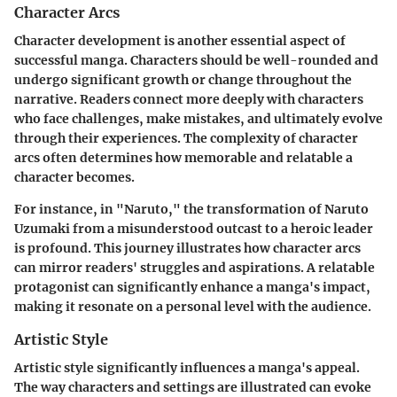
Character Arcs
Character development is another essential aspect of
successful manga. Characters should be well-rounded and
undergo significant growth or change throughout the
narrative. Readers connect more deeply with characters
who face challenges, make mistakes, and ultimately evolve
through their experiences. The complexity of character
arcs often determines how memorable and relatable a
character becomes.
For instance, in "Naruto," the transformation of Naruto
Uzumaki from a misunderstood outcast to a heroic leader
is profound. This journey illustrates how character arcs
can mirror readers' struggles and aspirations. A relatable
protagonist can significantly enhance a manga's impact,
making it resonate on a personal level with the audience.
Artistic Style
Artistic style significantly influences a manga's appeal.
The way characters and settings are illustrated can evoke