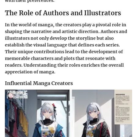
with their preferences.
The Role of Authors and Illustrators
In the world of manga, the creators play a pivotal role in
shaping the narrative and artistic direction. Authors and
illustrators not only develop the storyline but also
establish the visual language that defines each series.
Their unique contributions lead to the development of
memorable characters and plots that resonate with
readers. Understanding their roles enriches the overall
appreciation of manga.
Influential Manga Creators