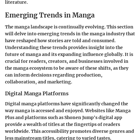
literature.
Emerging Trends in Manga
The manga landscape is continually evolving. This section
will delve into
emerging trends in the manga industry
that
have reshaped how stories are told and consumed.
Understanding these trends provides insight into the
future of manga and its expanding influence globally. It is
crucial for readers, creators, and businesses involved in
the manga ecosystem to be aware of these shifts, as they
can inform decisions regarding production,
collaboration, and marketing.
Digital Manga Platforms
Digital manga platforms have significantly changed the
way manga is accessed and enjoyed. Websites like Manga
Plus and platforms such as Shonen Jump's digital app
provide a wealth of titles at the fingertips of readers
worldwide. This accessibility promotes diverse genres and
less mainstream titles, catering to varied tastes.