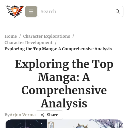
Home
/
Character Explorations
/
Character Development
/
Exploring the Top Manga: A Comprehensive Analysis
Exploring the Top
Manga: A
Comprehensive
Analysis
By
Arjun Verma
Share