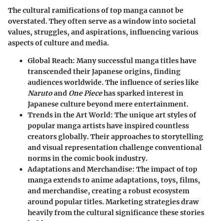
The cultural ramifications of top manga cannot be
overstated. They often serve as a window into societal
values, struggles, and aspirations, influencing various
aspects of culture and media.
Global Reach
: Many successful manga titles have
transcended their Japanese origins, finding
audiences worldwide. The influence of series like
Naruto
and
One Piece
has sparked interest in
Japanese culture beyond mere entertainment.
Trends in the Art World
: The unique art styles of
popular manga artists have inspired countless
creators globally. Their approaches to storytelling
and visual representation challenge conventional
norms in the comic book industry.
Adaptations and Merchandise
: The impact of top
manga extends to anime adaptations, toys, films,
and merchandise, creating a robust ecosystem
around popular titles. Marketing strategies draw
heavily from the cultural significance these stories