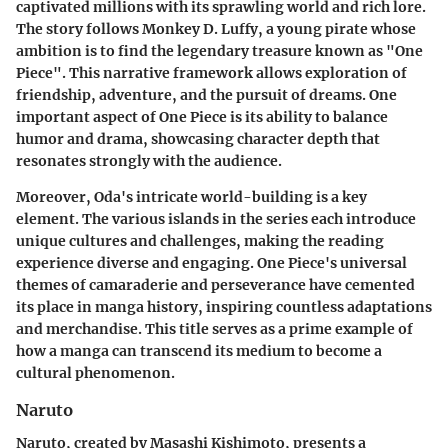
captivated millions with its sprawling world and rich lore.
The story follows Monkey D. Luffy, a young pirate whose
ambition is to find the legendary treasure known as "One
Piece". This narrative framework allows exploration of
friendship, adventure, and the pursuit of dreams. One
important aspect of One Piece is its ability to balance
humor and drama, showcasing character depth that
resonates strongly with the audience.
Moreover, Oda's intricate world-building is a key
element. The various islands in the series each introduce
unique cultures and challenges, making the reading
experience diverse and engaging. One Piece's universal
themes of camaraderie and perseverance have cemented
its place in manga history, inspiring countless adaptations
and merchandise. This title serves as a prime example of
how a manga can transcend its medium to become a
cultural phenomenon.
Naruto
Naruto
, created by Masashi Kishimoto, presents a