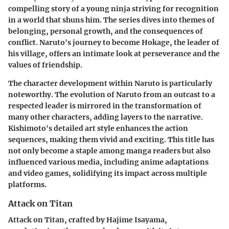
compelling story of a young ninja striving for recognition
in a world that shuns him. The series dives into themes of
belonging, personal growth, and the consequences of
conflict. Naruto's journey to become Hokage, the leader of
his village, offers an intimate look at perseverance and the
values of friendship.
The character development within Naruto is particularly
noteworthy. The evolution of Naruto from an outcast to a
respected leader is mirrored in the transformation of
many other characters, adding layers to the narrative.
Kishimoto's detailed art style enhances the action
sequences, making them vivid and exciting. This title has
not only become a staple among manga readers but also
influenced various media, including anime adaptations
and video games, solidifying its impact across multiple
platforms.
Attack on Titan
Attack on Titan
, crafted by Hajime Isayama,