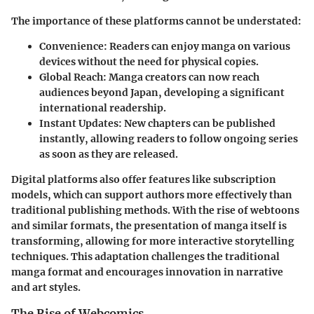
The importance of these platforms cannot be understated:
Convenience
: Readers can enjoy manga on various
devices without the need for physical copies.
Global Reach
: Manga creators can now reach
audiences beyond Japan, developing a significant
international readership.
Instant Updates
: New chapters can be published
instantly, allowing readers to follow ongoing series
as soon as they are released.
Digital platforms also offer features like
subscription
models
, which can support authors more effectively than
traditional publishing methods. With the rise of
webtoons
and similar formats, the presentation of manga itself is
transforming, allowing for more interactive storytelling
techniques. This adaptation challenges the traditional
manga format and encourages innovation in narrative
and art styles.
The Rise of Webcomics