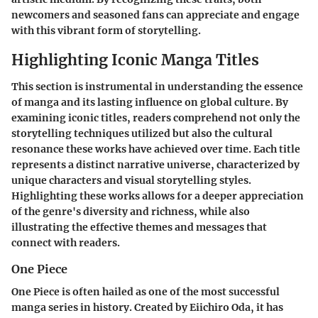
newcomers and seasoned fans can appreciate and engage
with this vibrant form of storytelling.
Highlighting Iconic Manga Titles
This section is instrumental in understanding the essence
of manga and its lasting influence on global culture. By
examining iconic titles, readers comprehend not only the
storytelling techniques utilized but also the cultural
resonance these works have achieved over time. Each title
represents a distinct narrative universe, characterized by
unique characters and visual storytelling styles.
Highlighting these works allows for a deeper appreciation
of the genre's diversity and richness, while also
illustrating the effective themes and messages that
connect with readers.
One Piece
One Piece
is often hailed as one of the most successful
manga series in history. Created by Eiichiro Oda, it has