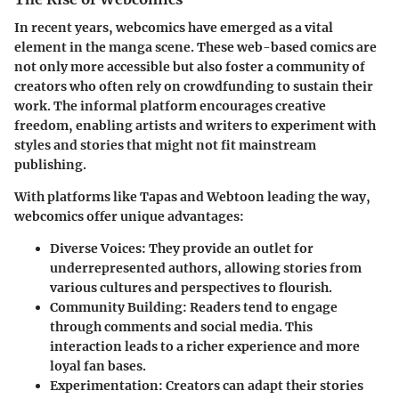
In recent years, webcomics have emerged as a vital
element in the manga scene. These web-based comics are
not only more accessible but also foster a community of
creators who often rely on
crowdfunding
to sustain their
work. The informal platform encourages creative
freedom, enabling artists and writers to experiment with
styles and stories that might not fit mainstream
publishing.
With platforms like Tapas and Webtoon leading the way,
webcomics offer unique advantages:
Diverse Voices
: They provide an outlet for
underrepresented authors, allowing stories from
various cultures and perspectives to flourish.
Community Building
: Readers tend to engage
through comments and social media. This
interaction leads to a richer experience and more
loyal fan bases.
Experimentation
: Creators can adapt their stories