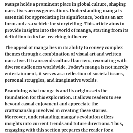
Manga holds a prominent place in global culture, shaping
narratives across generations. Understanding manga is
essential for appreciating its significance, both as an art
form and as a vehicle for storytelling. This article aims to
provide insights into the world of manga, starting from its
definition to its far-reaching influence.
The appeal of manga lies in its ability to convey complex
themes through a combination of visual art and written
narrative. It transcends cultural barriers, resonating with
diverse audiences worldwide. Today's manga is not merely
entertainment; it serves as a reflection of societal issues,
personal struggles, and imaginative worlds.
Examining what manga is and its origins sets the
foundation for this exploration. It allows readers to see
beyond casual enjoyment and appreciate the
craftsmanship involved in creating these stories.
Moreover, understanding manga’s evolution offers
insights into current trends and future directions. Thus,
engaging with this section prepares the reader for a