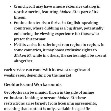
Crunchyroll
may have a more extensive catalog in
North America, featuring
Maken Ki
as part of its
lineup.
Funimation
tends to thrive in English-speaking
countries, where dubbing is a big draw, potentially
enhancing the viewing experience for those who
prefer this format.
Netflix
varies its offerings from region to region. In
some countries, it may boast exclusive rights to
Maken Ki
, while in others, the series might be absent
altogether.
Each service can come with its own strengths and
weaknesses, depending on the market.
Geoblocks and Workarounds
Geoblocks can be a major thorn in the side of anime
enthusiasts looking to stream
Maken Ki
. These
restrictions arise largely from licensing agreements,
meaning that content is only available in specific