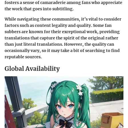
fosters a sense of camaraderie among fans who appreciate
the work that goes into subtitling.
While navigating these communities, it’s vital to
consider
factors
such as content legality and quality. Some fan
subbers are known for their exceptional work, providing
translations that capture the spirit of the original rather
than just literal translations. However, the quality can
occasionally vary, so it may take a bit of searching to find
reputable sources.
Global Availability