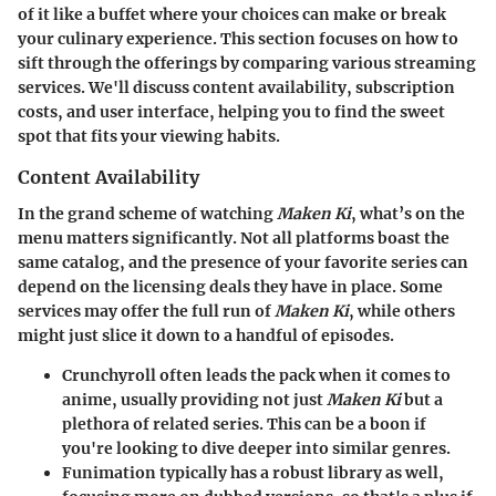
of it like a buffet where your choices can make or break
your culinary experience. This section focuses on how to
sift through the offerings by comparing various streaming
services. We'll discuss content availability, subscription
costs, and user interface, helping you to find the sweet
spot that fits your viewing habits.
Content Availability
In the grand scheme of watching
Maken Ki
, what’s on the
menu matters significantly. Not all platforms boast the
same catalog, and the presence of your favorite series can
depend on the licensing deals they have in place. Some
services may offer the full run of
Maken Ki
, while others
might just slice it down to a handful of episodes.
Crunchyroll
often leads the pack when it comes to
anime, usually providing not just
Maken Ki
but a
plethora of related series. This can be a boon if
you're looking to dive deeper into similar genres.
Funimation
typically has a robust library as well,