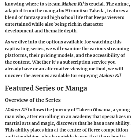
knowing where to stream
Maken Ki!
is crucial. The anime,
adapted from the manga by Hiromitsu Takeda, features a
blend of fantasy and high school life that keeps viewers
entertained while also being rich in character
development and thematic depth.
As we dive into the options available for watching this
captivating series, we will examine the various streaming
platforms, their pricing models, and the accessibility of
the content. Whether it’s a subscription service you
already have or an alternative viewing method, we will
uncover the avenues available for enjoying
Maken Ki!
Featured Series or Manga
Overview of the Series
Maken Ki!
follows the journey of Takeru Ohyama, a young
man who, after enrolling in an academy that specializes in
martial arts and magic, discovers that he has a rare ability.
This ability places him at the center of fierce competition
and friendships, plus he quickly learns that the school is