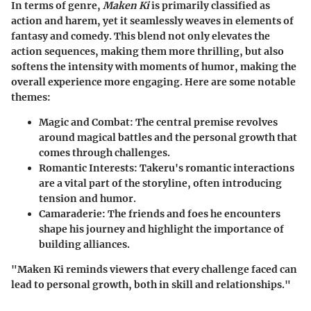
In terms of genre,
Maken Ki
is primarily classified as
action and harem, yet it seamlessly weaves in elements of
fantasy and comedy. This blend not only elevates the
action sequences, making them more thrilling, but also
softens the intensity with moments of humor, making the
overall experience more engaging. Here are some notable
themes:
Magic and Combat:
The central premise revolves
around magical battles and the personal growth that
comes through challenges.
Romantic Interests:
Takeru's romantic interactions
are a vital part of the storyline, often introducing
tension and humor.
Camaraderie:
The friends and foes he encounters
shape his journey and highlight the importance of
building alliances.
"Maken Ki reminds viewers that every challenge faced can
lead to personal growth, both in skill and relationships."