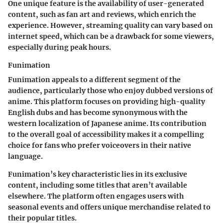
One unique feature is the availability of user-generated
content, such as fan art and reviews, which enrich the
experience. However, streaming quality can vary based on
internet speed, which can be a drawback for some viewers,
especially during peak hours.
Funimation
Funimation appeals to a different segment of the
audience, particularly those who enjoy dubbed versions of
anime. This platform focuses on providing high-quality
English dubs and has become synonymous with the
western localization of Japanese anime. Its contribution
to the overall goal of accessibility makes it a compelling
choice for fans who prefer voiceovers in their native
language.
Funimation’s key characteristic lies in its exclusive
content, including some titles that aren’t available
elsewhere. The platform often engages users with
seasonal events and offers unique merchandise related to
their popular titles.