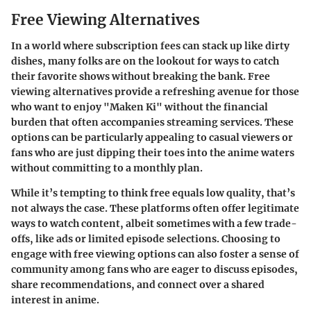
Free Viewing Alternatives
In a world where subscription fees can stack up like dirty
dishes, many folks are on the lookout for ways to catch
their favorite shows without breaking the bank.
Free
viewing alternatives
provide a refreshing avenue for those
who want to enjoy "Maken Ki" without the financial
burden that often accompanies streaming services. These
options can be particularly appealing to casual viewers or
fans who are just dipping their toes into the anime waters
without committing to a monthly plan.
While it’s tempting to think free equals low quality, that’s
not always the case. These platforms often offer legitimate
ways to watch content, albeit sometimes with a few trade-
offs, like ads or limited episode selections. Choosing to
engage with free viewing options can also foster a sense of
community among fans who are eager to discuss episodes,
share recommendations, and connect over a shared
interest in anime.