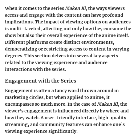
When it comes to the series
Maken Ki
, the ways viewers
access and engage with the content can have profound
implications. The impact of viewing options on audiences
is multi-faceted, affecting not only how they consume the
show but also their overall experience of the anime itself.
Different platforms create distinct environments,
democratizing or restricting access to content in varying
degrees. This section delves into several key aspects
related to the viewing experience and audience
interactions with the series.
Engagement with the Series
Engagement is often a fancy word thrown around in
marketing circles, but when applied to anime, it
encompasses so much more. In the case of
Maken Ki
, the
viewer’s engagement is influenced directly by where and
how they watch. A user-friendly interface, high-quality
streaming, and community features can enhance one’s
viewing experience significantly.