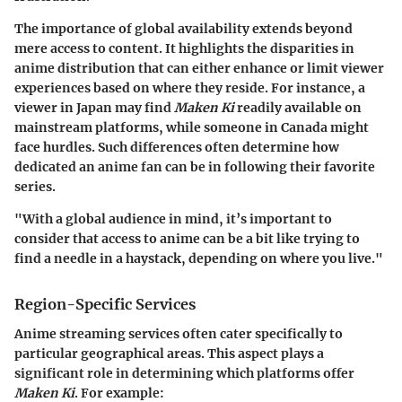
The importance of global availability extends beyond
mere access to content. It highlights the disparities in
anime distribution that can either enhance or limit viewer
experiences based on where they reside. For instance, a
viewer in Japan may find
Maken Ki
readily available on
mainstream platforms, while someone in Canada might
face hurdles. Such differences often determine how
dedicated an anime fan can be in following their favorite
series.
"With a global audience in mind, it’s important to
consider that access to anime can be a bit like trying to
find a needle in a haystack, depending on where you live."
Region-Specific Services
Anime streaming services often cater specifically to
particular geographical areas. This aspect plays a
significant role in determining which platforms offer
Maken Ki
. For example: