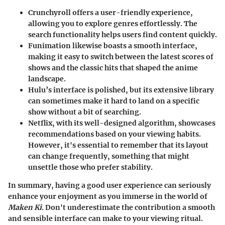
Crunchyroll
offers a user-friendly experience,
allowing you to explore genres effortlessly. The
search functionality helps users find content quickly.
Funimation
likewise boasts a smooth interface,
making it easy to switch between the latest scores of
shows and the classic hits that shaped the anime
landscape.
Hulu’s
interface is polished, but its extensive library
can sometimes make it hard to land on a specific
show without a bit of searching.
Netflix
, with its well-designed algorithm, showcases
recommendations based on your viewing habits.
However, it's essential to remember that its layout
can change frequently, something that might
unsettle those who prefer stability.
In summary, having a good user experience can seriously
enhance your enjoyment as you immerse in the world of
Maken Ki
. Don't underestimate the contribution a smooth
and sensible interface can make to your viewing ritual.