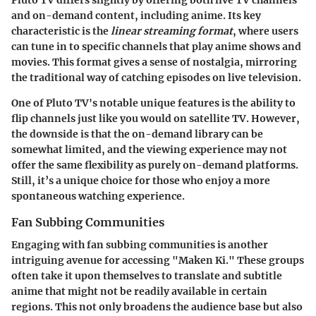
and on-demand content, including anime. Its
key
characteristic
is the
linear streaming format
, where users
can tune in to specific channels that play anime shows and
movies. This format gives a sense of nostalgia, mirroring
the traditional way of catching episodes on live television.
One of Pluto TV's notable
unique features
is the ability to
flip channels just like you would on satellite TV. However,
the downside is that the on-demand library can be
somewhat limited, and the viewing experience may not
offer the same flexibility as purely on-demand platforms.
Still, it’s a unique choice for those who enjoy a more
spontaneous watching experience.
Fan Subbing Communities
Engaging with fan subbing communities is another
intriguing avenue for accessing "Maken Ki." These groups
often take it upon themselves to translate and subtitle
anime that might not be readily available in certain
regions. This not only broadens the audience base but also