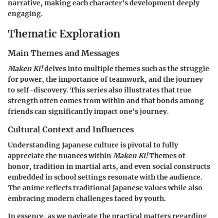
narrative, making each character's development deeply
engaging.
Thematic Exploration
Main Themes and Messages
Maken Ki!
delves into multiple themes such as the struggle
for power, the importance of teamwork, and the journey
to self-discovery. This series also illustrates that true
strength often comes from within and that bonds among
friends can significantly impact one's journey.
Cultural Context and Influences
Understanding Japanese culture is pivotal to fully
appreciate the nuances within
Maken Ki!
Themes of
honor, tradition in martial arts, and even social constructs
embedded in school settings resonate with the audience.
The anime reflects traditional Japanese values while also
embracing modern challenges faced by youth.
In essence, as we navigate the practical matters regarding