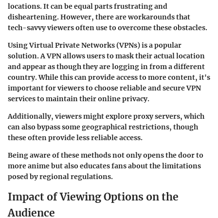
locations. It can be equal parts frustrating and
disheartening. However, there are workarounds that
tech-savvy viewers often use to overcome these obstacles.
Using
Virtual Private Networks (VPNs)
is a popular
solution. A VPN allows users to mask their actual location
and appear as though they are logging in from a different
country. While this can provide access to more content, it's
important for viewers to choose reliable and secure VPN
services to maintain their online privacy.
Additionally, viewers might explore
proxy servers
, which
can also bypass some geographical restrictions, though
these often provide less reliable access.
Being aware of these methods not only opens the door to
more anime but also educates fans about the limitations
posed by regional regulations.
Impact of Viewing Options on the
Audience