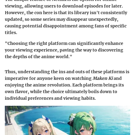
viewing, allowing users to download episodes for later.
However, the con here is that its library isn't consistently
updated, so some series may disappear unexpectedly,
causing potential disappointment among fans of specific
titles.
"Choosing the right platform can significantly enhance
your viewing experience, paving the way to discovering
the depths of the anime world."
Thus, understanding the ins and outs of these platforms is
imperative for anyone keen on watching
Maken Ki
and
enjoying the anime revolution. Each platform brings its
own flavor, while the choice ultimately boils down to
individual preferences and viewing habits.