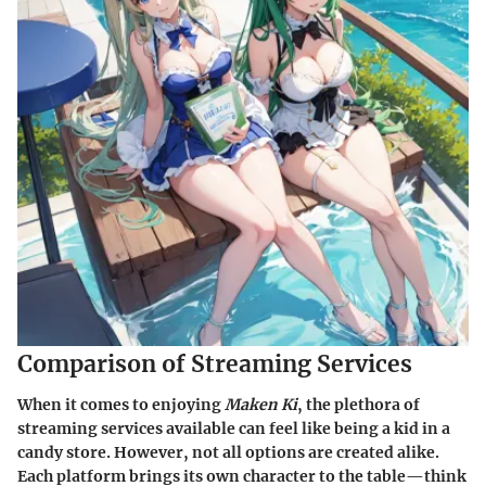
Comparison of Streaming Services
When it comes to enjoying
Maken Ki
, the plethora of
streaming services available can feel like being a kid in a
candy store. However, not all options are created alike.
Each platform brings its own character to the table—think