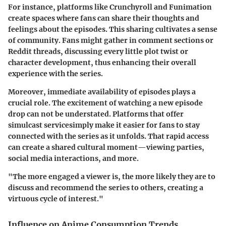
For instance, platforms like Crunchyroll and Funimation
create spaces where fans can share their thoughts and
feelings about the episodes. This sharing cultivates a sense
of community. Fans might gather in comment sections or
Reddit threads, discussing every little plot twist or
character development, thus enhancing their overall
experience with the series.
Moreover, immediate availability of episodes plays a
crucial role. The excitement of watching a new episode
drop can not be understated. Platforms that offer
simulcast servicesimply make it easier for fans to stay
connected with the series as it unfolds. That rapid access
can create a shared cultural moment—viewing parties,
social media interactions, and more.
"The more engaged a viewer is, the more likely they are to
discuss and recommend the series to others, creating a
virtuous cycle of interest."
Influence on Anime Consumption Trends