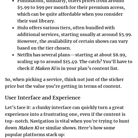
Funimation
, similarly, offers prices from around
$5.99 to $99 per month for their premium access,
which can be quite affordable when you consider
their vast library.
Hulu
offers various tiers, often bundled with
additional services, starting usually at around $5.99.
However, the availability of certain shows can vary
based on the tier chosen.
Netflix
has several plans—starting at about $8.99,
scaling up to around $15.49. The catch? You'll have to
check if
Maken Ki
is in your plan’s content list.
So, when picking a service, think not just of the sticker
price but the value you’re getting in terms of content.
User Interface and Experience
Let’s face it: a clunky interface can quickly turn a great
experience into a frustrating one, even if the content is
top-notch. Navigation is vital when you're trying to hunt
down
Maken Ki
or similar shows. Here’s how some
popular platforms stack up: