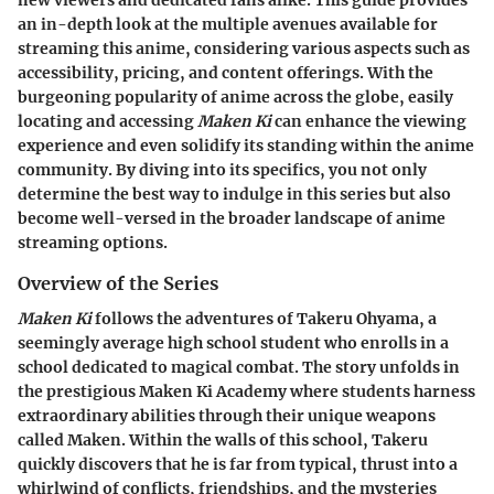
an in-depth look at the multiple avenues available for
streaming this anime, considering various aspects such as
accessibility, pricing, and content offerings. With the
burgeoning popularity of anime across the globe, easily
locating and accessing
Maken Ki
can enhance the viewing
experience and even solidify its standing within the anime
community. By diving into its specifics, you not only
determine the best way to indulge in this series but also
become well-versed in the broader landscape of anime
streaming options.
Overview of the Series
Maken Ki
follows the adventures of Takeru Ohyama, a
seemingly average high school student who enrolls in a
school dedicated to magical combat. The story unfolds in
the prestigious Maken Ki Academy where students harness
extraordinary abilities through their unique weapons
called Maken. Within the walls of this school, Takeru
quickly discovers that he is far from typical, thrust into a
whirlwind of conflicts, friendships, and the mysteries