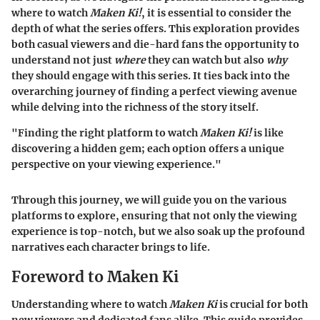
where to watch
Maken Ki!
, it is essential to consider the
depth of what the series offers. This exploration provides
both casual viewers and die-hard fans the opportunity to
understand not just
where
they can watch but also
why
they should engage with this series. It ties back into the
overarching journey of finding a perfect viewing avenue
while delving into the richness of the story itself.
"Finding the right platform to watch
Maken Ki!
is like
discovering a hidden gem; each option offers a unique
perspective on your viewing experience."
Through this journey, we will guide you on the various
platforms to explore, ensuring that not only the viewing
experience is top-notch, but we also soak up the profound
narratives each character brings to life.
Foreword to Maken Ki
Understanding where to watch
Maken Ki
is crucial for both
new viewers and dedicated fans alike. This guide provides