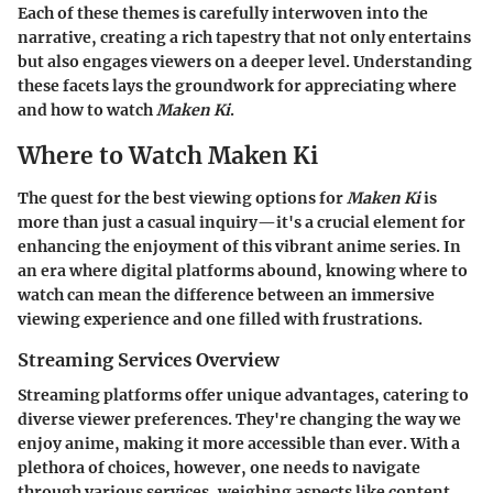
Each of these themes is carefully interwoven into the
narrative, creating a rich tapestry that not only entertains
but also engages viewers on a deeper level. Understanding
these facets lays the groundwork for appreciating where
and how to watch
Maken Ki
.
Where to Watch Maken Ki
The quest for the best viewing options for
Maken Ki
is
more than just a casual inquiry—it's a crucial element for
enhancing the enjoyment of this vibrant anime series. In
an era where digital platforms abound, knowing where to
watch can mean the difference between an immersive
viewing experience and one filled with frustrations.
Streaming Services Overview
Streaming platforms offer unique advantages, catering to
diverse viewer preferences. They're changing the way we
enjoy anime, making it more accessible than ever. With a
plethora of choices, however, one needs to navigate
through various services, weighing aspects like content,