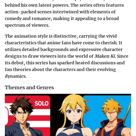
behind his own latent powers. The series often features
action-packed scenes intertwined with elements of
comedy and romance, making it appealing to a broad
spectrum of viewers.
The animation style is distinctive, carrying the vivid
characteristics that anime fans have come to cherish. It
utilizes detailed backgrounds and expressive character
designs to draw viewers into the world of
Maken Ki
. Since
its debut, this series has sparked heated discussions and
fan theories about the characters and their evolving
dynamics.
Themes and Genres