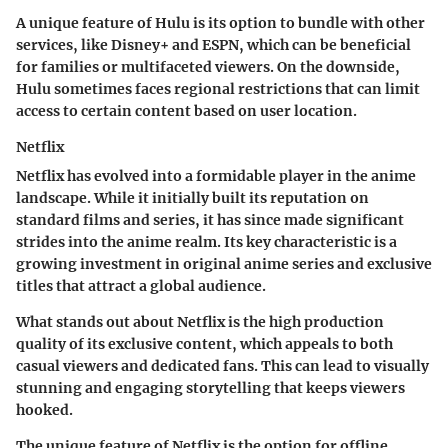
A unique feature of Hulu is its option to bundle with other
services, like Disney+ and ESPN, which can be beneficial
for families or multifaceted viewers. On the downside,
Hulu sometimes faces regional restrictions that can limit
access to certain content based on user location.
Netflix
Netflix has evolved into a formidable player in the anime
landscape. While it initially built its reputation on
standard films and series, it has since made significant
strides into the anime realm. Its key characteristic is a
growing investment in original anime series and exclusive
titles that attract a global audience.
What stands out about Netflix is the high production
quality of its exclusive content, which appeals to both
casual viewers and dedicated fans. This can lead to visually
stunning and engaging storytelling that keeps viewers
hooked.
The unique feature of Netflix is the option for offline