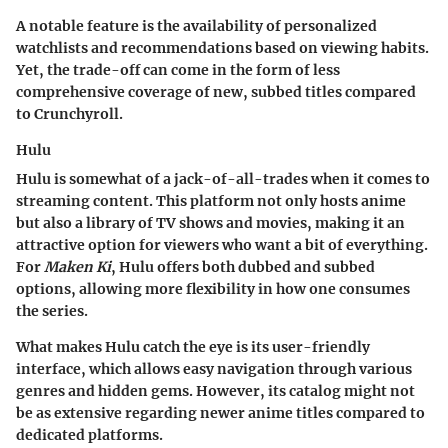
A notable feature is the availability of personalized
watchlists and recommendations based on viewing habits.
Yet, the trade-off can come in the form of less
comprehensive coverage of new, subbed titles compared
to Crunchyroll.
Hulu
Hulu is somewhat of a jack-of-all-trades when it comes to
streaming content. This platform not only hosts anime
but also a library of TV shows and movies, making it an
attractive option for viewers who want a bit of everything.
For
Maken Ki
, Hulu offers both dubbed and subbed
options, allowing more flexibility in how one consumes
the series.
What makes Hulu catch the eye is its user-friendly
interface, which allows easy navigation through various
genres and hidden gems. However, its catalog might not
be as extensive regarding newer anime titles compared to
dedicated platforms.