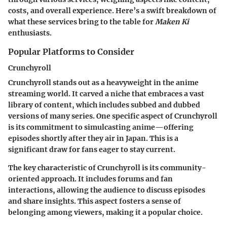
costs, and overall experience. Here’s a swift breakdown of
what these services bring to the table for
Maken Ki
enthusiasts.
Popular Platforms to Consider
Crunchyroll
Crunchyroll stands out as a heavyweight in the anime
streaming world. It carved a niche that embraces a vast
library of content, which includes subbed and dubbed
versions of many series. One specific aspect of Crunchyroll
is its commitment to simulcasting anime—offering
episodes shortly after they air in Japan. This is a
significant draw for fans eager to stay current.
The key characteristic of Crunchyroll is its community-
oriented approach. It includes forums and fan
interactions, allowing the audience to discuss episodes
and share insights. This aspect fosters a sense of
belonging among viewers, making it a popular choice.