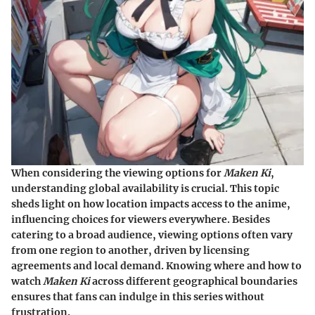
When considering the viewing options for
Maken Ki
,
understanding global availability is crucial. This topic
sheds light on how location impacts access to the anime,
influencing choices for viewers everywhere. Besides
catering to a broad audience, viewing options often vary
from one region to another, driven by licensing
agreements and local demand. Knowing where and how to
watch
Maken Ki
across different geographical boundaries
ensures that fans can indulge in this series without
frustration.