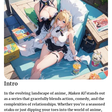
Intro
In the evolving landscape of anime,
Maken Ki!
stands out
as a series that gracefully blends action, comedy, and the
complexities of relationships. Whether you’re a seasoned
otaku or just dipping your toes into the world of anime,