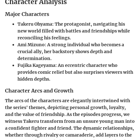
Character Analysis
Major Characters
Takeru Ohyama:
The protagonist, navigating his
new world filled with battles and friendships while
reconciling his feelings.
Ami Mizuno:
A strong individual who becomes a
crucial ally, her backstory shows depth and
determination.
Fujika Kageyama:
An eccentric character who
provides comic relief but also surprises viewers with
hidden depths.
Character Arcs and Growth
The arcs of the characters are elegantly intertwined with
the series' themes, depicting personal growth, loyalty,
and the value of friendship. As the episodes progress, we
witness Takeru transform from an unsure young man into
a confident fighter and friend. The dynamic relationships,
whether through rivalry or camaraderie, add layers to the