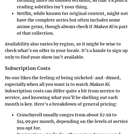
focusing more on dubbed versions, so that's a plus if
reading subtitles isn’t your thing.
Netflix
, while known for original content, might not
have the complete series but often includes some
anime gems, though always check if
Maken Ki
is part
of that collection.
Availability also varies by region, so it might be wise to
check what’s on offer in your locale. It’s a hassle to sign up
only to find your show isn’t available.
Subscription Costs
No one likes the feeling of being nickeled-and-dimed,
especially when all you want is to watch
Maken Ki
.
Subscription costs can differ quite a bit from service to
service, and knowing what you’ll be shelling out each
month is key. Here's a breakdown of general pricing:
Crunchyroll
usually ranges from about $7.99 to
$14.99 per month, depending on the levels of service
you opt for.