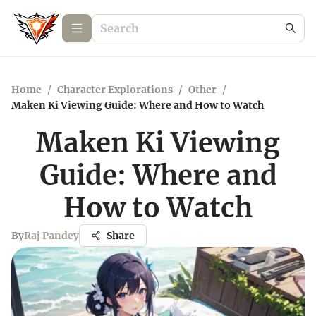
Home
/
Character Explorations
/
Other
/
Maken Ki Viewing Guide: Where and How to Watch
Maken Ki Viewing
Guide: Where and
How to Watch
By
Raj Pandey
Share