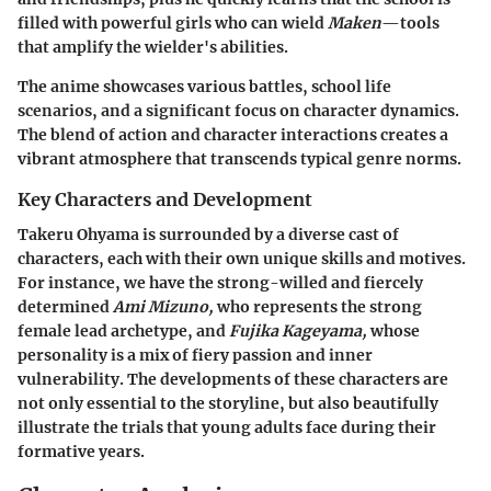
filled with powerful girls who can wield
Maken
—tools
that amplify the wielder's abilities.
The anime showcases various battles, school life
scenarios, and a significant focus on character dynamics.
The blend of action and character interactions creates a
vibrant atmosphere that transcends typical genre norms.
Key Characters and Development
Takeru Ohyama is surrounded by a diverse cast of
characters, each with their own unique skills and motives.
For instance, we have the strong-willed and fiercely
determined
Ami Mizuno,
who represents the strong
female lead archetype, and
Fujika Kageyama,
whose
personality is a mix of fiery passion and inner
vulnerability. The developments of these characters are
not only essential to the storyline, but also beautifully
illustrate the trials that young adults face during their
formative years.