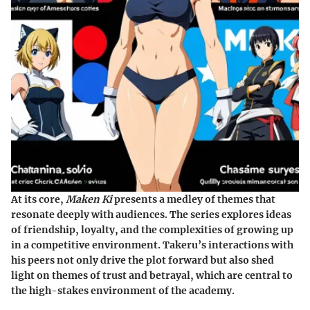
At its core,
Maken Ki
presents a medley of themes that
resonate deeply with audiences. The series explores ideas
of friendship, loyalty, and the complexities of growing up
in a competitive environment. Takeru’s interactions with
his peers not only drive the plot forward but also shed
light on themes of trust and betrayal, which are central to
the high-stakes environment of the academy.