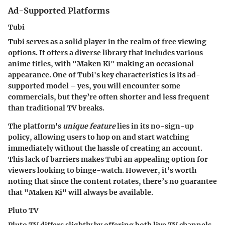
Ad-Supported Platforms
Tubi
Tubi serves as a solid player in the realm of free viewing
options. It offers a diverse library that includes various
anime titles, with "Maken Ki" making an occasional
appearance. One of Tubi's
key characteristics
is its ad-
supported model – yes, you will encounter some
commercials, but they’re often shorter and less frequent
than traditional TV breaks.
The platform's
unique feature
lies in its
no-sign-up
policy
, allowing users to hop on and start watching
immediately without the hassle of creating an account.
This lack of barriers makes Tubi an appealing option for
viewers looking to binge-watch. However, it’s worth
noting that since the content rotates, there’s no guarantee
that "Maken Ki" will always be available.
Pluto TV
Pluto TV differs slightly by offering both live TV channels