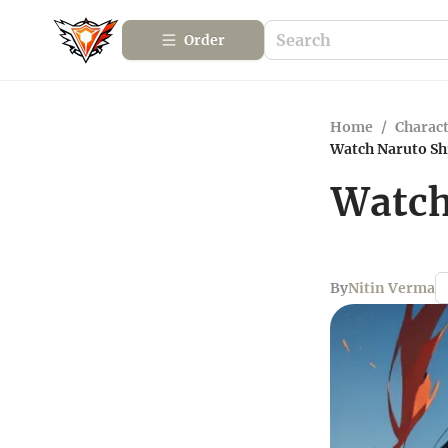
Order
Home
/
Charact
Watch Naruto Shi
Watch
By
Nitin Verma