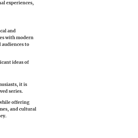
nal experiences,
ical and
ales with modern
l audiences to
icant ideas of
siasts, it is
ved series.
while offering
emes, and cultural
ey.