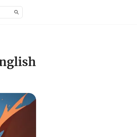
nglish