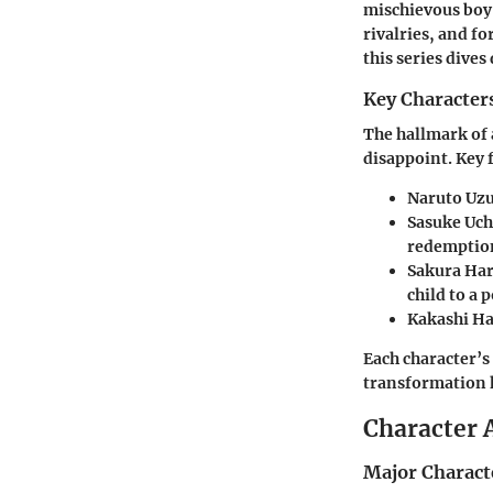
mischievous boy,
rivalries, and f
this series dives
Key Character
The hallmark of 
disappoint. Key 
Naruto Uz
Sasuke Uch
redemptio
Sakura Ha
child to a 
Kakashi H
Each character’s
transformation 
Character 
Major Charact