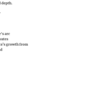
d depth.
.
's arc
vates
ra’s growth from
nd