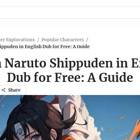
er Explorations
/
Popular Characters
/
ppuden in English Dub for Free: A Guide
 Naruto Shippuden in E
Dub for Free: A Guide
Share