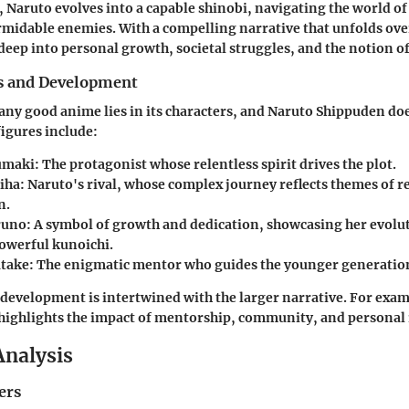
 Naruto evolves into a capable shinobi, navigating the world of
ormidable enemies. With a compelling narrative that unfolds ove
 deep into personal growth, societal struggles, and the notion of
s and Development
any good anime lies in its characters, and Naruto Shippuden do
figures include:
umaki
: The protagonist whose relentless spirit drives the plot.
iha
: Naruto's rival, whose complex journey reflects themes of 
n.
runo
: A symbol of growth and dedication, showcasing her evolu
powerful kunoichi.
atake
: The enigmatic mentor who guides the younger generation
 development is intertwined with the larger narrative. For exam
highlights the impact of mentorship, community, and personal 
Analysis
ers