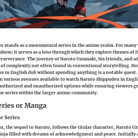
 stands as a monumental series in the anime realm. For many vi
 show; it serves as a lens through which they explore themes of 
rseverance. The journey of Naruto Uzumaki, his friends, and ad
 of complexity not often found in conventional storytelling. H
ove in English dub without spending anything is a notable quest.
 on various avenues available to watch Naruto Shippuden in Engli
authorized and unauthorized options while ensuring viewers gr
the series within the larger anime community.
eries or Manga
e Series
, the sequel to Naruto, follows the titular character, Naruto U
inja filled with dreams of acknowledgment and peace. Initially 