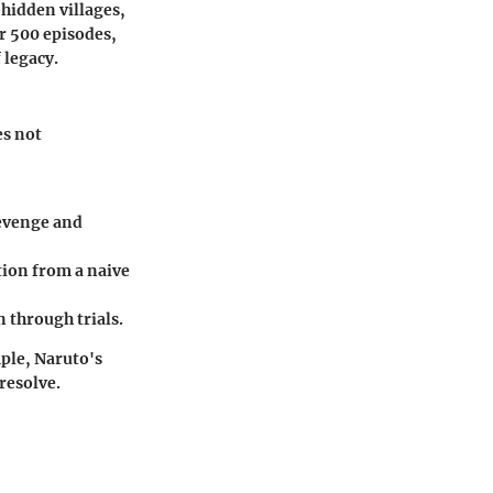
 hidden villages,
r 500 episodes,
 legacy.
es not
revenge and
tion from a naive
 through trials.
ple, Naruto's
resolve.