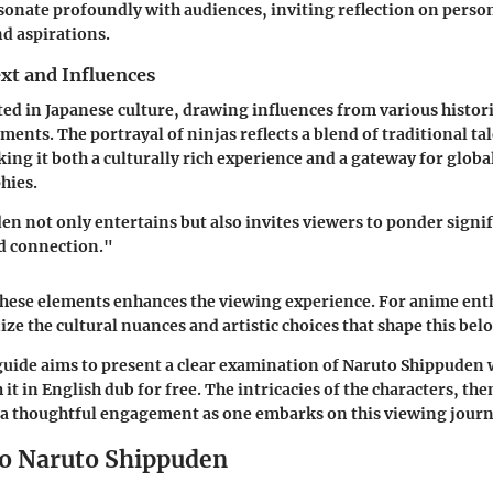
onate profoundly with audiences, inviting reflection on perso
nd aspirations.
xt and Influences
oted in Japanese culture, drawing influences from various histor
ments. The portrayal of ninjas reflects a blend of traditional t
king it both a culturally rich experience and a gateway for globa
hies.
n not only entertains but also invites viewers to ponder signif
nd connection."
ese elements enhances the viewing experience. For anime enthu
ize the cultural nuances and artistic choices that shape this belo
 guide aims to present a clear examination of Naruto Shippuden 
it in English dub for free. The intricacies of the characters, th
 a thoughtful engagement as one embarks on this viewing journ
o Naruto Shippuden