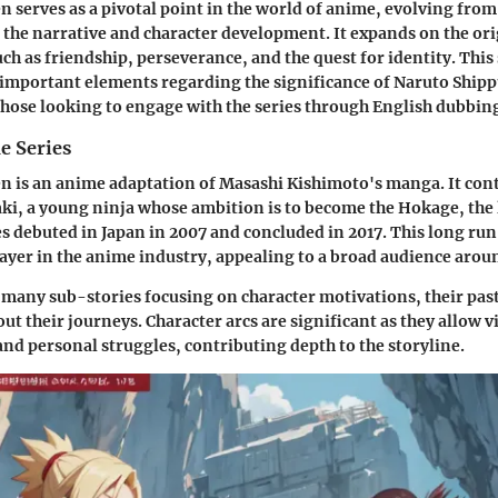
 serves as a pivotal point in the world of anime, evolving from
the narrative and character development. It expands on the or
ch as friendship, perseverance, and the quest for identity. This
 important elements regarding the significance of Naruto Ship
 those looking to engage with the series through English dubbin
e Series
 is an anime adaptation of Masashi Kishimoto's manga. It cont
i, a young ninja whose ambition is to become the Hokage, the l
es debuted in Japan in 2007 and concluded in 2017. This long run 
player in the anime industry, appealing to a broad audience arou
 many sub-stories focusing on character motivations, their past
t their journeys. Character arcs are significant as they allow v
nd personal struggles, contributing depth to the storyline.