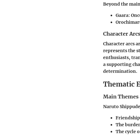
Beyond the main 
Gaara
: Onc
Orochimar
Character Arc
Character arcs ar
represents the 
enthusiasts, tra
a supporting cha
determination.
Thematic E
Main Themes 
Naruto Shippuden
Friendship
The burden
The cycle o