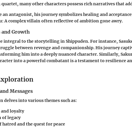
quartet, many other characters possess rich narratives that ad
e an antagonist, his journey symbolizes healing and acceptance
u
: A complex villain often reflective of ambition gone awry.
s and Growth
e integral to the storytelling in Shippuden. For instance, Sasuke
struggle between revenge and companionship. His journey capti
nsforming him into a deeply nuanced character. Similarly, Saku
racter into a powerful combatant is a testament to resilience a
xploration
and Messages
 delves into various themes such as:
 and loyalty
 of legacy
f hatred and the quest for peace