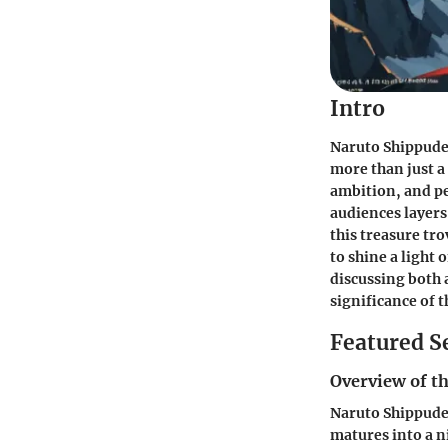
Intro
Naruto Shippuden
more than just a
ambition, and pe
audiences layers
this treasure tr
to shine a light
discussing both 
significance of 
Featured S
Overview of th
Naruto Shippuden
matures into a n