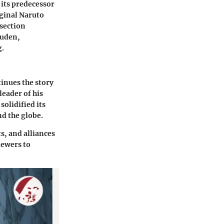
 its predecessor
iginal Naruto
 section
puden,
g.
inues the story
eader of his
solidified its
nd the globe.
s, and alliances
iewers to