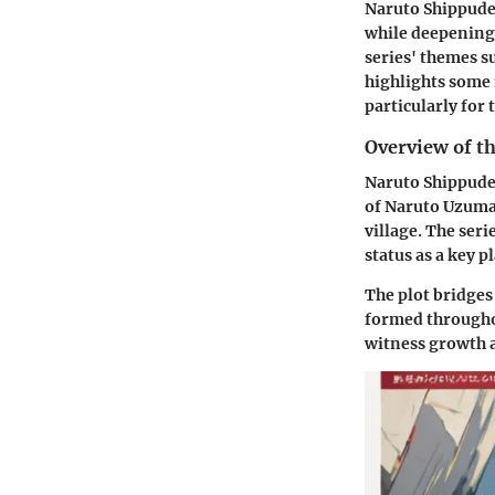
Naruto Shippuden
while deepening 
series' themes su
highlights some
particularly for
Overview of th
Naruto Shippuden
of Naruto Uzumak
village. The seri
status as a key 
The plot bridges
formed throughou
witness growth a