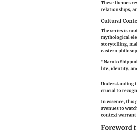
These themes res
relationships, a
Cultural Conte
The series is ro
mythological ele
storytelling, ma
eastern philosop
"Naruto Shippude
life, identity, a
Understanding th
crucial to recogn
In essence, this
avenues to watch 
context warrant
Foreword t