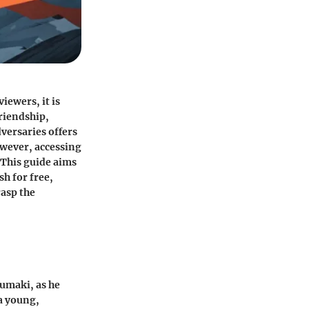
ewers, it is
friendship,
versaries offers
owever, accessing
 This guide aims
sh for free,
asp the
zumaki, as he
a young,