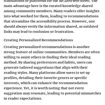
translations or platforms for the
Re:Zero
web novel. The
main advantage here is the curated knowledge shared
among community members. Many readers offer insights
into what worked for them, leading to recommendations
that streamline the accessibility process. However, one
should always verify the information shared, as outdated
links may lead to confusion or frustration.
Creating Personalized Recommendations
Creating personalized recommendations is another
strong feature of online communities. Members are often
willing to assist others in finding their ideal reading
method. By sharing preferences and habits, users can
generate tailored suggestions that align with their
reading styles. Many platforms allow users to set up
profiles, detailing their favorite genres or specific
interests, which can enhance the recommendation
experience. Yet, it is worth noting that not every
suggestion may resonate, leading to potential mismatches
in reader expectations.