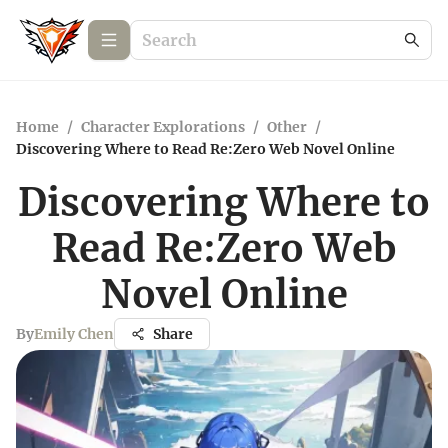
Home
/
Character Explorations
/
Other
/
Discovering Where to Read Re:Zero Web Novel Online
Discovering Where to
Read Re:Zero Web
Novel Online
By
Emily Chen
Share