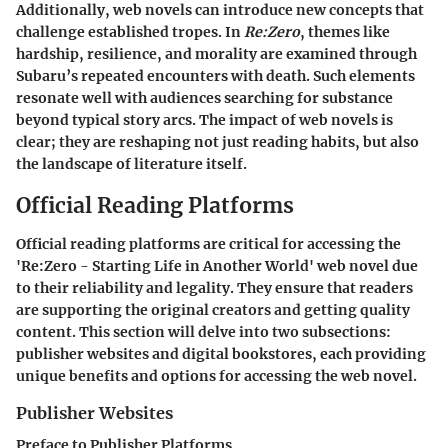
Additionally, web novels can introduce new concepts that
challenge established tropes. In
Re:Zero
, themes like
hardship, resilience, and morality are examined through
Subaru’s repeated encounters with death. Such elements
resonate well with audiences searching for substance
beyond typical story arcs. The impact of web novels is
clear; they are reshaping not just reading habits, but also
the landscape of literature itself.
Official Reading Platforms
Official reading platforms are critical for accessing the
'Re:Zero - Starting Life in Another World' web novel due
to their reliability and legality. They ensure that readers
are supporting the original creators and getting quality
content. This section will delve into two subsections:
publisher websites and digital bookstores, each providing
unique benefits and options for accessing the web novel.
Publisher Websites
Preface to Publisher Platforms