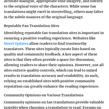
accurate dialogue, appropriate tone imagery, and fidelity
to the original voice of the characters. While some fan
translations might excel in storytelling, others may falter
in the subtle nuances of the original language.
Reputable Fan Translation Sites
Identifying reputable fan translation sites is important in
ensuring a positive reading experience. Websites like
Novel Updates
allow readers to find trustworthy
translators. These sites typically curate lists based on
quality and community feedback. A key aspect of these
sites is that they often provide a space for discussion,
allowing readers to share their opinions. However, not all
sites enforce quality controls, which can lead to mixed
results in translation accuracy and readability. As such,
relying on established sites with positive community
reputation can greatly enhance the reading experience.
Community Opinions on Various Translations
Community opinions on fan translations provide valuable
insights when choosing a translation to read. Forums on