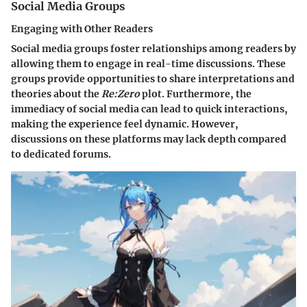
Social Media Groups
Engaging with Other Readers
Social media groups foster relationships among readers by
allowing them to engage in real-time discussions. These
groups provide opportunities to share interpretations and
theories about the
Re:Zero
plot. Furthermore, the
immediacy of social media can lead to quick interactions,
making the experience feel dynamic. However,
discussions on these platforms may lack depth compared
to dedicated forums.