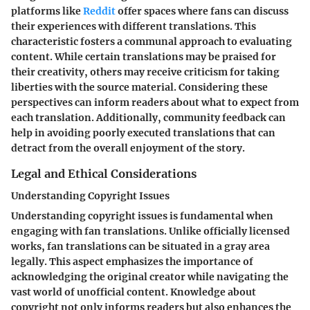
platforms like
Reddit
offer spaces where fans can discuss
their experiences with different translations. This
characteristic fosters a communal approach to evaluating
content. While certain translations may be praised for
their creativity, others may receive criticism for taking
liberties with the source material. Considering these
perspectives can inform readers about what to expect from
each translation. Additionally, community feedback can
help in avoiding poorly executed translations that can
detract from the overall enjoyment of the story.
Legal and Ethical Considerations
Understanding Copyright Issues
Understanding copyright issues is fundamental when
engaging with fan translations. Unlike officially licensed
works, fan translations can be situated in a gray area
legally. This aspect emphasizes the importance of
acknowledging the original creator while navigating the
vast world of unofficial content. Knowledge about
copyright not only informs readers but also enhances the