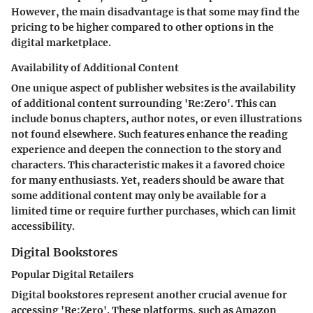
However, the main disadvantage is that some may find the
pricing to be higher compared to other options in the
digital marketplace.
Availability of Additional Content
One unique aspect of publisher websites is the availability
of additional content surrounding 'Re:Zero'. This can
include bonus chapters, author notes, or even illustrations
not found elsewhere. Such features enhance the reading
experience and deepen the connection to the story and
characters. This characteristic makes it a favored choice
for many enthusiasts. Yet, readers should be aware that
some additional content may only be available for a
limited time or require further purchases, which can limit
accessibility.
Digital Bookstores
Popular Digital Retailers
Digital bookstores represent another crucial avenue for
accessing 'Re:Zero'. These platforms, such as Amazon