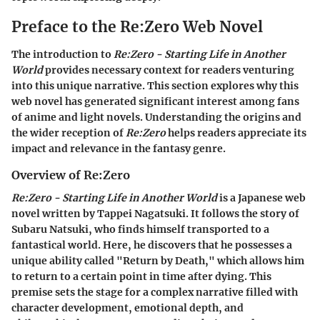
Preface to the Re:Zero Web Novel
The introduction to
Re:Zero - Starting Life in Another
World
provides necessary context for readers venturing
into this unique narrative. This section explores why this
web novel has generated significant interest among fans
of anime and light novels. Understanding the origins and
the wider reception of
Re:Zero
helps readers appreciate its
impact and relevance in the fantasy genre.
Overview of Re:Zero
Re:Zero - Starting Life in Another World
is a Japanese web
novel written by Tappei Nagatsuki. It follows the story of
Subaru Natsuki, who finds himself transported to a
fantastical world. Here, he discovers that he possesses a
unique ability called "Return by Death," which allows him
to return to a certain point in time after dying. This
premise sets the stage for a complex narrative filled with
character development, emotional depth, and