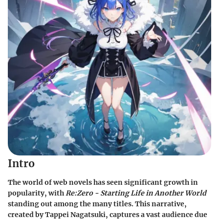
Intro
The world of web novels has seen significant growth in
popularity, with
Re:Zero - Starting Life in Another World
standing out among the many titles. This narrative,
created by Tappei Nagatsuki, captures a vast audience due