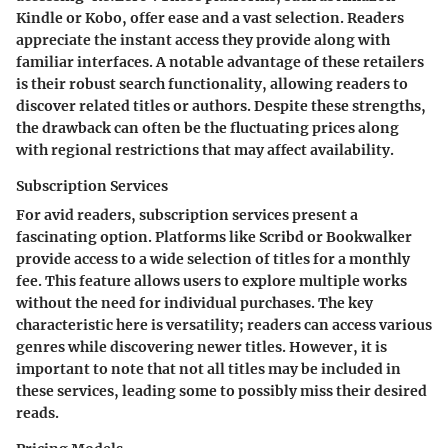
Kindle or Kobo, offer ease and a vast selection. Readers
appreciate the instant access they provide along with
familiar interfaces. A notable advantage of these retailers
is their robust search functionality, allowing readers to
discover related titles or authors. Despite these strengths,
the drawback can often be the fluctuating prices along
with regional restrictions that may affect availability.
Subscription Services
For avid readers, subscription services present a
fascinating option. Platforms like Scribd or Bookwalker
provide access to a wide selection of titles for a monthly
fee. This feature allows users to explore multiple works
without the need for individual purchases. The key
characteristic here is versatility; readers can access various
genres while discovering newer titles. However, it is
important to note that not all titles may be included in
these services, leading some to possibly miss their desired
reads.