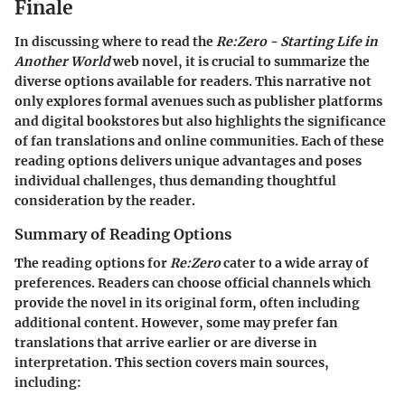
Finale
In discussing where to read the
Re:Zero - Starting Life in
Another World
web novel, it is crucial to summarize the
diverse options available for readers. This narrative not
only explores formal avenues such as publisher platforms
and digital bookstores but also highlights the significance
of fan translations and online communities. Each of these
reading options delivers unique advantages and poses
individual challenges, thus demanding thoughtful
consideration by the reader.
Summary of Reading Options
The reading options for
Re:Zero
cater to a wide array of
preferences. Readers can choose official channels which
provide the novel in its original form, often including
additional content. However, some may prefer fan
translations that arrive earlier or are diverse in
interpretation. This section covers main sources,
including: