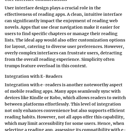
User interface design plays a crucial role in the
effectiveness of reading apps. A clean, intuitive interface
can significantly impact the enjoyment of reading web
novels. Apps that use clear navigation make it easier for
users to find specific chapters or manage their reading
lists. The ideal app would also offer customization options
for layout, catering to diverse user preferences. However,
overly complex interfaces can frustrate users, detracting
from the overall reading experience. Simplicity often
trumps feature overload in this context.
Integration with E-Readers
Integration with e-readers is another noteworthy aspect
of mobile reading apps. Many apps seamlessly sync with
devices like Kindle or Kobo, which allows readers to switch
between platforms effortlessly. This level of integration
not only enhances convenience but also supports efficient
reading habits. However, not all apps offer this capability,
which may limit accessibility for some users. Hence, when
selecting a reading app, assessing its compatibility with e-