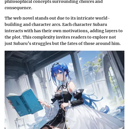
philosophical concepts surrounding choices and
consequence.
The web novel stands out due to its intricate world-
building and character arcs. Each character Subaru
interacts with has their own motivations, adding layers to
the plot. This complexity invites readers to explore not
just Subaru’s struggles but the fates of those around him.