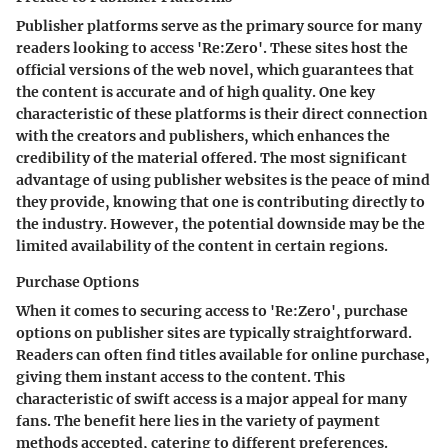
Publisher platforms serve as the primary source for many
readers looking to access 'Re:Zero'. These sites host the
official versions of the web novel, which guarantees that
the content is accurate and of high quality. One key
characteristic of these platforms is their direct connection
with the creators and publishers, which enhances the
credibility of the material offered. The most significant
advantage of using publisher websites is the peace of mind
they provide, knowing that one is contributing directly to
the industry. However, the potential downside may be the
limited availability of the content in certain regions.
Purchase Options
When it comes to securing access to 'Re:Zero', purchase
options on publisher sites are typically straightforward.
Readers can often find titles available for online purchase,
giving them instant access to the content. This
characteristic of swift access is a major appeal for many
fans. The benefit here lies in the variety of payment
methods accepted, catering to different preferences.