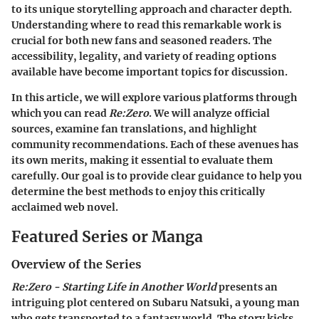
to its unique storytelling approach and character depth.
Understanding
where to read
this remarkable work is
crucial for both new fans and seasoned readers. The
accessibility, legality, and variety of reading options
available have become important topics for discussion.
In this article, we will explore various platforms through
which you can read
Re:Zero
. We will analyze official
sources, examine fan translations, and highlight
community recommendations. Each of these avenues has
its own merits, making it essential to evaluate them
carefully. Our goal is to provide clear guidance to help you
determine the best methods to enjoy this critically
acclaimed web novel.
Featured Series or Manga
Overview of the Series
Re:Zero - Starting Life in Another World
presents an
intriguing plot centered on Subaru Natsuki, a young man
who gets transported to a fantasy world. The story kicks