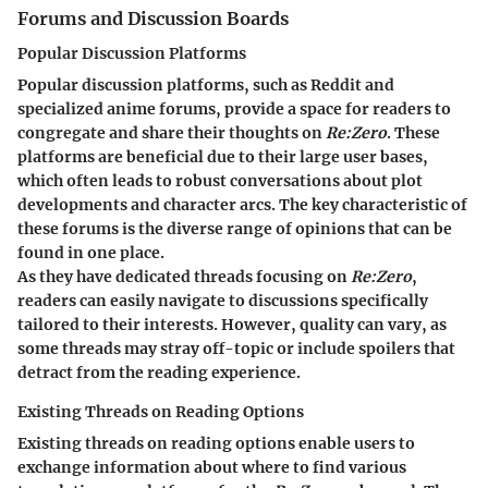
Forums and Discussion Boards
Popular Discussion Platforms
Popular discussion platforms, such as Reddit and
specialized anime forums, provide a space for readers to
congregate and share their thoughts on
Re:Zero
. These
platforms are beneficial due to their large user bases,
which often leads to robust conversations about plot
developments and character arcs. The key characteristic of
these forums is the diverse range of opinions that can be
found in one place.
As they have dedicated threads focusing on
Re:Zero
,
readers can easily navigate to discussions specifically
tailored to their interests. However, quality can vary, as
some threads may stray off-topic or include spoilers that
detract from the reading experience.
Existing Threads on Reading Options
Existing threads on reading options enable users to
exchange information about where to find various