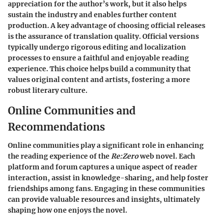
appreciation for the author’s work, but it also helps
sustain the industry and enables further content
production. A key advantage of choosing official releases
is the assurance of translation quality. Official versions
typically undergo rigorous editing and localization
processes to ensure a faithful and enjoyable reading
experience. This choice helps build a community that
values original content and artists, fostering a more
robust literary culture.
Online Communities and
Recommendations
Online communities play a significant role in enhancing
the reading experience of the
Re:Zero
web novel. Each
platform and forum captures a unique aspect of reader
interaction, assist in knowledge-sharing, and help foster
friendships among fans. Engaging in these communities
can provide valuable resources and insights, ultimately
shaping how one enjoys the novel.