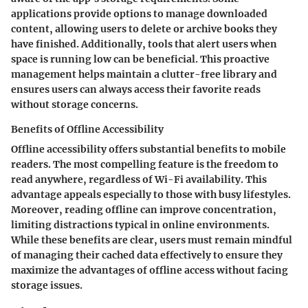
applications provide options to manage downloaded
content, allowing users to delete or archive books they
have finished. Additionally, tools that alert users when
space is running low can be beneficial. This proactive
management helps maintain a clutter-free library and
ensures users can always access their favorite reads
without storage concerns.
Benefits of Offline Accessibility
Offline accessibility offers substantial benefits to mobile
readers. The most compelling feature is the freedom to
read anywhere, regardless of Wi-Fi availability. This
advantage appeals especially to those with busy lifestyles.
Moreover, reading offline can improve concentration,
limiting distractions typical in online environments.
While these benefits are clear, users must remain mindful
of managing their cached data effectively to ensure they
maximize the advantages of offline access without facing
storage issues.