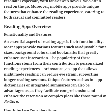
resonates especially with fans of web novels, who often
read on the go. Moreover, mobile apps provide unique
features that enhance the reading experience, catering to
both casual and committed readers.
Reading Apps Overview
Functionality and Features
An essential aspect of reading apps is their functionality.
Most apps provide various features such as adjustable font
sizes, background colors, and bookmarks that greatly
enhance user interaction. The popularity of these
functions stems from their contribution to personalized
reading experiences. For instance, an app that allows
night mode reading can reduce eye strain, supporting
longer reading sessions. Unique features such as in-app
dictionaries or integrated summaries can also be
advantageous, as they facilitate comprehension and
enhance the retention of complex plots like those found in
Re:Zero
.
User Interface Considerations