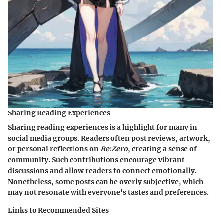
Sharing Reading Experiences
Sharing reading experiences is a highlight for many in
social media groups. Readers often post reviews, artwork,
or personal reflections on
Re:Zero
, creating a sense of
community. Such contributions encourage vibrant
discussions and allow readers to connect emotionally.
Nonetheless, some posts can be overly subjective, which
may not resonate with everyone's tastes and preferences.
Links to Recommended Sites