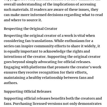
overall understanding of the implications of accessing
such materials. If readers are aware of these issues, they
can make more informed decisions regarding what to read
and where to source it.
Respecting the Original Creator
Respecting the original creator of a work is vital when
considering fan translations. While enthusiasm for a
series can inspire community efforts to share it widely, it
is equally important to acknowledge the rights and
intentions of the creator. Supporting the original creator
goes beyond simply advocating for official releases.
Engaging with platforms that promote the creator's work
ensures they receive recognition for their efforts,
maintaining a healthy relationship between fans and
authors.
Supporting Official Releases
Supporting official releases benefits both the creators and
fans. Purchasing licensed versions not only demonstrates