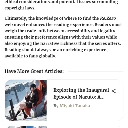
ethical considerations and potential issues surrounding
copyright laws.
Ultimately, the knowledge of where to find the
Re:Zero
web novel enhances the reading experience. Readers must
weigh the trade-offs between accessibility and legality,
ensuring their preference aligns with their values while
also enjoying the narrative richness that the series offers.
Reading should always be an enriching experience,
available to fans globally.
Have More Great Articles
:
Exploring the Inaugural
Episode of Naruto: A
Deep Dive
By
Miyuki Tanaka