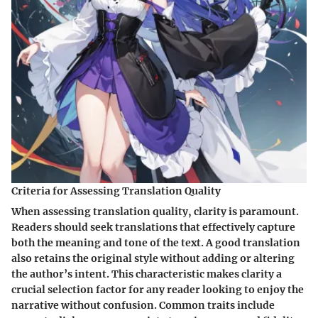
Criteria for Assessing Translation Quality
When assessing translation quality, clarity is paramount.
Readers should seek translations that effectively capture
both the meaning and tone of the text. A good translation
also retains the original style without adding or altering
the author’s intent. This characteristic makes clarity a
crucial selection factor for any reader looking to enjoy the
narrative without confusion. Common traits include