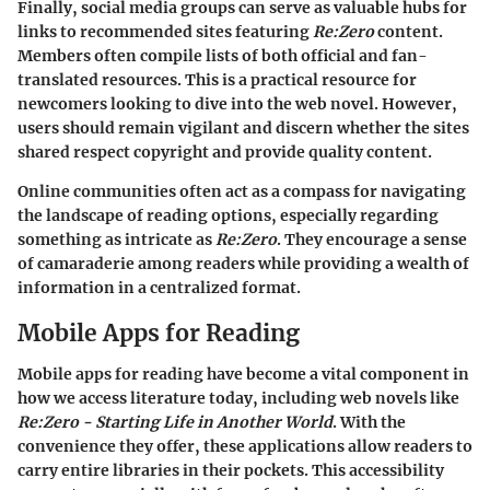
Finally, social media groups can serve as valuable hubs for
links to recommended sites featuring
Re:Zero
content.
Members often compile lists of both official and fan-
translated resources. This is a practical resource for
newcomers looking to dive into the web novel. However,
users should remain vigilant and discern whether the sites
shared respect copyright and provide quality content.
Online communities often act as a compass for navigating
the landscape of reading options, especially regarding
something as intricate as
Re:Zero
. They encourage a sense
of camaraderie among readers while providing a wealth of
information in a centralized format.
Mobile Apps for Reading
Mobile apps for reading have become a vital component in
how we access literature today, including web novels like
Re:Zero - Starting Life in Another World
. With the
convenience they offer, these applications allow readers to
carry entire libraries in their pockets. This accessibility