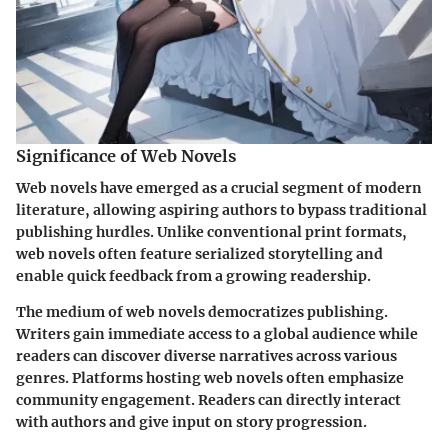
Significance of Web Novels
Web novels have emerged as a crucial segment of modern
literature, allowing aspiring authors to bypass traditional
publishing hurdles. Unlike conventional print formats,
web novels often feature serialized storytelling and
enable quick feedback from a growing readership.
The medium of web novels democratizes publishing.
Writers gain immediate access to a global audience while
readers can discover diverse narratives across various
genres. Platforms hosting web novels often emphasize
community engagement. Readers can directly interact
with authors and give input on story progression.