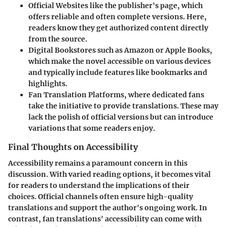
Official Websites
like the publisher's page, which
offers reliable and often complete versions. Here,
readers know they get authorized content directly
from the source.
Digital Bookstores
such as Amazon or Apple Books,
which make the novel accessible on various devices
and typically include features like bookmarks and
highlights.
Fan Translation Platforms
, where dedicated fans
take the initiative to provide translations. These may
lack the polish of official versions but can introduce
variations that some readers enjoy.
Final Thoughts on Accessibility
Accessibility remains a paramount concern in this
discussion. With varied reading options, it becomes vital
for readers to understand the implications of their
choices. Official channels often ensure high-quality
translations and support the author's ongoing work. In
contrast, fan translations' accessibility can come with