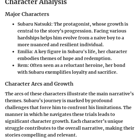
Character Analysis
Major Characters
Subaru Natsuki
: The protagonist, whose growth is
central to the story’s progression. Facing various
hardships helps him evolve from a naive boy to a
more nuanced and resilient individual.
Emilia
: A key figure in Subaru's life, her character
embodies themes of hope and redemption.
Rem
: Often seen as a reluctant heroine, her bond
with Subaru exemplifies loyalty and sacrifice.
Character Arcs and Growth
The arcs of these characters illustrate the main narrative’s
themes. Subaru’s journey is marked by profound
challenges that force him to confront his limitations. The
manner in which he navigates these trials leads to
significant character growth. Each character’s unique
struggle contributes to the overall narrative, making their
stories compelling and relevant.