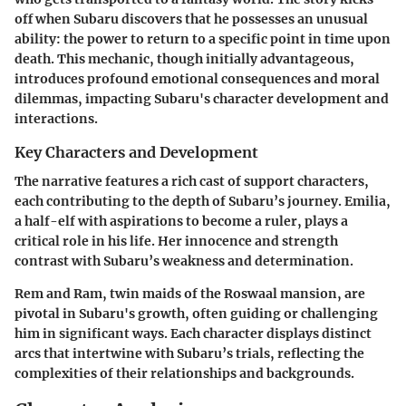
off when Subaru discovers that he possesses an unusual
ability: the power to return to a specific point in time upon
death. This mechanic, though initially advantageous,
introduces profound emotional consequences and moral
dilemmas, impacting Subaru's character development and
interactions.
Key Characters and Development
The narrative features a rich cast of support characters,
each contributing to the depth of Subaru’s journey.
Emilia
,
a half-elf with aspirations to become a ruler, plays a
critical role in his life. Her innocence and strength
contrast with Subaru’s weakness and determination.
Rem
and
Ram
, twin maids of the Roswaal mansion, are
pivotal in Subaru's growth, often guiding or challenging
him in significant ways. Each character displays distinct
arcs that intertwine with Subaru’s trials, reflecting the
complexities of their relationships and backgrounds.