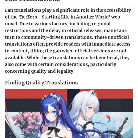
Fan translations play a significant role in the accessibility
of the 'Re:Zero - Starting Life in Another World' web
novel. Due to various factors, including regional
restrictions and the delay in official releases, many fans
turn to community-driven translations. These unofficial
translations often provide readers with immediate access
to content, filling the gap when official versions are not
available. While these translations can be beneficial, they
also come with certain considerations, particularly
concerning quality and legality.
Finding Quality Translations