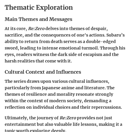
Thematic Exploration
Main Themes and Messages
At its core,
Re:Zero
delves into themes of despair,
sacrifice, and the consequences of one's actions. Subaru’s
ability to return from death serves as a double-edged
sword, leading to intense emotional turmoil. Through his
eyes, readers witness the dark side of escapism and the
harsh realities that come with it.
Cultural Context and Influences
The series draws upon various cultural influences,
particularly from Japanese anime and literature. The
themes of resilience and morality resonate strongly
within the context of modern society, demanding a
reflection on individual choices and their repercussions.
Ultimately, the journey of
Re:Zero
provides not just
entertainment but also valuable life lessons, making it a
topic worth exploring deeply.