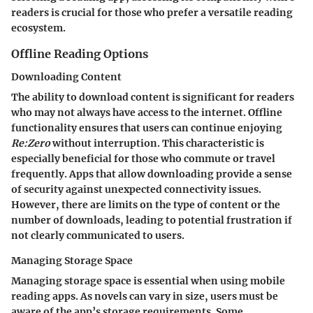
readers is crucial for those who prefer a versatile reading
ecosystem.
Offline Reading Options
Downloading Content
The ability to download content is significant for readers
who may not always have access to the internet. Offline
functionality ensures that users can continue enjoying
Re:Zero
without interruption. This characteristic is
especially beneficial for those who commute or travel
frequently. Apps that allow downloading provide a sense
of security against unexpected connectivity issues.
However, there are limits on the type of content or the
number of downloads, leading to potential frustration if
not clearly communicated to users.
Managing Storage Space
Managing storage space is essential when using mobile
reading apps. As novels can vary in size, users must be
aware of the app’s storage requirements. Some