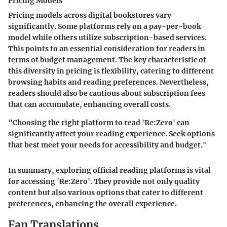
Pricing Models
Pricing models across digital bookstores vary
significantly. Some platforms rely on a pay-per-book
model while others utilize subscription-based services.
This points to an essential consideration for readers in
terms of budget management. The key characteristic of
this diversity in pricing is flexibility, catering to different
browsing habits and reading preferences. Nevertheless,
readers should also be cautious about subscription fees
that can accumulate, enhancing overall costs.
"Choosing the right platform to read 'Re:Zero' can
significantly affect your reading experience. Seek options
that best meet your needs for accessibility and budget."
In summary, exploring official reading platforms is vital
for accessing 'Re:Zero'. They provide not only quality
content but also various options that cater to different
preferences, enhancing the overall experience.
Fan Translations