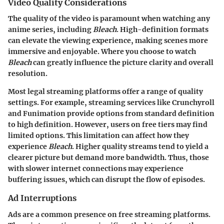
Video Quality Considerations
The quality of the video is paramount when watching any
anime series, including
Bleach
. High-definition formats
can elevate the viewing experience, making scenes more
immersive and enjoyable. Where you choose to watch
Bleach
can greatly influence the picture clarity and overall
resolution.
Most legal streaming platforms offer a range of quality
settings. For example, streaming services like Crunchyroll
and Funimation provide options from standard definition
to high definition. However, users on free tiers may find
limited options. This limitation can affect how they
experience
Bleach
. Higher quality streams tend to yield a
clearer picture but demand more bandwidth. Thus, those
with slower internet connections may experience
buffering issues, which can disrupt the flow of episodes.
Ad Interruptions
Ads are a common presence on free streaming platforms.