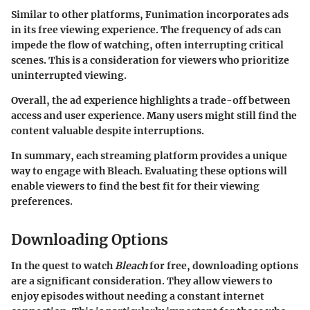
Similar to other platforms, Funimation incorporates ads
in its free viewing experience. The frequency of ads can
impede the flow of watching, often interrupting critical
scenes. This is a consideration for viewers who prioritize
uninterrupted viewing.
Overall, the ad experience highlights a trade-off between
access and user experience. Many users might still find the
content valuable despite interruptions.
In summary, each streaming platform provides a unique
way to engage with Bleach. Evaluating these options will
enable viewers to find the best fit for their viewing
preferences.
Downloading Options
In the quest to watch
Bleach
for free, downloading options
are a significant consideration. They allow viewers to
enjoy episodes without needing a constant internet