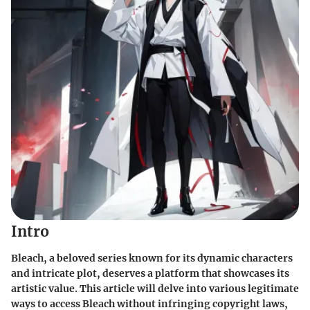
Intro
Bleach, a beloved series known for its dynamic characters
and intricate plot, deserves a platform that showcases its
artistic value. This article will delve into various legitimate
ways to access Bleach without infringing copyright laws,