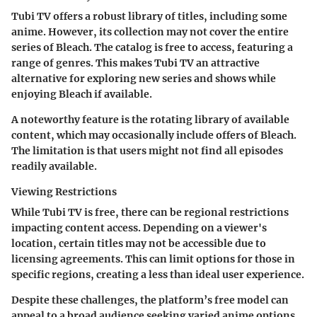
Tubi TV offers a robust library of titles, including some
anime. However, its collection may not cover the entire
series of Bleach. The catalog is free to access, featuring a
range of genres. This makes Tubi TV an attractive
alternative for exploring new series and shows while
enjoying Bleach if available.
A noteworthy feature is the rotating library of available
content, which may occasionally include offers of Bleach.
The limitation is that users might not find all episodes
readily available.
Viewing Restrictions
While Tubi TV is free, there can be regional restrictions
impacting content access. Depending on a viewer's
location, certain titles may not be accessible due to
licensing agreements. This can limit options for those in
specific regions, creating a less than ideal user experience.
Despite these challenges, the platform’s free model can
appeal to a broad audience seeking varied anime options