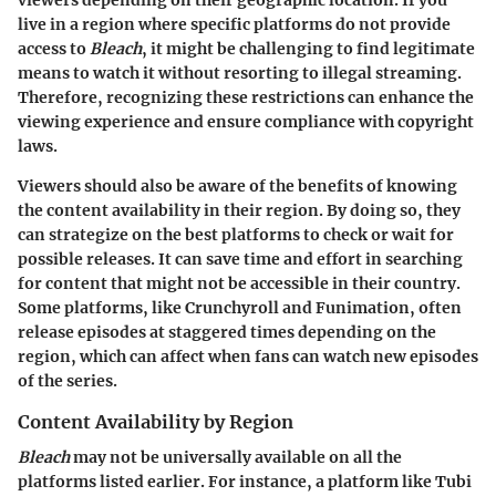
viewers depending on their geographic location. If you
live in a region where specific platforms do not provide
access to
Bleach
, it might be challenging to find legitimate
means to watch it without resorting to illegal streaming.
Therefore, recognizing these restrictions can enhance the
viewing experience and ensure compliance with copyright
laws.
Viewers should also be aware of the benefits of knowing
the content availability in their region. By doing so, they
can strategize on the best platforms to check or wait for
possible releases. It can save time and effort in searching
for content that might not be accessible in their country.
Some platforms, like Crunchyroll and Funimation, often
release episodes at staggered times depending on the
region, which can affect when fans can watch new episodes
of the series.
Content Availability by Region
Bleach
may not be universally available on all the
platforms listed earlier. For instance, a platform like Tubi