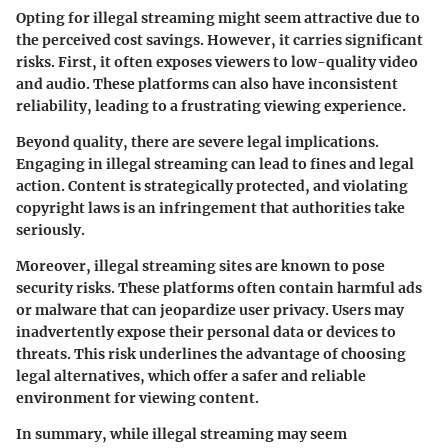
Opting for illegal streaming might seem attractive due to
the perceived cost savings. However, it carries significant
risks. First, it often exposes viewers to low-quality video
and audio. These platforms can also have inconsistent
reliability, leading to a frustrating viewing experience.
Beyond quality, there are severe legal implications.
Engaging in illegal streaming can lead to fines and legal
action. Content is strategically protected, and violating
copyright laws is an infringement that authorities take
seriously.
Moreover, illegal streaming sites are known to pose
security risks. These platforms often contain harmful ads
or malware that can jeopardize user privacy. Users may
inadvertently expose their personal data or devices to
threats. This risk underlines the advantage of choosing
legal alternatives, which offer a safer and reliable
environment for viewing content.
In summary, while illegal streaming may seem