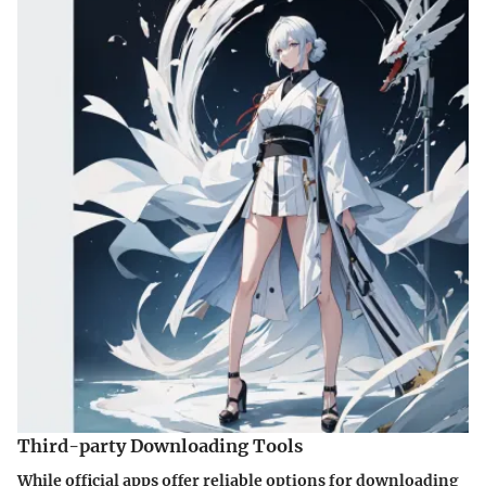
Third-party Downloading Tools
While official apps offer reliable options for downloading