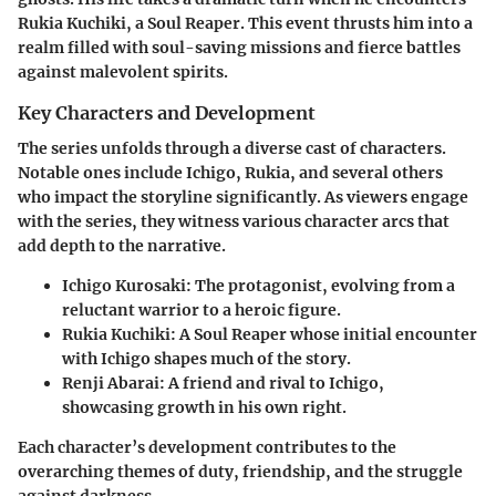
Rukia Kuchiki, a Soul Reaper. This event thrusts him into a
realm filled with soul-saving missions and fierce battles
against malevolent spirits.
Key Characters and Development
The series unfolds through a diverse cast of characters.
Notable ones include Ichigo, Rukia, and several others
who impact the storyline significantly. As viewers engage
with the series, they witness various character arcs that
add depth to the narrative.
Ichigo Kurosaki
: The protagonist, evolving from a
reluctant warrior to a heroic figure.
Rukia Kuchiki
: A Soul Reaper whose initial encounter
with Ichigo shapes much of the story.
Renji Abarai
: A friend and rival to Ichigo,
showcasing growth in his own right.
Each character’s development contributes to the
overarching themes of duty, friendship, and the struggle