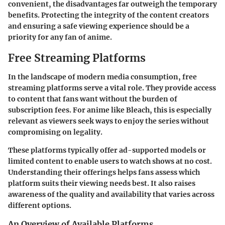
convenient, the disadvantages far outweigh the temporary
benefits. Protecting the integrity of the content creators
and ensuring a safe viewing experience should be a
priority for any fan of anime.
Free Streaming Platforms
In the landscape of modern media consumption, free
streaming platforms serve a vital role. They provide access
to content that fans want without the burden of
subscription fees. For anime like Bleach, this is especially
relevant as viewers seek ways to enjoy the series without
compromising on legality.
These platforms typically offer ad-supported models or
limited content to enable users to watch shows at no cost.
Understanding their offerings helps fans assess which
platform suits their viewing needs best. It also raises
awareness of the quality and availability that varies across
different options.
An Overview of Available Platforms