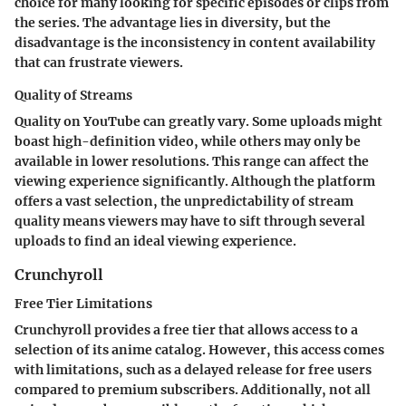
choice for many looking for specific episodes or clips from
the series. The advantage lies in diversity, but the
disadvantage is the inconsistency in content availability
that can frustrate viewers.
Quality of Streams
Quality on YouTube can greatly vary. Some uploads might
boast high-definition video, while others may only be
available in lower resolutions. This range can affect the
viewing experience significantly. Although the platform
offers a vast selection, the unpredictability of stream
quality means viewers may have to sift through several
uploads to find an ideal viewing experience.
Crunchyroll
Free Tier Limitations
Crunchyroll provides a free tier that allows access to a
selection of its anime catalog. However, this access comes
with limitations, such as a delayed release for free users
compared to premium subscribers. Additionally, not all