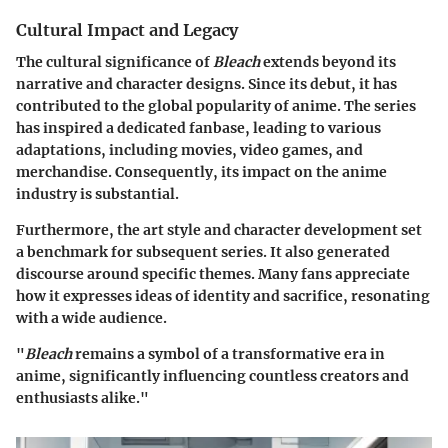
Cultural Impact and Legacy
The cultural significance of
Bleach
extends beyond its
narrative and character designs. Since its debut, it has
contributed to the global popularity of anime. The series
has inspired a dedicated fanbase, leading to various
adaptations, including movies, video games, and
merchandise. Consequently, its impact on the anime
industry is substantial.
Furthermore, the art style and character development set
a benchmark for subsequent series. It also generated
discourse around specific themes. Many fans appreciate
how it expresses ideas of identity and sacrifice, resonating
with a wide audience.
"
Bleach
remains a symbol of a transformative era in
anime, significantly influencing countless creators and
enthusiasts alike."