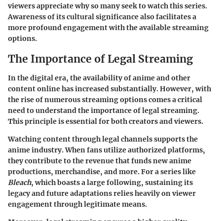
viewers appreciate why so many seek to watch this series.
Awareness of its cultural significance also facilitates a
more profound engagement with the available streaming
options.
The Importance of Legal Streaming
In the digital era, the availability of anime and other
content online has increased substantially. However, with
the rise of numerous streaming options comes a critical
need to understand the
importance of legal streaming
.
This principle is essential for both creators and viewers.
Watching content through legal channels supports the
anime industry. When fans utilize authorized platforms,
they contribute to the revenue that funds new anime
productions, merchandise, and more. For a series like
Bleach
, which boasts a large following, sustaining its
legacy and future adaptations relies heavily on viewer
engagement through legitimate means.