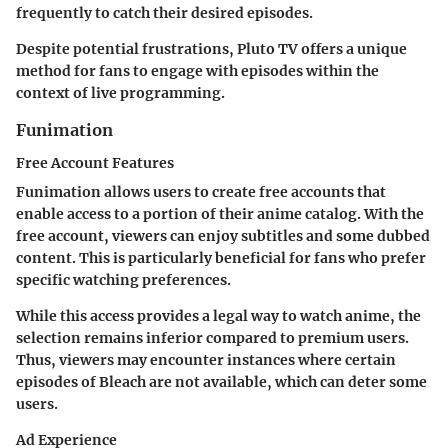
frequently to catch their desired episodes.
Despite potential frustrations, Pluto TV offers a unique
method for fans to engage with episodes within the
context of live programming.
Funimation
Free Account Features
Funimation allows users to create free accounts that
enable access to a portion of their anime catalog. With the
free account, viewers can enjoy subtitles and some dubbed
content. This is particularly beneficial for fans who prefer
specific watching preferences.
While this access provides a legal way to watch anime, the
selection remains inferior compared to premium users.
Thus, viewers may encounter instances where certain
episodes of Bleach are not available, which can deter some
users.
Ad Experience