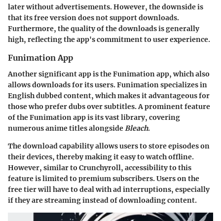
later without advertisements. However, the downside is
that its free version does not support downloads.
Furthermore, the quality of the downloads is generally
high, reflecting the app's commitment to user experience.
Funimation App
Another significant app is the Funimation app, which also
allows downloads for its users. Funimation specializes in
English dubbed content, which makes it advantageous for
those who prefer dubs over subtitles. A prominent feature
of the Funimation app is its vast library, covering
numerous anime titles alongside
Bleach
.
The download capability allows users to store episodes on
their devices, thereby making it easy to watch offline.
However, similar to Crunchyroll, accessibility to this
feature is limited to premium subscribers. Users on the
free tier will have to deal with ad interruptions, especially
if they are streaming instead of downloading content.