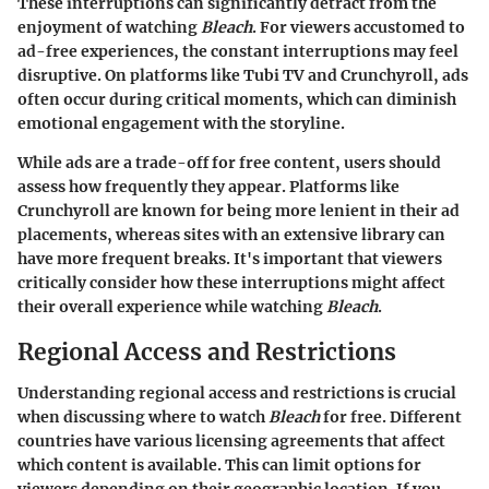
These interruptions can significantly detract from the
enjoyment of watching
Bleach
. For viewers accustomed to
ad-free experiences, the constant interruptions may feel
disruptive. On platforms like Tubi TV and Crunchyroll, ads
often occur during critical moments, which can diminish
emotional engagement with the storyline.
While ads are a trade-off for free content, users should
assess how frequently they appear. Platforms like
Crunchyroll are known for being more lenient in their ad
placements, whereas sites with an extensive library can
have more frequent breaks. It's important that viewers
critically consider how these interruptions might affect
their overall experience while watching
Bleach
.
Regional Access and Restrictions
Understanding regional access and restrictions is crucial
when discussing where to watch
Bleach
for free. Different
countries have various licensing agreements that affect
which content is available. This can limit options for