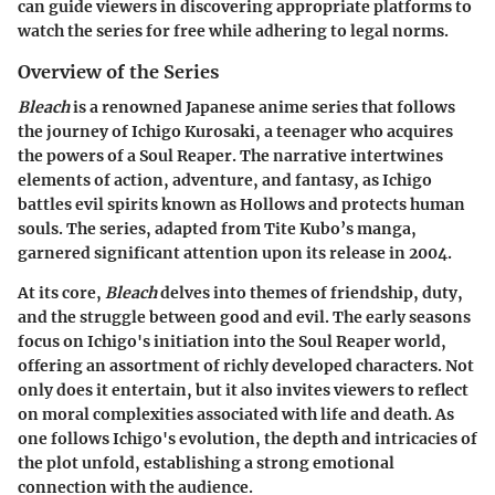
can guide viewers in discovering appropriate platforms to
watch the series for free while adhering to legal norms.
Overview of the Series
Bleach
is a renowned Japanese anime series that follows
the journey of Ichigo Kurosaki, a teenager who acquires
the powers of a Soul Reaper. The narrative intertwines
elements of action, adventure, and fantasy, as Ichigo
battles evil spirits known as Hollows and protects human
souls. The series, adapted from Tite Kubo’s manga,
garnered significant attention upon its release in 2004.
At its core,
Bleach
delves into themes of friendship, duty,
and the struggle between good and evil. The early seasons
focus on Ichigo's initiation into the Soul Reaper world,
offering an assortment of richly developed characters. Not
only does it entertain, but it also invites viewers to reflect
on moral complexities associated with life and death. As
one follows Ichigo's evolution, the depth and intricacies of
the plot unfold, establishing a strong emotional
connection with the audience.