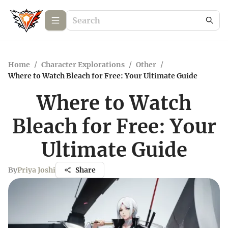
Home
/
Character Explorations
/
Other
/
Where to Watch Bleach for Free: Your Ultimate Guide
Where to Watch
Bleach for Free: Your
Ultimate Guide
By
Priya Joshi
Share