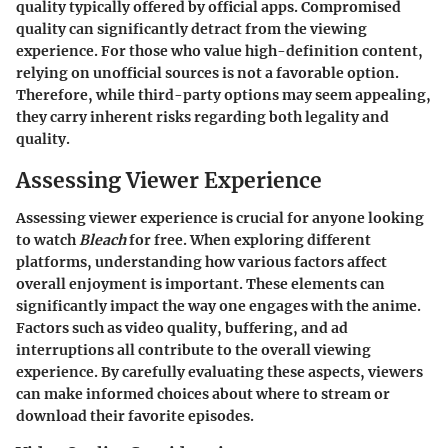
quality typically offered by official apps. Compromised
quality can significantly detract from the viewing
experience. For those who value high-definition content,
relying on unofficial sources is not a favorable option.
Therefore, while third-party options may seem appealing,
they carry inherent risks regarding both legality and
quality.
Assessing Viewer Experience
Assessing viewer experience is crucial for anyone looking
to watch
Bleach
for free. When exploring different
platforms, understanding how various factors affect
overall enjoyment is important. These elements can
significantly impact the way one engages with the anime.
Factors such as video quality, buffering, and ad
interruptions all contribute to the overall viewing
experience. By carefully evaluating these aspects, viewers
can make informed choices about where to stream or
download their favorite episodes.