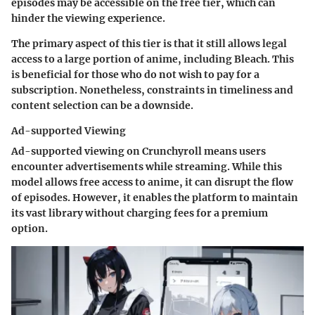
episodes may be accessible on the free tier, which can
hinder the viewing experience.
The primary aspect of this tier is that it still allows legal
access to a large portion of anime, including Bleach. This
is beneficial for those who do not wish to pay for a
subscription. Nonetheless, constraints in timeliness and
content selection can be a downside.
Ad-supported Viewing
Ad-supported viewing on Crunchyroll means users
encounter advertisements while streaming. While this
model allows free access to anime, it can disrupt the flow
of episodes. However, it enables the platform to maintain
its vast library without charging fees for a premium
option.