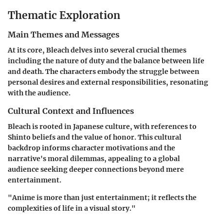
Thematic Exploration
Main Themes and Messages
At its core, Bleach delves into several crucial themes
including the nature of duty and the balance between life
and death. The characters embody the struggle between
personal desires and external responsibilities, resonating
with the audience.
Cultural Context and Influences
Bleach is rooted in Japanese culture, with references to
Shinto beliefs and the value of honor. This cultural
backdrop informs character motivations and the
narrative's moral dilemmas, appealing to a global
audience seeking deeper connections beyond mere
entertainment.
"Anime is more than just entertainment; it reflects the
complexities of life in a visual story."