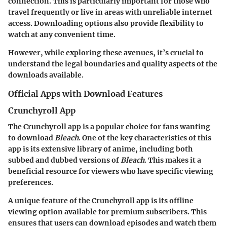
connection. This is particularly important for those who
travel frequently or live in areas with unreliable internet
access. Downloading options also provide flexibility to
watch at any convenient time.
However, while exploring these avenues, it’s crucial to
understand the legal boundaries and quality aspects of the
downloads available.
Official Apps with Download Features
Crunchyroll App
The Crunchyroll app is a popular choice for fans wanting
to download
Bleach
. One of the key characteristics of this
app is its extensive library of anime, including both
subbed and dubbed versions of
Bleach
. This makes it a
beneficial resource for viewers who have specific viewing
preferences.
A unique feature of the Crunchyroll app is its offline
viewing option available for premium subscribers. This
ensures that users can download episodes and watch them