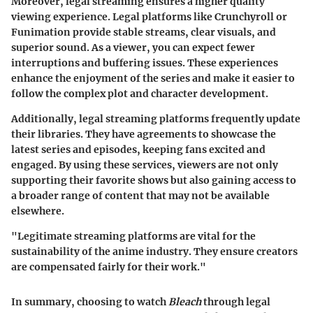
Moreover, legal streaming ensures a higher quality
viewing experience. Legal platforms like Crunchyroll or
Funimation provide stable streams, clear visuals, and
superior sound. As a viewer, you can expect fewer
interruptions and buffering issues. These experiences
enhance the enjoyment of the series and make it easier to
follow the complex plot and character development.
Additionally, legal streaming platforms frequently update
their libraries. They have agreements to showcase the
latest series and episodes, keeping fans excited and
engaged. By using these services, viewers are not only
supporting their favorite shows but also gaining access to
a broader range of content that may not be available
elsewhere.
"Legitimate streaming platforms are vital for the
sustainability of the anime industry. They ensure creators
are compensated fairly for their work."
In summary, choosing to watch
Bleach
through legal