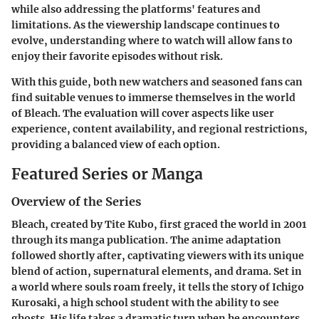
while also addressing the platforms' features and
limitations. As the viewership landscape continues to
evolve, understanding where to watch will allow fans to
enjoy their favorite episodes without risk.
With this guide, both new watchers and seasoned fans can
find suitable venues to immerse themselves in the world
of Bleach. The evaluation will cover aspects like user
experience, content availability, and regional restrictions,
providing a balanced view of each option.
Featured Series or Manga
Overview of the Series
Bleach, created by Tite Kubo, first graced the world in 2001
through its manga publication. The anime adaptation
followed shortly after, captivating viewers with its unique
blend of action, supernatural elements, and drama. Set in
a world where souls roam freely, it tells the story of Ichigo
Kurosaki, a high school student with the ability to see
ghosts. His life takes a dramatic turn when he encounters