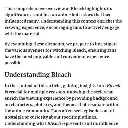
This comprehensive overview of Bleach highlights its
significance as not just an anime but a story that has
influenced many. Understanding this context enriches the
viewing experience, encouraging fans to actively engage
with the material.
By examining these elements, we prepare to investigate
the various avenues for watching Bleach, ensuring fans
have the most enjoyable and convenient experience
possible.
Understanding Bleach
In the context of this article, gaining insights into
Bleach
is crucial for multiple reasons. Knowing the series can
enrich the viewing experience by providing background
on characters, plot arcs, and themes that resonate within
the anime community. Fans often seek episodes out of
nostalgia or curiosity about specific plotlines.
Understanding what
Bleach
represents and its influence