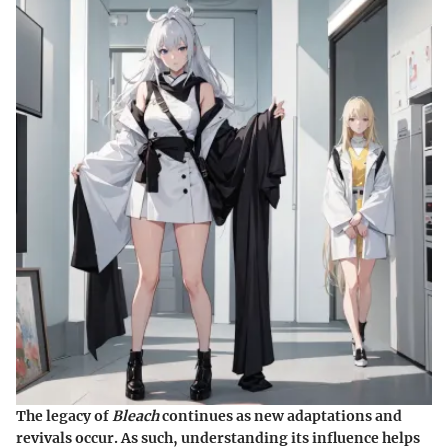
The legacy of
Bleach
continues as new adaptations and
revivals occur. As such, understanding its influence helps