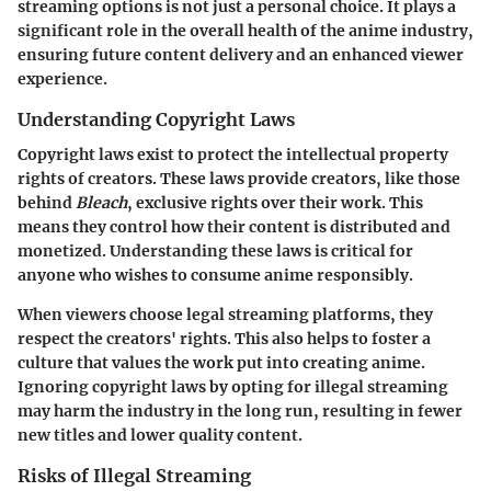
streaming options is not just a personal choice. It plays a
significant role in the overall health of the anime industry,
ensuring future content delivery and an enhanced viewer
experience.
Understanding Copyright Laws
Copyright laws exist to protect the intellectual property
rights of creators. These laws provide creators, like those
behind
Bleach
, exclusive rights over their work. This
means they control how their content is distributed and
monetized. Understanding these laws is critical for
anyone who wishes to consume anime responsibly.
When viewers choose legal streaming platforms, they
respect the creators' rights. This also helps to foster a
culture that values the work put into creating anime.
Ignoring copyright laws by opting for illegal streaming
may harm the industry in the long run, resulting in fewer
new titles and lower quality content.
Risks of Illegal Streaming