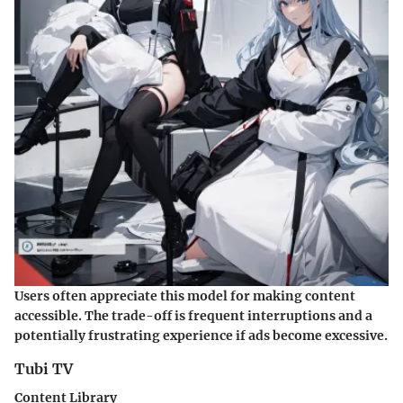
Users often appreciate this model for making content
accessible. The trade-off is frequent interruptions and a
potentially frustrating experience if ads become excessive.
Tubi TV
Content Library