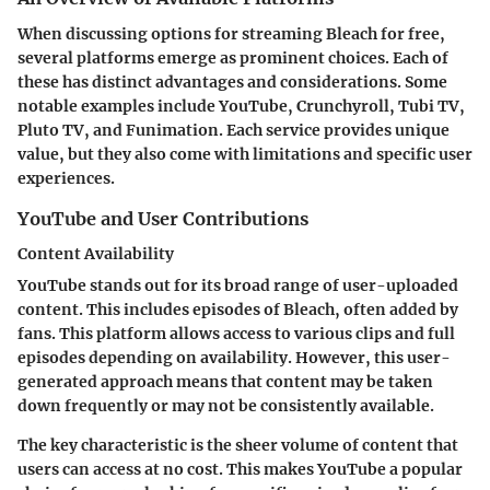
When discussing options for streaming Bleach for free,
several platforms emerge as prominent choices. Each of
these has distinct advantages and considerations. Some
notable examples include YouTube, Crunchyroll, Tubi TV,
Pluto TV, and Funimation. Each service provides unique
value, but they also come with limitations and specific user
experiences.
YouTube and User Contributions
Content Availability
YouTube stands out for its broad range of user-uploaded
content. This includes episodes of Bleach, often added by
fans. This platform allows access to various clips and full
episodes depending on availability. However, this user-
generated approach means that content may be taken
down frequently or may not be consistently available.
The key characteristic is the sheer volume of content that
users can access at no cost. This makes YouTube a popular