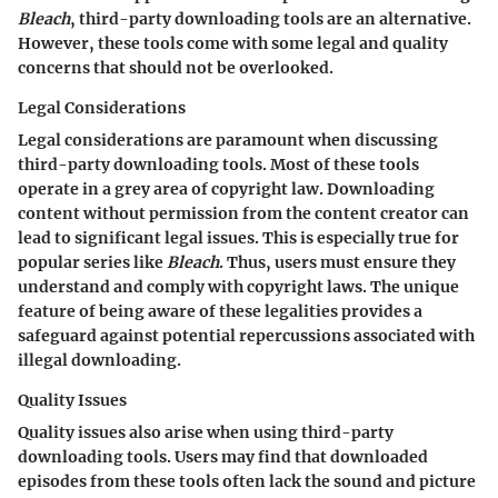
Bleach
, third-party downloading tools are an alternative.
However, these tools come with some legal and quality
concerns that should not be overlooked.
Legal Considerations
Legal considerations are paramount when discussing
third-party downloading tools. Most of these tools
operate in a grey area of copyright law. Downloading
content without permission from the content creator can
lead to significant legal issues. This is especially true for
popular series like
Bleach
. Thus, users must ensure they
understand and comply with copyright laws. The unique
feature of being aware of these legalities provides a
safeguard against potential repercussions associated with
illegal downloading.
Quality Issues
Quality issues also arise when using third-party
downloading tools. Users may find that downloaded
episodes from these tools often lack the sound and picture