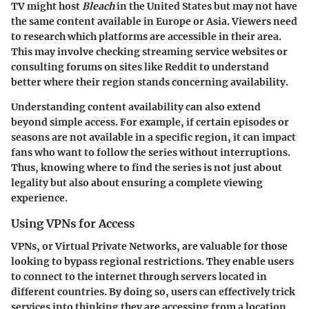
TV might host
Bleach
in the United States but may not have
the same content available in Europe or Asia. Viewers need
to research which platforms are accessible in their area.
This may involve checking streaming service websites or
consulting forums on sites like Reddit to understand
better where their region stands concerning availability.
Understanding content availability can also extend
beyond simple access. For example, if certain episodes or
seasons are not available in a specific region, it can impact
fans who want to follow the series without interruptions.
Thus, knowing where to find the series is not just about
legality but also about ensuring a complete viewing
experience.
Using VPNs for Access
VPNs, or Virtual Private Networks, are valuable for those
looking to bypass regional restrictions. They enable users
to connect to the internet through servers located in
different countries. By doing so, users can effectively trick
services into thinking they are accessing from a location