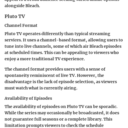
alongside Bleach.
Pluto TV
Channel Format
Pluto TV operates differently than typical streaming
services. It uses a channel-based format, allowing users to
tune into live channels, some of which air Bleach episodes
at scheduled times. This can be appealing to viewers who
enjoy a more traditional TV experience.
The channel format provides users with a sense of
spontaneity reminiscent of live TV. However, the
disadvantage is the lack of episode selection, as viewers
must watch what is currently airing.
Availability of Episodes
The availability of episodes on Pluto TV can be sporadic.
While the series may occasionally be broadcasted, it does
not guarantee full seasons or a complete library. This
limitation prompts viewers to check the schedule