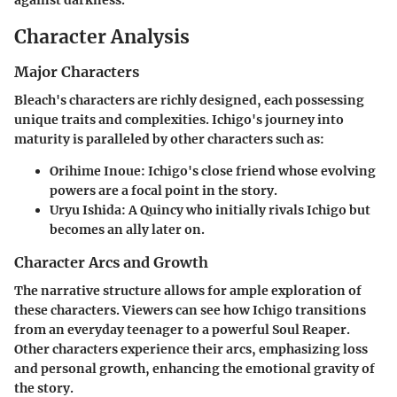
against darkness.
Character Analysis
Major Characters
Bleach's characters are richly designed, each possessing
unique traits and complexities. Ichigo's journey into
maturity is paralleled by other characters such as:
Orihime Inoue
: Ichigo's close friend whose evolving
powers are a focal point in the story.
Uryu Ishida
: A Quincy who initially rivals Ichigo but
becomes an ally later on.
Character Arcs and Growth
The narrative structure allows for ample exploration of
these characters. Viewers can see how Ichigo transitions
from an everyday teenager to a powerful Soul Reaper.
Other characters experience their arcs, emphasizing loss
and personal growth, enhancing the emotional gravity of
the story.