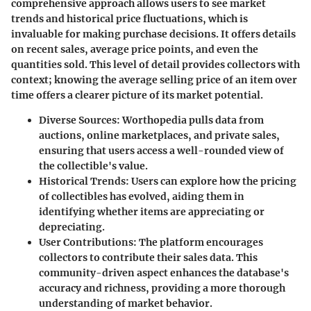
comprehensive approach allows users to see market
trends and historical price fluctuations, which is
invaluable for making purchase decisions. It offers details
on recent sales, average price points, and even the
quantities sold. This level of detail provides collectors with
context; knowing the average selling price of an item over
time offers a clearer picture of its market potential.
Diverse Sources
: Worthopedia pulls data from
auctions, online marketplaces, and private sales,
ensuring that users access a well-rounded view of
the collectible's value.
Historical Trends
: Users can explore how the pricing
of collectibles has evolved, aiding them in
identifying whether items are appreciating or
depreciating.
User Contributions
: The platform encourages
collectors to contribute their sales data. This
community-driven aspect enhances the database's
accuracy and richness, providing a more thorough
understanding of market behavior.