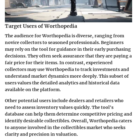
Target Users of Worthopedia
The audience for Worthopedia is diverse, ranging from
novice collectors to seasoned professionals. Beginners
may rely on the tool for guidance in their early purchasing
decisions. They often seek assurance that they are paying a
fair price for their items. In contrast, experienced
collectors may use Worthopedia to track investments and
understand market dynamics more deeply. This subset of
users values the detailed analytics and historical data
available on the platform.
Other potential users include dealers and retailers who
need to assess inventory values quickly. The tool's
database can help them determine competitive pricing and
identify desirable collectibles. Overall, Worthopedia caters
to anyone involved in the collectibles market who seeks
clarity and precision in valuation.