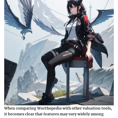
When comparing Worthopedia with other valuation tools,
it becomes clear that features may vary widely among