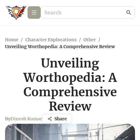
Home
/
Character Explorations
/
Other
/
Unveiling Worthopedia: A Comprehensive Review
Unveiling
Worthopedia: A
Comprehensive
Review
By
Dinesh Kumar
Share