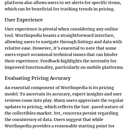
platform also allows users to set alerts for specific items,
which can be beneficial for tracking trends in pricing.
User Experience
User experience is pivotal when considering any online
tool. Worthopedia boasts a straightforward interface,
allowing users to navigate through listings and data with
relative ease. However, it's essential to note that some
users report occasional technical issues that can hinder
their experience. Feedback highlights the necessity for
improved functionality, particularly on mobile platforms.
Evaluating Pricing Accuracy
An essential component of Worthopedia is its pricing
model. To ascertain its accuracy, expert insights and user
reviews come into play. Many users appreciate the regular
updates to pricing, which reflects the fast-paced nature of
the collectibles market. Yet, concerns persist regarding
the consistency of data. Users suggest that while
Worthopedia provides a reasonable starting point for