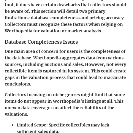
tool, it does have certain drawbacks that collectors should
be aware of. This section will detail two primary
limitations: database completeness and pricing accuracy.
Collectors must recognize these factors when relying on
Worthopedia for valuation or market analysis.
Database Completeness Issues
One main area of concern for users is the completeness of
the database. Worthopedia aggregates data from various
sources, including auctions and sales. However, not every
collectible item is captured in its system. This could create
gaps in the valuation process that could lead to inaccurate
conclusions.
Collectors focusing on niche genres might find that some
items do not appear in Worthopedia’s listings at all. This
uneven data coverage can affect the reliability of the
valuations.
Limited Scope
: Specific collectibles may lack
sufficient sales data.