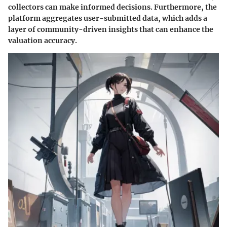
collectors can make informed decisions. Furthermore, the
platform aggregates user-submitted data, which adds a
layer of community-driven insights that can enhance the
valuation accuracy.