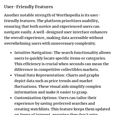
User-Friendly Features
Another notable strength of Worthopedia is its user-
friendly features. The platform prioritizes usability,
ensuring that both novice and experienced users can
navigate easily. A well-designed user interface enhances
the overall experience, making data accessible without
overwhelming users with unnecessary complexity.
Intuitive Navigation
: The search functionality allows
users to quickly locate specific items or categories.
This efficiency is crucial when seconds can mean the
difference in competitive collectibles markets.
Visual Data Representation
: Charts and graphs
depict data such as price trends and market
fluctuations. These visual aids simplify complex
information and make it easier to grasp.
Customization Options
: Users can tailor their
experience by saving preferred searches and
creating watchlists. This feature keeps them updated
on items of interest, ensuring they don't miss