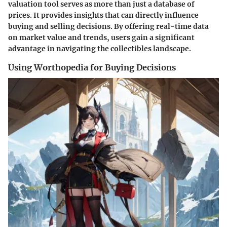
valuation tool serves as more than just a database of
prices. It provides insights that can directly influence
buying and selling decisions. By offering real-time data
on market value and trends, users gain a significant
advantage in navigating the collectibles landscape.
Using Worthopedia for Buying Decisions