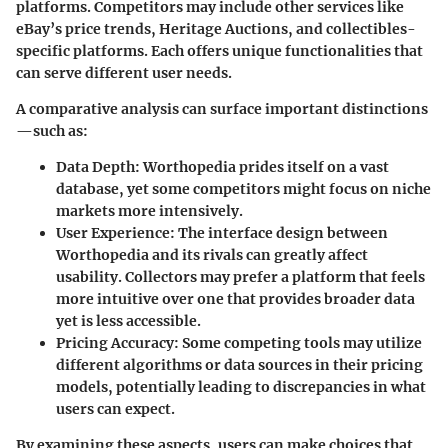
platforms. Competitors may include other services like
eBay’s price trends, Heritage Auctions, and collectibles-
specific platforms. Each offers unique functionalities that
can serve different user needs.
A comparative analysis can surface important distinctions
—such as:
Data Depth
: Worthopedia prides itself on a vast
database, yet some competitors might focus on niche
markets more intensively.
User Experience
: The interface design between
Worthopedia and its rivals can greatly affect
usability. Collectors may prefer a platform that feels
more intuitive over one that provides broader data
yet is less accessible.
Pricing Accuracy
: Some competing tools may utilize
different algorithms or data sources in their pricing
models, potentially leading to discrepancies in what
users can expect.
By examining these aspects, users can make choices that