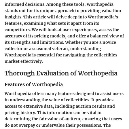
informed decisions. Among these tools, Worthopedia
stands out for its unique approach to providing valuation
insights. This article will delve deep into Worthopedia's
features, examining what sets it apart from its
competitors. We will look at user experiences, assess the
accuracy of its pricing models, and offer a balanced view of
its strengths and limitations. Whether you are a novice
collector or a seasoned veteran, understanding
Worthopedia is essential for navigating the collectibles
market effectively.
Thorough Evaluation of Worthopedia
Features of Worthopedia
Worthopedia offers many features designed to assist users
in understanding the value of collectibles. It provides
access to extensive data, including auction results and
pricing history. This information can be vital in
determining the fair value of an item, ensuring that users
do not overpay or undervalue their possessions. The