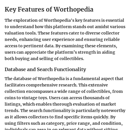
Key Features of Worthopedia
The exploration of Worthopedia's key features is essential
to understand how this platform stands out amidst various
valuation tools. These features cater to diverse collector
needs, enhancing user experience and ensuring reliable
access to pertinent data. By examining these elements,
users can appreciate the platform’s strength in aiding
both buying and selling of collectibles.
Database and Search Functionality
The database of Worthopedia is a fundamental aspect that
facilitates comprehensive research. This extensive
collection encompasses a wide range of collectibles, from
coins to vintage toys. Users can access thousands of
listings, which enables thorough evaluation of market
trends. The search functionality is particularly noteworthy
as it allows collectors to find specific items quickly. By
using filters such as category, price range, and condition,
individuals can zero in on relevant data without sifting