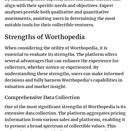
align with their specific needs and objectives. Expert
analyses provide both qualitative and quantitative
assessments, assisting users in determining the most
suitable tools for their collectible ventures.
Strengths of Worthopedia
When considering the utility of Worthopedia, it is
essential to evaluate its strengths. The platform offers
several advantages that can enhance the experience for
collectors, whether novice or experienced. By
understanding these strengths, users can make informed
decisions and fully harness Worthopedia's capabilities in
valuation and market insight.
Comprehensive Data Collection
One of the most significant strengths of Worthopedia is its
extensive data collection. The platform aggregates pricing
information from various sales and platforms, enabling it
to present a broad spectrum of collectible values. This