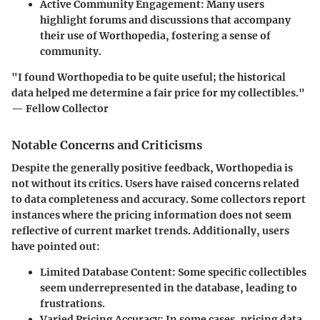
Active Community Engagement:
Many users
highlight forums and discussions that accompany
their use of Worthopedia, fostering a sense of
community.
"I found Worthopedia to be quite useful; the historical
data helped me determine a fair price for my collectibles."
— Fellow Collector
Notable Concerns and Criticisms
Despite the generally positive feedback, Worthopedia is
not without its critics. Users have raised concerns related
to data completeness and accuracy. Some collectors report
instances where the pricing information does not seem
reflective of current market trends. Additionally, users
have pointed out:
Limited Database Content:
Some specific collectibles
seem underrepresented in the database, leading to
frustrations.
Varied Pricing Accuracy:
In some cases, pricing data