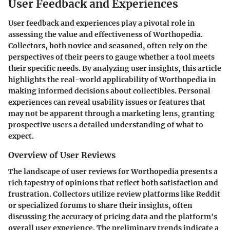
User Feedback and Experiences
User feedback and experiences play a pivotal role in
assessing the value and effectiveness of Worthopedia.
Collectors, both novice and seasoned, often rely on the
perspectives of their peers to gauge whether a tool meets
their specific needs. By analyzing user insights, this article
highlights the real-world applicability of Worthopedia in
making informed decisions about collectibles. Personal
experiences can reveal usability issues or features that
may not be apparent through a marketing lens, granting
prospective users a detailed understanding of what to
expect.
Overview of User Reviews
The landscape of user reviews for Worthopedia presents a
rich tapestry of opinions that reflect both satisfaction and
frustration. Collectors utilize review platforms like Reddit
or specialized forums to share their insights, often
discussing the accuracy of pricing data and the platform's
overall user experience. The preliminary trends indicate a