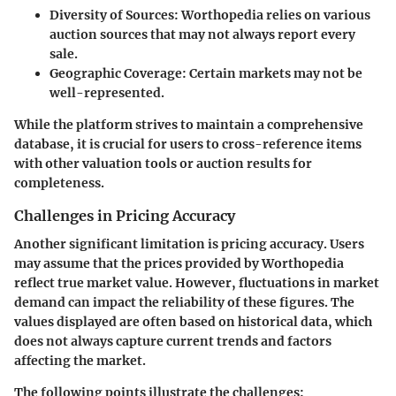
Diversity of Sources
: Worthopedia relies on various
auction sources that may not always report every
sale.
Geographic Coverage
: Certain markets may not be
well-represented.
While the platform strives to maintain a comprehensive
database, it is crucial for users to cross-reference items
with other valuation tools or auction results for
completeness.
Challenges in Pricing Accuracy
Another significant limitation is pricing accuracy. Users
may assume that the prices provided by Worthopedia
reflect true market value. However, fluctuations in market
demand can impact the reliability of these figures. The
values displayed are often based on historical data, which
does not always capture current trends and factors
affecting the market.
The following points illustrate the challenges: