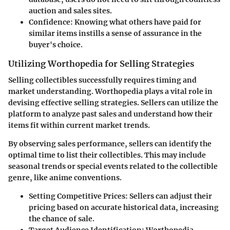
auction and sales sites.
Confidence
: Knowing what others have paid for
similar items instills a sense of assurance in the
buyer's choice.
Utilizing Worthopedia for Selling Strategies
Selling collectibles successfully requires timing and
market understanding. Worthopedia plays a vital role in
devising effective selling strategies. Sellers can utilize the
platform to analyze past sales and understand how their
items fit within current market trends.
By observing sales performance, sellers can identify the
optimal time to list their collectibles. This may include
seasonal trends or special events related to the collectible
genre, like anime conventions.
Setting Competitive Prices
: Sellers can adjust their
pricing based on accurate historical data, increasing
the chance of sale.