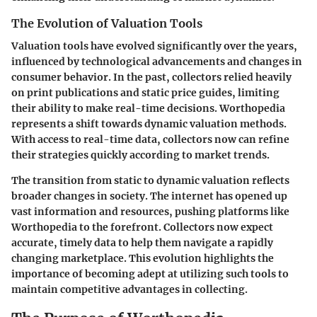
The Evolution of Valuation Tools
Valuation tools have evolved significantly over the years,
influenced by technological advancements and changes in
consumer behavior. In the past, collectors relied heavily
on print publications and static price guides, limiting
their ability to make real-time decisions. Worthopedia
represents a shift towards dynamic valuation methods.
With access to real-time data, collectors now can refine
their strategies quickly according to market trends.
The transition from static to dynamic valuation reflects
broader changes in society. The internet has opened up
vast information and resources, pushing platforms like
Worthopedia to the forefront. Collectors now expect
accurate, timely data to help them navigate a rapidly
changing marketplace. This evolution highlights the
importance of becoming adept at utilizing such tools to
maintain competitive advantages in collecting.