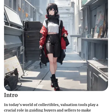
Intro
In today's world of collectibles, valuation tools play a
crucial role in guiding buyers and sellers to make