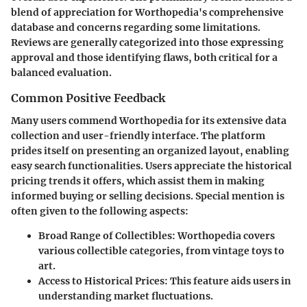
blend of appreciation for Worthopedia's comprehensive
database and concerns regarding some limitations.
Reviews are generally categorized into those expressing
approval and those identifying flaws, both critical for a
balanced evaluation.
Common Positive Feedback
Many users commend Worthopedia for its extensive data
collection and user-friendly interface. The platform
prides itself on presenting an organized layout, enabling
easy search functionalities. Users appreciate the historical
pricing trends it offers, which assist them in making
informed buying or selling decisions. Special mention is
often given to the following aspects:
Broad Range of Collectibles:
Worthopedia covers
various collectible categories, from vintage toys to
art.
Access to Historical Prices:
This feature aids users in
understanding market fluctuations.