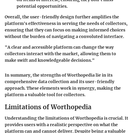
potential opportunities.
Overall, the user-friendly design further amplifies the
platform's effectiveness in serving the needs of collectors,
ensuring that they can focus on making informed choices
without the burden of navigating a convoluted interface.
"A clear and accessible platform can change the way
collectors interact with the market, allowing them to
make swift and knowledgeable decisions."
In summary, the strengths of Worthopedia lie in its
comprehensive data collection and its user-friendly
approach. These elements work in synergy, making the
platform a valuable tool for collectors.
Limitations of Worthopedia
Understanding the limitations of Worthopedia is crucial. It
provides users with a realistic perspective on what the
platform can and cannot deliver. Despite being a valuable