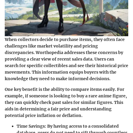
When collectors decide to purchase items, they often face
challenges like market volatility and pricing
discrepancies. Worthopedia addresses these concerns by
providing a clear view of recent sales data. Users can
search for specific collectibles and see their historical price
movements. This information equips buyers with the
knowledge they need to make informed decisions.
One key benefit is the ability to compare items easily. For
example, if someone is looking to buy a rare anime figure,
they can quickly check past sales for similar figures. This
aids in determining a fair price and understanding
potential price inflation or deflation.
Time Savings
: By having access to a consolidated
database, users do not need to sift through countless