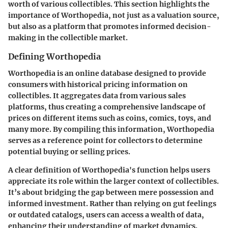
worth of various collectibles. This section highlights the
importance of Worthopedia, not just as a valuation source,
but also as a platform that promotes informed decision-
making in the collectible market.
Defining Worthopedia
Worthopedia is an online database designed to provide
consumers with historical pricing information on
collectibles. It aggregates data from various sales
platforms, thus creating a comprehensive landscape of
prices on different items such as coins, comics, toys, and
many more. By compiling this information, Worthopedia
serves as a reference point for collectors to determine
potential buying or selling prices.
A clear definition of Worthopedia's function helps users
appreciate its role within the larger context of collectibles.
It’s about bridging the gap between mere possession and
informed investment. Rather than relying on gut feelings
or outdated catalogs, users can access a wealth of data,
enhancing their understanding of market dynamics.