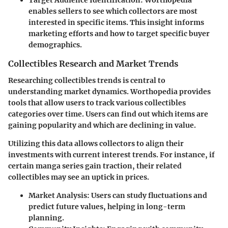
Target Audience Identification
: Worthopedia
enables sellers to see which collectors are most
interested in specific items. This insight informs
marketing efforts and how to target specific buyer
demographics.
Collectibles Research and Market Trends
Researching collectibles trends is central to
understanding market dynamics. Worthopedia provides
tools that allow users to track various collectibles
categories over time. Users can find out which items are
gaining popularity and which are declining in value.
Utilizing this data allows collectors to align their
investments with current interest trends. For instance, if
certain manga series gain traction, their related
collectibles may see an uptick in prices.
Market Analysis
: Users can study fluctuations and
predict future values, helping in long-term
planning.