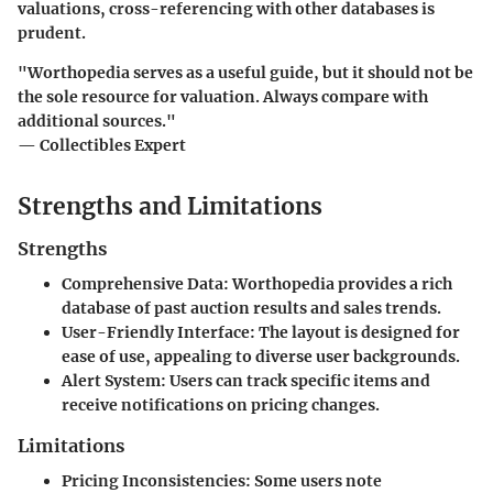
valuations, cross-referencing with other databases is
prudent.
"Worthopedia serves as a useful guide, but it should not be
the sole resource for valuation. Always compare with
additional sources."
— Collectibles Expert
Strengths and Limitations
Strengths
Comprehensive Data
: Worthopedia provides a rich
database of past auction results and sales trends.
User-Friendly Interface
: The layout is designed for
ease of use, appealing to diverse user backgrounds.
Alert System
: Users can track specific items and
receive notifications on pricing changes.
Limitations
Pricing Inconsistencies
: Some users note