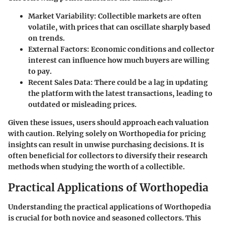
Market Variability
: Collectible markets are often
volatile, with prices that can oscillate sharply based
on trends.
External Factors
: Economic conditions and collector
interest can influence how much buyers are willing
to pay.
Recent Sales Data
: There could be a lag in updating
the platform with the latest transactions, leading to
outdated or misleading prices.
Given these issues, users should approach each valuation
with caution. Relying solely on Worthopedia for pricing
insights can result in unwise purchasing decisions. It is
often beneficial for collectors to diversify their research
methods when studying the worth of a collectible.
Practical Applications of Worthopedia
Understanding the practical applications of Worthopedia
is crucial for both novice and seasoned collectors. This