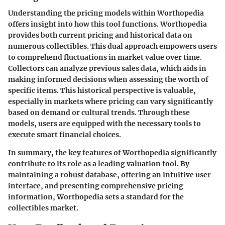
Understanding the pricing models within Worthopedia
offers insight into how this tool functions. Worthopedia
provides both current pricing and historical data on
numerous collectibles. This dual approach empowers users
to comprehend fluctuations in market value over time.
Collectors can analyze previous sales data, which aids in
making informed decisions when assessing the worth of
specific items. This historical perspective is valuable,
especially in markets where pricing can vary significantly
based on demand or cultural trends. Through these
models, users are equipped with the necessary tools to
execute smart financial choices.
In summary, the key features of Worthopedia significantly
contribute to its role as a leading valuation tool. By
maintaining a robust database, offering an intuitive user
interface, and presenting comprehensive pricing
information, Worthopedia sets a standard for the
collectibles market.