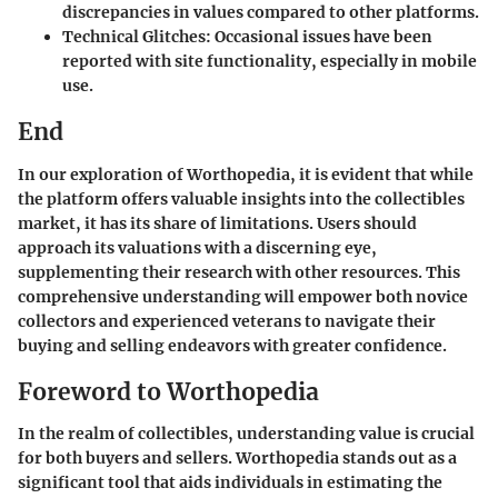
discrepancies in values compared to other platforms.
Technical Glitches
: Occasional issues have been
reported with site functionality, especially in mobile
use.
End
In our exploration of Worthopedia, it is evident that while
the platform offers valuable insights into the collectibles
market, it has its share of limitations. Users should
approach its valuations with a discerning eye,
supplementing their research with other resources. This
comprehensive understanding will empower both novice
collectors and experienced veterans to navigate their
buying and selling endeavors with greater confidence.
Foreword to Worthopedia
In the realm of collectibles, understanding value is crucial
for both buyers and sellers. Worthopedia stands out as a
significant tool that aids individuals in estimating the