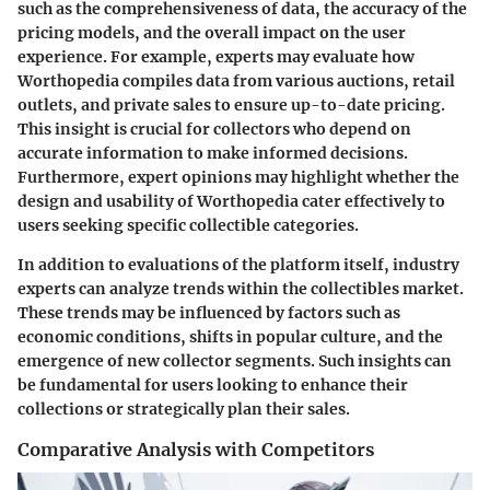
such as the comprehensiveness of data, the accuracy of the
pricing models, and the overall impact on the user
experience. For example, experts may evaluate how
Worthopedia compiles data from various auctions, retail
outlets, and private sales to ensure up-to-date pricing.
This insight is crucial for collectors who depend on
accurate information to make informed decisions.
Furthermore, expert opinions may highlight whether the
design and usability of Worthopedia cater effectively to
users seeking specific collectible categories.
In addition to evaluations of the platform itself, industry
experts can analyze trends within the collectibles market.
These trends may be influenced by factors such as
economic conditions, shifts in popular culture, and the
emergence of new collector segments. Such insights can
be fundamental for users looking to enhance their
collections or strategically plan their sales.
Comparative Analysis with Competitors