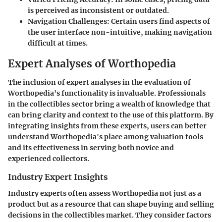
is perceived as inconsistent or outdated.
Navigation Challenges:
Certain users find aspects of
the user interface non-intuitive, making navigation
difficult at times.
Expert Analyses of Worthopedia
The inclusion of expert analyses in the evaluation of
Worthopedia's functionality is invaluable. Professionals
in the collectibles sector bring a wealth of knowledge that
can bring clarity and context to the use of this platform. By
integrating insights from these experts, users can better
understand Worthopedia's place among valuation tools
and its effectiveness in serving both novice and
experienced collectors.
Industry Expert Insights
Industry experts often assess Worthopedia not just as a
product but as a resource that can shape buying and selling
decisions in the collectibles market. They consider factors