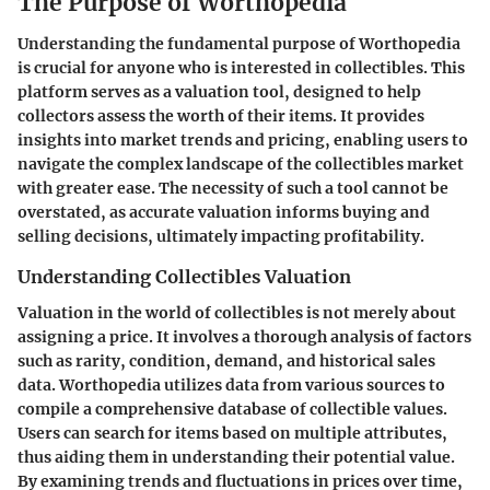
The Purpose of Worthopedia
Understanding the fundamental purpose of Worthopedia
is crucial for anyone who is interested in collectibles. This
platform serves as a valuation tool, designed to help
collectors assess the worth of their items. It provides
insights into market trends and pricing, enabling users to
navigate the complex landscape of the collectibles market
with greater ease. The necessity of such a tool cannot be
overstated, as accurate valuation informs buying and
selling decisions, ultimately impacting profitability.
Understanding Collectibles Valuation
Valuation in the world of collectibles is not merely about
assigning a price. It involves a thorough analysis of factors
such as rarity, condition, demand, and historical sales
data. Worthopedia utilizes data from various sources to
compile a comprehensive database of collectible values.
Users can search for items based on multiple attributes,
thus aiding them in understanding their potential value.
By examining trends and fluctuations in prices over time,