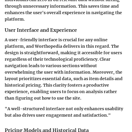
through unnecessary information. This saves time and
enhances the user's overall experience in navigating the
platform.
User Interface and Experience
A user-friendly interface is crucial for any online
platform, and Worthopedia delivers in this regard. The
design is straightforward, making it accessible for users
regardless of their technological proficiency. Clear
navigation leads to various sections without
overwhelming the user with information. Moreover, the
layout prioritizes essential data, such as item details and
historical pricing. This clarity fosters a productive
experience, enabling users to focus on analysis rather
than figuring out how to use the site.
"A well-structured interface not only enhances usability
but also drives user engagement and satisfaction."
Pricing Models and Historical Data