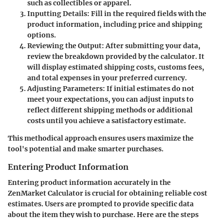
such as collectibles or apparel.
Inputting Details
: Fill in the required fields with the
product information, including price and shipping
options.
Reviewing the Output
: After submitting your data,
review the breakdown provided by the calculator. It
will display estimated shipping costs, customs fees,
and total expenses in your preferred currency.
Adjusting Parameters
: If initial estimates do not
meet your expectations, you can adjust inputs to
reflect different shipping methods or additional
costs until you achieve a satisfactory estimate.
This methodical approach ensures users maximize the
tool's potential and make smarter purchases.
Entering Product Information
Entering product information accurately in the
ZenMarket Calculator is crucial for obtaining reliable cost
estimates. Users are prompted to provide specific data
about the item they wish to purchase. Here are the steps