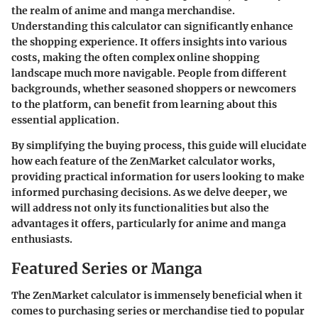
the realm of anime and manga merchandise.
Understanding this calculator can significantly enhance
the shopping experience. It offers insights into various
costs, making the often complex online shopping
landscape much more navigable. People from different
backgrounds, whether seasoned shoppers or newcomers
to the platform, can benefit from learning about this
essential application.
By simplifying the buying process, this guide will elucidate
how each feature of the ZenMarket calculator works,
providing practical information for users looking to make
informed purchasing decisions. As we delve deeper, we
will address not only its functionalities but also the
advantages it offers, particularly for anime and manga
enthusiasts.
Featured Series or Manga
The ZenMarket calculator is immensely beneficial when it
comes to purchasing series or merchandise tied to popular