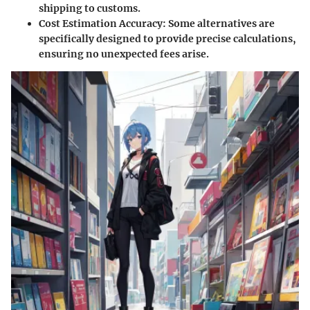
shipping to customs.
Cost Estimation Accuracy
: Some alternatives are
specifically designed to provide precise calculations,
ensuring no unexpected fees arise.