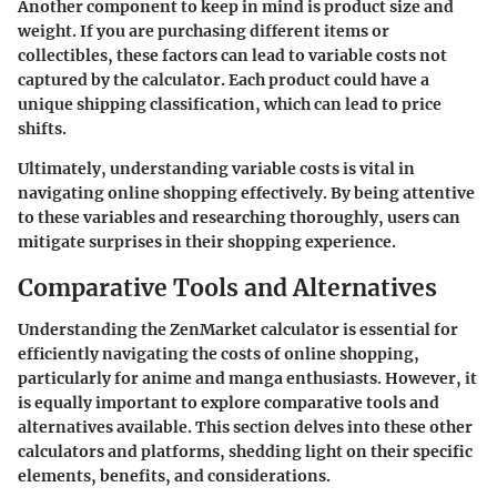
Another component to keep in mind is product size and
weight. If you are purchasing different items or
collectibles, these factors can lead to variable costs not
captured by the calculator. Each product could have a
unique shipping classification, which can lead to price
shifts.
Ultimately, understanding variable costs is vital in
navigating online shopping effectively. By being attentive
to these variables and researching thoroughly, users can
mitigate surprises in their shopping experience.
Comparative Tools and Alternatives
Understanding the ZenMarket calculator is essential for
efficiently navigating the costs of online shopping,
particularly for anime and manga enthusiasts. However, it
is equally important to explore comparative tools and
alternatives available. This section delves into these other
calculators and platforms, shedding light on their specific
elements, benefits, and considerations.