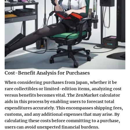
Cost-Benefit Analysis for Purchases
When considering purchases from Japan, whether it be
rare collectibles or limited-edition items, analyzing cost
versus benefits becomes vital. The ZenMarket calculator
aids in this process by enabling users to forecast total
expenditures accurately. This encompasses shipping fees,
customs, and any additional expenses that may arise. By
calculating these costs before committing to a purchase,
users can avoid unexpected financial burdens.