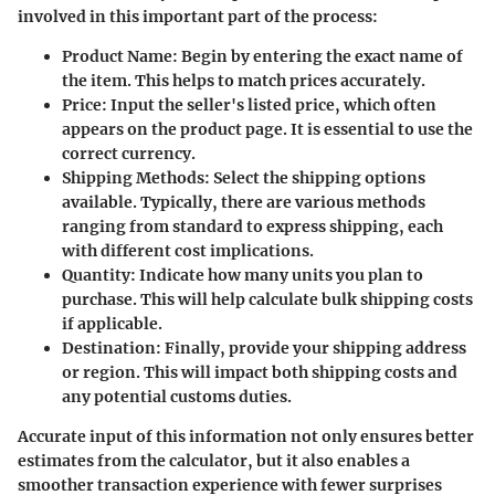
involved in this important part of the process:
Product Name
: Begin by entering the exact name of
the item. This helps to match prices accurately.
Price
: Input the seller's listed price, which often
appears on the product page. It is essential to use the
correct currency.
Shipping Methods
: Select the shipping options
available. Typically, there are various methods
ranging from standard to express shipping, each
with different cost implications.
Quantity
: Indicate how many units you plan to
purchase. This will help calculate bulk shipping costs
if applicable.
Destination
: Finally, provide your shipping address
or region. This will impact both shipping costs and
any potential customs duties.
Accurate input of this information not only ensures better
estimates from the calculator, but it also enables a
smoother transaction experience with fewer surprises