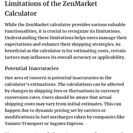
Limitations of the ZenMarket
Calculator
While the ZenMarket calculator provides various valuable
functionalities, it is crucial to recognize its limitations.
Understanding these limitations helps users manage their
expectations and enhance their shopping strategies. As
beneficial as the calculator is for estimating costs, certain
factors may influence its overall accuracy or applicability.
Potential Inaccuracies
One area of concern is potential inaccuracies in the
calculator's estimations. The calculations can be affected
by changes in shipping fees or fluctuations in currency
conversion rates. Users should be aware that actual
shipping costs may vary from initial estimates. This can
happen due to dynamic pricing set by carriers or
modifications in fuel surcharges taken by companies like
Yamato Transport or Sagawa Express.