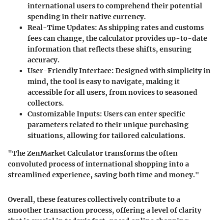
international users to comprehend their potential
spending in their native currency.
Real-Time Updates
: As shipping rates and customs
fees can change, the calculator provides up-to-date
information that reflects these shifts, ensuring
accuracy.
User-Friendly Interface
: Designed with simplicity in
mind, the tool is easy to navigate, making it
accessible for all users, from novices to seasoned
collectors.
Customizable Inputs
: Users can enter specific
parameters related to their unique purchasing
situations, allowing for tailored calculations.
"The ZenMarket Calculator transforms the often
convoluted process of international shopping into a
streamlined experience, saving both time and money."
Overall, these features collectively contribute to a
smoother transaction process, offering a level of clarity