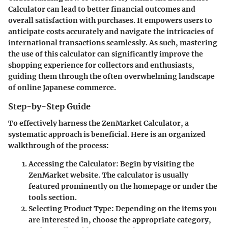
Calculator can lead to better financial outcomes and
overall satisfaction with purchases. It empowers users to
anticipate costs accurately and navigate the intricacies of
international transactions seamlessly. As such, mastering
the use of this calculator can significantly improve the
shopping experience for collectors and enthusiasts,
guiding them through the often overwhelming landscape
of online Japanese commerce.
Step-by-Step Guide
To effectively harness the ZenMarket Calculator, a
systematic approach is beneficial. Here is an organized
walkthrough of the process:
Accessing the Calculator
: Begin by visiting the
ZenMarket website. The calculator is usually
featured prominently on the homepage or under the
tools section.
Selecting Product Type
: Depending on the items you
are interested in, choose the appropriate category,