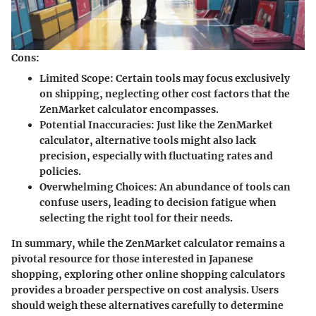
Cons:
Limited Scope
: Certain tools may focus exclusively
on shipping, neglecting other cost factors that the
ZenMarket calculator encompasses.
Potential Inaccuracies
: Just like the ZenMarket
calculator, alternative tools might also lack
precision, especially with fluctuating rates and
policies.
Overwhelming Choices
: An abundance of tools can
confuse users, leading to decision fatigue when
selecting the right tool for their needs.
In summary, while the ZenMarket calculator remains a
pivotal resource for those interested in Japanese
shopping, exploring other online shopping calculators
provides a broader perspective on cost analysis. Users
should weigh these alternatives carefully to determine