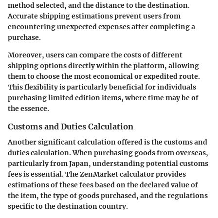
method selected, and the distance to the destination.
Accurate shipping estimations prevent users from
encountering unexpected expenses after completing a
purchase.
Moreover, users can compare the costs of different
shipping options directly within the platform, allowing
them to choose the most economical or expedited route.
This flexibility is particularly beneficial for individuals
purchasing limited edition items, where time may be of
the essence.
Customs and Duties Calculation
Another significant calculation offered is the customs and
duties calculation. When purchasing goods from overseas,
particularly from Japan, understanding potential customs
fees is essential. The ZenMarket calculator provides
estimations of these fees based on the declared value of
the item, the type of goods purchased, and the regulations
specific to the destination country.