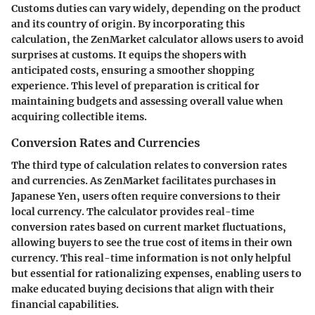
Customs duties can vary widely, depending on the product
and its country of origin. By incorporating this
calculation, the ZenMarket calculator allows users to avoid
surprises at customs. It equips the shopers with
anticipated costs, ensuring a smoother shopping
experience. This level of preparation is critical for
maintaining budgets and assessing overall value when
acquiring collectible items.
Conversion Rates and Currencies
The third type of calculation relates to conversion rates
and currencies. As ZenMarket facilitates purchases in
Japanese Yen, users often require conversions to their
local currency. The calculator provides real-time
conversion rates based on current market fluctuations,
allowing buyers to see the true cost of items in their own
currency. This real-time information is not only helpful
but essential for rationalizing expenses, enabling users to
make educated buying decisions that align with their
financial capabilities.