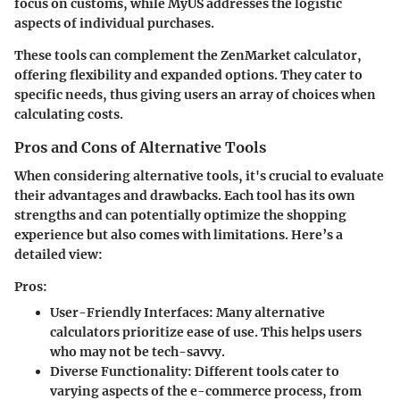
focus on customs, while
MyUS
addresses the logistic
aspects of individual purchases.
These tools can complement the ZenMarket calculator,
offering flexibility and expanded options. They cater to
specific needs, thus giving users an array of choices when
calculating costs.
Pros and Cons of Alternative Tools
When considering alternative tools, it's crucial to evaluate
their advantages and drawbacks. Each tool has its own
strengths and can potentially optimize the shopping
experience but also comes with limitations. Here’s a
detailed view:
Pros:
User-Friendly Interfaces
: Many alternative
calculators prioritize ease of use. This helps users
who may not be tech-savvy.
Diverse Functionality
: Different tools cater to
varying aspects of the e-commerce process, from