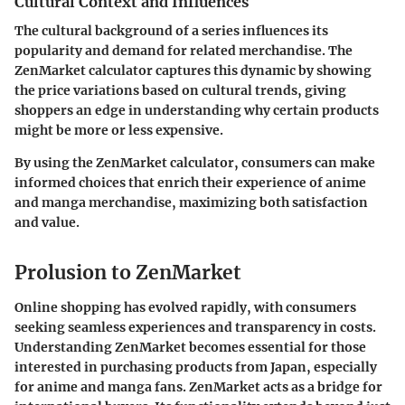
Cultural Context and Influences
The cultural background of a series influences its
popularity and demand for related merchandise. The
ZenMarket calculator captures this dynamic by showing
the price variations based on cultural trends, giving
shoppers an edge in understanding why certain products
might be more or less expensive.
By using the ZenMarket calculator, consumers can make
informed choices that enrich their experience of anime
and manga merchandise, maximizing both satisfaction
and value.
Prolusion to ZenMarket
Online shopping has evolved rapidly, with consumers
seeking seamless experiences and transparency in costs.
Understanding ZenMarket becomes essential for those
interested in purchasing products from Japan, especially
for anime and manga fans. ZenMarket acts as a bridge for