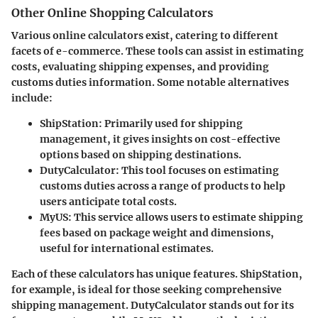
Other Online Shopping Calculators
Various online calculators exist, catering to different
facets of e-commerce. These tools can assist in estimating
costs, evaluating shipping expenses, and providing
customs duties information. Some notable alternatives
include:
ShipStation
: Primarily used for shipping
management, it gives insights on cost-effective
options based on shipping destinations.
DutyCalculator
: This tool focuses on estimating
customs duties across a range of products to help
users anticipate total costs.
MyUS
: This service allows users to estimate shipping
fees based on package weight and dimensions,
useful for international estimates.
Each of these calculators has unique features.
ShipStation
,
for example, is ideal for those seeking comprehensive
shipping management.
DutyCalculator
stands out for its