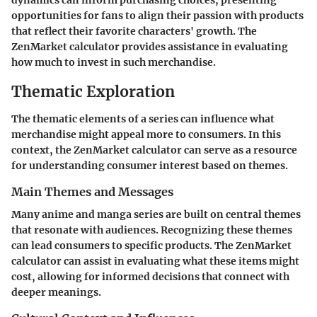
dynamics can inform purchasing choices, presenting
opportunities for fans to align their passion with products
that reflect their favorite characters' growth. The
ZenMarket calculator provides assistance in evaluating
how much to invest in such merchandise.
Thematic Exploration
The thematic elements of a series can influence what
merchandise might appeal more to consumers. In this
context, the ZenMarket calculator can serve as a resource
for understanding consumer interest based on themes.
Main Themes and Messages
Many anime and manga series are built on central themes
that resonate with audiences. Recognizing these themes
can lead consumers to specific products. The ZenMarket
calculator can assist in evaluating what these items might
cost, allowing for informed decisions that connect with
deeper meanings.