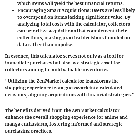
which items will yield the best financial returns.
Encouraging Smart Acquisitions
: Users are less likely
to overspend on items lacking significant value. By
analyzing total costs with the calculator, collectors
can prioritize acquisitions that complement their
collections, making practical decisions founded on
data rather than impulse.
In essence, this calculator serves not only as a tool for
immediate purchases but also as a strategic asset for
collectors aiming to build valuable inventories.
"Utilizing the ZenMarket calculator transforms the
shopping experience from guesswork into calculated
decisions, aligning acquisitions with financial strategies."
The benefits derived from the ZenMarket calculator
enhance the overall shopping experience for anime and
manga enthusiasts, fostering informed and strategic
purchasing practices.