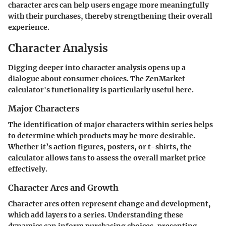
character arcs can help users engage more meaningfully
with their purchases, thereby strengthening their overall
experience.
Character Analysis
Digging deeper into character analysis opens up a
dialogue about consumer choices. The ZenMarket
calculator's functionality is particularly useful here.
Major Characters
The identification of major characters within series helps
to determine which products may be more desirable.
Whether it’s action figures, posters, or t-shirts, the
calculator allows fans to assess the overall market price
effectively.
Character Arcs and Growth
Character arcs often represent change and development,
which add layers to a series. Understanding these