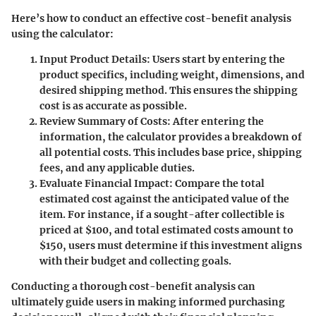
Here’s how to conduct an effective cost-benefit analysis
using the calculator:
Input Product Details
: Users start by entering the
product specifics, including weight, dimensions, and
desired shipping method. This ensures the shipping
cost is as accurate as possible.
Review Summary of Costs
: After entering the
information, the calculator provides a breakdown of
all potential costs. This includes base price, shipping
fees, and any applicable duties.
Evaluate Financial Impact
: Compare the total
estimated cost against the anticipated value of the
item. For instance, if a sought-after collectible is
priced at $100, and total estimated costs amount to
$150, users must determine if this investment aligns
with their budget and collecting goals.
Conducting a thorough cost-benefit analysis can
ultimately guide users in making informed purchasing