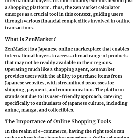
international buyers. Its functionality extends beyond just
a shopping platform. Thus, the ZenMarket calculator
emerges as a crucial tool in this context, guiding users
through various financial complexities involved in online
transactions.
What is ZenMarket?
ZenMarket is a Japanese online marketplace that enables
international buyers to access a broad range of products
that may not be readily available in their regions.
Operating much like a shopping agent, ZenMarket
provides users with the ability to purchase items from
Japanese websites, with streamlined processes for
shipping, payment, and communication. The platform
stands out due to its user-friendly approach, catering
specifically to enthusiasts of Japanese culture, including
anime, manga, and collectibles.
The Importance of Online Shopping Tools
In the realm of e-commerce, having the right tools can