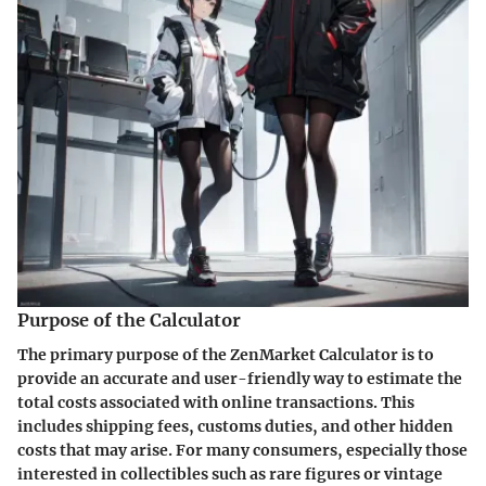
Purpose of the Calculator
The primary purpose of the ZenMarket Calculator is to
provide an accurate and user-friendly way to estimate the
total costs associated with online transactions. This
includes shipping fees, customs duties, and other hidden
costs that may arise. For many consumers, especially those
interested in collectibles such as rare figures or vintage