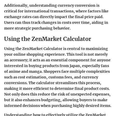
Additionally, understanding currency conversion is
critical for international transactions, where factors like
exchange rates can directly impact the final price paid.
Users can thus track changes in costs over time, aiding in
more strategic purchasing behavior.
Using the ZenMarket Calculator
Using the ZenMarket Calculator is central to maximizing
your online shopping experience. This tool is not merely
an accessory; it acts as an essential component for anyone
interested in buying products from Japan, especially fans
of anime and manga. Shoppers face multiple complexities
such as cost estimation, customs fees, and currency
conversions. The calculator streamlines this process,
making it more efficient to determine final product costs.
Not only does this reduce the risk of unexpected expenses,
but it also enhances budgeting, allowing buyers to make
informed decisions when purchasing highly desired items.
Understanding how to effectively utilize the ZenMarket