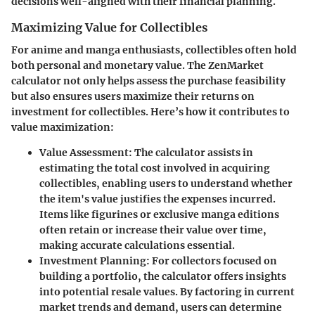
decisions well-aligned with their financial planning.
Maximizing Value for Collectibles
For anime and manga enthusiasts, collectibles often hold
both personal and monetary value. The ZenMarket
calculator not only helps assess the purchase feasibility
but also ensures users maximize their returns on
investment for collectibles. Here’s how it contributes to
value maximization:
Value Assessment
: The calculator assists in
estimating the total cost involved in acquiring
collectibles, enabling users to understand whether
the item's value justifies the expenses incurred.
Items like figurines or exclusive manga editions
often retain or increase their value over time,
making accurate calculations essential.
Investment Planning
: For collectors focused on
building a portfolio, the calculator offers insights
into potential resale values. By factoring in current
market trends and demand, users can determine