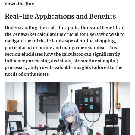
down the line.
Real-life Applications and Benefits
Understanding the real-life applications and benefits of
the ZenMarket calculator is crucial for users who wish to
navigate the intricate landscape of online shopping,
particularly for anime and manga merchandise. This
section elucidates how the calculator can significantly
influence purchasing decisions, streamline shopping
processes, and provide valuable insights tailored to the
needs of enthusiasts.