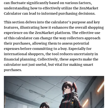
can fluctuate significantly based on various factors,
understanding how to effectively utilize the ZenMarket
Calculator can lead to informed purchasing decisions.
This section delves into the calculator's purpose and key
features, illustrating how it enhances the overall shopping
experience on the ZenMarket platform. The effective use
of this calculator can change the way collectors approach
their purchases, allowing them to assess potential
expenses before committing to a buy. Especially for
international shoppers, the tool reduces uncertainty in
financial planning. Collectively, these aspects make the
calculator not just useful, but vital for making smart
purchases.