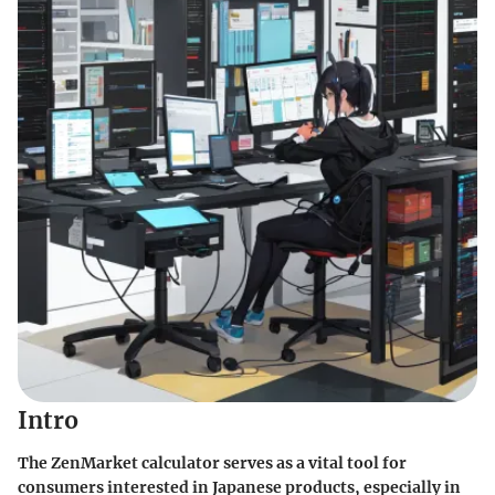
Intro
The ZenMarket calculator serves as a vital tool for
consumers interested in Japanese products, especially in