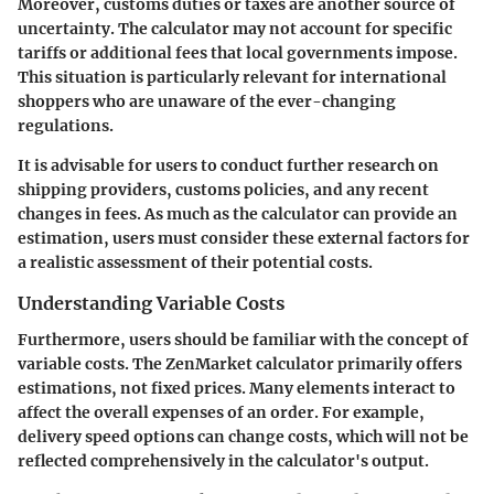
Moreover, customs duties or taxes are another source of
uncertainty. The calculator may not account for specific
tariffs or additional fees that local governments impose.
This situation is particularly relevant for international
shoppers who are unaware of the ever-changing
regulations.
It is advisable for users to conduct further research on
shipping providers, customs policies, and any recent
changes in fees. As much as the calculator can provide an
estimation, users must consider these external factors for
a realistic assessment of their potential costs.
Understanding Variable Costs
Furthermore, users should be familiar with the concept of
variable costs. The ZenMarket calculator primarily offers
estimations, not fixed prices. Many elements interact to
affect the overall expenses of an order. For example,
delivery speed options can change costs, which will not be
reflected comprehensively in the calculator's output.