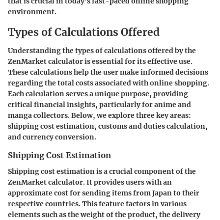
that is crucial in today's fast-paced online shopping
environment.
Types of Calculations Offered
Understanding the types of calculations offered by the
ZenMarket calculator is essential for its effective use.
These calculations help the user make informed decisions
regarding the total costs associated with online shopping.
Each calculation serves a unique purpose, providing
critical financial insights, particularly for anime and
manga collectors. Below, we explore three key areas:
shipping cost estimation, customs and duties calculation,
and currency conversion.
Shipping Cost Estimation
Shipping cost estimation is a crucial component of the
ZenMarket calculator. It provides users with an
approximate cost for sending items from Japan to their
respective countries. This feature factors in various
elements such as the weight of the product, the delivery