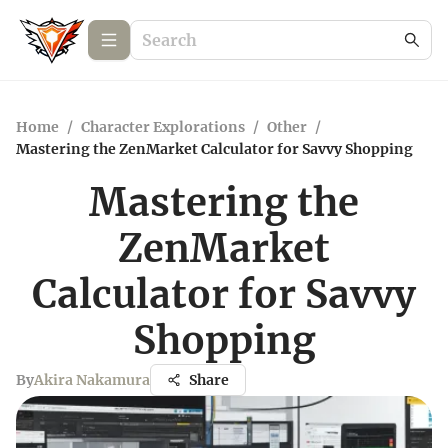
Home
/
Character Explorations
/
Other
/
Mastering the ZenMarket Calculator for Savvy Shopping
Mastering the
ZenMarket
Calculator for Savvy
Shopping
By
Akira Nakamura
Share