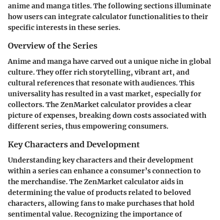
anime and manga titles. The following sections illuminate
how users can integrate calculator functionalities to their
specific interests in these series.
Overview of the Series
Anime and manga have carved out a unique niche in global
culture. They offer rich storytelling, vibrant art, and
cultural references that resonate with audiences. This
universality has resulted in a vast market, especially for
collectors. The ZenMarket calculator provides a clear
picture of expenses, breaking down costs associated with
different series, thus empowering consumers.
Key Characters and Development
Understanding key characters and their development
within a series can enhance a consumer’s connection to
the merchandise. The ZenMarket calculator aids in
determining the value of products related to beloved
characters, allowing fans to make purchases that hold
sentimental value. Recognizing the importance of