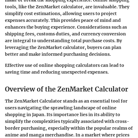
make or break the shopping experience. Online shopping
tools, like the ZenMarket calculator, are invaluable. They
simplify cost estimations, allowing users to project
expenses accurately. This provides peace of mind and
enhances the buying experience. Considerations such as
shipping fees, customs duties, and currency conversion
are integral to understanding total purchase costs. By
leveraging the ZenMarket calculator, buyers can plan
better and make informed purchasing decisions.
Effective use of online shopping calculators can lead to
saving time and reducing unexpected expenses.
Overview of the ZenMarket Calculator
The ZenMarket Calculator stands as an essential tool for
users navigating the sprawling landscape of online
shopping in Japan. Its importance lies in its ability to
simplify the complexities typically associated with cross-
border purchasing, especially within the popular realms of
anime and manga merchandise. In a market where prices