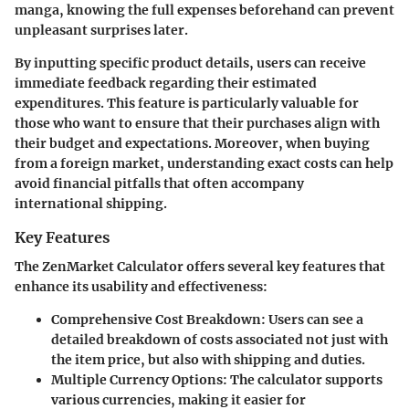
manga, knowing the full expenses beforehand can prevent
unpleasant surprises later.
By inputting specific product details, users can receive
immediate feedback regarding their estimated
expenditures. This feature is particularly valuable for
those who want to ensure that their purchases align with
their budget and expectations. Moreover, when buying
from a foreign market, understanding exact costs can help
avoid financial pitfalls that often accompany
international shipping.
Key Features
The ZenMarket Calculator offers several key features that
enhance its usability and effectiveness:
Comprehensive Cost Breakdown
: Users can see a
detailed breakdown of costs associated not just with
the item price, but also with shipping and duties.
Multiple Currency Options
: The calculator supports
various currencies, making it easier for