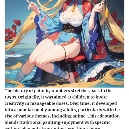
The history of paint by numbers stretches back to the
1950s. Originally, it was aimed at children to invite
creativity in manageable doses. Over time, it developed
into a popular hobby among adults, particularly with the
rise of various themes, including anime. This adaptation
blends traditional painting enjoyment with specific
cultural elements from anime, creating a more