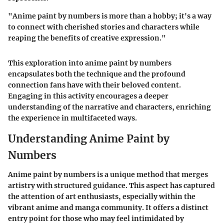
"Anime paint by numbers is more than a hobby; it's a way
to connect with cherished stories and characters while
reaping the benefits of creative expression."
This exploration into anime paint by numbers
encapsulates both the technique and the profound
connection fans have with their beloved content.
Engaging in this activity encourages a deeper
understanding of the narrative and characters, enriching
the experience in multifaceted ways.
Understanding Anime Paint by
Numbers
Anime paint by numbers is a unique method that merges
artistry with structured guidance. This aspect has captured
the attention of art enthusiasts, especially within the
vibrant anime and manga community. It offers a distinct
entry point for those who may feel intimidated by