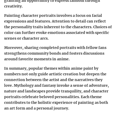
granting an opportunity to express fandom through
creativity.
Painting character portraits involves a focus on facial
expressions and features. Attention to detail can reflect
the personality traits inherent to the characters. Choices of
color can further evoke emotions associated with specific
scenes or character arcs.
Moreover, sharing completed portraits with fellow fans
strengthens community bonds and fosters discussions
around favorite moments in anime.
In summary, popular themes within anime paint by
numbers not only guide artistic creation but deepen the
connection between the artist and the narratives they
love. Mythology and fantasy invoke a sense of adventure,
nature and landscapes provide tranquility, and character
portraits celebrate beloved personalities. Each theme
contributes to the holistic experience of painting as both
an art form and a personal journey.