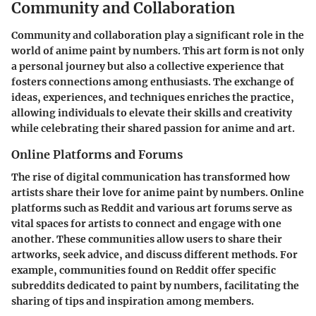
Community and Collaboration
Community and collaboration play a significant role in the
world of anime paint by numbers. This art form is not only
a personal journey but also a collective experience that
fosters connections among enthusiasts. The exchange of
ideas, experiences, and techniques enriches the practice,
allowing individuals to elevate their skills and creativity
while celebrating their shared passion for anime and art.
Online Platforms and Forums
The rise of digital communication has transformed how
artists share their love for anime paint by numbers. Online
platforms such as Reddit and various art forums serve as
vital spaces for artists to connect and engage with one
another. These communities allow users to share their
artworks, seek advice, and discuss different methods. For
example, communities found on Reddit offer specific
subreddits dedicated to paint by numbers, facilitating the
sharing of tips and inspiration among members.