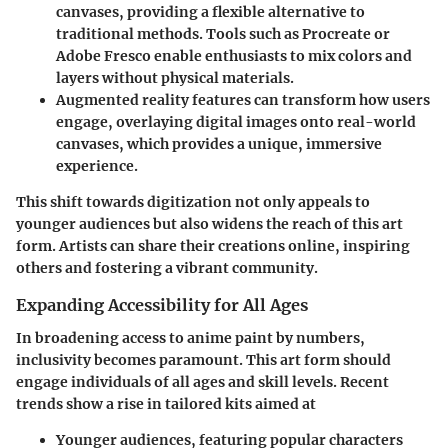
canvases, providing a flexible alternative to
traditional methods. Tools such as Procreate or
Adobe Fresco enable enthusiasts to mix colors and
layers without physical materials.
Augmented reality features
can transform how users
engage, overlaying digital images onto real-world
canvases, which provides a unique, immersive
experience.
This shift towards digitization not only appeals to
younger audiences but also widens the reach of this art
form. Artists can share their creations online, inspiring
others and fostering a vibrant community.
Expanding Accessibility for All Ages
In broadening access to anime paint by numbers,
inclusivity becomes paramount. This art form should
engage individuals of all ages and skill levels. Recent
trends show a rise in tailored kits aimed at
Younger audiences
, featuring popular characters