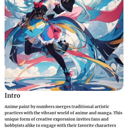
Intro
Anime paint by numbers merges traditional artistic
practices with the vibrant world of anime and manga. This
unique form of creative expression invites fans and
hobbyists alike to engage with their favorite characters