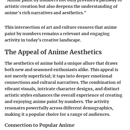
"Anime paint by numbers not only provides a pathway to
artistic creation but also deepens the understanding of
anime's rich narratives and aesthetics."
This intersection of art and culture ensures that anime
paint by numbers remains a relevant and engaging
activity in today’s creative landscape.
The Appeal of Anime Aesthetics
The aesthetics of anime hold a unique allure that draws
both new and seasoned enthusiasts alike. This appeal is
not merely superficial; it taps into deeper emotional
connections and cultural narratives. The combination of
vibrant visuals, intricate character designs, and distinct
artistic styles enhances the overall experience of creating
and enjoying anime paint by numbers. The activity
resonates powerfully across different demographics,
making it a popular choice for a range of audiences.
Connection to Popular Anime