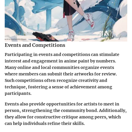
Events and Competitions
Participating in events and competitions can stimulate
interest and engagement in anime paint by numbers.
Many online and local communities organize events
where members can submit their artworks for review.
Such competitions often recognize creativity and
technique, fostering a sense of achievement among
participants.
Events also provide opportunities for artists to meet in
person, strengthening the community bond. Additionally,
they allow for constructive critique among peers, which
can help individuals refine their skills.