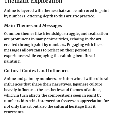
Thematic Exploration
Anime is layered with themes that can be mirrored in paint
by numbers, offering depth to this artistic practice.
Main Themes and Messages
Common themes like friendship, struggle, and realization
are prominent in many anime titles, echoing in the art
created through paint by numbers. Engaging with these
messages allows fans to reflect on their personal
experiences while enjoying the calming benefits of
painting.
Cultural Context and Influences
Anime and paint by numbers are intertwined with cultural
influences that shape their narratives. Japanese culture
heavily influences the aesthetics and themes of anime,
which in turn affects the compositions seen in paint by
numbers kits. This intersection fosters an appreciation for
not only the art but also the cultural heritage that it
represents.