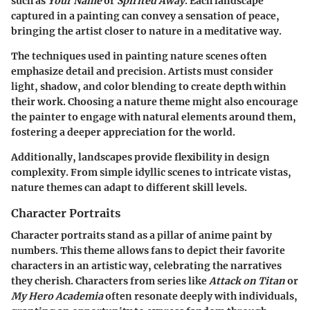
such as
Your Name
or
Spirited Away
. Each landscape
captured in a painting can convey a sensation of peace,
bringing the artist closer to nature in a meditative way.
The techniques used in painting nature scenes often
emphasize detail and precision. Artists must consider
light, shadow, and color blending to create depth within
their work. Choosing a nature theme might also encourage
the painter to engage with natural elements around them,
fostering a deeper appreciation for the world.
Additionally, landscapes provide flexibility in design
complexity. From simple idyllic scenes to intricate vistas,
nature themes can adapt to different skill levels.
Character Portraits
Character portraits stand as a pillar of anime paint by
numbers. This theme allows fans to depict their favorite
characters in an artistic way, celebrating the narratives
they cherish. Characters from series like
Attack on Titan
or
My Hero Academia
often resonate deeply with individuals,