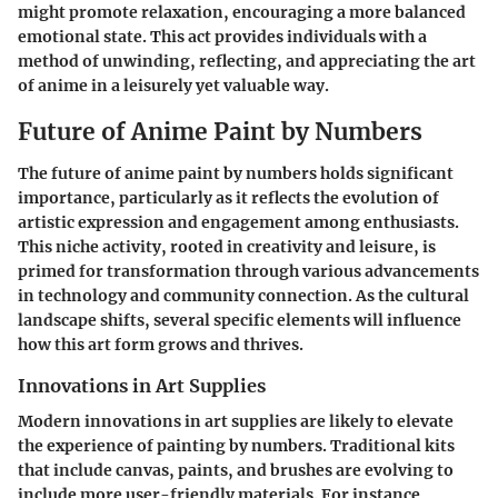
might promote relaxation, encouraging a more balanced
emotional state. This act provides individuals with a
method of unwinding, reflecting, and appreciating the art
of anime in a leisurely yet valuable way.
Future of Anime Paint by Numbers
The future of anime paint by numbers holds significant
importance, particularly as it reflects the evolution of
artistic expression and engagement among enthusiasts.
This niche activity, rooted in creativity and leisure, is
primed for transformation through various advancements
in technology and community connection. As the cultural
landscape shifts, several specific elements will influence
how this art form grows and thrives.
Innovations in Art Supplies
Modern innovations in art supplies are likely to elevate
the experience of painting by numbers. Traditional kits
that include canvas, paints, and brushes are evolving to
include more user-friendly materials. For instance,