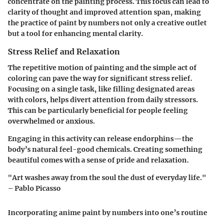
concentrate on the painting process. This focus can lead to
clarity of thought and improved attention span, making
the practice of paint by numbers not only a creative outlet
but a tool for enhancing mental clarity.
Stress Relief and Relaxation
The repetitive motion of painting and the simple act of
coloring can pave the way for significant stress relief.
Focusing on a single task, like filling designated areas
with colors, helps divert attention from daily stressors.
This can be particularly beneficial for people feeling
overwhelmed or anxious.
Engaging in this activity can release endorphins—the
body’s natural feel-good chemicals. Creating something
beautiful comes with a sense of pride and relaxation.
"Art washes away from the soul the dust of everyday life."
– Pablo Picasso
Incorporating anime paint by numbers into one’s routine