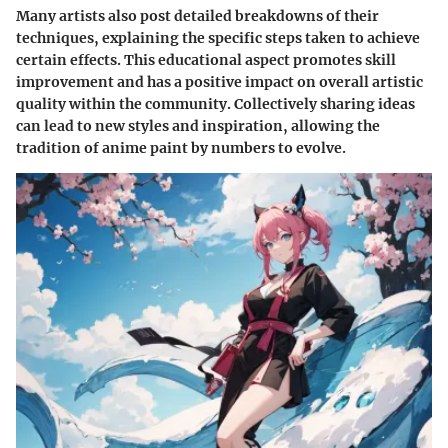
Many artists also post detailed breakdowns of their
techniques, explaining the specific steps taken to achieve
certain effects. This educational aspect promotes skill
improvement and has a positive impact on overall artistic
quality within the community. Collectively sharing ideas
can lead to new styles and inspiration, allowing the
tradition of anime paint by numbers to evolve.