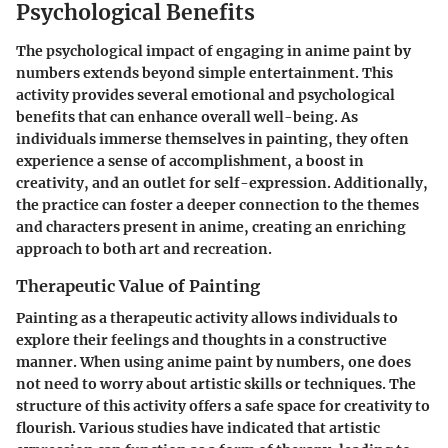
Psychological Benefits
The psychological impact of engaging in anime paint by
numbers extends beyond simple entertainment. This
activity provides several emotional and psychological
benefits that can enhance overall well-being. As
individuals immerse themselves in painting, they often
experience a sense of accomplishment, a boost in
creativity, and an outlet for self-expression. Additionally,
the practice can foster a deeper connection to the themes
and characters present in anime, creating an enriching
approach to both art and recreation.
Therapeutic Value of Painting
Painting as a therapeutic activity allows individuals to
explore their feelings and thoughts in a constructive
manner. When using anime paint by numbers, one does
not need to worry about artistic skills or techniques. The
structure of this activity offers a safe space for creativity to
flourish. Various studies have indicated that artistic