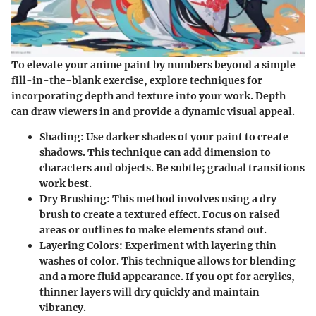
To elevate your anime paint by numbers beyond a simple
fill-in-the-blank exercise, explore techniques for
incorporating depth and texture into your work. Depth
can draw viewers in and provide a dynamic visual appeal.
Shading
: Use darker shades of your paint to create
shadows. This technique can add dimension to
characters and objects. Be subtle; gradual transitions
work best.
Dry Brushing
: This method involves using a dry
brush to create a textured effect. Focus on raised
areas or outlines to make elements stand out.
Layering Colors
: Experiment with layering thin
washes of color. This technique allows for blending
and a more fluid appearance. If you opt for acrylics,
thinner layers will dry quickly and maintain
vibrancy.