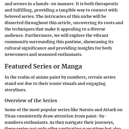
and scenes in a hands-on manner. It is both therapeutic
and fulfilling, providing a tangible way to connect with
beloved series. The intricacies of this niche will be
dissected throughout this article, uncovering its roots and
the techniques that make it appealing to a diverse
audience. Furthermore, we will explore the vibrant
community surrounding this pastime, showcasing its
cultural significance and providing insights for both
newcomers and seasoned enthusiasts.
Featured Series or Manga
In the realm of anime paint by numbers, certain series
stand out due to their iconic visuals and engaging
storylines.
Overview of the Series
Some of the most popular series like
Naruto
and
Attack on
Titan
consistently draw attention from paint-by-
numbers enthusiasts. As they navigate their journeys,
these series not only offer captivating narratives but also