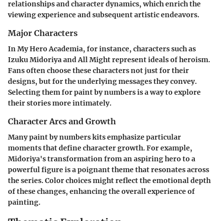
relationships and character dynamics, which enrich the
viewing experience and subsequent artistic endeavors.
Major Characters
In
My Hero Academia
, for instance, characters such as
Izuku Midoriya
and
All Might
represent ideals of heroism.
Fans often choose these characters not just for their
designs, but for the underlying messages they convey.
Selecting them for paint by numbers is a way to explore
their stories more intimately.
Character Arcs and Growth
Many paint by numbers kits emphasize particular
moments that define character growth. For example,
Midoriya's transformation from an aspiring hero to a
powerful figure is a poignant theme that resonates across
the series. Color choices might reflect the emotional depth
of these changes, enhancing the overall experience of
painting.