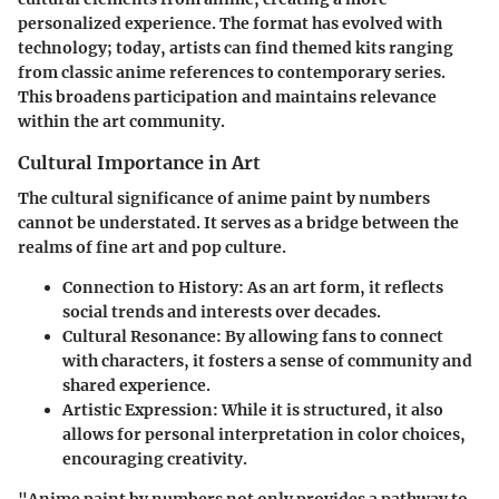
personalized experience. The format has evolved with
technology; today, artists can find themed kits ranging
from classic anime references to contemporary series.
This broadens participation and maintains relevance
within the art community.
Cultural Importance in Art
The cultural significance of anime paint by numbers
cannot be understated. It serves as a bridge between the
realms of fine art and pop culture.
Connection to History
: As an art form, it reflects
social trends and interests over decades.
Cultural Resonance
: By allowing fans to connect
with characters, it fosters a sense of community and
shared experience.
Artistic Expression
: While it is structured, it also
allows for personal interpretation in color choices,
encouraging creativity.