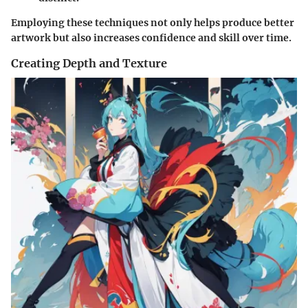
Employing these techniques not only helps produce better
artwork but also increases confidence and skill over time.
Creating Depth and Texture