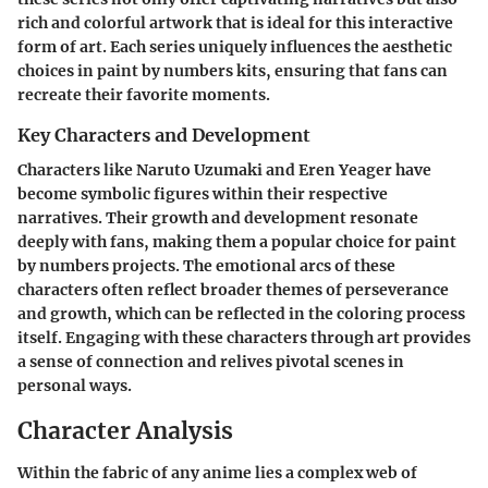
rich and colorful artwork that is ideal for this interactive
form of art. Each series uniquely influences the aesthetic
choices in paint by numbers kits, ensuring that fans can
recreate their favorite moments.
Key Characters and Development
Characters like
Naruto Uzumaki
and
Eren Yeager
have
become symbolic figures within their respective
narratives. Their growth and development resonate
deeply with fans, making them a popular choice for paint
by numbers projects. The emotional arcs of these
characters often reflect broader themes of perseverance
and growth, which can be reflected in the coloring process
itself. Engaging with these characters through art provides
a sense of connection and relives pivotal scenes in
personal ways.
Character Analysis
Within the fabric of any anime lies a complex web of