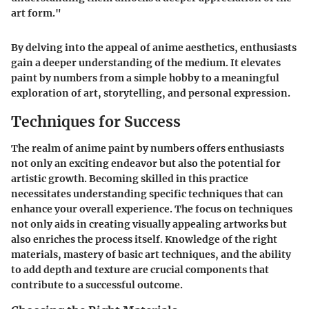
art form."
By delving into the appeal of anime aesthetics, enthusiasts
gain a deeper understanding of the medium. It elevates
paint by numbers from a simple hobby to a meaningful
exploration of art, storytelling, and personal expression.
Techniques for Success
The realm of anime paint by numbers offers enthusiasts
not only an exciting endeavor but also the potential for
artistic growth. Becoming skilled in this practice
necessitates understanding specific techniques that can
enhance your overall experience. The focus on techniques
not only aids in creating visually appealing artworks but
also enriches the process itself. Knowledge of the right
materials, mastery of basic art techniques, and the ability
to add depth and texture are crucial components that
contribute to a successful outcome.