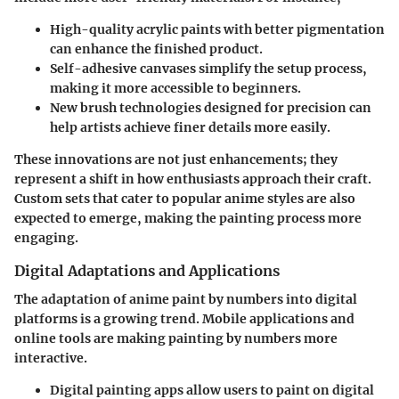
High-quality acrylic paints
with better pigmentation
can enhance the finished product.
Self-adhesive canvases
simplify the setup process,
making it more accessible to beginners.
New
brush technologies
designed for precision can
help artists achieve finer details more easily.
These innovations are not just enhancements; they
represent a shift in how enthusiasts approach their craft.
Custom sets that cater to popular anime styles are also
expected to emerge, making the painting process more
engaging.
Digital Adaptations and Applications
The adaptation of anime paint by numbers into digital
platforms is a growing trend. Mobile applications and
online tools are making painting by numbers more
interactive.
Digital painting apps
allow users to paint on digital