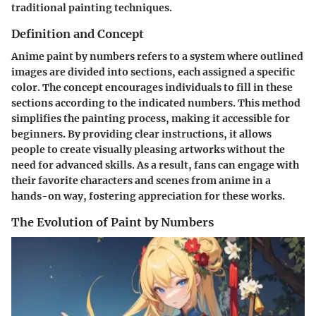
traditional painting techniques.
Definition and Concept
Anime paint by numbers refers to a system where outlined
images are divided into sections, each assigned a specific
color. The concept encourages individuals to fill in these
sections according to the indicated numbers. This method
simplifies the painting process, making it accessible for
beginners. By providing clear instructions, it allows
people to create visually pleasing artworks without the
need for advanced skills. As a result, fans can engage with
their favorite characters and scenes from anime in a
hands-on way, fostering appreciation for these works.
The Evolution of Paint by Numbers