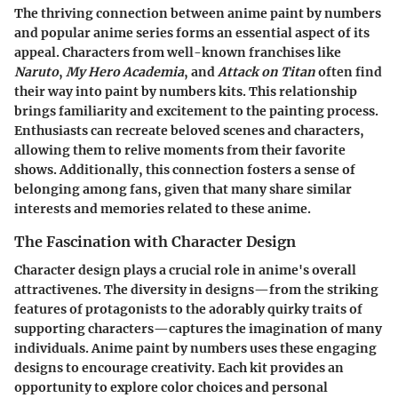
The thriving connection between anime paint by numbers
and popular anime series forms an essential aspect of its
appeal. Characters from well-known franchises like
Naruto
,
My Hero Academia
, and
Attack on Titan
often find
their way into paint by numbers kits. This relationship
brings familiarity and excitement to the painting process.
Enthusiasts can recreate beloved scenes and characters,
allowing them to relive moments from their favorite
shows. Additionally, this connection fosters a sense of
belonging among fans, given that many share similar
interests and memories related to these anime.
The Fascination with Character Design
Character design plays a crucial role in anime's overall
attractivenes. The diversity in designs—from the striking
features of protagonists to the adorably quirky traits of
supporting characters—captures the imagination of many
individuals. Anime paint by numbers uses these engaging
designs to encourage creativity. Each kit provides an
opportunity to explore color choices and personal