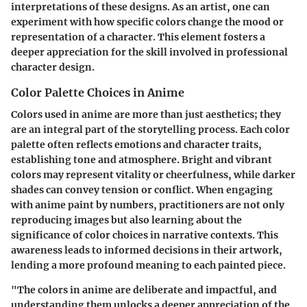
interpretations of these designs. As an artist, one can
experiment with how specific colors change the mood or
representation of a character. This element fosters a
deeper appreciation for the skill involved in professional
character design.
Color Palette Choices in Anime
Colors used in anime are more than just aesthetics; they
are an integral part of the storytelling process. Each color
palette often reflects emotions and character traits,
establishing tone and atmosphere. Bright and vibrant
colors may represent vitality or cheerfulness, while darker
shades can convey tension or conflict. When engaging
with anime paint by numbers, practitioners are not only
reproducing images but also learning about the
significance of color choices in narrative contexts. This
awareness leads to informed decisions in their artwork,
lending a more profound meaning to each painted piece.
"The colors in anime are deliberate and impactful, and
understanding them unlocks a deeper appreciation of the