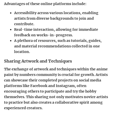
Advantages of these online platforms include:
Accessibility across various locations, enabling
artists from diverse backgrounds to join and
contribute.
Real-time interaction, allowing for immediate
feedback on works-in-progress.
A plethora of resources, such as tutorials, guides,
and material recommendations collected in one
location.
Sharing Artwork and Techniques
The exchange of artwork and techniques within the anime
paint by numbers community is crucial for growth. Artists
can showcase their completed projects on social media
platforms like Facebook and Instagram, often
encouraging others to participate and try the hobby
themselves. This sharing not only motivates novice artists
to practice but also creates a collaborative spirit among
experienced creators.