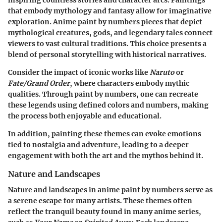
inspiring countless stories and character arcs. Paintings
that embody mythology and fantasy allow for imaginative
exploration.
Anime paint by numbers
pieces that depict
mythological creatures, gods, and legendary tales connect
viewers to vast cultural traditions. This choice presents a
blend of personal storytelling with historical narratives.
Consider the impact of iconic works like
Naruto
or
Fate/Grand Order
, where characters embody mythic
qualities. Through paint by numbers, one can recreate
these legends using defined colors and numbers, making
the process both enjoyable and educational.
In addition, painting these themes can evoke emotions
tied to nostalgia and adventure, leading to a deeper
engagement with both the art and the mythos behind it.
Nature and Landscapes
Nature and landscapes in anime paint by numbers serve as
a serene escape for many artists. These themes often
reflect the tranquil beauty found in many anime series,