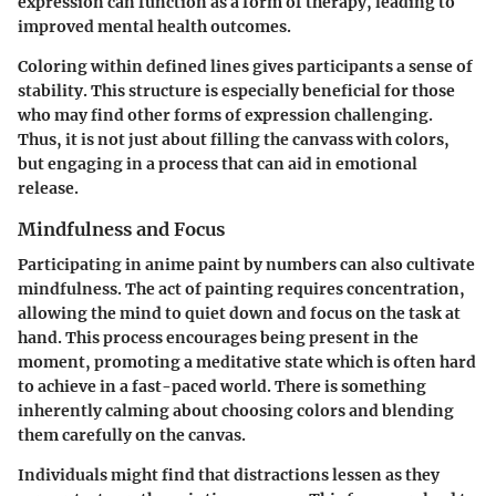
expression can function as a form of therapy, leading to
improved mental health outcomes.
Coloring within defined lines gives participants a sense of
stability. This structure is especially beneficial for those
who may find other forms of expression challenging.
Thus, it is not just about filling the canvass with colors,
but engaging in a process that can aid in emotional
release.
Mindfulness and Focus
Participating in anime paint by numbers can also cultivate
mindfulness. The act of painting requires concentration,
allowing the mind to quiet down and focus on the task at
hand. This process encourages being present in the
moment, promoting a meditative state which is often hard
to achieve in a fast-paced world. There is something
inherently calming about choosing colors and blending
them carefully on the canvas.
Individuals might find that distractions lessen as they