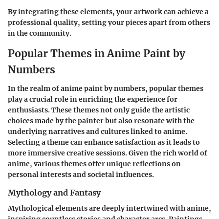
By integrating these elements, your artwork can achieve a
professional quality, setting your pieces apart from others
in the community.
Popular Themes in Anime Paint by
Numbers
In the realm of anime paint by numbers, popular themes
play a crucial role in enriching the experience for
enthusiasts. These themes not only guide the artistic
choices made by the painter but also resonate with the
underlying narratives and cultures linked to anime.
Selecting a theme can enhance satisfaction as it leads to
more immersive creative sessions. Given the rich world of
anime, various themes offer unique reflections on
personal interests and societal influences.
Mythology and Fantasy
Mythological elements are deeply intertwined with anime,