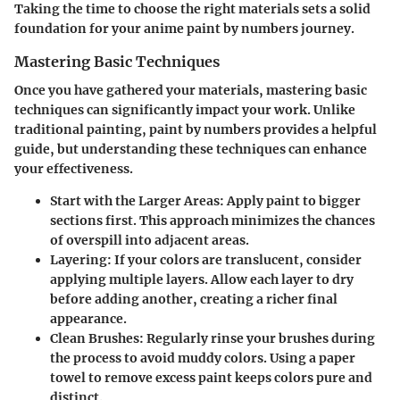
Taking the time to choose the right materials sets a solid
foundation for your anime paint by numbers journey.
Mastering Basic Techniques
Once you have gathered your materials, mastering basic
techniques can significantly impact your work. Unlike
traditional painting, paint by numbers provides a helpful
guide, but understanding these techniques can enhance
your effectiveness.
Start with the Larger Areas
: Apply paint to bigger
sections first. This approach minimizes the chances
of overspill into adjacent areas.
Layering
: If your colors are translucent, consider
applying multiple layers. Allow each layer to dry
before adding another, creating a richer final
appearance.
Clean Brushes
: Regularly rinse your brushes during
the process to avoid muddy colors. Using a paper
towel to remove excess paint keeps colors pure and
distinct.