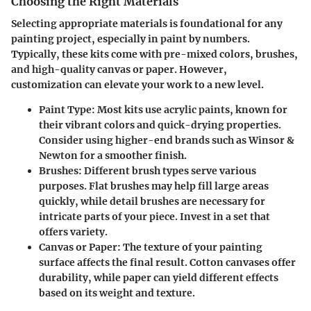
Choosing the Right Materials
Selecting appropriate materials is foundational for any
painting project, especially in paint by numbers.
Typically, these kits come with pre-mixed colors, brushes,
and high-quality canvas or paper. However,
customization can elevate your work to a new level.
Paint Type
: Most kits use acrylic paints, known for
their vibrant colors and quick-drying properties.
Consider using higher-end brands such as Winsor &
Newton for a smoother finish.
Brushes
: Different brush types serve various
purposes. Flat brushes may help fill large areas
quickly, while detail brushes are necessary for
intricate parts of your piece. Invest in a set that
offers variety.
Canvas or Paper
: The texture of your painting
surface affects the final result. Cotton canvases offer
durability, while paper can yield different effects
based on its weight and texture.