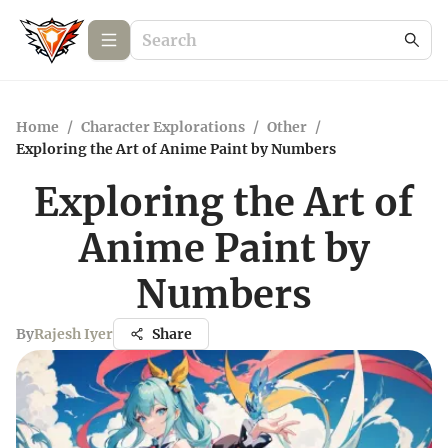
Home
/
Character Explorations
/
Other
/
Exploring the Art of Anime Paint by Numbers
Exploring the Art of
Anime Paint by
Numbers
By
Rajesh Iyer
Share