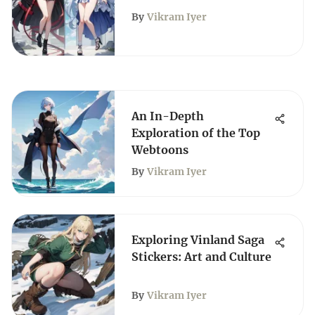
Resemble Each Other
By
Vikram Iyer
An In-Depth
Exploration of the Top
Webtoons
By
Vikram Iyer
Exploring Vinland Saga
Stickers: Art and Culture
By
Vikram Iyer