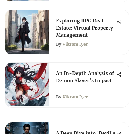
Exploring RPG Real
Estate: Virtual Property
Management
By
Vikram Iyer
An In-Depth Analysis of
Demon Slayer's Impact
By
Vikram Iyer
A Deep Dive into 'Devil's