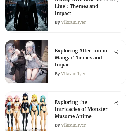
Line': Themes and
Impact
By
Vikram Iyer
Exploring Affection in
Manga: Themes and
Impact
By
Vikram Iyer
Exploring the
Intricacies of Monster
Musume Anime
By
Vikram Iyer