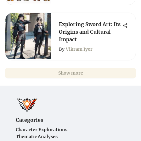
Exploring Sword Art: Its
Origins and Cultural
Impact
By
Vikram Iyer
Show more
Categories
Character Explorations
Thematic Analyses