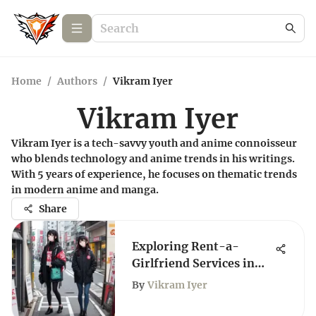
Home
/
Authors
/
Vikram Iyer
Vikram Iyer
Vikram Iyer is a tech-savvy youth and anime connoisseur
who blends technology and anime trends in his writings.
With 5 years of experience, he focuses on thematic trends
in modern anime and manga.
Share
Exploring Rent-a-
Girlfriend Services in
Japan
By
Vikram Iyer