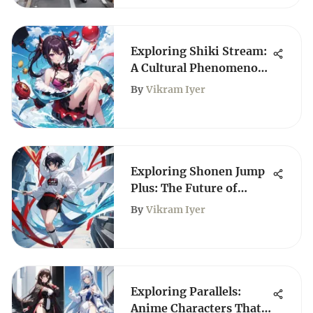
Exploring Shiki Stream:
A Cultural Phenomenon
in Anime
By
Vikram Iyer
Exploring Shonen Jump
Plus: The Future of
Manga Access
By
Vikram Iyer
Exploring Parallels:
Anime Characters That