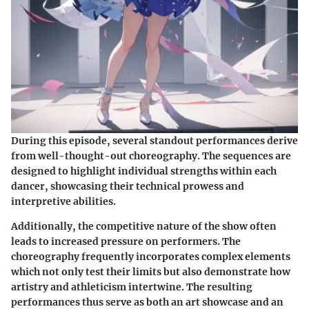
During this episode, several standout performances derive
from well-thought-out choreography. The sequences are
designed to highlight individual strengths within each
dancer, showcasing their technical prowess and
interpretive abilities.
Additionally, the competitive nature of the show often
leads to increased pressure on performers. The
choreography frequently incorporates complex elements
which not only test their limits but also demonstrate how
artistry and athleticism intertwine. The resulting
performances thus serve as both an art showcase and an