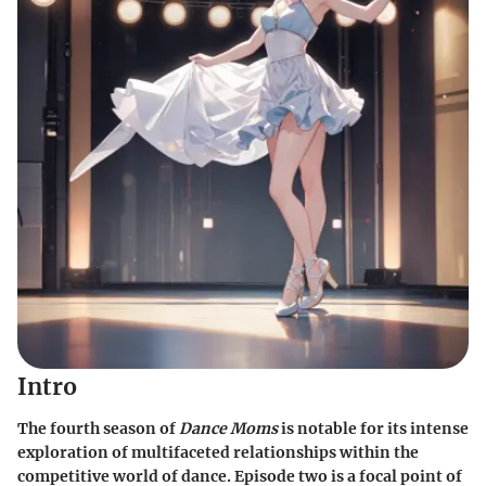
Intro
The fourth season of
Dance Moms
is notable for its intense
exploration of multifaceted relationships within the
competitive world of dance. Episode two is a focal point of