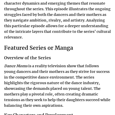
character dynamics and emerging themes that resonate
throughout the series. This episode illustrates the ongoing
struggles faced by both the dancers and their mothers as
they navigate ambition, rivalry, and artistry. Analyzing
this particular episode allows for a deeper understanding
of the intricate layers that contribute to the series’ cultural
relevance.
Featured Series or Manga
Overview of the Series
Dance Moms
is a reality television show that follows
young dancers and their mothers as they strive for success
in the competitive dance environment. The series
highlights the rigorous nature of the dance industry,
showcasing the demands placed on young talent. The
mothers play a pivotal role, often creating dramatic
tensions as they seek to help their daughters succeed while
balancing their own aspirations.