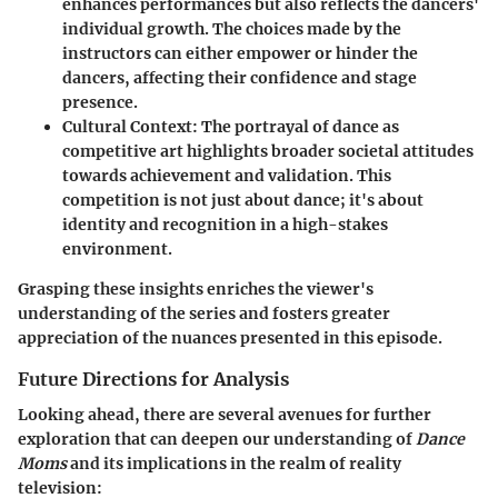
enhances performances but also reflects the dancers'
individual growth. The choices made by the
instructors can either empower or hinder the
dancers, affecting their confidence and stage
presence.
Cultural Context
: The portrayal of dance as
competitive art highlights broader societal attitudes
towards achievement and validation. This
competition is not just about dance; it's about
identity and recognition in a high-stakes
environment.
Grasping these insights enriches the viewer's
understanding of the series and fosters greater
appreciation of the nuances presented in this episode.
Future Directions for Analysis
Looking ahead, there are several avenues for further
exploration that can deepen our understanding of
Dance
Moms
and its implications in the realm of reality
television: