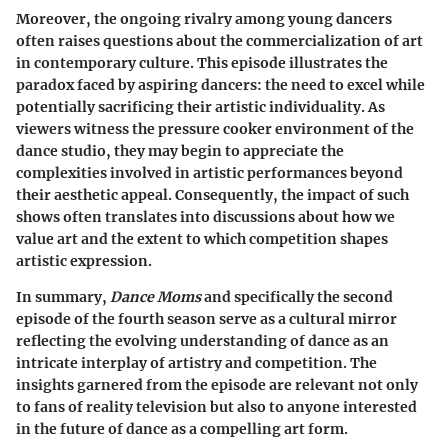
Moreover, the ongoing rivalry among young dancers
often raises questions about the commercialization of art
in contemporary culture. This episode illustrates the
paradox faced by aspiring dancers: the need to excel while
potentially sacrificing their artistic individuality. As
viewers witness the pressure cooker environment of the
dance studio, they may begin to appreciate the
complexities involved in artistic performances beyond
their aesthetic appeal. Consequently, the impact of such
shows often translates into discussions about how we
value art and the extent to which competition shapes
artistic expression.
In summary,
Dance Moms
and specifically the second
episode of the fourth season serve as a cultural mirror
reflecting the evolving understanding of dance as an
intricate interplay of artistry and competition. The
insights garnered from the episode are relevant not only
to fans of reality television but also to anyone interested
in the future of dance as a compelling art form.