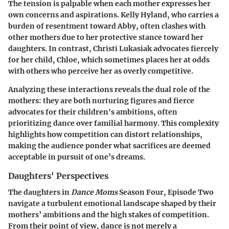
The tension is palpable when each mother expresses her
own concerns and aspirations.
Kelly Hyland
, who carries a
burden of resentment toward Abby, often clashes with
other mothers due to her protective stance toward her
daughters. In contrast,
Christi Lukasiak
advocates fiercely
for her child, Chloe, which sometimes places her at odds
with others who perceive her as overly competitive.
Analyzing these interactions reveals the dual role of the
mothers: they are both nurturing figures and fierce
advocates for their children's ambitions, often
prioritizing dance over familial harmony. This complexity
highlights how competition can distort relationships,
making the audience ponder what sacrifices are deemed
acceptable in pursuit of one’s dreams.
Daughters' Perspectives
The daughters in
Dance Moms
Season Four, Episode Two
navigate a turbulent emotional landscape shaped by their
mothers’ ambitions and the high stakes of competition.
From their point of view, dance is not merely a