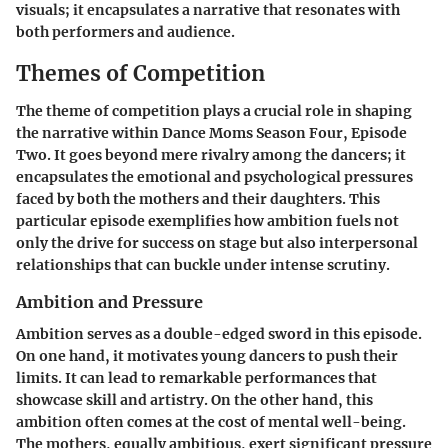
visuals; it encapsulates a narrative that resonates with
both performers and audience.
Themes of Competition
The theme of competition plays a crucial role in shaping
the narrative within Dance Moms Season Four, Episode
Two. It goes beyond mere rivalry among the dancers; it
encapsulates the emotional and psychological pressures
faced by both the mothers and their daughters. This
particular episode exemplifies how ambition fuels not
only the drive for success on stage but also interpersonal
relationships that can buckle under intense scrutiny.
Ambition and Pressure
Ambition serves as a double-edged sword in this episode.
On one hand, it motivates young dancers to push their
limits. It can lead to remarkable performances that
showcase skill and artistry. On the other hand, this
ambition often comes at the cost of mental well-being.
The mothers, equally ambitious, exert significant pressure