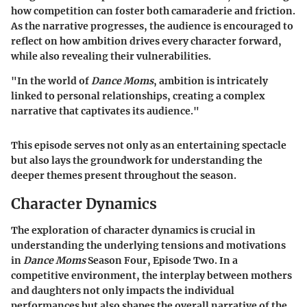
how competition can foster both camaraderie and friction.
As the narrative progresses, the audience is encouraged to
reflect on how ambition drives every character forward,
while also revealing their vulnerabilities.
"In the world of
Dance Moms
, ambition is intricately
linked to personal relationships, creating a complex
narrative that captivates its audience."
This episode serves not only as an entertaining spectacle
but also lays the groundwork for understanding the
deeper themes present throughout the season.
Character Dynamics
The exploration of character dynamics is crucial in
understanding the underlying tensions and motivations
in
Dance Moms
Season Four, Episode Two. In a
competitive environment, the interplay between mothers
and daughters not only impacts the individual
performances but also shapes the overall narrative of the