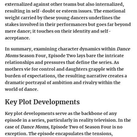
externalized against other teams but also internalized,
resulting in self-doubt or esteem issues. The emotional
weight carried by these young dancers underlines the
stakes involved in their performances but goes far beyond
mere dance; it touches on their identity and self-
acceptance.
In summary, examining character dynamics within
Dance
Moms
Season Four, Episode Two lays bare the intricate
relationships and pressures that define the series. As
mothers vie for control and daughters grapple with the
burden of expectations, the resulting narrative creates a
dramatic portrayal of ambition and rivalry within the
world of dance.
Key Plot Developments
Key plot developments serve as the backbone of any
episode in a series, particularly in reality television. In the
case of
Dance Moms,
Episode Two of Season Four is no
exception. The episode encapsulates the tensions,