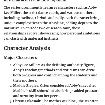
Key Characters and Development
The series prominently features characters such as Abby
Lee Miller, the strict dance coach, and various mothers
including Melissa, Christi, and Kelly. Each character brings
unique complexities to the storyline, adding depth to the
narrative. In episode two of season four, these
relationships evolve, showcasing how personal ambitions
can clash with maternal instincts.
Character Analysis
Major Characters
Abby Lee Miller
: As the defining authority figure,
Abby’s teaching methods and criticisms can drive
both progress and conflict among the students and
their mothers.
Maddie Ziegler
: Often considered Abby’s favorite,
Maddie's skill shines but also brings added pressure
and scrutiny from her peers.
Christi Lukasiak
: The mother of Chloe, Christi often