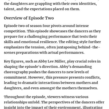
the daughters are grappling with their own identities,
talent, and the expectations placed on them.
Overview of Episode Two
Episode two of season four pivots around intense
competition. This episode showcases the dancers as they
prepare for a challenging performance that tests their
skills and emotional resilience. The editing style further
emphasizes the tension, often juxtaposing behind-the-
scenes preparations with actual performances.
Key figures, such as Abby Lee Miller, play crucial roles in
shaping the episode's direction. Abby’s demanding
choreography pushes the dancers to new levels of
commitment. However, this pressure presents conflicts,
leading to dramatic interactions between mothers and
daughters, and even amongst the mothers themselves.
Throughout the episode, viewers witness various
relationships unfold. The perspectives of the dancers offer
insight into the impact of their environment, illustrating