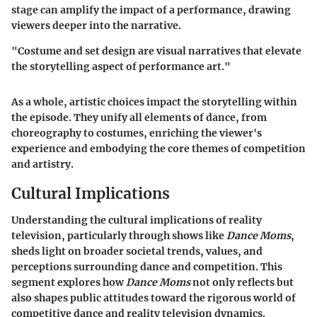
stage can amplify the impact of a performance, drawing
viewers deeper into the narrative.
"Costume and set design are visual narratives that elevate
the storytelling aspect of performance art."
As a whole, artistic choices impact the storytelling within
the episode. They unify all elements of dance, from
choreography to costumes, enriching the viewer's
experience and embodying the core themes of competition
and artistry.
Cultural Implications
Understanding the cultural implications of reality
television, particularly through shows like
Dance Moms
,
sheds light on broader societal trends, values, and
perceptions surrounding dance and competition. This
segment explores how
Dance Moms
not only reflects but
also shapes public attitudes toward the rigorous world of
competitive dance and reality television dynamics.