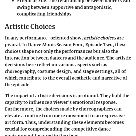
Friend or Foe
: The relationship between dancers can
swing between supportive and antagonistic,
complicating friendships.
Artistic Choices
In any performance-oriented show,
artistic choices
are
pivotal. In
Dance Moms
Season Four, Episode Two, these
choices shape not only the performances but also the
interaction between dancers and the audience. The artistic
decisions here reflect on various aspects such as
choreography, costume design, and stage settings, all of
which contribute to the overall aesthetic and narrative of
the episode.
The impact of artistic decisions is profound. They hold the
capacity to influence a viewer's emotional response.
Furthermore, the choices made by choreographers can
elevate a routine from mere movement to an expressive
art form. Thus, understanding these elements becomes
crucial for comprehending the competitive dance
environment fostered in the show.