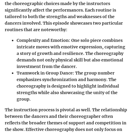
the choreographic choices made by the instructors
significantly affect the performances. Each routine is
tailored to both the strengths and weaknesses of the
dancers involved. This episode showcases two particular
routines that are noteworthy:
Complexity and Emotion:
One solo piece combines
intricate moves with emotive expression, capturing
a story of growth and resilience. The choreography
demands not only physical skill but also emotional
investment from the dancer.
Teamwork in Group Dance:
The group number
emphasizes synchronization and harmony. The
choreography is designed to highlight individual
strengths while also showcasing the unity of the
group.
The instruction process is pivotal as well. The relationship
between the dancers and their choreographer often
reflects the broader themes of support and competition in
the show.
Effective choreography does not only focus on