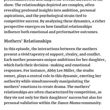
show. The relationships depicted are complex, often
revealing profound insights into ambition, personal
aspirations, and the psychological strain tied to
competitive success. By analyzing these dynamics, a richer
perspective emerges on how familial relationships
influence both emotional and performative outcomes.
Mothers' Relationships
In this episode, the interactions between the mothers
present a vivid tapestry of support, rivalry, and conflict.
Each mother possesses unique ambitions for her daughter,
which fuels their decision-making and emotional
responses. For instance,
Abby Lee Miller
, the studio
owner, plays a central role in this dynamic, exerting her
authority while simultaneously manipulating the
mothers’ emotions to create drama. The mothers’
relationships are often characterized by competition, as
they vie not only for their daughters' success but also for
personal validation within the
Dance Moms
community.