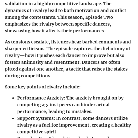
validation in a highly competitive landscape. The
dynamics of rivalry lead to both motivation and conflict
among the contestants. This season, Episode Two
emphasizes the rivalry between specific dancers,
showcasing how it affects their performances.
As tensions escalate, listeners hear barbed comments and
sharper criticisms. The episode captures the dichotomy of
rivalry—how it pushes each dancer to improve but also
fosters animosity and resentment. Dancers are often
pitted against one another, a tactic that raises the stakes
during competitions.
Some key points of rivalry include:
Performance Anxiety
: The anxiety brought on by
competing against peers can hinder actual
performance, leading to mistakes.
Support Systems
: In contrast, some dancers utilize
rivalry as a fuel for improvement, creating a healthy
competitive spirit.