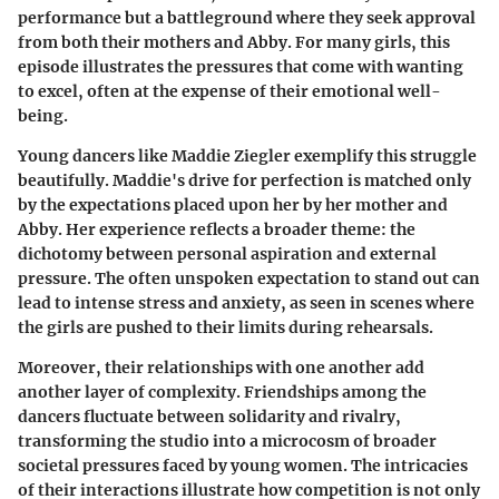
performance but a battleground where they seek approval
from both their mothers and Abby. For many girls, this
episode illustrates the pressures that come with wanting
to excel, often at the expense of their emotional well-
being.
Young dancers like
Maddie Ziegler
exemplify this struggle
beautifully. Maddie's drive for perfection is matched only
by the expectations placed upon her by her mother and
Abby. Her experience reflects a broader theme: the
dichotomy between personal aspiration and external
pressure. The often unspoken expectation to stand out can
lead to intense stress and anxiety, as seen in scenes where
the girls are pushed to their limits during rehearsals.
Moreover, their relationships with one another add
another layer of complexity. Friendships among the
dancers fluctuate between solidarity and rivalry,
transforming the studio into a microcosm of broader
societal pressures faced by young women. The intricacies
of their interactions illustrate how competition is not only