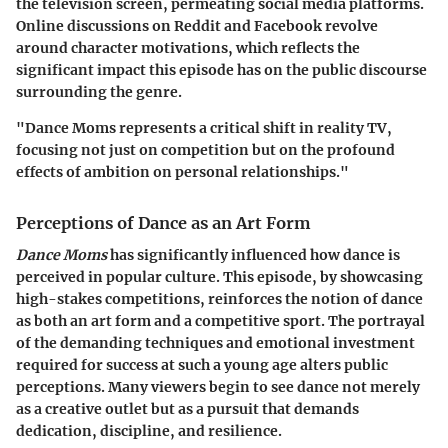
the television screen, permeating social media platforms.
Online discussions on Reddit and Facebook revolve
around character motivations, which reflects the
significant impact this episode has on the public discourse
surrounding the genre.
"Dance Moms represents a critical shift in reality TV,
focusing not just on competition but on the profound
effects of ambition on personal relationships."
Perceptions of Dance as an Art Form
Dance Moms
has significantly influenced how dance is
perceived in popular culture. This episode, by showcasing
high-stakes competitions, reinforces the notion of dance
as both an art form and a competitive sport. The portrayal
of the demanding techniques and emotional investment
required for success at such a young age alters public
perceptions. Many viewers begin to see dance not merely
as a creative outlet but as a pursuit that demands
dedication, discipline, and resilience.