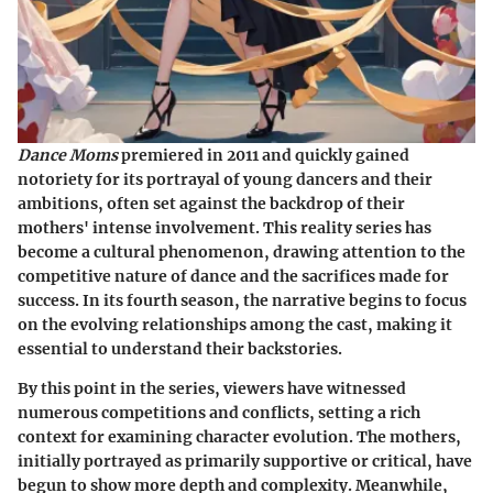
Dance Moms
premiered in 2011 and quickly gained
notoriety for its portrayal of young dancers and their
ambitions, often set against the backdrop of their
mothers' intense involvement. This reality series has
become a cultural phenomenon, drawing attention to the
competitive nature of dance and the sacrifices made for
success. In its fourth season, the narrative begins to focus
on the evolving relationships among the cast, making it
essential to understand their backstories.
By this point in the series, viewers have witnessed
numerous competitions and conflicts, setting a rich
context for examining character evolution. The mothers,
initially portrayed as primarily supportive or critical, have
begun to show more depth and complexity. Meanwhile,