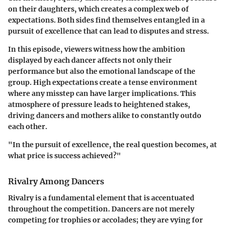
on their daughters, which creates a complex web of
expectations. Both sides find themselves entangled in a
pursuit of excellence that can lead to disputes and stress.
In this episode, viewers witness how the ambition
displayed by each dancer affects not only their
performance but also the emotional landscape of the
group. High expectations create a tense environment
where any misstep can have larger implications. This
atmosphere of pressure leads to heightened stakes,
driving dancers and mothers alike to constantly outdo
each other.
"In the pursuit of excellence, the real question becomes, at
what price is success achieved?"
Rivalry Among Dancers
Rivalry is a fundamental element that is accentuated
throughout the competition. Dancers are not merely
competing for trophies or accolades; they are vying for