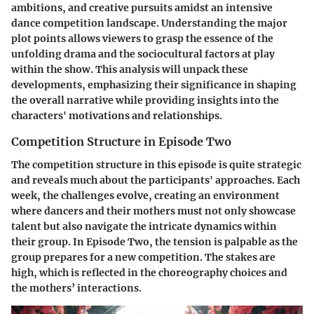
ambitions, and creative pursuits amidst an intensive
dance competition landscape. Understanding the major
plot points allows viewers to grasp the essence of the
unfolding drama and the sociocultural factors at play
within the show. This analysis will unpack these
developments, emphasizing their significance in shaping
the overall narrative while providing insights into the
characters' motivations and relationships.
Competition Structure in Episode Two
The competition structure in this episode is quite strategic
and reveals much about the participants' approaches. Each
week, the challenges evolve, creating an environment
where dancers and their mothers must not only showcase
talent but also navigate the intricate dynamics within
their group. In Episode Two, the tension is palpable as the
group prepares for a new competition. The stakes are
high, which is reflected in the choreography choices and
the mothers’ interactions.