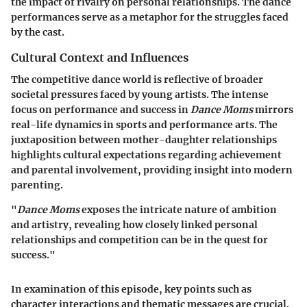
the impact of rivalry on personal relationships. The dance
performances serve as a metaphor for the struggles faced
by the cast.
Cultural Context and Influences
The competitive dance world is reflective of broader
societal pressures faced by young artists. The intense
focus on performance and success in
Dance Moms
mirrors
real-life dynamics in sports and performance arts. The
juxtaposition between mother-daughter relationships
highlights cultural expectations regarding achievement
and parental involvement, providing insight into modern
parenting.
"
Dance Moms
exposes the intricate nature of ambition
and artistry, revealing how closely linked personal
relationships and competition can be in the quest for
success."
In examination of this episode, key points such as
character interactions and thematic messages are crucial.