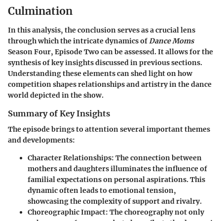
Culmination
In this analysis, the conclusion serves as a crucial lens
through which the intricate dynamics of
Dance Moms
Season Four, Episode Two can be assessed. It allows for the
synthesis of key insights discussed in previous sections.
Understanding these elements can shed light on how
competition shapes relationships and artistry in the dance
world depicted in the show.
Summary of Key Insights
The episode brings to attention several important themes
and developments:
Character Relationships
: The connection between
mothers and daughters illuminates the influence of
familial expectations on personal aspirations. This
dynamic often leads to emotional tension,
showcasing the complexity of support and rivalry.
Choreographic Impact
: The choreography not only