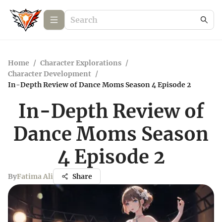
Home
/
Character Explorations
/
Character Development
/
In-Depth Review of Dance Moms Season 4 Episode 2
In-Depth Review of
Dance Moms Season
4 Episode 2
By
Fatima Ali
Share