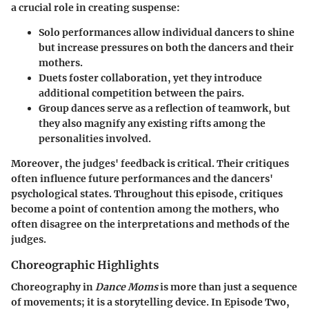
a crucial role in creating suspense:
Solo performances
allow individual dancers to shine
but increase pressures on both the dancers and their
mothers.
Duets
foster collaboration, yet they introduce
additional competition between the pairs.
Group dances
serve as a reflection of teamwork, but
they also magnify any existing rifts among the
personalities involved.
Moreover, the judges' feedback is critical. Their critiques
often influence future performances and the dancers'
psychological states. Throughout this episode, critiques
become a point of contention among the mothers, who
often disagree on the interpretations and methods of the
judges.
Choreographic Highlights
Choreography in
Dance Moms
is more than just a sequence
of movements; it is a storytelling device. In Episode Two,