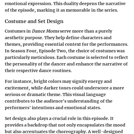
emotional expression. This duality deepens the narrative
of the episode, marking it as memorable in the series.
Costume and Set Design
Costumes in
Dance Moms
serve more than a purely
aesthetic purpose. They help define characters and
themes, providing essential context for the performances.
In Season Four, Episode Two, the choice of costumes was
particularly meticulous. Each costume is selected to reflect
the personality of the dancer and enhance the narrative of
their respective dance routines.
For instance, bright colors may signify energy and
excitement, while darker tones could underscore a more
serious or dramatic theme. This visual language
contributes to the audience's understanding of the
performers' intentions and emotional states.
Set design also plays a crucial role in this episode. It
provides a backdrop that not only encapsulates the mood
but also accentuates the choreography. A well-designed