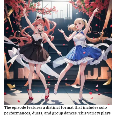
The episode features a distinct format that includes solo
performances, duets, and group dances. This variety plays