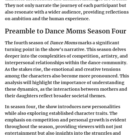
They not only narrate the journey of each participant but
also resonate with a wider audience, providing reflections
on ambition and the human experience.
Preamble to Dance Moms Season Four
The fourth season of
Dance Moms
marks a significant
turning point in the show's narrative. This season delves
deeper into the complexities of competition, artistry, and
interpersonal relationships within the dance community.
As the stakes rise, the emotional and creative tensions
among the characters also become more pronounced. This
analysis will highlight the importance of understanding
these dynamics, as the interactions between mothers and
their daughters reflect broader societal themes.
In season four, the show introduces new personalities
while also exploring established character traits. The
emphasis on competition and personal growth is evident
throughout the season, providing viewers with not just
entertainment but also insights into the struggles and