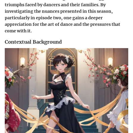
triumphs faced by dancers and their families. By
investigating the nuances presented in this season,
particularly in episode two, one gains a deeper
appreciation for the art of dance and the pressures that
come with it.
Contextual Background