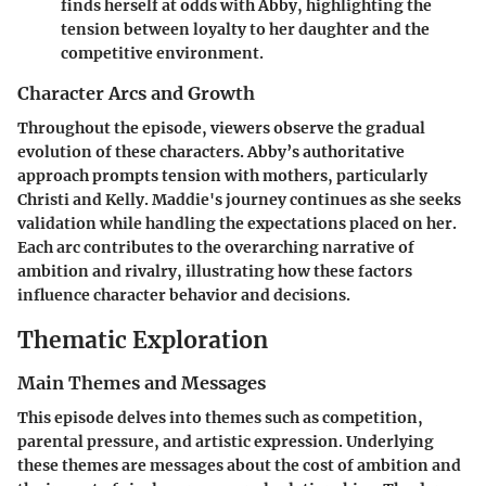
finds herself at odds with Abby, highlighting the
tension between loyalty to her daughter and the
competitive environment.
Character Arcs and Growth
Throughout the episode, viewers observe the gradual
evolution of these characters. Abby’s authoritative
approach prompts tension with mothers, particularly
Christi and Kelly. Maddie's journey continues as she seeks
validation while handling the expectations placed on her.
Each arc contributes to the overarching narrative of
ambition and rivalry, illustrating how these factors
influence character behavior and decisions.
Thematic Exploration
Main Themes and Messages
This episode delves into themes such as
competition
,
parental pressure
, and
artistic expression
. Underlying
these themes are messages about the cost of ambition and