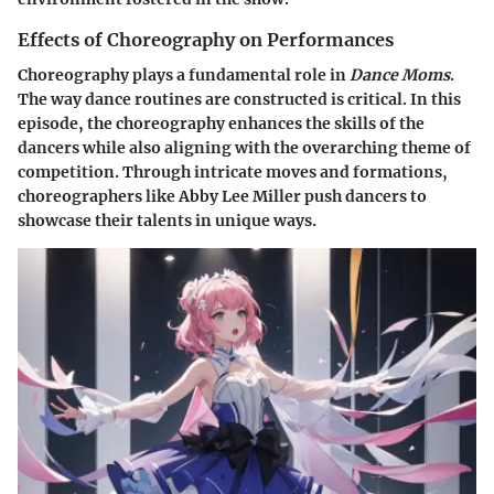
Effects of Choreography on Performances
Choreography plays a fundamental role in
Dance Moms
.
The way dance routines are constructed is critical. In this
episode, the choreography enhances the skills of the
dancers while also aligning with the overarching theme of
competition. Through intricate moves and formations,
choreographers like Abby Lee Miller push dancers to
showcase their talents in unique ways.