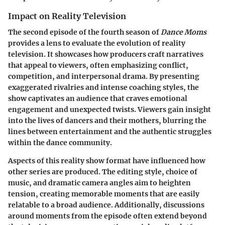
Impact on Reality Television
The second episode of the fourth season of
Dance Moms
provides a lens to evaluate the evolution of reality
television. It showcases how producers craft narratives
that appeal to viewers, often emphasizing conflict,
competition, and interpersonal drama. By presenting
exaggerated rivalries and intense coaching styles, the
show captivates an audience that craves emotional
engagement and unexpected twists. Viewers gain insight
into the lives of dancers and their mothers, blurring the
lines between entertainment and the authentic struggles
within the dance community.
Aspects of this reality show format have influenced how
other series are produced. The editing style, choice of
music, and dramatic camera angles aim to heighten
tension, creating memorable moments that are easily
relatable to a broad audience. Additionally, discussions
around moments from the episode often extend beyond