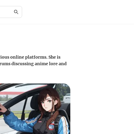
ious online platforms. She is
orums discussing anime lore and