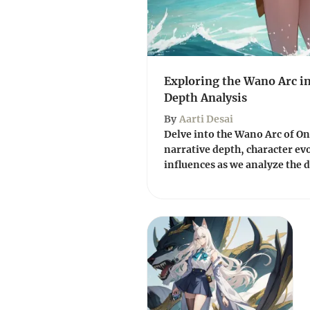
Exploring the Wano Arc in
Depth Analysis
By
Aarti Desai
Delve into the Wano Arc of One 
narrative depth, character ev
influences as we analyze the d