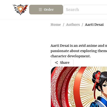
Order
Home
/
Authors
/
Aarti Desai
Aarti Desai is an avid anime and 
passionate about exploring theme
character development.
Share