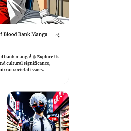
of Blood Bank Manga
od bank manga! 🩸 Explore its
nd cultural significance,
irror societal issues.