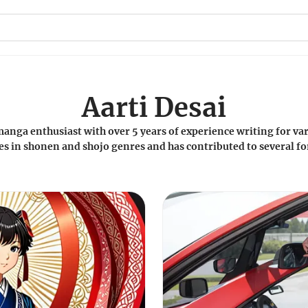
Aarti Desai
manga enthusiast with over 5 years of experience writing for var
s in shonen and shojo genres and has contributed to several f