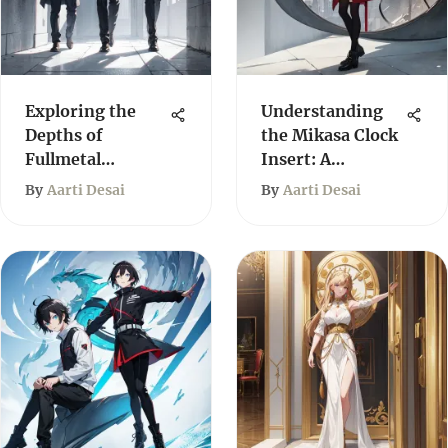
Exploring the
Understanding
Depths of
the Mikasa Clock
Fullmetal
Insert: A
Alchemist Light
Comprehensive
By
Aarti Desai
By
Aarti Desai
Novels
Guide