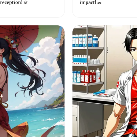
reception! 🌸
impact! 🚗