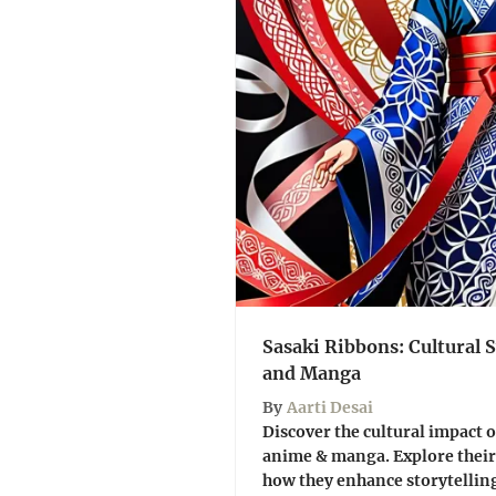
Sasaki Ribbons: Cultural
and Manga
By
Aarti Desai
Discover the cultural impact o
anime & manga. Explore their
how they enhance storytelling.