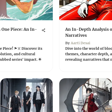
 One Piece: An In-
An In-Depth Analysis 
Narratives
By
Aarti Desai
Piece! 🏴‍☠️ Discover its
Dive into the world of blo
olution, and cultural
themes, character depth, a
ubbed series' impact. 🌟
revealing narratives that m