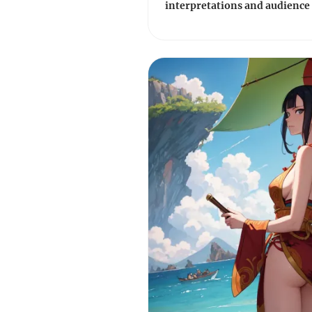
interpretations and audience 