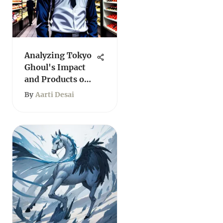
Analyzing Tokyo
Ghoul's Impact
and Products on
Amazon
By
Aarti Desai