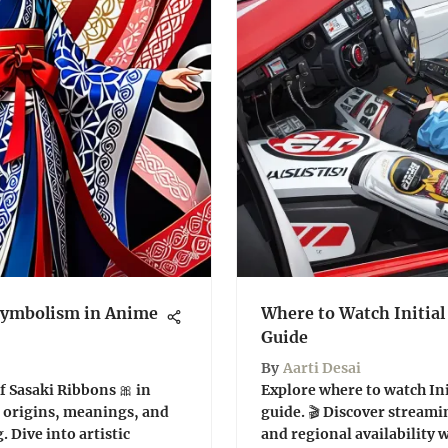
 Symbolism in Anime
Where to Watch Initia
Guide
By
Aarti Desai
f Sasaki Ribbons 🎀 in
Explore where to watch Ini
 origins, meanings, and
guide. 🎬 Discover streami
 Dive into artistic
and regional availability w