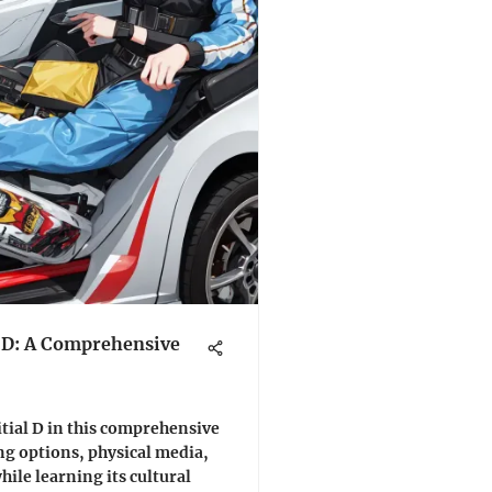
l D: A Comprehensive
tial D in this comprehensive
ng options, physical media,
hile learning its cultural