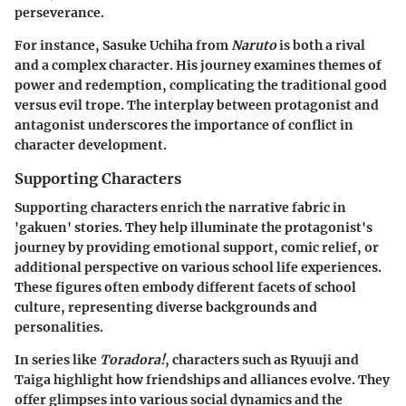
perseverance.
For instance,
Sasuke Uchiha
from
Naruto
is both a rival
and a complex character. His journey examines themes of
power and redemption, complicating the traditional good
versus evil trope. The interplay between protagonist and
antagonist underscores the importance of conflict in
character development.
Supporting Characters
Supporting characters enrich the narrative fabric in
'gakuen' stories. They help illuminate the protagonist's
journey by providing emotional support, comic relief, or
additional perspective on various school life experiences.
These figures often embody different facets of school
culture, representing diverse backgrounds and
personalities.
In series like
Toradora!
, characters such as
Ryuuji
and
Taiga
highlight how friendships and alliances evolve. They
offer glimpses into various social dynamics and the