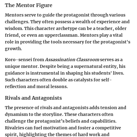
The Mentor Figure
Mentors serve to guide the protagonist through various
challenges. They often possess a wealth of experience and
wisdom. This character archetype can be a teacher, older
friend, or even an upperclassman. Mentors play a vital
role in providing the tools necessary for the protagonist's
growth.
Koro-sensei
from
Assassination Classroom
serves as a
unique mentor. Despite being a supernatural entity, his
guidance is instrumental in shaping his students' lives.
Such characters often double as catalysts for self-
reflection and moral lessons.
Rivals and Antagonists
The presence of rivals and antagonists adds tension and
dynamism to the storyline. These characters often
challenge the protagonist’s beliefs and capabilities.
Rivalries can fuel motivation and foster a competitive
spirit, highlighting the themes of hard work and