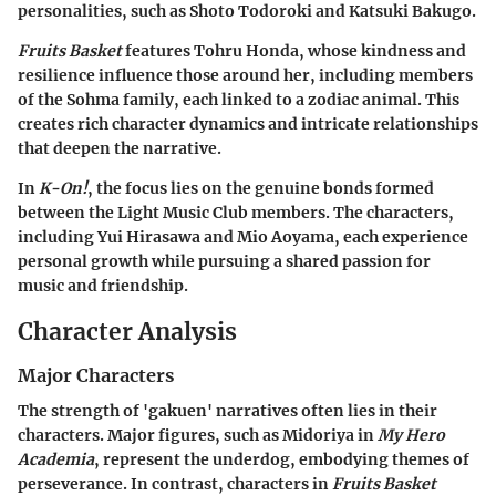
personalities, such as Shoto Todoroki and Katsuki Bakugo.
Fruits Basket
features Tohru Honda, whose kindness and
resilience influence those around her, including members
of the Sohma family, each linked to a zodiac animal. This
creates rich character dynamics and intricate relationships
that deepen the narrative.
In
K-On!
, the focus lies on the genuine bonds formed
between the Light Music Club members. The characters,
including Yui Hirasawa and Mio Aoyama, each experience
personal growth while pursuing a shared passion for
music and friendship.
Character Analysis
Major Characters
The strength of 'gakuen' narratives often lies in their
characters. Major figures, such as Midoriya in
My Hero
Academia
, represent the underdog, embodying themes of
perseverance. In contrast, characters in
Fruits Basket