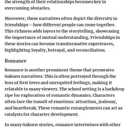
the strength of their relationships becomes key in
overcoming obstacles.
Moreover, these narratives often depict the diversity in
friendships—how different people can come together.
This richness adds layers to the storytelling, showcasing
the importance of mutual understanding. Friendships in
these stories can become transformative experiences,
highlighting loyalty, betrayal, and reconciliation.
Romance
Romance is another prominent theme that permeates
Gakuen narratives. This is often portrayed through the
lens of first loves and unrequited feelings, making it
relatable to many viewers. The school setting is a backdrop
ripe for exploration of romantic dynamics. Characters
often face the tumult of emotions: attraction, jealousy,
and heartbreak. These romantic entanglements can act as
catalysts for character development.
In many Gakuen stories, romance intertwines with other