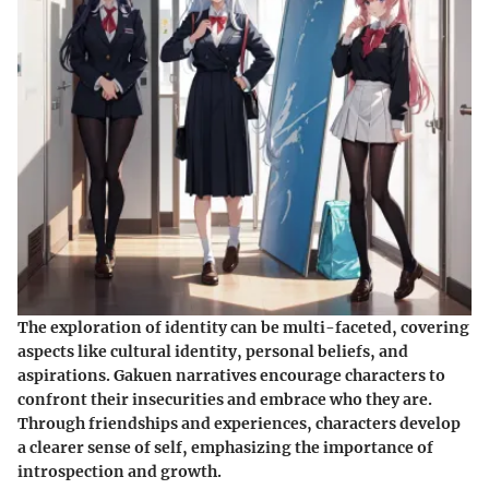
The exploration of identity can be multi-faceted, covering
aspects like cultural identity, personal beliefs, and
aspirations. Gakuen narratives encourage characters to
confront their insecurities and embrace who they are.
Through friendships and experiences, characters develop
a clearer sense of self, emphasizing the importance of
introspection and growth.