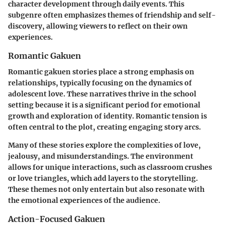
character development through daily events. This
subgenre often emphasizes themes of friendship and self-
discovery, allowing viewers to reflect on their own
experiences.
Romantic Gakuen
Romantic
gakuen
stories place a strong emphasis on
relationships, typically focusing on the dynamics of
adolescent love. These narratives thrive in the school
setting because it is a significant period for emotional
growth and exploration of identity. Romantic tension is
often central to the plot, creating engaging story arcs.
Many of these stories explore the complexities of love,
jealousy, and misunderstandings. The environment
allows for unique interactions, such as classroom crushes
or love triangles, which add layers to the storytelling.
These themes not only entertain but also resonate with
the emotional experiences of the audience.
Action-Focused Gakuen