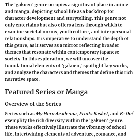
The 'gakuen' genre occupies a significant place in anime
and manga, depicting school life as a backdrop for
character development and storytelling. This genre not
only entertains but also offers a lens through which to
examine societal norms, youth culture, and interpersonal
relationships. It is imperative to understand the depth of
this genre, as it serves as a mirror reflecting broader
themes that resonate within contemporary Japanese
society. In this exploration, we will uncover the
foundational elements of 'gakuen,' spotlight key works,
and analyze the characters and themes that define this rich
narrative space.
Featured Series or Manga
Overview of the Series
Series such as
My Hero Academia
,
Fruits Basket
, and
K-On!
exemplify the rich diversity within the 'gakuen' genre.
These works effectively illustrate the vibrancy of school
life, intertwining elements of adventure, romance, and