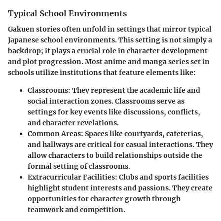
Typical School Environments
Gakuen stories often unfold in settings that mirror typical
Japanese school environments. This setting is not simply a
backdrop; it plays a crucial role in character development
and plot progression. Most anime and manga series set in
schools utilize institutions that feature elements like:
Classrooms
: They represent the academic life and
social interaction zones. Classrooms serve as
settings for key events like discussions, conflicts,
and character revelations.
Common Areas
: Spaces like courtyards, cafeterias,
and hallways are critical for casual interactions. They
allow characters to build relationships outside the
formal setting of classrooms.
Extracurricular Facilities
: Clubs and sports facilities
highlight student interests and passions. They create
opportunities for character growth through
teamwork and competition.