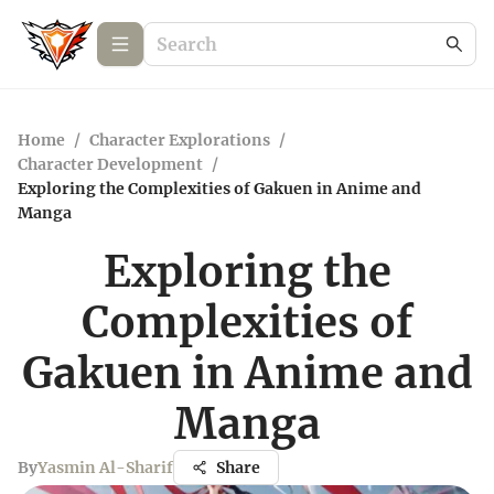
Home
/
Character Explorations
/
Character Development
/
Exploring the Complexities of Gakuen in Anime and
Manga
Exploring the
Complexities of
Gakuen in Anime and
Manga
By
Yasmin Al-Sharif
Share