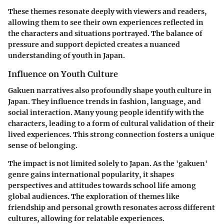
These themes resonate deeply with viewers and readers,
allowing them to see their own experiences reflected in
the characters and situations portrayed. The balance of
pressure and support depicted creates a nuanced
understanding of youth in Japan.
Influence on Youth Culture
Gakuen narratives also profoundly shape youth culture in
Japan. They influence trends in fashion, language, and
social interaction. Many young people identify with the
characters, leading to a form of cultural validation of their
lived experiences. This strong connection fosters a unique
sense of belonging.
The impact is not limited solely to Japan. As the 'gakuen'
genre gains international popularity, it shapes
perspectives and attitudes towards school life among
global audiences. The exploration of themes like
friendship and personal growth resonates across different
cultures, allowing for relatable experiences.