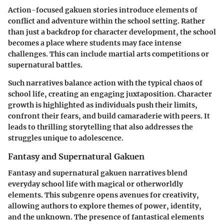
Action-focused
gakuen
stories introduce elements of
conflict and adventure within the school setting. Rather
than just a backdrop for character development, the school
becomes a place where students may face intense
challenges. This can include martial arts competitions or
supernatural battles.
Such narratives balance action with the typical chaos of
school life, creating an engaging juxtaposition. Character
growth is highlighted as individuals push their limits,
confront their fears, and build camaraderie with peers. It
leads to thrilling storytelling that also addresses the
struggles unique to adolescence.
Fantasy and Supernatural Gakuen
Fantasy and supernatural
gakuen
narratives blend
everyday school life with magical or otherworldly
elements. This subgenre opens avenues for creativity,
allowing authors to explore themes of power, identity,
and the unknown. The presence of fantastical elements