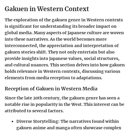
Gakuen in Western Context
The exploration of the
gakuen
genre in Western contexts
is significant for understanding its broader impact on
global media. Many aspects of Japanese culture are woven
into these narratives. As the world becomes more
interconnected, the appreciation and interpretation of
gakuen
stories shift. They not only entertain but also
provide insights into Japanese values, social structures,
and cultural nuances. This section delves into how
gakuen
holds relevance in Western contexts, discussing various
elements from media reception to adaptations.
Reception of Gakuen in Western Media
Since the late 20th century, the
gakuen
genre has seen a
notable rise in popularity in the West. This interest can be
attributed to several factors.
Diverse Storytelling:
The narratives found within
gakuen
anime and manga often showcase complex