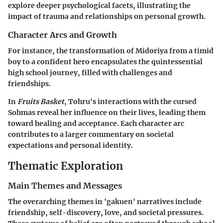
explore deeper psychological facets, illustrating the
impact of trauma and relationships on personal growth.
Character Arcs and Growth
For instance, the transformation of Midoriya from a timid
boy to a confident hero encapsulates the quintessential
high school journey, filled with challenges and
friendships.
In
Fruits Basket
, Tohru's interactions with the cursed
Sohmas reveal her influence on their lives, leading them
toward healing and acceptance. Each character arc
contributes to a larger commentary on societal
expectations and personal identity.
Thematic Exploration
Main Themes and Messages
The overarching themes in 'gakuen' narratives include
friendship, self-discovery, love, and societal pressures.