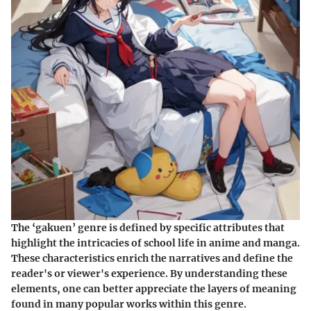
The ‘gakuen’ genre is defined by specific attributes that
highlight the intricacies of school life in anime and manga.
These characteristics enrich the narratives and define the
reader's or viewer's experience. By understanding these
elements, one can better appreciate the layers of meaning
found in many popular works within this genre.