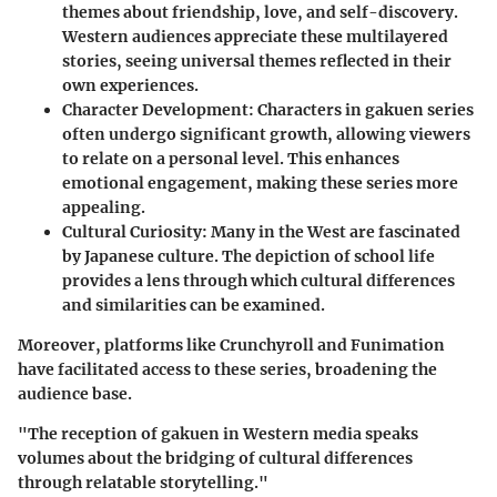
themes about friendship, love, and self-discovery.
Western audiences appreciate these multilayered
stories, seeing universal themes reflected in their
own experiences.
Character Development:
Characters in
gakuen
series
often undergo significant growth, allowing viewers
to relate on a personal level. This enhances
emotional engagement, making these series more
appealing.
Cultural Curiosity:
Many in the West are fascinated
by Japanese culture. The depiction of school life
provides a lens through which cultural differences
and similarities can be examined.
Moreover, platforms like Crunchyroll and Funimation
have facilitated access to these series, broadening the
audience base.
"The reception of
gakuen
in Western media speaks
volumes about the bridging of cultural differences
through relatable storytelling."