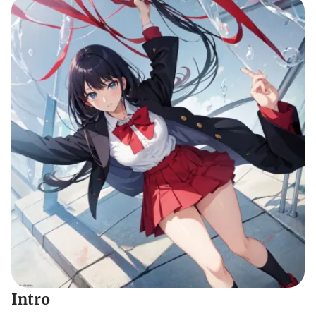
Intro