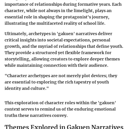
importance of relationships during formative years. Each
character, while not always in the limelight, plays an
essential role in shaping the protagonist's journey,
illustrating the multifaceted reality of school life.
Ultimately, archetypes in 'gakuen' narratives deliver
critical insights into societal expectations, personal
growth, and the myriad of relationships that define youth.
They provide a structured yet flexible framework for
storytelling, allowing creators to explore deeper themes
while maintaining connection with their audience.
"Character archetypes are not merely plot devices; they
are essential to exploring the rich tapestry of youth
identity and culture."
This exploration of character roles within the 'gakuen'
context serves to remind us of the enduring emotional
truths these narratives convey.
Themes Explored in Gakuen Narratives