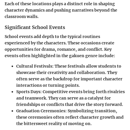
Each of these locations plays a distinct role in shaping
character dynamics and pushing narratives beyond the
classroom walls.
Significant School Events
School events add depth to the typical routines
experienced by the characters. These occasions create
opportunities for drama, romance, and conflict. Key
events often highlighted in the gakuen genre include:
Cultural Festivals
: These festivals allow students to
showcase their creativity and collaboration. They
often serve as the backdrop for important character
interactions or turning points.
Sports Days
: Competitive events bring forth rivalries
and teamwork. They can serve as a catalyst for
friendships or conflicts that drive the story forward.
Graduation Ceremonies
: Symbolizing transition,
these ceremonies often reflect character growth and
the bittersweet reality of moving on.