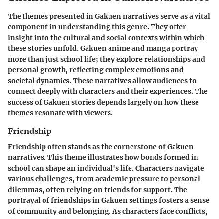
The themes presented in Gakuen narratives serve as a vital
component in understanding this genre. They offer
insight into the cultural and social contexts within which
these stories unfold. Gakuen anime and manga portray
more than just school life; they explore relationships and
personal growth, reflecting complex emotions and
societal dynamics. These narratives allow audiences to
connect deeply with characters and their experiences. The
success of Gakuen stories depends largely on how these
themes resonate with viewers.
Friendship
Friendship often stands as the cornerstone of Gakuen
narratives. This theme illustrates how bonds formed in
school can shape an individual's life. Characters navigate
various challenges, from academic pressure to personal
dilemmas, often relying on friends for support. The
portrayal of friendships in Gakuen settings fosters a sense
of community and belonging. As characters face conflicts,