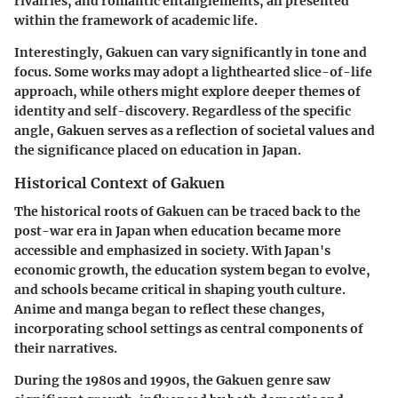
rivalries, and romantic entanglements, all presented
within the framework of academic life.
Interestingly, Gakuen can vary significantly in tone and
focus. Some works may adopt a lighthearted slice-of-life
approach, while others might explore deeper themes of
identity and self-discovery. Regardless of the specific
angle, Gakuen serves as a reflection of societal values and
the significance placed on education in Japan.
Historical Context of Gakuen
The historical roots of Gakuen can be traced back to the
post-war era in Japan when education became more
accessible and emphasized in society. With Japan's
economic growth, the education system began to evolve,
and schools became critical in shaping youth culture.
Anime and manga began to reflect these changes,
incorporating school settings as central components of
their narratives.
During the 1980s and 1990s, the Gakuen genre saw