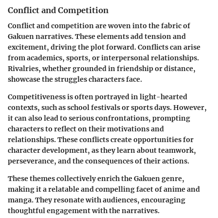
Conflict and Competition
Conflict and competition are woven into the fabric of
Gakuen narratives. These elements add tension and
excitement, driving the plot forward. Conflicts can arise
from academics, sports, or interpersonal relationships.
Rivalries, whether grounded in friendship or distance,
showcase the struggles characters face.
Competitiveness is often portrayed in light-hearted
contexts, such as school festivals or sports days. However,
it can also lead to serious confrontations, prompting
characters to reflect on their motivations and
relationships. These conflicts create opportunities for
character development, as they learn about teamwork,
perseverance, and the consequences of their actions.
These themes collectively enrich the Gakuen genre,
making it a relatable and compelling facet of anime and
manga. They resonate with audiences, encouraging
thoughtful engagement with the narratives.