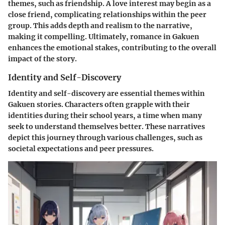
themes, such as friendship. A love interest may begin as a
close friend, complicating relationships within the peer
group. This adds depth and realism to the narrative,
making it compelling. Ultimately, romance in Gakuen
enhances the emotional stakes, contributing to the overall
impact of the story.
Identity and Self-Discovery
Identity and self-discovery are essential themes within
Gakuen stories. Characters often grapple with their
identities during their school years, a time when many
seek to understand themselves better. These narratives
depict this journey through various challenges, such as
societal expectations and peer pressures.