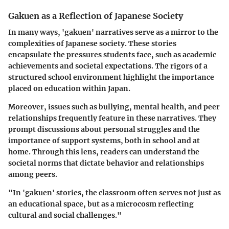
Gakuen as a Reflection of Japanese Society
In many ways, 'gakuen' narratives serve as a mirror to the
complexities of Japanese society. These stories
encapsulate the pressures students face, such as academic
achievements and societal expectations. The rigors of a
structured school environment highlight the importance
placed on education within Japan.
Moreover, issues such as bullying, mental health, and peer
relationships frequently feature in these narratives. They
prompt discussions about personal struggles and the
importance of support systems, both in school and at
home. Through this lens, readers can understand the
societal norms that dictate behavior and relationships
among peers.
"In 'gakuen' stories, the classroom often serves not just as
an educational space, but as a microcosm reflecting
cultural and social challenges."