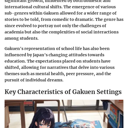
significant growth, influenced by both domestic and
international cultural shifts. The emergence of various
sub-genres within Gakuen allowed for a wider range of
stories to be told, from comedic to dramatic. The genre has
since evolved to portray not only the challenges of
academia but also the complexities of social interactions
among students.
Gakuen's representation of school life has also been
influenced by Japan's changing attitudes towards
education. The expectations placed on students have
shifted, allowing for narratives that delve into various
themes such as mental health, peer pressure, and the
pursuit of individual dreams.
Key Characteristics of Gakuen Settings