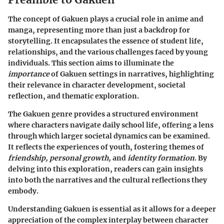
The concept of Gakuen plays a crucial role in anime and
manga, representing more than just a backdrop for
storytelling. It encapsulates the essence of student life,
relationships, and the various challenges faced by young
individuals. This section aims to illuminate the
importance
of Gakuen settings in narratives, highlighting
their relevance in character development, societal
reflection, and thematic exploration.
The Gakuen genre provides a structured environment
where characters navigate daily school life, offering a lens
through which larger societal dynamics can be examined.
It reflects the experiences of youth, fostering themes of
friendship, personal growth,
and
identity formation
. By
delving into this exploration, readers can gain insights
into both the narratives and the cultural reflections they
embody.
Understanding Gakuen is essential as it allows for a deeper
appreciation of the complex interplay between character