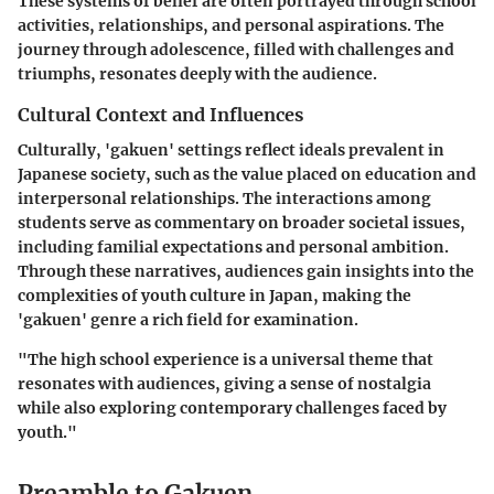
These systems of belief are often portrayed through school
activities, relationships, and personal aspirations. The
journey through adolescence, filled with challenges and
triumphs, resonates deeply with the audience.
Cultural Context and Influences
Culturally, 'gakuen' settings reflect ideals prevalent in
Japanese society, such as the value placed on education and
interpersonal relationships. The interactions among
students serve as commentary on broader societal issues,
including familial expectations and personal ambition.
Through these narratives, audiences gain insights into the
complexities of youth culture in Japan, making the
'gakuen' genre a rich field for examination.
"The high school experience is a universal theme that
resonates with audiences, giving a sense of nostalgia
while also exploring contemporary challenges faced by
youth."
Preamble to Gakuen