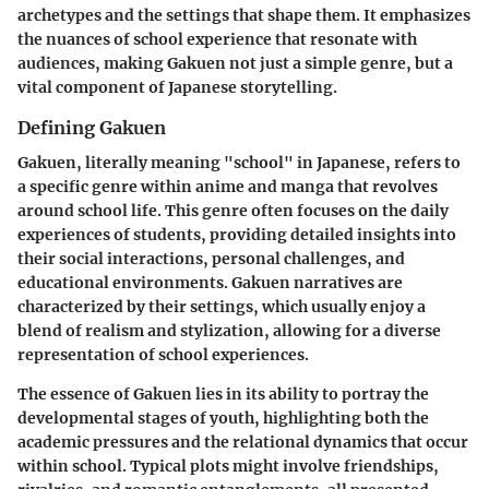
archetypes and the settings that shape them. It emphasizes
the nuances of school experience that resonate with
audiences, making Gakuen not just a simple genre, but a
vital component of Japanese storytelling.
Defining Gakuen
Gakuen, literally meaning "school" in Japanese, refers to
a specific genre within anime and manga that revolves
around school life. This genre often focuses on the daily
experiences of students, providing detailed insights into
their social interactions, personal challenges, and
educational environments. Gakuen narratives are
characterized by their settings, which usually enjoy a
blend of realism and stylization, allowing for a diverse
representation of school experiences.
The essence of Gakuen lies in its ability to portray the
developmental stages of youth, highlighting both the
academic pressures and the relational dynamics that occur
within school. Typical plots might involve friendships,