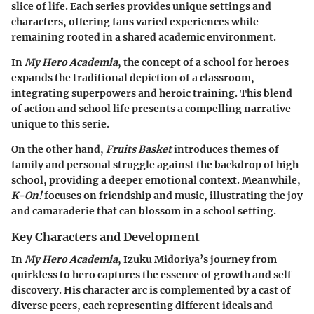
slice of life. Each series provides unique settings and
characters, offering fans varied experiences while
remaining rooted in a shared academic environment.
In
My Hero Academia
, the concept of a school for heroes
expands the traditional depiction of a classroom,
integrating superpowers and heroic training. This blend
of action and school life presents a compelling narrative
unique to this serie.
On the other hand,
Fruits Basket
introduces themes of
family and personal struggle against the backdrop of high
school, providing a deeper emotional context. Meanwhile,
K-On!
focuses on friendship and music, illustrating the joy
and camaraderie that can blossom in a school setting.
Key Characters and Development
In
My Hero Academia
, Izuku Midoriya’s journey from
quirkless to hero captures the essence of growth and self-
discovery. His character arc is complemented by a cast of
diverse peers, each representing different ideals and