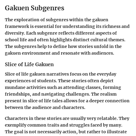
Gakuen Subgenres
The exploration of subgenres within the
gakuen
framework is essential for understanding its richness and
diversity. Each subgenre reflects different aspects of
school life and often highlights distinct cultural themes.
The subgenres help to define how stories unfold in the
gakuen
environment and resonate with audiences.
Slice of Life Gakuen
Slice of life
gakuen
narratives focus on the everyday
experiences of students. These stories often depict
mundane activities such as attending classes, forming
friendships, and navigating challenges. The realism
present in slice of life tales allows for a deeper connection
between the audience and characters.
Characters in these stories are usually very relatable. They
exemplify common traits and struggles faced by many.
The goal is not necessarily action, but rather to illustrate