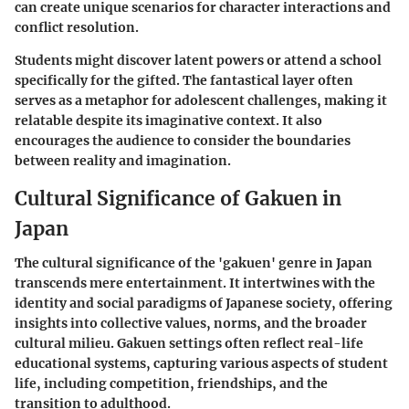
can create unique scenarios for character interactions and
conflict resolution.
Students might discover latent powers or attend a school
specifically for the gifted. The fantastical layer often
serves as a metaphor for adolescent challenges, making it
relatable despite its imaginative context. It also
encourages the audience to consider the boundaries
between reality and imagination.
Cultural Significance of Gakuen in
Japan
The cultural significance of the 'gakuen' genre in Japan
transcends mere entertainment. It intertwines with the
identity and social paradigms of Japanese society, offering
insights into collective values, norms, and the broader
cultural milieu. Gakuen settings often reflect real-life
educational systems, capturing various aspects of student
life, including competition, friendships, and the
transition to adulthood.