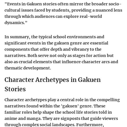
"Events in Gakuen stories often mirror the broader socio-
cultural issues faced by students, providing a nuanced lens
through which audiences can explore real-world
dynamics."
In summary, the typical school environments and
significant events in the gakuen genre are essential
components that offer depth and vibrancy to the
narratives. Both serve not only as stages for action but
also as crucial elements that influence character arcs and
thematic development.
Character Archetypes in Gakuen
Stories
Character archetypes play a central role in the compelling
narratives found within the 'gakuen' genre. These
familiar roles help shape the school life stories told in
anime and manga. They are signposts that guide viewers
through complex social landscapes. Furthermore,