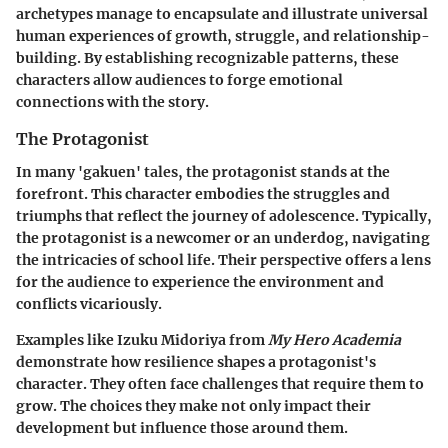
archetypes manage to encapsulate and illustrate universal
human experiences of growth, struggle, and relationship-
building. By establishing recognizable patterns, these
characters allow audiences to forge emotional
connections with the story.
The Protagonist
In many 'gakuen' tales, the protagonist stands at the
forefront. This character embodies the struggles and
triumphs that reflect the journey of adolescence. Typically,
the protagonist is a newcomer or an underdog, navigating
the intricacies of school life. Their perspective offers a lens
for the audience to experience the environment and
conflicts vicariously.
Examples like
Izuku Midoriya
from
My Hero Academia
demonstrate how resilience shapes a protagonist's
character. They often face challenges that require them to
grow. The choices they make not only impact their
development but influence those around them.