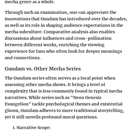
mecha genre as a whole.
Through such an examination, one can appreciate the
innovations that Gundam has introduced over the decades,
as well as its role in shaping audience expectations in the
mecha subculture. Comparative analysis also enables
discussions about influences and cross-pollination
between different works, enriching the viewing
experience for fans who often look for deeper meanings
and connections.
Gundam vs. Other Mecha Series
The Gundam series often serves as a focal point when
assessing other mecha shows. It brings a level of
complexity that is less commonly found in typical mecha
narratives. While series such as "Neon Genesis
Evangelion" tackle psychological themes and existential
gloom, Gundam adheres to more traditional storytelling,
yet it still unveils profound moral questions.
Narrative Scope
: