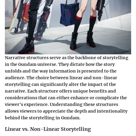
Narrative structures serve as the backbone of storytelling
in the Gundam universe. They dictate how the story
unfolds and the way information is presented to the
audience. The choice between linear and non-linear
storytelling can significantly alter the impact of the
narrative. Each structure offers unique benefits and
considerations that can either enhance or complicate the
viewer's experience. Understanding these structures
allows viewers to appreciate the depth and intentionality
behind the storytelling in Gundam.
Linear vs. Non-Linear Storytelling