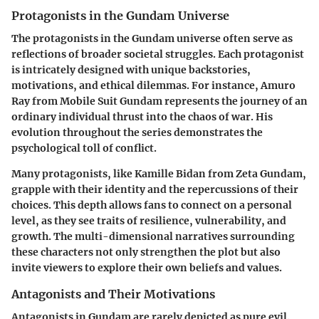
Protagonists in the Gundam Universe
The protagonists in the Gundam universe often serve as
reflections of broader societal struggles. Each protagonist
is intricately designed with unique backstories,
motivations, and ethical dilemmas. For instance, Amuro
Ray from
Mobile Suit Gundam
represents the journey of an
ordinary individual thrust into the chaos of war. His
evolution throughout the series demonstrates the
psychological toll of conflict.
Many protagonists, like Kamille Bidan from
Zeta Gundam
,
grapple with their identity and the repercussions of their
choices. This depth allows fans to connect on a personal
level, as they see traits of resilience, vulnerability, and
growth. The multi-dimensional narratives surrounding
these characters not only strengthen the plot but also
invite viewers to explore their own beliefs and values.
Antagonists and Their Motivations
Antagonists in Gundam are rarely depicted as pure evil.