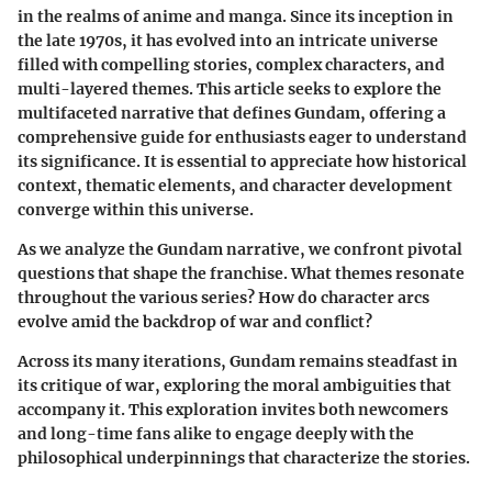
in the realms of anime and manga. Since its inception in
the late 1970s, it has evolved into an intricate universe
filled with compelling stories, complex characters, and
multi-layered themes. This article seeks to explore the
multifaceted narrative that defines Gundam, offering a
comprehensive guide for enthusiasts eager to understand
its significance. It is essential to appreciate how historical
context, thematic elements, and character development
converge within this universe.
As we analyze the Gundam narrative, we confront pivotal
questions that shape the franchise. What themes resonate
throughout the various series? How do character arcs
evolve amid the backdrop of war and conflict?
Across its many iterations, Gundam remains steadfast in
its critique of war, exploring the moral ambiguities that
accompany it. This exploration invites both newcomers
and long-time fans alike to engage deeply with the
philosophical underpinnings that characterize the stories.