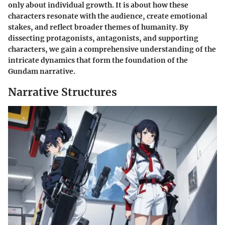
only about individual growth. It is about how these
characters resonate with the audience, create emotional
stakes, and reflect broader themes of humanity. By
dissecting protagonists, antagonists, and supporting
characters, we gain a comprehensive understanding of the
intricate dynamics that form the foundation of the
Gundam narrative.
Narrative Structures