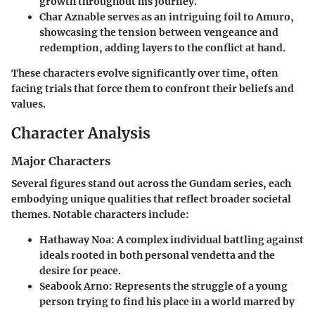
growth throughout his journey.
Char Aznable
serves as an intriguing foil to Amuro,
showcasing the tension between vengeance and
redemption, adding layers to the conflict at hand.
These characters evolve significantly over time, often
facing trials that force them to confront their beliefs and
values.
Character Analysis
Major Characters
Several figures stand out across the Gundam series, each
embodying unique qualities that reflect broader societal
themes. Notable characters include:
Hathaway Noa:
A complex individual battling against
ideals rooted in both personal vendetta and the
desire for peace.
Seabook Arno:
Represents the struggle of a young
person trying to find his place in a world marred by