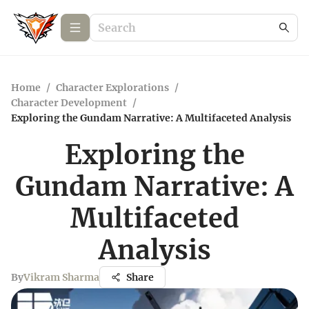
Home
/
Character Explorations
/
Character Development
/
Exploring the Gundam Narrative: A Multifaceted Analysis
Exploring the
Gundam Narrative: A
Multifaceted
Analysis
By
Vikram Sharma
Share