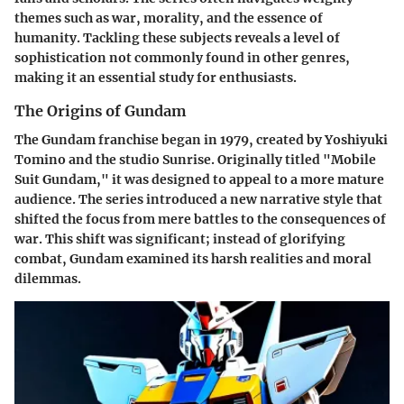
themes such as war, morality, and the essence of
humanity. Tackling these subjects reveals a level of
sophistication not commonly found in other genres,
making it an essential study for enthusiasts.
The Origins of Gundam
The Gundam franchise began in 1979, created by Yoshiyuki
Tomino and the studio Sunrise. Originally titled "Mobile
Suit Gundam," it was designed to appeal to a more mature
audience. The series introduced a new narrative style that
shifted the focus from mere battles to the consequences of
war. This shift was significant; instead of glorifying
combat, Gundam examined its harsh realities and moral
dilemmas.