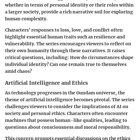
whether in terms of personal identity or their roles within
a larger society, provide a rich narrative soil for exploring
human complexity.
Characters’ responses to loss, love, and conflict often
highlight essential human traits such as resilience and
vulnerability. The series encourages viewers to reflect on
their own humanity through these narratives. It raises
critical questions, including: How do circumstances shape
individual identity? Can one remain true to themselves
amid chaos?
Artificial Intelligence and Ethics
As technology progresses in the Gundam universe, the
theme of artificial intelligence becomes pivotal. The series
challenges viewers to consider the implications of AI on
society and personal ethics.
Characters often encounter
machines that possess human-like qualities, leading to
questions about consciousness and moral responsibility.
This concern prompts essential discussions on the ethics