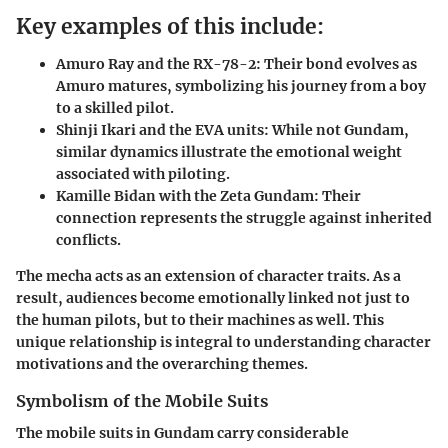
Key examples of this include:
Amuro Ray and the RX-78-2:
Their bond evolves as
Amuro matures, symbolizing his journey from a boy
to a skilled pilot.
Shinji Ikari and the EVA units:
While not Gundam,
similar dynamics illustrate the emotional weight
associated with piloting.
Kamille Bidan with the Zeta Gundam:
Their
connection represents the struggle against inherited
conflicts.
The mecha acts as an extension of character traits. As a
result, audiences become emotionally linked not just to
the human pilots, but to their machines as well. This
unique relationship is integral to understanding character
motivations and the overarching themes.
Symbolism of the Mobile Suits
The mobile suits in Gundam carry considerable