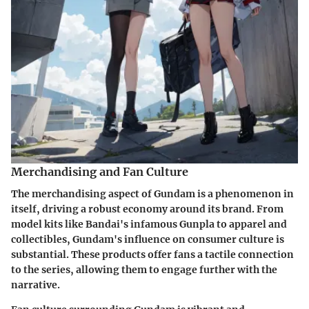
Merchandising and Fan Culture
The merchandising aspect of Gundam is a phenomenon in
itself, driving a robust economy around its brand. From
model kits like Bandai's infamous Gunpla to apparel and
collectibles, Gundam's influence on consumer culture is
substantial. These products offer fans a tactile connection
to the series, allowing them to engage further with the
narrative.