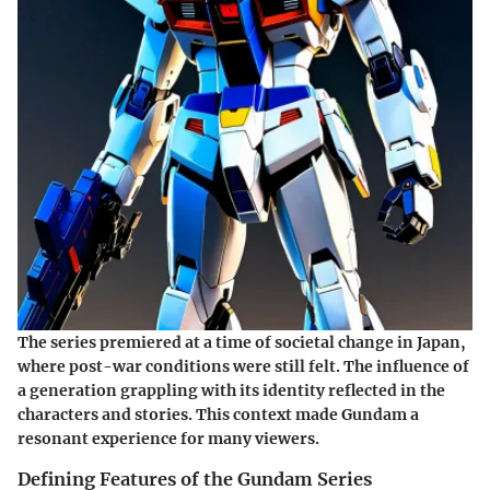
The series premiered at a time of societal change in Japan,
where post-war conditions were still felt. The influence of
a generation grappling with its identity reflected in the
characters and stories. This context made Gundam a
resonant experience for many viewers.
Defining Features of the Gundam Series