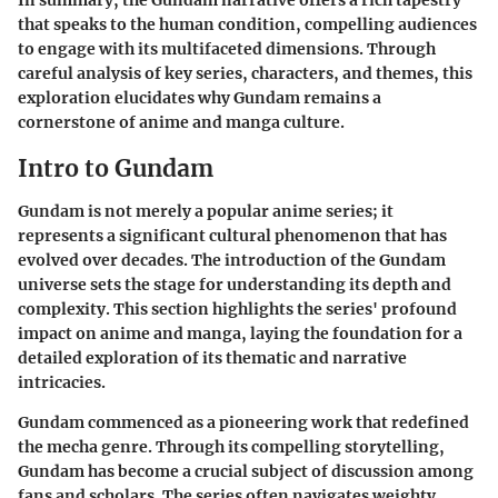
In summary, the Gundam narrative offers a rich tapestry
that speaks to the human condition, compelling audiences
to engage with its multifaceted dimensions. Through
careful analysis of key series, characters, and themes, this
exploration elucidates why Gundam remains a
cornerstone of anime and manga culture.
Intro to Gundam
Gundam is not merely a popular anime series; it
represents a significant cultural phenomenon that has
evolved over decades. The introduction of the Gundam
universe sets the stage for understanding its depth and
complexity. This section highlights the series' profound
impact on anime and manga, laying the foundation for a
detailed exploration of its thematic and narrative
intricacies.
Gundam commenced as a pioneering work that redefined
the mecha genre. Through its compelling storytelling,
Gundam has become a crucial subject of discussion among
fans and scholars. The series often navigates weighty