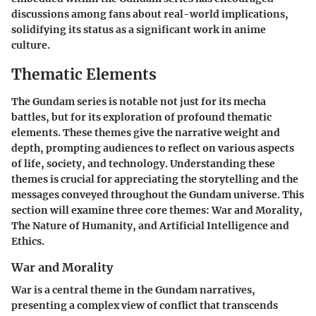
discussions among fans about real-world implications,
solidifying its status as a significant work in anime
culture.
Thematic Elements
The Gundam series is notable not just for its mecha
battles, but for its exploration of profound thematic
elements. These themes give the narrative weight and
depth, prompting audiences to reflect on various aspects
of life, society, and technology.
Understanding these
themes is crucial for appreciating the storytelling and the
messages conveyed throughout the Gundam universe.
This
section will examine three core themes: War and Morality,
The Nature of Humanity, and Artificial Intelligence and
Ethics.
War and Morality
War is a central theme in the Gundam narratives,
presenting a complex view of conflict that transcends