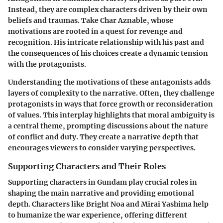
Instead, they are complex characters driven by their own
beliefs and traumas. Take
Char Aznable
, whose
motivations are rooted in a quest for revenge and
recognition. His intricate relationship with his past and
the consequences of his choices create a dynamic tension
with the protagonists.
Understanding the motivations of these antagonists adds
layers of complexity to the narrative. Often, they challenge
protagonists in ways that force growth or reconsideration
of values. This interplay highlights that moral ambiguity is
a central theme, prompting discussions about the nature
of conflict and duty. They create a narrative depth that
encourages viewers to consider varying perspectives.
Supporting Characters and Their Roles
Supporting characters in Gundam play crucial roles in
shaping the main narrative and providing emotional
depth. Characters like Bright Noa and Mirai Yashima help
to humanize the war experience, offering different