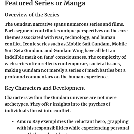
Featured Series or Manga
Overview of the Series
The Gundam narrative spans numerous series and films.
Each segment contributes unique perspectives on the core
themes associated with war, technology, and human
conflict. Iconic series such as Mobile Suit Gundam, Mobile
Suit Zeta Gundam, and Gundam Wing have all left an
indelible mark on fans' consciousness. The complexity of
each series often reflects contemporary societal issues,
making Gundam not merely a series of mech battles but a
profound commentary on the human experience.
Key Characters and Development
Characters within the Gundam universe are not mere
archetypes. They offer insights into the psyches of
individuals thrust into conflict.
Amuro Ray
exemplifies the reluctant hero, grappling
with his responsibilities while experiencing personal