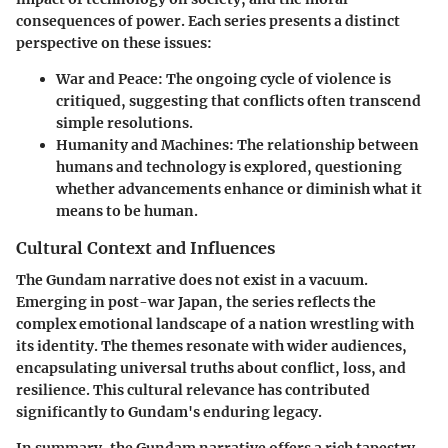
consequences of power. Each series presents a distinct
perspective on these issues:
War and Peace:
The ongoing cycle of violence is
critiqued, suggesting that conflicts often transcend
simple resolutions.
Humanity and Machines:
The relationship between
humans and technology is explored, questioning
whether advancements enhance or diminish what it
means to be human.
Cultural Context and Influences
The Gundam narrative does not exist in a vacuum.
Emerging in post-war Japan, the series reflects the
complex emotional landscape of a nation wrestling with
its identity. The themes resonate with wider audiences,
encapsulating universal truths about conflict, loss, and
resilience. This cultural relevance has contributed
significantly to Gundam's enduring legacy.