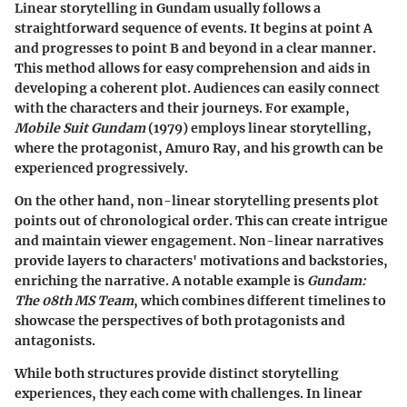
Linear storytelling in Gundam usually follows a
straightforward sequence of events. It begins at point A
and progresses to point B and beyond in a clear manner.
This method allows for easy comprehension and aids in
developing a coherent plot. Audiences can easily connect
with the characters and their journeys. For example,
Mobile Suit Gundam
(1979) employs linear storytelling,
where the protagonist, Amuro Ray, and his growth can be
experienced progressively.
On the other hand, non-linear storytelling presents plot
points out of chronological order. This can create intrigue
and maintain viewer engagement. Non-linear narratives
provide layers to characters' motivations and backstories,
enriching the narrative. A notable example is
Gundam:
The 08th MS Team
, which combines different timelines to
showcase the perspectives of both protagonists and
antagonists.
While both structures provide distinct storytelling
experiences, they each come with challenges. In linear