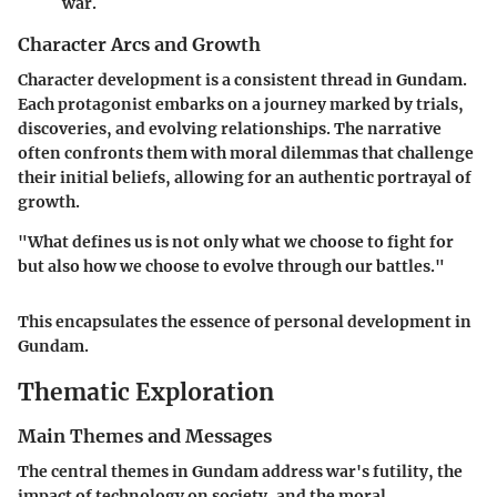
war.
Character Arcs and Growth
Character development is a consistent thread in Gundam.
Each protagonist embarks on a journey marked by trials,
discoveries, and evolving relationships. The narrative
often confronts them with moral dilemmas that challenge
their initial beliefs, allowing for an authentic portrayal of
growth.
"What defines us is not only what we choose to fight for
but also how we choose to evolve through our battles."
This encapsulates the essence of personal development in
Gundam.
Thematic Exploration
Main Themes and Messages
The central themes in Gundam address war's futility, the
impact of technology on society, and the moral