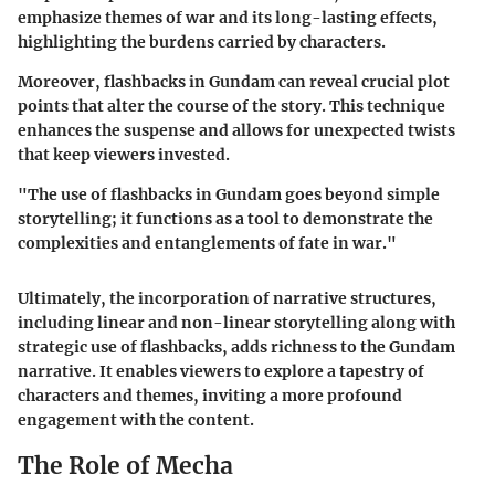
emphasize themes of war and its long-lasting effects,
highlighting the burdens carried by characters.
Moreover, flashbacks in Gundam can reveal crucial plot
points that alter the course of the story. This technique
enhances the suspense and allows for unexpected twists
that keep viewers invested.
"The use of flashbacks in Gundam goes beyond simple
storytelling; it functions as a tool to demonstrate the
complexities and entanglements of fate in war."
Ultimately, the incorporation of narrative structures,
including linear and non-linear storytelling along with
strategic use of flashbacks, adds richness to the Gundam
narrative. It enables viewers to explore a tapestry of
characters and themes, inviting a more profound
engagement with the content.
The Role of Mecha