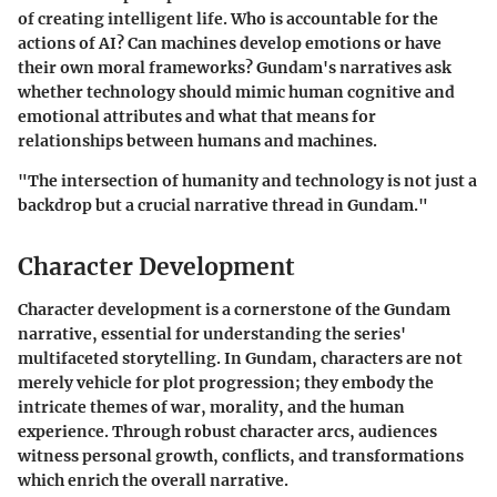
of creating intelligent life. Who is accountable for the
actions of AI? Can machines develop emotions or have
their own moral frameworks? Gundam's narratives ask
whether technology should mimic human cognitive and
emotional attributes and what that means for
relationships between humans and machines.
"The intersection of humanity and technology is not just a
backdrop but a crucial narrative thread in Gundam."
Character Development
Character development is a cornerstone of the Gundam
narrative, essential for understanding the series'
multifaceted storytelling. In Gundam, characters are not
merely vehicle for plot progression; they embody the
intricate themes of war, morality, and the human
experience. Through robust character arcs, audiences
witness personal growth, conflicts, and transformations
which enrich the overall narrative.