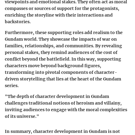
viewpoints and emotional stakes. They often act as moral
compasses or sources of support for the protagonists,
enriching the storyline with their interactions and
backstories.
Furthermore, these supporting roles add realism to the
Gundam world. They showcase the impacts of war on
families, relationships, and communities. By revealing
personal stakes, they remind audiences of the cost of
conflict beyond the battlefield. In this way, supporting
characters move beyond background figures,
transforming into pivotal components of character-
driven storytelling that lies at the heart of the Gundam
series.
"The depth of character development in Gundam
challenges traditional notions of heroism and villainy,
inviting audiences to engage with the moral complexities
of its universe."
In summary, character development in Gundam is not