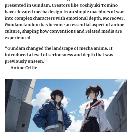
presented in Gundam. Creators like Yoshiyuki Tomino
have elevated mecha design from simple machines of war
into complex characters with emotional depth. Moreover,
Gundam fandom has become an essential aspect of anime
culture, shaping how conventions and related media are
experienced.
"Gundam changed the landscape of mecha anime. It
introduced a level of seriousness and depth that was
previously unseen."
— Anime Critic