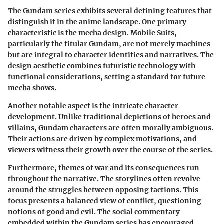
The Gundam series exhibits several defining features that
distinguish it in the anime landscape. One primary
characteristic is the mecha design. Mobile Suits,
particularly the titular Gundam, are not merely machines
but are integral to character identities and narratives. The
design aesthetic combines futuristic technology with
functional considerations, setting a standard for future
mecha shows.
Another notable aspect is the intricate character
development. Unlike traditional depictions of heroes and
villains, Gundam characters are often morally ambiguous.
Their actions are driven by complex motivations, and
viewers witness their growth over the course of the series.
Furthermore, themes of war and its consequences run
throughout the narrative. The storylines often revolve
around the struggles between opposing factions. This
focus presents a balanced view of conflict, questioning
notions of good and evil. The social commentary
embedded within the Gundam series has encouraged