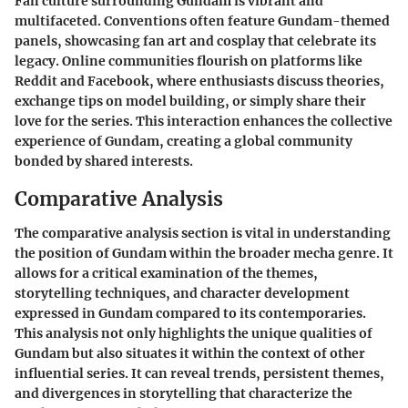
Fan culture surrounding Gundam is vibrant and
multifaceted. Conventions often feature Gundam-themed
panels, showcasing fan art and cosplay that celebrate its
legacy. Online communities flourish on platforms like
Reddit and Facebook, where enthusiasts discuss theories,
exchange tips on model building, or simply share their
love for the series. This interaction enhances the collective
experience of Gundam, creating a global community
bonded by shared interests.
Comparative Analysis
The comparative analysis section is vital in understanding
the position of Gundam within the broader mecha genre. It
allows for a critical examination of the themes,
storytelling techniques, and character development
expressed in Gundam compared to its contemporaries.
This analysis not only highlights the unique qualities of
Gundam but also situates it within the context of other
influential series. It can reveal trends, persistent themes,
and divergences in storytelling that characterize the