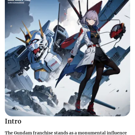
Intro
The Gundam franchise stands as a monumental influence