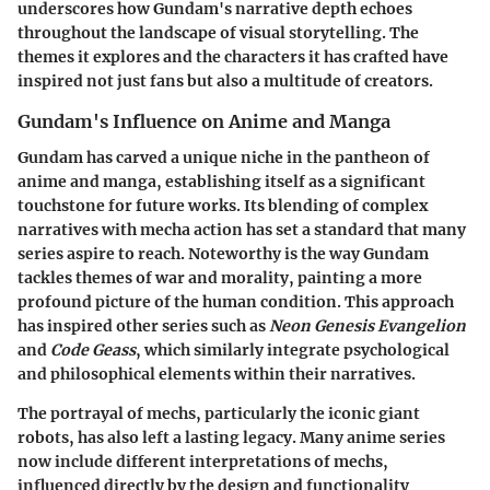
underscores how Gundam's narrative depth echoes
throughout the landscape of visual storytelling. The
themes it explores and the characters it has crafted have
inspired not just fans but also a multitude of creators.
Gundam's Influence on Anime and Manga
Gundam has carved a unique niche in the pantheon of
anime and manga, establishing itself as a significant
touchstone for future works. Its blending of complex
narratives with mecha action has set a standard that many
series aspire to reach. Noteworthy is the way Gundam
tackles themes of war and morality, painting a more
profound picture of the human condition. This approach
has inspired other series such as
Neon Genesis Evangelion
and
Code Geass
, which similarly integrate psychological
and philosophical elements within their narratives.
The portrayal of mechs, particularly the iconic giant
robots, has also left a lasting legacy. Many anime series
now include different interpretations of mechs,
influenced directly by the design and functionality