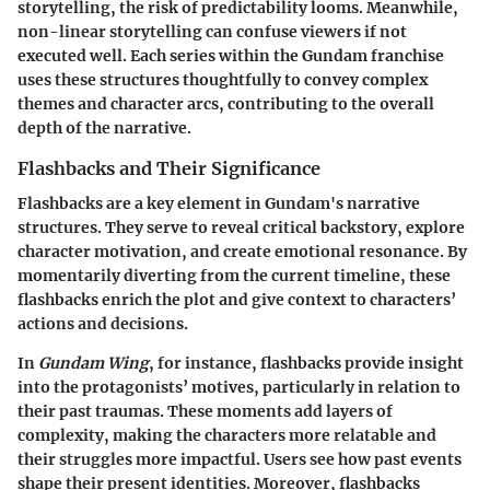
storytelling, the risk of predictability looms. Meanwhile,
non-linear storytelling can confuse viewers if not
executed well. Each series within the Gundam franchise
uses these structures thoughtfully to convey complex
themes and character arcs, contributing to the overall
depth of the narrative.
Flashbacks and Their Significance
Flashbacks are a key element in Gundam's narrative
structures. They serve to reveal critical backstory, explore
character motivation, and create emotional resonance. By
momentarily diverting from the current timeline, these
flashbacks enrich the plot and give context to characters’
actions and decisions.
In
Gundam Wing
, for instance, flashbacks provide insight
into the protagonists’ motives, particularly in relation to
their past traumas. These moments add layers of
complexity, making the characters more relatable and
their struggles more impactful. Users see how past events
shape their present identities. Moreover, flashbacks