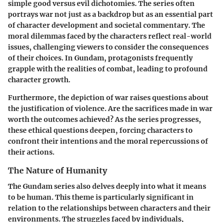
simple good versus evil dichotomies. The series often
portrays war not just as a backdrop but as an essential part
of character development and societal commentary.
The
moral dilemmas faced by the characters reflect real-world
issues, challenging viewers to consider the consequences
of their choices.
In Gundam, protagonists frequently
grapple with the realities of combat, leading to profound
character growth.
Furthermore, the depiction of war raises questions about
the justification of violence. Are the sacrifices made in war
worth the outcomes achieved? As the series progresses,
these ethical questions deepen, forcing characters to
confront their intentions and the moral repercussions of
their actions.
The Nature of Humanity
The Gundam series also delves deeply into what it means
to be human. This theme is particularly significant in
relation to the relationships between characters and their
environments. The struggles faced by individuals,