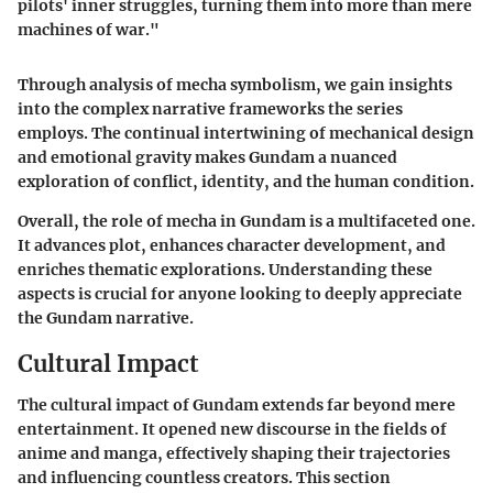
pilots' inner struggles, turning them into more than mere
machines of war."
Through analysis of mecha symbolism, we gain insights
into the complex narrative frameworks the series
employs. The continual intertwining of mechanical design
and emotional gravity makes Gundam a nuanced
exploration of conflict, identity, and the human condition.
Overall, the role of mecha in Gundam is a multifaceted one.
It advances plot, enhances character development, and
enriches thematic explorations. Understanding these
aspects is crucial for anyone looking to deeply appreciate
the Gundam narrative.
Cultural Impact
The cultural impact of Gundam extends far beyond mere
entertainment. It opened new discourse in the fields of
anime and manga, effectively shaping their trajectories
and influencing countless creators. This section