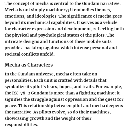
The concept of mecha is central to the Gundam narrative.
Mecha is not simply machinery; it embodies themes,
emotions, and ideologies. The significance of mecha goes
beyond its mechanical capabilities. It serves as a vehicle
for character expression and development, reflecting both
the physical and psychological states of the pilots. The
intricate designs and functions of these mobile suits
provide a backdrop against which intense personal and
societal conflicts unfold.
Mecha as Characters
In the Gundam universe, mecha often take on
personalities. Each unit is crafted with details that
symbolize its pilot's fears, hopes, and traits. For example,
the RX-78-2 Gundam is more than a fighting machine; it
signifies the struggle against oppression and the quest for
peace. This relationship between pilot and mecha deepens
the narrative. As pilots evolve, so do their machines,
showcasing growth and the weight of their
responsibilities.