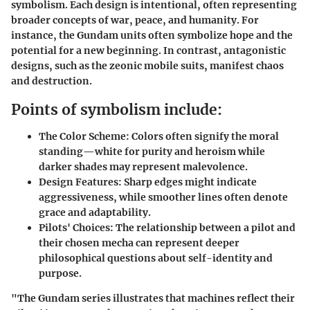
symbolism. Each design is intentional, often representing
broader concepts of war, peace, and humanity. For
instance, the Gundam units often symbolize hope and the
potential for a new beginning. In contrast, antagonistic
designs, such as the zeonic mobile suits, manifest chaos
and destruction.
Points of symbolism include:
The Color Scheme:
Colors often signify the moral
standing—white for purity and heroism while
darker shades may represent malevolence.
Design Features:
Sharp edges might indicate
aggressiveness, while smoother lines often denote
grace and adaptability.
Pilots' Choices:
The relationship between a pilot and
their chosen mecha can represent deeper
philosophical questions about self-identity and
purpose.
"The Gundam series illustrates that machines reflect their