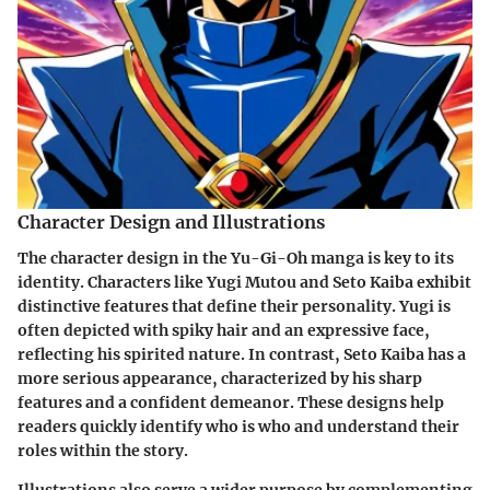
Character Design and Illustrations
The
character design
in the Yu-Gi-Oh manga is key to its
identity. Characters like Yugi Mutou and Seto Kaiba exhibit
distinctive features that define their personality. Yugi is
often depicted with spiky hair and an expressive face,
reflecting his spirited nature. In contrast, Seto Kaiba has a
more serious appearance, characterized by his sharp
features and a confident demeanor. These designs help
readers quickly identify who is who and understand their
roles within the story.
Illustrations also serve a wider purpose by complementing