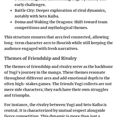
early challenges.
Battle City
: Deeper exploration of rival dynamics,
notably with Seto Kaiba.
Doma and Waking the Dragons
: Shift toward team
competitions and mythological themes.
This structure ensures that arcs feel connected, allowing
long-term character arcs to flourish while still keeping the
audience engaged with fresh narratives.
Themes of Friendship and Rivalry
The themes of
friendship and rivalry
serve as the backbone
of Yugi's journey in the manga. These themes resonate
throughout different arcs and add emotional depth to the
often high-stakes games. The friends Yugi collects are not
mere side characters; they each have their own struggles
and triumphs.
For instance, the rivalry between Yugi and Seto Kaiba is
central. It is characterized by mutual respect alongside
fierce competition. This dynamic is more than just a