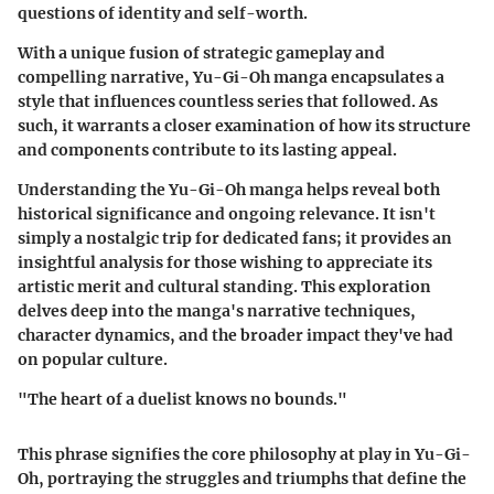
questions of identity and self-worth.
With a unique fusion of strategic gameplay and
compelling narrative,
Yu-Gi-Oh manga
encapsulates a
style that influences countless series that followed. As
such, it warrants a closer examination of how its structure
and components contribute to its lasting appeal.
Understanding the
Yu-Gi-Oh manga
helps reveal both
historical significance and ongoing relevance. It isn't
simply a nostalgic trip for dedicated fans; it provides an
insightful analysis for those wishing to appreciate its
artistic merit and cultural standing. This exploration
delves deep into the manga's narrative techniques,
character dynamics, and the broader impact they've had
on popular culture.
"The heart of a duelist knows no bounds."
This phrase signifies the core philosophy at play in Yu-Gi-
Oh, portraying the struggles and triumphs that define the