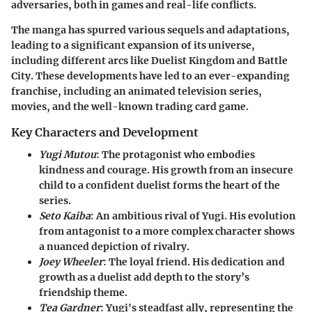
adversaries, both in games and real-life conflicts.
The manga has spurred various sequels and adaptations,
leading to a significant expansion of its universe,
including different arcs like Duelist Kingdom and Battle
City. These developments have led to an ever-expanding
franchise, including an animated television series,
movies, and the well-known trading card game.
Key Characters and Development
Yugi Mutou
: The protagonist who embodies
kindness and courage. His growth from an insecure
child to a confident duelist forms the heart of the
series.
Seto Kaiba
: An ambitious rival of Yugi. His evolution
from antagonist to a more complex character shows
a nuanced depiction of rivalry.
Joey Wheeler
: The loyal friend. His dedication and
growth as a duelist add depth to the story’s
friendship theme.
Tea Gardner
: Yugi's steadfast ally, representing the