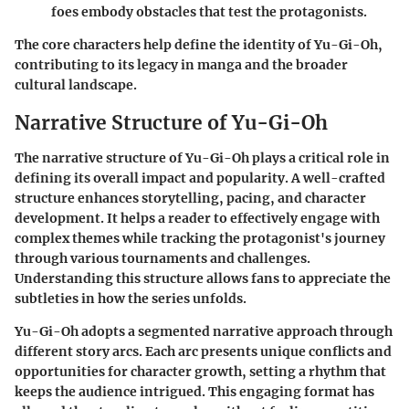
foes embody obstacles that test the protagonists.
The core characters help define the identity of Yu-Gi-Oh,
contributing to its legacy in manga and the broader
cultural landscape.
Narrative Structure of Yu-Gi-Oh
The narrative structure of
Yu-Gi-Oh
plays a critical role in
defining its overall impact and popularity. A well-crafted
structure enhances storytelling, pacing, and character
development. It helps a reader to effectively engage with
complex themes while tracking the protagonist's journey
through various tournaments and challenges.
Understanding this structure allows fans to appreciate the
subtleties in how the series unfolds.
Yu-Gi-Oh adopts a segmented narrative approach through
different story arcs. Each arc presents unique conflicts and
opportunities for character growth, setting a rhythm that
keeps the audience intrigued. This engaging format has