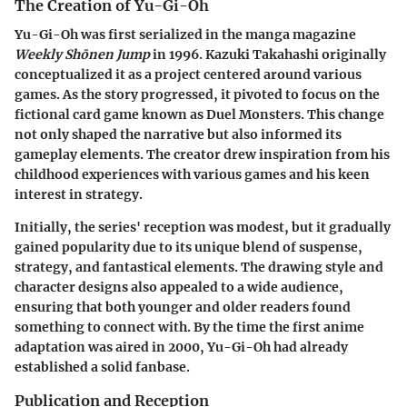
The Creation of Yu-Gi-Oh
Yu-Gi-Oh was first serialized in the manga magazine
Weekly Shōnen Jump
in 1996. Kazuki Takahashi originally
conceptualized it as a project centered around various
games. As the story progressed, it pivoted to focus on the
fictional card game known as Duel Monsters. This change
not only shaped the narrative but also informed its
gameplay elements. The creator drew inspiration from his
childhood experiences with various games and his keen
interest in strategy.
Initially, the series' reception was modest, but it gradually
gained popularity due to its unique blend of suspense,
strategy, and fantastical elements. The drawing style and
character designs also appealed to a wide audience,
ensuring that both younger and older readers found
something to connect with. By the time the first anime
adaptation was aired in 2000, Yu-Gi-Oh had already
established a solid fanbase.
Publication and Reception