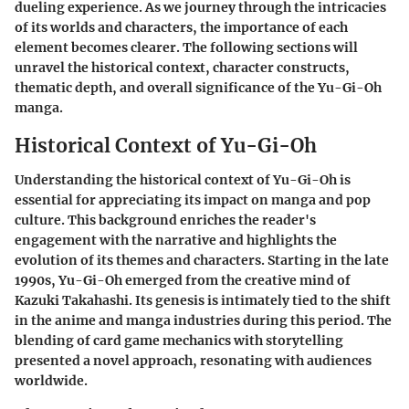
dueling experience. As we journey through the intricacies
of its worlds and characters, the importance of each
element becomes clearer. The following sections will
unravel the historical context, character constructs,
thematic depth, and overall significance of the Yu-Gi-Oh
manga.
Historical Context of Yu-Gi-Oh
Understanding the historical context of Yu-Gi-Oh is
essential for appreciating its impact on manga and pop
culture. This background enriches the reader's
engagement with the narrative and highlights the
evolution of its themes and characters. Starting in the late
1990s, Yu-Gi-Oh emerged from the creative mind of
Kazuki Takahashi. Its genesis is intimately tied to the shift
in the anime and manga industries during this period. The
blending of card game mechanics with storytelling
presented a novel approach, resonating with audiences
worldwide.