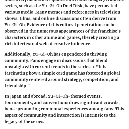
series, such as the Yu-Gi-Oh Duel Disk, have permeated
various media. Many memes and references in television
shows, films, and online discussions often derive from
Yu-Gi-Oh. Evidence of this cultural penetration can be
observed in the numerous appearances of the franchise's
characters in other anime and games, thereby creating a
rich intertextual web of creative influence.
Additionally, Yu-Gi-Oh has engendered a thriving
community. Fans engage in discussions that blend
nostalgia with current trends in the series. > "It is
fascinating how a simple card game has fostered a global
community centered around strategy, competition, and
friendship."
In Japan and abroad, Yu-Gi-Oh-themed events,
tournaments, and conventions draw significant crowds,
hence promoting communal experiences among fans. This
aspect of community and interaction is intrinsic to the
legacy of the series.