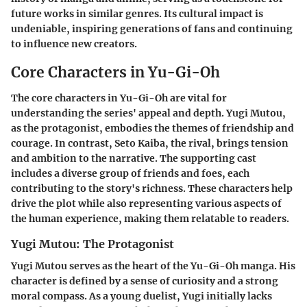
future works in similar genres. Its cultural impact is
undeniable, inspiring generations of fans and continuing
to influence new creators.
Core Characters in Yu-Gi-Oh
The core characters in Yu-Gi-Oh are vital for
understanding the series' appeal and depth.
Yugi Mutou
,
as the protagonist, embodies the themes of friendship and
courage. In contrast,
Seto Kaiba
, the rival, brings tension
and ambition to the narrative. The supporting cast
includes a diverse group of friends and foes, each
contributing to the story's richness. These characters help
drive the plot while also representing various aspects of
the human experience, making them relatable to readers.
Yugi Mutou: The Protagonist
Yugi Mutou serves as the heart of the Yu-Gi-Oh manga. His
character is defined by a sense of curiosity and a strong
moral compass. As a young duelist, Yugi initially lacks