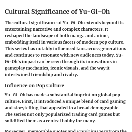
Cultural Significance of Yu-Gi-Oh
The cultural significance of Yu-Gi-Oh extends beyond its
entertaining narrative and complex characters. It
reshaped the landscape of both manga and anime,
embedding itself in various facets of modern pop culture.
This series has notably influenced fans across generations
and continues to resonate with new audiences today. Yu-
Gi-Oh's impact can be seen through its innovations in
gameplay mechanics, iconic visuals, and the way it
intertwined friendship and rivalry.
Influence on Pop Culture
Yu-Gi-Oh has made a substantial imprint on global pop
culture. First, it introduced a unique blend of card gaming
and storytelling that appealed to a broad demographic.
The series not only popularized trading card games but
solidified them as a central hobby for many.
Moreover,
memorable quotes
and
iconic imagery
from the