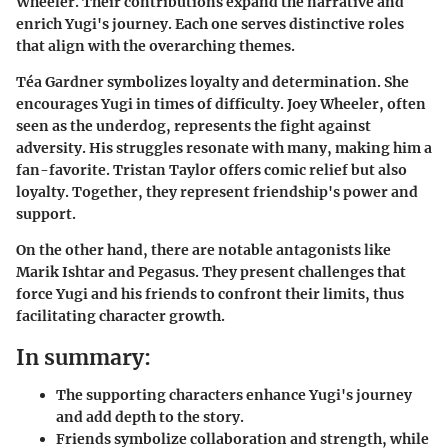
Wheeler. Their contributions expand the narrative and
enrich Yugi's journey. Each one serves distinctive roles
that align with the overarching themes.
Téa Gardner
symbolizes loyalty and determination. She
encourages Yugi in times of difficulty.
Joey Wheeler
, often
seen as the underdog, represents the fight against
adversity. His struggles resonate with many, making him a
fan-favorite.
Tristan Taylor
offers comic relief but also
loyalty. Together, they represent friendship's power and
support.
On the other hand, there are notable antagonists like
Marik Ishtar and Pegasus. They present challenges that
force Yugi and his friends to confront their limits, thus
facilitating character growth.
In summary:
The supporting characters enhance Yugi's journey
and add depth to the story.
Friends symbolize collaboration and strength, while