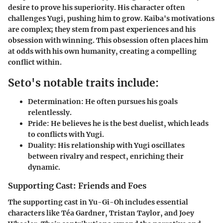
desire to prove his superiority. His character often
challenges Yugi, pushing him to grow. Kaiba's motivations
are complex; they stem from past experiences and his
obsession with winning. This obsession often places him
at odds with his own humanity, creating a compelling
conflict within.
Seto's notable traits include:
Determination:
He often pursues his goals
relentlessly.
Pride:
He believes he is the best duelist, which leads
to conflicts with Yugi.
Duality:
His relationship with Yugi oscillates
between rivalry and respect, enriching their
dynamic.
Supporting Cast: Friends and Foes
The supporting cast in Yu-Gi-Oh includes essential
characters like Téa Gardner, Tristan Taylor, and Joey