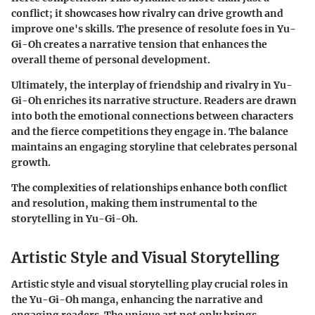
conflict; it showcases how rivalry can drive growth and
improve one's skills. The presence of resolute foes in Yu-
Gi-Oh creates a narrative tension that enhances the
overall theme of personal development.
Ultimately, the interplay of friendship and rivalry in Yu-
Gi-Oh enriches its narrative structure. Readers are drawn
into both the emotional connections between characters
and the fierce competitions they engage in. The balance
maintains an engaging storyline that celebrates personal
growth.
The complexities of relationships enhance both conflict
and resolution, making them instrumental to the
storytelling in Yu-Gi-Oh.
Artistic Style and Visual Storytelling
Artistic style and visual storytelling play crucial roles in
the
Yu-Gi-Oh manga
, enhancing the narrative and