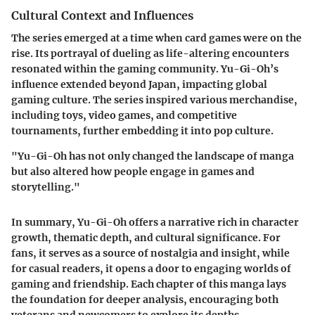
Cultural Context and Influences
The series emerged at a time when card games were on the
rise. Its portrayal of dueling as life-altering encounters
resonated within the gaming community. Yu-Gi-Oh’s
influence extended beyond Japan, impacting global
gaming culture. The series inspired various merchandise,
including toys, video games, and competitive
tournaments, further embedding it into pop culture.
"Yu-Gi-Oh has not only changed the landscape of manga
but also altered how people engage in games and
storytelling."
In summary,
Yu-Gi-Oh
offers a narrative rich in character
growth, thematic depth, and cultural significance. For
fans, it serves as a source of nostalgia and insight, while
for casual readers, it opens a door to engaging worlds of
gaming and friendship. Each chapter of this manga lays
the foundation for deeper analysis, encouraging both