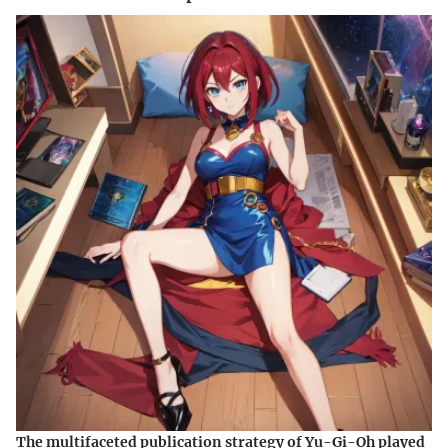
The multifaceted publication strategy of Yu-Gi-Oh played