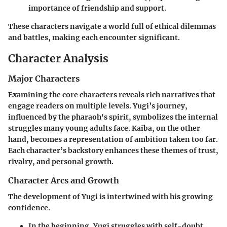
importance of friendship and support.
These characters navigate a world full of ethical dilemmas
and battles, making each encounter significant.
Character Analysis
Major Characters
Examining the core characters reveals rich narratives that
engage readers on multiple levels. Yugi’s journey,
influenced by the pharaoh's spirit, symbolizes the internal
struggles many young adults face. Kaiba, on the other
hand, becomes a representation of ambition taken too far.
Each character’s backstory enhances these themes of trust,
rivalry, and personal growth.
Character Arcs and Growth
The development of Yugi is intertwined with his growing
confidence.
In the beginning, Yugi struggles with self-doubt.