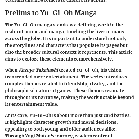
veterans and newcomers to explore its depths.
Prelims to Yu-Gi-Oh Manga
The
Yu-Gi-Oh manga
stands as a defining work in the
realm of anime and manga, touching the lives of many
across the globe. It is important to understand not only
the storylines and characters that populate its pages but
also the broader cultural context it represents. This article
aims to explore these elements comprehensively.
When
Kazuya Takahashi
created Yu-Gi-Oh, his vision
transcended mere entertainment. The series introduced
complex themes
related to friendship, rivalry, and the
philosophical nature of games. These themes resonate
throughout its narrative, making the work notable beyond
its entertainment value.
At its core,
Yu-Gi-Oh
is about more than just card battles.
It highlights character growth and moral decisions,
appealing to both young and older audiences alike.
Through Yugi Mutou's journey, readers confront