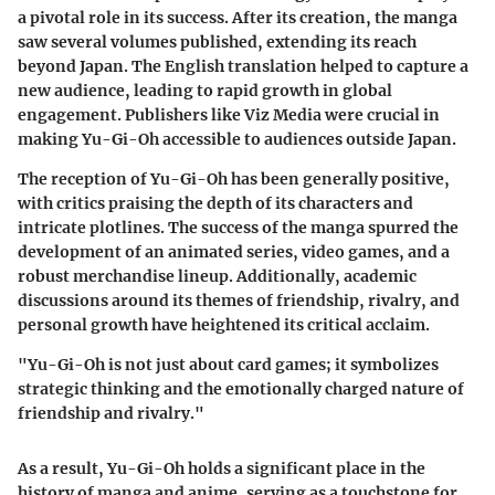
a pivotal role in its success. After its creation, the manga
saw several volumes published, extending its reach
beyond Japan. The English translation helped to capture a
new audience, leading to rapid growth in global
engagement. Publishers like Viz Media were crucial in
making Yu-Gi-Oh accessible to audiences outside Japan.
The reception of Yu-Gi-Oh has been generally positive,
with critics praising the depth of its characters and
intricate plotlines. The success of the manga spurred the
development of an animated series, video games, and a
robust merchandise lineup. Additionally, academic
discussions around its themes of friendship, rivalry, and
personal growth have heightened its critical acclaim.
"Yu-Gi-Oh is not just about card games; it symbolizes
strategic thinking and the emotionally charged nature of
friendship and rivalry."
As a result, Yu-Gi-Oh holds a significant place in the
history of manga and anime, serving as a touchstone for