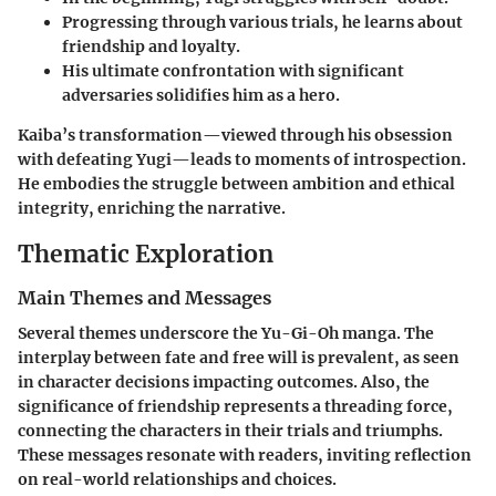
Progressing through various trials, he learns about
friendship and loyalty.
His ultimate confrontation with significant
adversaries solidifies him as a hero.
Kaiba’s transformation—viewed through his obsession
with defeating Yugi—leads to moments of introspection.
He embodies the struggle between ambition and ethical
integrity, enriching the narrative.
Thematic Exploration
Main Themes and Messages
Several themes underscore the Yu-Gi-Oh manga. The
interplay between fate and free will is prevalent, as seen
in character decisions impacting outcomes. Also, the
significance of friendship represents a threading force,
connecting the characters in their trials and triumphs.
These messages resonate with readers, inviting reflection
on real-world relationships and choices.