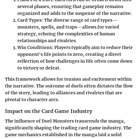
several phases, ensuring that gameplay remains
organized and adds to the suspense of the narrative.
Card Types
: The diverse range of card types—
monsters, spells, and traps—allows for varied
strategy, echoing the complexities of human
relationships and rivalries.
Win Conditions
: Players typically aim to reduce their
opponent's life points to zero, creating a direct
reflection of how challenges in life often come down
to victory or defeat.
This framework allows for tension and excitement within
the narrative. The outcome of duels often dictates the flow
of the story, leading to alliances and rivalries that are
pivotal to character arcs.
Impact on the Card Game Industry
The influence of Duel Monsters transcends the manga,
significantly shaping the trading card game industry. The
game mechanics established in the manga laid a solid