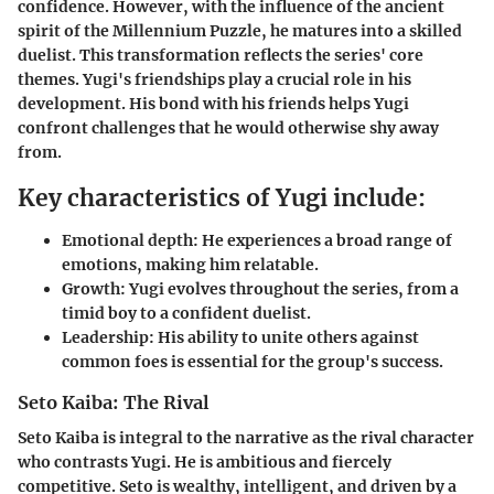
confidence. However, with the influence of the ancient
spirit of the Millennium Puzzle, he matures into a skilled
duelist. This transformation reflects the series' core
themes. Yugi's friendships play a crucial role in his
development. His bond with his friends helps Yugi
confront challenges that he would otherwise shy away
from.
Key characteristics of Yugi include:
Emotional depth:
He experiences a broad range of
emotions, making him relatable.
Growth:
Yugi evolves throughout the series, from a
timid boy to a confident duelist.
Leadership:
His ability to unite others against
common foes is essential for the group's success.
Seto Kaiba: The Rival
Seto Kaiba is integral to the narrative as the rival character
who contrasts Yugi. He is ambitious and fiercely
competitive. Seto is wealthy, intelligent, and driven by a