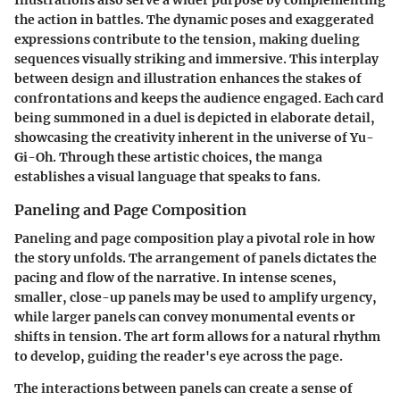
the action in battles. The dynamic poses and exaggerated
expressions contribute to the tension, making dueling
sequences visually striking and immersive. This interplay
between design and illustration enhances the stakes of
confrontations and keeps the audience engaged. Each card
being summoned in a duel is depicted in elaborate detail,
showcasing the creativity inherent in the universe of Yu-
Gi-Oh. Through these artistic choices, the manga
establishes a visual language that speaks to fans.
Paneling and Page Composition
Paneling and page composition
play a pivotal role in how
the story unfolds. The arrangement of panels dictates the
pacing and flow of the narrative. In intense scenes,
smaller, close-up panels may be used to amplify urgency,
while larger panels can convey monumental events or
shifts in tension. The art form allows for a natural rhythm
to develop, guiding the reader's eye across the page.
The interactions between panels can create a sense of