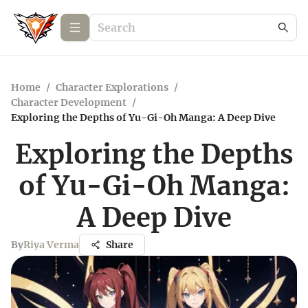
Home
/
Character Explorations
/
Character Development
/
Exploring the Depths of Yu-Gi-Oh Manga: A Deep Dive
Exploring the Depths
of Yu-Gi-Oh Manga:
A Deep Dive
By
Riya Verma
Share