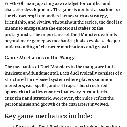
Yu-Gi-Oh manga, acting as a catalyst for conflict and
character development. The game is not just a pastime for
the characters; it embodies themes such as strategy,
friendship, and rivalry. Throughout the series, the duel is a
means to encapsulate the emotional stakes of the
protagonists. The importance of Duel Monsters extends
beyond mere gameplay mechanics; it also evokes a deeper
understanding of character motivations and growth.
Game Mechanics in the Manga
The mechanics of Duel Monsters in the manga are both
intricate and fundamental. Each duel typically consists of a
structured turn-based system where players summon
monsters, cast spells, and set traps. This structured
approach to battles ensures that every encounter is
engaging and strategic. Moreover, the rules reflect the
personalities and growth of the characters involved.
Key game mechanics include:
Phases of a Duel
: Each turn can be broken down into