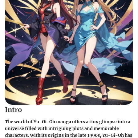
Intro
The world of Yu-Gi-Oh manga offers a tiny glimpse into a
universe filled with intriguing plots and memorable
characters. With its origins in the late 1990s, Yu-Gi-Oh has