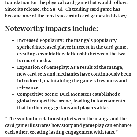
foundation for the physical card game that would follow.
Since its release, the Yu-Gi-Oh trading card game has
become one of the most successful card games in history.
Noteworthy impacts include:
Increased Popularity
: The manga’s popularity
sparked increased player interest in the card game,
creating a symbiotic relationship between the two
forms of media.
Expansion of Gameplay
: As a result of the manga,
new card sets and mechanics have continuously been
introduced, maintaining the game’s freshness and
relevance.
Competitive Scene
: Duel Monsters established a
global competitive scene, leading to tournaments
that further engage fans and players alike.
"The symbiotic relationship between the manga and the
card game illustrates how story and gameplay can enhance
each other, creating lasting engagement with fans."