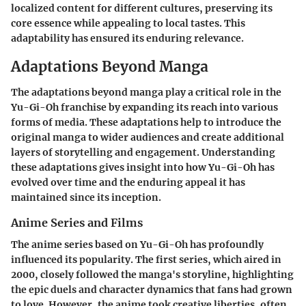
localized content for different cultures, preserving its
core essence while appealing to local tastes. This
adaptability has ensured its enduring relevance.
Adaptations Beyond Manga
The
adaptations beyond manga
play a critical role in the
Yu-Gi-Oh franchise by expanding its reach into various
forms of media. These adaptations help to introduce the
original manga to wider audiences and create additional
layers of storytelling and engagement. Understanding
these adaptations gives insight into how Yu-Gi-Oh has
evolved over time and the enduring appeal it has
maintained since its inception.
Anime Series and Films
The
anime series
based on Yu-Gi-Oh has profoundly
influenced its popularity. The first series, which aired in
2000, closely followed the manga's storyline, highlighting
the epic duels and character dynamics that fans had grown
to love. However, the anime took creative liberties, often