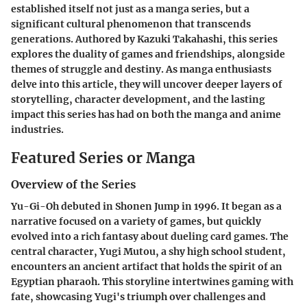
established itself not just as a manga series, but a
significant cultural phenomenon that transcends
generations. Authored by Kazuki Takahashi, this series
explores the duality of games and friendships, alongside
themes of struggle and destiny. As manga enthusiasts
delve into this article, they will uncover deeper layers of
storytelling, character development, and the lasting
impact this series has had on both the manga and anime
industries.
Featured Series or Manga
Overview of the Series
Yu-Gi-Oh debuted in Shonen Jump in 1996. It began as a
narrative focused on a variety of games, but quickly
evolved into a rich fantasy about dueling card games. The
central character, Yugi Mutou, a shy high school student,
encounters an ancient artifact that holds the spirit of an
Egyptian pharaoh. This storyline intertwines gaming with
fate, showcasing Yugi's triumph over challenges and