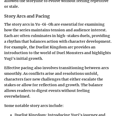
allowed the storyline to evolve without feeling repetitive
or stale.
Story Arcs and Pacing
The
story arcs
in Yu-Gi-Oh are essential for examining
how the series maintains tension and audience interest.
Each arc often culminates in high-stakes duels, providing
a rhythm that balances action with character development.
For example, the Duelist Kingdom arc provides an
introduction to the world of Duel Monsters and highlights
Yugi's initial growth.
Effective pacing also involves transitioning between arcs
smoothly. As conflicts arise and resolutions unfold,
characters face new challenges that either escalate the
stakes or allow for reflection and growth. The balance
allows readers to digest events without feeling
overwhelmed.
Some notable story arcs include:
Duelist Kingdom
: Introducing Yugi's journey and