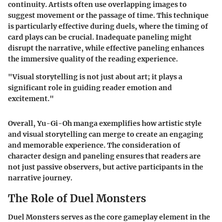
continuity. Artists often use overlapping images to
suggest movement or the passage of time. This technique
is particularly effective during duels, where the timing of
card plays can be crucial. Inadequate paneling might
disrupt the narrative, while effective paneling enhances
the immersive quality of the reading experience.
"Visual storytelling is not just about art; it plays a
significant role in guiding reader emotion and
excitement."
Overall,
Yu-Gi-Oh manga
exemplifies how artistic style
and visual storytelling can merge to create an engaging
and memorable experience. The consideration of
character design and paneling ensures that readers are
not just passive observers, but active participants in the
narrative journey.
The Role of Duel Monsters
Duel Monsters serves as the core gameplay element in the