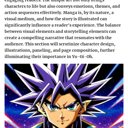
engaging readers. The unique art not only brings
characters to life but also conveys emotions, themes, and
action sequences effectively. Manga is, by its nature, a
visual medium, and how the story is illustrated can
significantly influence a reader's experience. The balance
between visual elements and storytelling elements can
create a compelling narrative that resonates with the
audience. This section will scrutinize character design,
illustrations, paneling, and page composition, further
illuminating their importance in
Yu-Gi-Oh
.