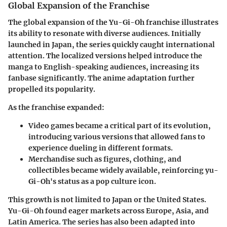
Global Expansion of the Franchise
The global expansion of the Yu-Gi-Oh franchise illustrates
its ability to resonate with diverse audiences. Initially
launched in Japan, the series quickly caught international
attention. The localized versions helped introduce the
manga to English-speaking audiences, increasing its
fanbase significantly. The anime adaptation further
propelled its popularity.
As the franchise expanded:
Video games
became a critical part of its evolution,
introducing various versions that allowed fans to
experience dueling in different formats.
Merchandise
such as figures, clothing, and
collectibles became widely available, reinforcing yu-
Gi-Oh's status as a pop culture icon.
This growth is not limited to Japan or the United States.
Yu-Gi-Oh found eager markets across Europe, Asia, and
Latin America. The series has also been adapted into