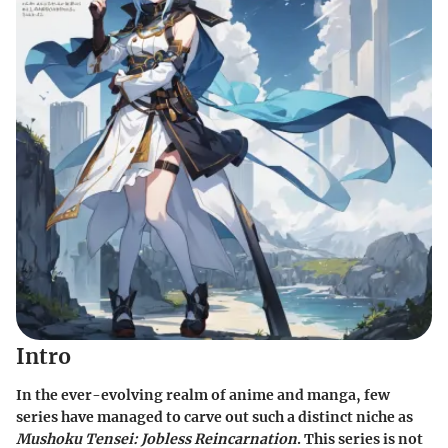
Intro
In the ever-evolving realm of anime and manga, few
series have managed to carve out such a distinct niche as
Mushoku Tensei: Jobless Reincarnation
. This series is not