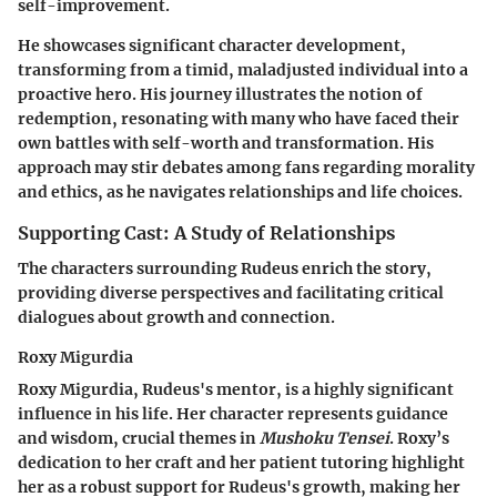
self-improvement.
He showcases significant character development,
transforming from a timid, maladjusted individual into a
proactive hero. His journey illustrates the notion of
redemption, resonating with many who have faced their
own battles with self-worth and transformation. His
approach may stir debates among fans regarding morality
and ethics, as he navigates relationships and life choices.
Supporting Cast: A Study of Relationships
The characters surrounding Rudeus enrich the story,
providing diverse perspectives and facilitating critical
dialogues about growth and connection.
Roxy Migurdia
Roxy Migurdia, Rudeus's mentor, is a highly significant
influence in his life. Her character represents guidance
and wisdom, crucial themes in
Mushoku Tensei
. Roxy’s
dedication to her craft and her patient tutoring highlight
her as a robust support for Rudeus's growth, making her