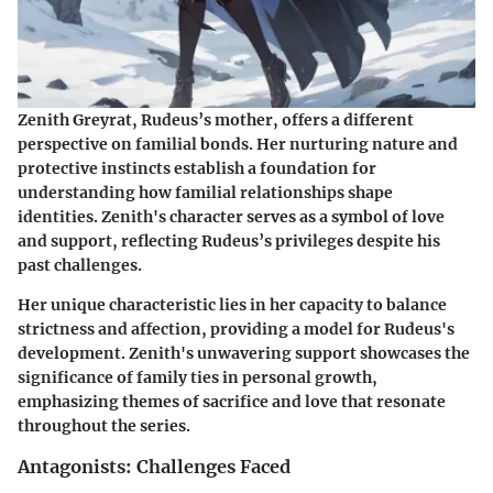
Zenith Greyrat, Rudeus’s mother, offers a different
perspective on familial bonds. Her nurturing nature and
protective instincts establish a foundation for
understanding how familial relationships shape
identities. Zenith's character serves as a symbol of love
and support, reflecting Rudeus’s privileges despite his
past challenges.
Her unique characteristic lies in her capacity to balance
strictness and affection, providing a model for Rudeus's
development. Zenith's unwavering support showcases the
significance of family ties in personal growth,
emphasizing themes of sacrifice and love that resonate
throughout the series.
Antagonists: Challenges Faced