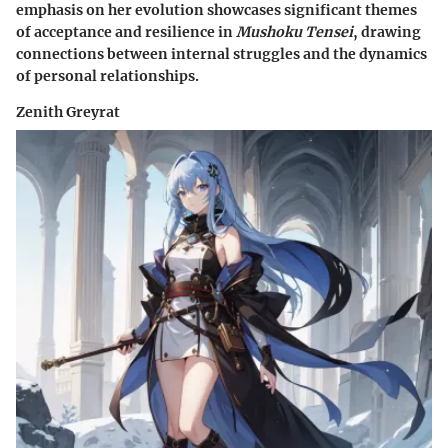
emphasis on her evolution showcases significant themes
of acceptance and resilience in
Mushoku Tensei
, drawing
connections between internal struggles and the dynamics
of personal relationships.
Zenith Greyrat