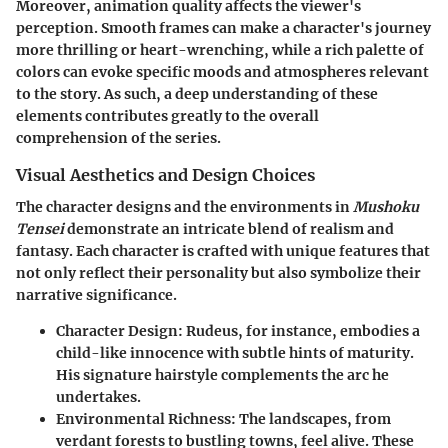
Moreover, animation quality affects the viewer's
perception. Smooth frames can make a character's journey
more thrilling or heart-wrenching, while a rich palette of
colors can evoke specific moods and atmospheres relevant
to the story. As such, a deep understanding of these
elements contributes greatly to the overall
comprehension of the series.
Visual Aesthetics and Design Choices
The character designs and the environments in
Mushoku
Tensei
demonstrate an intricate blend of realism and
fantasy. Each character is crafted with unique features that
not only reflect their personality but also symbolize their
narrative significance.
Character Design:
Rudeus, for instance, embodies a
child-like innocence with subtle hints of maturity.
His signature hairstyle complements the arc he
undertakes.
Environmental Richness:
The landscapes, from
verdant forests to bustling towns, feel alive. These