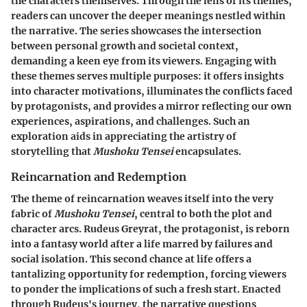
the characters themselves. Through the lens of its themes,
readers can uncover the deeper meanings nestled within
the narrative. The series showcases the intersection
between personal growth and societal context,
demanding a keen eye from its viewers. Engaging with
these themes serves multiple purposes: it offers insights
into character motivations, illuminates the conflicts faced
by protagonists, and provides a mirror reflecting our own
experiences, aspirations, and challenges. Such an
exploration aids in appreciating the artistry of
storytelling that
Mushoku Tensei
encapsulates.
Reincarnation and Redemption
The theme of reincarnation weaves itself into the very
fabric of
Mushoku Tensei
, central to both the plot and
character arcs. Rudeus Greyrat, the protagonist, is reborn
into a fantasy world after a life marred by failures and
social isolation. This second chance at life offers a
tantalizing opportunity for redemption, forcing viewers
to ponder the implications of such a fresh start. Enacted
through Rudeus's journey, the narrative questions