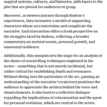
magical systems, cultures, and histories, adds layers to the
plot that are pivotal for audiences to grasp.
Moreover, as viewers journey through Rudeus's
experiences, they encounter a wealth of supporting
characters whose arcs intertwine and complicate the
narrative. Each interaction offers a fresh perspective on
the struggles faced by Rudeus, reflecting a broader
commentary on societal norms, personal growth, and
emotional resilience.
Additionally, this synopsis sets the stage for an analysis of
the choice of storytelling techniques employed in the
series—something that is not merely incidental, but
rather critical for establishing depth and resonance.
Without diving into the particulars of the arc, gaining an
understanding of the narrative's trajectory positions the
audience to appreciate the artistry behind the voice and
visual elements. It also fosters a reflective dialogue
regarding the implications of reincarnation and the quest
for personal evolution, which are central to the series.