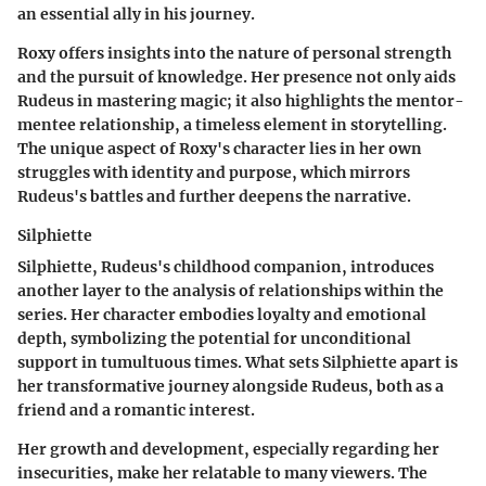
an essential ally in his journey.
Roxy offers insights into the nature of personal strength
and the pursuit of knowledge. Her presence not only aids
Rudeus in mastering magic; it also highlights the mentor-
mentee relationship, a timeless element in storytelling.
The unique aspect of Roxy's character lies in her own
struggles with identity and purpose, which mirrors
Rudeus's battles and further deepens the narrative.
Silphiette
Silphiette, Rudeus's childhood companion, introduces
another layer to the analysis of relationships within the
series. Her character embodies loyalty and emotional
depth, symbolizing the potential for unconditional
support in tumultuous times. What sets Silphiette apart is
her transformative journey alongside Rudeus, both as a
friend and a romantic interest.
Her growth and development, especially regarding her
insecurities, make her relatable to many viewers. The