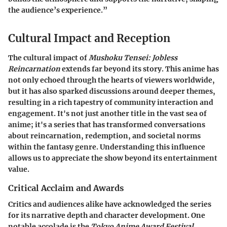
the audience’s experience.”
Cultural Impact and Reception
The cultural impact of
Mushoku Tensei: Jobless
Reincarnation
extends far beyond its story. This anime has
not only echoed through the hearts of viewers worldwide,
but it has also sparked discussions around deeper themes,
resulting in a rich tapestry of community interaction and
engagement. It's not just another title in the vast sea of
anime; it's a series that has transformed conversations
about reincarnation, redemption, and societal norms
within the fantasy genre. Understanding this influence
allows us to appreciate the show beyond its entertainment
value.
Critical Acclaim and Awards
Critics and audiences alike have acknowledged the series
for its narrative depth and character development. One
notable accolade is the
Tokyo Anime Award Festival
,