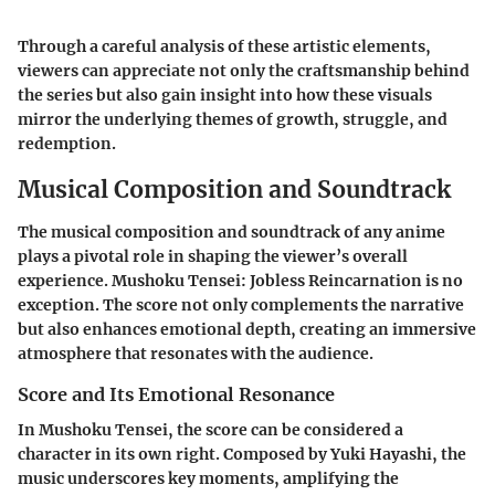
Through a careful analysis of these artistic elements,
viewers can appreciate not only the craftsmanship behind
the series but also gain insight into how these visuals
mirror the underlying themes of growth, struggle, and
redemption.
Musical Composition and Soundtrack
The musical composition and soundtrack of any anime
plays a pivotal role in shaping the viewer’s overall
experience.
Mushoku Tensei: Jobless Reincarnation
is no
exception. The score not only complements the narrative
but also enhances emotional depth, creating an immersive
atmosphere that resonates with the audience.
Score and Its Emotional Resonance
In
Mushoku Tensei
, the score can be considered a
character in its own right. Composed by
Yuki Hayashi
, the
music underscores key moments, amplifying the