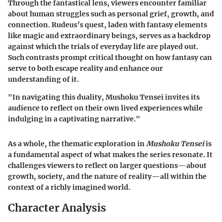
Through the fantastical lens, viewers encounter familiar
about human struggles such as personal grief, growth, and
connection. Rudeus’s quest, laden with fantasy elements
like magic and extraordinary beings, serves as a backdrop
against which the trials of everyday life are played out.
Such contrasts prompt critical thought on how fantasy can
serve to both escape reality and enhance our
understanding of it.
"In navigating this duality, Mushoku Tensei invites its
audience to reflect on their own lived experiences while
indulging in a captivating narrative."
As a whole, the thematic exploration in
Mushoku Tensei
is
a fundamental aspect of what makes the series resonate. It
challenges viewers to reflect on larger questions—about
growth, society, and the nature of reality—all within the
context of a richly imagined world.
Character Analysis