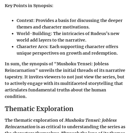
Key Points in Synopsis:
Context
: Provides a basis for discussing the deeper
themes and character motivations.
World-Building
: The intricacies of Rudeus’s new
world add layers to the narrative.
Character Arcs
: Each supporting character offers
unique perspectives on growth and redemption.
In sum, the synopsis of "Mushoku Tensei: Jobless
Reincarnation" unveils the initial threads of its narrative
tapestry. It invites viewers to not just view the series, but
to actively engage with its multifaceted storytelling that
articulates fundamental truths about the human
condition.
Thematic Exploration
The thematic exploration of
Mushoku Tensei: Jobless
Reincarnation
is as critical to understanding the series as