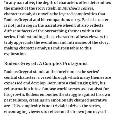
In any narrative, the depth of characters often determines
the impact of the story itself. In
Mushoku Tensei
,
character analysis unveils the layered complexities that
Rudeus Greyrat and his companions carry. Each character
is not just a cog in the narrative wheel but also reflects
different facets of the overarching themes within the
series. Understanding these characters allows viewers to
truly appreciate the evolution and intricacies of the story,
making character analysis indispensable to this
exploration.
Rudeus Greyrat: A Complex Protagonist
Rudeus Greyrat stands at the forefront as the series'
central character, a vessel through which many themes are
expressed and develop. Born into a challenging life, his
reincarnation into a fantasy world serves as a catalyst for
his growth. Rudeus embodies the struggle against his own
past failures, creating an emotionally charged narrative
arc. This complexity is not trivial; it drives the series,
encouraging viewers to reflect on their own journeys of