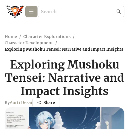
Home
/
Character Explorations
/
Character Development
/
Exploring Mushoku Tensei: Narrative and Impact Insights
Exploring Mushoku
Tensei: Narrative and
Impact Insights
By
Aarti Desai
Share