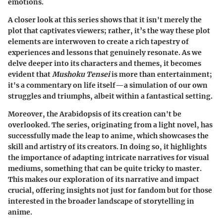
emotions.
A closer look at this series shows that it isn't merely the
plot that captivates viewers; rather, it’s the way these plot
elements are interwoven to create a rich tapestry of
experiences and lessons that genuinely resonate. As we
delve deeper into its characters and themes, it becomes
evident that
Mushoku Tensei
is more than entertainment;
it's a commentary on life itself—a simulation of our own
struggles and triumphs, albeit within a fantastical setting.
Moreover, the Arabidopsis of its creation can't be
overlooked. The series, originating from a light novel, has
successfully made the leap to anime, which showcases the
skill and artistry of its creators. In doing so, it highlights
the importance of adapting intricate narratives for visual
mediums, something that can be quite tricky to master.
This makes our exploration of its narrative and impact
crucial, offering insights not just for fandom but for those
interested in the broader landscape of storytelling in
anime.