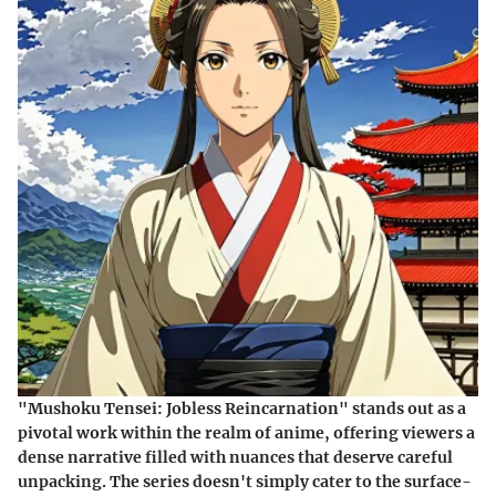
"Mushoku Tensei: Jobless Reincarnation" stands out as a
pivotal work within the realm of anime, offering viewers a
dense narrative filled with nuances that deserve careful
unpacking. The series doesn't simply cater to the surface-