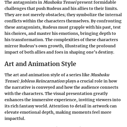
The antagonists in
Mushoku Tensei
present formidable
challenges that push Rudeus and his allies to their limits.
They are not merely obstacles; they symbolize the internal
conflicts within the characters themselves. By confronting
these antagonists, Rudeus must grapple with his past, test
his choices, and master his emotions, bringing depth to
his transformation. The complexities of these characters
mirror Rudeus's own growth, illustrating the profound
impact of both allies and foes in shaping one’s destiny.
Art and Animation Style
The art and animation style of a series like
Mushoku
Tensei: Jobless Reincarnation
plays a crucial role in how
the narrative is conveyed and how the audience connects
with the characters. The visual presentation greatly
enhances the immersive experience, inviting viewers into
its rich fantasy world. Attention to detail in artwork can
elevate emotional depth, making moments feel more
impactful.