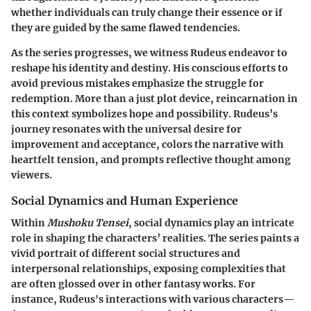
whether individuals can truly change their essence or if
they are guided by the same flawed tendencies.
As the series progresses, we witness Rudeus endeavor to
reshape his identity and destiny. His conscious efforts to
avoid previous mistakes emphasize the struggle for
redemption. More than a just plot device, reincarnation in
this context symbolizes hope and possibility. Rudeus’s
journey resonates with the universal desire for
improvement and acceptance, colors the narrative with
heartfelt tension, and prompts reflective thought among
viewers.
Social Dynamics and Human Experience
Within
Mushoku Tensei
, social dynamics play an intricate
role in shaping the characters’ realities. The series paints a
vivid portrait of different social structures and
interpersonal relationships, exposing complexities that
are often glossed over in other fantasy works. For
instance, Rudeus's interactions with various characters—