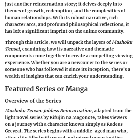
just another reincarnation story; it delves deeply into
themes of growth, redemption, and the complexities of
human relationships. With its robust narrative, rich
character arcs, and profound philosophical reflections, it
has left a significant imprint on the anime community.
Through this article, we will unpack the layers of
Mushoku
Tensei
, examining how its narrative and thematic
components come together to create a compelling viewing
experience. Whether you are a newcomer to the series or
someone who has followed it since its inception, there's a
wealth of insights that can enrich your understanding.
Featured Series or Manga
Overview of the Series
Mushoku Tensei: Jobless Reincarnation
, adapted from the
light novel series by Rifujin na Magonote, takes viewers
on a journey with a character known simply as Rudeus
Greyrat. The series begins with a middle-aged man who,
after a life filled with regret and missed opportunities,