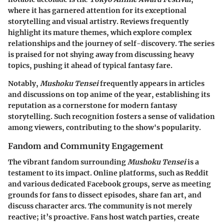
where it has garnered attention for its exceptional
storytelling and visual artistry. Reviews frequently
highlight its mature themes, which explore complex
relationships and the journey of self-discovery. The series
is praised for not shying away from discussing heavy
topics, pushing it ahead of typical fantasy fare.
Notably,
Mushoku Tensei
frequently appears in articles
and discussions on top anime of the year, establishing its
reputation as a cornerstone for modern fantasy
storytelling. Such recognition fosters a sense of validation
among viewers, contributing to the show's popularity.
Fandom and Community Engagement
The vibrant fandom surrounding
Mushoku Tensei
is a
testament to its impact. Online platforms, such as Reddit
and various dedicated Facebook groups, serve as meeting
grounds for fans to dissect episodes, share fan art, and
discuss character arcs. The community is not merely
reactive; it’s proactive. Fans host watch parties, create