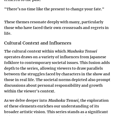
"There’s no time like the present to change your fate."
These themes resonate deeply with many, particularly
those who have faced their own crossroads and regrets in
life.
Cultural Context and Influences
The cultural context within which
Mushoku Tensei
operates draws on a variety of influences from Japanese
folklore to contemporary societal issues. This fusion adds
depth to the series, allowing viewers to draw parallels
between the struggles faced by characters in the show and
those in real life. The societal norms depicted also prompt
discussions about personal responsibility and growth
within the viewer's context.
As we delve deeper into
Mushoku Tensei
, the exploration
of these elements enriches our understanding of its
broader artistic vision. This series stands as a significant