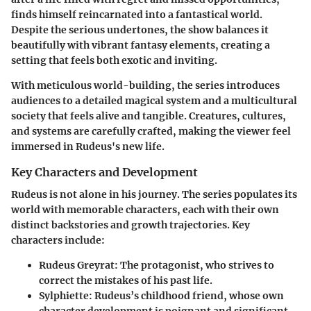
finds himself reincarnated into a fantastical world.
Despite the serious undertones, the show balances it
beautifully with vibrant fantasy elements, creating a
setting that feels both exotic and inviting.
With meticulous world-building, the series introduces
audiences to a detailed magical system and a multicultural
society that feels alive and tangible. Creatures, cultures,
and systems are carefully crafted, making the viewer feel
immersed in Rudeus's new life.
Key Characters and Development
Rudeus is not alone in his journey. The series populates its
world with memorable characters, each with their own
distinct backstories and growth trajectories.
Key
characters include:
Rudeus Greyrat
: The protagonist, who strives to
correct the mistakes of his past life.
Sylphiette
: Rudeus’s childhood friend, whose own