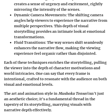
creates a sense of urgency and excitement, rightly
mirroring the intensity of the scenes.
Dynamic Camera Movements:
The shifting camera
angles help viewers to experience the narrative from
multiple perspectives. This depth of visual
storytelling provides an intimate look at emotional
transformations.
Fluid Transitions:
The way scenes shift seamlessly
enhances the narrative flow, making the viewing
experience feel organic rather than disjointed.
Each of these techniques enriches the storytelling, pulling
the viewer into the depth of character motivations and
world intricacies. One can say that every frame is
intentional, crafted to resonate with the audience on both
visual and emotional levels.
The art and animation style in
Mushoku Tensei
isn't just
an aesthetic choice; it's a fundamental thread in the
tapestry of its storytelling, marrying visuals with
narrative depth effectively.