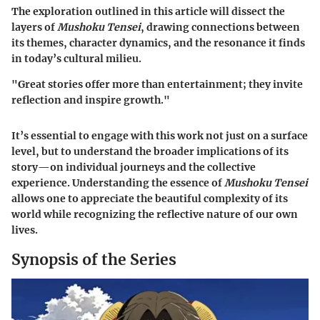
The exploration outlined in this article will dissect the
layers of
Mushoku Tensei
, drawing connections between
its themes, character dynamics, and the resonance it finds
in today’s cultural milieu.
"Great stories offer more than entertainment; they invite
reflection and inspire growth."
It’s essential to engage with this work not just on a surface
level, but to understand the broader implications of its
story—on individual journeys and the collective
experience. Understanding the essence of
Mushoku Tensei
allows one to appreciate the beautiful complexity of its
world while recognizing the reflective nature of our own
lives.
Synopsis of the Series