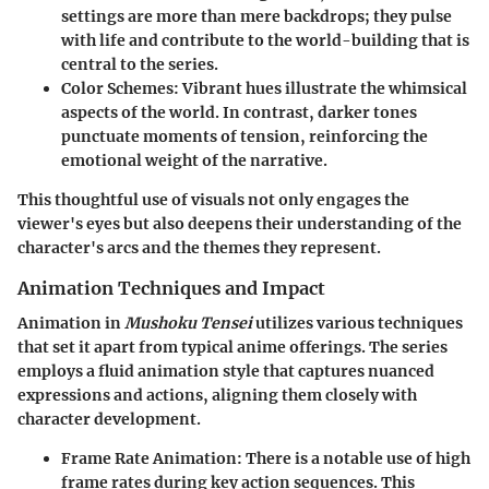
settings are more than mere backdrops; they pulse
with life and contribute to the world-building that is
central to the series.
Color Schemes:
Vibrant hues illustrate the whimsical
aspects of the world. In contrast, darker tones
punctuate moments of tension, reinforcing the
emotional weight of the narrative.
This thoughtful use of visuals not only engages the
viewer's eyes but also deepens their understanding of the
character's arcs and the themes they represent.
Animation Techniques and Impact
Animation in
Mushoku Tensei
utilizes various techniques
that set it apart from typical anime offerings. The series
employs a fluid animation style that captures nuanced
expressions and actions, aligning them closely with
character development.
Frame Rate Animation:
There is a notable use of high
frame rates during key action sequences. This