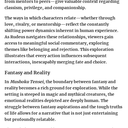
from mentors to peers—give valuable context regarding
classism, privilege, and companionship.
The ways in which characters relate—whether through
love, rivalry, or mentorship—reflect the constantly
shifting power dynamics inherent in human experience.
As Rudeus navigates these relationships, viewers gain
access to meaningful social commentary, exploring
themes like belonging and rejection. This exploration
illustrates that every action influences subsequent
interactions, inescapably merging fate and choice.
Fantasy and Reality
In
Mushoku Tensei
, the boundary between fantasy and
reality becomes a rich ground for exploration. While the
setting is steeped in magic and mythical creatures, the
emotional realities depicted are deeply human. The
struggle between fantasy aspirations and the tough truths
of life allows for a narrative that is not just entertaining
but profoundly relatable.