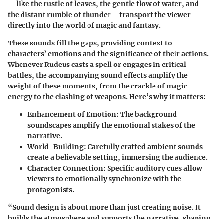
—like the rustle of leaves, the gentle flow of water, and
the distant rumble of thunder—transport the viewer
directly into the world of magic and fantasy.
These sounds fill the gaps, providing context to
characters’ emotions and the significance of their actions.
Whenever Rudeus casts a spell or engages in critical
battles, the accompanying sound effects amplify the
weight of these moments, from the crackle of magic
energy to the clashing of weapons. Here’s why it matters:
Enhancement of Emotion
: The background
soundscapes amplify the emotional stakes of the
narrative.
World-Building
: Carefully crafted ambient sounds
create a believable setting, immersing the audience.
Character Connection
: Specific auditory cues allow
viewers to emotionally synchronize with the
protagonists.
“Sound design is about more than just creating noise. It
builds the atmosphere and supports the narrative, shaping