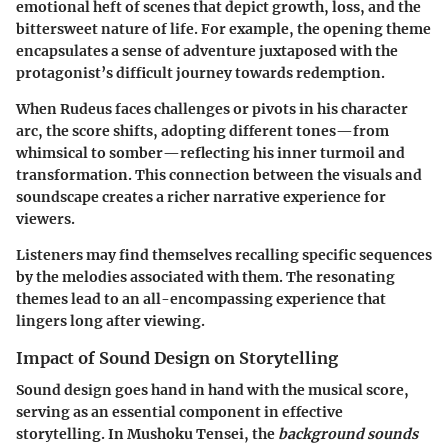
emotional heft of scenes that depict growth, loss, and the
bittersweet nature of life. For example, the opening theme
encapsulates a sense of adventure juxtaposed with the
protagonist’s difficult journey towards redemption.
When Rudeus faces challenges or pivots in his character
arc, the score shifts, adopting different tones—from
whimsical to somber—reflecting his inner turmoil and
transformation. This connection between the visuals and
soundscape creates a richer narrative experience for
viewers.
Listeners may find themselves recalling specific sequences
by the melodies associated with them. The resonating
themes lead to an all-encompassing experience that
lingers long after viewing.
Impact of Sound Design on Storytelling
Sound design goes hand in hand with the musical score,
serving as an essential component in effective
storytelling. In
Mushoku Tensei
, the
background sounds