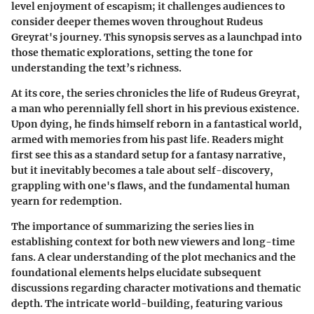
level enjoyment of escapism; it challenges audiences to
consider deeper themes woven throughout Rudeus
Greyrat's journey. This synopsis serves as a launchpad into
those thematic explorations, setting the tone for
understanding the text’s richness.
At its core, the series chronicles the life of Rudeus Greyrat,
a man who perennially fell short in his previous existence.
Upon dying, he finds himself reborn in a fantastical world,
armed with memories from his past life. Readers might
first see this as a standard setup for a fantasy narrative,
but it inevitably becomes a tale about self-discovery,
grappling with one's flaws, and the fundamental human
yearn for redemption.
The importance of summarizing the series lies in
establishing context for both new viewers and long-time
fans. A clear understanding of the plot mechanics and the
foundational elements helps elucidate subsequent
discussions regarding character motivations and thematic
depth. The intricate world-building, featuring various