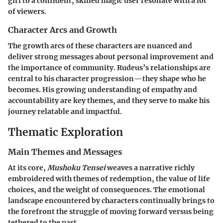
girl to a confident, skilled magic user resonate with a lot
of viewers.
Character Arcs and Growth
The growth arcs of these characters are nuanced and
deliver strong messages about personal improvement and
the importance of community. Rudeus’s relationships are
central to his character progression—they shape who he
becomes. His growing understanding of empathy and
accountability are key themes, and they serve to make his
journey relatable and impactful.
Thematic Exploration
Main Themes and Messages
At its core,
Mushoku Tensei
weaves a narrative richly
embroidered with themes of redemption, the value of life
choices, and the weight of consequences. The emotional
landscape encountered by characters continually brings to
the forefront the struggle of moving forward versus being
tethered to the past.