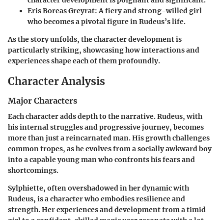
character development is poignant and significant.
Eris Boreas Greyrat
: A fiery and strong-willed girl
who becomes a pivotal figure in Rudeus’s life.
As the story unfolds, the character development is
particularly striking, showcasing how interactions and
experiences shape each of them profoundly.
Character Analysis
Major Characters
Each character adds depth to the narrative. Rudeus, with
his internal struggles and progressive journey, becomes
more than just a reincarnated man. His growth challenges
common tropes, as he evolves from a socially awkward boy
into a capable young man who confronts his fears and
shortcomings.
Sylphiette
, often overshadowed in her dynamic with
Rudeus, is a character who embodies resilience and
strength. Her experiences and development from a timid