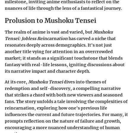
milestone, inviting anime enthusiasts to reflect on the
nuances of life through the lens of a fantastical journey.
Prolusion to Mushoku Tensei
The realm of anime is vast and varied, but
Mushoku
Tensei: Jobless Reincarnation
has carved a niche that
resonates deeply across demographics. It's not just
another title vying for attention in an overcrowded
market; it stands as a significant touchstone that blends
fantasy with real-life lessons, igniting discussions about
its narrative impact and character depth.
At its core,
Mushoku Tensei
dives into themes of
redemption and self-discovery, a compelling narrative
that strikes a chord with both new viewers and seasoned
fans. The story unfolds a tale involving the complexities of
reincarnation, exploring how one's previous life
influences the current and future trajectories. For many, it
prompts reflection on the nature of failure and growth,
encouraging a more nuanced understanding of human