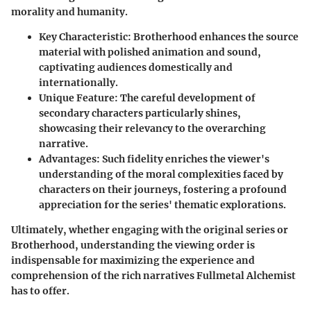
morality and humanity.
Key Characteristic
: Brotherhood enhances the source
material with polished animation and sound,
captivating audiences domestically and
internationally.
Unique Feature
: The careful development of
secondary characters particularly shines,
showcasing their relevancy to the overarching
narrative.
Advantages
: Such fidelity enriches the viewer's
understanding of the moral complexities faced by
characters on their journeys, fostering a profound
appreciation for the series' thematic explorations.
Ultimately, whether engaging with the original series or
Brotherhood, understanding the viewing order is
indispensable for maximizing the experience and
comprehension of the rich narratives Fullmetal Alchemist
has to offer.