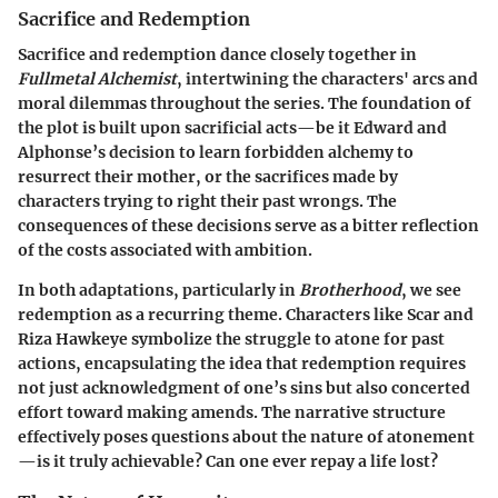
Sacrifice and Redemption
Sacrifice and redemption dance closely together in
Fullmetal Alchemist
, intertwining the characters' arcs and
moral dilemmas throughout the series. The foundation of
the plot is built upon sacrificial acts—be it Edward and
Alphonse’s decision to learn forbidden alchemy to
resurrect their mother, or the sacrifices made by
characters trying to right their past wrongs. The
consequences of these decisions serve as a bitter reflection
of the costs associated with ambition.
In both adaptations, particularly in
Brotherhood
, we see
redemption as a recurring theme. Characters like Scar and
Riza Hawkeye symbolize the struggle to atone for past
actions, encapsulating the idea that redemption requires
not just acknowledgment of one’s sins but also concerted
effort toward making amends. The narrative structure
effectively poses questions about the nature of atonement
—is it truly achievable? Can one ever repay a life lost?