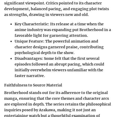
significant viewpoint. Critics pointed to its character
development, balanced pacing, and engaging plot twists
as strengths, drawing in viewers new and old.
Key Characteristic
: Its release at a time when the
anime industry was expanding put Brotherhood in a
favorable light for garnering attention.
Unique Feature
: The powerful animation and
character designs garnered praise, contributing
psychological depth to the show.
Disadvantages
: Some felt that the first several
episodes followed an abrupt pacing, which could
initially overwhelm viewers unfamiliar with the
faster narrative.
Faithfulness to Source Material
Brotherhood stands out for its adherence to the original
manga, ensuring that the core themes and character arcs
are explored in depth. The series retains the philosophical
inquiries posed by Arakawa, making it not just an
entertaining watch but a thoughtful examination of