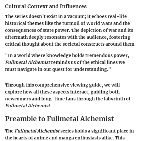
Cultural Context and Influences
The series doesn’t exist in a vacuum; it echoes real-life
historical themes like the turmoil of World Wars and the
consequences of state power. The depiction of war and its
aftermath deeply resonates with the audience, fostering
critical thought about the societal constructs around them.
"In a world where knowledge holds tremendous power,
Fullmetal Alchemist
reminds us of the ethical lines we
must navigate in our quest for understanding."
Through this comprehensive viewing guide, we will
explore how all these aspects interact, guiding both
newcomers and long-time fans through the labyrinth of
Fullmetal Alchemist
.
Preamble to Fullmetal Alchemist
The
Fullmetal Alchemist
series holds a significant place in
the hearts of anime and manga enthusiasts alike. This