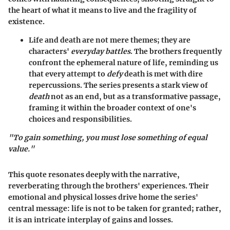
the heart of what it means to live and the fragility of
existence.
Life and death are not mere themes; they are
characters'
everyday battles
. The brothers frequently
confront the ephemeral nature of life, reminding us
that every attempt to
defy
death is met with dire
repercussions. The series presents a stark view of
death
not as an end, but as a transformative passage,
framing it within the broader context of one's
choices and responsibilities.
"To gain something, you must lose something of equal
value."
This quote resonates deeply with the narrative,
reverberating through the brothers' experiences. Their
emotional and physical losses drive home the series'
central message: life is not to be taken for granted; rather,
it is an intricate interplay of gains and losses.