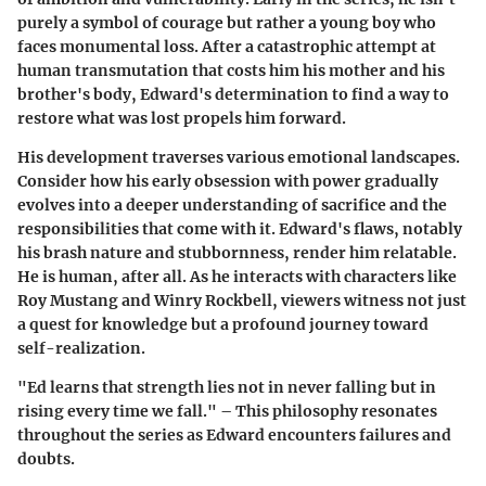
purely a symbol of courage but rather a young boy who
faces monumental loss. After a catastrophic attempt at
human transmutation that costs him his mother and his
brother's body, Edward's determination to find a way to
restore what was lost propels him forward.
His development traverses various emotional landscapes.
Consider how his early obsession with power gradually
evolves into a deeper understanding of sacrifice and the
responsibilities that come with it. Edward's flaws, notably
his brash nature and stubbornness, render him relatable.
He is human, after all. As he interacts with characters like
Roy Mustang and Winry Rockbell, viewers witness not just
a quest for knowledge but a profound journey toward
self-realization.
"Ed learns that strength lies not in never falling but in
rising every time we fall." – This philosophy resonates
throughout the series as Edward encounters failures and
doubts.