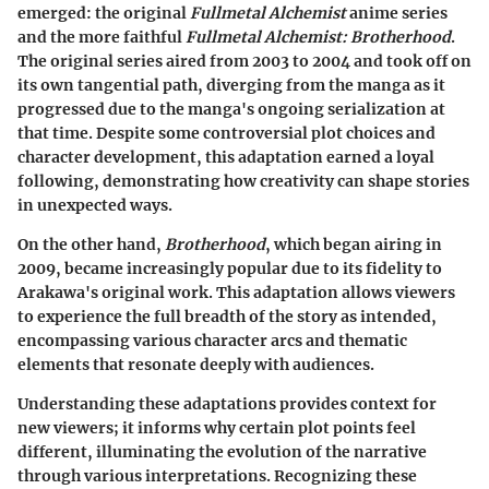
emerged: the original
Fullmetal Alchemist
anime series
and the more faithful
Fullmetal Alchemist: Brotherhood
.
The original series aired from 2003 to 2004 and took off on
its own tangential path, diverging from the manga as it
progressed due to the manga's ongoing serialization at
that time. Despite some controversial plot choices and
character development, this adaptation earned a loyal
following, demonstrating how creativity can shape stories
in unexpected ways.
On the other hand,
Brotherhood
, which began airing in
2009, became increasingly popular due to its fidelity to
Arakawa's original work. This adaptation allows viewers
to experience the full breadth of the story as intended,
encompassing various character arcs and thematic
elements that resonate deeply with audiences.
Understanding these adaptations provides context for
new viewers; it informs why certain plot points feel
different, illuminating the evolution of the narrative
through various interpretations. Recognizing these