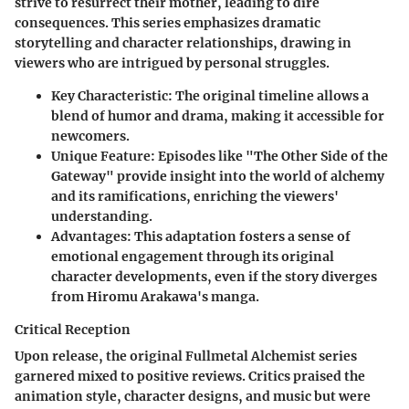
strive to resurrect their mother, leading to dire
consequences. This series emphasizes dramatic
storytelling and character relationships, drawing in
viewers who are intrigued by personal struggles.
Key Characteristic
: The original timeline allows a
blend of humor and drama, making it accessible for
newcomers.
Unique Feature
: Episodes like "The Other Side of the
Gateway" provide insight into the world of alchemy
and its ramifications, enriching the viewers'
understanding.
Advantages
: This adaptation fosters a sense of
emotional engagement through its original
character developments, even if the story diverges
from Hiromu Arakawa's manga.
Critical Reception
Upon release, the original Fullmetal Alchemist series
garnered mixed to positive reviews. Critics praised the
animation style, character designs, and music but were