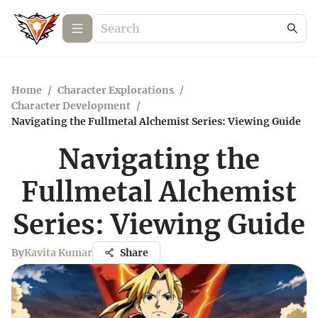
Home
/
Character Explorations
/
Character Development
/
Navigating the Fullmetal Alchemist Series: Viewing Guide
Navigating the
Fullmetal Alchemist
Series: Viewing Guide
By
Kavita Kumar
Share