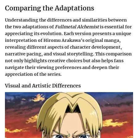
Comparing the Adaptations
Understanding the differences and similarities between
the two adaptations of
Fullmetal Alchemist
is essential for
appreciating its evolution. Each version presents a unique
interpretation of Hiromu Arakawa's original manga,
revealing different aspects of character development,
narrative pacing, and visual storytelling. This comparison
not only highlights creative choices but also helps fans
navigate their viewing preferences and deepen their
appreciation of the series.
Visual and Artistic Differences