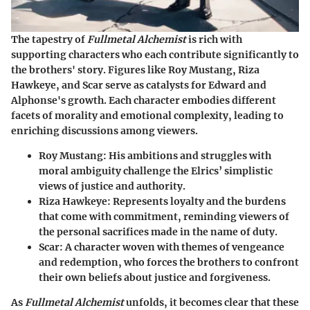
The tapestry of
Fullmetal Alchemist
is rich with
supporting characters who each contribute significantly to
the brothers' story. Figures like Roy Mustang, Riza
Hawkeye, and Scar serve as catalysts for Edward and
Alphonse's growth. Each character embodies different
facets of morality and emotional complexity, leading to
enriching discussions among viewers.
Roy Mustang:
His ambitions and struggles with
moral ambiguity challenge the Elrics’ simplistic
views of justice and authority.
Riza Hawkeye:
Represents loyalty and the burdens
that come with commitment, reminding viewers of
the personal sacrifices made in the name of duty.
Scar:
A character woven with themes of vengeance
and redemption, who forces the brothers to confront
their own beliefs about justice and forgiveness.
As
Fullmetal Alchemist
unfolds, it becomes clear that these