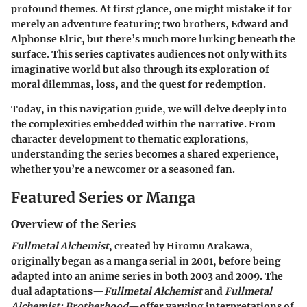
profound themes. At first glance, one might mistake it for
merely an adventure featuring two brothers, Edward and
Alphonse Elric, but there’s much more lurking beneath the
surface. This series captivates audiences not only with its
imaginative world but also through its exploration of
moral dilemmas, loss, and the quest for redemption.
Today, in this navigation guide, we will delve deeply into
the complexities embedded within the narrative. From
character development to thematic explorations,
understanding the series becomes a shared experience,
whether you’re a newcomer or a seasoned fan.
Featured Series or Manga
Overview of the Series
Fullmetal Alchemist
, created by Hiromu Arakawa,
originally began as a manga serial in 2001, before being
adapted into an anime series in both 2003 and 2009. The
dual adaptations—
Fullmetal Alchemist
and
Fullmetal
Alchemist: Brotherhood
—offer varying interpretations of