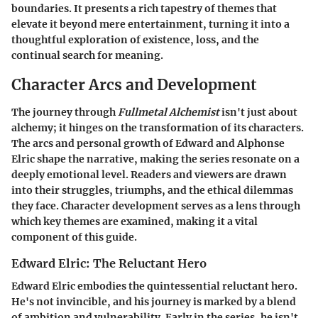
boundaries. It presents a rich tapestry of themes that
elevate it beyond mere entertainment, turning it into a
thoughtful exploration of existence, loss, and the
continual search for meaning.
Character Arcs and Development
The journey through
Fullmetal Alchemist
isn't just about
alchemy; it hinges on the transformation of its characters.
The arcs and personal growth of Edward and Alphonse
Elric shape the narrative, making the series resonate on a
deeply emotional level. Readers and viewers are drawn
into their struggles, triumphs, and the ethical dilemmas
they face. Character development serves as a lens through
which key themes are examined, making it a vital
component of this guide.
Edward Elric: The Reluctant Hero
Edward Elric embodies the quintessential reluctant hero.
He's not invincible, and his journey is marked by a blend
of ambition and vulnerability. Early in the series, he isn't