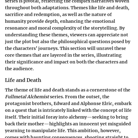
series is pivotal, reflecting the complex narratives woven
throughout both adaptations. Themes like life and death,
sacrifice and redemption, as well as the nature of
humanity provide depth, enhancing the emotional
resonance and moral complexity of the storytelling. By
understanding these themes, viewers can appreciate not
just the plot but also the philosophical questions posed by
the characters’ journeys. This section will unravel these
core themes that are layered in the series, illustrating
their significance and impact on both the characters and
the audience.
Life and Death
The theme of life and death stands as a cornerstone of the
Fullmetal Alchemist
series. From the outset, the
protagonist brothers, Edward and Alphonse Elric, embark
on a quest that is intricately linked with the concept of life
itself. Their initial foray into alchemy—seeking to bring
back their mother—highlights an innocent yet misguided
yearning to manipulate life. This ambition, however,
comes with haunting consequences, shooting straight to