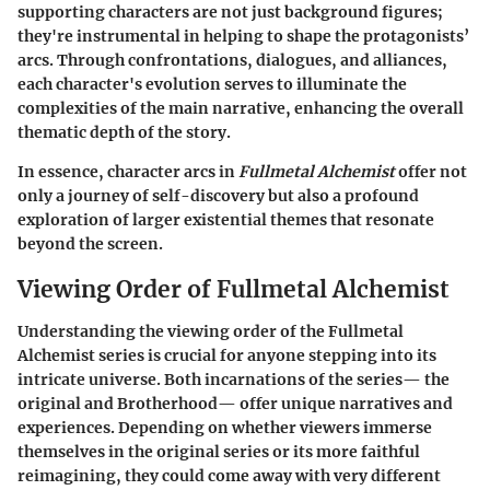
supporting characters are not just background figures;
they're instrumental in helping to shape the protagonists’
arcs. Through confrontations, dialogues, and alliances,
each character's evolution serves to illuminate the
complexities of the main narrative, enhancing the overall
thematic depth of the story.
In essence, character arcs in
Fullmetal Alchemist
offer not
only a journey of self-discovery but also a profound
exploration of larger existential themes that resonate
beyond the screen.
Viewing Order of Fullmetal Alchemist
Understanding the viewing order of the Fullmetal
Alchemist series is crucial for anyone stepping into its
intricate universe. Both incarnations of the series— the
original and Brotherhood— offer unique narratives and
experiences. Depending on whether viewers immerse
themselves in the original series or its more faithful
reimagining, they could come away with very different