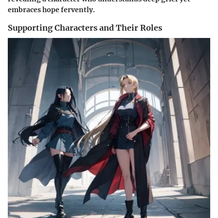
embraces hope fervently.
Supporting Characters and Their Roles