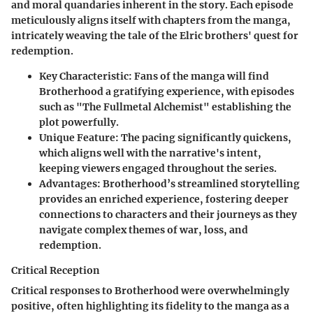
and moral quandaries inherent in the story. Each episode
meticulously aligns itself with chapters from the manga,
intricately weaving the tale of the Elric brothers' quest for
redemption.
Key Characteristic
: Fans of the manga will find
Brotherhood a gratifying experience, with episodes
such as "The Fullmetal Alchemist" establishing the
plot powerfully.
Unique Feature
: The pacing significantly quickens,
which aligns well with the narrative's intent,
keeping viewers engaged throughout the series.
Advantages
: Brotherhood’s streamlined storytelling
provides an enriched experience, fostering deeper
connections to characters and their journeys as they
navigate complex themes of war, loss, and
redemption.
Critical Reception
Critical responses to Brotherhood were overwhelmingly
positive, often highlighting its fidelity to the manga as a