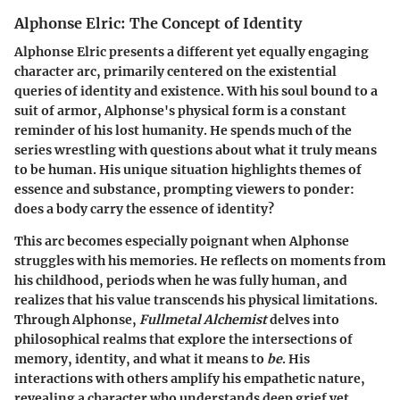
Alphonse Elric: The Concept of Identity
Alphonse Elric presents a different yet equally engaging
character arc, primarily centered on the existential
queries of identity and existence. With his soul bound to a
suit of armor, Alphonse's physical form is a constant
reminder of his lost humanity. He spends much of the
series wrestling with questions about what it truly means
to be human. His unique situation highlights themes of
essence and substance, prompting viewers to ponder:
does a body carry the essence of identity?
This arc becomes especially poignant when Alphonse
struggles with his memories. He reflects on moments from
his childhood, periods when he was fully human, and
realizes that his value transcends his physical limitations.
Through Alphonse,
Fullmetal Alchemist
delves into
philosophical realms that explore the intersections of
memory, identity, and what it means to
be
. His
interactions with others amplify his empathetic nature,
revealing a character who understands deep grief yet