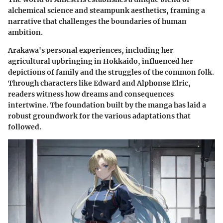
alchemical science and steampunk aesthetics, framing a
narrative that challenges the boundaries of human
ambition.
Arakawa's personal experiences, including her
agricultural upbringing in Hokkaido, influenced her
depictions of family and the struggles of the common folk.
Through characters like Edward and Alphonse Elric,
readers witness how dreams and consequences
intertwine. The foundation built by the manga has laid a
robust groundwork for the various adaptations that
followed.