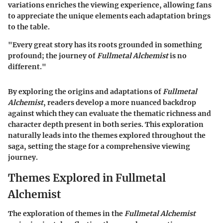
variations enriches the viewing experience, allowing fans
to appreciate the unique elements each adaptation brings
to the table.
"Every great story has its roots grounded in something
profound; the journey of
Fullmetal Alchemist
is no
different."
By exploring the origins and adaptations of
Fullmetal
Alchemist
, readers develop a more nuanced backdrop
against which they can evaluate the thematic richness and
character depth present in both series. This exploration
naturally leads into the themes explored throughout the
saga, setting the stage for a comprehensive viewing
journey.
Themes Explored in Fullmetal
Alchemist
The exploration of themes in the
Fullmetal Alchemist