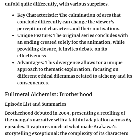
unfold quite differently, with various surprises.
Key Characteristic
: The culmination of arcs that
conclude differently can change the viewer's
perception of characters and their motivations.
Unique Feature
: The original series concludes with
an ending created solely for the animation, while
providing closure, it invites debate on its
effectiveness.
Advantages
: This divergence allows for a unique
approach to thematic exploration, focusing on
different ethical dilemmas related to alchemy and its
consequences.
Fullmetal Alchemist: Brotherhood
Episode List and Summaries
Brotherhood debuted in 2009, presenting a retelling of
the manga's narrative with a faithful adaptation across 64
episodes. It captures much of what made Arakawa's
storytelling exceptional: the complexity of its characters