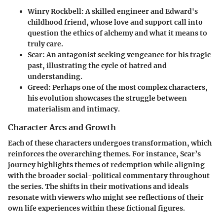
Winry Rockbell
: A skilled engineer and Edward's
childhood friend, whose love and support call into
question the ethics of alchemy and what it means to
truly care.
Scar
: An antagonist seeking vengeance for his tragic
past, illustrating the cycle of hatred and
understanding.
Greed
: Perhaps one of the most complex characters,
his evolution showcases the struggle between
materialism and intimacy.
Character Arcs and Growth
Each of these characters undergoes transformation, which
reinforces the overarching themes. For instance, Scar’s
journey highlights themes of redemption while aligning
with the broader social-political commentary throughout
the series. The shifts in their motivations and ideals
resonate with viewers who might see reflections of their
own life experiences within these fictional figures.