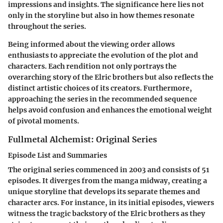
impressions and insights. The significance here lies not
only in the storyline but also in how themes resonate
throughout the series.
Being informed about the viewing order allows
enthusiasts to appreciate the evolution of the plot and
characters. Each rendition not only portrays the
overarching story of the Elric brothers but also reflects the
distinct artistic choices of its creators. Furthermore,
approaching the series in the recommended sequence
helps avoid confusion and enhances the emotional weight
of pivotal moments.
Fullmetal Alchemist: Original Series
Episode List and Summaries
The original series commenced in 2003 and consists of 51
episodes. It diverges from the manga midway, creating a
unique storyline that develops its separate themes and
character arcs. For instance, in its initial episodes, viewers
witness the tragic backstory of the Elric brothers as they