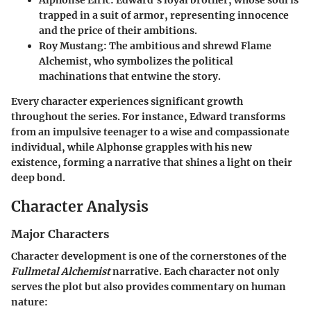
Alphonse Elric
: Edward's loyal brother, whose soul is
trapped in a suit of armor, representing innocence
and the price of their ambitions.
Roy Mustang
: The ambitious and shrewd Flame
Alchemist, who symbolizes the political
machinations that entwine the story.
Every character experiences significant growth
throughout the series. For instance, Edward transforms
from an impulsive teenager to a wise and compassionate
individual, while Alphonse grapples with his new
existence, forming a narrative that shines a light on their
deep bond.
Character Analysis
Major Characters
Character development is one of the cornerstones of the
Fullmetal Alchemist
narrative. Each character not only
serves the plot but also provides commentary on human
nature: