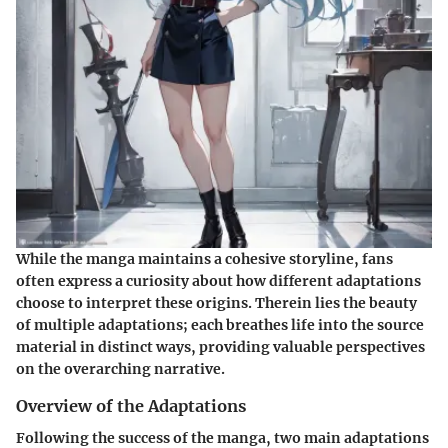
While the manga maintains a cohesive storyline, fans
often express a curiosity about how different adaptations
choose to interpret these origins. Therein lies the beauty
of multiple adaptations; each breathes life into the source
material in distinct ways, providing valuable perspectives
on the overarching narrative.
Overview of the Adaptations
Following the success of the manga, two main adaptations