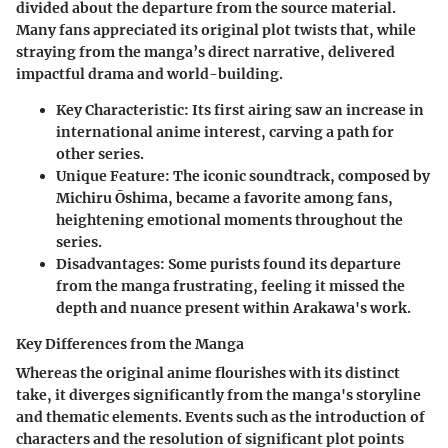
divided about the departure from the source material.
Many fans appreciated its original plot twists that, while
straying from the manga’s direct narrative, delivered
impactful drama and world-building.
Key Characteristic
: Its first airing saw an increase in
international anime interest, carving a path for
other series.
Unique Feature
: The iconic soundtrack, composed by
Michiru Ōshima, became a favorite among fans,
heightening emotional moments throughout the
series.
Disadvantages
: Some purists found its departure
from the manga frustrating, feeling it missed the
depth and nuance present within Arakawa's work.
Key Differences from the Manga
Whereas the original anime flourishes with its distinct
take, it diverges significantly from the manga's storyline
and thematic elements. Events such as the introduction of
characters and the resolution of significant plot points