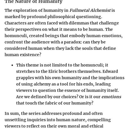
The Nature of Humanity
The exploration of humanity in
Fullmetal Alchemist
is
marked by profound philosophical questioning.
Characters are often faced with dilemmas that challenge
their perspectives on what it means to be human. The
homunculi, created beings that embody human emotions,
confront the audience with a paradox: can they be
considered human when they lack the souls that define
human existence?
This theme is not limited to the homunculi; it
stretches to the Elric brothers themselves. Edward
grapples with his own humanity and the implications
of using alchemy as a tool for his ends, leading
viewers to question the essence of humanity itself.
Are we defined by our choices? Or is it our
emotions
that touch the fabric of our humanity?
In sum, the series addresses profound and often
unsettling inquiries into human nature, compelling
viewers to reflect on their own moral and ethical