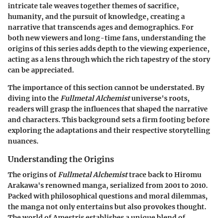
intricate tale weaves together themes of sacrifice,
humanity, and the pursuit of knowledge, creating a
narrative that transcends ages and demographics. For
both new viewers and long-time fans, understanding the
origins of this series adds depth to the viewing experience,
acting as a lens through which the rich tapestry of the story
can be appreciated.
The importance of this section cannot be understated. By
diving into the
Fullmetal Alchemist
universe's roots,
readers will grasp the influences that shaped the narrative
and characters. This background sets a firm footing before
exploring the adaptations and their respective storytelling
nuances.
Understanding the Origins
The origins of
Fullmetal Alchemist
trace back to Hiromu
Arakawa's renowned manga, serialized from 2001 to 2010.
Packed with philosophical questions and moral dilemmas,
the manga not only entertains but also provokes thought.
The world of Amestris establishes a unique blend of