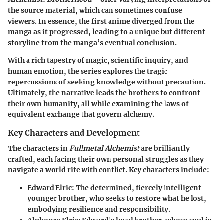
the source material, which can sometimes confuse
viewers. In essence, the first anime diverged from the
manga as it progressed, leading to a unique but different
storyline from the manga’s eventual conclusion.
With a rich tapestry of magic, scientific inquiry, and
human emotion, the series explores the tragic
repercussions of seeking knowledge without precaution.
Ultimately, the narrative leads the brothers to confront
their own humanity, all while examining the laws of
equivalent exchange that govern alchemy.
Key Characters and Development
The characters in
Fullmetal Alchemist
are brilliantly
crafted, each facing their own personal struggles as they
navigate a world rife with conflict. Key characters include:
Edward Elric
: The determined, fiercely intelligent
younger brother, who seeks to restore what he lost,
embodying resilience and responsibility.