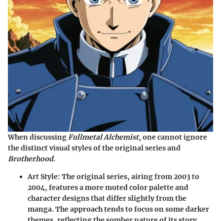
When discussing
Fullmetal Alchemist
, one cannot ignore
the distinct visual styles of the original series and
Brotherhood
.
Art Style
: The original series, airing from 2003 to
2004, features a more muted color palette and
character designs that differ slightly from the
manga. The approach tends to focus on some darker
themes, reflecting the somber nature of its story.