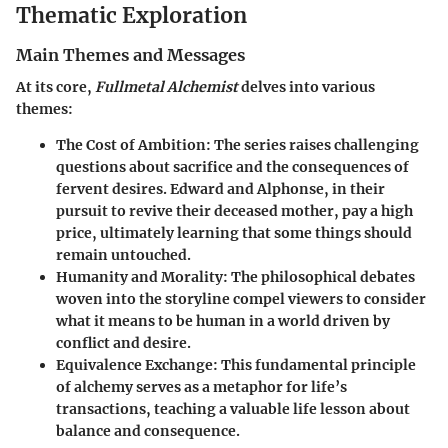
Thematic Exploration
Main Themes and Messages
At its core,
Fullmetal Alchemist
delves into various
themes:
The Cost of Ambition
: The series raises challenging
questions about sacrifice and the consequences of
fervent desires. Edward and Alphonse, in their
pursuit to revive their deceased mother, pay a high
price, ultimately learning that some things should
remain untouched.
Humanity and Morality
: The philosophical debates
woven into the storyline compel viewers to consider
what it means to be human in a world driven by
conflict and desire.
Equivalence Exchange
: This fundamental principle
of alchemy serves as a metaphor for life’s
transactions, teaching a valuable life lesson about
balance and consequence.