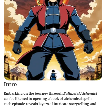
Intro
Embarking on the journey through
Fullmetal Alchemist
can be likened to opening a book of alchemical spells—
each episode reveals layers of intricate storytelling and