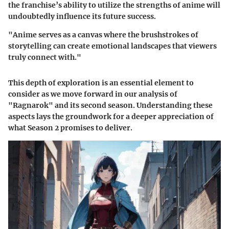
the franchise’s ability to utilize the strengths of anime will
undoubtedly influence its future success.
"Anime serves as a canvas where the brushstrokes of
storytelling can create emotional landscapes that viewers
truly connect with."
This depth of exploration is an essential element to
consider as we move forward in our analysis of
"Ragnarok" and its second season. Understanding these
aspects lays the groundwork for a deeper appreciation of
what Season 2 promises to deliver.