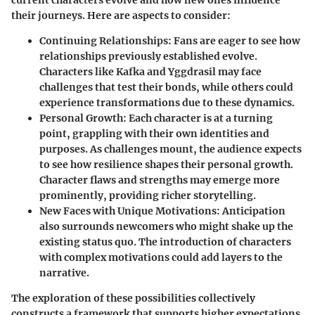
their journeys. Here are aspects to consider:
Continuing Relationships:
Fans are eager to see how
relationships previously established evolve.
Characters like
Kafka
and
Yggdrasil
may face
challenges that test their bonds, while others could
experience transformations due to these dynamics.
Personal Growth:
Each character is at a turning
point, grappling with their own identities and
purposes. As challenges mount, the audience expects
to see how resilience shapes their personal growth.
Character flaws
and strengths may emerge more
prominently, providing richer storytelling.
New Faces with Unique Motivations:
Anticipation
also surrounds newcomers who might shake up the
existing status quo. The introduction of characters
with complex motivations could add layers to the
narrative.
The exploration of these possibilities collectively
constructs a framework that supports higher expectations