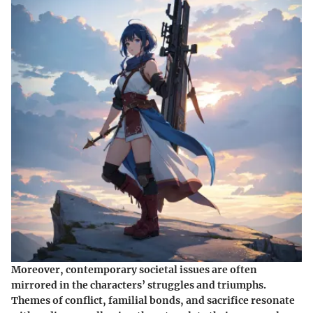
Moreover, contemporary societal issues are often
mirrored in the characters’ struggles and triumphs.
Themes of conflict, familial bonds, and sacrifice resonate