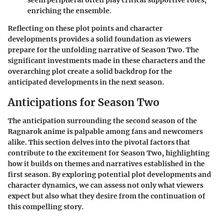
enriching the ensemble.
Reflecting on these plot points and character
developments provides a solid foundation as viewers
prepare for the unfolding narrative of Season Two. The
significant investments made in these characters and the
overarching plot create a solid backdrop for the
anticipated developments in the next season.
Anticipations for Season Two
The anticipation surrounding the second season of the
Ragnarok anime
is palpable among fans and newcomers
alike. This section delves into the pivotal factors that
contribute to the excitement for Season Two, highlighting
how it builds on themes and narratives established in the
first season. By exploring potential plot developments and
character dynamics, we can assess not only what viewers
expect but also what they desire from the continuation of
this compelling story.