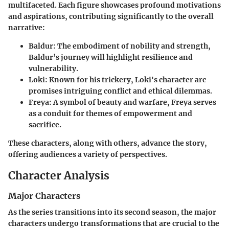
multifaceted. Each figure showcases profound motivations
and aspirations, contributing significantly to the overall
narrative:
Baldur
: The embodiment of nobility and strength,
Baldur’s journey will highlight resilience and
vulnerability.
Loki
: Known for his trickery, Loki's character arc
promises intriguing conflict and ethical dilemmas.
Freya
: A symbol of beauty and warfare, Freya serves
as a conduit for themes of empowerment and
sacrifice.
These characters, along with others, advance the story,
offering audiences a variety of perspectives.
Character Analysis
Major Characters
As the series transitions into its second season, the major
characters undergo transformations that are crucial to the