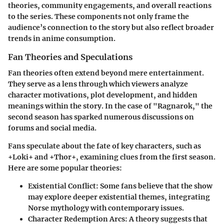
theories, community engagements, and overall reactions
to the series. These components not only frame the
audience’s connection to the story but also reflect broader
trends in anime consumption.
Fan Theories and Speculations
Fan theories often extend beyond mere entertainment.
They serve as a lens through which viewers analyze
character motivations, plot development, and hidden
meanings within the story. In the case of "Ragnarok," the
second season has sparked numerous discussions on
forums and social media.
Fans speculate about the fate of key characters, such as
+Loki+ and +Thor+, examining clues from the first season.
Here are some popular theories:
Existential Conflict:
Some fans believe that the show
may explore deeper existential themes, integrating
Norse mythology with contemporary issues.
Character Redemption Arcs:
A theory suggests that