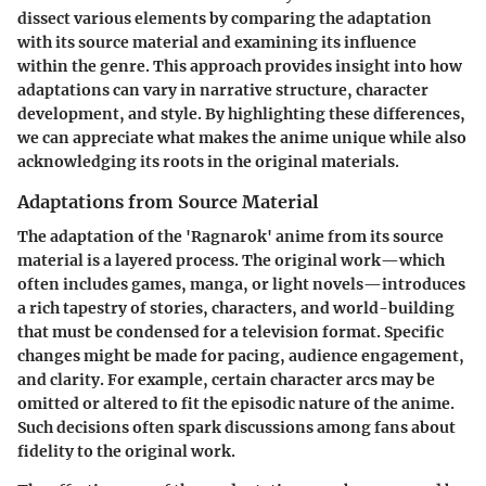
dissect various elements by comparing the adaptation
with its source material and examining its influence
within the genre. This approach provides insight into how
adaptations can vary in narrative structure, character
development, and style. By highlighting these differences,
we can appreciate what makes the anime unique while also
acknowledging its roots in the original materials.
Adaptations from Source Material
The adaptation of the 'Ragnarok' anime from its source
material is a layered process. The original work—which
often includes games, manga, or light novels—introduces
a rich tapestry of stories, characters, and world-building
that must be condensed for a television format. Specific
changes might be made for pacing, audience engagement,
and clarity. For example, certain character arcs may be
omitted or altered to fit the episodic nature of the anime.
Such decisions often spark discussions among fans about
fidelity to the original work.