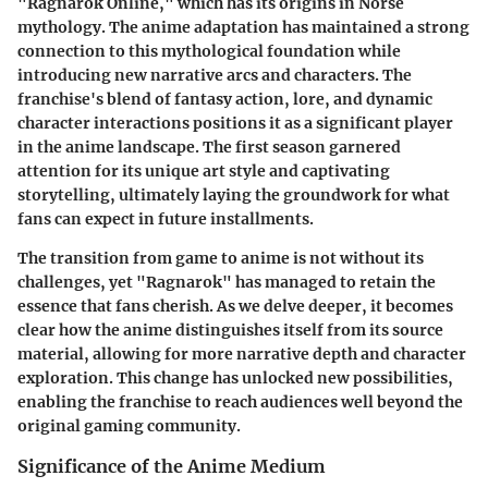
"Ragnarok Online," which has its origins in Norse
mythology. The anime adaptation has maintained a strong
connection to this mythological foundation while
introducing new narrative arcs and characters. The
franchise's blend of fantasy action, lore, and dynamic
character interactions positions it as a significant player
in the anime landscape. The first season garnered
attention for its unique art style and captivating
storytelling, ultimately laying the groundwork for what
fans can expect in future installments.
The transition from game to anime is not without its
challenges, yet "Ragnarok" has managed to retain the
essence that fans cherish. As we delve deeper, it becomes
clear how the anime distinguishes itself from its source
material, allowing for more narrative depth and character
exploration. This change has unlocked new possibilities,
enabling the franchise to reach audiences well beyond the
original gaming community.
Significance of the Anime Medium