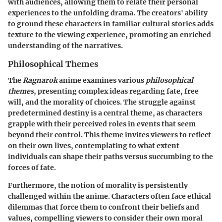
with audiences, allowing them to relate their personal
experiences to the unfolding drama. The creators' ability
to ground these characters in familiar cultural stories adds
texture to the viewing experience, promoting an enriched
understanding of the narratives.
Philosophical Themes
The
Ragnarok
anime examines various
philosophical
themes
, presenting complex ideas regarding fate, free
will, and the morality of choices. The struggle against
predetermined destiny is a central theme, as characters
grapple with their perceived roles in events that seem
beyond their control. This theme invites viewers to reflect
on their own lives, contemplating to what extent
individuals can shape their paths versus succumbing to the
forces of fate.
Furthermore, the notion of morality is persistently
challenged within the anime. Characters often face ethical
dilemmas that force them to confront their beliefs and
values, compelling viewers to consider their own moral