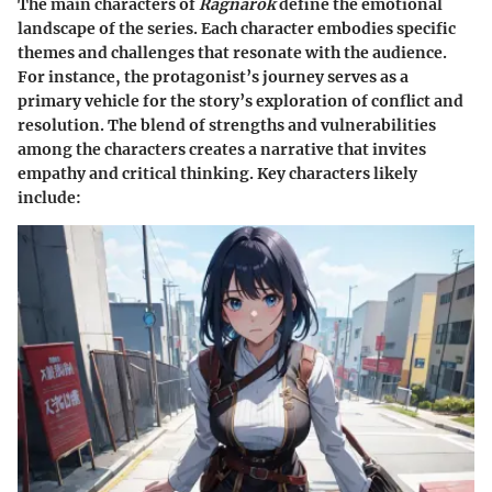
The main characters of
Ragnarok
define the emotional
landscape of the series. Each character embodies specific
themes and challenges that resonate with the audience.
For instance, the protagonist’s journey serves as a
primary vehicle for the story’s exploration of conflict and
resolution. The blend of strengths and vulnerabilities
among the characters creates a narrative that invites
empathy and critical thinking. Key characters likely
include: