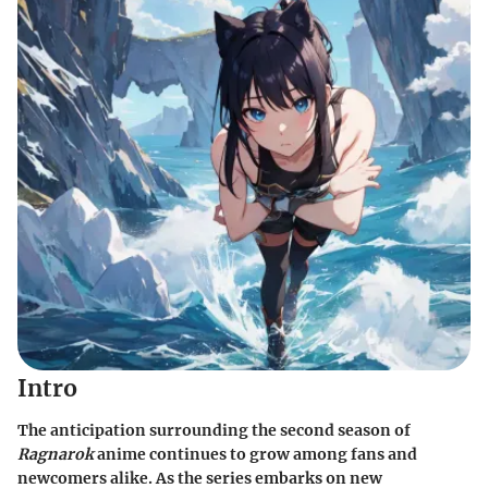
Intro
The anticipation surrounding the second season of
Ragnarok
anime continues to grow among fans and
newcomers alike. As the series embarks on new