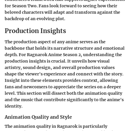
for Season Two. Fans look forward to seeing how their
beloved characters will adapt and transform against the
backdrop of an evolving plot.
Production Insights
The production aspect of any anime serves as the
backbone that holds its narrative structure and emotional
depth. For
Ragnarok Anime Season 2
, understanding the
production insights is crucial. It unveils how visual
artistry, sound design, and overall production values
shape the viewer's experience and connect with the story.
Insight into these elements provides context, allowing
fans and newcomers to appreciate the series on a deeper
level. This section will dissect both the animation quality
and the music that contribute significantly to the anime's
identity.
Animation Quality and Style
The animation quality in
Ragnarok
is particularly