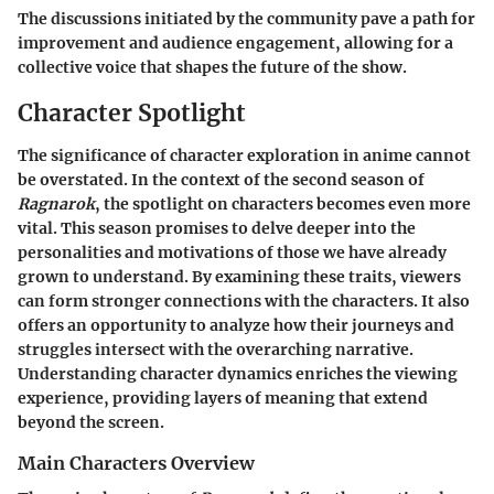
The discussions initiated by the community pave a path for
improvement and audience engagement, allowing for a
collective voice that shapes the future of the show.
Character Spotlight
The significance of character exploration in anime cannot
be overstated. In the context of the second season of
Ragnarok
, the spotlight on characters becomes even more
vital. This season promises to delve deeper into the
personalities and motivations of those we have already
grown to understand. By examining these traits, viewers
can form stronger connections with the characters. It also
offers an opportunity to analyze how their journeys and
struggles intersect with the overarching narrative.
Understanding character dynamics enriches the viewing
experience, providing layers of meaning that extend
beyond the screen.
Main Characters Overview