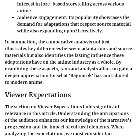
interest in lore-based storytelling across various
anime.
Audience Engagement
: Its popularity showcases the
demand for adaptations that respect source material
while also expanding upon it creatively.
In summation, the comparative analysis not just
illustrates key differences between adaptations and source
materials but also identifies the lasting influence these
adaptations have on the anime industry as a whole. By
examining these aspects, fans and analysts alike can gain a
deeper appreciation for what 'Ragnarok' has contributed
to modern anime.
Viewer Expectations
The section on Viewer Expectations holds significant
relevance in this article. Understanding the anticipations
of the audience enhances our knowledge of the narrative's
progression and the impact of cultural elements. When
analyzing the expectations, we must consider fan