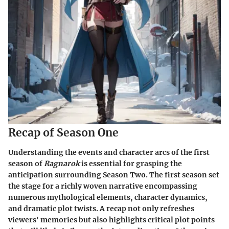
Recap of Season One
Understanding the events and character arcs of the first
season of
Ragnarok
is essential for grasping the
anticipation surrounding Season Two. The first season set
the stage for a richly woven narrative encompassing
numerous mythological elements, character dynamics,
and dramatic plot twists. A recap not only refreshes
viewers' memories but also highlights critical plot points