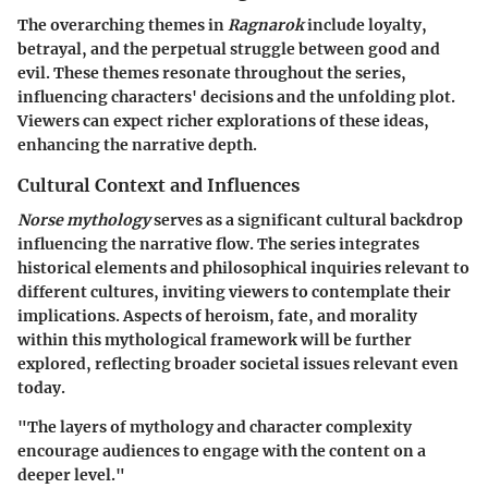
The overarching themes in
Ragnarok
include loyalty,
betrayal, and the perpetual struggle between good and
evil. These themes resonate throughout the series,
influencing characters' decisions and the unfolding plot.
Viewers can expect richer explorations of these ideas,
enhancing the narrative depth.
Cultural Context and Influences
Norse mythology
serves as a significant cultural backdrop
influencing the narrative flow. The series integrates
historical elements and philosophical inquiries relevant to
different cultures, inviting viewers to contemplate their
implications. Aspects of heroism, fate, and morality
within this mythological framework will be further
explored, reflecting broader societal issues relevant even
today.
"The layers of mythology and character complexity
encourage audiences to engage with the content on a
deeper level."