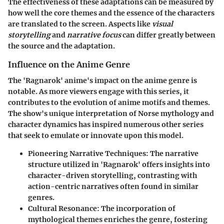
The effectiveness of these adaptations can be measured by
how well the core themes and the essence of the characters
are translated to the screen. Aspects like
visual
storytelling
and
narrative focus
can differ greatly between
the source and the adaptation.
Influence on the Anime Genre
The 'Ragnarok' anime's impact on the anime genre is
notable. As more viewers engage with this series, it
contributes to the evolution of anime motifs and themes.
The show's unique interpretation of Norse mythology and
character dynamics has inspired numerous other series
that seek to emulate or innovate upon this model.
Pioneering Narrative Techniques
: The narrative
structure utilized in 'Ragnarok' offers insights into
character-driven storytelling, contrasting with
action-centric narratives often found in similar
genres.
Cultural Resonance
: The incorporation of
mythological themes enriches the genre, fostering