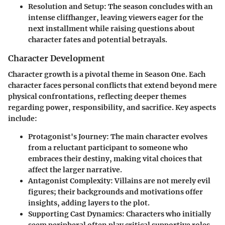
Resolution and Setup
: The season concludes with an
intense cliffhanger, leaving viewers eager for the
next installment while raising questions about
character fates and potential betrayals.
Character Development
Character growth is a pivotal theme in Season One. Each
character faces personal conflicts that extend beyond mere
physical confrontations, reflecting deeper themes
regarding power, responsibility, and sacrifice. Key aspects
include:
Protagonist's Journey
: The main character evolves
from a reluctant participant to someone who
embraces their destiny, making vital choices that
affect the larger narrative.
Antagonist Complexity
: Villains are not merely evil
figures; their backgrounds and motivations offer
insights, adding layers to the plot.
Supporting Cast Dynamics
: Characters who initially
seem peripheral often play critical supportive roles,