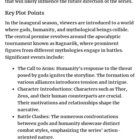
that will likely influence the future direction of the series.
Key Plot Points
In the inaugural season, viewers are introduced to a world
where gods, humanity, and mythological beings collide.
The central premise revolves around the apocalyptic
tournament known as Ragnarök, where prominent
figures from different mythologies engage in battles.
Significant events include:
The Call to Arms
: Humanity's response to the threat
posed by gods ignites the storyline. The formation of
various alliances introduces tension and intrigue.
Character Introductions
: Characters such as Thor,
Zeus, and their human counterparts are crucial.
Their motivations and relationships shape the
narrative.
Battle Clashes
: The numerous confrontations
between gods and humanity showcase distinct
combat styles, emphasizing the series' action-
oriented nature.