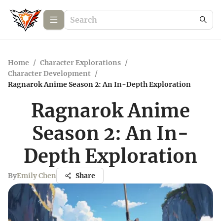
Home
/
Character Explorations
/
Character Development
/
Ragnarok Anime Season 2: An In-Depth Exploration
Ragnarok Anime
Season 2: An In-
Depth Exploration
By
Emily Chen
Share