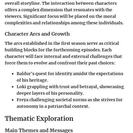
overall storyline. The interaction between characters
offers a complex dimension that resonates with the
viewers. Significant focus will be placed on the moral
complexities and relationships among these individuals.
Character Arcs and Growth
The arcs established in the first season serve as critical
building blocks for the forthcoming episodes. Each
character will face internal and external challenges that
force them to evolve and confront their past choices:
Baldur
's quest for identity amidst the expectations
of his heritage.
Loki
grappling with trust and betrayal, showcasing
deeper layers of his personality.
Freya
challenging societal norms as she strives for
autonomy in a patriarchal context.
Thematic Exploration
Main Themes and Messages