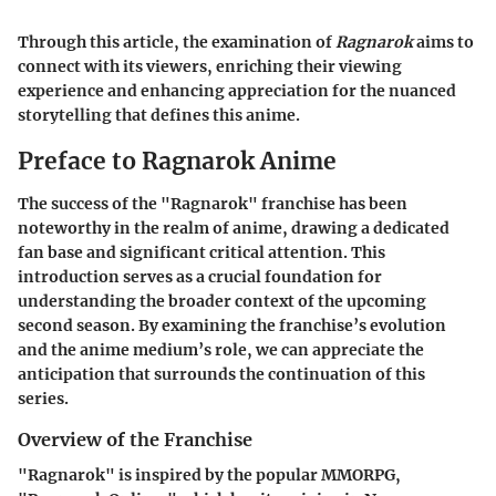
Through this article, the examination of
Ragnarok
aims to
connect with its viewers, enriching their viewing
experience and enhancing appreciation for the nuanced
storytelling that defines this anime.
Preface to Ragnarok Anime
The success of the "Ragnarok" franchise has been
noteworthy in the realm of anime, drawing a dedicated
fan base and significant critical attention. This
introduction serves as a crucial foundation for
understanding the broader context of the upcoming
second season. By examining the franchise’s evolution
and the anime medium’s role, we can appreciate the
anticipation that surrounds the continuation of this
series.
Overview of the Franchise
"Ragnarok" is inspired by the popular MMORPG,