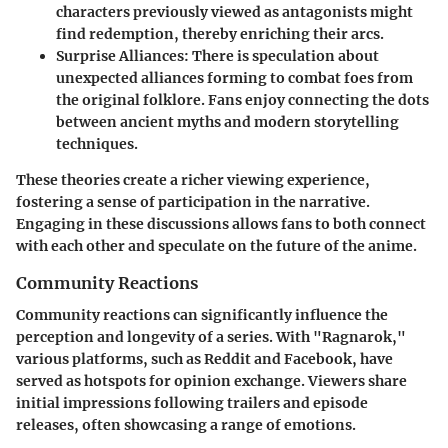
characters previously viewed as antagonists might
find redemption, thereby enriching their arcs.
Surprise Alliances:
There is speculation about
unexpected alliances forming to combat foes from
the original folklore. Fans enjoy connecting the dots
between ancient myths and modern storytelling
techniques.
These theories create a richer viewing experience,
fostering a sense of participation in the narrative.
Engaging in these discussions allows fans to both connect
with each other and speculate on the future of the anime.
Community Reactions
Community reactions can significantly influence the
perception and longevity of a series. With "Ragnarok,"
various platforms, such as Reddit and Facebook, have
served as hotspots for opinion exchange. Viewers share
initial impressions following trailers and episode
releases, often showcasing a range of emotions.