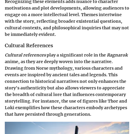
Recognizing these elements adds nuance to character
motivations and plot developments, allowing audiences to
engage on a more intellectual level. Themes intertwine
with the story, reflecting broader existential questions,
cultural contexts, and philosophical inquiries that may not
be immediately evident.
Cultural References
Cultural references
play a significant role in the
Ragnarok
anime, as they are deeply woven into the narrative.
Drawing from Norse mythology, various characters and
events are inspired by ancient tales and legends. This
connection to historical narratives not only enhances the
story's authenticity but also allows viewers to appreciate
the breadth of cultural lore that influences contemporary
storytelling. For instance, the use of figures like Thor and
Loki exemplifies how these characters embody archetypes
that have persisted through generations.