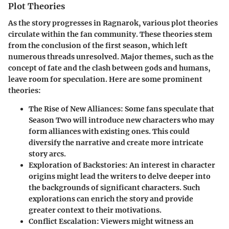
Plot Theories
As the story progresses in
Ragnarok
, various plot theories
circulate within the fan community. These theories stem
from the conclusion of the first season, which left
numerous threads unresolved. Major themes, such as the
concept of fate and the clash between gods and humans,
leave room for speculation. Here are some prominent
theories:
The Rise of New Alliances:
Some fans speculate that
Season Two will introduce new characters who may
form alliances with existing ones. This could
diversify the narrative and create more intricate
story arcs.
Exploration of Backstories:
An interest in character
origins might lead the writers to delve deeper into
the backgrounds of significant characters. Such
explorations can enrich the story and provide
greater context to their motivations.
Conflict Escalation:
Viewers might witness an