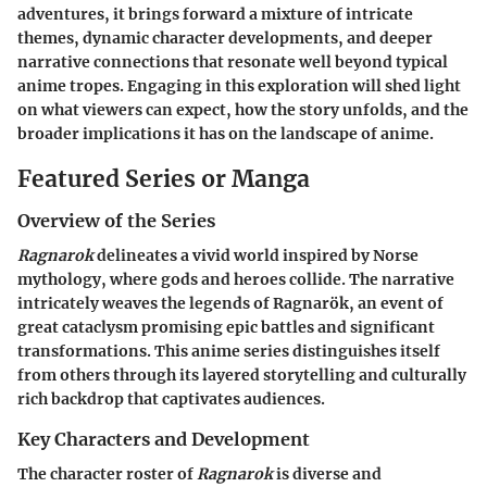
adventures, it brings forward a mixture of intricate
themes, dynamic character developments, and deeper
narrative connections that resonate well beyond typical
anime tropes. Engaging in this exploration will shed light
on what viewers can expect, how the story unfolds, and the
broader implications it has on the landscape of anime.
Featured Series or Manga
Overview of the Series
Ragnarok
delineates a vivid world inspired by Norse
mythology, where gods and heroes collide. The narrative
intricately weaves the legends of Ragnarök, an event of
great cataclysm promising epic battles and significant
transformations. This anime series distinguishes itself
from others through its layered storytelling and culturally
rich backdrop that captivates audiences.
Key Characters and Development
The character roster of
Ragnarok
is diverse and