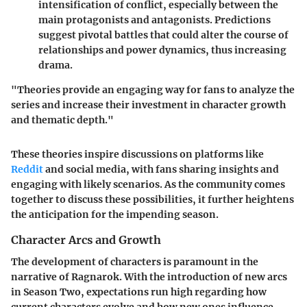
intensification of conflict, especially between the
main protagonists and antagonists. Predictions
suggest pivotal battles that could alter the course of
relationships and power dynamics, thus increasing
drama.
"Theories provide an engaging way for fans to analyze the
series and increase their investment in character growth
and thematic depth."
These theories inspire discussions on platforms like
Reddit
and social media, with fans sharing insights and
engaging with likely scenarios. As the community comes
together to discuss these possibilities, it further heightens
the anticipation for the impending season.
Character Arcs and Growth
The development of characters is paramount in the
narrative of
Ragnarok
. With the introduction of new arcs
in Season Two, expectations run high regarding how
current characters evolve and how new ones influence