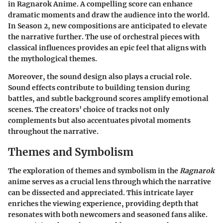
in
Ragnarok Anime
. A compelling score can enhance
dramatic moments and draw the audience into the world.
In Season 2, new compositions are anticipated to elevate
the narrative further. The use of orchestral pieces with
classical influences provides an epic feel that aligns with
the mythological themes.
Moreover, the sound design also plays a crucial role.
Sound effects contribute to building tension during
battles, and subtle background scores amplify emotional
scenes. The creators’ choice of tracks not only
complements but also accentuates pivotal moments
throughout the narrative.
Themes and Symbolism
The exploration of
themes and symbolism
in the
Ragnarok
anime serves as a crucial lens through which the narrative
can be dissected and appreciated. This intricate layer
enriches the viewing experience, providing depth that
resonates with both newcomers and seasoned fans alike.