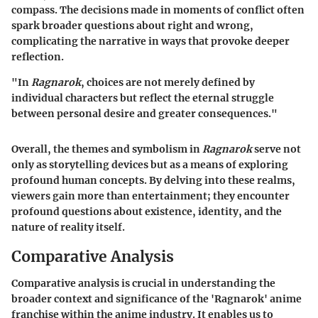
compass. The decisions made in moments of conflict often
spark broader questions about right and wrong,
complicating the narrative in ways that provoke deeper
reflection.
"In
Ragnarok
, choices are not merely defined by
individual characters but reflect the eternal struggle
between personal desire and greater consequences."
Overall, the themes and symbolism in
Ragnarok
serve not
only as storytelling devices but as a means of exploring
profound human concepts. By delving into these realms,
viewers gain more than entertainment; they encounter
profound questions about existence, identity, and the
nature of reality itself.
Comparative Analysis
Comparative analysis is crucial in understanding the
broader context and significance of the 'Ragnarok' anime
franchise within the anime industry. It enables us to