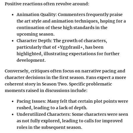
Positive reactions often revolve around:
Animation Quality:
Commenters frequently praise
the art style and animation techniques, hoping for a
continuation of these high standards in the
upcoming season.
Character Depth:
The growth of characters,
particularly that of +Yggdrasil+, has been
highlighted, illustrating expectations for further
development.
Conversely, critiques often focus on narrative pacing and
character decisions in the first season. Fans expect a more
coherent story in Season Two. Specific problematic
moments raised in discussions include:
Pacing Issues:
Many felt that certain plot points were
rushed, leading to a lack of depth.
Underutilized Characters:
Some characters were seen
as not fully explored, leading to calls for improved
roles in the subsequent season.