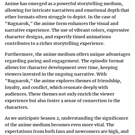
Anime has emerged as a powerful storytelling medium,
allowing for intricate narratives and emotional depth that
other formats often struggle to depict. In the case of
"Ragnarok," the anime form enhances the visual and
narrative experience. The use of vibrant colors, expressive
character designs, and expertly timed animations
contributes to a richer storytelling experience.
Furthermore, the anime medium offers unique advantages
regarding pacing and engagement. The episodic format
allows for character development over time, keeping
viewers invested in the ongoing narrative. With
"Ragnarok," the anime explores themes of friendship,
loyalty, and conflict, which resonate deeply with
audiences. These themes not only enrich the viewer
experience but also foster a sense of connection to the
characters.
As we anticipate Season 2, understanding the significance
of the anime medium becomes even more vital. The
expectations from both fans and newcomers are high, and