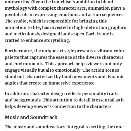
noteworthy. Given the franchise's ambition to blend
mythology with complex character arcs, animation plays a
pivotal role in expressing emotions and action sequences.
The studio, which is responsible for bringing this
animation to life, has invested in high-definition graphics
and meticulously designed landscapes. Each frame is
crafted to enhance storytelling.
Furthermore, the unique art style presents a vibrant color
palette that captures the essence of the diverse characters
and environments. This approach helps viewers not only
engage visually but also emotionally. The
action scenes
stand out, characterized by fluid movements and dynamic
angles that create an immersive experience.
In addition,
character design
reflects personality traits
and backgrounds. This attention to detail is essential as it
helps develop viewer's connection to the characters.
Music and Soundtrack
The music and soundtrack are integral to setting the tone