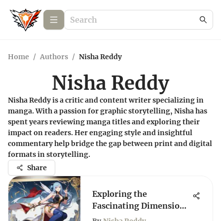
Home
/
Authors
/
Nisha Reddy
Nisha Reddy
Nisha Reddy is a critic and content writer specializing in
manga. With a passion for graphic storytelling, Nisha has
spent years reviewing manga titles and exploring their
impact on readers. Her engaging style and insightful
commentary help bridge the gap between print and digital
formats in storytelling.
Share
Exploring the
Fascinating Dimensions
of the Fairy Tail Series