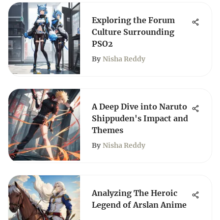
Exploring the Forum
Culture Surrounding
PSO2
By
Nisha Reddy
A Deep Dive into Naruto
Shippuden's Impact and
Themes
By
Nisha Reddy
Analyzing The Heroic
Legend of Arslan Anime