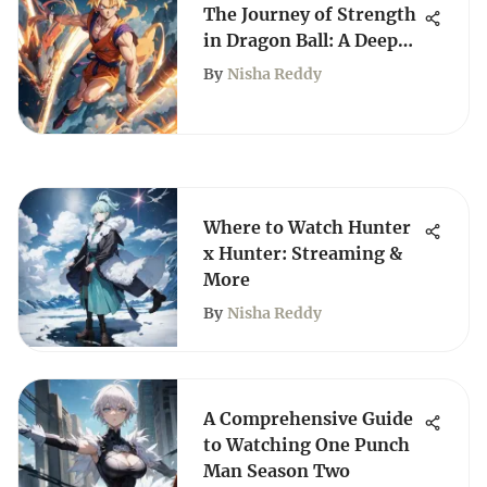
The Journey of Strength
in Dragon Ball: A Deep
Dive
By
Nisha Reddy
Where to Watch Hunter
x Hunter: Streaming &
More
By
Nisha Reddy
A Comprehensive Guide
to Watching One Punch
Man Season Two