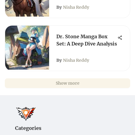
By
Nisha Reddy
Dr. Stone Manga Box
Set: A Deep Dive Analysis
By
Nisha Reddy
Show more
Categories