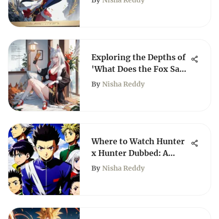
By
Nisha Reddy
Exploring the Depths of
'What Does the Fox Say'
Manhwa
By
Nisha Reddy
Where to Watch Hunter
x Hunter Dubbed: A
Complete Guide
By
Nisha Reddy