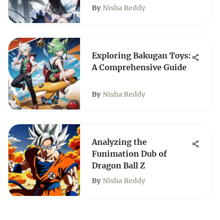
By
Nisha Reddy
Exploring Bakugan Toys:
A Comprehensive Guide
By
Nisha Reddy
Analyzing the
Funimation Dub of
Dragon Ball Z
By
Nisha Reddy