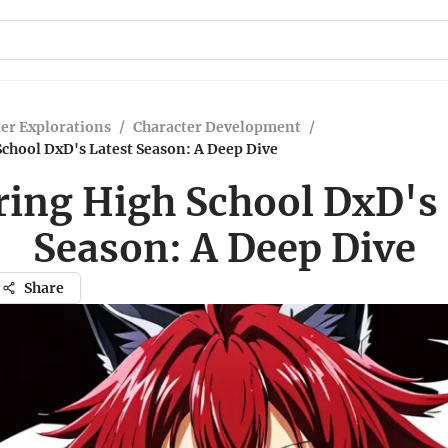
er Explorations
/
Character Development
/
chool DxD's Latest Season: A Deep Dive
ring High School DxD's 
Season: A Deep Dive
Share