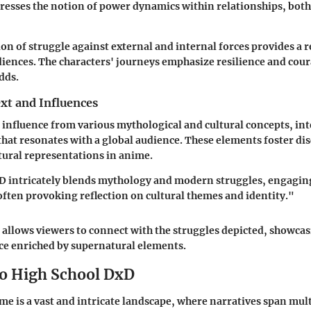
ddresses the notion of power dynamics within relationships, bot
on of struggle against external and internal forces provides a r
iences. The characters' journeys emphasize resilience and coura
dds.
xt and Influences
 influence from various mythological and cultural concepts, i
 that resonates with a global audience. These elements foster di
ural representations in anime.
D intricately blends mythology and modern struggles, engaging
 often provoking reflection on cultural themes and identity."
 allows viewers to connect with the struggles depicted, showcas
e enriched by supernatural elements.
to High School DxD
me is a vast and intricate landscape, where narratives span mul