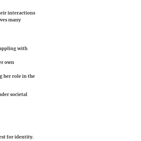
heir interactions
rives many
rappling with
her own
g her role in the
ader societal
st for identity.