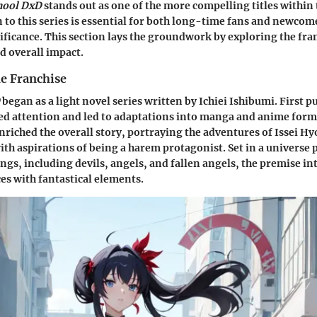
hool DxD
stands out as one of the more compelling titles within 
 to this series is essential for both long-time fans and newcome
ificance. This section lays the groundwork by exploring the fran
 overall impact.
he Franchise
began as a light novel series written by Ichiei Ishibumi. First p
red attention and led to adaptations into manga and anime form
nriched the overall story, portraying the adventures of Issei H
ith aspirations of being a harem protagonist. Set in a universe
ngs, including devils, angels, and fallen angels, the premise in
es with fantastical elements.