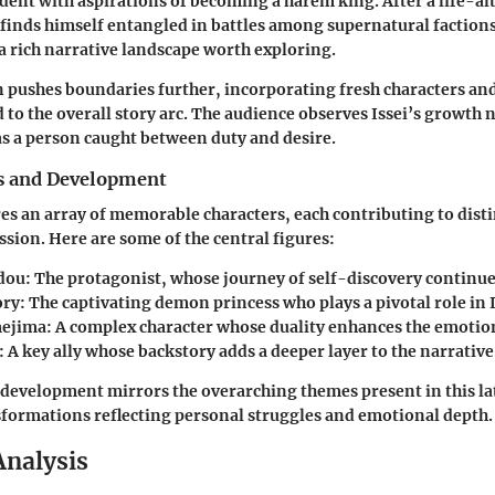
udent with aspirations of becoming a harem king. After a life-al
 finds himself entangled in battles among supernatural faction
a rich narrative landscape worth exploring.
n pushes boundaries further, incorporating fresh characters a
d to the overall story arc. The audience observes Issei’s growth n
 as a person caught between duty and desire.
s and Development
res an array of memorable characters, each contributing to dist
ssion. Here are some of the central figures:
dou
: The protagonist, whose journey of self-discovery continue
ory
: The captivating demon princess who plays a pivotal role in Is
ejima
: A complex character whose duality enhances the emotion
: A key ally whose backstory adds a deeper layer to the narrative
 development mirrors the overarching themes present in this la
sformations reflecting personal struggles and emotional depth.
Analysis