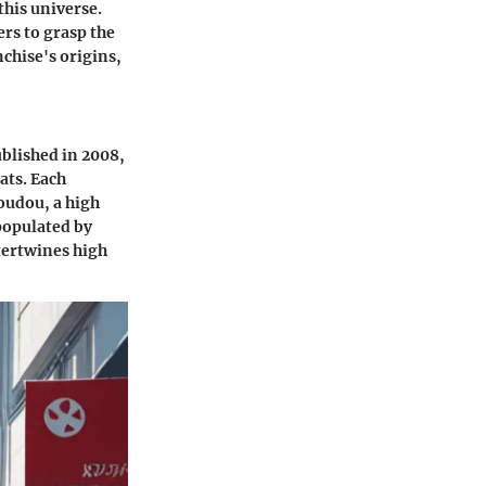
this universe.
rs to grasp the
chise's origins,
ublished in 2008,
ats. Each
youdou, a high
 populated by
tertwines high