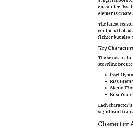
a high school st
encounter, Issei
elements create 
The latest seaso
conflicts that ad
fighter but also
Key Character
The series featu
storyline progre
Issei Hyou
Rias Grem
Akeno Him
Kiba Yuuto
Each character's
significant tran
Character 