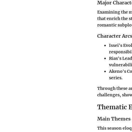
Major Charact
Examining the ma
that enrich the 
romantic subplot
Character Arc
Issei's Evo
responsibil
Rias's Lea
vulnerabili
Akeno's C
series.
Through these ar
challenges, show
Thematic E
Main Themes 
This season eloqu