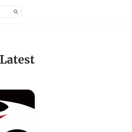
Latest