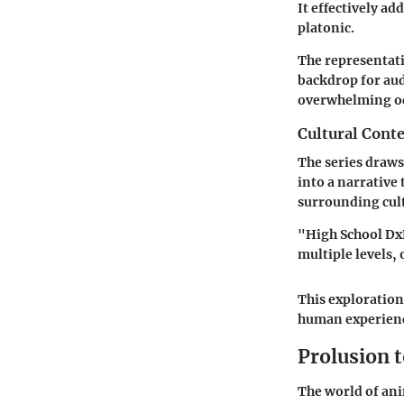
It effectively a
platonic.
The representati
backdrop for aud
overwhelming o
Cultural Conte
The series draws
into a narrative
surrounding cult
"High School Dx
multiple levels,
This exploration
human experienc
Prolusion 
The world of ani