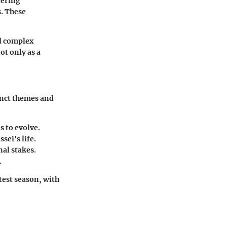
tering
s. These
nd complex
ot only as a
inct themes and
s to evolve.
sei's life.
al stakes.
.
test season, with