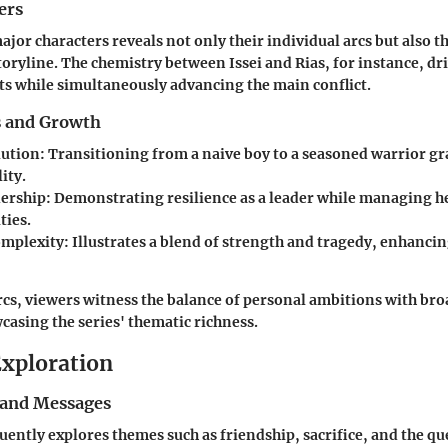
ers
jor characters reveals not only their individual arcs but also t
storyline. The chemistry between Issei and Rias, for instance, d
s while simultaneously advancing the main conflict.
s and Growth
lution
: Transitioning from a naive boy to a seasoned warrior g
ity.
dership
: Demonstrating resilience as a leader while managing 
ties.
omplexity
: Illustrates a blend of strength and tragedy, enhancin
cs, viewers witness the balance of personal ambitions with bro
casing the series' thematic richness.
xploration
and Messages
ently explores themes such as friendship, sacrifice, and the que