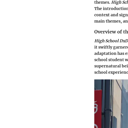
themes.
High Sc
The introduction
context and sign
main themes, and
Overview of t
High School DxD
it swiftly garne
adaptation has e
school student w
supernatural bei
school experienc