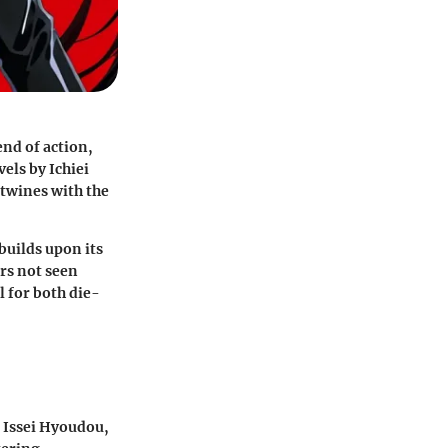
end of action,
els by Ichiei
rtwines with the
builds upon its
ers not seen
l for both die-
f Issei Hyoudou,