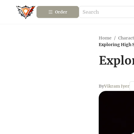
Order
Home
/
Charact
Exploring High S
Explo
By
Vikram Iyer