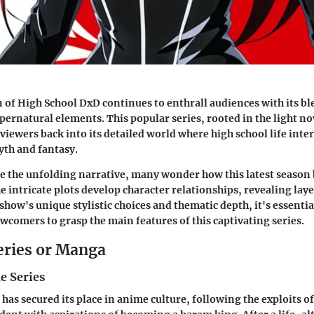
n of High School DxD continues to enthrall audiences with its bl
ernatural elements. This popular series, rooted in the light nov
viewers back into its detailed world where high school life inte
yth and fantasy.
te the unfolding narrative, many wonder how this latest season 
e intricate plots develop character relationships, revealing lay
show's unique stylistic choices and thematic depth, it's essentia
wcomers to grasp the main features of this captivating series.
eries or Manga
e Series
has secured its place in anime culture, following the exploits o