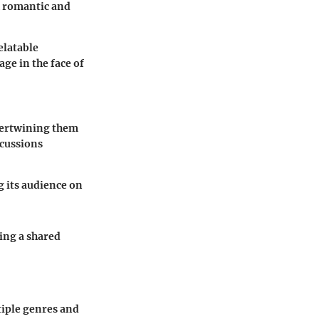
h romantic and
elatable
ge in the face of
ntertwining them
scussions
 its audience on
ing a shared
tiple genres and