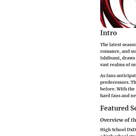
Intro
The latest seaso
romance, and sup
Ishibumi, draws 
vast realms of m
As fans anticipa
predecessors. Th
before. With the 
hard fans and ne
Featured S
Overview of th
High School DxD 